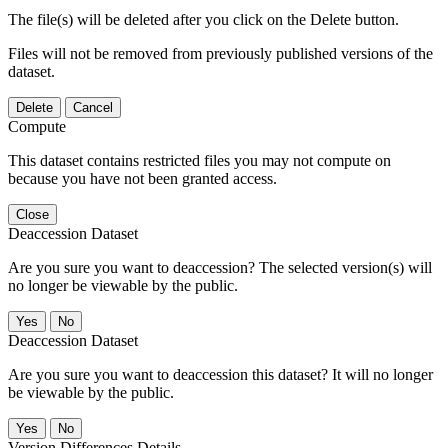
The file(s) will be deleted after you click on the Delete button.
Files will not be removed from previously published versions of the
dataset.
Delete
Cancel
Compute
This dataset contains restricted files you may not compute on
because you have not been granted access.
Close
Deaccession Dataset
Are you sure you want to deaccession? The selected version(s) will
no longer be viewable by the public.
No
Deaccession Dataset
Are you sure you want to deaccession this dataset? It will no longer
be viewable by the public.
No
Version Differences Details