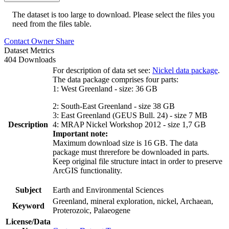
The dataset is too large to download. Please select the files you
need from the files table.
Contact Owner
Share
Dataset Metrics
404 Downloads
For description of data set see:
Nickel data package
.
The data package comprises four parts:
1: West Greenland - size: 36 GB
2: South-East Greenland - size 38 GB
3: East Greenland (GEUS Bull. 24) - size 7 MB
Description
4: MRAP Nickel Workshop 2012 - size 1,7 GB
Important note:
Maximum download size is 16 GB. The data
package must threrefore be downloaded in parts.
Keep original file structure intact in order to preserve
ArcGIS functionality.
Subject
Earth and Environmental Sciences
Greenland, mineral exploration, nickel, Archaean,
Keyword
Proterozoic, Palaeogene
License/Data