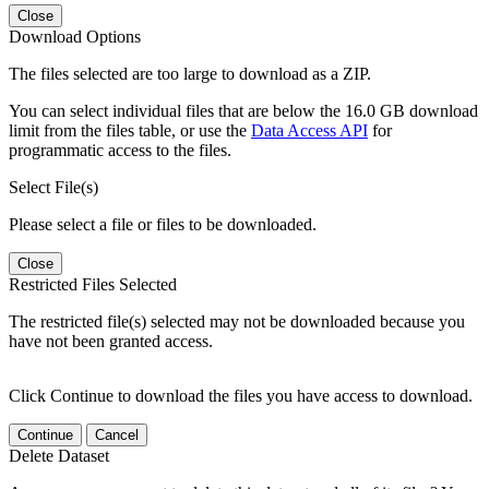
Close
Download Options
The files selected are too large to download as a ZIP.
You can select individual files that are below the 16.0 GB download
limit from the files table, or use the
Data Access API
for
programmatic access to the files.
Select File(s)
Please select a file or files to be downloaded.
Close
Restricted Files Selected
The restricted file(s) selected may not be downloaded because you
have not been granted access.
Click Continue to download the files you have access to download.
Continue
Cancel
Delete Dataset