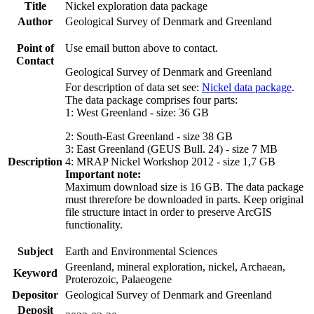
Title
Nickel exploration data package
Author
Geological Survey of Denmark and Greenland
Point of
Use email button above to contact.
Contact
Geological Survey of Denmark and Greenland
For description of data set see:
Nickel data package
.
The data package comprises four parts:
1: West Greenland - size: 36 GB
2: South-East Greenland - size 38 GB
3: East Greenland (GEUS Bull. 24) - size 7 MB
Description
4: MRAP Nickel Workshop 2012 - size 1,7 GB
Important note:
Maximum download size is 16 GB. The data package
must threrefore be downloaded in parts. Keep original
file structure intact in order to preserve ArcGIS
functionality.
Subject
Earth and Environmental Sciences
Greenland, mineral exploration, nickel, Archaean,
Keyword
Proterozoic, Palaeogene
Depositor
Geological Survey of Denmark and Greenland
Deposit