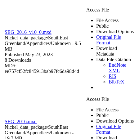
Access File
File Access
Public
Download Options
SEG_2016_v10_0.mxd
Original File
Nickel_data_package/SouthEast
Format
Greenland/Appendices/
Unknown
- 9.5
Download
MB
Metadata
Published May 23, 2023
Data File Citation
8 Downloads
EndNote
MD5:
XML
ee757cf52fc845913bab97fc6da98d4d
RIS
BibTeX
Access File
File Access
Public
Download Options
SEG_2016.mxd
Original File
Nickel_data_package/SouthEast
Format
Greenland/Appendices/
Unknown
-
Download
19.7 MB