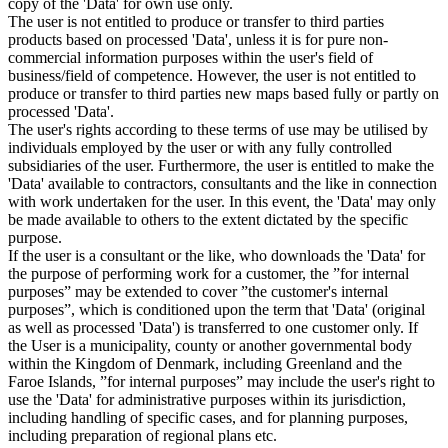
copy of the 'Data' for own use only.
The user is not entitled to produce or transfer to third parties
products based on processed 'Data', unless it is for pure non-
commercial information purposes within the user's field of
business/field of competence. However, the user is not entitled to
produce or transfer to third parties new maps based fully or partly on
processed 'Data'.
The user's rights according to these terms of use may be utilised by
individuals employed by the user or with any fully controlled
subsidiaries of the user. Furthermore, the user is entitled to make the
'Data' available to contractors, consultants and the like in connection
with work undertaken for the user. In this event, the 'Data' may only
be made available to others to the extent dictated by the specific
purpose.
If the user is a consultant or the like, who downloads the 'Data' for
the purpose of performing work for a customer, the ”for internal
purposes” may be extended to cover ”the customer's internal
purposes”, which is conditioned upon the term that 'Data' (original
as well as processed 'Data') is transferred to one customer only. If
the User is a municipality, county or another governmental body
within the Kingdom of Denmark, including Greenland and the
Faroe Islands, ”for internal purposes” may include the user's right to
use the 'Data' for administrative purposes within its jurisdiction,
including handling of specific cases, and for planning purposes,
including preparation of regional plans etc.