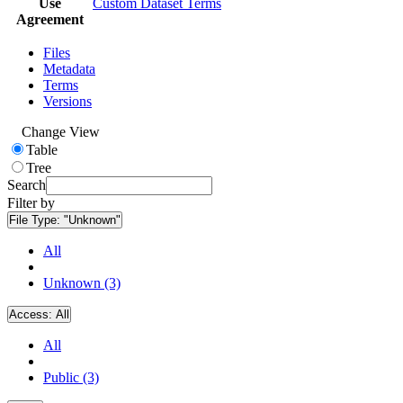
Use
Custom Dataset Terms
Agreement
Files
Metadata
Terms
Versions
Change View
Table
Tree
Search
Filter by
File Type:
"Unknown"
All
Unknown (3)
Access:
All
All
Public (3)