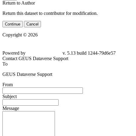
Return to Author
Return this dataset to contributor for modification.
Continue
Cancel
Copyright © 2026
Powered by
v. 5.13 build 1244-79d6e57
Contact GEUS Dataverse Support
To
GEUS Dataverse Support
From
Subject
Message