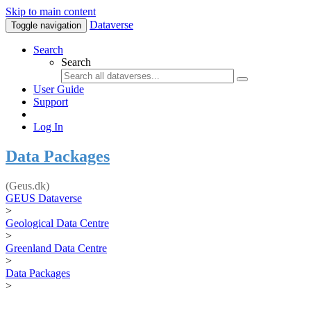
Skip to main content
Dataverse
Toggle navigation
Search
Search
User Guide
Support
Log In
Data Packages
(Geus.dk)
GEUS Dataverse
>
Geological Data Centre
>
Greenland Data Centre
>
Data Packages
>