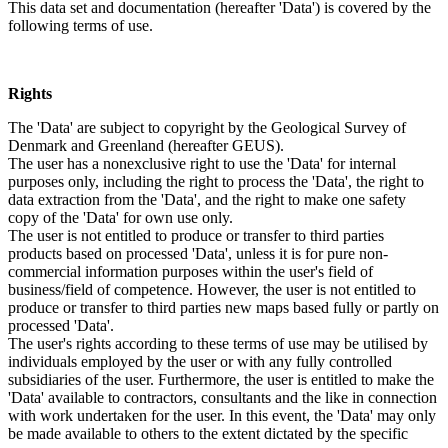
This data set and documentation (hereafter 'Data') is covered by the
following terms of use.
Rights
The 'Data' are subject to copyright by the Geological Survey of
Denmark and Greenland (hereafter GEUS).
The user has a nonexclusive right to use the 'Data' for internal
purposes only, including the right to process the 'Data', the right to
data extraction from the 'Data', and the right to make one safety
copy of the 'Data' for own use only.
The user is not entitled to produce or transfer to third parties
products based on processed 'Data', unless it is for pure non-
commercial information purposes within the user's field of
business/field of competence. However, the user is not entitled to
produce or transfer to third parties new maps based fully or partly on
processed 'Data'.
The user's rights according to these terms of use may be utilised by
individuals employed by the user or with any fully controlled
subsidiaries of the user. Furthermore, the user is entitled to make the
'Data' available to contractors, consultants and the like in connection
with work undertaken for the user. In this event, the 'Data' may only
be made available to others to the extent dictated by the specific