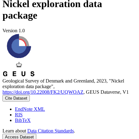
Nickel exploration data
package
Version 1.0
Geological Survey of Denmark and Greenland, 2023, "Nickel
exploration data package",
https://doi.org/10.22008/FK2/UQWOAZ
, GEUS Dataverse, V1
Cite Dataset
EndNote XML
RIS
BibTeX
Learn about
Data Citation Standards
.
Access Dataset