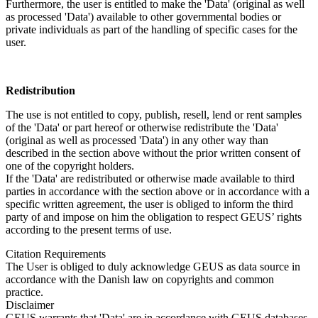
Furthermore, the user is entitled to make the 'Data' (original as well
as processed 'Data') available to other governmental bodies or
private individuals as part of the handling of specific cases for the
user.
Redistribution
The use is not entitled to copy, publish, resell, lend or rent samples
of the 'Data' or part hereof or otherwise redistribute the 'Data'
(original as well as processed 'Data') in any other way than
described in the section above without the prior written consent of
one of the copyright holders.
If the 'Data' are redistributed or otherwise made available to third
parties in accordance with the section above or in accordance with a
specific written agreement, the user is obliged to inform the third
party of and impose on him the obligation to respect GEUS’ rights
according to the present terms of use.
Citation Requirements
The User is obliged to duly acknowledge GEUS as data source in
accordance with the Danish law on copyrights and common
practice.
Disclaimer
GEUS warrants that 'Data' are in accordance with GEUS databases