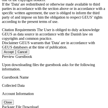
If the 'Data' are redistributed or otherwise made available to third
parties in accordance with the section above or in accordance with a
specific written agreement, the user is obliged to inform the third
party of and impose on him the obligation to respect GEUS’ rights
according to the present terms of use.
Citation Requirements
The User is obliged to duly acknowledge
GEUS as data source in accordance with the Danish law on
copyrights and common practice.
Disclaimer
GEUS warrants that 'Data' are in accordance with
GEUS databases at the time of publication.
Accept
Cancel
Preview Guestbook
Upon downloading files the guestbook asks for the following
information.
Guestbook Name
Collected Data
Account Information
Close
Package File Download