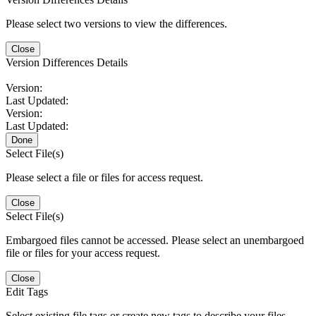
Please select two versions to view the differences.
Close
Version Differences Details
Version:
Last Updated:
Version:
Last Updated:
Done
Select File(s)
Please select a file or files for access request.
Close
Select File(s)
Embargoed files cannot be accessed. Please select an unembargoed
file or files for your access request.
Close
Edit Tags
Select existing file tags or create new tags to describe your files.