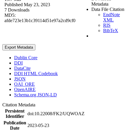
Metadata
Published May 23, 2023
Data File Citation
7 Downloads
EndNote
MD5:
XML
afde723e13b1c39114d51e97a2cd9cf0
RIS
BibTeX
Export Metadata
Dublin Core
DDI
DataCite
DDI HTML Codebook
JSON
OAI_ORE
OpenAIRE
Schema.org JSON-LD
Citation Metadata
Persistent
doi:10.22008/FK2/UQWOAZ
Identifier
Publication
2023-05-23
Date