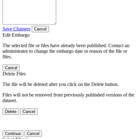
Save Changes
Cancel
Edit Embargo
The selected file or files have already been published. Contact an
administrator to change the embargo date or reason of the file or
files.
Cancel
Delete Files
The file will be deleted after you click on the Delete button.
Files will not be removed from previously published versions of the
dataset.
Delete
Cancel
Continue
Cancel