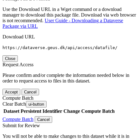
Use the Download URL in a Wget command or a download
manager to download this package file. Download via web browser
is not recommended.
User Guide - Downloading a Dataverse
Package via URL
Download URL
https://dataverse.geus.dk/api/access/datafile/
Close
Request Access
Please confirm and/or complete the information needed below in
order to request access to files in this dataset.
Accept
Cancel
Compute Batch
Clear Batch
ui-button
Dataset
Persistent Identifier
Change Compute Batch
Compute Batch
Cancel
Submit for Review
You will not be able to make changes to this dataset while it is in