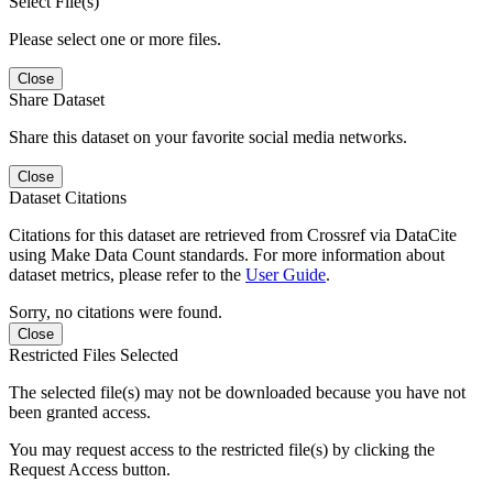
Select File(s)
Please select one or more files.
Close
Share Dataset
Share this dataset on your favorite social media networks.
Close
Dataset Citations
Citations for this dataset are retrieved from Crossref via DataCite
using Make Data Count standards. For more information about
dataset metrics, please refer to the
User Guide
.
Sorry, no citations were found.
Close
Restricted Files Selected
The selected file(s) may not be downloaded because you have not
been granted access.
You may request access to the restricted file(s) by clicking the
Request Access button.