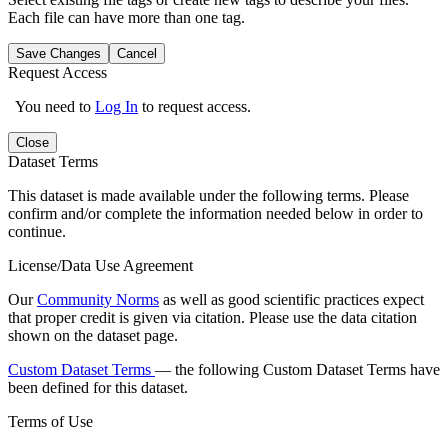
Each file can have more than one tag.
Save Changes
Cancel
Request Access
You need to
Log In
to request access.
Close
Dataset Terms
This dataset is made available under the following terms. Please
confirm and/or complete the information needed below in order to
continue.
License/Data Use Agreement
Our
Community Norms
as well as good scientific practices expect
that proper credit is given via citation. Please use the data citation
shown on the dataset page.
Custom Dataset Terms
— the following Custom Dataset Terms have
been defined for this dataset.
Terms of Use