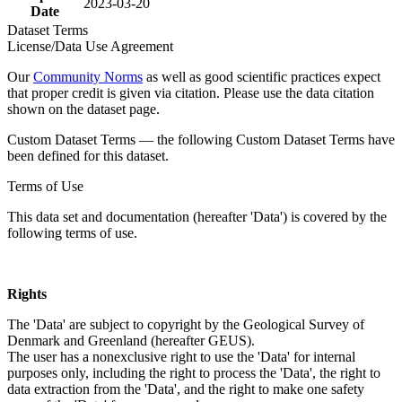
2023-03-20
Date
Dataset Terms
License/Data Use Agreement
Our
Community Norms
as well as good scientific practices expect
that proper credit is given via citation. Please use the data citation
shown on the dataset page.
Custom Dataset Terms — the following Custom Dataset Terms have
been defined for this dataset.
Terms of Use
This data set and documentation (hereafter 'Data') is covered by the
following terms of use.
Rights
The 'Data' are subject to copyright by the Geological Survey of
Denmark and Greenland (hereafter GEUS).
The user has a nonexclusive right to use the 'Data' for internal
purposes only, including the right to process the 'Data', the right to
data extraction from the 'Data', and the right to make one safety