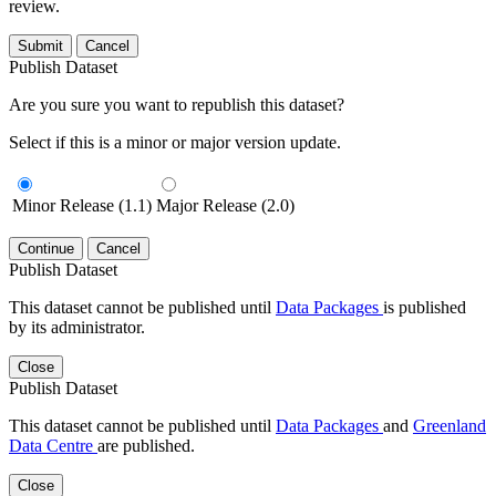
review.
Submit
Cancel
Publish Dataset
Are you sure you want to republish this dataset?
Select if this is a minor or major version update.
Minor Release (1.1)
Major Release (2.0)
Continue
Cancel
Publish Dataset
This dataset cannot be published until
Data Packages
is published
by its administrator.
Close
Publish Dataset
This dataset cannot be published until
Data Packages
and
Greenland
Data Centre
are published.
Close