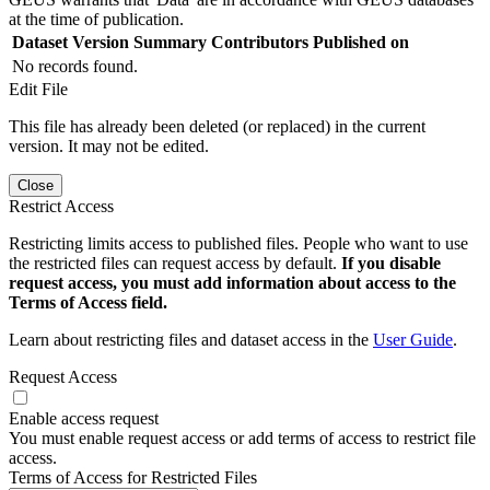
at the time of publication.
Dataset Version
Summary
Contributors
Published on
No records found.
Edit File
This file has already been deleted (or replaced) in the current
version. It may not be edited.
Close
Restrict Access
Restricting limits access to published files. People who want to use
the restricted files can request access by default.
If you disable
request access, you must add information about access to the
Terms of Access field.
Learn about restricting files and dataset access in the
User Guide
.
Request Access
Enable access request
You must enable request access or add terms of access to restrict file
access.
Terms of Access for Restricted Files