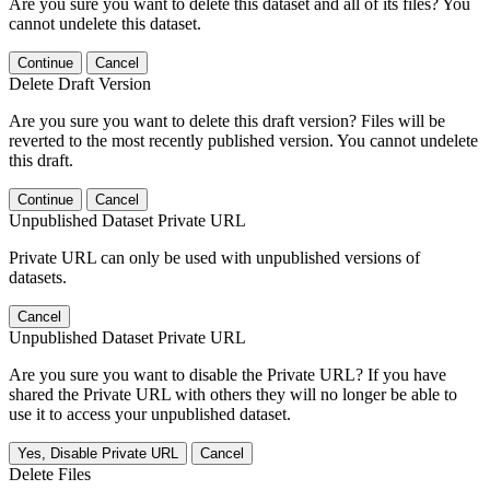
Are you sure you want to delete this dataset and all of its files? You
cannot undelete this dataset.
Continue
Cancel
Delete Draft Version
Are you sure you want to delete this draft version? Files will be
reverted to the most recently published version. You cannot undelete
this draft.
Continue
Cancel
Unpublished Dataset Private URL
Private URL can only be used with unpublished versions of
datasets.
Cancel
Unpublished Dataset Private URL
Are you sure you want to disable the Private URL? If you have
shared the Private URL with others they will no longer be able to
use it to access your unpublished dataset.
Yes, Disable Private URL
Cancel
Delete Files