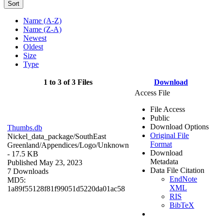
Sort
Name (A-Z)
Name (Z-A)
Newest
Oldest
Size
Type
1 to 3 of 3 Files
Download
Access File
File Access
Public
Download Options
Thumbs.db
Original File
Nickel_data_package/SouthEast
Format
Greenland/Appendices/Logo/
Unknown
Download
- 17.5 KB
Metadata
Published May 23, 2023
Data File Citation
7 Downloads
EndNote
MD5:
XML
1a89f55128f81f99051d5220da01ac58
RIS
BibTeX