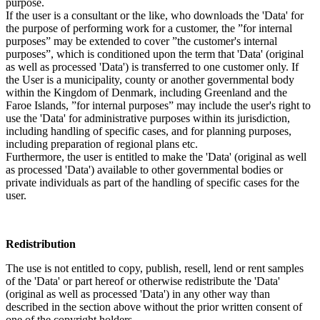
purpose.
If the user is a consultant or the like, who downloads the 'Data' for
the purpose of performing work for a customer, the ”for internal
purposes” may be extended to cover ”the customer's internal
purposes”, which is conditioned upon the term that 'Data' (original
as well as processed 'Data') is transferred to one customer only. If
the User is a municipality, county or another governmental body
within the Kingdom of Denmark, including Greenland and the
Faroe Islands, ”for internal purposes” may include the user's right to
use the 'Data' for administrative purposes within its jurisdiction,
including handling of specific cases, and for planning purposes,
including preparation of regional plans etc.
Furthermore, the user is entitled to make the 'Data' (original as well
as processed 'Data') available to other governmental bodies or
private individuals as part of the handling of specific cases for the
user.
Redistribution
The use is not entitled to copy, publish, resell, lend or rent samples
of the 'Data' or part hereof or otherwise redistribute the 'Data'
(original as well as processed 'Data') in any other way than
described in the section above without the prior written consent of
one of the copyright holders.