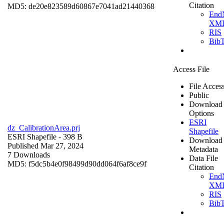
Citation
MD5: de20e823589d60867e7041ad21440368
End
XM
RIS
Bib
Access File
File Acces
Public
Download
Options
ESRI
dz_CalibrationArea.prj
Shapefile
ESRI Shapefile
- 398 B
Download
Published Mar 27, 2024
Metadata
7 Downloads
Data File
MD5: f5dc5b4e0f98499d90dd064f6af8ce9f
Citation
End
XM
RIS
Bib