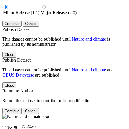
Minor Release (1.1)
Major Release (2.0)
Continue
Cancel
Publish Dataset
This dataset cannot be published until
Nature and climate
is
published by its administrator.
Close
Publish Dataset
This dataset cannot be published until
Nature and climate
and
GEUS Dataverse
are published.
Close
Return to Author
Return this dataset to contributor for modification.
Continue
Cancel
Copyright © 2026