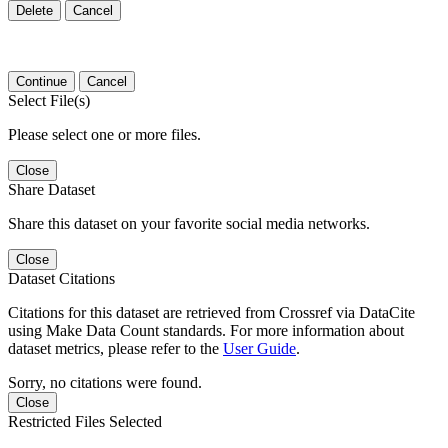
Delete
Cancel
Continue
Cancel
Select File(s)
Please select one or more files.
Close
Share Dataset
Share this dataset on your favorite social media networks.
Close
Dataset Citations
Citations for this dataset are retrieved from Crossref via DataCite
using Make Data Count standards. For more information about
dataset metrics, please refer to the
User Guide
.
Sorry, no citations were found.
Close
Restricted Files Selected