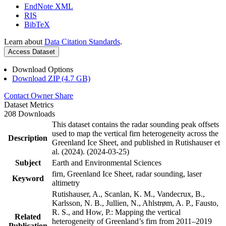
EndNote XML
RIS
BibTeX
Learn about
Data Citation Standards
.
Access Dataset
Download Options
Download ZIP (4.7 GB)
Contact Owner
Share
Dataset Metrics
208 Downloads
This dataset contains the radar sounding peak offsets
used to map the vertical firn heterogeneity across the
Description
Greenland Ice Sheet, and published in Rutishauser et
al. (2024). (2024-03-25)
Subject
Earth and Environmental Sciences
firn, Greenland Ice Sheet, radar sounding, laser
Keyword
altimetry
Rutishauser, A., Scanlan, K. M., Vandecrux, B.,
Karlsson, N. B., Jullien, N., Ahlstrøm, A. P., Fausto,
R. S., and How, P.: Mapping the vertical
Related
heterogeneity of Greenland’s firn from 2011–2019
Publication