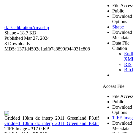
File Acces
Public
Download
Options
Shape
dz_CalibrationArea.shp
Download
Shape
- 18.7 KB
Metadata
Published Mar 27, 2024
Data File
8 Downloads
Citation
MD5: 1371d4502e1adfb7a8899f944031c808
End
XM
RIS
Bib
Access File
File Acces
Public
Download
Options
TIFF Imag
Download
Gridded_10km_dz_interp_2011_Greenland_P3.tif
Metadata
TIFF Image
- 317.0 KB