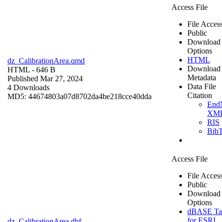
Access File
File Acces
Public
Download
Options
HTML
dz_CalibrationArea.qmd
Download
HTML
- 646 B
Metadata
Published Mar 27, 2024
Data File
4 Downloads
Citation
MD5: 44674803a07d8702da4be218cce40dda
End
XM
RIS
Bib
Access File
File Acces
Public
Download
Options
dBASE Ta
for ESRI
dz_CalibrationArea.dbf