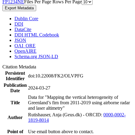
F
P
1
2
3
4
N
E
Files Per Page
Rows Per Page
Export Metadata
Dublin Core
DDI
DataCite
DDI HTML Codebook
JSON
OAI_ORE
OpenAIRE
Schema.org JSON-LD
Citation Metadata
Persistent
doi:10.22008/FK2/OLVPFG
Identifier
Publication
2024-03-27
Date
Data for "Mapping the vertical heterogeneity of
Title
Greenland’s firn from 2011-2019 using airborne radar
and laser altimetry"
Rutishauser, Anja (Geus.dk) - ORCID:
0000-0002-
Author
1819-8014
Point of
Use email button above to contact.