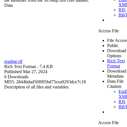
the identifier from the SUMup firn core dataset.
XM
Data
RIS
Bib
Access File
File Acces
Public
Download
Options
Rich Text
readme.rtf
Format
Rich Text Format
- 7.4 KB
Download
Published Mar 27, 2024
Metadata
6 Downloads
Data File
MD5: 2844bdad50f095bd75cea9293dce7c18
Citation
Description of all files and variables.
End
XM
RIS
Bib
Access File