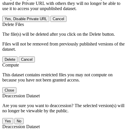
shared the Private URL with others they will no longer be able to
use it to access your unpublished dataset.
Yes, Disable Private URL
Cancel
Delete Files
The file(s) will be deleted after you click on the Delete button.
Files will not be removed from previously published versions of the
dataset.
Delete
Cancel
Compute
This dataset contains restricted files you may not compute on
because you have not been granted access.
Close
Deaccession Dataset
Are you sure you want to deaccession? The selected version(s) will
no longer be viewable by the public.
No
Deaccession Dataset