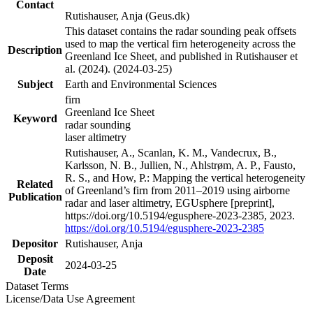
Contact
Rutishauser, Anja (Geus.dk)
This dataset contains the radar sounding peak offsets
used to map the vertical firn heterogeneity across the
Description
Greenland Ice Sheet, and published in Rutishauser et
al. (2024). (2024-03-25)
Subject
Earth and Environmental Sciences
firn
Greenland Ice Sheet
Keyword
radar sounding
laser altimetry
Rutishauser, A., Scanlan, K. M., Vandecrux, B.,
Karlsson, N. B., Jullien, N., Ahlstrøm, A. P., Fausto,
R. S., and How, P.: Mapping the vertical heterogeneity
Related
of Greenland’s firn from 2011–2019 using airborne
Publication
radar and laser altimetry, EGUsphere [preprint],
https://doi.org/10.5194/egusphere-2023-2385, 2023.
https://doi.org/10.5194/egusphere-2023-2385
Depositor
Rutishauser, Anja
Deposit
2024-03-25
Date
Dataset Terms
License/Data Use Agreement