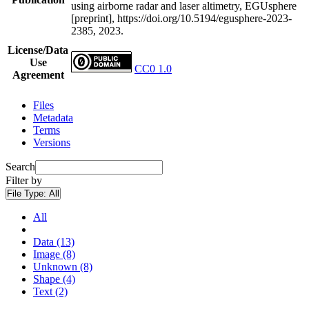
using airborne radar and laser altimetry, EGUsphere
[preprint], https://doi.org/10.5194/egusphere-2023-
2385, 2023.
License/Data
Use
CC0 1.0
Agreement
Files
Metadata
Terms
Versions
Search
Filter by
File Type:
All
All
Data (13)
Image (8)
Unknown (8)
Shape (4)
Text (2)