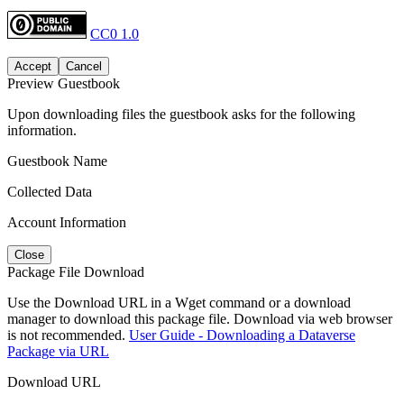
CC0 1.0
Accept
Cancel
Preview Guestbook
Upon downloading files the guestbook asks for the following
information.
Guestbook Name
Collected Data
Account Information
Close
Package File Download
Use the Download URL in a Wget command or a download
manager to download this package file. Download via web browser
is not recommended.
User Guide - Downloading a Dataverse
Package via URL
Download URL