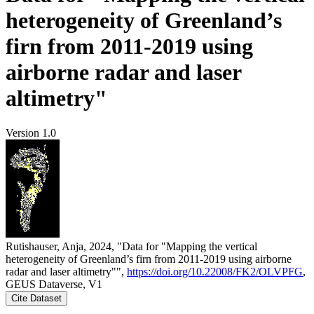
heterogeneity of Greenland’s
firn from 2011-2019 using
airborne radar and laser
altimetry"
Version 1.0
Rutishauser, Anja, 2024, "Data for "Mapping the vertical
heterogeneity of Greenland’s firn from 2011-2019 using airborne
radar and laser altimetry"",
https://doi.org/10.22008/FK2/OLVPFG
,
GEUS Dataverse, V1
Cite Dataset