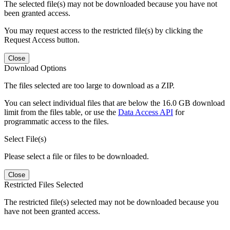
The selected file(s) may not be downloaded because you have not
been granted access.
You may request access to the restricted file(s) by clicking the
Request Access button.
Close
Download Options
The files selected are too large to download as a ZIP.
You can select individual files that are below the 16.0 GB download
limit from the files table, or use the
Data Access API
for
programmatic access to the files.
Select File(s)
Please select a file or files to be downloaded.
Close
Restricted Files Selected
The restricted file(s) selected may not be downloaded because you
have not been granted access.