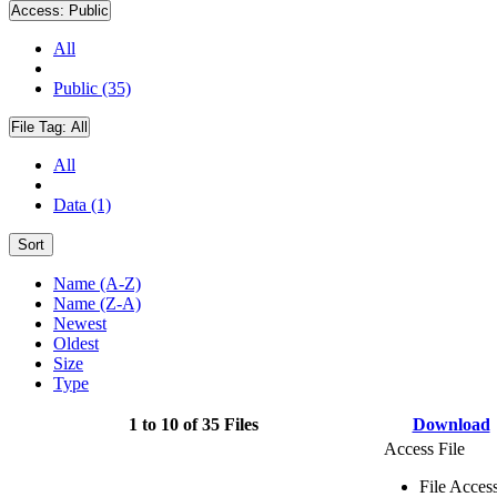
Access:
Public
All
Public (35)
File Tag:
All
All
Data (1)
Sort
Name (A-Z)
Name (Z-A)
Newest
Oldest
Size
Type
1 to 10 of 35 Files
Download
Access File
File Acces