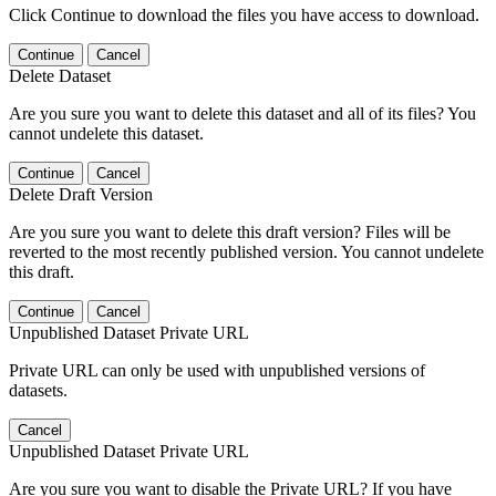
Click Continue to download the files you have access to download.
Continue
Cancel
Delete Dataset
Are you sure you want to delete this dataset and all of its files? You
cannot undelete this dataset.
Continue
Cancel
Delete Draft Version
Are you sure you want to delete this draft version? Files will be
reverted to the most recently published version. You cannot undelete
this draft.
Continue
Cancel
Unpublished Dataset Private URL
Private URL can only be used with unpublished versions of
datasets.
Cancel
Unpublished Dataset Private URL
Are you sure you want to disable the Private URL? If you have