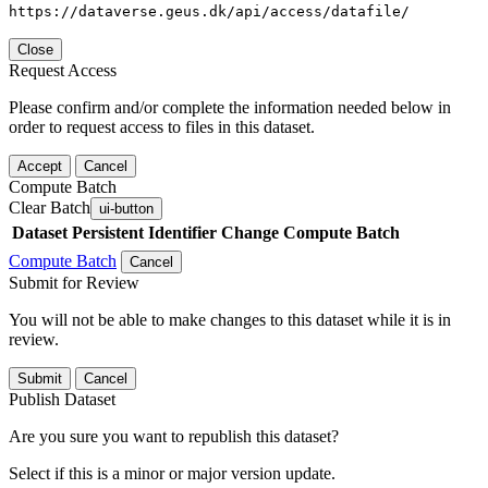
https://dataverse.geus.dk/api/access/datafile/
Close
Request Access
Please confirm and/or complete the information needed below in
order to request access to files in this dataset.
Accept
Cancel
Compute Batch
Clear Batch
ui-button
Dataset
Persistent Identifier
Change Compute Batch
Compute Batch
Cancel
Submit for Review
You will not be able to make changes to this dataset while it is in
review.
Submit
Cancel
Publish Dataset
Are you sure you want to republish this dataset?
Select if this is a minor or major version update.