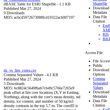
Shapefile
dBASE Table for ESRI Shapefile
- 1.1 KB
Download
Published Mar 27, 2024
Metadata
9 Downloads
Data File
MD5: acbcd5972673088fcd19322acb007197
Citation
End
XM
RIS
Bib
Access File
File Acces
Public
Download
dz_vs_firn_cores.csv
Options
Comma Separated Values
- 4.1 KB
Comma
Published Mar 27, 2024
Separated
5 Downloads
Values
MD5: 6c8824c5649fbab7cb49c5766e7265e9
Download
peak offset at firn core locations (X,Y in Easting,
Metadata
Northing), along with the core's mean density, std
Data File
density, ice content, and number of 50 kg/m3
Citation
density contrasts in the top 5.7 m. The coreID is
End