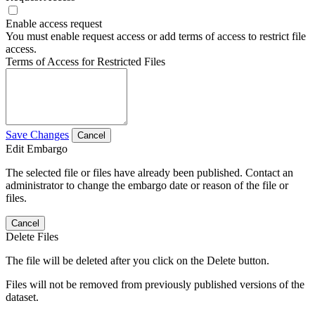
Enable access request
You must enable request access or add terms of access to restrict file
access.
Terms of Access for Restricted Files
Save Changes
Cancel
Edit Embargo
The selected file or files have already been published. Contact an
administrator to change the embargo date or reason of the file or
files.
Cancel
Delete Files
The file will be deleted after you click on the Delete button.
Files will not be removed from previously published versions of the
dataset.