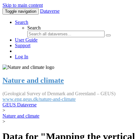
Skip to main content
Dataverse
Toggle navigation
Search
Search
User Guide
Support
Log In
Nature and climate
(Geological Survey of Denmark and Greenland – GEUS)
www.eng.geus.dk/nature-and-climate
GEUS Dataverse
>
Nature and climate
>
Data for "Mapping the vertical