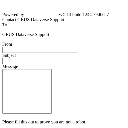
Powered by
v. 5.13 build 1244-79d6e57
Contact GEUS Dataverse Support
To
GEUS Dataverse Support
From
Subject
Message
Please fill this out to prove you are not a robot.