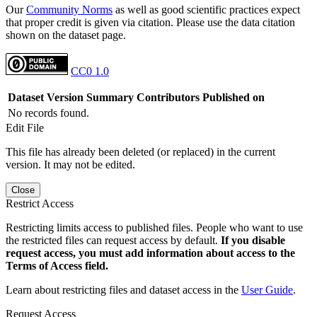
Our
Community Norms
as well as good scientific practices expect
that proper credit is given via citation. Please use the data citation
shown on the dataset page.
CC0 1.0
Dataset Version
Summary
Contributors
Published on
No records found.
Edit File
This file has already been deleted (or replaced) in the current
version. It may not be edited.
Close
Restrict Access
Restricting limits access to published files. People who want to use
the restricted files can request access by default.
If you disable
request access, you must add information about access to the
Terms of Access field.
Learn about restricting files and dataset access in the
User Guide
.
Request Access