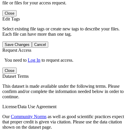
file or files for your access request.
Close
Edit Tags
Select existing file tags or create new tags to describe your files.
Each file can have more than one tag.
Save Changes
Cancel
Request Access
You need to
Log In
to request access.
Close
Dataset Terms
This dataset is made available under the following terms. Please
confirm and/or complete the information needed below in order to
continue.
License/Data Use Agreement
Our
Community Norms
as well as good scientific practices expect
that proper credit is given via citation. Please use the data citation
shown on the dataset page.