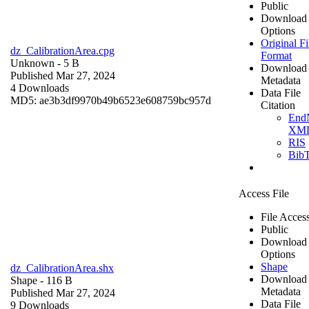
Public
Download
Options
Original Fi
dz_CalibrationArea.cpg
Format
Unknown
- 5 B
Download
Published Mar 27, 2024
Metadata
4 Downloads
Data File
MD5: ae3b3df9970b49b6523e608759bc957d
Citation
End
XM
RIS
Bib
Access File
File Acces
Public
Download
Options
Shape
dz_CalibrationArea.shx
Download
Shape
- 116 B
Metadata
Published Mar 27, 2024
Data File
9 Downloads