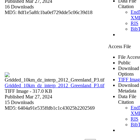
Data File
Published Mar 27, 2024
Citation
16 Downloads
End
MD5: 8df1e5a8fc1ba0ef729dde5c06c39d18
XM
RIS
Bib
Access File
File Acces
Public
Download
Options
TIFF Imag
Download
Gridded_10km_dz_interp_2012_Greenland_P3.tif
Metadata
TIFF Image
- 317.0 KB
Data File
Published Mar 27, 2024
Citation
15 Downloads
End
MD5: 6404a91e535ffdb1c1c43025b2202569
XM
RIS
Bib