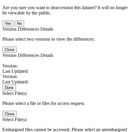
Are you sure you want to deaccession this dataset? It will no longer
be viewable by the public.
No
Version Differences Details
Please select two versions to view the differences.
Close
Version Differences Details
Version:
Last Updated:
Version:
Last Updated:
Done
Select File(s)
Please select a file or files for access request.
Close
Select File(s)
Embargoed files cannot be accessed. Please select an unembargoed