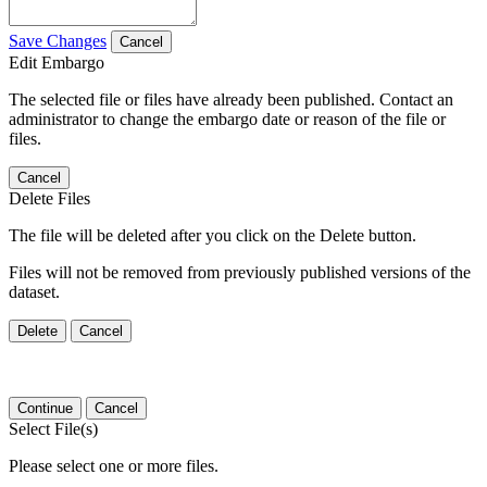
Save Changes
Cancel
Edit Embargo
The selected file or files have already been published. Contact an
administrator to change the embargo date or reason of the file or
files.
Cancel
Delete Files
The file will be deleted after you click on the Delete button.
Files will not be removed from previously published versions of the
dataset.
Delete
Cancel
Continue
Cancel
Select File(s)
Please select one or more files.