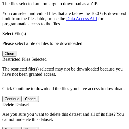
The files selected are too large to download as a ZIP.
You can select individual files that are below the 16.0 GB download
limit from the files table, or use the
Data Access API
for
programmatic access to the files.
Select File(s)
Please select a file or files to be downloaded.
Close
Restricted Files Selected
The restricted file(s) selected may not be downloaded because you
have not been granted access.
Click Continue to download the files you have access to download.
Continue
Cancel
Delete Dataset
Are you sure you want to delete this dataset and all of its files? You
cannot undelete this dataset.