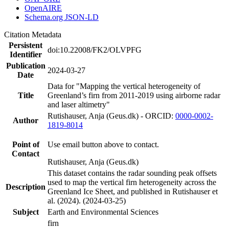
OpenAIRE
Schema.org JSON-LD
Citation Metadata
Persistent
doi:10.22008/FK2/OLVPFG
Identifier
Publication
2024-03-27
Date
Data for "Mapping the vertical heterogeneity of
Title
Greenland’s firn from 2011-2019 using airborne radar
and laser altimetry"
Rutishauser, Anja (Geus.dk) - ORCID:
0000-0002-
Author
1819-8014
Point of
Use email button above to contact.
Contact
Rutishauser, Anja (Geus.dk)
This dataset contains the radar sounding peak offsets
used to map the vertical firn heterogeneity across the
Description
Greenland Ice Sheet, and published in Rutishauser et
al. (2024). (2024-03-25)
Subject
Earth and Environmental Sciences
firn