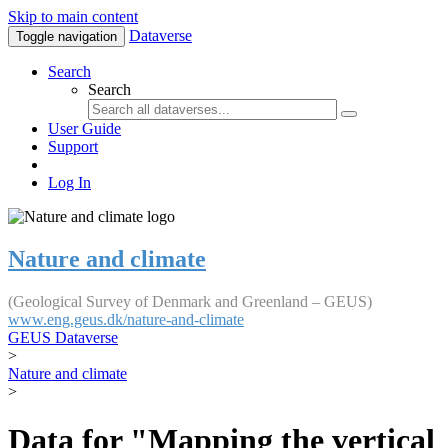
Skip to main content
Dataverse
Toggle navigation
Search
Search
User Guide
Support
Log In
Nature and climate
(Geological Survey of Denmark and Greenland – GEUS)
www.eng.geus.dk/nature-and-climate
GEUS Dataverse
>
Nature and climate
>
Data for "Mapping the vertical