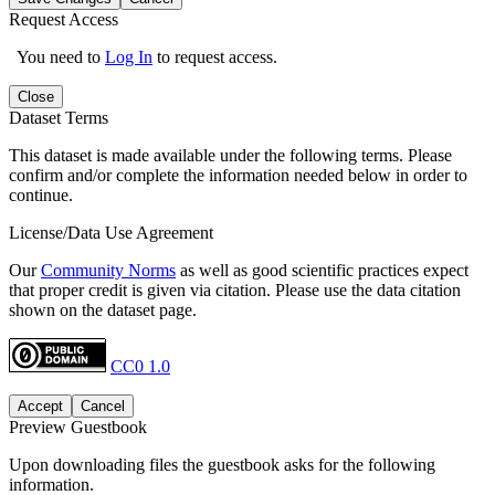
Request Access
You need to
Log In
to request access.
Close
Dataset Terms
This dataset is made available under the following terms. Please
confirm and/or complete the information needed below in order to
continue.
License/Data Use Agreement
Our
Community Norms
as well as good scientific practices expect
that proper credit is given via citation. Please use the data citation
shown on the dataset page.
CC0 1.0
Accept
Cancel
Preview Guestbook
Upon downloading files the guestbook asks for the following
information.