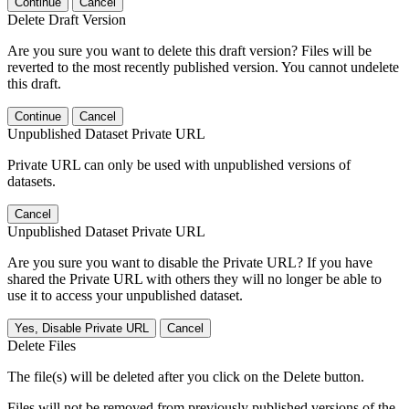
Continue
Cancel
Delete Draft Version
Are you sure you want to delete this draft version? Files will be
reverted to the most recently published version. You cannot undelete
this draft.
Continue
Cancel
Unpublished Dataset Private URL
Private URL can only be used with unpublished versions of
datasets.
Cancel
Unpublished Dataset Private URL
Are you sure you want to disable the Private URL? If you have
shared the Private URL with others they will no longer be able to
use it to access your unpublished dataset.
Yes, Disable Private URL
Cancel
Delete Files
The file(s) will be deleted after you click on the Delete button.
Files will not be removed from previously published versions of the