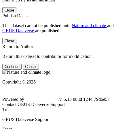
Close
Publish Dataset
This dataset cannot be published until
Nature and climate
and
GEUS Dataverse
are published.
Close
Return to Author
Return this dataset to contributor for modification.
Continue
Cancel
Copyright © 2026
Powered by
v. 5.13 build 1244-
79d6e57
Contact GEUS Dataverse Support
To
GEUS Dataverse Support
From