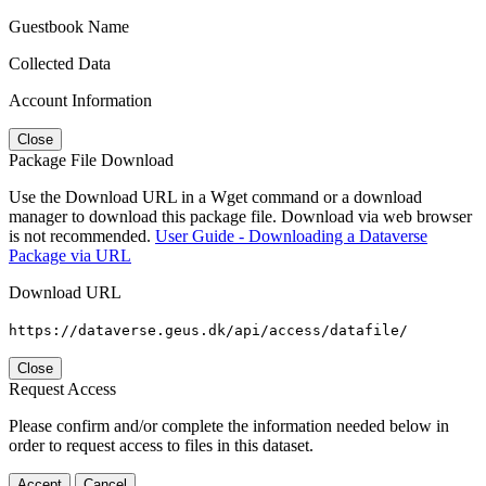
Guestbook Name
Collected Data
Account Information
Close
Package File Download
Use the Download URL in a Wget command or a download
manager to download this package file. Download via web browser
is not recommended.
User Guide - Downloading a Dataverse
Package via URL
Download URL
https://dataverse.geus.dk/api/access/datafile/
Close
Request Access
Please confirm and/or complete the information needed below in
order to request access to files in this dataset.
Accept
Cancel