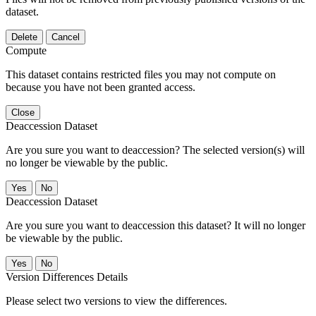
dataset.
Delete
Cancel
Compute
This dataset contains restricted files you may not compute on
because you have not been granted access.
Close
Deaccession Dataset
Are you sure you want to deaccession? The selected version(s) will
no longer be viewable by the public.
No
Deaccession Dataset
Are you sure you want to deaccession this dataset? It will no longer
be viewable by the public.
No
Version Differences Details
Please select two versions to view the differences.