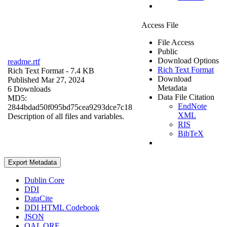
Access File
File Access
Public
Download Options
readme.rtf
Rich Text Format
Rich Text Format
- 7.4 KB
Download
Published Mar 27, 2024
Metadata
6 Downloads
Data File Citation
MD5:
EndNote
2844bdad50f095bd75cea9293dce7c18
XML
Description of all files and variables.
RIS
BibTeX
Export Metadata
Dublin Core
DDI
DataCite
DDI HTML Codebook
JSON
OAI_ORE