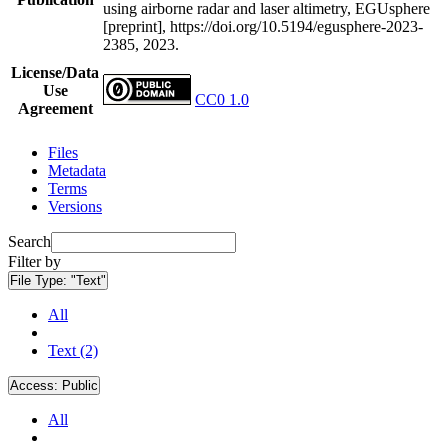
using airborne radar and laser altimetry, EGUsphere
[preprint], https://doi.org/10.5194/egusphere-2023-
2385, 2023.
License/Data
Use
CC0 1.0
Agreement
Files
Metadata
Terms
Versions
Search
Filter by
File Type:
"Text"
All
Text (2)
Access:
Public
All