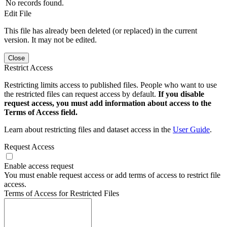
No records found.
Edit File
This file has already been deleted (or replaced) in the current
version. It may not be edited.
Close
Restrict Access
Restricting limits access to published files. People who want to use
the restricted files can request access by default.
If you disable
request access, you must add information about access to the
Terms of Access field.
Learn about restricting files and dataset access in the
User Guide
.
Request Access
Enable access request
You must enable request access or add terms of access to restrict file
access.
Terms of Access for Restricted Files