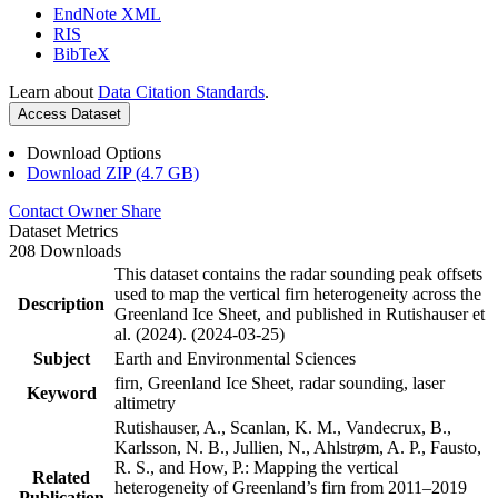
EndNote XML
RIS
BibTeX
Learn about
Data Citation Standards
.
Access Dataset
Download Options
Download ZIP (4.7 GB)
Contact Owner
Share
Dataset Metrics
208 Downloads
This dataset contains the radar sounding peak offsets
used to map the vertical firn heterogeneity across the
Description
Greenland Ice Sheet, and published in Rutishauser et
al. (2024). (2024-03-25)
Subject
Earth and Environmental Sciences
firn, Greenland Ice Sheet, radar sounding, laser
Keyword
altimetry
Rutishauser, A., Scanlan, K. M., Vandecrux, B.,
Karlsson, N. B., Jullien, N., Ahlstrøm, A. P., Fausto,
R. S., and How, P.: Mapping the vertical
Related
heterogeneity of Greenland’s firn from 2011–2019
Publication