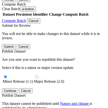
Compute Batch
Clear Batch
ui-button
Dataset
Persistent Identifier
Change Compute Batch
Compute Batch
Cancel
Submit for Review
You will not be able to make changes to this dataset while it is in
review.
Submit
Cancel
Publish Dataset
Are you sure you want to republish this dataset?
Select if this is a minor or major version update.
Minor Release (1.1)
Major Release (2.0)
Continue
Cancel
Publish Dataset
This dataset cannot be published until
Nature and climate
is
published by its administrator.