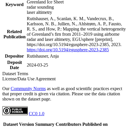
Greenland Ice Sheet
Keyword
radar sounding
laser altimetry
Rutishauser, A., Scanlan, K. M., Vandecrux, B.,
Karlsson, N. B., Jullien, N., Ahlstrøm, A. P., Fausto,
R. S., and How, P.: Mapping the vertical heterogeneity
Related
of Greenland’s firn from 2011–2019 using airborne
Publication
radar and laser altimetry, EGUsphere [preprint],
https://doi.org/10.5194/egusphere-2023-2385, 2023.
https://doi.org/10.5194/egusphere-2023-2385
Depositor
Rutishauser, Anja
Deposit
2024-03-25
Date
Dataset Terms
License/Data Use Agreement
Our
Community Norms
as well as good scientific practices expect
that proper credit is given via citation. Please use the data citation
shown on the dataset page.
CC0 1.0
Dataset Version
Summary
Contributors
Published on