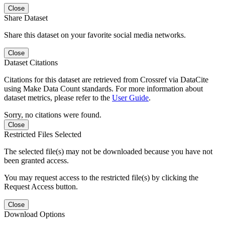
Close
Share Dataset
Share this dataset on your favorite social media networks.
Close
Dataset Citations
Citations for this dataset are retrieved from Crossref via DataCite
using Make Data Count standards. For more information about
dataset metrics, please refer to the
User Guide
.
Sorry, no citations were found.
Close
Restricted Files Selected
The selected file(s) may not be downloaded because you have not
been granted access.
You may request access to the restricted file(s) by clicking the
Request Access button.
Close
Download Options