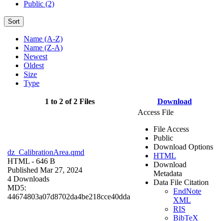
Public (2)
Sort
Name (A-Z)
Name (Z-A)
Newest
Oldest
Size
Type
1 to 2 of 2 Files
Download
Access File
File Access
Public
Download Options
dz_CalibrationArea.qmd
HTML
HTML
- 646 B
Download
Published Mar 27, 2024
Metadata
4 Downloads
Data File Citation
MD5:
EndNote
44674803a07d8702da4be218cce40dda
XML
RIS
BibTeX