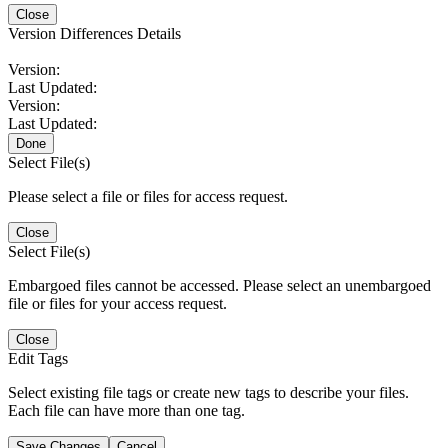
Close
Version Differences Details
Version:
Last Updated:
Version:
Last Updated:
Done
Select File(s)
Please select a file or files for access request.
Close
Select File(s)
Embargoed files cannot be accessed. Please select an unembargoed
file or files for your access request.
Close
Edit Tags
Select existing file tags or create new tags to describe your files.
Each file can have more than one tag.
Save Changes
Cancel