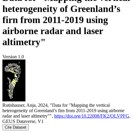
heterogeneity of Greenland’s
firn from 2011-2019 using
airborne radar and laser
altimetry"
Version 1.0
Rutishauser, Anja, 2024, "Data for "Mapping the vertical
heterogeneity of Greenland’s firn from 2011-2019 using airborne
radar and laser altimetry"",
https://doi.org/10.22008/FK2/OLVPFG
,
GEUS Dataverse, V1
Cite Dataset