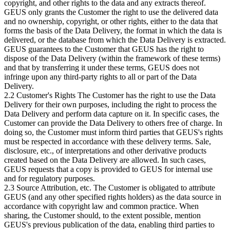
copyright, and other rights to the data and any extracts thereof.
GEUS only grants the Customer the right to use the delivered data
and no ownership, copyright, or other rights, either to the data that
forms the basis of the Data Delivery, the format in which the data is
delivered, or the database from which the Data Delivery is extracted.
GEUS guarantees to the Customer that GEUS has the right to
dispose of the Data Delivery (within the framework of these terms)
and that by transferring it under these terms, GEUS does not
infringe upon any third-party rights to all or part of the Data
Delivery.
2.2 Customer's Rights The Customer has the right to use the Data
Delivery for their own purposes, including the right to process the
Data Delivery and perform data capture on it. In specific cases, the
Customer can provide the Data Delivery to others free of charge. In
doing so, the Customer must inform third parties that GEUS's rights
must be respected in accordance with these delivery terms. Sale,
disclosure, etc., of interpretations and other derivative products
created based on the Data Delivery are allowed. In such cases,
GEUS requests that a copy is provided to GEUS for internal use
and for regulatory purposes.
2.3 Source Attribution, etc. The Customer is obligated to attribute
GEUS (and any other specified rights holders) as the data source in
accordance with copyright law and common practice. When
sharing, the Customer should, to the extent possible, mention
GEUS's previous publication of the data, enabling third parties to