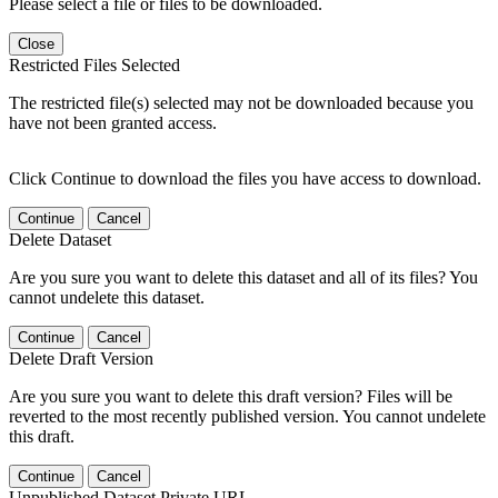
Please select a file or files to be downloaded.
Close
Restricted Files Selected
The restricted file(s) selected may not be downloaded because you
have not been granted access.
Click Continue to download the files you have access to download.
Continue
Cancel
Delete Dataset
Are you sure you want to delete this dataset and all of its files? You
cannot undelete this dataset.
Continue
Cancel
Delete Draft Version
Are you sure you want to delete this draft version? Files will be
reverted to the most recently published version. You cannot undelete
this draft.
Continue
Cancel
Unpublished Dataset Private URL