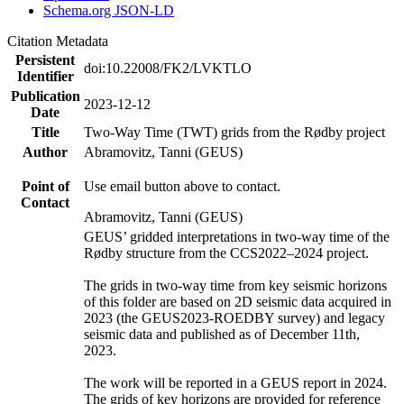
Schema.org JSON-LD
Citation Metadata
Persistent
doi:10.22008/FK2/LVKTLO
Identifier
Publication
2023-12-12
Date
Title
Two-Way Time (TWT) grids from the Rødby project
Author
Abramovitz, Tanni (GEUS)
Point of
Use email button above to contact.
Contact
Abramovitz, Tanni (GEUS)
GEUS’ gridded interpretations in two-way time of the
Rødby structure from the CCS2022–2024 project.
The grids in two-way time from key seismic horizons
of this folder are based on 2D seismic data acquired in
2023 (the GEUS2023-ROEDBY survey) and legacy
seismic data and published as of December 11th,
2023.
The work will be reported in a GEUS report in 2024.
The grids of key horizons are provided for reference