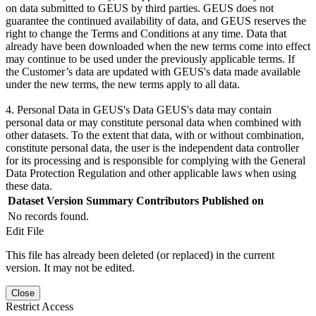
on data submitted to GEUS by third parties. GEUS does not
guarantee the continued availability of data, and GEUS reserves the
right to change the Terms and Conditions at any time. Data that
already have been downloaded when the new terms come into effect
may continue to be used under the previously applicable terms. If
the Customer’s data are updated with GEUS's data made available
under the new terms, the new terms apply to all data.
4. Personal Data in GEUS's Data GEUS's data may contain
personal data or may constitute personal data when combined with
other datasets. To the extent that data, with or without combination,
constitute personal data, the user is the independent data controller
for its processing and is responsible for complying with the General
Data Protection Regulation and other applicable laws when using
these data.
Dataset Version
Summary
Contributors
Published on
No records found.
Edit File
This file has already been deleted (or replaced) in the current
version. It may not be edited.
Close
Restrict Access