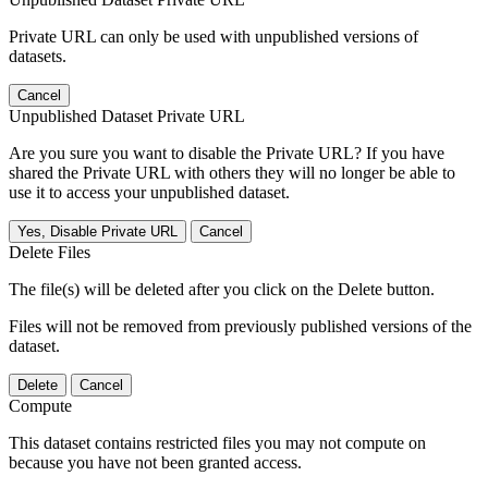
Private URL can only be used with unpublished versions of
datasets.
Cancel
Unpublished Dataset Private URL
Are you sure you want to disable the Private URL? If you have
shared the Private URL with others they will no longer be able to
use it to access your unpublished dataset.
Yes, Disable Private URL
Cancel
Delete Files
The file(s) will be deleted after you click on the Delete button.
Files will not be removed from previously published versions of the
dataset.
Delete
Cancel
Compute
This dataset contains restricted files you may not compute on
because you have not been granted access.