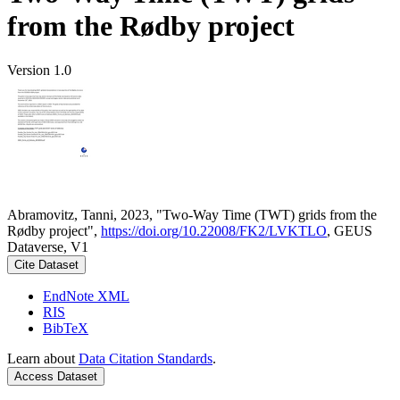
from the Rødby project
Version 1.0
Abramovitz, Tanni, 2023, "Two-Way Time (TWT) grids from the
Rødby project",
https://doi.org/10.22008/FK2/LVKTLO
, GEUS
Dataverse, V1
Cite Dataset
EndNote XML
RIS
BibTeX
Learn about
Data Citation Standards
.
Access Dataset