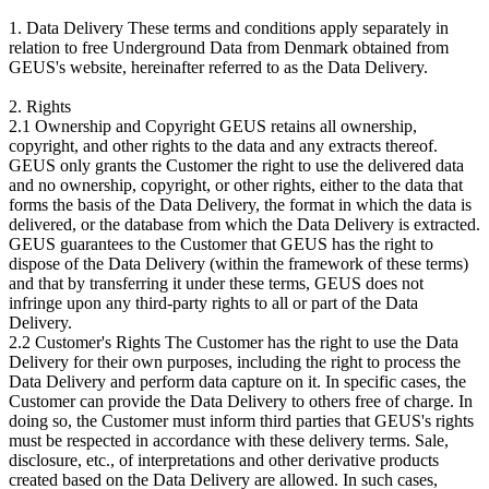
1. Data Delivery These terms and conditions apply separately in
relation to free Underground Data from Denmark obtained from
GEUS's website, hereinafter referred to as the Data Delivery.
2. Rights
2.1 Ownership and Copyright GEUS retains all ownership,
copyright, and other rights to the data and any extracts thereof.
GEUS only grants the Customer the right to use the delivered data
and no ownership, copyright, or other rights, either to the data that
forms the basis of the Data Delivery, the format in which the data is
delivered, or the database from which the Data Delivery is extracted.
GEUS guarantees to the Customer that GEUS has the right to
dispose of the Data Delivery (within the framework of these terms)
and that by transferring it under these terms, GEUS does not
infringe upon any third-party rights to all or part of the Data
Delivery.
2.2 Customer's Rights The Customer has the right to use the Data
Delivery for their own purposes, including the right to process the
Data Delivery and perform data capture on it. In specific cases, the
Customer can provide the Data Delivery to others free of charge. In
doing so, the Customer must inform third parties that GEUS's rights
must be respected in accordance with these delivery terms. Sale,
disclosure, etc., of interpretations and other derivative products
created based on the Data Delivery are allowed. In such cases,