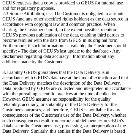
GEUS requests that a copy is provided to GEUS for internal use
and for regulatory purposes.
2.3 Source Attribution, etc. The Customer is obligated to attribute
GEUS (and any other specified rights holders) as the data source in
accordance with copyright law and common practice. When
sharing, the Customer should, to the extent possible, mention
GEUS's previous publication of the data, enabling third parties to
become familiar with the data from GEUS in its original form.
Furthermore, if such information is available, the Customer should
specify: - The date of GEUS's last update to the database - Any
disclaimers regarding data accuracy - Information about any
additions made by the Customer
3. Liability GEUS guarantees that the Data Delivery is in
accordance with GEUS's database at the time of extraction and that
the Data Delivery matches the description of the Data Delivery.
Data produced by GEUS are collected and interpreted in accordance
with the prevailing scientific practices at the time of collection.
However, GEUS assumes no responsibility for the quality,
reliability, accuracy, or suitability of the Data Delivery for the
Customer's purposes, and therefore, GEUS is not liable for any
consequences of the Customer's use of the Data Delivery, whether
such consequences result from errors and deficiencies in GEUS's
database or the Customer's use, processing, or interpretation of the
Data Delivery. Similarly, this applies if the Data Delivery is based