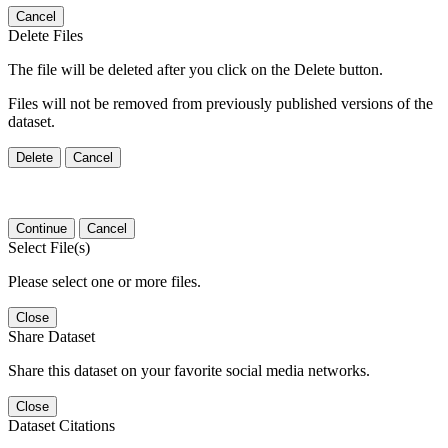
Cancel
Delete Files
The file will be deleted after you click on the Delete button.
Files will not be removed from previously published versions of the
dataset.
Delete
Cancel
Continue
Cancel
Select File(s)
Please select one or more files.
Close
Share Dataset
Share this dataset on your favorite social media networks.
Close
Dataset Citations