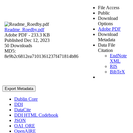
File Access
Public
Download
Options
Adobe PDF
Readme_Roedby.pdf
Download
Adobe PDF
- 233.3 KB
Metadata
Published Dec 12, 2023
Data File
50 Downloads
Citation
MD5:
EndNote
8e9b2c6812ea7101361237f471814b86
XML
RIS
BibTeX
Export Metadata
Dublin Core
DDI
DataCite
DDI HTML Codebook
JSON
OAI_ORE
OpenAIRE