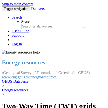
Skip to main content
Dataverse
Toggle navigation
Search
Search
User Guide
Support
Log In
Energy resources
(Geological Survey of Denmark and Greenland – GEUS)
www.eng.geus.dk/energy-resources/
GEUS Dataverse
>
Energy resources
>
Two-Way Time (TWT) grids