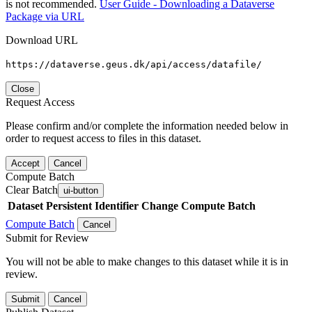
is not recommended.
User Guide - Downloading a Dataverse
Package via URL
Download URL
https://dataverse.geus.dk/api/access/datafile/
Close
Request Access
Please confirm and/or complete the information needed below in
order to request access to files in this dataset.
Accept
Cancel
Compute Batch
Clear Batch
ui-button
Dataset
Persistent Identifier
Change Compute Batch
Compute Batch
Cancel
Submit for Review
You will not be able to make changes to this dataset while it is in
review.
Submit
Cancel