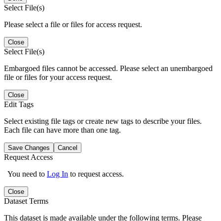
Select File(s)
Please select a file or files for access request.
Close
Select File(s)
Embargoed files cannot be accessed. Please select an unembargoed
file or files for your access request.
Close
Edit Tags
Select existing file tags or create new tags to describe your files.
Each file can have more than one tag.
Save Changes
Cancel
Request Access
You need to
Log In
to request access.
Close
Dataset Terms
This dataset is made available under the following terms. Please