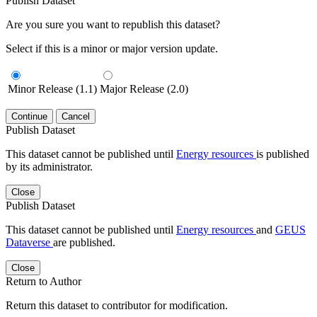
Publish Dataset
Are you sure you want to republish this dataset?
Select if this is a minor or major version update.
Minor Release (1.1)
Major Release (2.0)
Continue
Cancel
Publish Dataset
This dataset cannot be published until
Energy resources
is published
by its administrator.
Close
Publish Dataset
This dataset cannot be published until
Energy resources
and
GEUS
Dataverse
are published.
Close
Return to Author
Return this dataset to contributor for modification.