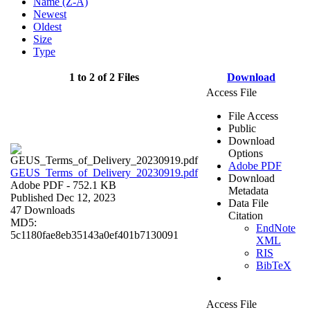
Name (Z-A)
Newest
Oldest
Size
Type
1 to 2 of 2 Files
Download
Access File
File Access
Public
Download
Options
Adobe PDF
GEUS_Terms_of_Delivery_20230919.pdf
Download
Adobe PDF
- 752.1 KB
Metadata
Published Dec 12, 2023
Data File
47 Downloads
Citation
MD5:
EndNote
5c1180fae8eb35143a0ef401b7130091
XML
RIS
BibTeX
Access File