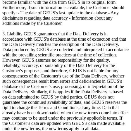
become familiar with the data from GEUS in its original form.
Furthermore, if such information is available, the Customer should
specify: - The date of GEUS's last update to the database - Any
disclaimers regarding data accuracy - Information about any
additions made by the Customer
3. Liability GEUS guarantees that the Data Delivery is in
accordance with GEUS's database at the time of extraction and that
the Data Delivery matches the description of the Data Delivery.
Data produced by GEUS are collected and interpreted in accordance
with the prevailing scientific practices at the time of collection.
However, GEUS assumes no responsibility for the quality,
reliability, accuracy, or suitability of the Data Delivery for the
Customer's purposes, and therefore, GEUS is not liable for any
consequences of the Customer's use of the Data Delivery, whether
such consequences result from errors and deficiencies in GEUS's
database or the Customer's use, processing, or interpretation of the
Data Delivery. Similarly, this applies if the Data Delivery is based
on data submitted to GEUS by third parties. GEUS does not
guarantee the continued availability of data, and GEUS reserves the
right to change the Terms and Conditions at any time. Data that
already have been downloaded when the new terms come into effect
may continue to be used under the previously applicable terms. If
the Customer’s data are updated with GEUS's data made available
under the new terms, the new terms apply to all data.