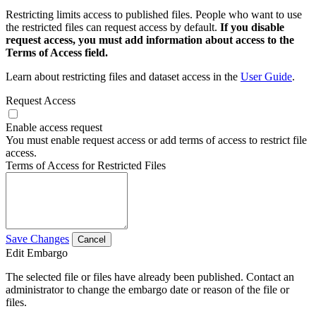
Restricting limits access to published files. People who want to use
the restricted files can request access by default.
If you disable
request access, you must add information about access to the
Terms of Access field.
Learn about restricting files and dataset access in the
User Guide
.
Request Access
Enable access request
You must enable request access or add terms of access to restrict file
access.
Terms of Access for Restricted Files
Save Changes
Cancel
Edit Embargo
The selected file or files have already been published. Contact an
administrator to change the embargo date or reason of the file or
files.