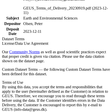
GEUS_Terms_of_Delivery_20230919.pdf (2023-12-
11)
Subject
Earth and Environmental Sciences
Depositor
Olsen, Peter
Deposit
2023-12-11
Date
Dataset Terms
License/Data Use Agreement
Our
Community Norms
as well as good scientific practices expect
that proper credit is given via citation. Please use the data citation
shown on the dataset page.
Custom Dataset Terms — the following Custom Dataset Terms have
been defined for this dataset.
Terms of Use
By using this data, you accept the terms and responsibilities that
apply to the user (hereinafter defined as the Customer) in relation to
GEUS. Therefore, we encourage you to read through these terms
before using the data. If the Customer identifies errors in the Data
Delivery, the Customer is encouraged to report this by e-mail to
GEUS (info-data@geus.dk).