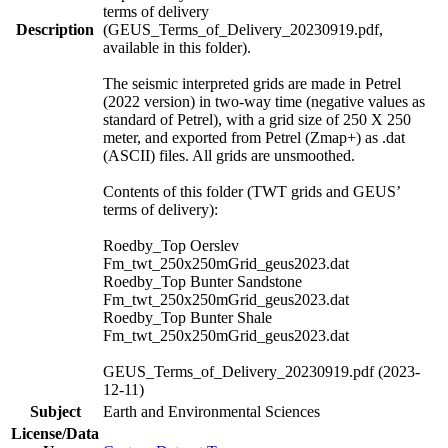
terms of delivery
Description
(GEUS_Terms_of_Delivery_20230919.pdf,
available in this folder).
The seismic interpreted grids are made in Petrel
(2022 version) in two-way time (negative values as
standard of Petrel), with a grid size of 250 X 250
meter, and exported from Petrel (Zmap+) as .dat
(ASCII) files. All grids are unsmoothed.
Contents of this folder (TWT grids and GEUS’
terms of delivery):
Roedby_Top Oerslev
Fm_twt_250x250mGrid_geus2023.dat
Roedby_Top Bunter Sandstone
Fm_twt_250x250mGrid_geus2023.dat
Roedby_Top Bunter Shale
Fm_twt_250x250mGrid_geus2023.dat
GEUS_Terms_of_Delivery_20230919.pdf (2023-
12-11)
Subject
Earth and Environmental Sciences
License/Data