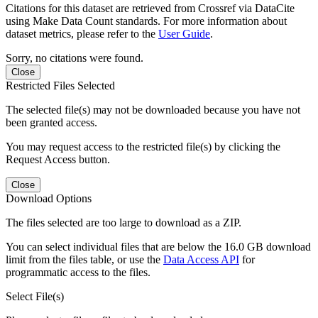
Citations for this dataset are retrieved from Crossref via DataCite
using Make Data Count standards. For more information about
dataset metrics, please refer to the
User Guide
.
Sorry, no citations were found.
Close
Restricted Files Selected
The selected file(s) may not be downloaded because you have not
been granted access.
You may request access to the restricted file(s) by clicking the
Request Access button.
Close
Download Options
The files selected are too large to download as a ZIP.
You can select individual files that are below the 16.0 GB download
limit from the files table, or use the
Data Access API
for
programmatic access to the files.
Select File(s)