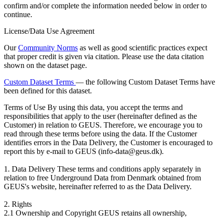
confirm and/or complete the information needed below in order to
continue.
License/Data Use Agreement
Our
Community Norms
as well as good scientific practices expect
that proper credit is given via citation. Please use the data citation
shown on the dataset page.
Custom Dataset Terms
— the following Custom Dataset Terms have
been defined for this dataset.
Terms of Use
By using this data, you accept the terms and
responsibilities that apply to the user (hereinafter defined as the
Customer) in relation to GEUS. Therefore, we encourage you to
read through these terms before using the data. If the Customer
identifies errors in the Data Delivery, the Customer is encouraged to
report this by e-mail to GEUS (info-data@geus.dk).
1. Data Delivery These terms and conditions apply separately in
relation to free Underground Data from Denmark obtained from
GEUS's website, hereinafter referred to as the Data Delivery.
2. Rights
2.1 Ownership and Copyright GEUS retains all ownership,