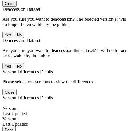
Close
Deaccession Dataset
Are you sure you want to deaccession? The selected version(s) will
no longer be viewable by the public.
No
Deaccession Dataset
Are you sure you want to deaccession this dataset? It will no longer
be viewable by the public.
No
Version Differences Details
Please select two versions to view the differences.
Close
Version Differences Details
Version:
Last Updated:
Version:
Last Updated:
Done