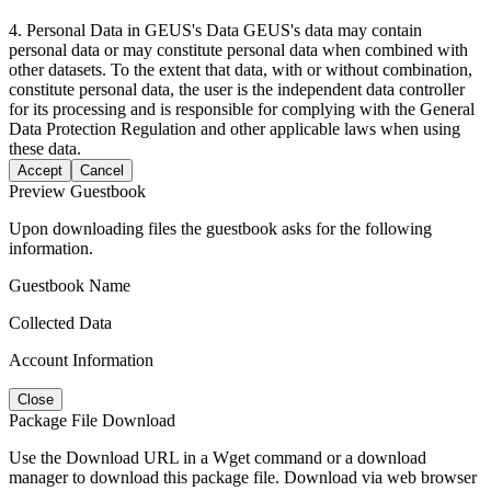
4. Personal Data in GEUS's Data GEUS's data may contain
personal data or may constitute personal data when combined with
other datasets. To the extent that data, with or without combination,
constitute personal data, the user is the independent data controller
for its processing and is responsible for complying with the General
Data Protection Regulation and other applicable laws when using
these data.
Accept
Cancel
Preview Guestbook
Upon downloading files the guestbook asks for the following
information.
Guestbook Name
Collected Data
Account Information
Close
Package File Download
Use the Download URL in a Wget command or a download
manager to download this package file. Download via web browser