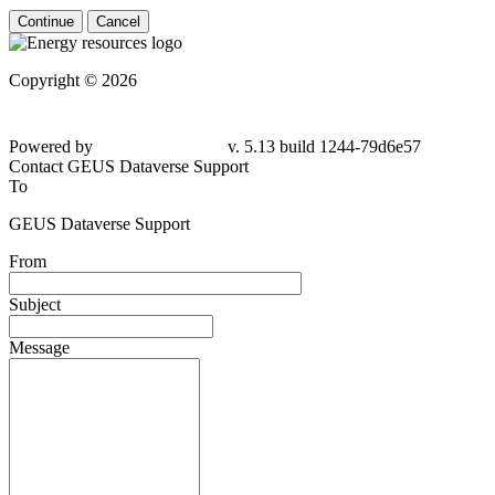
Continue
Cancel
Copyright © 2026
Powered by
v. 5.13 build 1244-79d6e57
Contact GEUS Dataverse Support
To
GEUS Dataverse Support
From
Subject
Message