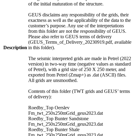
of the initial maturation of the structure.
GEUS disclaims any responsibility of the grids, their
exactness as well as the applicability of the data to the
customer’s purpose. Any use of the interpretations
from this folder are not the responsibility of GEUS.
Please also refer to GEUS terms of delivery
(GEUS_Terms_of_Delivery_20230919.pdf, available
Description
in this folder).
The seismic interpreted grids are made in Petrel (2022
version) in two-way time (negative values as standard
of Petrel), with a grid size of 250 X 250 meter, and
exported from Petrel (Zmap+) as .dat (ASCII) files.
All grids are unsmoothed.
Contents of this folder (TWT grids and GEUS’ terms
of delivery):
Roedby_Top Oerslev
Fm_twt_250x250mGrid_geus2023.dat
Roedby_Top Bunter Sandstone
Fm_twt_250x250mGrid_geus2023.dat
Roedby_Top Bunter Shale
Fm_twt_250x250mGrid_geus2023.dat