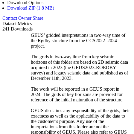
Download Options
Download ZIP (1.8 MB)
Contact Owner
Share
Dataset Metrics
241 Downloads
GEUS’ gridded interpretations in two-way time of
the Rødby structure from the CCS2022–2024
project.
The grids in two-way time from key seismic
horizons of this folder are based on 2D seismic data
acquired in 2023 (the GEUS2023-ROEDBY
survey) and legacy seismic data and published as of
December 11th, 2023.
The work will be reported in a GEUS report in
2024. The grids of key horizons are provided for
reference of the initial maturation of the structure.
GEUS disclaims any responsibility of the grids, their
exactness as well as the applicability of the data to
the customer’s purpose. Any use of the
interpretations from this folder are not the
responsibility of GEUS. Please also refer to GEUS