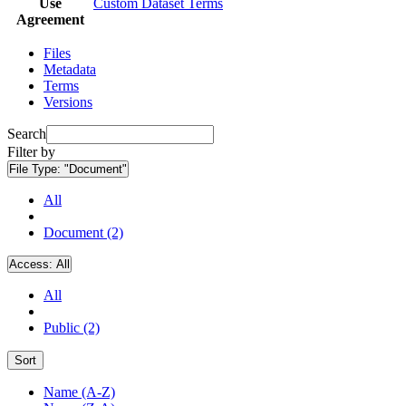
Use
Custom Dataset Terms
Agreement
Files
Metadata
Terms
Versions
Search
Filter by
File Type:
"Document"
All
Document (2)
Access:
All
All
Public (2)
Sort
Name (A-Z)