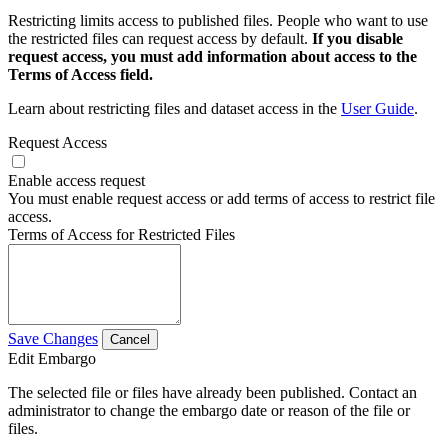
Restricting limits access to published files. People who want to use
the restricted files can request access by default.
If you disable
request access, you must add information about access to the
Terms of Access field.
Learn about restricting files and dataset access in the
User Guide
.
Request Access
Enable access request
You must enable request access or add terms of access to restrict file
access.
Terms of Access for Restricted Files
Save Changes
Cancel
Edit Embargo
The selected file or files have already been published. Contact an
administrator to change the embargo date or reason of the file or
files.