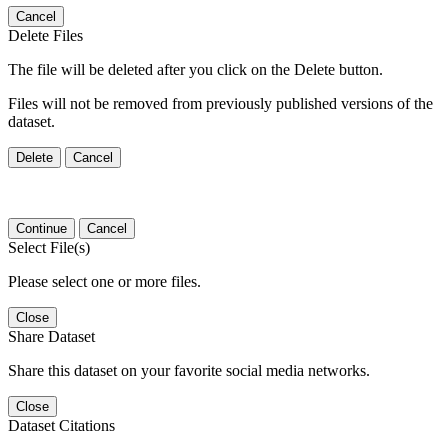
Cancel
Delete Files
The file will be deleted after you click on the Delete button.
Files will not be removed from previously published versions of the
dataset.
Delete
Cancel
Continue
Cancel
Select File(s)
Please select one or more files.
Close
Share Dataset
Share this dataset on your favorite social media networks.
Close
Dataset Citations