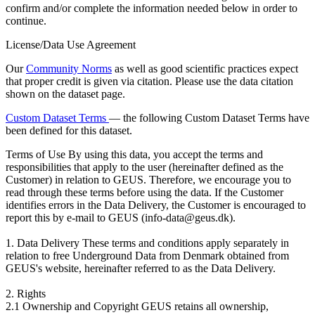
confirm and/or complete the information needed below in order to
continue.
License/Data Use Agreement
Our
Community Norms
as well as good scientific practices expect
that proper credit is given via citation. Please use the data citation
shown on the dataset page.
Custom Dataset Terms
— the following Custom Dataset Terms have
been defined for this dataset.
Terms of Use
By using this data, you accept the terms and
responsibilities that apply to the user (hereinafter defined as the
Customer) in relation to GEUS. Therefore, we encourage you to
read through these terms before using the data. If the Customer
identifies errors in the Data Delivery, the Customer is encouraged to
report this by e-mail to GEUS (info-data@geus.dk).
1. Data Delivery These terms and conditions apply separately in
relation to free Underground Data from Denmark obtained from
GEUS's website, hereinafter referred to as the Data Delivery.
2. Rights
2.1 Ownership and Copyright GEUS retains all ownership,