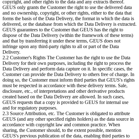
copyright, and other rights to the data and any extracts thereof.
GEUS only grants the Customer the right to use the delivered data
and no ownership, copyright, or other rights, either to the data that
forms the basis of the Data Delivery, the format in which the data is
delivered, or the database from which the Data Delivery is extracted.
GEUS guarantees to the Customer that GEUS has the right to
dispose of the Data Delivery (within the framework of these terms)
and that by transferring it under these terms, GEUS does not
infringe upon any third-party rights to all or part of the Data
Delivery.
2.2 Customer's Rights The Customer has the right to use the Data
Delivery for their own purposes, including the right to process the
Data Delivery and perform data capture on it. In specific cases, the
Customer can provide the Data Delivery to others free of charge. In
doing so, the Customer must inform third parties that GEUS's rights
must be respected in accordance with these delivery terms. Sale,
disclosure, etc., of interpretations and other derivative products
created based on the Data Delivery are allowed. In such cases,
GEUS requests that a copy is provided to GEUS for internal use
and for regulatory purposes.
2.3 Source Attribution, etc. The Customer is obligated to attribute
GEUS (and any other specified rights holders) as the data source in
accordance with copyright law and common practice. When
sharing, the Customer should, to the extent possible, mention
GEUS's previous publication of the data, enabling third parties to