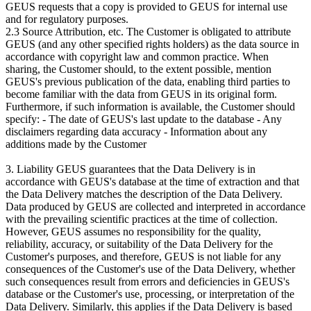
GEUS requests that a copy is provided to GEUS for internal use
and for regulatory purposes.
2.3 Source Attribution, etc. The Customer is obligated to attribute
GEUS (and any other specified rights holders) as the data source in
accordance with copyright law and common practice. When
sharing, the Customer should, to the extent possible, mention
GEUS's previous publication of the data, enabling third parties to
become familiar with the data from GEUS in its original form.
Furthermore, if such information is available, the Customer should
specify: - The date of GEUS's last update to the database - Any
disclaimers regarding data accuracy - Information about any
additions made by the Customer
3. Liability GEUS guarantees that the Data Delivery is in
accordance with GEUS's database at the time of extraction and that
the Data Delivery matches the description of the Data Delivery.
Data produced by GEUS are collected and interpreted in accordance
with the prevailing scientific practices at the time of collection.
However, GEUS assumes no responsibility for the quality,
reliability, accuracy, or suitability of the Data Delivery for the
Customer's purposes, and therefore, GEUS is not liable for any
consequences of the Customer's use of the Data Delivery, whether
such consequences result from errors and deficiencies in GEUS's
database or the Customer's use, processing, or interpretation of the
Data Delivery. Similarly, this applies if the Data Delivery is based