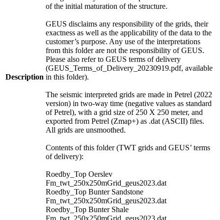
of the initial maturation of the structure.
GEUS disclaims any responsibility of the grids, their
exactness as well as the applicability of the data to the
customer’s purpose. Any use of the interpretations
from this folder are not the responsibility of GEUS.
Please also refer to GEUS terms of delivery
(GEUS_Terms_of_Delivery_20230919.pdf, available
Description
in this folder).
The seismic interpreted grids are made in Petrel (2022
version) in two-way time (negative values as standard
of Petrel), with a grid size of 250 X 250 meter, and
exported from Petrel (Zmap+) as .dat (ASCII) files.
All grids are unsmoothed.
Contents of this folder (TWT grids and GEUS’ terms
of delivery):
Roedby_Top Oerslev
Fm_twt_250x250mGrid_geus2023.dat
Roedby_Top Bunter Sandstone
Fm_twt_250x250mGrid_geus2023.dat
Roedby_Top Bunter Shale
Fm_twt_250x250mGrid_geus2023.dat