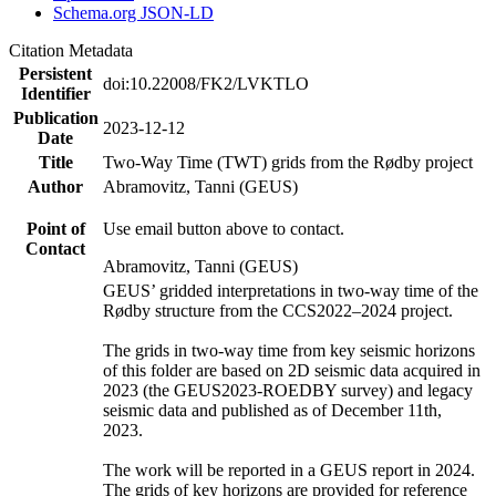
Schema.org JSON-LD
Citation Metadata
Persistent
doi:10.22008/FK2/LVKTLO
Identifier
Publication
2023-12-12
Date
Title
Two-Way Time (TWT) grids from the Rødby project
Author
Abramovitz, Tanni (GEUS)
Point of
Use email button above to contact.
Contact
Abramovitz, Tanni (GEUS)
GEUS’ gridded interpretations in two-way time of the
Rødby structure from the CCS2022–2024 project.
The grids in two-way time from key seismic horizons
of this folder are based on 2D seismic data acquired in
2023 (the GEUS2023-ROEDBY survey) and legacy
seismic data and published as of December 11th,
2023.
The work will be reported in a GEUS report in 2024.
The grids of key horizons are provided for reference