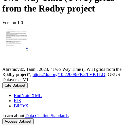
from the Rødby project
Version 1.0
Abramovitz, Tanni, 2023, "Two-Way Time (TWT) grids from the
Rødby project",
https://doi.org/10.22008/FK2/LVKTLO
, GEUS
Dataverse, V1
Cite Dataset
EndNote XML
RIS
BibTeX
Learn about
Data Citation Standards
.
Access Dataset