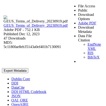
File Access
Public
Download
Options
Adobe PDF
GEUS_Terms_of_Delivery_20230919.pdf
Download
Adobe PDF
- 752.1 KB
Metadata
Published Dec 12, 2023
Data File
47 Downloads
Citation
MD5:
EndNote
5c1180fae8eb35143a0ef401b7130091
XML
RIS
BibTeX
Export Metadata
Dublin Core
DDI
DataCite
DDI HTML Codebook
JSON
OAI_ORE
OpenAIRE