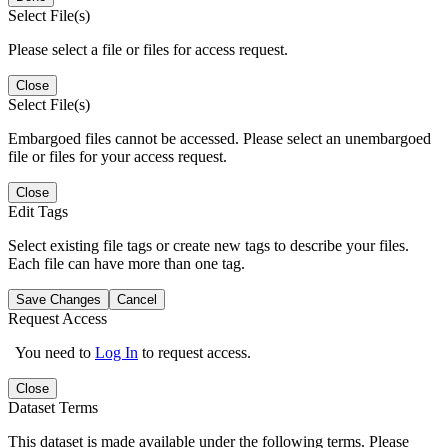
Select File(s)
Please select a file or files for access request.
Close
Select File(s)
Embargoed files cannot be accessed. Please select an unembargoed
file or files for your access request.
Close
Edit Tags
Select existing file tags or create new tags to describe your files.
Each file can have more than one tag.
Save Changes
Cancel
Request Access
You need to
Log In
to request access.
Close
Dataset Terms
This dataset is made available under the following terms. Please