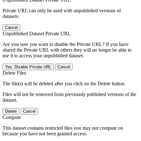
Private URL can only be used with unpublished versions of
datasets.
Cancel
Unpublished Dataset Private URL
Are you sure you want to disable the Private URL? If you have
shared the Private URL with others they will no longer be able to
use it to access your unpublished dataset.
Yes, Disable Private URL
Cancel
Delete Files
The file(s) will be deleted after you click on the Delete button.
Files will not be removed from previously published versions of the
dataset.
Delete
Cancel
Compute
This dataset contains restricted files you may not compute on
because you have not been granted access.