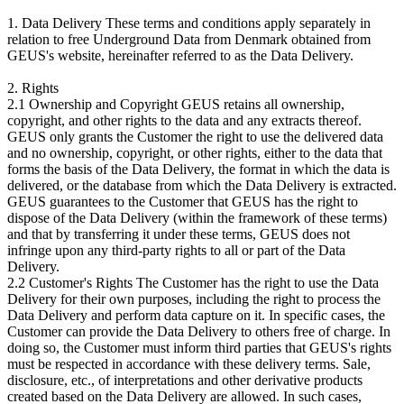
1. Data Delivery These terms and conditions apply separately in
relation to free Underground Data from Denmark obtained from
GEUS's website, hereinafter referred to as the Data Delivery.
2. Rights
2.1 Ownership and Copyright GEUS retains all ownership,
copyright, and other rights to the data and any extracts thereof.
GEUS only grants the Customer the right to use the delivered data
and no ownership, copyright, or other rights, either to the data that
forms the basis of the Data Delivery, the format in which the data is
delivered, or the database from which the Data Delivery is extracted.
GEUS guarantees to the Customer that GEUS has the right to
dispose of the Data Delivery (within the framework of these terms)
and that by transferring it under these terms, GEUS does not
infringe upon any third-party rights to all or part of the Data
Delivery.
2.2 Customer's Rights The Customer has the right to use the Data
Delivery for their own purposes, including the right to process the
Data Delivery and perform data capture on it. In specific cases, the
Customer can provide the Data Delivery to others free of charge. In
doing so, the Customer must inform third parties that GEUS's rights
must be respected in accordance with these delivery terms. Sale,
disclosure, etc., of interpretations and other derivative products
created based on the Data Delivery are allowed. In such cases,