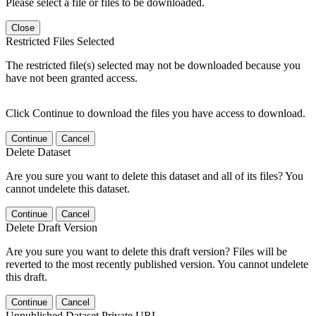
Please select a file or files to be downloaded.
Close
Restricted Files Selected
The restricted file(s) selected may not be downloaded because you
have not been granted access.
Click Continue to download the files you have access to download.
Continue
Cancel
Delete Dataset
Are you sure you want to delete this dataset and all of its files? You
cannot undelete this dataset.
Continue
Cancel
Delete Draft Version
Are you sure you want to delete this draft version? Files will be
reverted to the most recently published version. You cannot undelete
this draft.
Continue
Cancel
Unpublished Dataset Private URL