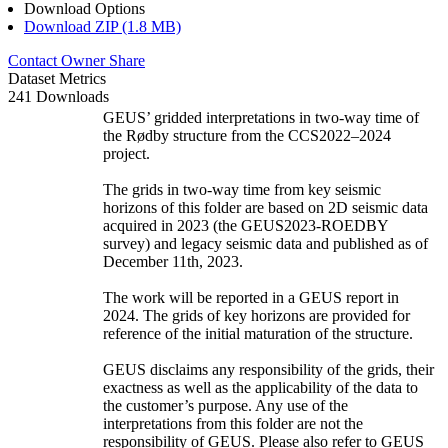
Download Options
Download ZIP (1.8 MB)
Contact Owner
Share
Dataset Metrics
241 Downloads
GEUS’ gridded interpretations in two-way time of
the Rødby structure from the CCS2022–2024
project.
The grids in two-way time from key seismic
horizons of this folder are based on 2D seismic data
acquired in 2023 (the GEUS2023-ROEDBY
survey) and legacy seismic data and published as of
December 11th, 2023.
The work will be reported in a GEUS report in
2024. The grids of key horizons are provided for
reference of the initial maturation of the structure.
GEUS disclaims any responsibility of the grids, their
exactness as well as the applicability of the data to
the customer’s purpose. Any use of the
interpretations from this folder are not the
responsibility of GEUS. Please also refer to GEUS