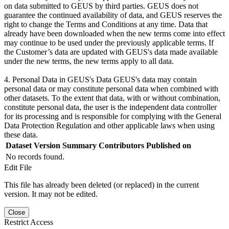
on data submitted to GEUS by third parties. GEUS does not
guarantee the continued availability of data, and GEUS reserves the
right to change the Terms and Conditions at any time. Data that
already have been downloaded when the new terms come into effect
may continue to be used under the previously applicable terms. If
the Customer’s data are updated with GEUS's data made available
under the new terms, the new terms apply to all data.
4. Personal Data in GEUS's Data GEUS's data may contain
personal data or may constitute personal data when combined with
other datasets. To the extent that data, with or without combination,
constitute personal data, the user is the independent data controller
for its processing and is responsible for complying with the General
Data Protection Regulation and other applicable laws when using
these data.
Dataset Version
Summary
Contributors
Published on
No records found.
Edit File
This file has already been deleted (or replaced) in the current
version. It may not be edited.
Close
Restrict Access