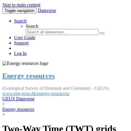
Skip to main content
Dataverse
Toggle navigation
Search
Search
User Guide
Support
Log In
Energy resources
(Geological Survey of Denmark and Greenland – GEUS)
www.eng.geus.dk/energy-resources/
GEUS Dataverse
>
Energy resources
>
Two-Way Time (TWT) grids