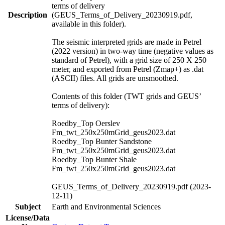
terms of delivery
Description
(GEUS_Terms_of_Delivery_20230919.pdf,
available in this folder).
The seismic interpreted grids are made in Petrel
(2022 version) in two-way time (negative values as
standard of Petrel), with a grid size of 250 X 250
meter, and exported from Petrel (Zmap+) as .dat
(ASCII) files. All grids are unsmoothed.
Contents of this folder (TWT grids and GEUS’
terms of delivery):
Roedby_Top Oerslev
Fm_twt_250x250mGrid_geus2023.dat
Roedby_Top Bunter Sandstone
Fm_twt_250x250mGrid_geus2023.dat
Roedby_Top Bunter Shale
Fm_twt_250x250mGrid_geus2023.dat
GEUS_Terms_of_Delivery_20230919.pdf (2023-
12-11)
Subject
Earth and Environmental Sciences
License/Data