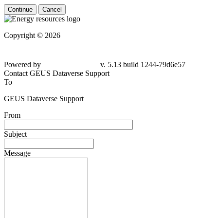
Continue
Cancel
Copyright © 2026
Powered by
v. 5.13 build 1244-79d6e57
Contact GEUS Dataverse Support
To
GEUS Dataverse Support
From
Subject
Message