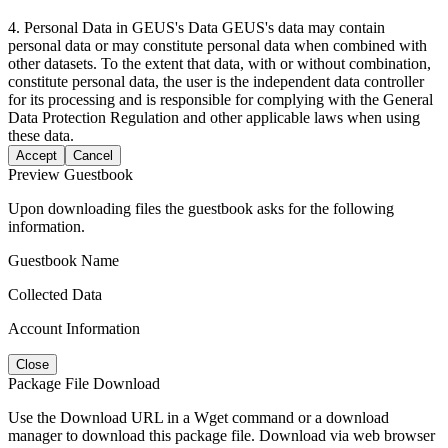
4. Personal Data in GEUS's Data GEUS's data may contain
personal data or may constitute personal data when combined with
other datasets. To the extent that data, with or without combination,
constitute personal data, the user is the independent data controller
for its processing and is responsible for complying with the General
Data Protection Regulation and other applicable laws when using
these data.
Accept
Cancel
Preview Guestbook
Upon downloading files the guestbook asks for the following
information.
Guestbook Name
Collected Data
Account Information
Close
Package File Download
Use the Download URL in a Wget command or a download
manager to download this package file. Download via web browser