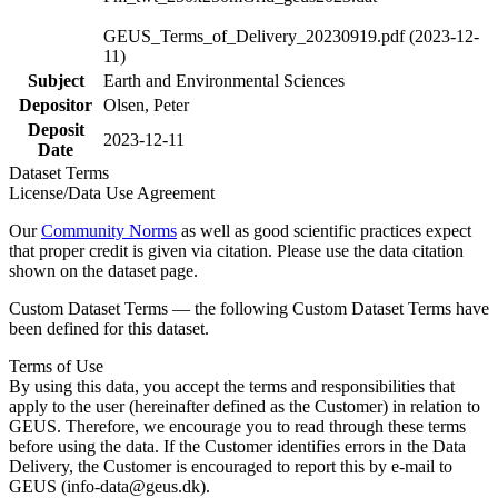
GEUS_Terms_of_Delivery_20230919.pdf (2023-12-
11)
Subject
Earth and Environmental Sciences
Depositor
Olsen, Peter
Deposit
2023-12-11
Date
Dataset Terms
License/Data Use Agreement
Our
Community Norms
as well as good scientific practices expect
that proper credit is given via citation. Please use the data citation
shown on the dataset page.
Custom Dataset Terms — the following Custom Dataset Terms have
been defined for this dataset.
Terms of Use
By using this data, you accept the terms and responsibilities that
apply to the user (hereinafter defined as the Customer) in relation to
GEUS. Therefore, we encourage you to read through these terms
before using the data. If the Customer identifies errors in the Data
Delivery, the Customer is encouraged to report this by e-mail to
GEUS (info-data@geus.dk).