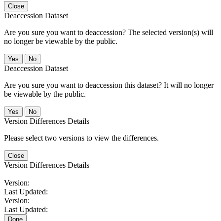
Close
Deaccession Dataset
Are you sure you want to deaccession? The selected version(s) will
no longer be viewable by the public.
No
Deaccession Dataset
Are you sure you want to deaccession this dataset? It will no longer
be viewable by the public.
No
Version Differences Details
Please select two versions to view the differences.
Close
Version Differences Details
Version:
Last Updated:
Version:
Last Updated:
Done