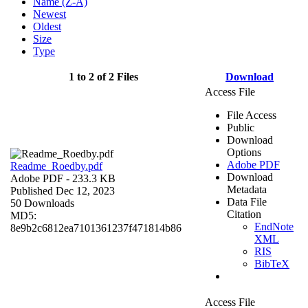
Name (Z-A)
Newest
Oldest
Size
Type
1 to 2 of 2 Files
Download
Access File
File Access
Public
Download
Options
Adobe PDF
Readme_Roedby.pdf
Download
Adobe PDF
- 233.3 KB
Metadata
Published Dec 12, 2023
Data File
50 Downloads
Citation
MD5:
EndNote
8e9b2c6812ea7101361237f471814b86
XML
RIS
BibTeX
Access File