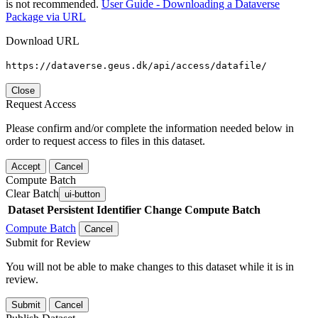
is not recommended.
User Guide - Downloading a Dataverse
Package via URL
Download URL
https://dataverse.geus.dk/api/access/datafile/
Close
Request Access
Please confirm and/or complete the information needed below in
order to request access to files in this dataset.
Accept
Cancel
Compute Batch
Clear Batch
ui-button
Dataset
Persistent Identifier
Change Compute Batch
Compute Batch
Cancel
Submit for Review
You will not be able to make changes to this dataset while it is in
review.
Submit
Cancel