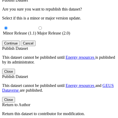
Publish Dataset
Are you sure you want to republish this dataset?
Select if this is a minor or major version update.
Minor Release (1.1)
Major Release (2.0)
Continue
Cancel
Publish Dataset
This dataset cannot be published until
Energy resources
is published
by its administrator.
Close
Publish Dataset
This dataset cannot be published until
Energy resources
and
GEUS
Dataverse
are published.
Close
Return to Author
Return this dataset to contributor for modification.