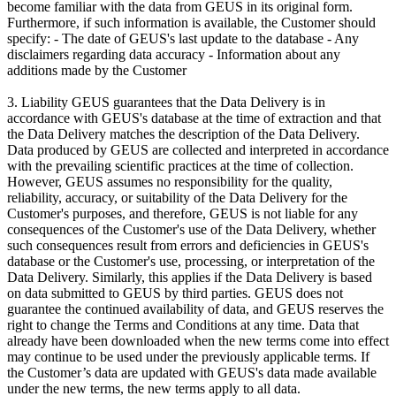
become familiar with the data from GEUS in its original form.
Furthermore, if such information is available, the Customer should
specify: - The date of GEUS's last update to the database - Any
disclaimers regarding data accuracy - Information about any
additions made by the Customer
3. Liability GEUS guarantees that the Data Delivery is in
accordance with GEUS's database at the time of extraction and that
the Data Delivery matches the description of the Data Delivery.
Data produced by GEUS are collected and interpreted in accordance
with the prevailing scientific practices at the time of collection.
However, GEUS assumes no responsibility for the quality,
reliability, accuracy, or suitability of the Data Delivery for the
Customer's purposes, and therefore, GEUS is not liable for any
consequences of the Customer's use of the Data Delivery, whether
such consequences result from errors and deficiencies in GEUS's
database or the Customer's use, processing, or interpretation of the
Data Delivery. Similarly, this applies if the Data Delivery is based
on data submitted to GEUS by third parties. GEUS does not
guarantee the continued availability of data, and GEUS reserves the
right to change the Terms and Conditions at any time. Data that
already have been downloaded when the new terms come into effect
may continue to be used under the previously applicable terms. If
the Customer’s data are updated with GEUS's data made available
under the new terms, the new terms apply to all data.