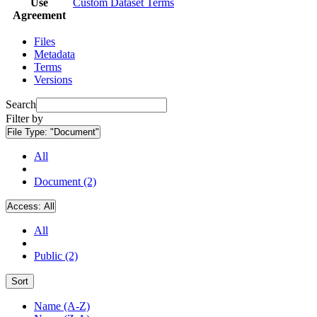
Use
Custom Dataset Terms
Agreement
Files
Metadata
Terms
Versions
Search
Filter by
File Type:
"Document"
All
Document (2)
Access:
All
All
Public (2)
Sort
Name (A-Z)