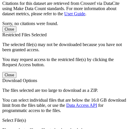
Citations for this dataset are retrieved from Crossref via DataCite
using Make Data Count standards. For more information about
dataset metrics, please refer to the
User Guide
.
Sorry, no citations were found.
Close
Restricted Files Selected
The selected file(s) may not be downloaded because you have not
been granted access.
You may request access to the restricted file(s) by clicking the
Request Access button.
Close
Download Options
The files selected are too large to download as a ZIP.
You can select individual files that are below the 16.0 GB download
limit from the files table, or use the
Data Access API
for
programmatic access to the files.
Select File(s)