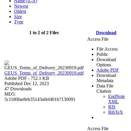
Name (Z-A)
Newest
Oldest
Size
Type
1 to 2 of 2 Files
Download
Access File
File Access
Public
Download
Options
Adobe PDF
GEUS_Terms_of_Delivery_20230919.pdf
Download
Adobe PDF
- 752.1 KB
Metadata
Published Dec 12, 2023
Data File
47 Downloads
Citation
MD5:
EndNote
5c1180fae8eb35143a0ef401b7130091
XML
RIS
BibTeX
Access File