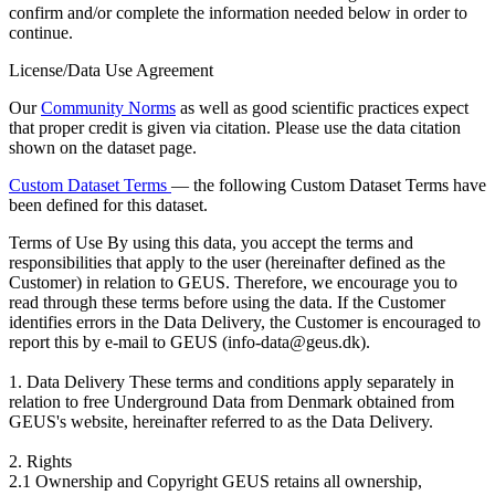
confirm and/or complete the information needed below in order to
continue.
License/Data Use Agreement
Our
Community Norms
as well as good scientific practices expect
that proper credit is given via citation. Please use the data citation
shown on the dataset page.
Custom Dataset Terms
— the following Custom Dataset Terms have
been defined for this dataset.
Terms of Use
By using this data, you accept the terms and
responsibilities that apply to the user (hereinafter defined as the
Customer) in relation to GEUS. Therefore, we encourage you to
read through these terms before using the data. If the Customer
identifies errors in the Data Delivery, the Customer is encouraged to
report this by e-mail to GEUS (info-data@geus.dk).
1. Data Delivery These terms and conditions apply separately in
relation to free Underground Data from Denmark obtained from
GEUS's website, hereinafter referred to as the Data Delivery.
2. Rights
2.1 Ownership and Copyright GEUS retains all ownership,