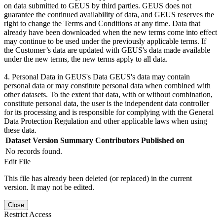
on data submitted to GEUS by third parties. GEUS does not
guarantee the continued availability of data, and GEUS reserves the
right to change the Terms and Conditions at any time. Data that
already have been downloaded when the new terms come into effect
may continue to be used under the previously applicable terms. If
the Customer’s data are updated with GEUS's data made available
under the new terms, the new terms apply to all data.
4. Personal Data in GEUS's Data GEUS's data may contain
personal data or may constitute personal data when combined with
other datasets. To the extent that data, with or without combination,
constitute personal data, the user is the independent data controller
for its processing and is responsible for complying with the General
Data Protection Regulation and other applicable laws when using
these data.
Dataset Version
Summary
Contributors
Published on
No records found.
Edit File
This file has already been deleted (or replaced) in the current
version. It may not be edited.
Close
Restrict Access