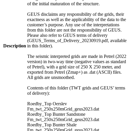
of the initial maturation of the structure.
GEUS disclaims any responsibility of the grids, their
exactness as well as the applicability of the data to the
customer’s purpose. Any use of the interpretations
from this folder are not the responsibility of GEUS.
Please also refer to GEUS terms of delivery
(GEUS_Terms_of_Delivery_20230919.pdf, available
Description
in this folder).
The seismic interpreted grids are made in Petrel (2022
version) in two-way time (negative values as standard
of Petrel), with a grid size of 250 X 250 meter, and
exported from Petrel (Zmap+) as .dat (ASCII) files.
All grids are unsmoothed.
Contents of this folder (TWT grids and GEUS’ terms
of delivery):
Roedby_Top Oerslev
Fm_twt_250x250mGrid_geus2023.dat
Roedby_Top Bunter Sandstone
Fm_twt_250x250mGrid_geus2023.dat
Roedby_Top Bunter Shale
Fm_twt_250x250mGrid_geus2023.dat