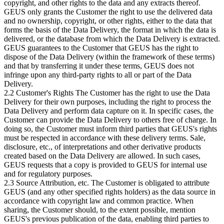
copyright, and other rights to the data and any extracts thereof.
GEUS only grants the Customer the right to use the delivered data
and no ownership, copyright, or other rights, either to the data that
forms the basis of the Data Delivery, the format in which the data is
delivered, or the database from which the Data Delivery is extracted.
GEUS guarantees to the Customer that GEUS has the right to
dispose of the Data Delivery (within the framework of these terms)
and that by transferring it under these terms, GEUS does not
infringe upon any third-party rights to all or part of the Data
Delivery.
2.2 Customer's Rights The Customer has the right to use the Data
Delivery for their own purposes, including the right to process the
Data Delivery and perform data capture on it. In specific cases, the
Customer can provide the Data Delivery to others free of charge. In
doing so, the Customer must inform third parties that GEUS's rights
must be respected in accordance with these delivery terms. Sale,
disclosure, etc., of interpretations and other derivative products
created based on the Data Delivery are allowed. In such cases,
GEUS requests that a copy is provided to GEUS for internal use
and for regulatory purposes.
2.3 Source Attribution, etc. The Customer is obligated to attribute
GEUS (and any other specified rights holders) as the data source in
accordance with copyright law and common practice. When
sharing, the Customer should, to the extent possible, mention
GEUS's previous publication of the data, enabling third parties to