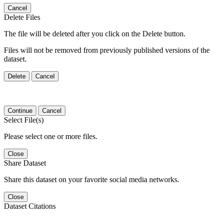
Cancel
Delete Files
The file will be deleted after you click on the Delete button.
Files will not be removed from previously published versions of the
dataset.
Delete
Cancel
Continue
Cancel
Select File(s)
Please select one or more files.
Close
Share Dataset
Share this dataset on your favorite social media networks.
Close
Dataset Citations