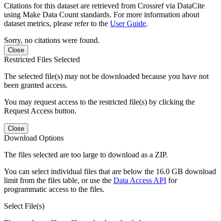
Citations for this dataset are retrieved from Crossref via DataCite
using Make Data Count standards. For more information about
dataset metrics, please refer to the
User Guide
.
Sorry, no citations were found.
Close
Restricted Files Selected
The selected file(s) may not be downloaded because you have not
been granted access.
You may request access to the restricted file(s) by clicking the
Request Access button.
Close
Download Options
The files selected are too large to download as a ZIP.
You can select individual files that are below the 16.0 GB download
limit from the files table, or use the
Data Access API
for
programmatic access to the files.
Select File(s)