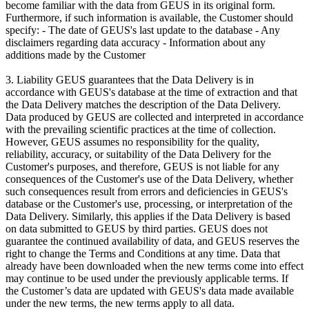
become familiar with the data from GEUS in its original form.
Furthermore, if such information is available, the Customer should
specify: - The date of GEUS's last update to the database - Any
disclaimers regarding data accuracy - Information about any
additions made by the Customer
3. Liability GEUS guarantees that the Data Delivery is in
accordance with GEUS's database at the time of extraction and that
the Data Delivery matches the description of the Data Delivery.
Data produced by GEUS are collected and interpreted in accordance
with the prevailing scientific practices at the time of collection.
However, GEUS assumes no responsibility for the quality,
reliability, accuracy, or suitability of the Data Delivery for the
Customer's purposes, and therefore, GEUS is not liable for any
consequences of the Customer's use of the Data Delivery, whether
such consequences result from errors and deficiencies in GEUS's
database or the Customer's use, processing, or interpretation of the
Data Delivery. Similarly, this applies if the Data Delivery is based
on data submitted to GEUS by third parties. GEUS does not
guarantee the continued availability of data, and GEUS reserves the
right to change the Terms and Conditions at any time. Data that
already have been downloaded when the new terms come into effect
may continue to be used under the previously applicable terms. If
the Customer’s data are updated with GEUS's data made available
under the new terms, the new terms apply to all data.