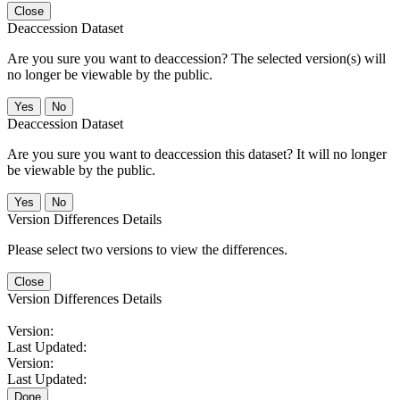
Close
Deaccession Dataset
Are you sure you want to deaccession? The selected version(s) will
no longer be viewable by the public.
No
Deaccession Dataset
Are you sure you want to deaccession this dataset? It will no longer
be viewable by the public.
No
Version Differences Details
Please select two versions to view the differences.
Close
Version Differences Details
Version:
Last Updated:
Version:
Last Updated:
Done