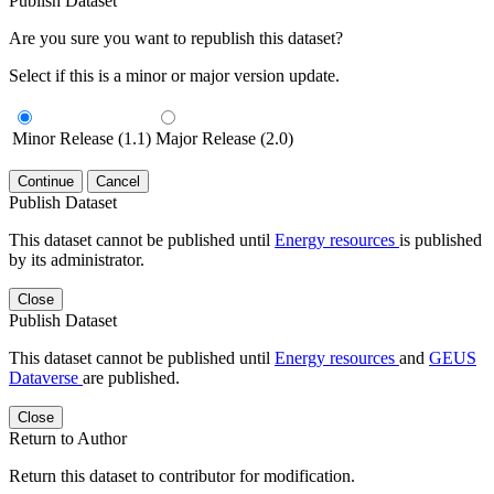
Publish Dataset
Are you sure you want to republish this dataset?
Select if this is a minor or major version update.
Minor Release (1.1)
Major Release (2.0)
Continue
Cancel
Publish Dataset
This dataset cannot be published until
Energy resources
is published
by its administrator.
Close
Publish Dataset
This dataset cannot be published until
Energy resources
and
GEUS
Dataverse
are published.
Close
Return to Author
Return this dataset to contributor for modification.