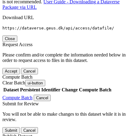
is not recommended.
User Guide - Downloading a Dataverse
Package via URL
Download URL
https://dataverse.geus.dk/api/access/datafile/
Close
Request Access
Please confirm and/or complete the information needed below in
order to request access to files in this dataset.
Accept
Cancel
Compute Batch
Clear Batch
ui-button
Dataset
Persistent Identifier
Change Compute Batch
Compute Batch
Cancel
Submit for Review
You will not be able to make changes to this dataset while it is in
review.
Submit
Cancel