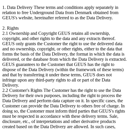
1. Data Delivery These terms and conditions apply separately in
relation to free Underground Data from Denmark obtained from
GEUS's website, hereinafter referred to as the Data Delivery.
2. Rights
2.1 Ownership and Copyright GEUS retains all ownership,
copyright, and other rights to the data and any extracts thereof.
GEUS only grants the Customer the right to use the delivered data
and no ownership, copyright, or other rights, either to the data that
forms the basis of the Data Delivery, the format in which the data is
delivered, or the database from which the Data Delivery is extracted.
GEUS guarantees to the Customer that GEUS has the right to
dispose of the Data Delivery (within the framework of these terms)
and that by transferring it under these terms, GEUS does not
infringe upon any third-party rights to all or part of the Data
Delivery.
2.2 Customer's Rights The Customer has the right to use the Data
Delivery for their own purposes, including the right to process the
Data Delivery and perform data capture on it. In specific cases, the
Customer can provide the Data Delivery to others free of charge. In
doing so, the Customer must inform third parties that GEUS's rights
must be respected in accordance with these delivery terms. Sale,
disclosure, etc., of interpretations and other derivative products
created based on the Data Delivery are allowed. In such cases,