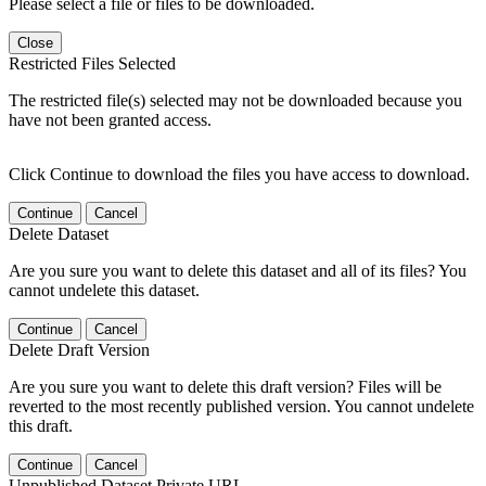
Please select a file or files to be downloaded.
Close
Restricted Files Selected
The restricted file(s) selected may not be downloaded because you
have not been granted access.
Click Continue to download the files you have access to download.
Continue
Cancel
Delete Dataset
Are you sure you want to delete this dataset and all of its files? You
cannot undelete this dataset.
Continue
Cancel
Delete Draft Version
Are you sure you want to delete this draft version? Files will be
reverted to the most recently published version. You cannot undelete
this draft.
Continue
Cancel
Unpublished Dataset Private URL