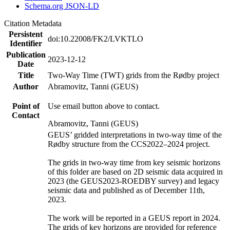
Schema.org JSON-LD
Citation Metadata
Persistent
doi:10.22008/FK2/LVKTLO
Identifier
Publication
2023-12-12
Date
Title
Two-Way Time (TWT) grids from the Rødby project
Author
Abramovitz, Tanni (GEUS)
Point of
Use email button above to contact.
Contact
Abramovitz, Tanni (GEUS)
GEUS’ gridded interpretations in two-way time of the
Rødby structure from the CCS2022–2024 project.
The grids in two-way time from key seismic horizons
of this folder are based on 2D seismic data acquired in
2023 (the GEUS2023-ROEDBY survey) and legacy
seismic data and published as of December 11th,
2023.
The work will be reported in a GEUS report in 2024.
The grids of key horizons are provided for reference