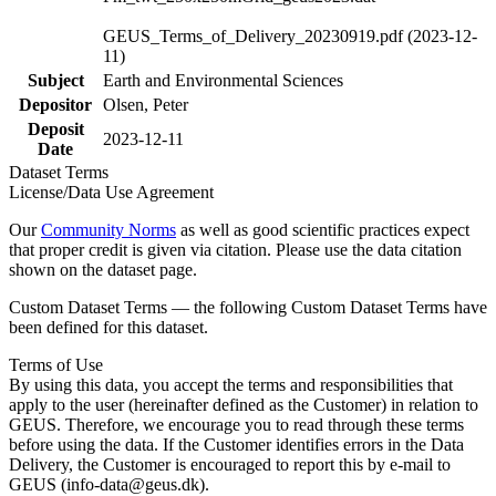
GEUS_Terms_of_Delivery_20230919.pdf (2023-12-
11)
Subject
Earth and Environmental Sciences
Depositor
Olsen, Peter
Deposit
2023-12-11
Date
Dataset Terms
License/Data Use Agreement
Our
Community Norms
as well as good scientific practices expect
that proper credit is given via citation. Please use the data citation
shown on the dataset page.
Custom Dataset Terms — the following Custom Dataset Terms have
been defined for this dataset.
Terms of Use
By using this data, you accept the terms and responsibilities that
apply to the user (hereinafter defined as the Customer) in relation to
GEUS. Therefore, we encourage you to read through these terms
before using the data. If the Customer identifies errors in the Data
Delivery, the Customer is encouraged to report this by e-mail to
GEUS (info-data@geus.dk).