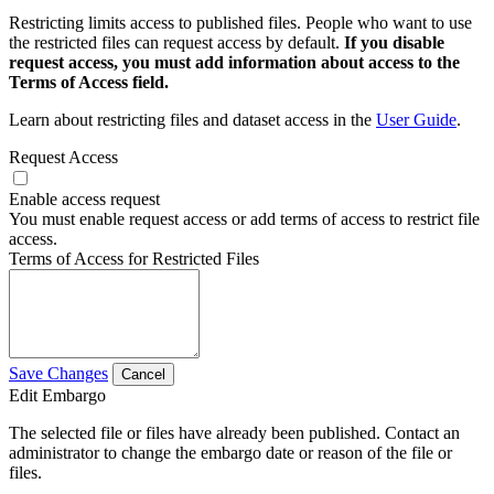
Restricting limits access to published files. People who want to use
the restricted files can request access by default.
If you disable
request access, you must add information about access to the
Terms of Access field.
Learn about restricting files and dataset access in the
User Guide
.
Request Access
Enable access request
You must enable request access or add terms of access to restrict file
access.
Terms of Access for Restricted Files
Save Changes
Cancel
Edit Embargo
The selected file or files have already been published. Contact an
administrator to change the embargo date or reason of the file or
files.