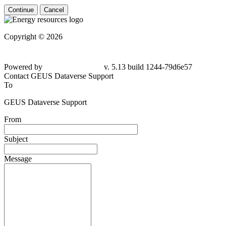
Continue
Cancel
Copyright © 2026
Powered by
v. 5.13 build 1244-79d6e57
Contact GEUS Dataverse Support
To
GEUS Dataverse Support
From
Subject
Message