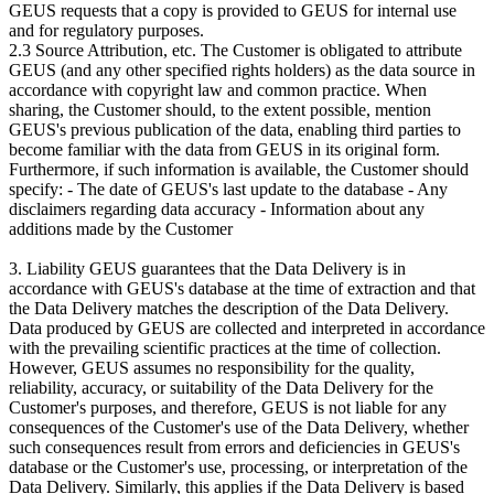
GEUS requests that a copy is provided to GEUS for internal use
and for regulatory purposes.
2.3 Source Attribution, etc. The Customer is obligated to attribute
GEUS (and any other specified rights holders) as the data source in
accordance with copyright law and common practice. When
sharing, the Customer should, to the extent possible, mention
GEUS's previous publication of the data, enabling third parties to
become familiar with the data from GEUS in its original form.
Furthermore, if such information is available, the Customer should
specify: - The date of GEUS's last update to the database - Any
disclaimers regarding data accuracy - Information about any
additions made by the Customer
3. Liability GEUS guarantees that the Data Delivery is in
accordance with GEUS's database at the time of extraction and that
the Data Delivery matches the description of the Data Delivery.
Data produced by GEUS are collected and interpreted in accordance
with the prevailing scientific practices at the time of collection.
However, GEUS assumes no responsibility for the quality,
reliability, accuracy, or suitability of the Data Delivery for the
Customer's purposes, and therefore, GEUS is not liable for any
consequences of the Customer's use of the Data Delivery, whether
such consequences result from errors and deficiencies in GEUS's
database or the Customer's use, processing, or interpretation of the
Data Delivery. Similarly, this applies if the Data Delivery is based