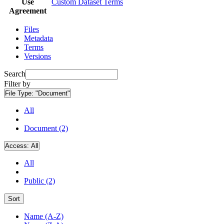
Use
Custom Dataset Terms
Agreement
Files
Metadata
Terms
Versions
Search
Filter by
File Type:
"Document"
All
Document (2)
Access:
All
All
Public (2)
Sort
Name (A-Z)