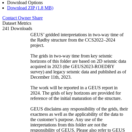
Download Options
Download ZIP (1.8 MB)
Contact Owner
Share
Dataset Metrics
241 Downloads
GEUS’ gridded interpretations in two-way time of
the Rødby structure from the CCS2022–2024
project.
The grids in two-way time from key seismic
horizons of this folder are based on 2D seismic data
acquired in 2023 (the GEUS2023-ROEDBY
survey) and legacy seismic data and published as of
December 11th, 2023.
The work will be reported in a GEUS report in
2024. The grids of key horizons are provided for
reference of the initial maturation of the structure.
GEUS disclaims any responsibility of the grids, their
exactness as well as the applicability of the data to
the customer’s purpose. Any use of the
interpretations from this folder are not the
responsibility of GEUS. Please also refer to GEUS