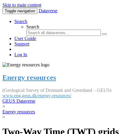
Skip to main content
Dataverse
Toggle navigation
Search
Search
User Guide
Support
Log In
Energy resources
(Geological Survey of Denmark and Greenland – GEUS)
www.eng.geus.dk/energy-resources/
GEUS Dataverse
>
Energy resources
>
Two-Way Time (TWT) grids