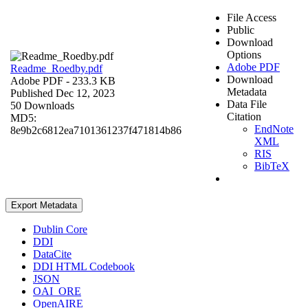
File Access
Public
Download
Options
Adobe PDF
Readme_Roedby.pdf
Download
Adobe PDF
- 233.3 KB
Metadata
Published Dec 12, 2023
Data File
50 Downloads
Citation
MD5:
EndNote
8e9b2c6812ea7101361237f471814b86
XML
RIS
BibTeX
Export Metadata
Dublin Core
DDI
DataCite
DDI HTML Codebook
JSON
OAI_ORE
OpenAIRE