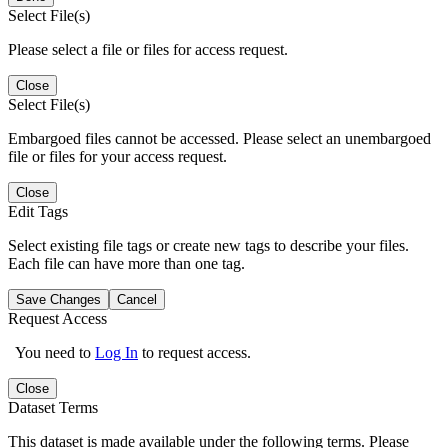
Select File(s)
Please select a file or files for access request.
Close
Select File(s)
Embargoed files cannot be accessed. Please select an unembargoed
file or files for your access request.
Close
Edit Tags
Select existing file tags or create new tags to describe your files.
Each file can have more than one tag.
Save Changes
Cancel
Request Access
You need to
Log In
to request access.
Close
Dataset Terms
This dataset is made available under the following terms. Please