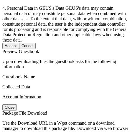
4. Personal Data in GEUS's Data GEUS's data may contain
personal data or may constitute personal data when combined with
other datasets. To the extent that data, with or without combination,
constitute personal data, the user is the independent data controller
for its processing and is responsible for complying with the General
Data Protection Regulation and other applicable laws when using
these data.
Accept
Cancel
Preview Guestbook
Upon downloading files the guestbook asks for the following
information.
Guestbook Name
Collected Data
Account Information
Close
Package File Download
Use the Download URL in a Wget command or a download
manager to download this package file. Download via web browser