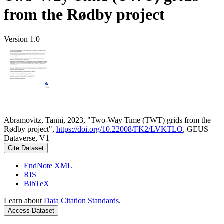
from the Rødby project
Version 1.0
Abramovitz, Tanni, 2023, "Two-Way Time (TWT) grids from the
Rødby project",
https://doi.org/10.22008/FK2/LVKTLO
, GEUS
Dataverse, V1
Cite Dataset
EndNote XML
RIS
BibTeX
Learn about
Data Citation Standards
.
Access Dataset