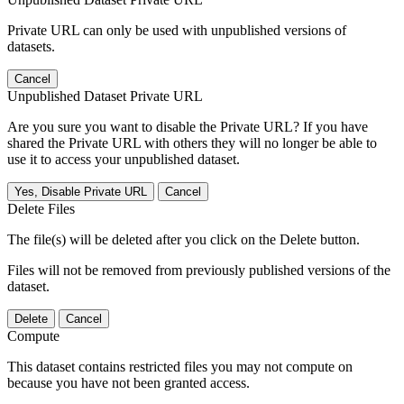
Private URL can only be used with unpublished versions of
datasets.
Cancel
Unpublished Dataset Private URL
Are you sure you want to disable the Private URL? If you have
shared the Private URL with others they will no longer be able to
use it to access your unpublished dataset.
Yes, Disable Private URL
Cancel
Delete Files
The file(s) will be deleted after you click on the Delete button.
Files will not be removed from previously published versions of the
dataset.
Delete
Cancel
Compute
This dataset contains restricted files you may not compute on
because you have not been granted access.