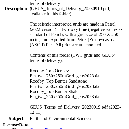
terms of delivery
Description
(GEUS_Terms_of_Delivery_20230919.pdf,
available in this folder).
The seismic interpreted grids are made in Petrel
(2022 version) in two-way time (negative values as
standard of Petrel), with a grid size of 250 X 250
meter, and exported from Petrel (Zmap+) as .dat
(ASCII) files. All grids are unsmoothed.
Contents of this folder (TWT grids and GEUS’
terms of delivery):
Roedby_Top Oerslev
Fm_twt_250x250mGrid_geus2023.dat
Roedby_Top Bunter Sandstone
Fm_twt_250x250mGrid_geus2023.dat
Roedby_Top Bunter Shale
Fm_twt_250x250mGrid_geus2023.dat
GEUS_Terms_of_Delivery_20230919.pdf (2023-
12-11)
Subject
Earth and Environmental Sciences
License/Data