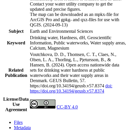
Contact your water utility company to get the
updated and precise figures.
The map can be downloaded as an mpkx-file for
ArcGIS Pro and gpkg- and qxz-files for use with
QGIS. (2024-09-13)
Subject
Earth and Environmental Sciences
Drinking water, Hardness, dH, Geoscientific
Keyword
Information, Public waterworks, Water supply areas,
Calcium, Magnesium
Voutchkova, D. D., Thomsen, C. T., Claes, N.,
Olsen, L. A., Thorling, L., Pjetursson, B., &
Hansen, B. (2024). Open access nationwide data
Related
sets for drinking water hardness at public
Publication
waterworks and their water supply areas in
Denmark. GEUS Bulletin, 57.
https://doi.org/10.34194/geusb.v57.8374
doi:
https://doi.org/10.34194/geusb.v57.8374
License/Data
Use
CC-BY 4.0
Agreement
Files
Metadata