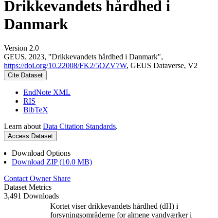
Drikkevandets hårdhed i
Danmark
Version 2.0
GEUS, 2023, "Drikkevandets hårdhed i Danmark",
https://doi.org/10.22008/FK2/5OZV7W
, GEUS Dataverse, V2
Cite Dataset
EndNote XML
RIS
BibTeX
Learn about
Data Citation Standards
.
Access Dataset
Download Options
Download ZIP (10.0 MB)
Contact Owner
Share
Dataset Metrics
3,491 Downloads
Kortet viser drikkevandets hårdhed (dH) i
forsyningsområderne for almene vandværker i