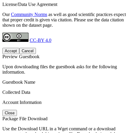
License/Data Use Agreement
Our
Community Norms
as well as good scientific practices expect
that proper credit is given via citation. Please use the data citation
shown on the dataset page.
CC-BY 4.0
Accept
Cancel
Preview Guestbook
Upon downloading files the guestbook asks for the following
information.
Guestbook Name
Collected Data
Account Information
Close
Package File Download
Use the Download URL in a Wget command or a download