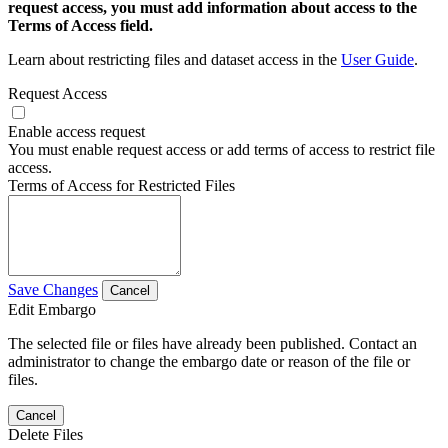
request access, you must add information about access to the
Terms of Access field.
Learn about restricting files and dataset access in the
User Guide
.
Request Access
Enable access request
You must enable request access or add terms of access to restrict file
access.
Terms of Access for Restricted Files
Save Changes
Cancel
Edit Embargo
The selected file or files have already been published. Contact an
administrator to change the embargo date or reason of the file or
files.
Cancel
Delete Files