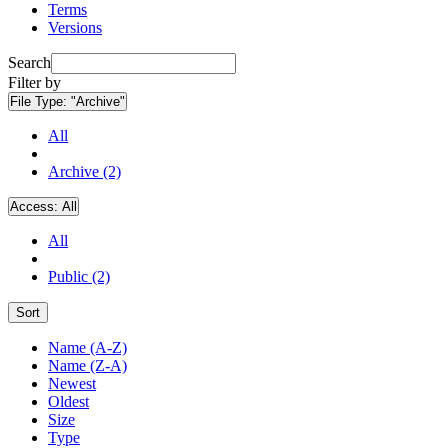
Terms
Versions
Search
Filter by
File Type:
"Archive"
All
Archive (2)
Access:
All
All
Public (2)
Sort
Name (A-Z)
Name (Z-A)
Newest
Oldest
Size
Type