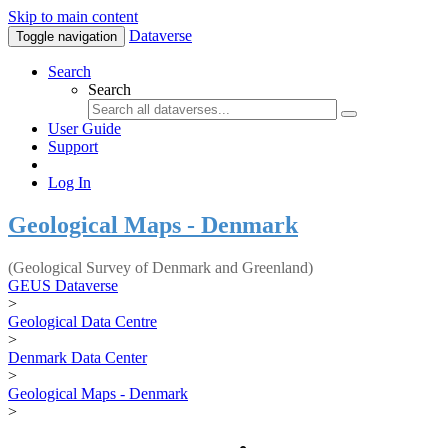
Skip to main content
Dataverse
Toggle navigation
Search
Search
User Guide
Support
Log In
Geological Maps - Denmark
(Geological Survey of Denmark and Greenland)
GEUS Dataverse
>
Geological Data Centre
>
Denmark Data Center
>
Geological Maps - Denmark
>