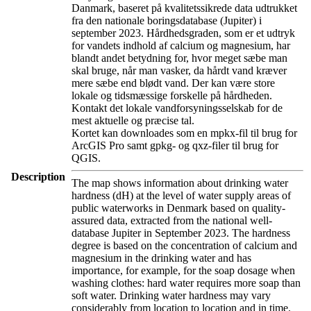
Danmark, baseret på kvalitetssikrede data udtrukket
fra den nationale boringsdatabase (Jupiter) i
september 2023. Hårdhedsgraden, som er et udtryk
for vandets indhold af calcium og magnesium, har
blandt andet betydning for, hvor meget sæbe man
skal bruge, når man vasker, da hårdt vand kræver
mere sæbe end blødt vand. Der kan være store
lokale og tidsmæssige forskelle på hårdheden.
Kontakt det lokale vandforsyningsselskab for de
mest aktuelle og præcise tal.
Kortet kan downloades som en mpkx-fil til brug for
ArcGIS Pro samt gpkg- og qxz-filer til brug for
QGIS.
Description
The map shows information about drinking water
hardness (dH) at the level of water supply areas of
public waterworks in Denmark based on quality-
assured data, extracted from the national well-
database Jupiter in September 2023. The hardness
degree is based on the concentration of calcium and
magnesium in the drinking water and has
importance, for example, for the soap dosage when
washing clothes: hard water requires more soap than
soft water. Drinking water hardness may vary
considerably from location to location and in time.