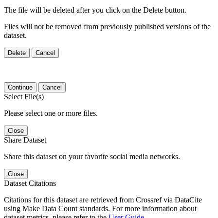
The file will be deleted after you click on the Delete button.
Files will not be removed from previously published versions of the
dataset.
Delete
Cancel
Continue
Cancel
Select File(s)
Please select one or more files.
Close
Share Dataset
Share this dataset on your favorite social media networks.
Close
Dataset Citations
Citations for this dataset are retrieved from Crossref via DataCite
using Make Data Count standards. For more information about
dataset metrics, please refer to the
User Guide
.