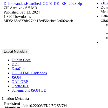
ZIP 
DrikkevandetsHaardhed_QGIS_DK_EN_2023.zip
Dow
ZIP Archive
- 6.5 MB
Meta
Published Sep 13, 2024
Data
1,320 Downloads
Cita
MD5: 65a833dc27db17ed56ccbea2e6024ceb
Export Metadata
Dublin Core
DDI
DataCite
DDI HTML Codebook
JSON
OAI_ORE
OpenAIRE
Schema.org JSON-LD
Citation Metadata
Persistent
doi:10.22008/FK2/5OZV7W
Identifier