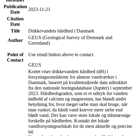
Publication
2023-11-21
Date
Citation
Date
Title
Drikkevandets hårdhed i Danmark
GEUS (Geological Survey of Denmark and
Author
Greenland)
Point of
Use email button above to contact.
Contact
GEUS
Kortet viser drikkevandets hårdhed (dH) i
forsyningsområderne for almene vandværker i
Danmark, baseret på kvalitetssikrede data udtrukket
fra den nationale boringsdatabase (Jupiter) i september
2023. Hårdhedsgraden, som er et udtryk for vandets
indhold af calcium og magnesium, har blandt andet
betydning for, hvor meget sæbe man skal bruge, når
man vasker, da hårdt vand kræver mere sæbe end
blødt vand. Der kan være store lokale og tidsmæssige
forskelle på hårdheden. Kontakt det lokale
vandforsyningsselskab for de mest aktuelle og præcise
tal.