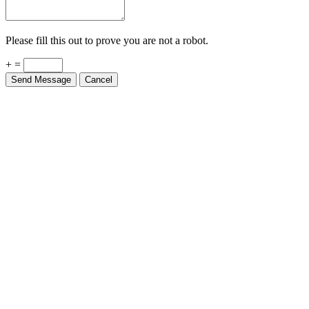
Please fill this out to prove you are not a robot.
+ =
Send Message
Cancel