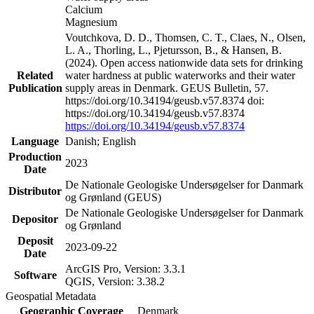
Calcium
Magnesium
Voutchkova, D. D., Thomsen, C. T., Claes, N., Olsen,
L. A., Thorling, L., Pjetursson, B., & Hansen, B.
(2024). Open access nationwide data sets for drinking
Related
water hardness at public waterworks and their water
Publication
supply areas in Denmark. GEUS Bulletin, 57.
https://doi.org/10.34194/geusb.v57.8374 doi:
https://doi.org/10.34194/geusb.v57.8374
https://doi.org/10.34194/geusb.v57.8374
Language
Danish; English
Production
2023
Date
De Nationale Geologiske Undersøgelser for Danmark
Distributor
og Grønland (GEUS)
De Nationale Geologiske Undersøgelser for Danmark
Depositor
og Grønland
Deposit
2023-09-22
Date
ArcGIS Pro, Version: 3.3.1
Software
QGIS, Version: 3.38.2
Geospatial Metadata
Geographic Coverage
Denmark