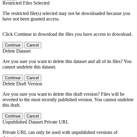
Restricted Files Selected
The restricted file(s) selected may not be downloaded because you
have not been granted access.
Click Continue to download the files you have access to download.
Continue
Cancel
Delete Dataset
Are you sure you want to delete this dataset and all of its files? You
cannot undelete this dataset.
Continue
Cancel
Delete Draft Version
Are you sure you want to delete this draft version? Files will be
reverted to the most recently published version. You cannot undelete
this draft.
Continue
Cancel
Unpublished Dataset Private URL
Private URL can only be used with unpublished versions of