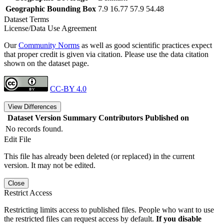
Geographic Bounding Box
7.9 16.77 57.9 54.48
Dataset Terms
License/Data Use Agreement
Our
Community Norms
as well as good scientific practices expect
that proper credit is given via citation. Please use the data citation
shown on the dataset page.
CC-BY 4.0
View Differences
Dataset Version
Summary
Contributors
Published on
No records found.
Edit File
This file has already been deleted (or replaced) in the current
version. It may not be edited.
Close
Restrict Access
Restricting limits access to published files. People who want to use
the restricted files can request access by default.
If you disable