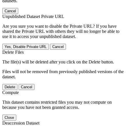
datasets.
Cancel
Unpublished Dataset Private URL
Are you sure you want to disable the Private URL? If you have
shared the Private URL with others they will no longer be able to
use it to access your unpublished dataset.
Yes, Disable Private URL
Cancel
Delete Files
The file(s) will be deleted after you click on the Delete button.
Files will not be removed from previously published versions of the
dataset.
Delete
Cancel
Compute
This dataset contains restricted files you may not compute on
because you have not been granted access.
Close
Deaccession Dataset