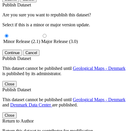
Publish Dataset
Are you sure you want to republish this dataset?
Select if this is a minor or major version update.
Minor Release (2.1)
Major Release (3.0)
Continue
Cancel
Publish Dataset
This dataset cannot be published until
Geological Maps - Denmark
is published by its administrator.
Close
Publish Dataset
This dataset cannot be published until
Geological Maps - Denmark
and
Denmark Data Center
are published.
Close
Return to Author
Return this dataset to contributor for modification.