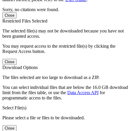
Sorry, no citations were found.
Close
Restricted Files Selected
The selected file(s) may not be downloaded because you have not
been granted access.
You may request access to the restricted file(s) by clicking the
Request Access button.
Close
Download Options
The files selected are too large to download as a ZIP.
You can select individual files that are below the 16.0 GB download
limit from the files table, or use the
Data Access API
for
programmatic access to the files.
Select File(s)
Please select a file or files to be downloaded.
Close