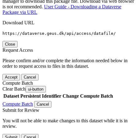
manager to download this package file. Download via web browser
is not recommended.
User Guide - Downloading a Dataverse
Package via URL
Download URL
https://dataverse.geus.dk/api/access/datafile/
Close
Request Access
Please confirm and/or complete the information needed below in
order to request access to files in this dataset.
Accept
Cancel
Compute Batch
Clear Batch
ui-button
Dataset
Persistent Identifier
Change Compute Batch
Compute Batch
Cancel
Submit for Review
You will not be able to make changes to this dataset while it is in
review.
Submit
Cancel