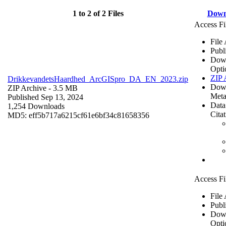
1 to 2 of 2 Files
Down
Access Fi
File
Publ
Dow
Opti
ZIP 
DrikkevandetsHaardhed_ArcGISpro_DA_EN_2023.zip
Dow
ZIP Archive
- 3.5 MB
Meta
Published Sep 13, 2024
Data
1,254 Downloads
Cita
MD5: eff5b717a6215cf61e6bf34c81658356
Access Fi
File
Publ
Dow
Opti