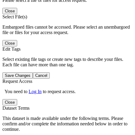
Please select a file or files for access request.
Close
Select File(s)
Embargoed files cannot be accessed. Please select an unembargoed
file or files for your access request.
Close
Edit Tags
Select existing file tags or create new tags to describe your files.
Each file can have more than one tag.
Save Changes
Cancel
Request Access
You need to
Log In
to request access.
Close
Dataset Terms
This dataset is made available under the following terms. Please
confirm and/or complete the information needed below in order to
continue.