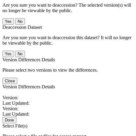
Are you sure you want to deaccession? The selected version(s) will
no longer be viewable by the public.
No
Deaccession Dataset
Are you sure you want to deaccession this dataset? It will no longer
be viewable by the public.
No
Version Differences Details
Please select two versions to view the differences.
Close
Version Differences Details
Version:
Last Updated:
Version:
Last Updated:
Done
Select File(s)