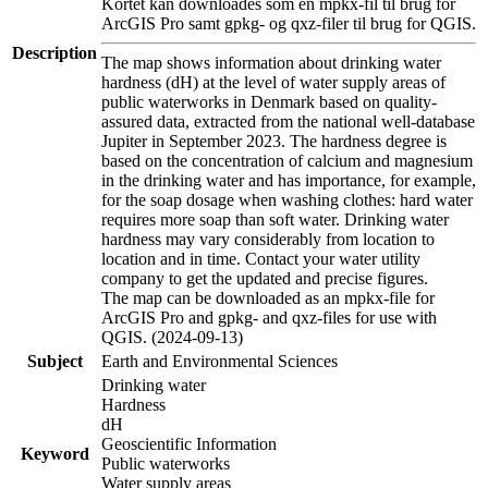
Kortet kan downloades som en mpkx-fil til brug for
ArcGIS Pro samt gpkg- og qxz-filer til brug for QGIS.
Description
The map shows information about drinking water
hardness (dH) at the level of water supply areas of
public waterworks in Denmark based on quality-
assured data, extracted from the national well-database
Jupiter in September 2023. The hardness degree is
based on the concentration of calcium and magnesium
in the drinking water and has importance, for example,
for the soap dosage when washing clothes: hard water
requires more soap than soft water. Drinking water
hardness may vary considerably from location to
location and in time. Contact your water utility
company to get the updated and precise figures.
The map can be downloaded as an mpkx-file for
ArcGIS Pro and gpkg- and qxz-files for use with
QGIS. (2024-09-13)
Subject
Earth and Environmental Sciences
Drinking water
Hardness
dH
Geoscientific Information
Keyword
Public waterworks
Water supply areas