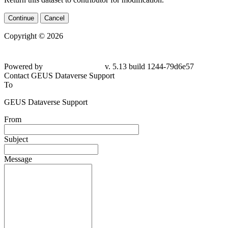
Continue
Cancel
Copyright © 2026
Powered by
v. 5.13 build 1244-79d6e57
Contact GEUS Dataverse Support
To
GEUS Dataverse Support
From
Subject
Message