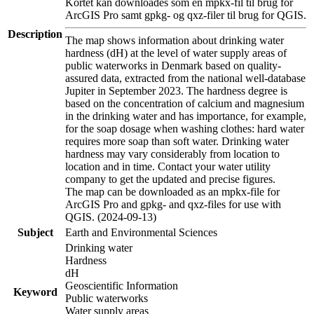
Kortet kan downloades som en mpkx-fil til brug for
ArcGIS Pro samt gpkg- og qxz-filer til brug for QGIS.
Description
The map shows information about drinking water
hardness (dH) at the level of water supply areas of
public waterworks in Denmark based on quality-
assured data, extracted from the national well-database
Jupiter in September 2023. The hardness degree is
based on the concentration of calcium and magnesium
in the drinking water and has importance, for example,
for the soap dosage when washing clothes: hard water
requires more soap than soft water. Drinking water
hardness may vary considerably from location to
location and in time. Contact your water utility
company to get the updated and precise figures.
The map can be downloaded as an mpkx-file for
ArcGIS Pro and gpkg- and qxz-files for use with
QGIS. (2024-09-13)
Subject
Earth and Environmental Sciences
Drinking water
Hardness
dH
Geoscientific Information
Keyword
Public waterworks
Water supply areas