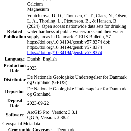
Calcium
Magnesium
Voutchkova, D. D., Thomsen, C. T., Claes, N., Olsen,
L. A., Thorling, L., Pjetursson, B., & Hansen, B.
(2024). Open access nationwide data sets for drinking
Related
water hardness at public waterworks and their water
Publication
supply areas in Denmark. GEUS Bulletin, 57.
https://doi.org/10.34194/geusb.v57.8374 doi:
https://doi.org/10.34194/geusb.v57.8374
https://doi.org/10.34194/geusb.v57.8374
Language
Danish; English
Production
2023
Date
De Nationale Geologiske Undersøgelser for Danmark
Distributor
og Grønland (GEUS)
De Nationale Geologiske Undersøgelser for Danmark
Depositor
og Grønland
Deposit
2023-09-22
Date
ArcGIS Pro, Version: 3.3.1
Software
QGIS, Version: 3.38.2
Geospatial Metadata
Geographic Coverage
Denmark