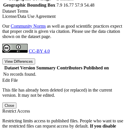
Geographic Bounding Box
7.9 16.77 57.9 54.48
Dataset Terms
License/Data Use Agreement
Our
Community Norms
as well as good scientific practices expect
that proper credit is given via citation. Please use the data citation
shown on the dataset page.
CC-BY 4.0
View Differences
Dataset Version
Summary
Contributors
Published on
No records found.
Edit File
This file has already been deleted (or replaced) in the current
version. It may not be edited.
Close
Restrict Access
Restricting limits access to published files. People who want to use
the restricted files can request access by default.
If you disable