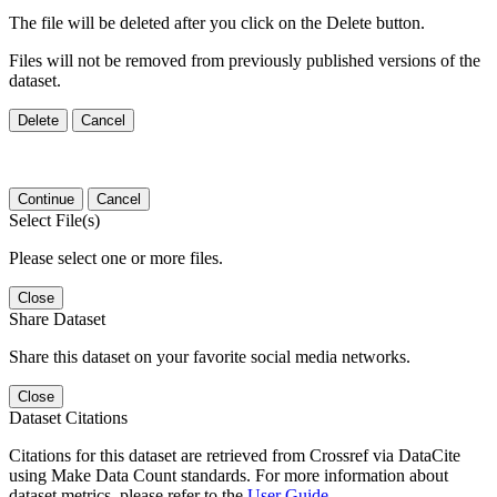
The file will be deleted after you click on the Delete button.
Files will not be removed from previously published versions of the
dataset.
Delete
Cancel
Continue
Cancel
Select File(s)
Please select one or more files.
Close
Share Dataset
Share this dataset on your favorite social media networks.
Close
Dataset Citations
Citations for this dataset are retrieved from Crossref via DataCite
using Make Data Count standards. For more information about
dataset metrics, please refer to the
User Guide
.