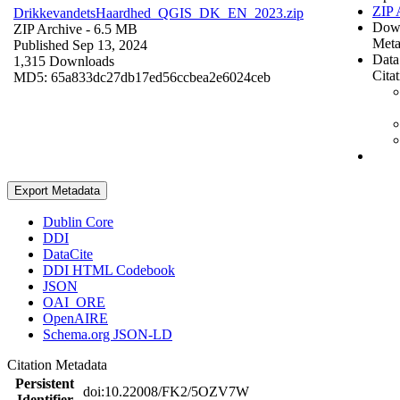
ZIP 
DrikkevandetsHaardhed_QGIS_DK_EN_2023.zip
Dow
ZIP Archive
- 6.5 MB
Meta
Published Sep 13, 2024
Data
1,315 Downloads
Cita
MD5: 65a833dc27db17ed56ccbea2e6024ceb
Export Metadata
Dublin Core
DDI
DataCite
DDI HTML Codebook
JSON
OAI_ORE
OpenAIRE
Schema.org JSON-LD
Citation Metadata
Persistent
doi:10.22008/FK2/5OZV7W
Identifier