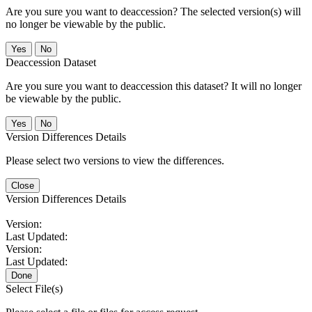
Are you sure you want to deaccession? The selected version(s) will
no longer be viewable by the public.
No
Deaccession Dataset
Are you sure you want to deaccession this dataset? It will no longer
be viewable by the public.
No
Version Differences Details
Please select two versions to view the differences.
Close
Version Differences Details
Version:
Last Updated:
Version:
Last Updated:
Done
Select File(s)