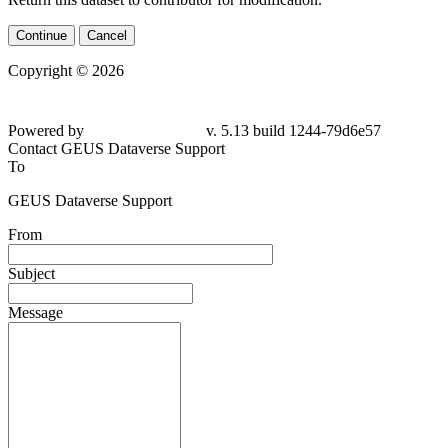
Continue
Cancel
Copyright © 2026
Powered by
v. 5.13 build 1244-79d6e57
Contact GEUS Dataverse Support
To
GEUS Dataverse Support
From
Subject
Message