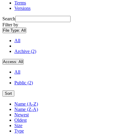
Terms
Versions
Search
Filter by
File Type:
All
All
Archive (2)
Access:
All
All
Public (2)
Sort
Name (A-Z)
Name (Z-A)
Newest
Oldest
Size
Type