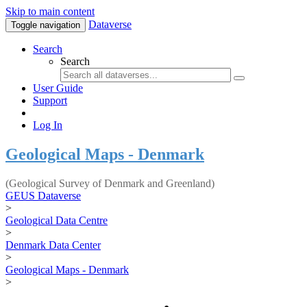
Skip to main content
Dataverse
Toggle navigation
Search
Search
User Guide
Support
Log In
Geological Maps - Denmark
(Geological Survey of Denmark and Greenland)
GEUS Dataverse
>
Geological Data Centre
>
Denmark Data Center
>
Geological Maps - Denmark
>