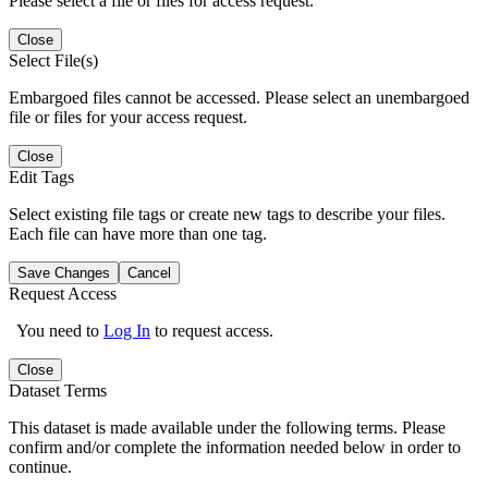
Please select a file or files for access request.
Close
Select File(s)
Embargoed files cannot be accessed. Please select an unembargoed
file or files for your access request.
Close
Edit Tags
Select existing file tags or create new tags to describe your files.
Each file can have more than one tag.
Save Changes
Cancel
Request Access
You need to
Log In
to request access.
Close
Dataset Terms
This dataset is made available under the following terms. Please
confirm and/or complete the information needed below in order to
continue.