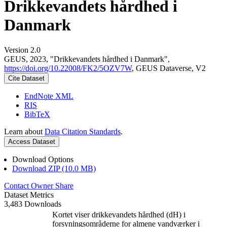
Drikkevandets hårdhed i
Danmark
Version 2.0
GEUS, 2023, "Drikkevandets hårdhed i Danmark",
https://doi.org/10.22008/FK2/5OZV7W
, GEUS Dataverse, V2
Cite Dataset
EndNote XML
RIS
BibTeX
Learn about
Data Citation Standards
.
Access Dataset
Download Options
Download ZIP (10.0 MB)
Contact Owner
Share
Dataset Metrics
3,483 Downloads
Kortet viser drikkevandets hårdhed (dH) i
forsyningsområderne for almene vandværker i