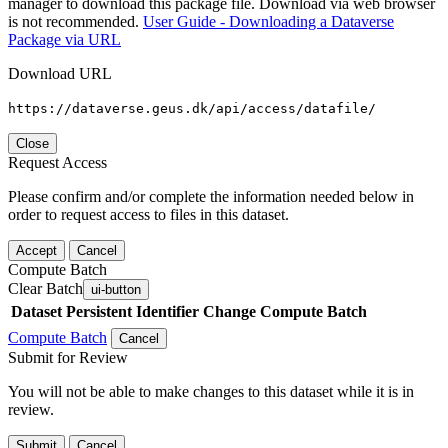
manager to download this package file. Download via web browser
is not recommended.
User Guide - Downloading a Dataverse
Package via URL
Download URL
https://dataverse.geus.dk/api/access/datafile/
Close
Request Access
Please confirm and/or complete the information needed below in
order to request access to files in this dataset.
Accept
Cancel
Compute Batch
Clear Batch
ui-button
Dataset
Persistent Identifier
Change Compute Batch
Compute Batch
Cancel
Submit for Review
You will not be able to make changes to this dataset while it is in
review.
Submit
Cancel