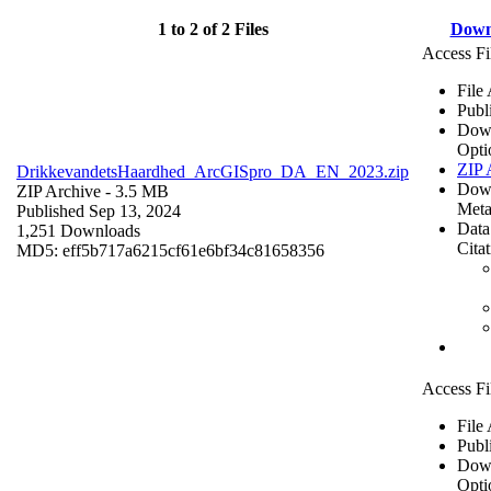
1 to 2 of 2 Files
Down
Access Fi
File
Publ
Dow
Opti
ZIP 
DrikkevandetsHaardhed_ArcGISpro_DA_EN_2023.zip
Dow
ZIP Archive
- 3.5 MB
Meta
Published Sep 13, 2024
Data
1,251 Downloads
Cita
MD5: eff5b717a6215cf61e6bf34c81658356
Access Fi
File
Publ
Dow
Opti