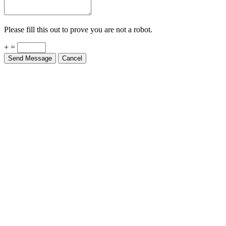
Please fill this out to prove you are not a robot.
+ =
Send Message
Cancel