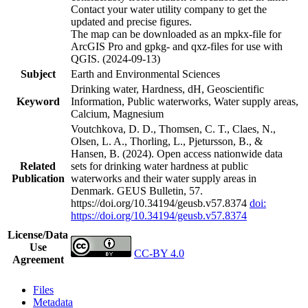
Contact your water utility company to get the
updated and precise figures.
The map can be downloaded as an mpkx-file for
ArcGIS Pro and gpkg- and qxz-files for use with
QGIS. (2024-09-13)
Subject
Earth and Environmental Sciences
Drinking water, Hardness, dH, Geoscientific
Keyword
Information, Public waterworks, Water supply areas,
Calcium, Magnesium
Voutchkova, D. D., Thomsen, C. T., Claes, N.,
Olsen, L. A., Thorling, L., Pjetursson, B., &
Hansen, B. (2024). Open access nationwide data
Related
sets for drinking water hardness at public
Publication
waterworks and their water supply areas in
Denmark. GEUS Bulletin, 57.
https://doi.org/10.34194/geusb.v57.8374
doi:
https://doi.org/10.34194/geusb.v57.8374
License/Data
Use
CC-BY 4.0
Agreement
Files
Metadata