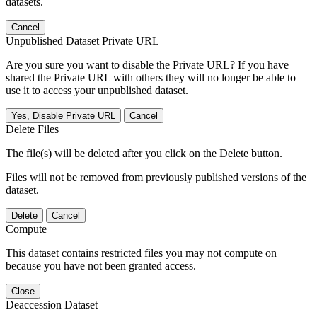
datasets.
Cancel
Unpublished Dataset Private URL
Are you sure you want to disable the Private URL? If you have
shared the Private URL with others they will no longer be able to
use it to access your unpublished dataset.
Yes, Disable Private URL
Cancel
Delete Files
The file(s) will be deleted after you click on the Delete button.
Files will not be removed from previously published versions of the
dataset.
Delete
Cancel
Compute
This dataset contains restricted files you may not compute on
because you have not been granted access.
Close
Deaccession Dataset