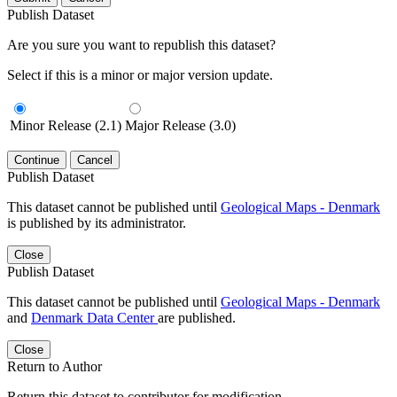
Publish Dataset
Are you sure you want to republish this dataset?
Select if this is a minor or major version update.
Minor Release (2.1)
Major Release (3.0)
Continue
Cancel
Publish Dataset
This dataset cannot be published until
Geological Maps - Denmark
is published by its administrator.
Close
Publish Dataset
This dataset cannot be published until
Geological Maps - Denmark
and
Denmark Data Center
are published.
Close
Return to Author
Return this dataset to contributor for modification.