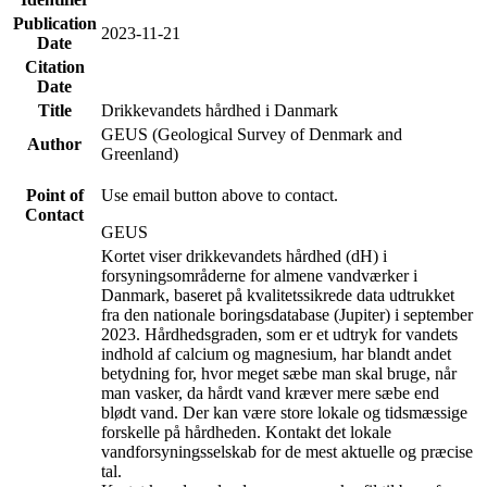
Publication
2023-11-21
Date
Citation
Date
Title
Drikkevandets hårdhed i Danmark
GEUS (Geological Survey of Denmark and
Author
Greenland)
Point of
Use email button above to contact.
Contact
GEUS
Kortet viser drikkevandets hårdhed (dH) i
forsyningsområderne for almene vandværker i
Danmark, baseret på kvalitetssikrede data udtrukket
fra den nationale boringsdatabase (Jupiter) i september
2023. Hårdhedsgraden, som er et udtryk for vandets
indhold af calcium og magnesium, har blandt andet
betydning for, hvor meget sæbe man skal bruge, når
man vasker, da hårdt vand kræver mere sæbe end
blødt vand. Der kan være store lokale og tidsmæssige
forskelle på hårdheden. Kontakt det lokale
vandforsyningsselskab for de mest aktuelle og præcise
tal.