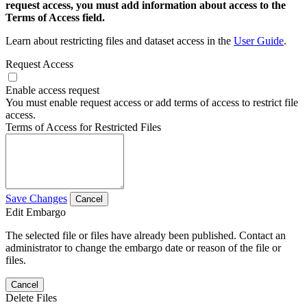
request access, you must add information about access to the
Terms of Access field.
Learn about restricting files and dataset access in the
User Guide
.
Request Access
Enable access request
You must enable request access or add terms of access to restrict file
access.
Terms of Access for Restricted Files
Save Changes
Cancel
Edit Embargo
The selected file or files have already been published. Contact an
administrator to change the embargo date or reason of the file or
files.
Cancel
Delete Files