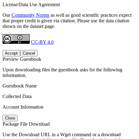
License/Data Use Agreement
Our
Community Norms
as well as good scientific practices expect
that proper credit is given via citation. Please use the data citation
shown on the dataset page.
CC-BY 4.0
Accept
Cancel
Preview Guestbook
Upon downloading files the guestbook asks for the following
information.
Guestbook Name
Collected Data
Account Information
Close
Package File Download
Use the Download URL in a Wget command or a download