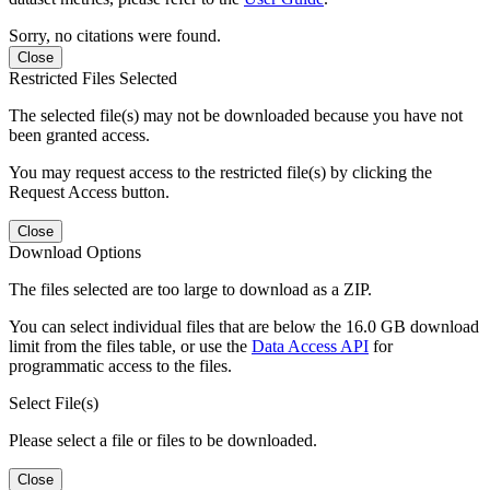
Sorry, no citations were found.
Close
Restricted Files Selected
The selected file(s) may not be downloaded because you have not
been granted access.
You may request access to the restricted file(s) by clicking the
Request Access button.
Close
Download Options
The files selected are too large to download as a ZIP.
You can select individual files that are below the 16.0 GB download
limit from the files table, or use the
Data Access API
for
programmatic access to the files.
Select File(s)
Please select a file or files to be downloaded.
Close