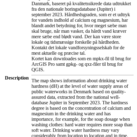
Danmark, baseret på kvalitetssikrede data udtrukket
fra den nationale boringsdatabase (Jupiter) i
september 2023. Hårdhedsgraden, som er et udtryk
for vandets indhold af calcium og magnesium, har
blandt andet betydning for, hvor meget sæbe man
skal bruge, når man vasker, da hårdt vand kræver
mere sæbe end blødt vand. Der kan være store
lokale og tidsmæssige forskelle på hårdheden.
Kontakt det lokale vandforsyningsselskab for de
mest aktuelle og præcise tal.
Kortet kan downloades som en mpkx-fil til brug for
ArcGIS Pro samt gpkg- og qxz-filer til brug for
QGIS.
Description
The map shows information about drinking water
hardness (dH) at the level of water supply areas of
public waterworks in Denmark based on quality-
assured data, extracted from the national well-
database Jupiter in September 2023. The hardness
degree is based on the concentration of calcium and
magnesium in the drinking water and has
importance, for example, for the soap dosage when
washing clothes: hard water requires more soap than
soft water. Drinking water hardness may vary
considerably from location to location and in time.