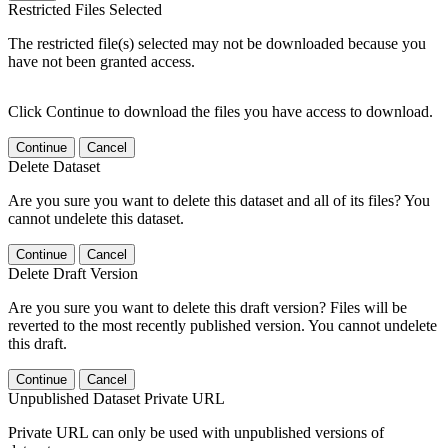
Restricted Files Selected
The restricted file(s) selected may not be downloaded because you
have not been granted access.
Click Continue to download the files you have access to download.
Continue
Cancel
Delete Dataset
Are you sure you want to delete this dataset and all of its files? You
cannot undelete this dataset.
Continue
Cancel
Delete Draft Version
Are you sure you want to delete this draft version? Files will be
reverted to the most recently published version. You cannot undelete
this draft.
Continue
Cancel
Unpublished Dataset Private URL
Private URL can only be used with unpublished versions of