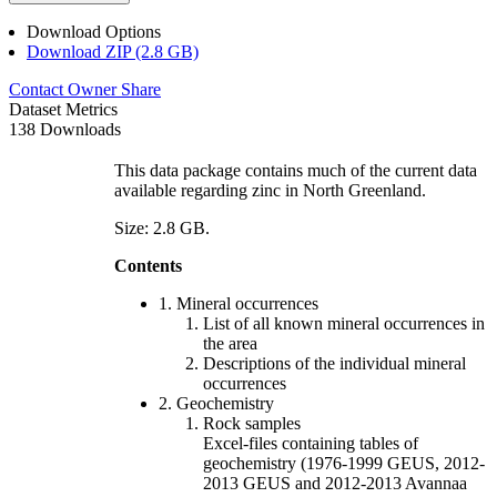
Download Options
Download ZIP (2.8 GB)
Contact Owner
Share
Dataset Metrics
138 Downloads
This data package contains much of the current data
available regarding zinc in North Greenland.
Size: 2.8 GB.
Contents
1. Mineral occurrences
List of all known mineral occurrences in
the area
Descriptions of the individual mineral
occurrences
2. Geochemistry
Rock samples
Excel-files containing tables of
geochemistry (1976-1999 GEUS, 2012-
2013 GEUS and 2012-2013 Avannaa