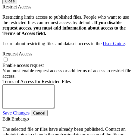
Close
Restrict Access
Restricting limits access to published files. People who want to use
the restricted files can request access by default.
If you disable
request access, you must add information about access to the
Terms of Access field.
Learn about restricting files and dataset access in the
User Guide
.
Request Access
Enable access request
You must enable request access or add terms of access to restrict file
access.
Terms of Access for Restricted Files
Save Changes
Cancel
Edit Embargo
The selected file or files have already been published. Contact an
administrator to change the embargo date or reason of the file or