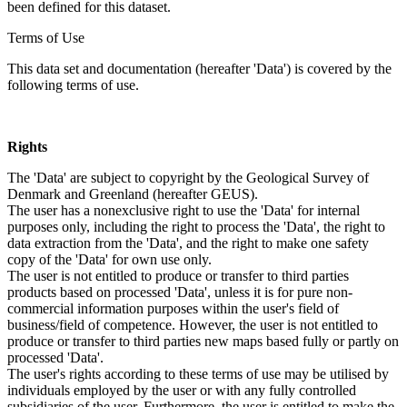
been defined for this dataset.
Terms of Use
This data set and documentation (hereafter 'Data') is covered by the
following terms of use.
Rights
The 'Data' are subject to copyright by the Geological Survey of
Denmark and Greenland (hereafter GEUS).
The user has a nonexclusive right to use the 'Data' for internal
purposes only, including the right to process the 'Data', the right to
data extraction from the 'Data', and the right to make one safety
copy of the 'Data' for own use only.
The user is not entitled to produce or transfer to third parties
products based on processed 'Data', unless it is for pure non-
commercial information purposes within the user's field of
business/field of competence. However, the user is not entitled to
produce or transfer to third parties new maps based fully or partly on
processed 'Data'.
The user's rights according to these terms of use may be utilised by
individuals employed by the user or with any fully controlled
subsidiaries of the user. Furthermore, the user is entitled to make the