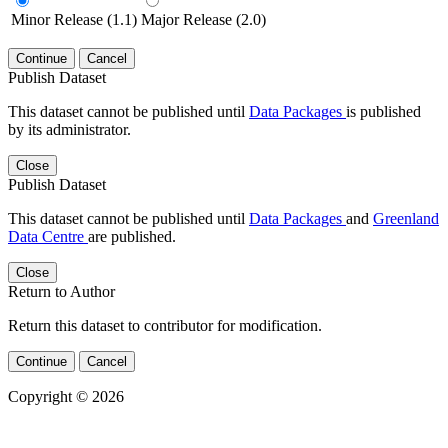
Minor Release (1.1)
Major Release (2.0)
Continue
Cancel
Publish Dataset
This dataset cannot be published until
Data Packages
is published
by its administrator.
Close
Publish Dataset
This dataset cannot be published until
Data Packages
and
Greenland
Data Centre
are published.
Close
Return to Author
Return this dataset to contributor for modification.
Continue
Cancel
Copyright © 2026