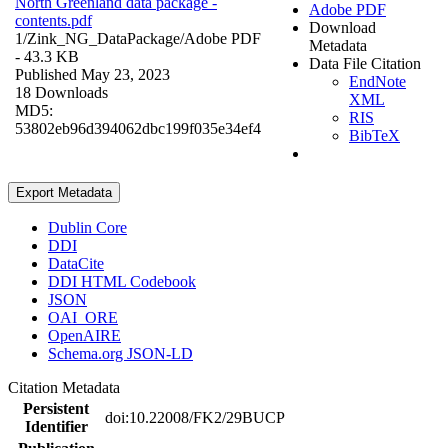
North Greenland data package -
Adobe PDF
contents.pdf
Download
1/Zink_NG_DataPackage/
Adobe PDF
Metadata
- 43.3 KB
Data File Citation
Published May 23, 2023
EndNote
18 Downloads
XML
MD5:
RIS
53802eb96d394062dbc199f035e34ef4
BibTeX
Export Metadata
Dublin Core
DDI
DataCite
DDI HTML Codebook
JSON
OAI_ORE
OpenAIRE
Schema.org JSON-LD
Citation Metadata
Persistent
doi:10.22008/FK2/29BUCP
Identifier