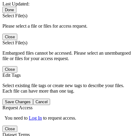
Last Updated:
Done
Select File(s)
Please select a file or files for access request.
Close
Select File(s)
Embargoed files cannot be accessed. Please select an unembargoed
file or files for your access request.
Close
Edit Tags
Select existing file tags or create new tags to describe your files.
Each file can have more than one tag.
Save Changes
Cancel
Request Access
You need to
Log In
to request access.
Close
Dataset Terms