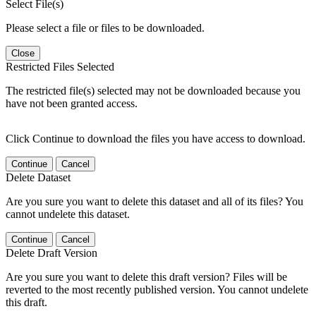
Select File(s)
Please select a file or files to be downloaded.
Close
Restricted Files Selected
The restricted file(s) selected may not be downloaded because you
have not been granted access.
Click Continue to download the files you have access to download.
Continue
Cancel
Delete Dataset
Are you sure you want to delete this dataset and all of its files? You
cannot undelete this dataset.
Continue
Cancel
Delete Draft Version
Are you sure you want to delete this draft version? Files will be
reverted to the most recently published version. You cannot undelete
this draft.