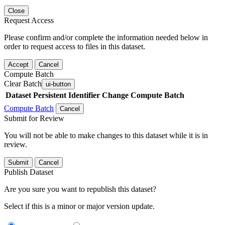
Close
Request Access
Please confirm and/or complete the information needed below in
order to request access to files in this dataset.
Accept
Cancel
Compute Batch
Clear Batch
ui-button
Dataset
Persistent Identifier
Change Compute Batch
Compute Batch
Cancel
Submit for Review
You will not be able to make changes to this dataset while it is in
review.
Submit
Cancel
Publish Dataset
Are you sure you want to republish this dataset?
Select if this is a minor or major version update.