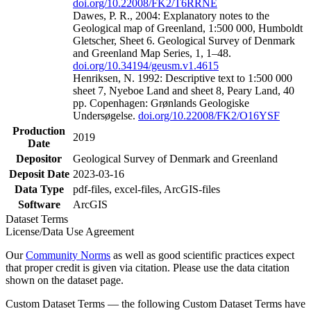
doi.org/10.22008/FK2/T6RRNE
Dawes, P. R., 2004: Explanatory notes to the
Geological map of Greenland, 1:500 000, Humboldt
Gletscher, Sheet 6. Geological Survey of Denmark
and Greenland Map Series, 1, 1–48.
doi.org/10.34194/geusm.v1.4615
Henriksen, N. 1992: Descriptive text to 1:500 000
sheet 7, Nyeboe Land and sheet 8, Peary Land, 40
pp. Copenhagen: Grønlands Geologiske
Undersøgelse.
doi.org/10.22008/FK2/O16YSF
Production
2019
Date
Depositor
Geological Survey of Denmark and Greenland
Deposit Date
2023-03-16
Data Type
pdf-files, excel-files, ArcGIS-files
Software
ArcGIS
Dataset Terms
License/Data Use Agreement
Our
Community Norms
as well as good scientific practices expect
that proper credit is given via citation. Please use the data citation
shown on the dataset page.
Custom Dataset Terms — the following Custom Dataset Terms have