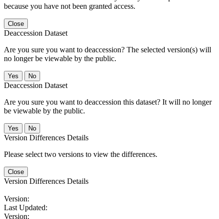
because you have not been granted access.
Close
Deaccession Dataset
Are you sure you want to deaccession? The selected version(s) will
no longer be viewable by the public.
No
Deaccession Dataset
Are you sure you want to deaccession this dataset? It will no longer
be viewable by the public.
No
Version Differences Details
Please select two versions to view the differences.
Close
Version Differences Details
Version:
Last Updated:
Version: