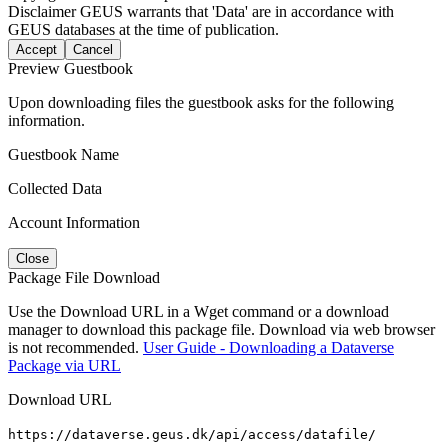
Disclaimer
GEUS warrants that 'Data' are in accordance with
GEUS databases at the time of publication.
Accept
Cancel
Preview Guestbook
Upon downloading files the guestbook asks for the following
information.
Guestbook Name
Collected Data
Account Information
Close
Package File Download
Use the Download URL in a Wget command or a download
manager to download this package file. Download via web browser
is not recommended.
User Guide - Downloading a Dataverse
Package via URL
Download URL
https://dataverse.geus.dk/api/access/datafile/