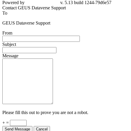
Powered by
v. 5.13 build 1244-79d6e57
Contact GEUS Dataverse Support
To
GEUS Dataverse Support
From
Subject
Message
Please fill this out to prove you are not a robot.
+ =
Send Message
Cancel