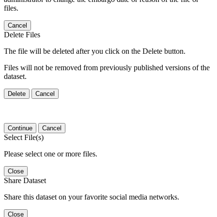
files.
Cancel
Delete Files
The file will be deleted after you click on the Delete button.
Files will not be removed from previously published versions of the
dataset.
Delete
Cancel
Continue
Cancel
Select File(s)
Please select one or more files.
Close
Share Dataset
Share this dataset on your favorite social media networks.
Close