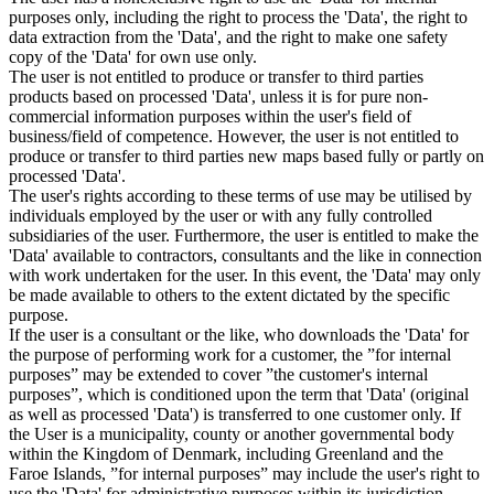
purposes only, including the right to process the 'Data', the right to
data extraction from the 'Data', and the right to make one safety
copy of the 'Data' for own use only.
The user is not entitled to produce or transfer to third parties
products based on processed 'Data', unless it is for pure non-
commercial information purposes within the user's field of
business/field of competence. However, the user is not entitled to
produce or transfer to third parties new maps based fully or partly on
processed 'Data'.
The user's rights according to these terms of use may be utilised by
individuals employed by the user or with any fully controlled
subsidiaries of the user. Furthermore, the user is entitled to make the
'Data' available to contractors, consultants and the like in connection
with work undertaken for the user. In this event, the 'Data' may only
be made available to others to the extent dictated by the specific
purpose.
If the user is a consultant or the like, who downloads the 'Data' for
the purpose of performing work for a customer, the ”for internal
purposes” may be extended to cover ”the customer's internal
purposes”, which is conditioned upon the term that 'Data' (original
as well as processed 'Data') is transferred to one customer only. If
the User is a municipality, county or another governmental body
within the Kingdom of Denmark, including Greenland and the
Faroe Islands, ”for internal purposes” may include the user's right to
use the 'Data' for administrative purposes within its jurisdiction,