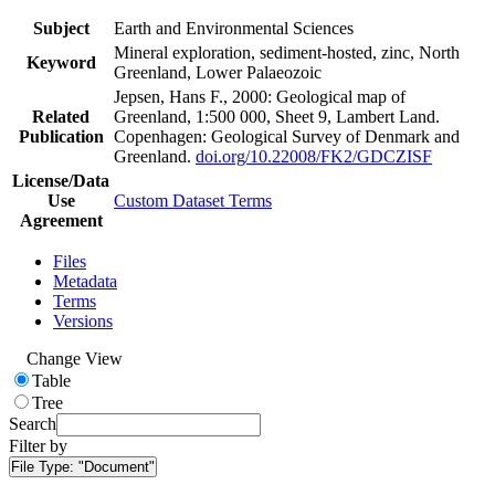
Subject
Earth and Environmental Sciences
Mineral exploration, sediment-hosted, zinc, North
Keyword
Greenland, Lower Palaeozoic
Jepsen, Hans F., 2000: Geological map of
Related
Greenland, 1:500 000, Sheet 9, Lambert Land.
Publication
Copenhagen: Geological Survey of Denmark and
Greenland.
doi.org/10.22008/FK2/GDCZISF
License/Data
Use
Custom Dataset Terms
Agreement
Files
Metadata
Terms
Versions
Change View
Table
Tree
Search
Filter by
File Type:
"Document"