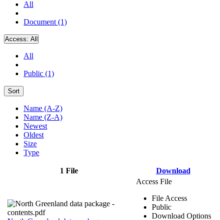
All
Document (1)
Access:
All
All
Public (1)
Sort
Name (A-Z)
Name (Z-A)
Newest
Oldest
Size
Type
1 File
Download
Access File
File Access
Public
Download Options