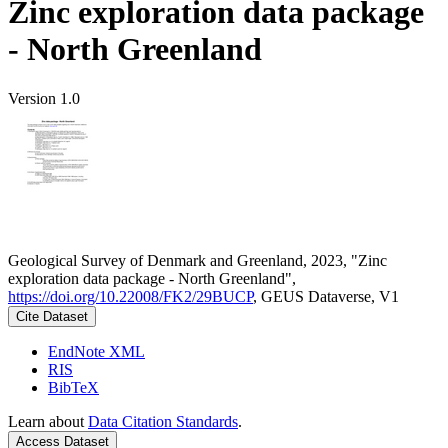
Zinc exploration data package
- North Greenland
Version 1.0
Geological Survey of Denmark and Greenland, 2023, "Zinc
exploration data package - North Greenland",
https://doi.org/10.22008/FK2/29BUCP
, GEUS Dataverse, V1
Cite Dataset
EndNote XML
RIS
BibTeX
Learn about
Data Citation Standards
.
Access Dataset