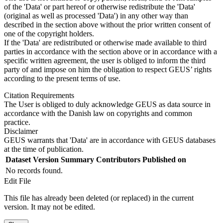
of the 'Data' or part hereof or otherwise redistribute the 'Data'
(original as well as processed 'Data') in any other way than
described in the section above without the prior written consent of
one of the copyright holders.
If the 'Data' are redistributed or otherwise made available to third
parties in accordance with the section above or in accordance with a
specific written agreement, the user is obliged to inform the third
party of and impose on him the obligation to respect GEUS’ rights
according to the present terms of use.
Citation Requirements
The User is obliged to duly acknowledge GEUS as data source in
accordance with the Danish law on copyrights and common
practice.
Disclaimer
GEUS warrants that 'Data' are in accordance with GEUS databases
at the time of publication.
Dataset Version
Summary
Contributors
Published on
No records found.
Edit File
This file has already been deleted (or replaced) in the current
version. It may not be edited.