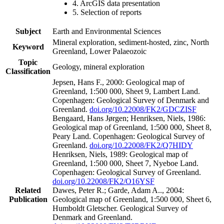
4. ArcGIS data presentation
5. Selection of reports
Subject
Earth and Environmental Sciences
Mineral exploration, sediment-hosted, zinc, North
Keyword
Greenland, Lower Palaeozoic
Topic
Geology, mineral exploration
Classification
Jepsen, Hans F., 2000: Geological map of
Greenland, 1:500 000, Sheet 9, Lambert Land.
Copenhagen: Geological Survey of Denmark and
Greenland.
doi.org/10.22008/FK2/GDCZISF
Bengaard, Hans Jørgen; Henriksen, Niels, 1986:
Geological map of Greenland, 1:500 000, Sheet 8,
Peary Land. Copenhagen: Geological Survey of
Greenland.
doi.org/10.22008/FK2/Q7HIDY
Henriksen, Niels, 1989: Geological map of
Greenland, 1:500 000, Sheet 7, Nyeboe Land.
Copenhagen: Geological Survey of Greenland.
doi.org/10.22008/FK2/O16YSF
Related
Dawes, Peter R.; Garde, Adam A.., 2004:
Publication
Geological map of Greenland, 1:500 000, Sheet 6,
Humboldt Gletscher. Geological Survey of
Denmark and Greenland.