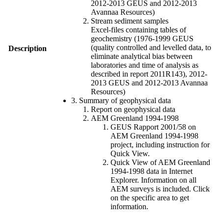
2012-2013 GEUS and 2012-2013
Avannaa Resources)
Stream sediment samples
Excel-files containing tables of
geochemistry (1976-1999 GEUS
(quality controlled and levelled data, to
Description
eliminate analytical bias between
laboratories and time of analysis as
described in report 2011R143), 2012-
2013 GEUS and 2012-2013 Avannaa
Resources)
3. Summary of geophysical data
Report on geophysical data
AEM Greenland 1994-1998
GEUS Rapport 2001/58 on
AEM Greenland 1994-1998
project, including instruction for
Quick View.
Quick View of AEM Greenland
1994-1998 data in Internet
Explorer. Information on all
AEM surveys is included. Click
on the specific area to get
information.