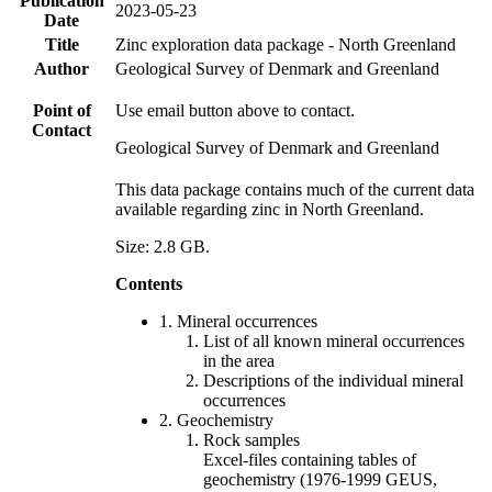
Publication
2023-05-23
Date
Title
Zinc exploration data package - North Greenland
Author
Geological Survey of Denmark and Greenland
Point of
Use email button above to contact.
Contact
Geological Survey of Denmark and Greenland
This data package contains much of the current data
available regarding zinc in North Greenland.
Size: 2.8 GB.
Contents
1. Mineral occurrences
List of all known mineral occurrences
in the area
Descriptions of the individual mineral
occurrences
2. Geochemistry
Rock samples
Excel-files containing tables of
geochemistry (1976-1999 GEUS,