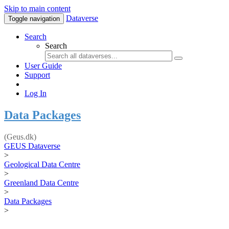
Skip to main content
Dataverse
Toggle navigation
Search
Search
User Guide
Support
Log In
Data Packages
(Geus.dk)
GEUS Dataverse
>
Geological Data Centre
>
Greenland Data Centre
>
Data Packages
>