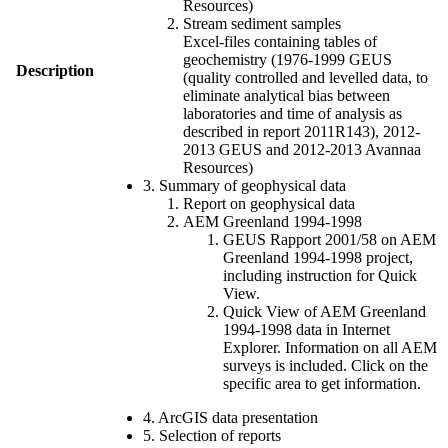
Resources)
Stream sediment samples
Excel-files containing tables of
geochemistry (1976-1999 GEUS
Description
(quality controlled and levelled data, to
eliminate analytical bias between
laboratories and time of analysis as
described in report 2011R143), 2012-
2013 GEUS and 2012-2013 Avannaa
Resources)
3. Summary of geophysical data
Report on geophysical data
AEM Greenland 1994-1998
GEUS Rapport 2001/58 on AEM
Greenland 1994-1998 project,
including instruction for Quick
View.
Quick View of AEM Greenland
1994-1998 data in Internet
Explorer. Information on all AEM
surveys is included. Click on the
specific area to get information.
4. ArcGIS data presentation
5. Selection of reports