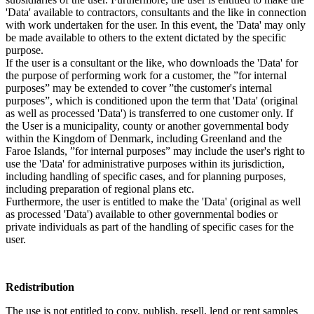
'Data' available to contractors, consultants and the like in connection
with work undertaken for the user. In this event, the 'Data' may only
be made available to others to the extent dictated by the specific
purpose.
If the user is a consultant or the like, who downloads the 'Data' for
the purpose of performing work for a customer, the ”for internal
purposes” may be extended to cover ”the customer's internal
purposes”, which is conditioned upon the term that 'Data' (original
as well as processed 'Data') is transferred to one customer only. If
the User is a municipality, county or another governmental body
within the Kingdom of Denmark, including Greenland and the
Faroe Islands, ”for internal purposes” may include the user's right to
use the 'Data' for administrative purposes within its jurisdiction,
including handling of specific cases, and for planning purposes,
including preparation of regional plans etc.
Furthermore, the user is entitled to make the 'Data' (original as well
as processed 'Data') available to other governmental bodies or
private individuals as part of the handling of specific cases for the
user.
Redistribution
The use is not entitled to copy, publish, resell, lend or rent samples