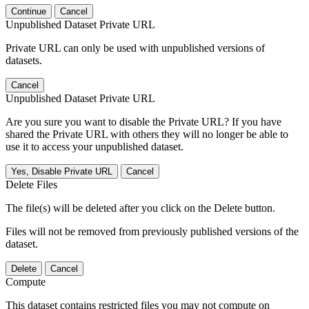
Continue
Cancel
Unpublished Dataset Private URL
Private URL can only be used with unpublished versions of
datasets.
Cancel
Unpublished Dataset Private URL
Are you sure you want to disable the Private URL? If you have
shared the Private URL with others they will no longer be able to
use it to access your unpublished dataset.
Yes, Disable Private URL
Cancel
Delete Files
The file(s) will be deleted after you click on the Delete button.
Files will not be removed from previously published versions of the
dataset.
Delete
Cancel
Compute
This dataset contains restricted files you may not compute on