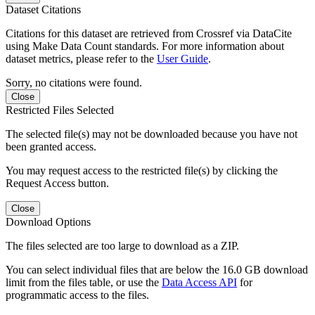
Dataset Citations
Citations for this dataset are retrieved from Crossref via DataCite
using Make Data Count standards. For more information about
dataset metrics, please refer to the
User Guide
.
Sorry, no citations were found.
Close
Restricted Files Selected
The selected file(s) may not be downloaded because you have not
been granted access.
You may request access to the restricted file(s) by clicking the
Request Access button.
Close
Download Options
The files selected are too large to download as a ZIP.
You can select individual files that are below the 16.0 GB download
limit from the files table, or use the
Data Access API
for
programmatic access to the files.