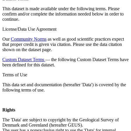
This dataset is made available under the following terms. Please
confirm and/or complete the information needed below in order to
continue.
License/Data Use Agreement
Our
Community Norms
as well as good scientific practices expect
that proper credit is given via citation. Please use the data citation
shown on the dataset page.
Custom Dataset Terms
— the following Custom Dataset Terms have
been defined for this dataset.
Terms of Use
This data set and documentation (hereafter 'Data') is covered by the
following terms of use.
Rights
The 'Data' are subject to copyright by the Geological Survey of
Denmark and Greenland (hereafter GEUS).
The user has a nonexclusive right to use the 'Data' for internal