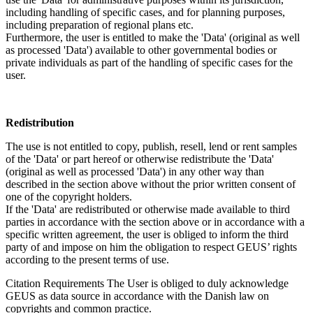
including handling of specific cases, and for planning purposes,
including preparation of regional plans etc.
Furthermore, the user is entitled to make the 'Data' (original as well
as processed 'Data') available to other governmental bodies or
private individuals as part of the handling of specific cases for the
user.
Redistribution
The use is not entitled to copy, publish, resell, lend or rent samples
of the 'Data' or part hereof or otherwise redistribute the 'Data'
(original as well as processed 'Data') in any other way than
described in the section above without the prior written consent of
one of the copyright holders.
If the 'Data' are redistributed or otherwise made available to third
parties in accordance with the section above or in accordance with a
specific written agreement, the user is obliged to inform the third
party of and impose on him the obligation to respect GEUS’ rights
according to the present terms of use.
Citation Requirements
The User is obliged to duly acknowledge
GEUS as data source in accordance with the Danish law on
copyrights and common practice.