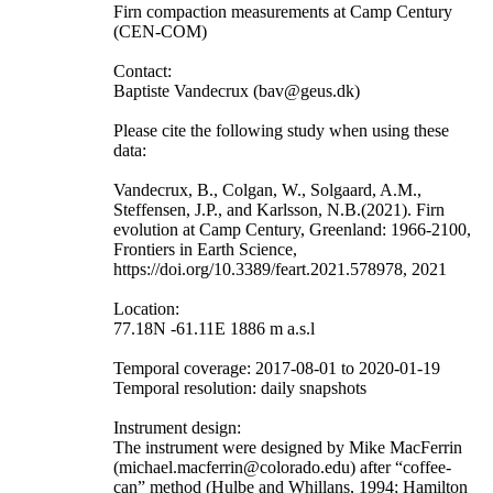
Firn compaction measurements at Camp Century
(CEN-COM)
Contact:
Baptiste Vandecrux (bav@geus.dk)
Please cite the following study when using these
data:
Vandecrux, B., Colgan, W., Solgaard, A.M.,
Steffensen, J.P., and Karlsson, N.B.(2021). Firn
evolution at Camp Century, Greenland: 1966-2100,
Frontiers in Earth Science,
https://doi.org/10.3389/feart.2021.578978, 2021
Location:
77.18N -61.11E 1886 m a.s.l
Temporal coverage: 2017-08-01 to 2020-01-19
Temporal resolution: daily snapshots
Instrument design:
The instrument were designed by Mike MacFerrin
(michael.macferrin@colorado.edu) after “coffee-
can” method (Hulbe and Whillans, 1994; Hamilton