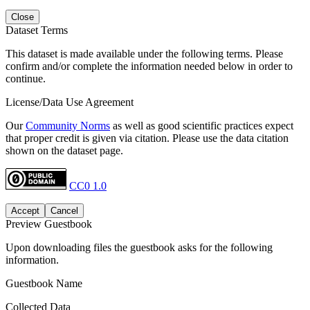
Close
Dataset Terms
This dataset is made available under the following terms. Please
confirm and/or complete the information needed below in order to
continue.
License/Data Use Agreement
Our
Community Norms
as well as good scientific practices expect
that proper credit is given via citation. Please use the data citation
shown on the dataset page.
CC0 1.0
Accept
Cancel
Preview Guestbook
Upon downloading files the guestbook asks for the following
information.
Guestbook Name
Collected Data