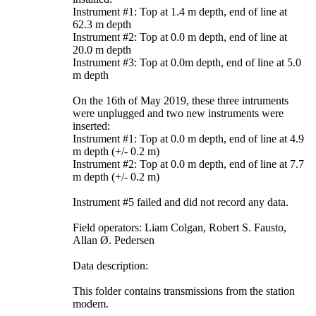
Instrument #1: Top at 1.4 m depth, end of line at
62.3 m depth
Instrument #2: Top at 0.0 m depth, end of line at
20.0 m depth
Instrument #3: Top at 0.0m depth, end of line at 5.0
m depth
On the 16th of May 2019, these three intruments
were unplugged and two new instruments were
inserted:
Instrument #1: Top at 0.0 m depth, end of line at 4.9
m depth (+/- 0.2 m)
Instrument #2: Top at 0.0 m depth, end of line at 7.7
m depth (+/- 0.2 m)
Instrument #5 failed and did not record any data.
Field operators: Liam Colgan, Robert S. Fausto,
Allan Ø. Pedersen
Data description:
This folder contains transmissions from the station
modem.