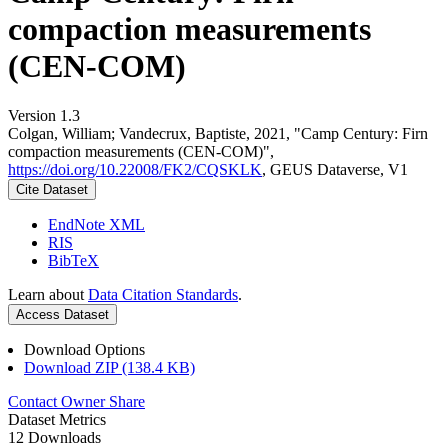
compaction measurements
(CEN-COM)
Version 1.3
Colgan, William; Vandecrux, Baptiste, 2021, "Camp Century: Firn
compaction measurements (CEN-COM)",
https://doi.org/10.22008/FK2/CQSKLK
, GEUS Dataverse, V1
Cite Dataset
EndNote XML
RIS
BibTeX
Learn about
Data Citation Standards
.
Access Dataset
Download Options
Download ZIP (138.4 KB)
Contact Owner
Share
Dataset Metrics
12 Downloads