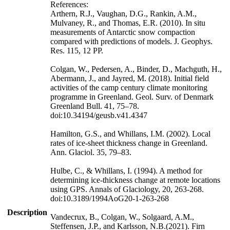
References:
Arthern, R.J., Vaughan, D.G., Rankin, A.M.,
Mulvaney, R., and Thomas, E.R. (2010). In situ
measurements of Antarctic snow compaction
compared with predictions of models. J. Geophys.
Res. 115, 12 PP.
Colgan, W., Pedersen, A., Binder, D., Machguth, H.,
Abermann, J., and Jayred, M. (2018). Initial field
activities of the camp century climate monitoring
programme in Greenland. Geol. Surv. of Denmark
Greenland Bull. 41, 75–78.
doi:10.34194/geusb.v41.4347
Hamilton, G.S., and Whillans, I.M. (2002). Local
rates of ice-sheet thickness change in Greenland.
Ann. Glaciol. 35, 79–83.
Hulbe, C., & Whillans, I. (1994). A method for
determining ice-thickness change at remote locations
using GPS. Annals of Glaciology, 20, 263-268.
doi:10.3189/1994AoG20-1-263-268
Description
Vandecrux, B., Colgan, W., Solgaard, A.M.,
Steffensen, J.P., and Karlsson, N.B.(2021). Firn