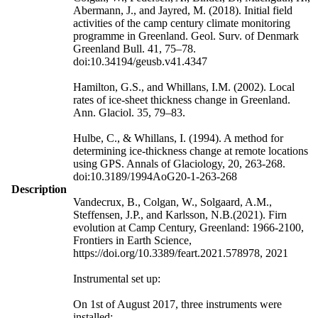
Abermann, J., and Jayred, M. (2018). Initial field
activities of the camp century climate monitoring
programme in Greenland. Geol. Surv. of Denmark
Greenland Bull. 41, 75–78.
doi:10.34194/geusb.v41.4347
Hamilton, G.S., and Whillans, I.M. (2002). Local
rates of ice-sheet thickness change in Greenland.
Ann. Glaciol. 35, 79–83.
Hulbe, C., & Whillans, I. (1994). A method for
determining ice-thickness change at remote locations
using GPS. Annals of Glaciology, 20, 263-268.
doi:10.3189/1994AoG20-1-263-268
Description
Vandecrux, B., Colgan, W., Solgaard, A.M.,
Steffensen, J.P., and Karlsson, N.B.(2021). Firn
evolution at Camp Century, Greenland: 1966-2100,
Frontiers in Earth Science,
https://doi.org/10.3389/feart.2021.578978, 2021
Instrumental set up:
On 1st of August 2017, three instruments were
installed: