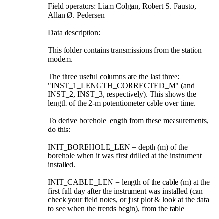
Field operators: Liam Colgan, Robert S. Fausto,
Allan Ø. Pedersen
Data description:
This folder contains transmissions from the station
modem.
The three useful columns are the last three:
"INST_1_LENGTH_CORRECTED_M" (and
INST_2, INST_3, respectively). This shows the
length of the 2-m potentiometer cable over time.
To derive borehole length from these measurements,
do this:
INIT_BOREHOLE_LEN = depth (m) of the
borehole when it was first drilled at the instrument
installed.
INIT_CABLE_LEN = length of the cable (m) at the
first full day after the instrument was installed (can
check your field notes, or just plot & look at the data
to see when the trends begin), from the table