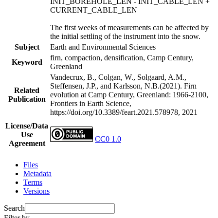
INIT_BOREHOLE_LEN - INIT_CABLE_LEN +
CURRENT_CABLE_LEN
The first weeks of measurements can be affected by
the initial settling of the instrument into the snow.
Subject
Earth and Environmental Sciences
firn, compaction, densification, Camp Century,
Keyword
Greenland
Vandecrux, B., Colgan, W., Solgaard, A.M.,
Steffensen, J.P., and Karlsson, N.B.(2021). Firn
Related
evolution at Camp Century, Greenland: 1966-2100,
Publication
Frontiers in Earth Science,
https://doi.org/10.3389/feart.2021.578978, 2021
License/Data
Use
CC0 1.0
Agreement
Files
Metadata
Terms
Versions
Search
Filter by