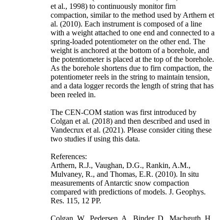
et al., 1998) to continuously monitor firn
compaction, similar to the method used by Arthern et
al. (2010). Each instrument is composed of a line
with a weight attached to one end and connected to a
spring-loaded potentiometer on the other end. The
weight is anchored at the bottom of a borehole, and
the potentiometer is placed at the top of the borehole.
As the borehole shortens due to firn compaction, the
potentiometer reels in the string to maintain tension,
and a data logger records the length of string that has
been reeled in.
The CEN-COM station was first introduced by
Colgan et al. (2018) and then described and used in
Vandecrux et al. (2021). Please consider citing these
two studies if using this data.
References:
Arthern, R.J., Vaughan, D.G., Rankin, A.M.,
Mulvaney, R., and Thomas, E.R. (2010). In situ
measurements of Antarctic snow compaction
compared with predictions of models. J. Geophys.
Res. 115, 12 PP.
Colgan, W., Pedersen, A., Binder, D., Machguth, H.,