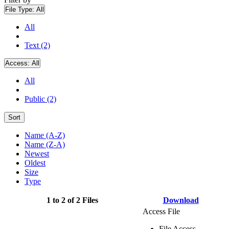
File Type:
All
All
Text (2)
Access:
All
All
Public (2)
Sort
Name (A-Z)
Name (Z-A)
Newest
Oldest
Size
Type
1 to 2 of 2 Files
Download
Access File
File Access