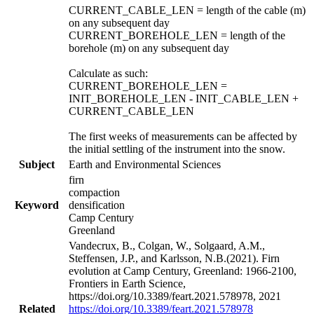
CURRENT_CABLE_LEN = length of the cable (m)
on any subsequent day
CURRENT_BOREHOLE_LEN = length of the
borehole (m) on any subsequent day
Calculate as such:
CURRENT_BOREHOLE_LEN =
INIT_BOREHOLE_LEN - INIT_CABLE_LEN +
CURRENT_CABLE_LEN
The first weeks of measurements can be affected by
the initial settling of the instrument into the snow.
Subject
Earth and Environmental Sciences
firn
compaction
Keyword
densification
Camp Century
Greenland
Vandecrux, B., Colgan, W., Solgaard, A.M.,
Steffensen, J.P., and Karlsson, N.B.(2021). Firn
evolution at Camp Century, Greenland: 1966-2100,
Frontiers in Earth Science,
https://doi.org/10.3389/feart.2021.578978, 2021
Related
https://doi.org/10.3389/feart.2021.578978