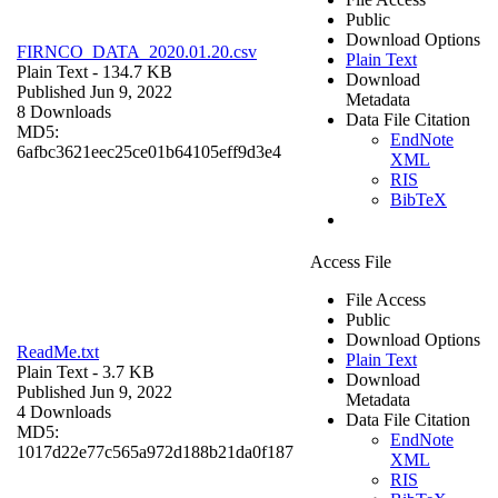
Public
Download Options
FIRNCO_DATA_2020.01.20.csv
Plain Text
Plain Text
- 134.7 KB
Download
Published Jun 9, 2022
Metadata
8 Downloads
Data File Citation
MD5:
EndNote
6afbc3621eec25ce01b64105eff9d3e4
XML
RIS
BibTeX
Access File
File Access
Public
Download Options
ReadMe.txt
Plain Text
Plain Text
- 3.7 KB
Download
Published Jun 9, 2022
Metadata
4 Downloads
Data File Citation
MD5:
EndNote
1017d22e77c565a972d188b21da0f187
XML
RIS