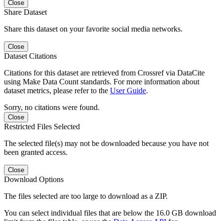
Close
Share Dataset
Share this dataset on your favorite social media networks.
Close
Dataset Citations
Citations for this dataset are retrieved from Crossref via DataCite
using Make Data Count standards. For more information about
dataset metrics, please refer to the
User Guide
.
Sorry, no citations were found.
Close
Restricted Files Selected
The selected file(s) may not be downloaded because you have not
been granted access.
Close
Download Options
The files selected are too large to download as a ZIP.
You can select individual files that are below the 16.0 GB download