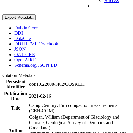
BibTeX
Export Metadata
Dublin Core
DDI
DataCite
DDI HTML Codebook
JSON
OAI_ORE
OpenAIRE
Schema.org JSON-LD
Citation Metadata
Persistent
doi:10.22008/FK2/CQSKLK
Identifier
Publication
2021-02-16
Date
Camp Century: Firn compaction measurements
Title
(CEN-COM)
Colgan, William (Department of Glaciology and
Climate, Geological Survey of Denmark and
Greenland)
Author