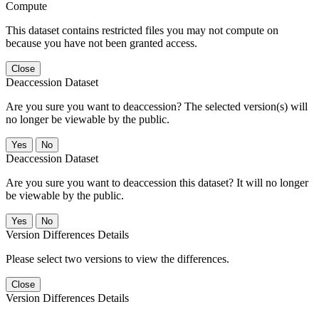
Compute
This dataset contains restricted files you may not compute on
because you have not been granted access.
Close
Deaccession Dataset
Are you sure you want to deaccession? The selected version(s) will
no longer be viewable by the public.
No
Deaccession Dataset
Are you sure you want to deaccession this dataset? It will no longer
be viewable by the public.
No
Version Differences Details
Please select two versions to view the differences.
Close
Version Differences Details