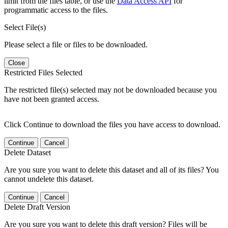
limit from the files table, or use the
Data Access API
for
programmatic access to the files.
Select File(s)
Please select a file or files to be downloaded.
Close
Restricted Files Selected
The restricted file(s) selected may not be downloaded because you
have not been granted access.
Click Continue to download the files you have access to download.
Continue
Cancel
Delete Dataset
Are you sure you want to delete this dataset and all of its files? You
cannot undelete this dataset.
Continue
Cancel
Delete Draft Version
Are you sure you want to delete this draft version? Files will be