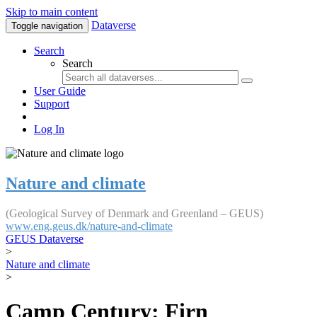
Skip to main content
Dataverse
Toggle navigation
Search
Search
User Guide
Support
Log In
Nature and climate
(Geological Survey of Denmark and Greenland – GEUS)
www.eng.geus.dk/nature-and-climate
GEUS Dataverse
>
Nature and climate
>
Camp Century: Firn