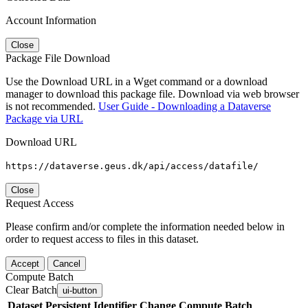
Account Information
Close
Package File Download
Use the Download URL in a Wget command or a download
manager to download this package file. Download via web browser
is not recommended.
User Guide - Downloading a Dataverse
Package via URL
Download URL
https://dataverse.geus.dk/api/access/datafile/
Close
Request Access
Please confirm and/or complete the information needed below in
order to request access to files in this dataset.
Accept
Cancel
Compute Batch
Clear Batch
ui-button
Dataset
Persistent Identifier
Change Compute Batch