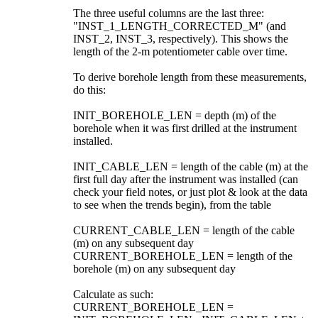
The three useful columns are the last three:
"INST_1_LENGTH_CORRECTED_M" (and
INST_2, INST_3, respectively). This shows the
length of the 2-m potentiometer cable over time.
To derive borehole length from these measurements,
do this:
INIT_BOREHOLE_LEN = depth (m) of the
borehole when it was first drilled at the instrument
installed.
INIT_CABLE_LEN = length of the cable (m) at the
first full day after the instrument was installed (can
check your field notes, or just plot & look at the data
to see when the trends begin), from the table
CURRENT_CABLE_LEN = length of the cable
(m) on any subsequent day
CURRENT_BOREHOLE_LEN = length of the
borehole (m) on any subsequent day
Calculate as such:
CURRENT_BOREHOLE_LEN =