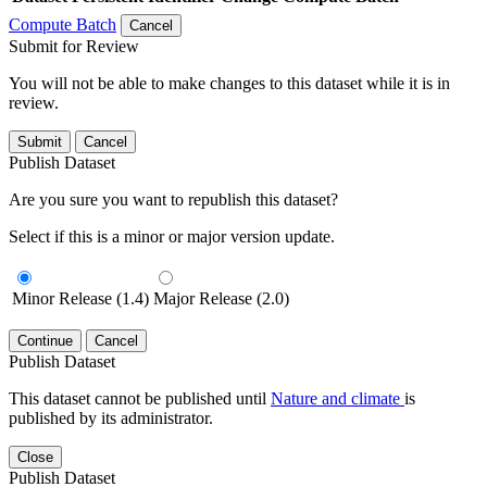
Compute Batch
Cancel
Submit for Review
You will not be able to make changes to this dataset while it is in
review.
Submit
Cancel
Publish Dataset
Are you sure you want to republish this dataset?
Select if this is a minor or major version update.
Minor Release (1.4)
Major Release (2.0)
Continue
Cancel
Publish Dataset
This dataset cannot be published until
Nature and climate
is
published by its administrator.
Close
Publish Dataset