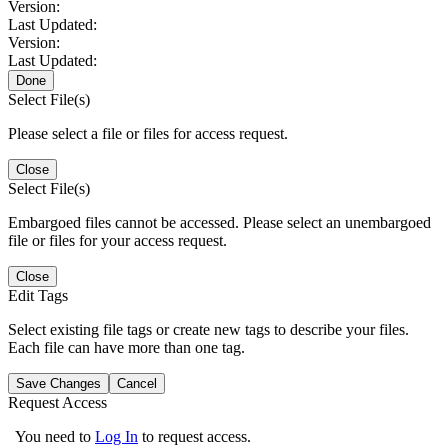
Version:
Last Updated:
Version:
Last Updated:
Done
Select File(s)
Please select a file or files for access request.
Close
Select File(s)
Embargoed files cannot be accessed. Please select an unembargoed
file or files for your access request.
Close
Edit Tags
Select existing file tags or create new tags to describe your files.
Each file can have more than one tag.
Save Changes
Cancel
Request Access
You need to
Log In
to request access.