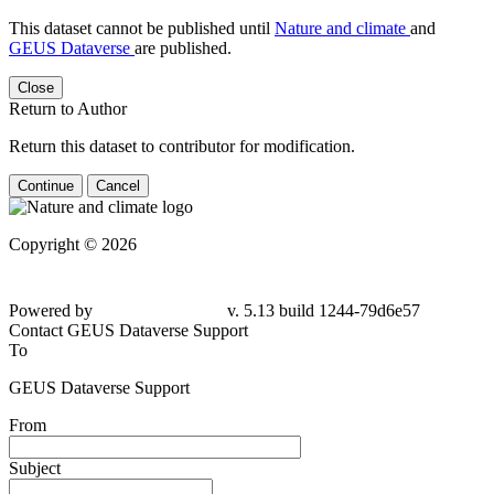
This dataset cannot be published until
Nature and climate
and
GEUS Dataverse
are published.
Close
Return to Author
Return this dataset to contributor for modification.
Continue
Cancel
Copyright © 2026
Powered by
v. 5.13 build 1244-79d6e57
Contact GEUS Dataverse Support
To
GEUS Dataverse Support
From
Subject