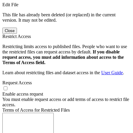
Edit File
This file has already been deleted (or replaced) in the current
version. It may not be edited.
Close
Restrict Access
Restricting limits access to published files. People who want to use
the restricted files can request access by default.
If you disable
request access, you must add information about access to the
Terms of Access field.
Learn about restricting files and dataset access in the
User Guide
.
Request Access
Enable access request
You must enable request access or add terms of access to restrict file
access.
Terms of Access for Restricted Files