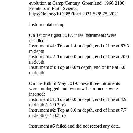
evolution at Camp Century, Greenland: 1966-2100,
Frontiers in Earth Science,
https://doi.org/10.3389/feart.2021.578978, 2021
Instrumental set up:
On 1st of August 2017, three instruments were
installed:
Instrument #1: Top at 1.4 m depth, end of line at 62.3
m depth
Instrument #2: Top at 0.0 m depth, end of line at 20.0
m depth
Instrument #3: Top at 0.0m depth, end of line at 5.0
m depth
On the 16th of May 2019, these three intruments
were unplugged and two new instruments were
inserted:
Instrument #1: Top at 0.0 m depth, end of line at 4.9
m depth (+/- 0.2 m)
Instrument #2: Top at 0.0 m depth, end of line at 7.7
m depth (+/- 0.2 m)
Instrument #5 failed and did not record any data.