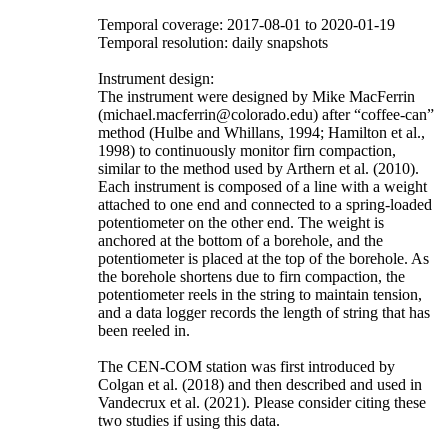
Temporal coverage: 2017-08-01 to 2020-01-19
Temporal resolution: daily snapshots
Instrument design:
The instrument were designed by Mike MacFerrin
(michael.macferrin@colorado.edu) after “coffee-can”
method (Hulbe and Whillans, 1994; Hamilton et al.,
1998) to continuously monitor firn compaction,
similar to the method used by Arthern et al. (2010).
Each instrument is composed of a line with a weight
attached to one end and connected to a spring-loaded
potentiometer on the other end. The weight is
anchored at the bottom of a borehole, and the
potentiometer is placed at the top of the borehole. As
the borehole shortens due to firn compaction, the
potentiometer reels in the string to maintain tension,
and a data logger records the length of string that has
been reeled in.
The CEN-COM station was first introduced by
Colgan et al. (2018) and then described and used in
Vandecrux et al. (2021). Please consider citing these
two studies if using this data.