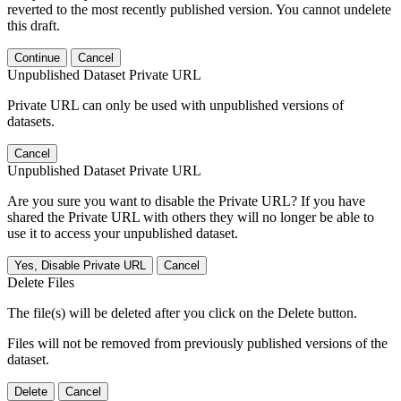
reverted to the most recently published version. You cannot undelete
this draft.
Continue
Cancel
Unpublished Dataset Private URL
Private URL can only be used with unpublished versions of
datasets.
Cancel
Unpublished Dataset Private URL
Are you sure you want to disable the Private URL? If you have
shared the Private URL with others they will no longer be able to
use it to access your unpublished dataset.
Yes, Disable Private URL
Cancel
Delete Files
The file(s) will be deleted after you click on the Delete button.
Files will not be removed from previously published versions of the
dataset.
Delete
Cancel