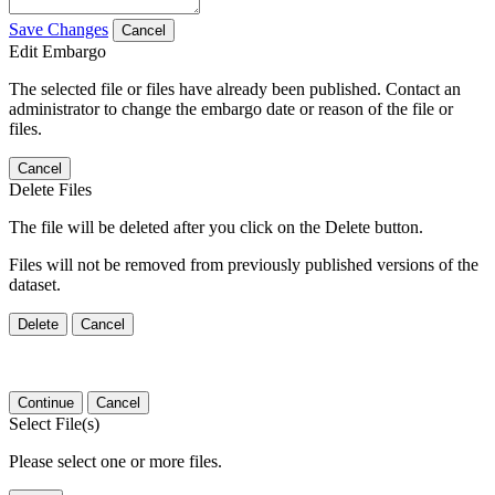
Save Changes
Cancel
Edit Embargo
The selected file or files have already been published. Contact an
administrator to change the embargo date or reason of the file or
files.
Cancel
Delete Files
The file will be deleted after you click on the Delete button.
Files will not be removed from previously published versions of the
dataset.
Delete
Cancel
Continue
Cancel
Select File(s)
Please select one or more files.