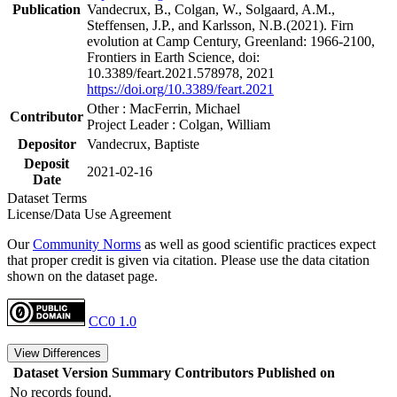
Publication
Vandecrux, B., Colgan, W., Solgaard, A.M.,
Steffensen, J.P., and Karlsson, N.B.(2021). Firn
evolution at Camp Century, Greenland: 1966-2100,
Frontiers in Earth Science, doi:
10.3389/feart.2021.578978, 2021
https://doi.org/10.3389/feart.2021
Other : MacFerrin, Michael
Contributor
Project Leader : Colgan, William
Depositor
Vandecrux, Baptiste
Deposit
2021-02-16
Date
Dataset Terms
License/Data Use Agreement
Our
Community Norms
as well as good scientific practices expect
that proper credit is given via citation. Please use the data citation
shown on the dataset page.
CC0 1.0
View Differences
Dataset Version
Summary
Contributors
Published on
No records found.