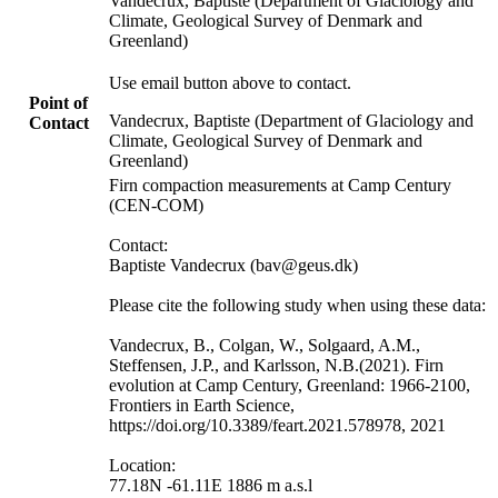
Vandecrux, Baptiste (Department of Glaciology and
Climate, Geological Survey of Denmark and
Greenland)
Use email button above to contact.
Point of
Vandecrux, Baptiste (Department of Glaciology and
Contact
Climate, Geological Survey of Denmark and
Greenland)
Firn compaction measurements at Camp Century
(CEN-COM)
Contact:
Baptiste Vandecrux (bav@geus.dk)
Please cite the following study when using these data:
Vandecrux, B., Colgan, W., Solgaard, A.M.,
Steffensen, J.P., and Karlsson, N.B.(2021). Firn
evolution at Camp Century, Greenland: 1966-2100,
Frontiers in Earth Science,
https://doi.org/10.3389/feart.2021.578978, 2021
Location:
77.18N -61.11E 1886 m a.s.l