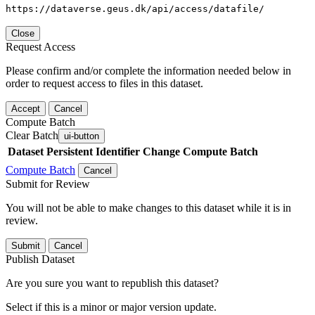
https://dataverse.geus.dk/api/access/datafile/
Close
Request Access
Please confirm and/or complete the information needed below in
order to request access to files in this dataset.
Accept
Cancel
Compute Batch
Clear Batch
ui-button
Dataset
Persistent Identifier
Change Compute Batch
Compute Batch
Cancel
Submit for Review
You will not be able to make changes to this dataset while it is in
review.
Submit
Cancel
Publish Dataset
Are you sure you want to republish this dataset?
Select if this is a minor or major version update.