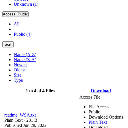
Unknown (1)
Access:
Public
All
Public (4)
Sort
Name (A-Z)
Name (Z-A)
Newest
Oldest
Size
Type
1 to 4 of 4 Files
Download
Access File
File Access
Public
readme_WSA.txt
Download Options
Plain Text
- 231 B
Plain Text
Published Jun 28, 2022
Download