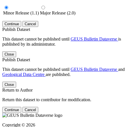
Minor Release (1.1)
Major Release (2.0)
Continue
Cancel
Publish Dataset
This dataset cannot be published until
GEUS Bulletin Dataverse
is
published by its administrator.
Close
Publish Dataset
This dataset cannot be published until
GEUS Bulletin Dataverse
and
Geological Data Centre
are published.
Close
Return to Author
Return this dataset to contributor for modification.
Continue
Cancel
Copyright © 2026