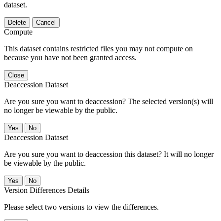
dataset.
Delete
Cancel
Compute
This dataset contains restricted files you may not compute on
because you have not been granted access.
Close
Deaccession Dataset
Are you sure you want to deaccession? The selected version(s) will
no longer be viewable by the public.
No
Deaccession Dataset
Are you sure you want to deaccession this dataset? It will no longer
be viewable by the public.
No
Version Differences Details
Please select two versions to view the differences.