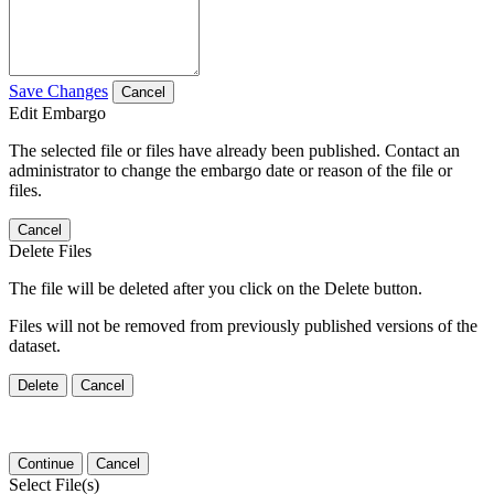
Save Changes
Cancel
Edit Embargo
The selected file or files have already been published. Contact an
administrator to change the embargo date or reason of the file or
files.
Cancel
Delete Files
The file will be deleted after you click on the Delete button.
Files will not be removed from previously published versions of the
dataset.
Delete
Cancel
Continue
Cancel
Select File(s)