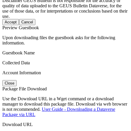
Disclaimer
GEUS Bulletin is not responsible for the accuracy or
quality of data uploaded to the GEUS Bulletin Dataverse, for the
use of those data, or for interpretations or conclusions based on their
use.
Accept
Cancel
Preview Guestbook
Upon downloading files the guestbook asks for the following
information.
Guestbook Name
Collected Data
Account Information
Close
Package File Download
Use the Download URL in a Wget command or a download
manager to download this package file. Download via web browser
is not recommended.
User Guide - Downloading a Dataverse
Package via URL
Download URL