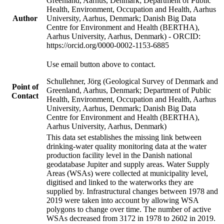
Greenland, Aarhus, Denmark; Department of Public
Health, Environment, Occupation and Health, Aarhus
Author
University, Aarhus, Denmark; Danish Big Data
Centre for Environment and Health (BERTHA),
Aarhus University, Aarhus, Denmark) - ORCID:
https://orcid.org/0000-0002-1153-6885
Use email button above to contact.
Schullehner, Jörg (Geological Survey of Denmark and
Point of
Greenland, Aarhus, Denmark; Department of Public
Contact
Health, Environment, Occupation and Health, Aarhus
University, Aarhus, Denmark; Danish Big Data
Centre for Environment and Health (BERTHA),
Aarhus University, Aarhus, Denmark)
This data set establishes the missing link between
drinking-water quality monitoring data at the water
production facility level in the Danish national
geodatabase Jupiter and supply areas. Water Supply
Areas (WSAs) were collected at municipality level,
digitised and linked to the waterworks they are
supplied by. Infrastructural changes between 1978 and
2019 were taken into account by allowing WSA
polygons to change over time. The number of active
WSAs decreased from 3172 in 1978 to 2602 in 2019.