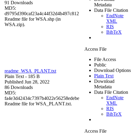
91 Downloads
Metadata
MD5:
Data File Citation
d9795d390caf23a4c44f32d4b497c812
EndNote
Readme file for WSA.shp (in
XML
WSA.zip).
RIS
BibTeX
Access File
File Access
Public
Download Options
readme_WSA_PLANT.txt
Plain Text
Plain Text
- 185 B
Download
Published Jun 28, 2022
Metadata
86 Downloads
Data File Citation
MD5:
EndNote
fa4e3d42434c7397b4022e56258edebe
XML
Readme file for WSA_PLANT.txt.
RIS
BibTeX
Access File