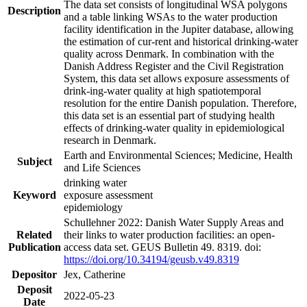
The data set consists of longitudinal WSA polygons
Description
and a table linking WSAs to the water production
facility identification in the Jupiter database, allowing
the estimation of cur-rent and historical drinking-water
quality across Denmark. In combination with the
Danish Address Register and the Civil Registration
System, this data set allows exposure assessments of
drink-ing-water quality at high spatiotemporal
resolution for the entire Danish population. Therefore,
this data set is an essential part of studying health
effects of drinking-water quality in epidemiological
research in Denmark.
Earth and Environmental Sciences; Medicine, Health
Subject
and Life Sciences
drinking water
Keyword
exposure assessment
epidemiology
Schullehner 2022: Danish Water Supply Areas and
Related
their links to water production facilities: an open-
Publication
access data set. GEUS Bulletin 49. 8319. doi:
https://doi.org/10.34194/geusb.v49.8319
Depositor
Jex, Catherine
Deposit
2022-05-23
Date