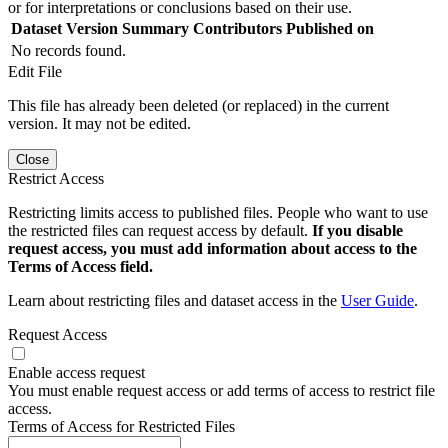
or for interpretations or conclusions based on their use.
Dataset Version
Summary
Contributors
Published on
No records found.
Edit File
This file has already been deleted (or replaced) in the current
version. It may not be edited.
Close
Restrict Access
Restricting limits access to published files. People who want to use
the restricted files can request access by default.
If you disable
request access, you must add information about access to the
Terms of Access field.
Learn about restricting files and dataset access in the
User Guide
.
Request Access
Enable access request
You must enable request access or add terms of access to restrict file
access.
Terms of Access for Restricted Files