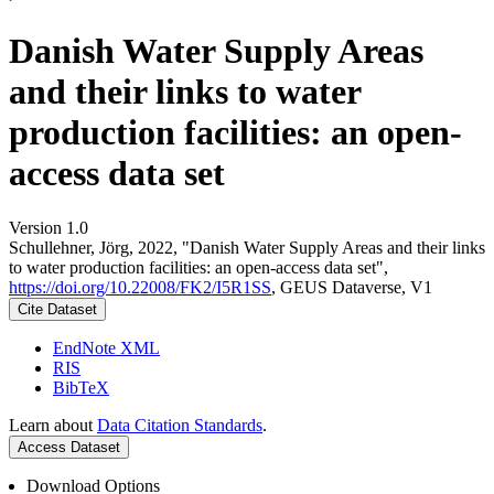
Danish Water Supply Areas
and their links to water
production facilities: an open-
access data set
Version 1.0
Schullehner, Jörg, 2022, "Danish Water Supply Areas and their links
to water production facilities: an open-access data set",
https://doi.org/10.22008/FK2/I5R1SS
, GEUS Dataverse, V1
Cite Dataset
EndNote XML
RIS
BibTeX
Learn about
Data Citation Standards
.
Access Dataset
Download Options