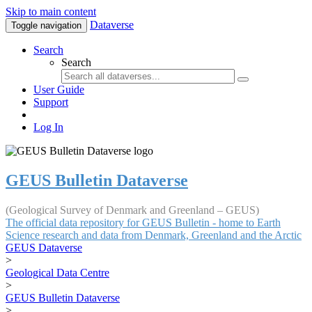
Skip to main content
Dataverse
Toggle navigation
Search
Search
User Guide
Support
Log In
GEUS Bulletin Dataverse
(Geological Survey of Denmark and Greenland – GEUS)
The official data repository for GEUS Bulletin - home to Earth
Science research and data from Denmark, Greenland and the Arctic
GEUS Dataverse
>
Geological Data Centre
>
GEUS Bulletin Dataverse
>