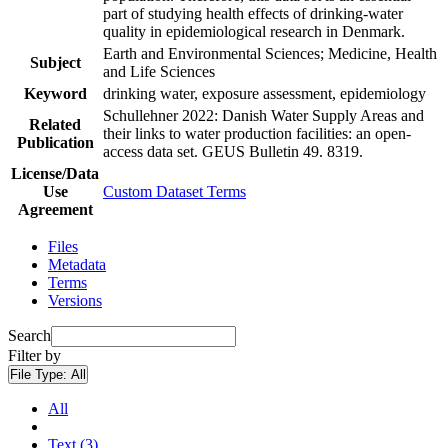
part of studying health effects of drinking-water
quality in epidemiological research in Denmark.
Earth and Environmental Sciences; Medicine, Health
Subject
and Life Sciences
Keyword
drinking water, exposure assessment, epidemiology
Schullehner 2022: Danish Water Supply Areas and
Related
their links to water production facilities: an open-
Publication
access data set. GEUS Bulletin 49. 8319.
License/Data
Use
Custom Dataset Terms
Agreement
Files
Metadata
Terms
Versions
Search
Filter by
File Type:
All
All
Text (3)