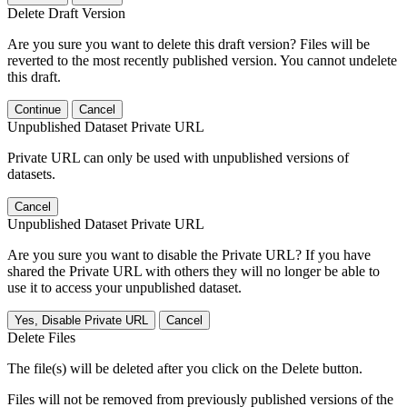
Delete Draft Version
Are you sure you want to delete this draft version? Files will be
reverted to the most recently published version. You cannot undelete
this draft.
Continue
Cancel
Unpublished Dataset Private URL
Private URL can only be used with unpublished versions of
datasets.
Cancel
Unpublished Dataset Private URL
Are you sure you want to disable the Private URL? If you have
shared the Private URL with others they will no longer be able to
use it to access your unpublished dataset.
Yes, Disable Private URL
Cancel
Delete Files
The file(s) will be deleted after you click on the Delete button.
Files will not be removed from previously published versions of the