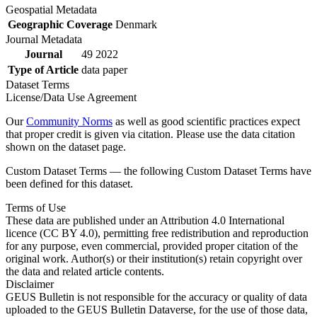
Geospatial Metadata
Geographic Coverage
Denmark
Journal Metadata
Journal
49 2022
Type of Article
data paper
Dataset Terms
License/Data Use Agreement
Our
Community Norms
as well as good scientific practices expect
that proper credit is given via citation. Please use the data citation
shown on the dataset page.
Custom Dataset Terms — the following Custom Dataset Terms have
been defined for this dataset.
Terms of Use
These data are published under an Attribution 4.0 International
licence (CC BY 4.0), permitting free redistribution and reproduction
for any purpose, even commercial, provided proper citation of the
original work. Author(s) or their institution(s) retain copyright over
the data and related article contents.
Disclaimer
GEUS Bulletin is not responsible for the accuracy or quality of data
uploaded to the GEUS Bulletin Dataverse, for the use of those data,