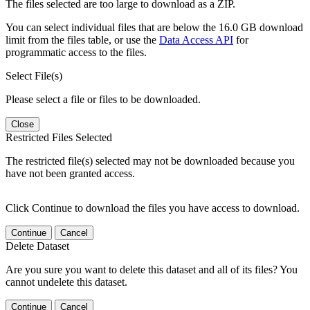
The files selected are too large to download as a ZIP.
You can select individual files that are below the 16.0 GB download
limit from the files table, or use the
Data Access API
for
programmatic access to the files.
Select File(s)
Please select a file or files to be downloaded.
Close
Restricted Files Selected
The restricted file(s) selected may not be downloaded because you
have not been granted access.
Click Continue to download the files you have access to download.
Continue
Cancel
Delete Dataset
Are you sure you want to delete this dataset and all of its files? You
cannot undelete this dataset.
Continue
Cancel