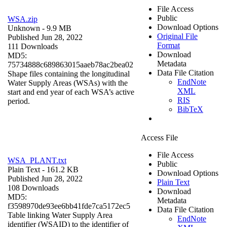
File Access
Public
WSA.zip
Download Options
Unknown
- 9.9 MB
Original File
Published Jun 28, 2022
Format
111 Downloads
Download
MD5:
Metadata
75734888c689863015aaeb78ac2bea02
Data File Citation
Shape files containing the longitudinal
EndNote
Water Supply Areas (WSAs) with the
XML
start and end year of each WSA’s active
RIS
period.
BibTeX
Access File
File Access
WSA_PLANT.txt
Public
Plain Text
- 161.2 KB
Download Options
Published Jun 28, 2022
Plain Text
108 Downloads
Download
MD5:
Metadata
f3598970de93ee6bb41fde7ca5172ec5
Data File Citation
Table linking Water Supply Area
EndNote
identifier (WSAID) to the identifier of