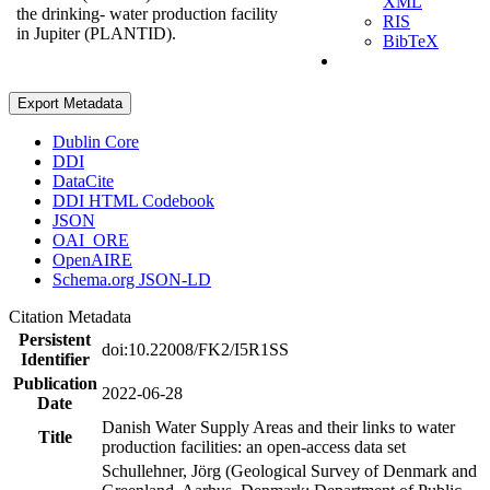
XML
the drinking- water production facility
RIS
in Jupiter (PLANTID).
BibTeX
Export Metadata
Dublin Core
DDI
DataCite
DDI HTML Codebook
JSON
OAI_ORE
OpenAIRE
Schema.org JSON-LD
Citation Metadata
Persistent
doi:10.22008/FK2/I5R1SS
Identifier
Publication
2022-06-28
Date
Danish Water Supply Areas and their links to water
Title
production facilities: an open-access data set
Schullehner, Jörg (Geological Survey of Denmark and