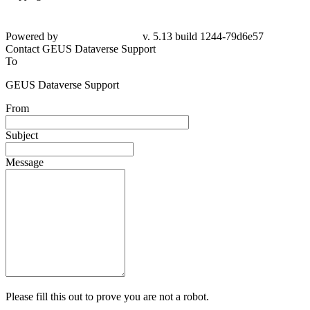
Powered by
v. 5.13 build 1244-79d6e57
Contact GEUS Dataverse Support
To
GEUS Dataverse Support
From
Subject
Message
Please fill this out to prove you are not a robot.