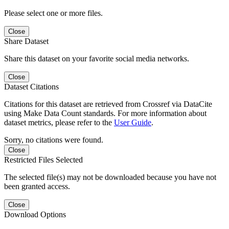
Please select one or more files.
Close
Share Dataset
Share this dataset on your favorite social media networks.
Close
Dataset Citations
Citations for this dataset are retrieved from Crossref via DataCite
using Make Data Count standards. For more information about
dataset metrics, please refer to the
User Guide
.
Sorry, no citations were found.
Close
Restricted Files Selected
The selected file(s) may not be downloaded because you have not
been granted access.
Close
Download Options