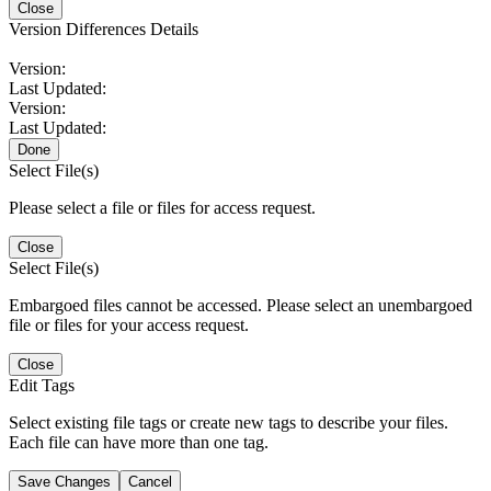
Close
Version Differences Details
Version:
Last Updated:
Version:
Last Updated:
Done
Select File(s)
Please select a file or files for access request.
Close
Select File(s)
Embargoed files cannot be accessed. Please select an unembargoed
file or files for your access request.
Close
Edit Tags
Select existing file tags or create new tags to describe your files.
Each file can have more than one tag.
Save Changes
Cancel