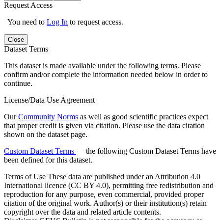
Request Access
You need to
Log In
to request access.
Close
Dataset Terms
This dataset is made available under the following terms. Please
confirm and/or complete the information needed below in order to
continue.
License/Data Use Agreement
Our
Community Norms
as well as good scientific practices expect
that proper credit is given via citation. Please use the data citation
shown on the dataset page.
Custom Dataset Terms
— the following Custom Dataset Terms have
been defined for this dataset.
Terms of Use
These data are published under an Attribution 4.0
International licence (CC BY 4.0), permitting free redistribution and
reproduction for any purpose, even commercial, provided proper
citation of the original work. Author(s) or their institution(s) retain
copyright over the data and related article contents.