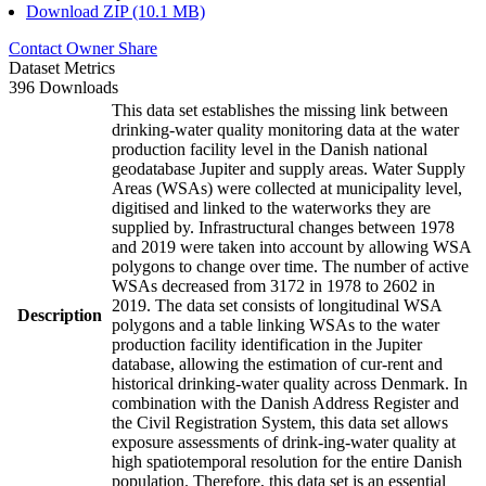
Download ZIP (10.1 MB)
Contact Owner
Share
Dataset Metrics
396 Downloads
This data set establishes the missing link between
drinking-water quality monitoring data at the water
production facility level in the Danish national
geodatabase Jupiter and supply areas. Water Supply
Areas (WSAs) were collected at municipality level,
digitised and linked to the waterworks they are
supplied by. Infrastructural changes between 1978
and 2019 were taken into account by allowing WSA
polygons to change over time. The number of active
WSAs decreased from 3172 in 1978 to 2602 in
2019. The data set consists of longitudinal WSA
Description
polygons and a table linking WSAs to the water
production facility identification in the Jupiter
database, allowing the estimation of cur-rent and
historical drinking-water quality across Denmark. In
combination with the Danish Address Register and
the Civil Registration System, this data set allows
exposure assessments of drink-ing-water quality at
high spatiotemporal resolution for the entire Danish
population. Therefore, this data set is an essential