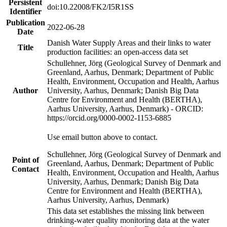
Persistent
doi:10.22008/FK2/I5R1SS
Identifier
Publication
2022-06-28
Date
Danish Water Supply Areas and their links to water
Title
production facilities: an open-access data set
Schullehner, Jörg (Geological Survey of Denmark and
Greenland, Aarhus, Denmark; Department of Public
Health, Environment, Occupation and Health, Aarhus
Author
University, Aarhus, Denmark; Danish Big Data
Centre for Environment and Health (BERTHA),
Aarhus University, Aarhus, Denmark) - ORCID:
https://orcid.org/0000-0002-1153-6885
Use email button above to contact.
Schullehner, Jörg (Geological Survey of Denmark and
Point of
Greenland, Aarhus, Denmark; Department of Public
Contact
Health, Environment, Occupation and Health, Aarhus
University, Aarhus, Denmark; Danish Big Data
Centre for Environment and Health (BERTHA),
Aarhus University, Aarhus, Denmark)
This data set establishes the missing link between
drinking-water quality monitoring data at the water