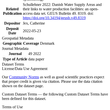
Schullehner 2022: Danish Water Supply Areas and
Related
their links to water production facilities: an open-
Publication
access data set. GEUS Bulletin 49. 8319. doi:
https://doi.org/10.34194/geusb.v49.8319
Depositor
Jex, Catherine
Deposit
2022-05-23
Date
Geospatial Metadata
Geographic Coverage
Denmark
Journal Metadata
Journal
49 2022
Type of Article
data paper
Dataset Terms
License/Data Use Agreement
Our
Community Norms
as well as good scientific practices expect
that proper credit is given via citation. Please use the data citation
shown on the dataset page.
Custom Dataset Terms — the following Custom Dataset Terms have
been defined for this dataset.
Terms of Use