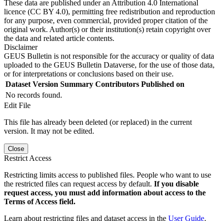
These data are published under an Attribution 4.0 International
licence (CC BY 4.0), permitting free redistribution and reproduction
for any purpose, even commercial, provided proper citation of the
original work. Author(s) or their institution(s) retain copyright over
the data and related article contents.
Disclaimer
GEUS Bulletin is not responsible for the accuracy or quality of data
uploaded to the GEUS Bulletin Dataverse, for the use of those data,
or for interpretations or conclusions based on their use.
Dataset Version
Summary
Contributors
Published on
No records found.
Edit File
This file has already been deleted (or replaced) in the current
version. It may not be edited.
Close
Restrict Access
Restricting limits access to published files. People who want to use
the restricted files can request access by default.
If you disable
request access, you must add information about access to the
Terms of Access field.
Learn about restricting files and dataset access in the
User Guide
.