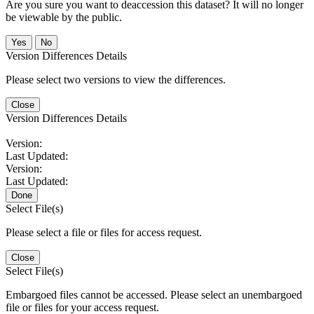
Are you sure you want to deaccession this dataset? It will no longer
be viewable by the public.
No
Version Differences Details
Please select two versions to view the differences.
Close
Version Differences Details
Version:
Last Updated:
Version:
Last Updated:
Done
Select File(s)
Please select a file or files for access request.
Close
Select File(s)
Embargoed files cannot be accessed. Please select an unembargoed
file or files for your access request.