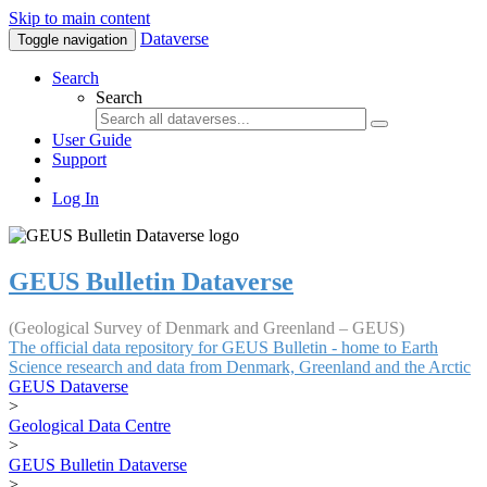
Skip to main content
Dataverse
Toggle navigation
Search
Search
User Guide
Support
Log In
GEUS Bulletin Dataverse
(Geological Survey of Denmark and Greenland – GEUS)
The official data repository for GEUS Bulletin - home to Earth
Science research and data from Denmark, Greenland and the Arctic
GEUS Dataverse
>
Geological Data Centre
>
GEUS Bulletin Dataverse
>