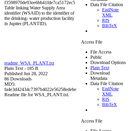
f3598970de93ee6bb41fde7ca5172ec5
Data File Citation
Table linking Water Supply Area
EndNote
identifier (WSAID) to the identifier of
XML
the drinking- water production facility
RIS
in Jupiter (PLANTID).
BibTeX
Access File
File Access
Public
Download Options
readme_WSA_PLANT.txt
Plain Text
Plain Text
- 185 B
Download
Published Jun 28, 2022
Metadata
86 Downloads
Data File Citation
MD5:
EndNote
fa4e3d42434c7397b4022e56258edebe
XML
Readme file for WSA_PLANT.txt.
RIS
BibTeX
Access File
File Access