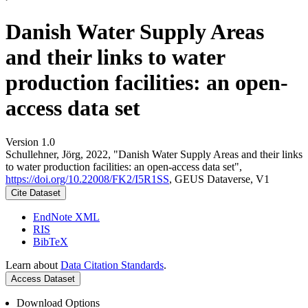
Danish Water Supply Areas
and their links to water
production facilities: an open-
access data set
Version 1.0
Schullehner, Jörg, 2022, "Danish Water Supply Areas and their links
to water production facilities: an open-access data set",
https://doi.org/10.22008/FK2/I5R1SS
, GEUS Dataverse, V1
Cite Dataset
EndNote XML
RIS
BibTeX
Learn about
Data Citation Standards
.
Access Dataset
Download Options