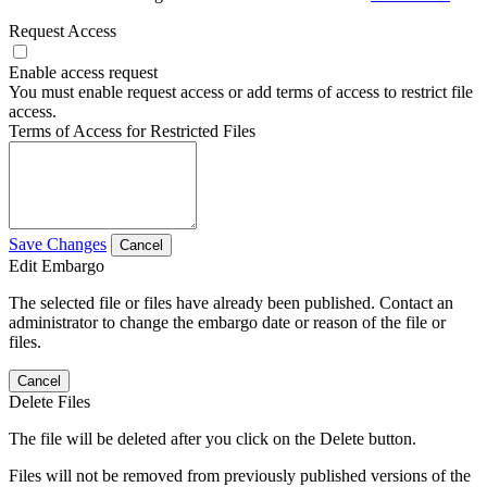
Request Access
Enable access request
You must enable request access or add terms of access to restrict file
access.
Terms of Access for Restricted Files
Save Changes
Cancel
Edit Embargo
The selected file or files have already been published. Contact an
administrator to change the embargo date or reason of the file or
files.
Cancel
Delete Files
The file will be deleted after you click on the Delete button.
Files will not be removed from previously published versions of the