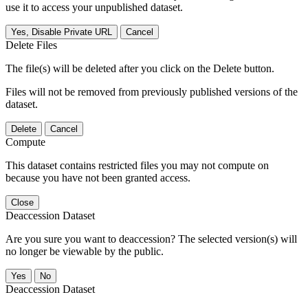
use it to access your unpublished dataset.
Yes, Disable Private URL
Cancel
Delete Files
The file(s) will be deleted after you click on the Delete button.
Files will not be removed from previously published versions of the
dataset.
Delete
Cancel
Compute
This dataset contains restricted files you may not compute on
because you have not been granted access.
Close
Deaccession Dataset
Are you sure you want to deaccession? The selected version(s) will
no longer be viewable by the public.
No
Deaccession Dataset