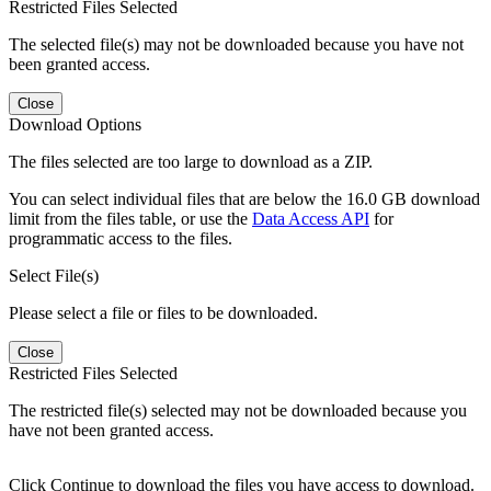
Restricted Files Selected
The selected file(s) may not be downloaded because you have not
been granted access.
Close
Download Options
The files selected are too large to download as a ZIP.
You can select individual files that are below the 16.0 GB download
limit from the files table, or use the
Data Access API
for
programmatic access to the files.
Select File(s)
Please select a file or files to be downloaded.
Close
Restricted Files Selected
The restricted file(s) selected may not be downloaded because you
have not been granted access.
Click Continue to download the files you have access to download.