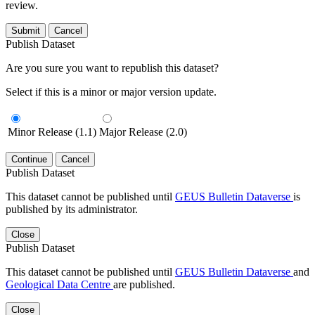
review.
Submit
Cancel
Publish Dataset
Are you sure you want to republish this dataset?
Select if this is a minor or major version update.
Minor Release (1.1)
Major Release (2.0)
Continue
Cancel
Publish Dataset
This dataset cannot be published until
GEUS Bulletin Dataverse
is
published by its administrator.
Close
Publish Dataset
This dataset cannot be published until
GEUS Bulletin Dataverse
and
Geological Data Centre
are published.
Close