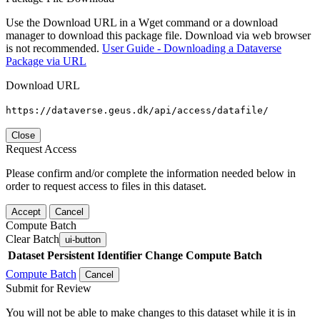
Use the Download URL in a Wget command or a download
manager to download this package file. Download via web browser
is not recommended.
User Guide - Downloading a Dataverse
Package via URL
Download URL
https://dataverse.geus.dk/api/access/datafile/
Close
Request Access
Please confirm and/or complete the information needed below in
order to request access to files in this dataset.
Accept
Cancel
Compute Batch
Clear Batch
ui-button
Dataset
Persistent Identifier
Change Compute Batch
Compute Batch
Cancel
Submit for Review
You will not be able to make changes to this dataset while it is in