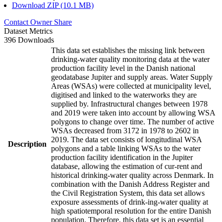
Download ZIP (10.1 MB)
Contact Owner
Share
Dataset Metrics
396 Downloads
This data set establishes the missing link between
drinking-water quality monitoring data at the water
production facility level in the Danish national
geodatabase Jupiter and supply areas. Water Supply
Areas (WSAs) were collected at municipality level,
digitised and linked to the waterworks they are
supplied by. Infrastructural changes between 1978
and 2019 were taken into account by allowing WSA
polygons to change over time. The number of active
WSAs decreased from 3172 in 1978 to 2602 in
2019. The data set consists of longitudinal WSA
Description
polygons and a table linking WSAs to the water
production facility identification in the Jupiter
database, allowing the estimation of cur-rent and
historical drinking-water quality across Denmark. In
combination with the Danish Address Register and
the Civil Registration System, this data set allows
exposure assessments of drink-ing-water quality at
high spatiotemporal resolution for the entire Danish
population. Therefore, this data set is an essential