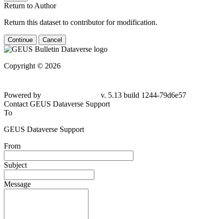
Return to Author
Return this dataset to contributor for modification.
Continue
Cancel
Copyright © 2026
Powered by
v. 5.13 build 1244-79d6e57
Contact GEUS Dataverse Support
To
GEUS Dataverse Support
From
Subject
Message