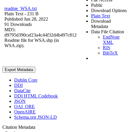
Public
readme_WSA.txt
Download Options
Plain Text
- 231 B
Plain Text
Published Jun 28, 2022
Download
91 Downloads
Metadata
MD5:
Data File Citation
d9795d390caf23a4c44f32d4b497c812
EndNote
Readme file for WSA.shp (in
XML
WSA.zip).
RIS
BibTeX
Export Metadata
Dublin Core
DDI
DataCite
DDI HTML Codebook
JSON
OAI_ORE
OpenAIRE
Schema.org JSON-LD
Citation Metadata