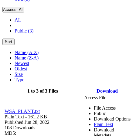
Access:
All
All
Public (3)
Sort
Name (A-Z)
Name (Z-A)
Newest
Oldest
Size
Type
1 to 3 of 3 Files
Download
Access File
File Access
WSA_PLANT.txt
Public
Plain Text
- 161.2 KB
Download Options
Published Jun 28, 2022
Plain Text
108 Downloads
Download
MD5:
Metadata