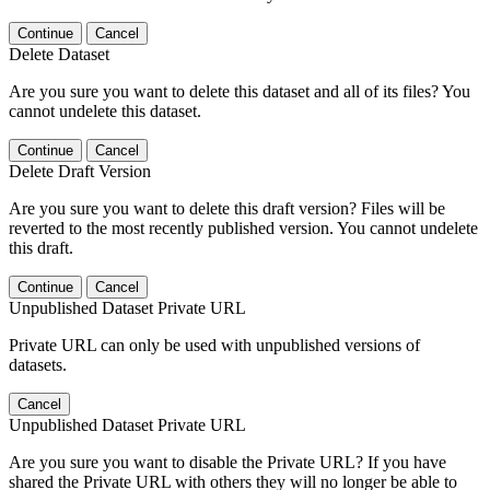
Continue
Cancel
Delete Dataset
Are you sure you want to delete this dataset and all of its files? You
cannot undelete this dataset.
Continue
Cancel
Delete Draft Version
Are you sure you want to delete this draft version? Files will be
reverted to the most recently published version. You cannot undelete
this draft.
Continue
Cancel
Unpublished Dataset Private URL
Private URL can only be used with unpublished versions of
datasets.
Cancel
Unpublished Dataset Private URL
Are you sure you want to disable the Private URL? If you have
shared the Private URL with others they will no longer be able to