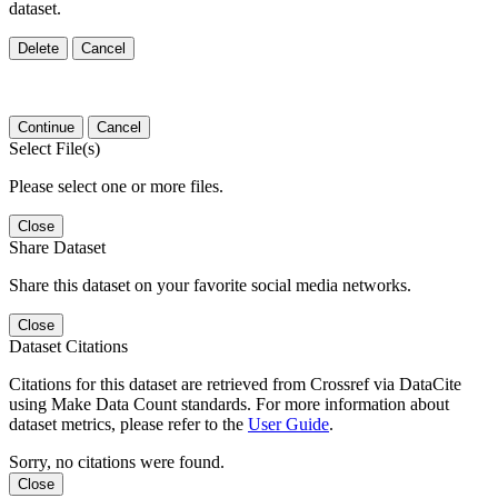
dataset.
Delete
Cancel
Continue
Cancel
Select File(s)
Please select one or more files.
Close
Share Dataset
Share this dataset on your favorite social media networks.
Close
Dataset Citations
Citations for this dataset are retrieved from Crossref via DataCite
using Make Data Count standards. For more information about
dataset metrics, please refer to the
User Guide
.
Sorry, no citations were found.
Close