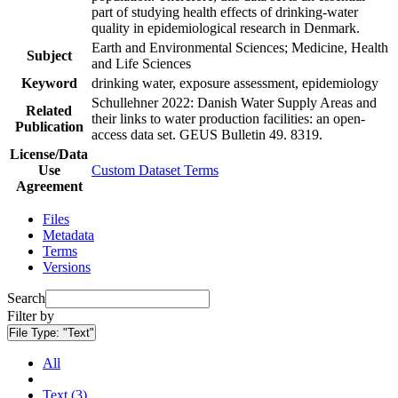
part of studying health effects of drinking-water
quality in epidemiological research in Denmark.
Earth and Environmental Sciences; Medicine, Health
Subject
and Life Sciences
Keyword
drinking water, exposure assessment, epidemiology
Schullehner 2022: Danish Water Supply Areas and
Related
their links to water production facilities: an open-
Publication
access data set. GEUS Bulletin 49. 8319.
License/Data
Use
Custom Dataset Terms
Agreement
Files
Metadata
Terms
Versions
Search
Filter by
File Type:
"Text"
All
Text (3)