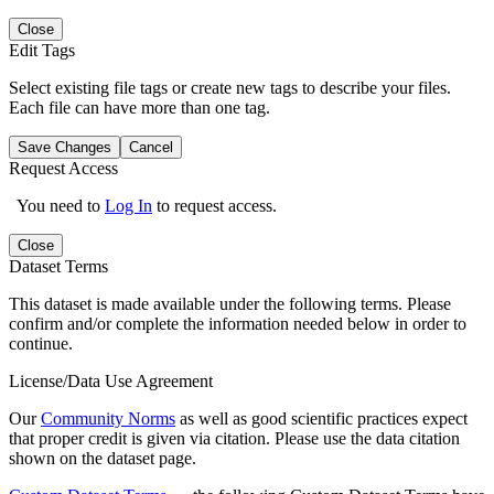
Close
Edit Tags
Select existing file tags or create new tags to describe your files.
Each file can have more than one tag.
Save Changes
Cancel
Request Access
You need to
Log In
to request access.
Close
Dataset Terms
This dataset is made available under the following terms. Please
confirm and/or complete the information needed below in order to
continue.
License/Data Use Agreement
Our
Community Norms
as well as good scientific practices expect
that proper credit is given via citation. Please use the data citation
shown on the dataset page.