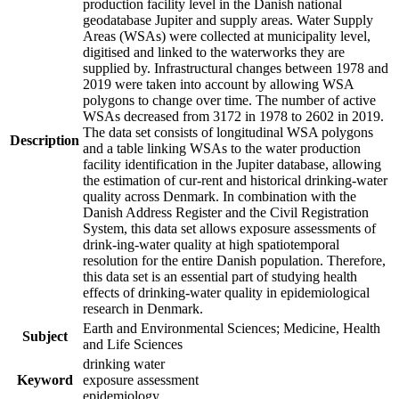
production facility level in the Danish national
geodatabase Jupiter and supply areas. Water Supply
Areas (WSAs) were collected at municipality level,
digitised and linked to the waterworks they are
supplied by. Infrastructural changes between 1978 and
2019 were taken into account by allowing WSA
polygons to change over time. The number of active
WSAs decreased from 3172 in 1978 to 2602 in 2019.
The data set consists of longitudinal WSA polygons
Description
and a table linking WSAs to the water production
facility identification in the Jupiter database, allowing
the estimation of cur-rent and historical drinking-water
quality across Denmark. In combination with the
Danish Address Register and the Civil Registration
System, this data set allows exposure assessments of
drink-ing-water quality at high spatiotemporal
resolution for the entire Danish population. Therefore,
this data set is an essential part of studying health
effects of drinking-water quality in epidemiological
research in Denmark.
Earth and Environmental Sciences; Medicine, Health
Subject
and Life Sciences
drinking water
Keyword
exposure assessment
epidemiology