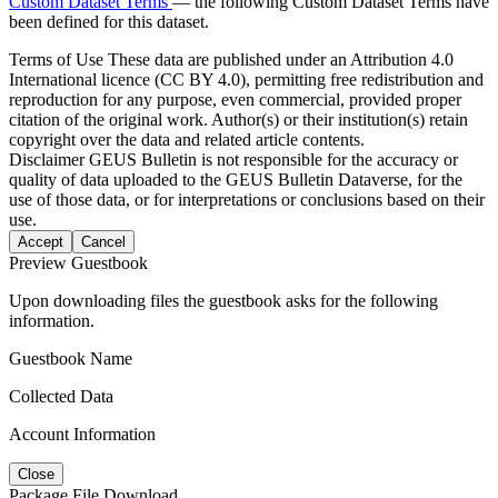
Custom Dataset Terms
— the following Custom Dataset Terms have
been defined for this dataset.
Terms of Use
These data are published under an Attribution 4.0
International licence (CC BY 4.0), permitting free redistribution and
reproduction for any purpose, even commercial, provided proper
citation of the original work. Author(s) or their institution(s) retain
copyright over the data and related article contents.
Disclaimer
GEUS Bulletin is not responsible for the accuracy or
quality of data uploaded to the GEUS Bulletin Dataverse, for the
use of those data, or for interpretations or conclusions based on their
use.
Accept
Cancel
Preview Guestbook
Upon downloading files the guestbook asks for the following
information.
Guestbook Name
Collected Data
Account Information
Close
Package File Download