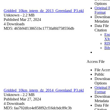
Options
Original F
Gridded_10km_interp_dz_2013_Greenland_P3.pkl
Format
Unknown
- 2.2 MB
Downloa
Published Mar 27, 2024
Metadata
4 Downloads
Data File
MD5: 465b94f138651bc1773fa8fd758556db
Citation
En
X
RI
Bi
Access File
File Acce
Public
Downloa
Options
Original F
Gridded_10km_interp_dz_2014_Greenland_P3.pkl
Format
Unknown
- 2.2 MB
Downloa
Published Mar 27, 2024
Metadata
4 Downloads
Data File
MD5: faa792dfce4e858f92cf16dcbdc89c3b
Citation