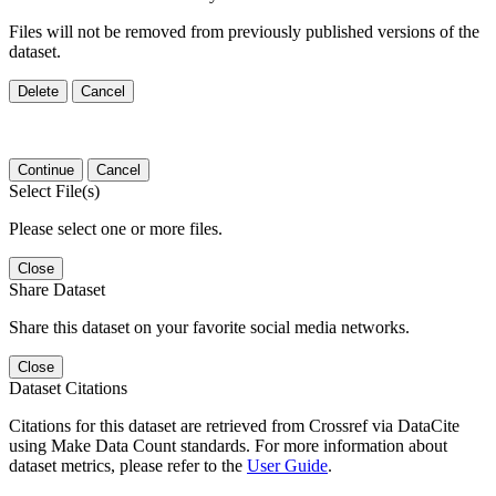
Files will not be removed from previously published versions of the
dataset.
Delete
Cancel
Continue
Cancel
Select File(s)
Please select one or more files.
Close
Share Dataset
Share this dataset on your favorite social media networks.
Close
Dataset Citations
Citations for this dataset are retrieved from Crossref via DataCite
using Make Data Count standards. For more information about
dataset metrics, please refer to the
User Guide
.