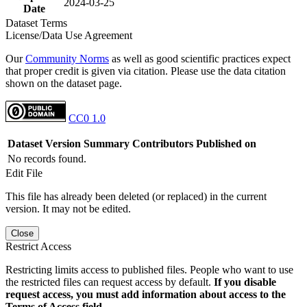
2024-03-25
Date
Dataset Terms
License/Data Use Agreement
Our
Community Norms
as well as good scientific practices expect
that proper credit is given via citation. Please use the data citation
shown on the dataset page.
CC0 1.0
Dataset Version
Summary
Contributors
Published on
No records found.
Edit File
This file has already been deleted (or replaced) in the current
version. It may not be edited.
Close
Restrict Access
Restricting limits access to published files. People who want to use
the restricted files can request access by default.
If you disable
request access, you must add information about access to the
Terms of Access field.