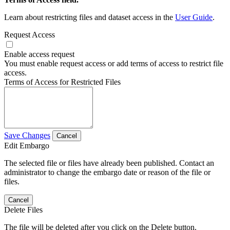
Learn about restricting files and dataset access in the
User Guide
.
Request Access
Enable access request
You must enable request access or add terms of access to restrict file
access.
Terms of Access for Restricted Files
Save Changes
Cancel
Edit Embargo
The selected file or files have already been published. Contact an
administrator to change the embargo date or reason of the file or
files.
Cancel
Delete Files
The file will be deleted after you click on the Delete button.