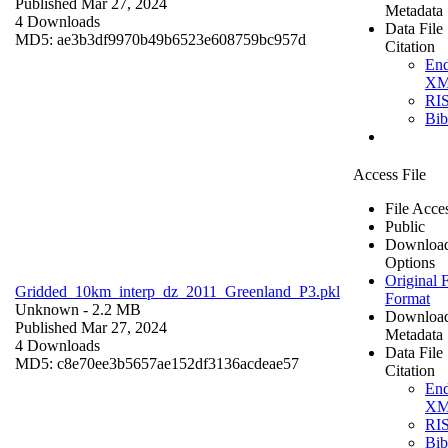
Published Mar 27, 2024
Metadata
4 Downloads
Data File
MD5: ae3b3df9970b49b6523e608759bc957d
Citation
En
X
RI
Bi
Access File
File Acce
Public
Downloa
Options
Original F
Gridded_10km_interp_dz_2011_Greenland_P3.pkl
Format
Unknown
- 2.2 MB
Downloa
Published Mar 27, 2024
Metadata
4 Downloads
Data File
MD5: c8e70ee3b5657ae152df3136acdeae57
Citation
En
X
RI
Bi