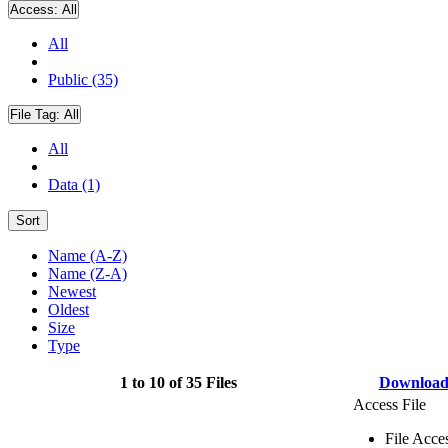
Access:
All
All
Public (35)
File Tag:
All
All
Data (1)
Sort
Name (A-Z)
Name (Z-A)
Newest
Oldest
Size
Type
1 to 10 of 35 Files
Downloa
Access File
File Acce