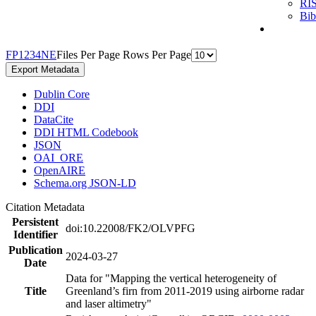
RI
Bi
F
P
1
2
3
4
N
E
Files Per Page
Rows Per Page
Export Metadata
Dublin Core
DDI
DataCite
DDI HTML Codebook
JSON
OAI_ORE
OpenAIRE
Schema.org JSON-LD
Citation Metadata
Persistent
doi:10.22008/FK2/OLVPFG
Identifier
Publication
2024-03-27
Date
Data for "Mapping the vertical heterogeneity of
Title
Greenland’s firn from 2011-2019 using airborne radar
and laser altimetry"