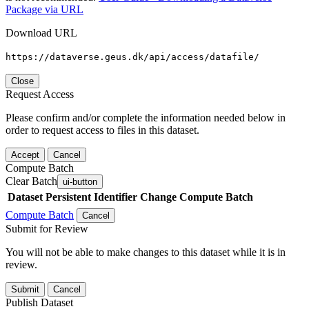
Package via URL
Download URL
https://dataverse.geus.dk/api/access/datafile/
Close
Request Access
Please confirm and/or complete the information needed below in
order to request access to files in this dataset.
Accept
Cancel
Compute Batch
Clear Batch
ui-button
Dataset
Persistent Identifier
Change Compute Batch
Compute Batch
Cancel
Submit for Review
You will not be able to make changes to this dataset while it is in
review.
Submit
Cancel
Publish Dataset