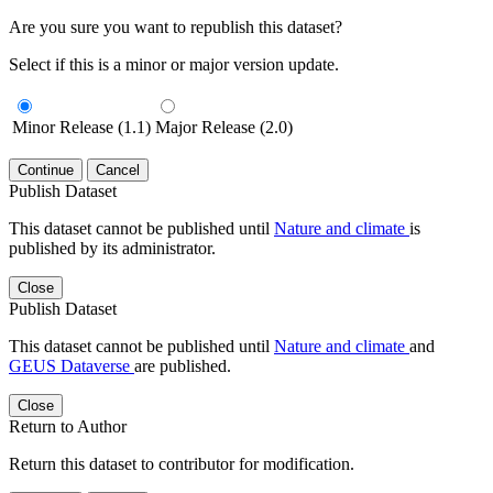
Are you sure you want to republish this dataset?
Select if this is a minor or major version update.
Minor Release (1.1)
Major Release (2.0)
Continue
Cancel
Publish Dataset
This dataset cannot be published until
Nature and climate
is
published by its administrator.
Close
Publish Dataset
This dataset cannot be published until
Nature and climate
and
GEUS Dataverse
are published.
Close
Return to Author
Return this dataset to contributor for modification.