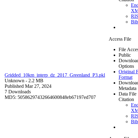
En
X
RI
Bi
Access File
File Acce
Public
Downloa
Options
Original F
Gridded_10km_interp_dz_2017_Greenland_P3.pkl
Format
Unknown
- 2.2 MB
Downloa
Published Mar 27, 2024
Metadata
7 Downloads
Data File
MD5: 50586297432664600848eb67197ed707
Citation
En
X
RI
Bi