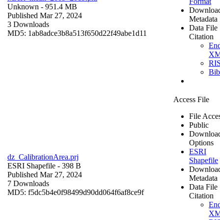
Format
Unknown
- 951.4 MB
Downloa
Published Mar 27, 2024
Metadata
3 Downloads
Data File
MD5: 1ab8adce3b8a513f650d22f49abe1d11
Citation
En
X
RI
Bi
Access File
File Acce
Public
Downloa
Options
ESRI
dz_CalibrationArea.prj
Shapefile
ESRI Shapefile
- 398 B
Downloa
Published Mar 27, 2024
Metadata
7 Downloads
Data File
MD5: f5dc5b4e0f98499d90dd064f6af8ce9f
Citation
En
X