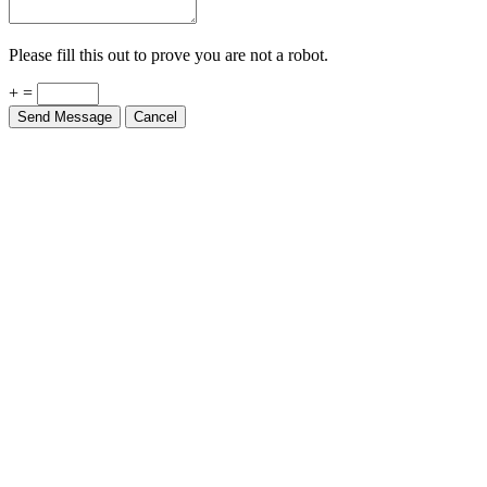
Please fill this out to prove you are not a robot.
+ =
Send Message
Cancel