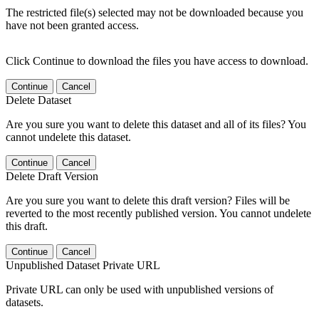
The restricted file(s) selected may not be downloaded because you
have not been granted access.
Click Continue to download the files you have access to download.
Continue
Cancel
Delete Dataset
Are you sure you want to delete this dataset and all of its files? You
cannot undelete this dataset.
Continue
Cancel
Delete Draft Version
Are you sure you want to delete this draft version? Files will be
reverted to the most recently published version. You cannot undelete
this draft.
Continue
Cancel
Unpublished Dataset Private URL
Private URL can only be used with unpublished versions of
datasets.