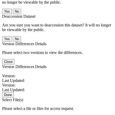
no longer be viewable by the public.
No
Deaccession Dataset
Are you sure you want to deaccession this dataset? It will no longer
be viewable by the public.
No
Version Differences Details
Please select two versions to view the differences.
Close
Version Differences Details
Version:
Last Updated:
Version:
Last Updated:
Done
Select File(s)
Please select a file or files for access request.