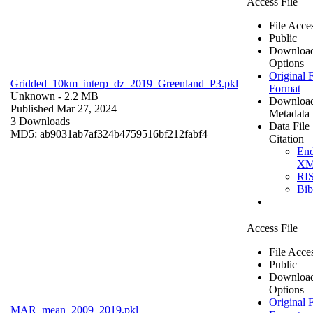
Access File
File Acce
Public
Downloa
Options
Original F
Gridded_10km_interp_dz_2019_Greenland_P3.pkl
Format
Unknown
- 2.2 MB
Downloa
Published Mar 27, 2024
Metadata
3 Downloads
Data File
MD5: ab9031ab7af324b4759516bf212fabf4
Citation
En
X
RI
Bi
Access File
File Acce
Public
Downloa
Options
Original F
MAR_mean_2009_2019.pkl