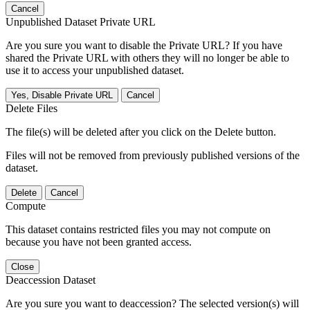
Cancel
Unpublished Dataset Private URL
Are you sure you want to disable the Private URL? If you have
shared the Private URL with others they will no longer be able to
use it to access your unpublished dataset.
Yes, Disable Private URL
Cancel
Delete Files
The file(s) will be deleted after you click on the Delete button.
Files will not be removed from previously published versions of the
dataset.
Delete
Cancel
Compute
This dataset contains restricted files you may not compute on
because you have not been granted access.
Close
Deaccession Dataset
Are you sure you want to deaccession? The selected version(s) will