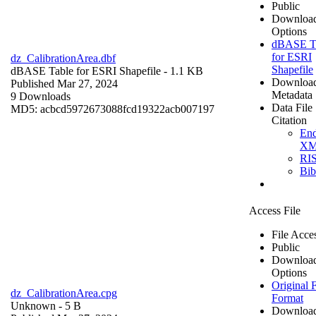
Public
Downloa
Options
dBASE T
for ESRI
dz_CalibrationArea.dbf
Shapefile
dBASE Table for ESRI Shapefile
- 1.1 KB
Downloa
Published Mar 27, 2024
Metadata
9 Downloads
Data File
MD5: acbcd5972673088fcd19322acb007197
Citation
En
X
RI
Bi
Access File
File Acce
Public
Downloa
Options
Original F
dz_CalibrationArea.cpg
Format
Unknown
- 5 B
Downloa