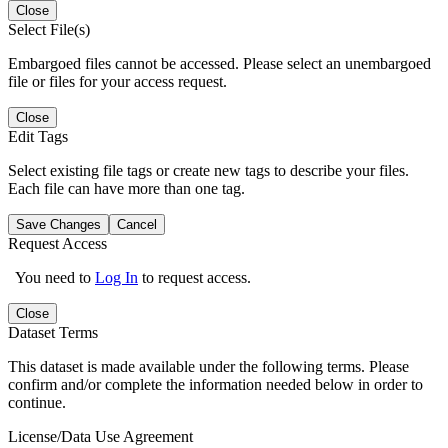
Close
Select File(s)
Embargoed files cannot be accessed. Please select an unembargoed
file or files for your access request.
Close
Edit Tags
Select existing file tags or create new tags to describe your files.
Each file can have more than one tag.
Save Changes
Cancel
Request Access
You need to
Log In
to request access.
Close
Dataset Terms
This dataset is made available under the following terms. Please
confirm and/or complete the information needed below in order to
continue.
License/Data Use Agreement