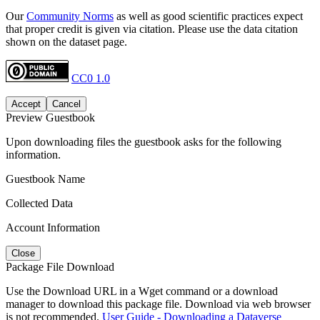
Our
Community Norms
as well as good scientific practices expect
that proper credit is given via citation. Please use the data citation
shown on the dataset page.
CC0 1.0
Accept
Cancel
Preview Guestbook
Upon downloading files the guestbook asks for the following
information.
Guestbook Name
Collected Data
Account Information
Close
Package File Download
Use the Download URL in a Wget command or a download
manager to download this package file. Download via web browser
is not recommended.
User Guide - Downloading a Dataverse