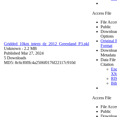
Access File
File Acce
Public
Downloa
Options
Original F
Gridded_10km_interp_dz_2012_Greenland_P3.pkl
Format
Unknown
- 2.2 MB
Downloa
Published Mar 27, 2024
Metadata
5 Downloads
Data File
MD5: 8c6cf0fffc4a2506f0176f22117c910d
Citation
En
X
RI
Bi
Access File
File Acce
Public
Downloa