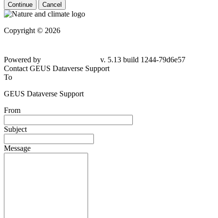
Continue
Cancel
Copyright © 2026
Powered by
v. 5.13 build 1244-
79d6e57
Contact GEUS Dataverse Support
To
GEUS Dataverse Support
From
Subject
Message