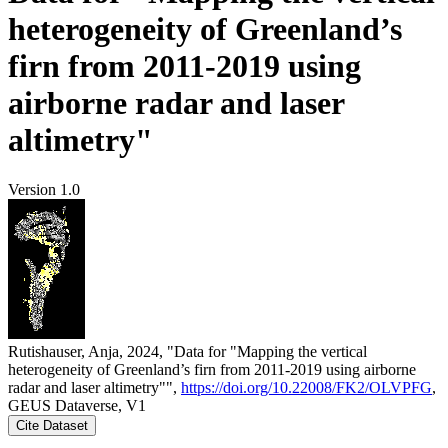
heterogeneity of Greenland’s
firn from 2011-2019 using
airborne radar and laser
altimetry"
Version 1.0
Rutishauser, Anja, 2024, "Data for "Mapping the vertical
heterogeneity of Greenland’s firn from 2011-2019 using airborne
radar and laser altimetry"",
https://doi.org/10.22008/FK2/OLVPFG
,
GEUS Dataverse, V1
Cite Dataset