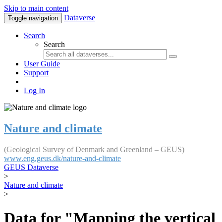
Skip to main content
Dataverse
Toggle navigation
Search
Search
User Guide
Support
Log In
Nature and climate
(Geological Survey of Denmark and Greenland – GEUS)
www.eng.geus.dk/nature-and-climate
GEUS Dataverse
>
Nature and climate
>
Data for "Mapping the vertical