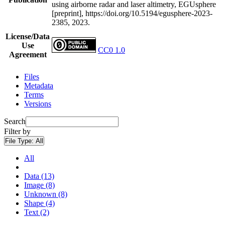
using airborne radar and laser altimetry, EGUsphere
[preprint], https://doi.org/10.5194/egusphere-2023-
2385, 2023.
License/Data
Use
CC0 1.0
Agreement
Files
Metadata
Terms
Versions
Search
Filter by
File Type:
All
All
Data (13)
Image (8)
Unknown (8)
Shape (4)
Text (2)