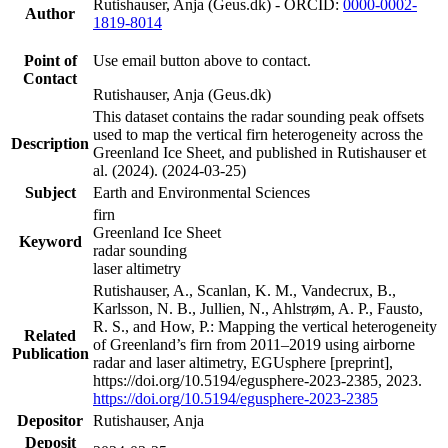
Rutishauser, Anja (Geus.dk) - ORCID:
0000-0002-
Author
1819-8014
Point of
Use email button above to contact.
Contact
Rutishauser, Anja (Geus.dk)
This dataset contains the radar sounding peak offsets
used to map the vertical firn heterogeneity across the
Description
Greenland Ice Sheet, and published in Rutishauser et
al. (2024). (2024-03-25)
Subject
Earth and Environmental Sciences
firn
Greenland Ice Sheet
Keyword
radar sounding
laser altimetry
Rutishauser, A., Scanlan, K. M., Vandecrux, B.,
Karlsson, N. B., Jullien, N., Ahlstrøm, A. P., Fausto,
R. S., and How, P.: Mapping the vertical heterogeneity
Related
of Greenland’s firn from 2011–2019 using airborne
Publication
radar and laser altimetry, EGUsphere [preprint],
https://doi.org/10.5194/egusphere-2023-2385, 2023.
https://doi.org/10.5194/egusphere-2023-2385
Depositor
Rutishauser, Anja
Deposit