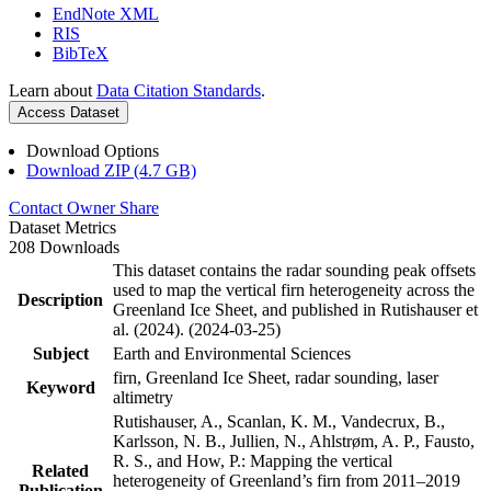
EndNote XML
RIS
BibTeX
Learn about
Data Citation Standards
.
Access Dataset
Download Options
Download ZIP (4.7 GB)
Contact Owner
Share
Dataset Metrics
208 Downloads
This dataset contains the radar sounding peak offsets
used to map the vertical firn heterogeneity across the
Description
Greenland Ice Sheet, and published in Rutishauser et
al. (2024). (2024-03-25)
Subject
Earth and Environmental Sciences
firn, Greenland Ice Sheet, radar sounding, laser
Keyword
altimetry
Rutishauser, A., Scanlan, K. M., Vandecrux, B.,
Karlsson, N. B., Jullien, N., Ahlstrøm, A. P., Fausto,
R. S., and How, P.: Mapping the vertical
Related
heterogeneity of Greenland’s firn from 2011–2019
Publication