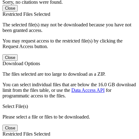
Sorry, no citations were found.
Close
Restricted Files Selected
The selected file(s) may not be downloaded because you have not
been granted access.
You may request access to the restricted file(s) by clicking the
Request Access button.
Close
Download Options
The files selected are too large to download as a ZIP.
You can select individual files that are below the 16.0 GB download
limit from the files table, or use the
Data Access API
for
programmatic access to the files.
Select File(s)
Please select a file or files to be downloaded.
Close
Restricted Files Selected