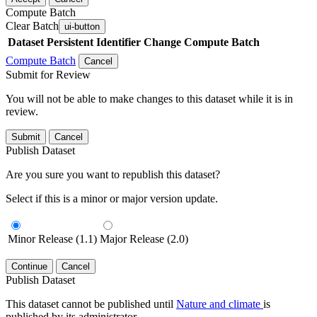
Compute Batch
Clear Batch
ui-button
Dataset
Persistent Identifier
Change Compute Batch
Compute Batch
Cancel
Submit for Review
You will not be able to make changes to this dataset while it is in
review.
Submit
Cancel
Publish Dataset
Are you sure you want to republish this dataset?
Select if this is a minor or major version update.
Minor Release (1.1)
Major Release (2.0)
Continue
Cancel
Publish Dataset
This dataset cannot be published until
Nature and climate
is
published by its administrator.