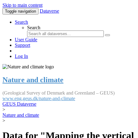
Skip to main content
Dataverse
Toggle navigation
Search
Search
User Guide
Support
Log In
Nature and climate
(Geological Survey of Denmark and Greenland – GEUS)
www.eng.geus.dk/nature-and-climate
GEUS Dataverse
>
Nature and climate
>
Data for "Mapping the vertical