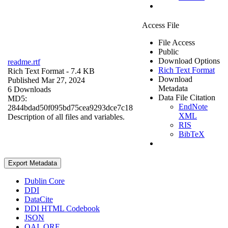
Access File
File Access
Public
Download Options
readme.rtf
Rich Text Format
Rich Text Format
- 7.4 KB
Download
Published Mar 27, 2024
Metadata
6 Downloads
Data File Citation
MD5:
EndNote
2844bdad50f095bd75cea9293dce7c18
XML
Description of all files and variables.
RIS
BibTeX
Export Metadata
Dublin Core
DDI
DataCite
DDI HTML Codebook
JSON
OAI_ORE