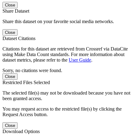
Close
Share Dataset
Share this dataset on your favorite social media networks.
Close
Dataset Citations
Citations for this dataset are retrieved from Crossref via DataCite
using Make Data Count standards. For more information about
dataset metrics, please refer to the
User Guide
.
Sorry, no citations were found.
Close
Restricted Files Selected
The selected file(s) may not be downloaded because you have not
been granted access.
You may request access to the restricted file(s) by clicking the
Request Access button.
Close
Download Options