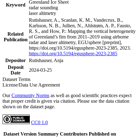
Greenland Ice Sheet
Keyword
radar sounding
laser altimetry
Rutishauser, A., Scanlan, K. M., Vandecrux, B.,
Karlsson, N. B., Jullien, N., Ahlstrøm, A. P., Fausto,
R. S., and How, P.: Mapping the vertical heterogeneity
Related
of Greenland’s firn from 2011–2019 using airborne
Publication
radar and laser altimetry, EGUsphere [preprint],
https://doi.org/10.5194/egusphere-2023-2385, 2023.
https://doi.org/10.5194/egusphere-2023-2385
Depositor
Rutishauser, Anja
Deposit
2024-03-25
Date
Dataset Terms
License/Data Use Agreement
Our
Community Norms
as well as good scientific practices expect
that proper credit is given via citation. Please use the data citation
shown on the dataset page.
CC0 1.0
Dataset Version
Summary
Contributors
Published on