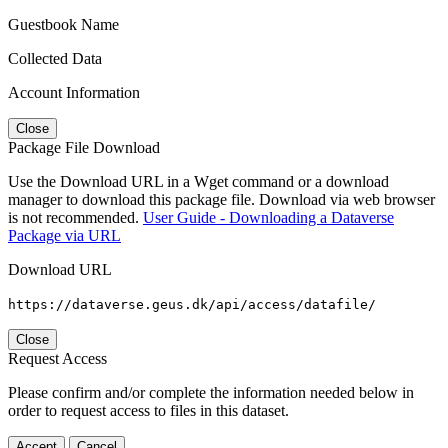
Guestbook Name
Collected Data
Account Information
Close
Package File Download
Use the Download URL in a Wget command or a download
manager to download this package file. Download via web browser
is not recommended.
User Guide - Downloading a Dataverse
Package via URL
Download URL
https://dataverse.geus.dk/api/access/datafile/
Close
Request Access
Please confirm and/or complete the information needed below in
order to request access to files in this dataset.
Accept
Cancel