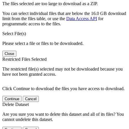
The files selected are too large to download as a ZIP.
You can select individual files that are below the 16.0 GB download
limit from the files table, or use the
Data Access API
for
programmatic access to the files.
Select File(s)
Please select a file or files to be downloaded.
Close
Restricted Files Selected
The restricted file(s) selected may not be downloaded because you
have not been granted access.
Click Continue to download the files you have access to download.
Continue
Cancel
Delete Dataset
Are you sure you want to delete this dataset and all of its files? You
cannot undelete this dataset.