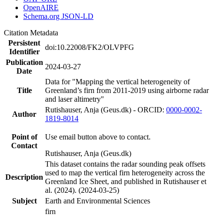
OpenAIRE
Schema.org JSON-LD
Citation Metadata
Persistent
doi:10.22008/FK2/OLVPFG
Identifier
Publication
2024-03-27
Date
Data for "Mapping the vertical heterogeneity of
Title
Greenland’s firn from 2011-2019 using airborne radar
and laser altimetry"
Rutishauser, Anja (Geus.dk) - ORCID:
0000-0002-
Author
1819-8014
Point of
Use email button above to contact.
Contact
Rutishauser, Anja (Geus.dk)
This dataset contains the radar sounding peak offsets
used to map the vertical firn heterogeneity across the
Description
Greenland Ice Sheet, and published in Rutishauser et
al. (2024). (2024-03-25)
Subject
Earth and Environmental Sciences
firn