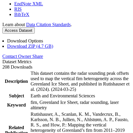
EndNote XML
RIS
BibTeX
Learn about
Data Citation Standards
.
Access Dataset
Download Options
Download ZIP (4.7 GB)
Contact Owner
Share
Dataset Metrics
208 Downloads
This dataset contains the radar sounding peak offsets
used to map the vertical firn heterogeneity across the
Description
Greenland Ice Sheet, and published in Rutishauser et
al. (2024). (2024-03-25)
Subject
Earth and Environmental Sciences
firn, Greenland Ice Sheet, radar sounding, laser
Keyword
altimetry
Rutishauser, A., Scanlan, K. M., Vandecrux, B.,
Karlsson, N. B., Jullien, N., Ahlstrøm, A. P., Fausto,
R. S., and How, P.: Mapping the vertical
Related
heterogeneity of Greenland’s firn from 2011–2019
Publication