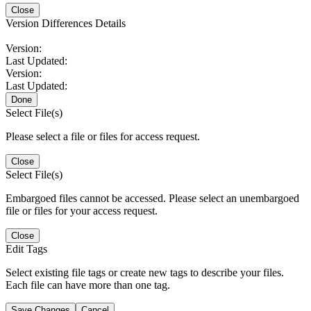
Close
Version Differences Details
Version:
Last Updated:
Version:
Last Updated:
Done
Select File(s)
Please select a file or files for access request.
Close
Select File(s)
Embargoed files cannot be accessed. Please select an unembargoed
file or files for your access request.
Close
Edit Tags
Select existing file tags or create new tags to describe your files.
Each file can have more than one tag.
Save Changes
Cancel