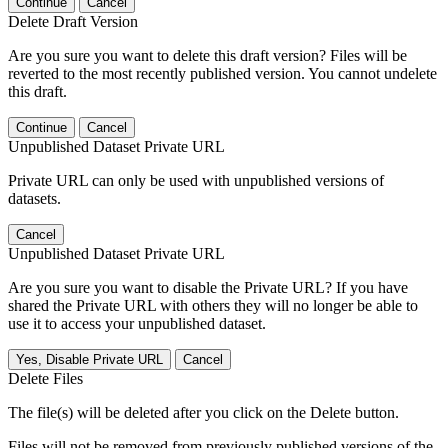
Continue
Cancel
Delete Draft Version
Are you sure you want to delete this draft version? Files will be
reverted to the most recently published version. You cannot undelete
this draft.
Continue
Cancel
Unpublished Dataset Private URL
Private URL can only be used with unpublished versions of
datasets.
Cancel
Unpublished Dataset Private URL
Are you sure you want to disable the Private URL? If you have
shared the Private URL with others they will no longer be able to
use it to access your unpublished dataset.
Yes, Disable Private URL
Cancel
Delete Files
The file(s) will be deleted after you click on the Delete button.
Files will not be removed from previously published versions of the