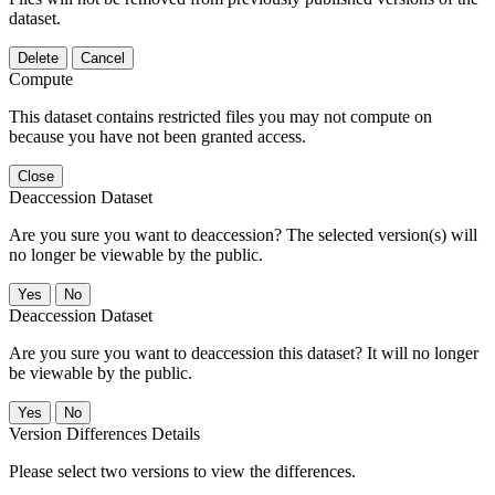
dataset.
Delete
Cancel
Compute
This dataset contains restricted files you may not compute on
because you have not been granted access.
Close
Deaccession Dataset
Are you sure you want to deaccession? The selected version(s) will
no longer be viewable by the public.
No
Deaccession Dataset
Are you sure you want to deaccession this dataset? It will no longer
be viewable by the public.
No
Version Differences Details
Please select two versions to view the differences.