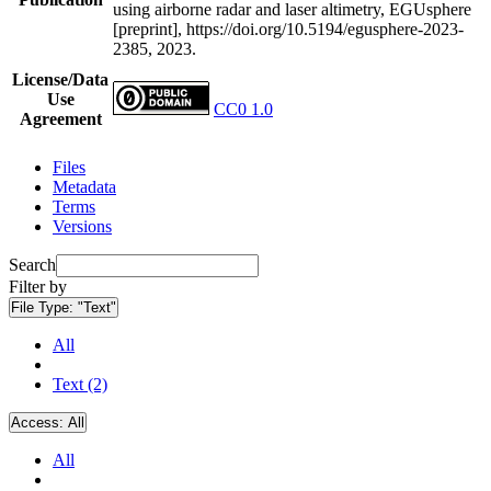
using airborne radar and laser altimetry, EGUsphere
[preprint], https://doi.org/10.5194/egusphere-2023-
2385, 2023.
License/Data
Use
CC0 1.0
Agreement
Files
Metadata
Terms
Versions
Search
Filter by
File Type:
"Text"
All
Text (2)
Access:
All
All