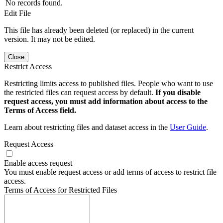
No records found.
Edit File
This file has already been deleted (or replaced) in the current
version. It may not be edited.
Close
Restrict Access
Restricting limits access to published files. People who want to use
the restricted files can request access by default.
If you disable
request access, you must add information about access to the
Terms of Access field.
Learn about restricting files and dataset access in the
User Guide
.
Request Access
Enable access request
You must enable request access or add terms of access to restrict file
access.
Terms of Access for Restricted Files