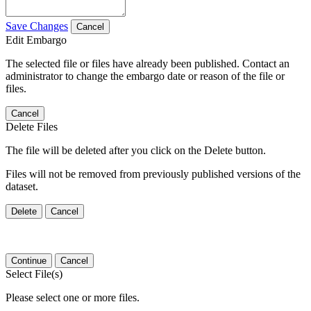
Save Changes
Cancel
Edit Embargo
The selected file or files have already been published. Contact an
administrator to change the embargo date or reason of the file or
files.
Cancel
Delete Files
The file will be deleted after you click on the Delete button.
Files will not be removed from previously published versions of the
dataset.
Delete
Cancel
Continue
Cancel
Select File(s)
Please select one or more files.