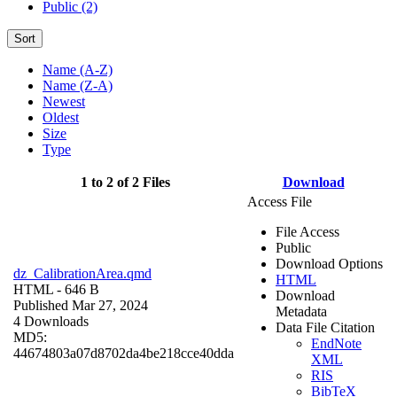
Public (2)
Sort
Name (A-Z)
Name (Z-A)
Newest
Oldest
Size
Type
1 to 2 of 2 Files
Download
Access File
File Access
Public
Download Options
dz_CalibrationArea.qmd
HTML
HTML
- 646 B
Download
Published Mar 27, 2024
Metadata
4 Downloads
Data File Citation
MD5:
EndNote
44674803a07d8702da4be218cce40dda
XML
RIS
BibTeX