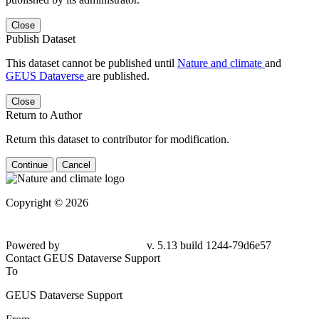
Close
Publish Dataset
This dataset cannot be published until
Nature and climate
and
GEUS Dataverse
are published.
Close
Return to Author
Return this dataset to contributor for modification.
Continue
Cancel
Copyright © 2026
Powered by
v. 5.13 build 1244-79d6e57
Contact GEUS Dataverse Support
To
GEUS Dataverse Support