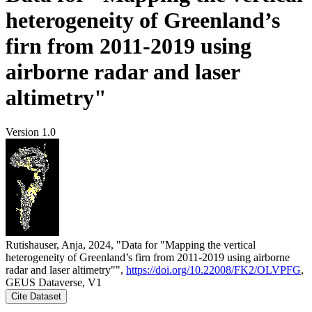
heterogeneity of Greenland’s
firn from 2011-2019 using
airborne radar and laser
altimetry"
Version 1.0
Rutishauser, Anja, 2024, "Data for "Mapping the vertical
heterogeneity of Greenland’s firn from 2011-2019 using airborne
radar and laser altimetry"",
https://doi.org/10.22008/FK2/OLVPFG
,
GEUS Dataverse, V1
Cite Dataset