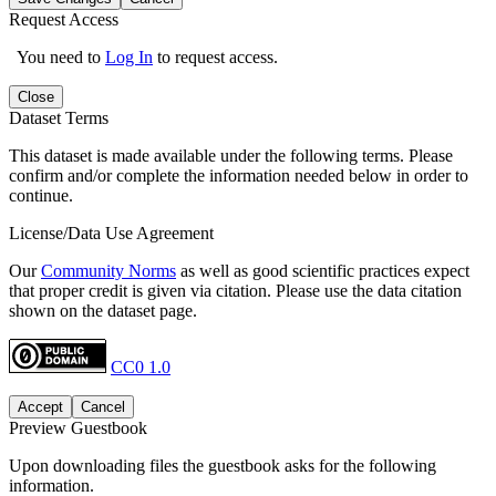
Request Access
You need to
Log In
to request access.
Close
Dataset Terms
This dataset is made available under the following terms. Please
confirm and/or complete the information needed below in order to
continue.
License/Data Use Agreement
Our
Community Norms
as well as good scientific practices expect
that proper credit is given via citation. Please use the data citation
shown on the dataset page.
CC0 1.0
Accept
Cancel
Preview Guestbook
Upon downloading files the guestbook asks for the following
information.