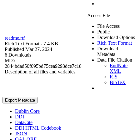
Access File
File Access
Public
Download Options
readme.rtf
Rich Text Format
Rich Text Format
- 7.4 KB
Download
Published Mar 27, 2024
Metadata
6 Downloads
Data File Citation
MD5:
EndNote
2844bdad50f095bd75cea9293dce7c18
XML
Description of all files and variables.
RIS
BibTeX
Export Metadata
Dublin Core
DDI
DataCite
DDI HTML Codebook
JSON
OAI_ORE