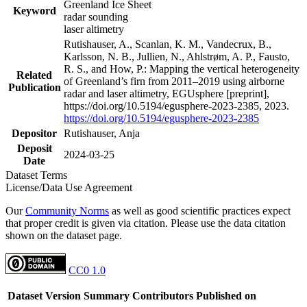
Greenland Ice Sheet
Keyword
radar sounding
laser altimetry
Rutishauser, A., Scanlan, K. M., Vandecrux, B.,
Karlsson, N. B., Jullien, N., Ahlstrøm, A. P., Fausto,
R. S., and How, P.: Mapping the vertical heterogeneity
Related
of Greenland’s firn from 2011–2019 using airborne
Publication
radar and laser altimetry, EGUsphere [preprint],
https://doi.org/10.5194/egusphere-2023-2385, 2023.
https://doi.org/10.5194/egusphere-2023-2385
Depositor
Rutishauser, Anja
Deposit
2024-03-25
Date
Dataset Terms
License/Data Use Agreement
Our
Community Norms
as well as good scientific practices expect
that proper credit is given via citation. Please use the data citation
shown on the dataset page.
CC0 1.0
Dataset Version
Summary
Contributors
Published on