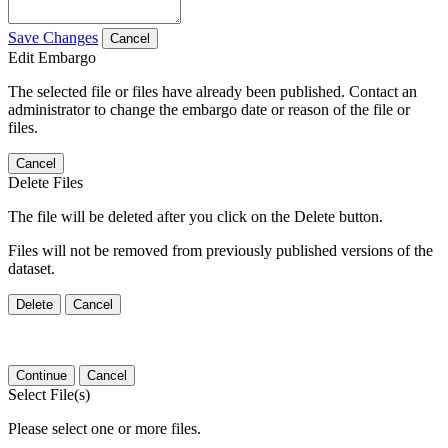
Save Changes
Cancel
Edit Embargo
The selected file or files have already been published. Contact an
administrator to change the embargo date or reason of the file or
files.
Cancel
Delete Files
The file will be deleted after you click on the Delete button.
Files will not be removed from previously published versions of the
dataset.
Delete
Cancel
Continue
Cancel
Select File(s)
Please select one or more files.