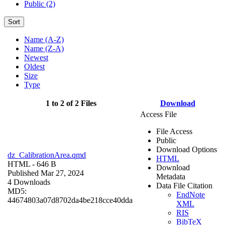
Public (2)
Sort
Name (A-Z)
Name (Z-A)
Newest
Oldest
Size
Type
1 to 2 of 2 Files
Download
Access File
File Access
Public
Download Options
dz_CalibrationArea.qmd
HTML
HTML
- 646 B
Download
Published Mar 27, 2024
Metadata
4 Downloads
Data File Citation
MD5:
EndNote
44674803a07d8702da4be218cce40dda
XML
RIS
BibTeX