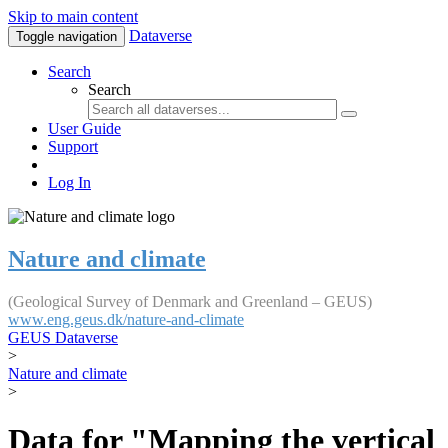
Skip to main content
Dataverse
Toggle navigation
Search
Search
User Guide
Support
Log In
Nature and climate
(Geological Survey of Denmark and Greenland – GEUS)
www.eng.geus.dk/nature-and-climate
GEUS Dataverse
>
Nature and climate
>
Data for "Mapping the vertical