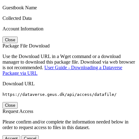
Guestbook Name
Collected Data
Account Information
Close
Package File Download
Use the Download URL in a Wget command or a download
manager to download this package file. Download via web browser
is not recommended.
User Guide - Downloading a Dataverse
Package via URL
Download URL
https://dataverse.geus.dk/api/access/datafile/
Close
Request Access
Please confirm and/or complete the information needed below in
order to request access to files in this dataset.
Accept
Cancel