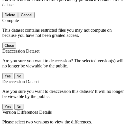
dataset.
Delete
Cancel
Compute
This dataset contains restricted files you may not compute on
because you have not been granted access.
Close
Deaccession Dataset
Are you sure you want to deaccession? The selected version(s) will
no longer be viewable by the public.
No
Deaccession Dataset
Are you sure you want to deaccession this dataset? It will no longer
be viewable by the public.
No
Version Differences Details
Please select two versions to view the differences.