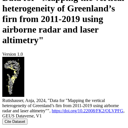
heterogeneity of Greenland’s
firn from 2011-2019 using
airborne radar and laser
altimetry"
Version 1.0
Rutishauser, Anja, 2024, "Data for "Mapping the vertical
heterogeneity of Greenland’s firn from 2011-2019 using airborne
radar and laser altimetry"",
https://doi.org/10.22008/FK2/OLVPFG
,
GEUS Dataverse, V1
Cite Dataset