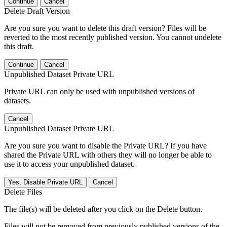
Continue
Cancel
Delete Draft Version
Are you sure you want to delete this draft version? Files will be
reverted to the most recently published version. You cannot undelete
this draft.
Continue
Cancel
Unpublished Dataset Private URL
Private URL can only be used with unpublished versions of
datasets.
Cancel
Unpublished Dataset Private URL
Are you sure you want to disable the Private URL? If you have
shared the Private URL with others they will no longer be able to
use it to access your unpublished dataset.
Yes, Disable Private URL
Cancel
Delete Files
The file(s) will be deleted after you click on the Delete button.
Files will not be removed from previously published versions of the