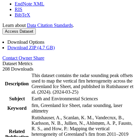
EndNote XML
RIS
BibTeX
Learn about
Data Citation Standards
.
Access Dataset
Download Options
Download ZIP (4.7 GB)
Contact Owner
Share
Dataset Metrics
208 Downloads
This dataset contains the radar sounding peak offsets
used to map the vertical firn heterogeneity across the
Description
Greenland Ice Sheet, and published in Rutishauser et
al. (2024). (2024-03-25)
Subject
Earth and Environmental Sciences
firn, Greenland Ice Sheet, radar sounding, laser
Keyword
altimetry
Rutishauser, A., Scanlan, K. M., Vandecrux, B.,
Karlsson, N. B., Jullien, N., Ahlstrøm, A. P., Fausto,
R. S., and How, P.: Mapping the vertical
Related
heterogeneity of Greenland’s firn from 2011–2019
Publication