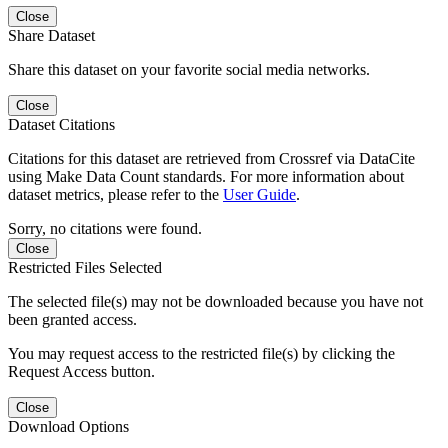
Close
Share Dataset
Share this dataset on your favorite social media networks.
Close
Dataset Citations
Citations for this dataset are retrieved from Crossref via DataCite
using Make Data Count standards. For more information about
dataset metrics, please refer to the
User Guide
.
Sorry, no citations were found.
Close
Restricted Files Selected
The selected file(s) may not be downloaded because you have not
been granted access.
You may request access to the restricted file(s) by clicking the
Request Access button.
Close
Download Options