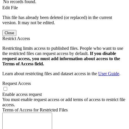
No records found.
Edit File
This file has already been deleted (or replaced) in the current
version. It may not be edited.
Close
Restrict Access
Restricting limits access to published files. People who want to use
the restricted files can request access by default.
If you disable
request access, you must add information about access to the
Terms of Access field.
Learn about restricting files and dataset access in the
User Guide
.
Request Access
Enable access request
You must enable request access or add terms of access to restrict file
access.
Terms of Access for Restricted Files