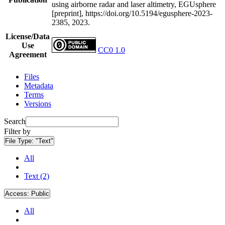
using airborne radar and laser altimetry, EGUsphere
[preprint], https://doi.org/10.5194/egusphere-2023-
2385, 2023.
License/Data
Use
CC0 1.0
Agreement
Files
Metadata
Terms
Versions
Search
Filter by
File Type:
"Text"
All
Text (2)
Access:
Public
All