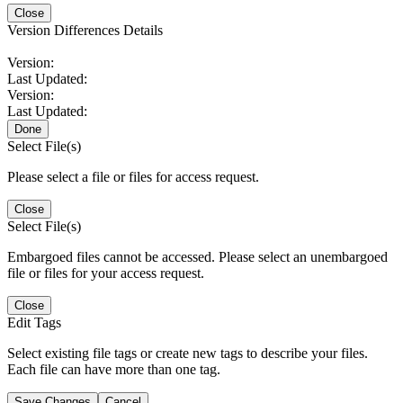
Close
Version Differences Details
Version:
Last Updated:
Version:
Last Updated:
Done
Select File(s)
Please select a file or files for access request.
Close
Select File(s)
Embargoed files cannot be accessed. Please select an unembargoed
file or files for your access request.
Close
Edit Tags
Select existing file tags or create new tags to describe your files.
Each file can have more than one tag.
Save Changes
Cancel