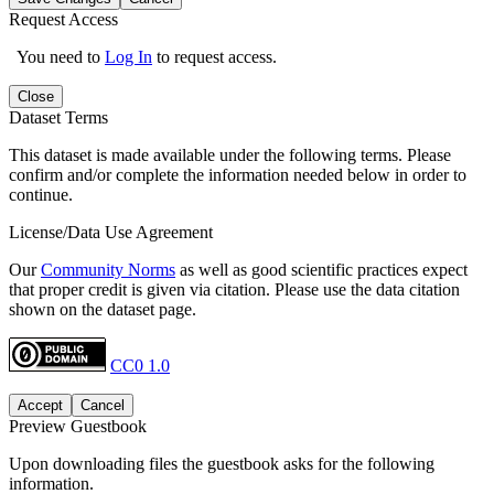
Request Access
You need to
Log In
to request access.
Close
Dataset Terms
This dataset is made available under the following terms. Please
confirm and/or complete the information needed below in order to
continue.
License/Data Use Agreement
Our
Community Norms
as well as good scientific practices expect
that proper credit is given via citation. Please use the data citation
shown on the dataset page.
CC0 1.0
Accept
Cancel
Preview Guestbook
Upon downloading files the guestbook asks for the following
information.