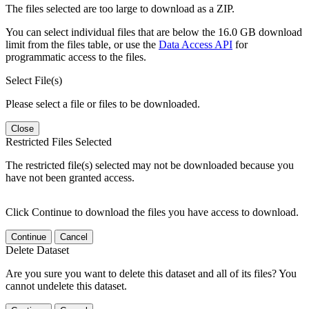
The files selected are too large to download as a ZIP.
You can select individual files that are below the 16.0 GB download
limit from the files table, or use the
Data Access API
for
programmatic access to the files.
Select File(s)
Please select a file or files to be downloaded.
Close
Restricted Files Selected
The restricted file(s) selected may not be downloaded because you
have not been granted access.
Click Continue to download the files you have access to download.
Continue
Cancel
Delete Dataset
Are you sure you want to delete this dataset and all of its files? You
cannot undelete this dataset.