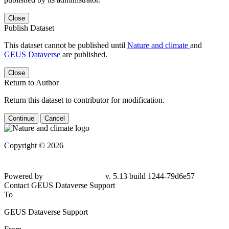
Close
Publish Dataset
This dataset cannot be published until
Nature and climate
and
GEUS Dataverse
are published.
Close
Return to Author
Return this dataset to contributor for modification.
Continue
Cancel
Copyright © 2026
Powered by
v. 5.13 build 1244-
79d6e57
Contact GEUS Dataverse Support
To
GEUS Dataverse Support
From