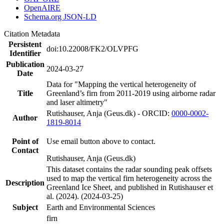
OpenAIRE
Schema.org JSON-LD
Citation Metadata
Persistent
doi:10.22008/FK2/OLVPFG
Identifier
Publication
2024-03-27
Date
Data for "Mapping the vertical heterogeneity of
Title
Greenland’s firn from 2011-2019 using airborne radar
and laser altimetry"
Rutishauser, Anja (Geus.dk) - ORCID:
0000-0002-
Author
1819-8014
Point of
Use email button above to contact.
Contact
Rutishauser, Anja (Geus.dk)
This dataset contains the radar sounding peak offsets
used to map the vertical firn heterogeneity across the
Description
Greenland Ice Sheet, and published in Rutishauser et
al. (2024). (2024-03-25)
Subject
Earth and Environmental Sciences
firn