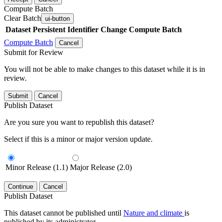
Compute Batch
Clear Batch
ui-button
Dataset
Persistent Identifier
Change Compute Batch
Compute Batch
Cancel
Submit for Review
You will not be able to make changes to this dataset while it is in
review.
Submit
Cancel
Publish Dataset
Are you sure you want to republish this dataset?
Select if this is a minor or major version update.
Minor Release (1.1)
Major Release (2.0)
Continue
Cancel
Publish Dataset
This dataset cannot be published until
Nature and climate
is
published by its administrator.