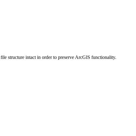
 structure intact in order to preserve ArcGIS functionality.