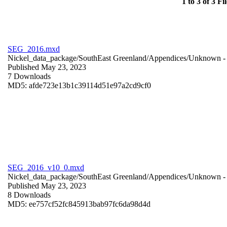
1 to 3 of 3 Fil
SEG_2016.mxd
Nickel_data_package/SouthEast Greenland/Appendices/
Unknown
-
Published May 23, 2023
7 Downloads
MD5: afde723e13b1c39114d51e97a2cd9cf0
SEG_2016_v10_0.mxd
Nickel_data_package/SouthEast Greenland/Appendices/
Unknown
-
Published May 23, 2023
8 Downloads
MD5: ee757cf52fc845913bab97fc6da98d4d