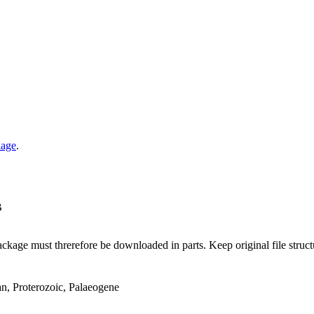
kage
.
B
ge must threrefore be downloaded in parts. Keep original file structur
an, Proterozoic, Palaeogene