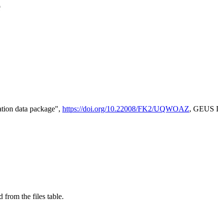
e
tion data package",
https://doi.org/10.22008/FK2/UQWOAZ
, GEUS D
 from the files table.