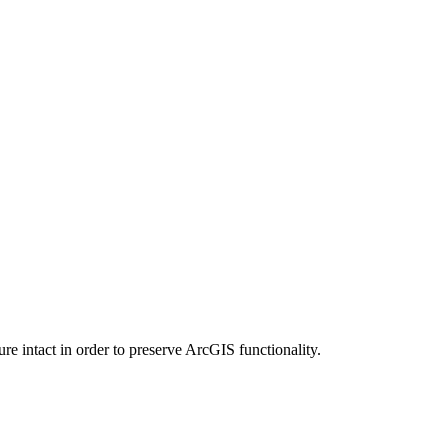
e intact in order to preserve ArcGIS functionality.