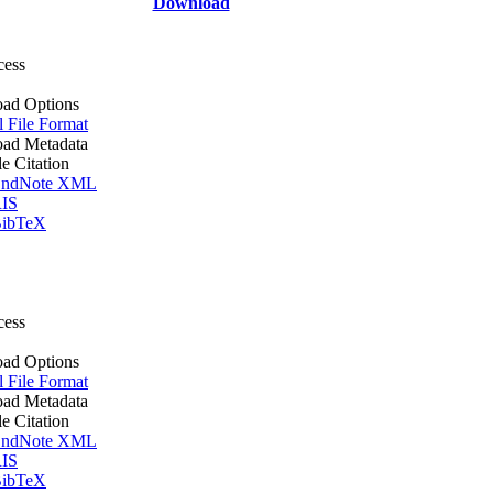
Download
cess
ad Options
l File Format
ad Metadata
le Citation
ndNote XML
IS
ibTeX
cess
ad Options
l File Format
ad Metadata
le Citation
ndNote XML
IS
ibTeX