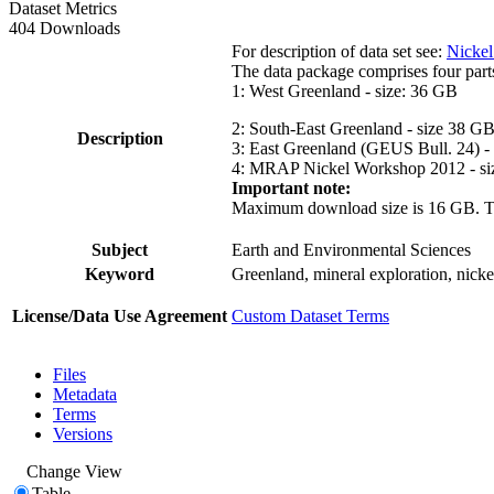
Dataset Metrics
404 Downloads
For description of data set see:
Nickel
The data package comprises four part
1: West Greenland - size: 36 GB
2: South-East Greenland - size 38 G
Description
3: East Greenland (GEUS Bull. 24) -
4: MRAP Nickel Workshop 2012 - si
Important note:
Maximum download size is 16 GB. The d
Subject
Earth and Environmental Sciences
Keyword
Greenland, mineral exploration, nick
License/Data Use Agreement
Custom Dataset Terms
Files
Metadata
Terms
Versions
Change View
Table