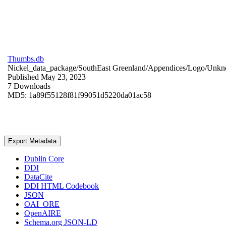
Thumbs.db
Nickel_data_package/SouthEast Greenland/Appendices/Logo/
Unkn
Published May 23, 2023
7 Downloads
MD5: 1a89f55128f81f99051d5220da01ac58
Export Metadata
Dublin Core
DDI
DataCite
DDI HTML Codebook
JSON
OAI_ORE
OpenAIRE
Schema.org JSON-LD