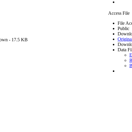
Access File
File Ac
Public
Downlo
Origina
own
- 17.5 KB
Downlo
Data Fi
E
R
B