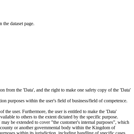
on the dataset page.
tion from the 'Data', and the right to make one safety copy of the 'Data'
tion purposes within the user's field of business/field of competence.
f the user. Furthermore, the user is entitled to make the 'Data'
ailable to others to the extent dictated by the specific purpose.
es” may be extended to cover ”the customer's internal purposes”, which
ity, county or another governmental body within the Kingdom of
rposes within its jurisdiction, including handling of specific cases,