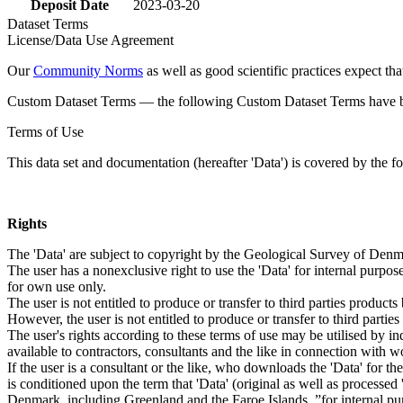
Deposit Date
2023-03-20
Dataset Terms
License/Data Use Agreement
Our
Community Norms
as well as good scientific practices expect tha
Custom Dataset Terms — the following Custom Dataset Terms have bee
Terms of Use
This data set and documentation (hereafter 'Data') is covered by the f
Rights
The 'Data' are subject to copyright by the Geological Survey of De
The user has a nonexclusive right to use the 'Data' for internal purposes
for own use only.
The user is not entitled to produce or transfer to third parties produc
However, the user is not entitled to produce or transfer to third parti
The user's rights according to these terms of use may be utilised by in
available to contractors, consultants and the like in connection with wo
If the user is a consultant or the like, who downloads the 'Data' for 
is conditioned upon the term that 'Data' (original as well as processe
Denmark, including Greenland and the Faroe Islands, ”for internal purpo