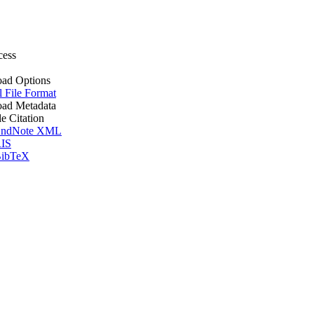
cess
ad Options
l File Format
ad Metadata
le Citation
ndNote XML
IS
ibTeX