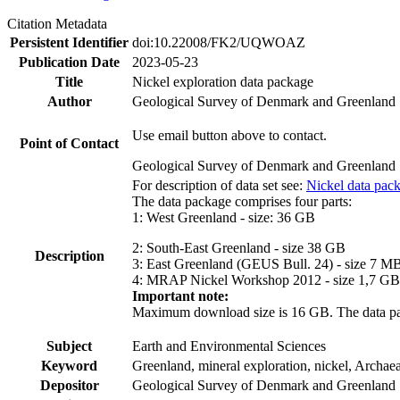
Citation Metadata
Persistent Identifier
doi:10.22008/FK2/UQWOAZ
Publication Date
2023-05-23
Title
Nickel exploration data package
Author
Geological Survey of Denmark and Greenland
Use email button above to contact.
Point of Contact
Geological Survey of Denmark and Greenland
For description of data set see:
Nickel data pac
The data package comprises four parts:
1: West Greenland - size: 36 GB
2: South-East Greenland - size 38 GB
Description
3: East Greenland (GEUS Bull. 24) - size 7 M
4: MRAP Nickel Workshop 2012 - size 1,7 GB
Important note:
Maximum download size is 16 GB. The data packa
Subject
Earth and Environmental Sciences
Keyword
Greenland, mineral exploration, nickel, Archae
Depositor
Geological Survey of Denmark and Greenland