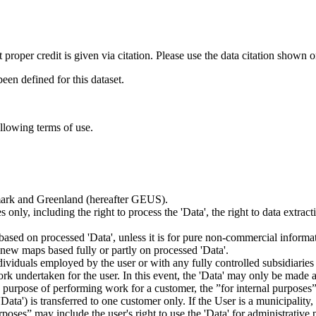
t proper credit is given via citation. Please use the data citation shown 
n defined for this dataset.
ollowing terms of use.
nmark and Greenland (hereafter GEUS).
 only, including the right to process the 'Data', the right to data extrac
ts based on processed 'Data', unless it is for pure non-commercial informa
es new maps based fully or partly on processed 'Data'.
dividuals employed by the user or with any fully controlled subsidiaries o
rk undertaken for the user. In this event, the 'Data' may only be made av
the purpose of performing work for a customer, the ”for internal purpos
d 'Data') is transferred to one customer only. If the User is a municipal
ses” may include the user's right to use the 'Data' for administrative pu