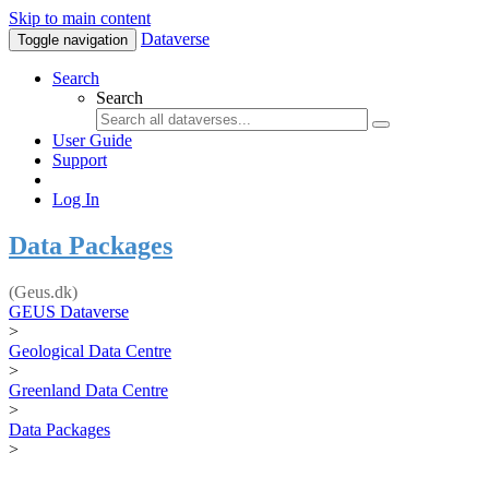
Skip to main content
Dataverse
Toggle navigation
Search
Search
User Guide
Support
Log In
Data Packages
(Geus.dk)
GEUS Dataverse
>
Geological Data Centre
>
Greenland Data Centre
>
Data Packages
>