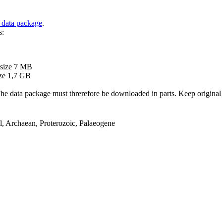
 data package
.
s:
B
 size 7 MB
ze 1,7 GB
ata package must threrefore be downloaded in parts. Keep original file
el, Archaean, Proterozoic, Palaeogene