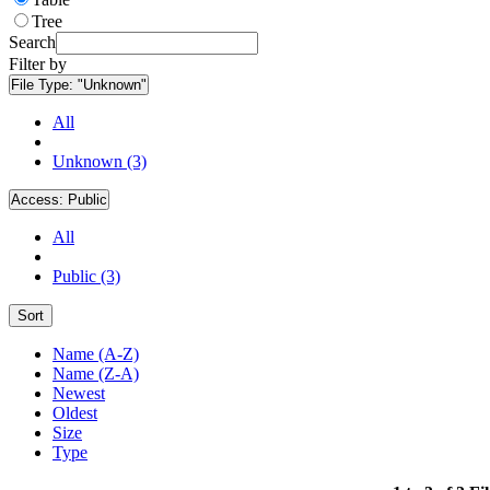
Tree
Search
Filter by
File Type:
"Unknown"
All
Unknown (3)
Access:
Public
All
Public (3)
Sort
Name (A-Z)
Name (Z-A)
Newest
Oldest
Size
Type