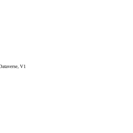
ataverse, V1