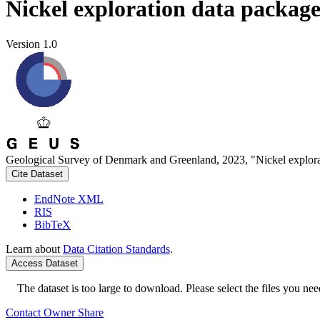
Nickel exploration data packag
Version 1.0
Geological Survey of Denmark and Greenland, 2023, "Nickel explora
Cite Dataset
EndNote XML
RIS
BibTeX
Learn about
Data Citation Standards
.
Access Dataset
The dataset is too large to download. Please select the files you need
Contact Owner
Share