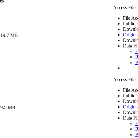
es
Access File
File Ac
Public
Downlo
Origina
 19.7 MB
Downlo
Data Fi
E
R
B
Access File
File Ac
Public
Downlo
Origina
 9.5 MB
Downlo
Data Fi
E
R
B