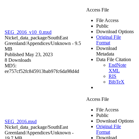
Access File
File Access
Public
Download Options
SEG_2016_v10_0.mxd
Original File
Nickel_data_package/SouthEast
Format
Greenland/Appendices/
Unknown
- 9.5
Download
MB
Metadata
Published May 23, 2023
Data File Citation
8 Downloads
EndNote
MD5:
XML
ee757cf52fc845913bab97fc6da98d4d
RIS
BibTeX
Access File
File Access
Public
Download Options
SEG_2016.mxd
Original File
Nickel_data_package/SouthEast
Format
Greenland/Appendices/
Unknown
-
Download
19.7 MB