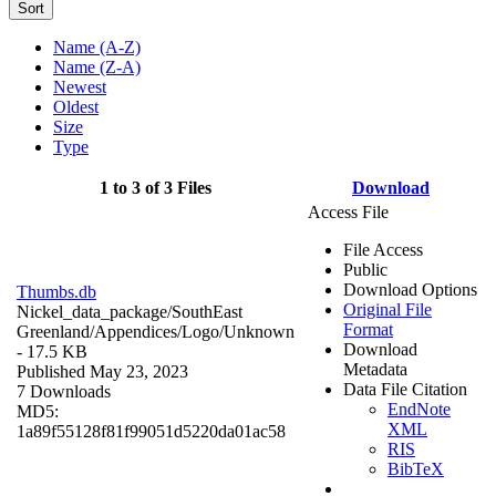
Sort
Name (A-Z)
Name (Z-A)
Newest
Oldest
Size
Type
1 to 3 of 3 Files
Download
Access File
File Access
Public
Download Options
Thumbs.db
Original File
Nickel_data_package/SouthEast
Format
Greenland/Appendices/Logo/
Unknown
Download
- 17.5 KB
Metadata
Published May 23, 2023
Data File Citation
7 Downloads
EndNote
MD5:
XML
1a89f55128f81f99051d5220da01ac58
RIS
BibTeX