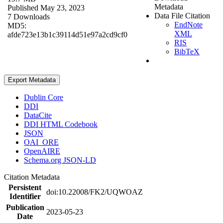
Metadata
Published May 23, 2023
Data File Citation
7 Downloads
EndNote
MD5:
XML
afde723e13b1c39114d51e97a2cd9cf0
RIS
BibTeX
Export Metadata
Dublin Core
DDI
DataCite
DDI HTML Codebook
JSON
OAI_ORE
OpenAIRE
Schema.org JSON-LD
Citation Metadata
Persistent
doi:10.22008/FK2/UQWOAZ
Identifier
Publication
2023-05-23
Date