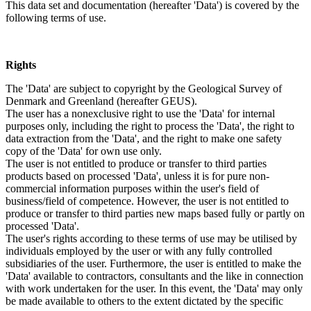
This data set and documentation (hereafter 'Data') is covered by the
following terms of use.
Rights
The 'Data' are subject to copyright by the Geological Survey of
Denmark and Greenland (hereafter GEUS).
The user has a nonexclusive right to use the 'Data' for internal
purposes only, including the right to process the 'Data', the right to
data extraction from the 'Data', and the right to make one safety
copy of the 'Data' for own use only.
The user is not entitled to produce or transfer to third parties
products based on processed 'Data', unless it is for pure non-
commercial information purposes within the user's field of
business/field of competence. However, the user is not entitled to
produce or transfer to third parties new maps based fully or partly on
processed 'Data'.
The user's rights according to these terms of use may be utilised by
individuals employed by the user or with any fully controlled
subsidiaries of the user. Furthermore, the user is entitled to make the
'Data' available to contractors, consultants and the like in connection
with work undertaken for the user. In this event, the 'Data' may only
be made available to others to the extent dictated by the specific