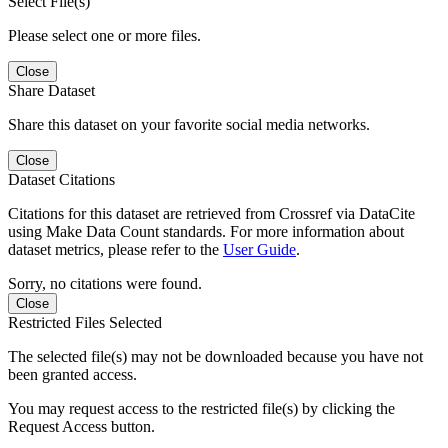
Select File(s)
Please select one or more files.
Close
Share Dataset
Share this dataset on your favorite social media networks.
Close
Dataset Citations
Citations for this dataset are retrieved from Crossref via DataCite
using Make Data Count standards. For more information about
dataset metrics, please refer to the
User Guide
.
Sorry, no citations were found.
Close
Restricted Files Selected
The selected file(s) may not be downloaded because you have not
been granted access.
You may request access to the restricted file(s) by clicking the
Request Access button.