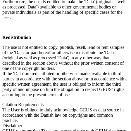
Furthermore, the user is entitled to make the 'Data' (original as well
as processed 'Data') available to other governmental bodies or
private individuals as part of the handling of specific cases for the
user.
Redistribution
The use is not entitled to copy, publish, resell, lend or rent samples
of the 'Data' or part hereof or otherwise redistribute the 'Data'
(original as well as processed 'Data') in any other way than
described in the section above without the prior written consent of
one of the copyright holders.
If the 'Data' are redistributed or otherwise made available to third
parties in accordance with the section above or in accordance with a
specific written agreement, the user is obliged to inform the third
party of and impose on him the obligation to respect GEUS’ rights
according to the present terms of use.
Citation Requirements
The User is obliged to duly acknowledge GEUS as data source in
accordance with the Danish law on copyrights and common
practice.
Disclaimer
GEUS warrants that 'Data' are in accordance with GEUS databases