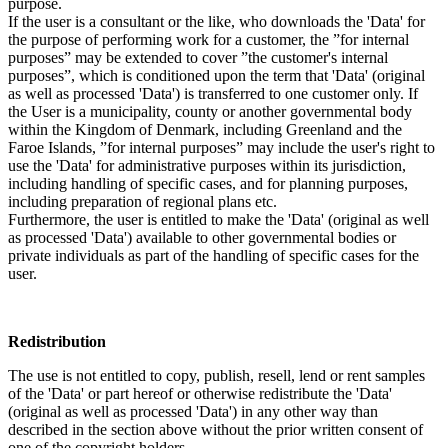
purpose.
If the user is a consultant or the like, who downloads the 'Data' for
the purpose of performing work for a customer, the ”for internal
purposes” may be extended to cover ”the customer's internal
purposes”, which is conditioned upon the term that 'Data' (original
as well as processed 'Data') is transferred to one customer only. If
the User is a municipality, county or another governmental body
within the Kingdom of Denmark, including Greenland and the
Faroe Islands, ”for internal purposes” may include the user's right to
use the 'Data' for administrative purposes within its jurisdiction,
including handling of specific cases, and for planning purposes,
including preparation of regional plans etc.
Furthermore, the user is entitled to make the 'Data' (original as well
as processed 'Data') available to other governmental bodies or
private individuals as part of the handling of specific cases for the
user.
Redistribution
The use is not entitled to copy, publish, resell, lend or rent samples
of the 'Data' or part hereof or otherwise redistribute the 'Data'
(original as well as processed 'Data') in any other way than
described in the section above without the prior written consent of
one of the copyright holders.