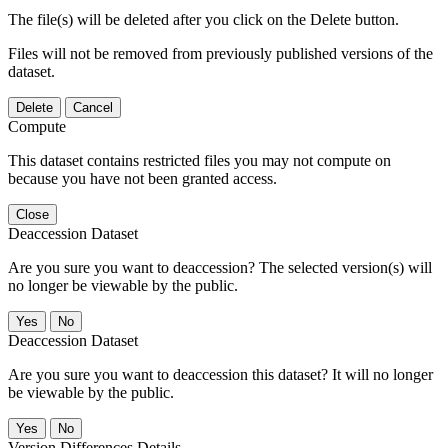
The file(s) will be deleted after you click on the Delete button.
Files will not be removed from previously published versions of the
dataset.
Delete
Cancel
Compute
This dataset contains restricted files you may not compute on
because you have not been granted access.
Close
Deaccession Dataset
Are you sure you want to deaccession? The selected version(s) will
no longer be viewable by the public.
No
Deaccession Dataset
Are you sure you want to deaccession this dataset? It will no longer
be viewable by the public.
No
Version Differences Details