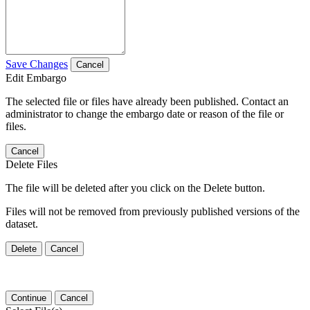
Save Changes
Cancel
Edit Embargo
The selected file or files have already been published. Contact an
administrator to change the embargo date or reason of the file or
files.
Cancel
Delete Files
The file will be deleted after you click on the Delete button.
Files will not be removed from previously published versions of the
dataset.
Delete
Cancel
Continue
Cancel