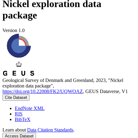
Nickel exploration data
package
Version 1.0
Geological Survey of Denmark and Greenland, 2023, "Nickel
exploration data package",
https://doi.org/10.22008/FK2/UQWOAZ
, GEUS Dataverse, V1
Cite Dataset
EndNote XML
RIS
BibTeX
Learn about
Data Citation Standards
.
Access Dataset