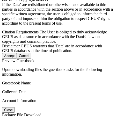
If the 'Data' are redistributed or otherwise made available to third
parties in accordance with the section above or in accordance with a
specific written agreement, the user is obliged to inform the third
party of and impose on him the obligation to respect GEUS’ rights
according to the present terms of use.
Citation Requirements
The User is obliged to duly acknowledge
GEUS as data source in accordance with the Danish law on
copyrights and common practice.
Disclaimer
GEUS warrants that 'Data' are in accordance with
GEUS databases at the time of publication.
Accept
Cancel
Preview Guestbook
Upon downloading files the guestbook asks for the following
information.
Guestbook Name
Collected Data
Account Information
Close
Package File Download