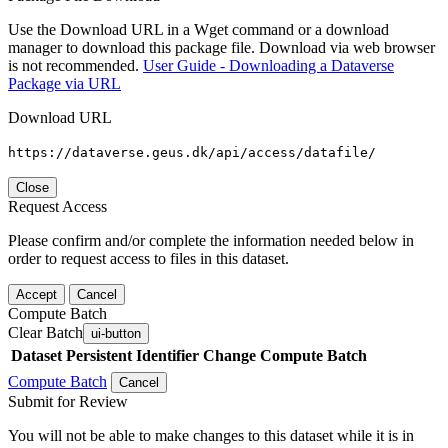
Use the Download URL in a Wget command or a download
manager to download this package file. Download via web browser
is not recommended.
User Guide - Downloading a Dataverse
Package via URL
Download URL
https://dataverse.geus.dk/api/access/datafile/
Close
Request Access
Please confirm and/or complete the information needed below in
order to request access to files in this dataset.
Accept
Cancel
Compute Batch
Clear Batch
ui-button
Dataset
Persistent Identifier
Change Compute Batch
Compute Batch
Cancel
Submit for Review
You will not be able to make changes to this dataset while it is in