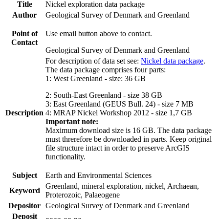
Title
Nickel exploration data package
Author
Geological Survey of Denmark and Greenland
Point of
Use email button above to contact.
Contact
Geological Survey of Denmark and Greenland
For description of data set see:
Nickel data package
.
The data package comprises four parts:
1: West Greenland - size: 36 GB
2: South-East Greenland - size 38 GB
3: East Greenland (GEUS Bull. 24) - size 7 MB
Description
4: MRAP Nickel Workshop 2012 - size 1,7 GB
Important note:
Maximum download size is 16 GB. The data package
must threrefore be downloaded in parts. Keep original
file structure intact in order to preserve ArcGIS
functionality.
Subject
Earth and Environmental Sciences
Greenland, mineral exploration, nickel, Archaean,
Keyword
Proterozoic, Palaeogene
Depositor
Geological Survey of Denmark and Greenland
Deposit