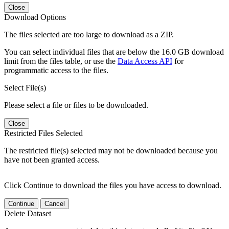
Close
Download Options
The files selected are too large to download as a ZIP.
You can select individual files that are below the 16.0 GB download
limit from the files table, or use the
Data Access API
for
programmatic access to the files.
Select File(s)
Please select a file or files to be downloaded.
Close
Restricted Files Selected
The restricted file(s) selected may not be downloaded because you
have not been granted access.
Click Continue to download the files you have access to download.
Continue
Cancel
Delete Dataset