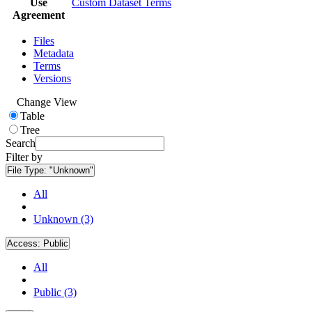
Use
Custom Dataset Terms
Agreement
Files
Metadata
Terms
Versions
Change View
Table
Tree
Search
Filter by
File Type:
"Unknown"
All
Unknown (3)
Access:
Public
All
Public (3)