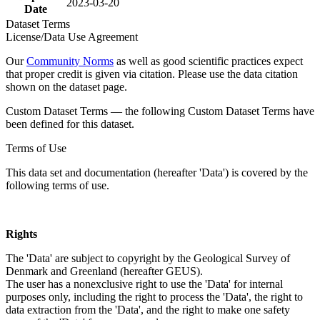
2023-03-20
Date
Dataset Terms
License/Data Use Agreement
Our
Community Norms
as well as good scientific practices expect
that proper credit is given via citation. Please use the data citation
shown on the dataset page.
Custom Dataset Terms — the following Custom Dataset Terms have
been defined for this dataset.
Terms of Use
This data set and documentation (hereafter 'Data') is covered by the
following terms of use.
Rights
The 'Data' are subject to copyright by the Geological Survey of
Denmark and Greenland (hereafter GEUS).
The user has a nonexclusive right to use the 'Data' for internal
purposes only, including the right to process the 'Data', the right to
data extraction from the 'Data', and the right to make one safety