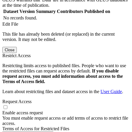
at the time of publication.
Dataset Version
Summary
Contributors
Published on
No records found.
Edit File
This file has already been deleted (or replaced) in the current
version. It may not be edited.
Close
Restrict Access
Restricting limits access to published files. People who want to use
the restricted files can request access by default.
If you disable
request access, you must add information about access to the
Terms of Access field.
Learn about restricting files and dataset access in the
User Guide
.
Request Access
Enable access request
You must enable request access or add terms of access to restrict file
access.
Terms of Access for Restricted Files