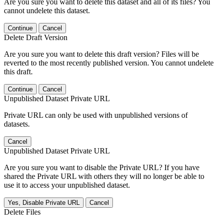
Are you sure you want to delete this dataset and all of its files? You
cannot undelete this dataset.
Continue
Cancel
Delete Draft Version
Are you sure you want to delete this draft version? Files will be
reverted to the most recently published version. You cannot undelete
this draft.
Continue
Cancel
Unpublished Dataset Private URL
Private URL can only be used with unpublished versions of
datasets.
Cancel
Unpublished Dataset Private URL
Are you sure you want to disable the Private URL? If you have
shared the Private URL with others they will no longer be able to
use it to access your unpublished dataset.
Yes, Disable Private URL
Cancel
Delete Files