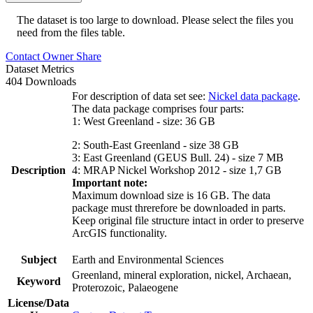
The dataset is too large to download. Please select the files you
need from the files table.
Contact Owner
Share
Dataset Metrics
404 Downloads
For description of data set see:
Nickel data package
.
The data package comprises four parts:
1: West Greenland - size: 36 GB
2: South-East Greenland - size 38 GB
3: East Greenland (GEUS Bull. 24) - size 7 MB
Description
4: MRAP Nickel Workshop 2012 - size 1,7 GB
Important note:
Maximum download size is 16 GB. The data
package must threrefore be downloaded in parts.
Keep original file structure intact in order to preserve
ArcGIS functionality.
Subject
Earth and Environmental Sciences
Greenland, mineral exploration, nickel, Archaean,
Keyword
Proterozoic, Palaeogene
License/Data