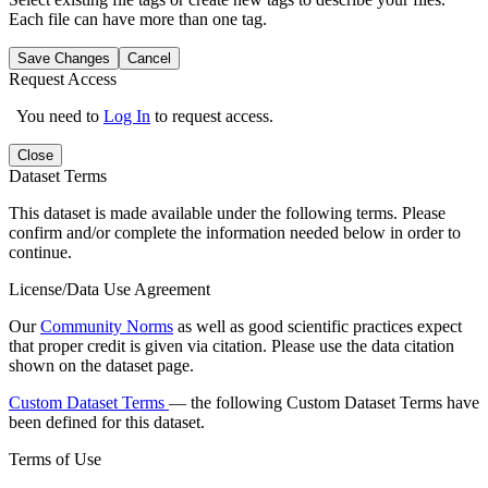
Each file can have more than one tag.
Save Changes
Cancel
Request Access
You need to
Log In
to request access.
Close
Dataset Terms
This dataset is made available under the following terms. Please
confirm and/or complete the information needed below in order to
continue.
License/Data Use Agreement
Our
Community Norms
as well as good scientific practices expect
that proper credit is given via citation. Please use the data citation
shown on the dataset page.
Custom Dataset Terms
— the following Custom Dataset Terms have
been defined for this dataset.
Terms of Use