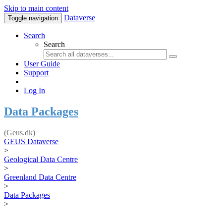
Skip to main content
Dataverse
Toggle navigation
Search
Search
User Guide
Support
Log In
Data Packages
(Geus.dk)
GEUS Dataverse
>
Geological Data Centre
>
Greenland Data Centre
>
Data Packages
>