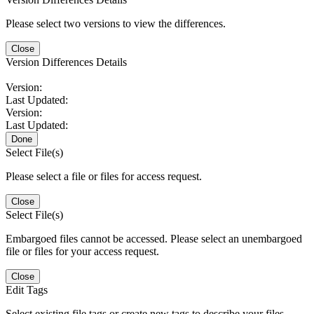
Please select two versions to view the differences.
Close
Version Differences Details
Version:
Last Updated:
Version:
Last Updated:
Done
Select File(s)
Please select a file or files for access request.
Close
Select File(s)
Embargoed files cannot be accessed. Please select an unembargoed
file or files for your access request.
Close
Edit Tags
Select existing file tags or create new tags to describe your files.