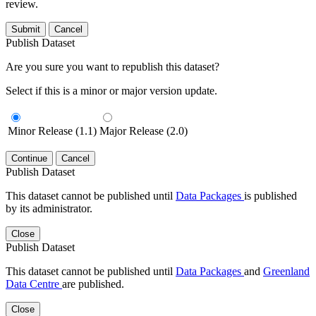
review.
Submit
Cancel
Publish Dataset
Are you sure you want to republish this dataset?
Select if this is a minor or major version update.
Minor Release (1.1)
Major Release (2.0)
Continue
Cancel
Publish Dataset
This dataset cannot be published until
Data Packages
is published
by its administrator.
Close
Publish Dataset
This dataset cannot be published until
Data Packages
and
Greenland
Data Centre
are published.
Close