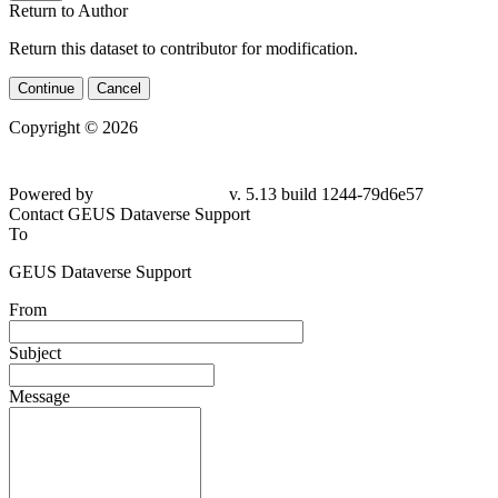
Return to Author
Return this dataset to contributor for modification.
Continue
Cancel
Copyright © 2026
Powered by
v. 5.13 build 1244-
79d6e57
Contact GEUS Dataverse Support
To
GEUS Dataverse Support
From
Subject
Message