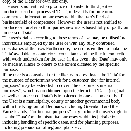
copy of the 'Data' for own use only.
The user is not entitled to produce or transfer to third parties
products based on processed 'Data', unless it is for pure non-
commercial information purposes within the user's field of
business/field of competence. However, the user is not entitled to
produce or transfer to third parties new maps based fully or partly on
processed 'Data'.
The user's rights according to these terms of use may be utilised by
individuals employed by the user or with any fully controlled
subsidiaries of the user. Furthermore, the user is entitled to make the
'Data' available to contractors, consultants and the like in connection
with work undertaken for the user. In this event, the 'Data' may only
be made available to others to the extent dictated by the specific
purpose.
If the user is a consultant or the like, who downloads the 'Data' for
the purpose of performing work for a customer, the ”for internal
purposes” may be extended to cover ”the customer's internal
purposes”, which is conditioned upon the term that 'Data' (original
as well as processed 'Data') is transferred to one customer only. If
the User is a municipality, county or another governmental body
within the Kingdom of Denmark, including Greenland and the
Faroe Islands, ”for internal purposes” may include the user's right to
use the 'Data' for administrative purposes within its jurisdiction,
including handling of specific cases, and for planning purposes,
including preparation of regional plans etc.