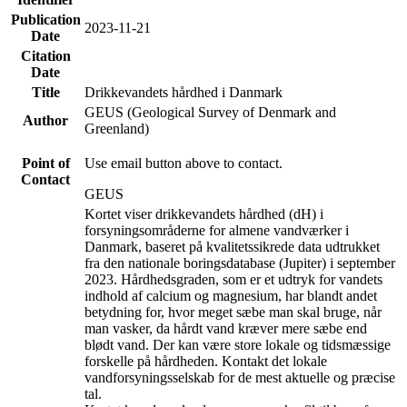
Publication
2023-11-21
Date
Citation
Date
Title
Drikkevandets hårdhed i Danmark
GEUS (Geological Survey of Denmark and
Author
Greenland)
Point of
Use email button above to contact.
Contact
GEUS
Kortet viser drikkevandets hårdhed (dH) i
forsyningsområderne for almene vandværker i
Danmark, baseret på kvalitetssikrede data udtrukket
fra den nationale boringsdatabase (Jupiter) i september
2023. Hårdhedsgraden, som er et udtryk for vandets
indhold af calcium og magnesium, har blandt andet
betydning for, hvor meget sæbe man skal bruge, når
man vasker, da hårdt vand kræver mere sæbe end
blødt vand. Der kan være store lokale og tidsmæssige
forskelle på hårdheden. Kontakt det lokale
vandforsyningsselskab for de mest aktuelle og præcise
tal.