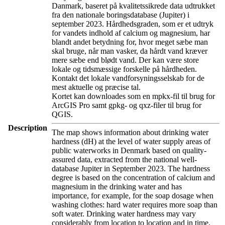
Danmark, baseret på kvalitetssikrede data udtrukket
fra den nationale boringsdatabase (Jupiter) i
september 2023. Hårdhedsgraden, som er et udtryk
for vandets indhold af calcium og magnesium, har
blandt andet betydning for, hvor meget sæbe man
skal bruge, når man vasker, da hårdt vand kræver
mere sæbe end blødt vand. Der kan være store
lokale og tidsmæssige forskelle på hårdheden.
Kontakt det lokale vandforsyningsselskab for de
mest aktuelle og præcise tal.
Kortet kan downloades som en mpkx-fil til brug for
ArcGIS Pro samt gpkg- og qxz-filer til brug for
QGIS.
Description
The map shows information about drinking water
hardness (dH) at the level of water supply areas of
public waterworks in Denmark based on quality-
assured data, extracted from the national well-
database Jupiter in September 2023. The hardness
degree is based on the concentration of calcium and
magnesium in the drinking water and has
importance, for example, for the soap dosage when
washing clothes: hard water requires more soap than
soft water. Drinking water hardness may vary
considerably from location to location and in time.