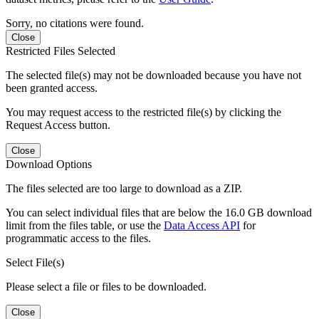
Sorry, no citations were found.
Close
Restricted Files Selected
The selected file(s) may not be downloaded because you have not
been granted access.
You may request access to the restricted file(s) by clicking the
Request Access button.
Close
Download Options
The files selected are too large to download as a ZIP.
You can select individual files that are below the 16.0 GB download
limit from the files table, or use the
Data Access API
for
programmatic access to the files.
Select File(s)
Please select a file or files to be downloaded.
Close