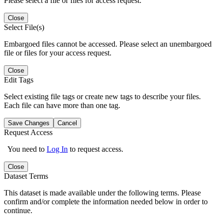
Please select a file or files for access request.
Close
Select File(s)
Embargoed files cannot be accessed. Please select an unembargoed
file or files for your access request.
Close
Edit Tags
Select existing file tags or create new tags to describe your files.
Each file can have more than one tag.
Save Changes
Cancel
Request Access
You need to
Log In
to request access.
Close
Dataset Terms
This dataset is made available under the following terms. Please
confirm and/or complete the information needed below in order to
continue.