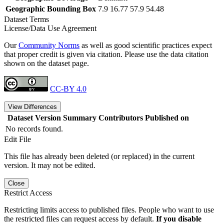
Geographic Bounding Box
7.9 16.77 57.9 54.48
Dataset Terms
License/Data Use Agreement
Our
Community Norms
as well as good scientific practices expect
that proper credit is given via citation. Please use the data citation
shown on the dataset page.
CC-BY 4.0
View Differences
Dataset Version
Summary
Contributors
Published on
No records found.
Edit File
This file has already been deleted (or replaced) in the current
version. It may not be edited.
Close
Restrict Access
Restricting limits access to published files. People who want to use
the restricted files can request access by default.
If you disable