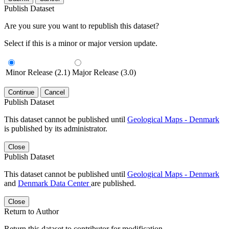
Publish Dataset
Are you sure you want to republish this dataset?
Select if this is a minor or major version update.
Minor Release (2.1)
Major Release (3.0)
Continue
Cancel
Publish Dataset
This dataset cannot be published until
Geological Maps - Denmark
is published by its administrator.
Close
Publish Dataset
This dataset cannot be published until
Geological Maps - Denmark
and
Denmark Data Center
are published.
Close
Return to Author
Return this dataset to contributor for modification.