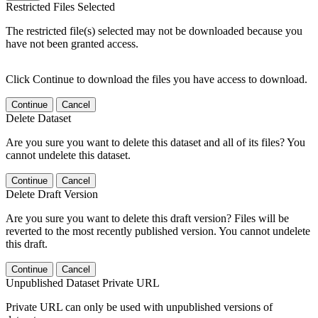
Restricted Files Selected
The restricted file(s) selected may not be downloaded because you
have not been granted access.
Click Continue to download the files you have access to download.
Continue
Cancel
Delete Dataset
Are you sure you want to delete this dataset and all of its files? You
cannot undelete this dataset.
Continue
Cancel
Delete Draft Version
Are you sure you want to delete this draft version? Files will be
reverted to the most recently published version. You cannot undelete
this draft.
Continue
Cancel
Unpublished Dataset Private URL
Private URL can only be used with unpublished versions of