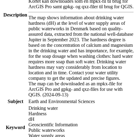
Kortet kan downloades som en mpkx-fil til brug for
ArcGIS Pro samt gpkg- og qxz-filer til brug for QGIS.
Description
The map shows information about drinking water
hardness (dH) at the level of water supply areas of
public waterworks in Denmark based on quality-
assured data, extracted from the national well-database
Jupiter in September 2023. The hardness degree is
based on the concentration of calcium and magnesium
in the drinking water and has importance, for example,
for the soap dosage when washing clothes: hard water
requires more soap than soft water. Drinking water
hardness may vary considerably from location to
location and in time. Contact your water utility
company to get the updated and precise figures.
The map can be downloaded as an mpkx-file for
ArcGIS Pro and gpkg- and qxz-files for use with
QGIS. (2024-09-13)
Subject
Earth and Environmental Sciences
Drinking water
Hardness
dH
Geoscientific Information
Keyword
Public waterworks
Water supply areas