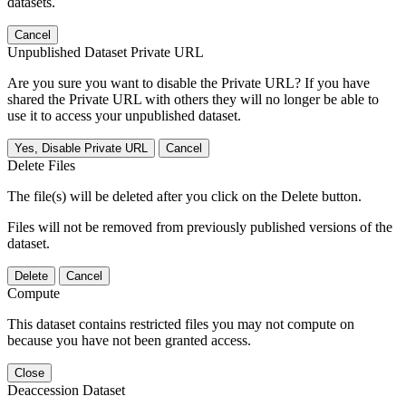
datasets.
Cancel
Unpublished Dataset Private URL
Are you sure you want to disable the Private URL? If you have
shared the Private URL with others they will no longer be able to
use it to access your unpublished dataset.
Yes, Disable Private URL
Cancel
Delete Files
The file(s) will be deleted after you click on the Delete button.
Files will not be removed from previously published versions of the
dataset.
Delete
Cancel
Compute
This dataset contains restricted files you may not compute on
because you have not been granted access.
Close
Deaccession Dataset