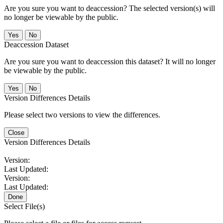
Are you sure you want to deaccession? The selected version(s) will
no longer be viewable by the public.
No
Deaccession Dataset
Are you sure you want to deaccession this dataset? It will no longer
be viewable by the public.
No
Version Differences Details
Please select two versions to view the differences.
Close
Version Differences Details
Version:
Last Updated:
Version:
Last Updated:
Done
Select File(s)