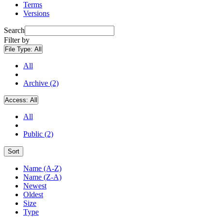
Terms
Versions
Search
Filter by
File Type:
All
All
Archive (2)
Access:
All
All
Public (2)
Sort
Name (A-Z)
Name (Z-A)
Newest
Oldest
Size
Type