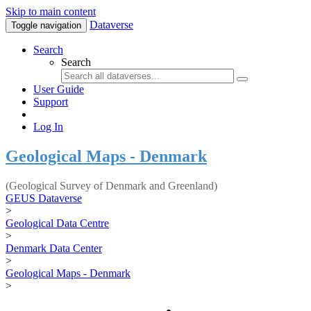
Skip to main content
Dataverse
Toggle navigation
Search
Search
User Guide
Support
Log In
Geological Maps - Denmark
(Geological Survey of Denmark and Greenland)
GEUS Dataverse
>
Geological Data Centre
>
Denmark Data Center
>
Geological Maps - Denmark
>