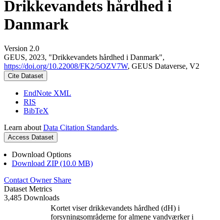
Drikkevandets hårdhed i
Danmark
Version 2.0
GEUS, 2023, "Drikkevandets hårdhed i Danmark",
https://doi.org/10.22008/FK2/5OZV7W
, GEUS Dataverse, V2
Cite Dataset
EndNote XML
RIS
BibTeX
Learn about
Data Citation Standards
.
Access Dataset
Download Options
Download ZIP (10.0 MB)
Contact Owner
Share
Dataset Metrics
3,485 Downloads
Kortet viser drikkevandets hårdhed (dH) i
forsyningsområderne for almene vandværker i