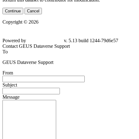
Continue
Cancel
Copyright © 2026
Powered by
v. 5.13 build 1244-
79d6e57
Contact GEUS Dataverse Support
To
GEUS Dataverse Support
From
Subject
Message