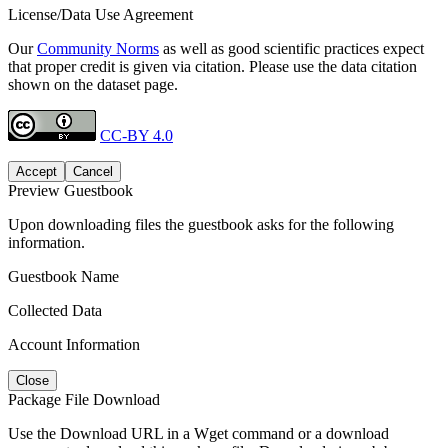
License/Data Use Agreement
Our
Community Norms
as well as good scientific practices expect
that proper credit is given via citation. Please use the data citation
shown on the dataset page.
CC-BY 4.0
Accept
Cancel
Preview Guestbook
Upon downloading files the guestbook asks for the following
information.
Guestbook Name
Collected Data
Account Information
Close
Package File Download
Use the Download URL in a Wget command or a download