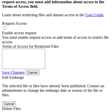
request access, you must add information about access to the
Terms of Access field.
Learn about restricting files and dataset access in the
User Guide
.
Request Access
Enable access request
You must enable request access or add terms of access to restrict file
access.
Terms of Access for Restricted Files
Save Changes
Cancel
Edit Embargo
The selected file or files have already been published. Contact an
administrator to change the embargo date or reason of the file or
files.
Cancel
Delete Files