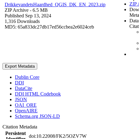
ZIP 
DrikkevandetsHaardhed_QGIS_DK_EN_2023.zip
Dow
ZIP Archive
- 6.5 MB
Meta
Published Sep 13, 2024
Data
1,316 Downloads
Cita
MD5: 65a833dc27db17ed56ccbea2e6024ceb
Export Metadata
Dublin Core
DDI
DataCite
DDI HTML Codebook
JSON
OAI_ORE
OpenAIRE
Schema.org JSON-LD
Citation Metadata
Persistent
doi:10.22008/FK2/5OZV7W
Identifier