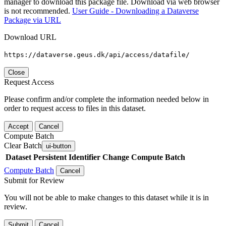
manager to download this package file. Download via web browser
is not recommended.
User Guide - Downloading a Dataverse
Package via URL
Download URL
https://dataverse.geus.dk/api/access/datafile/
Close
Request Access
Please confirm and/or complete the information needed below in
order to request access to files in this dataset.
Accept
Cancel
Compute Batch
Clear Batch
ui-button
Dataset
Persistent Identifier
Change Compute Batch
Compute Batch
Cancel
Submit for Review
You will not be able to make changes to this dataset while it is in
review.
Submit
Cancel