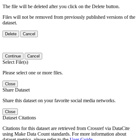
The file will be deleted after you click on the Delete button.
Files will not be removed from previously published versions of the
dataset.
Delete
Cancel
Continue
Cancel
Select File(s)
Please select one or more files.
Close
Share Dataset
Share this dataset on your favorite social media networks.
Close
Dataset Citations
Citations for this dataset are retrieved from Crossref via DataCite
using Make Data Count standards. For more information about
dataset metrics, please refer to the
User Guide
.