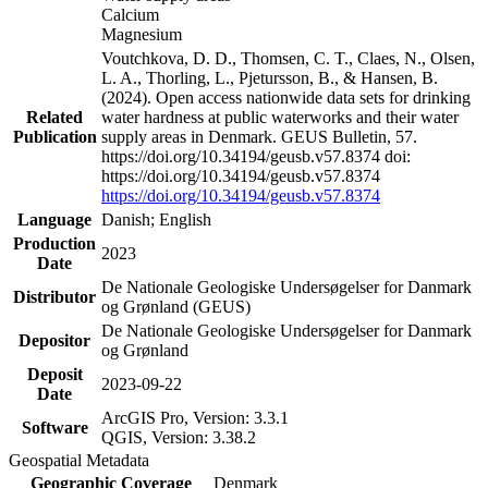
Calcium
Magnesium
Voutchkova, D. D., Thomsen, C. T., Claes, N., Olsen,
L. A., Thorling, L., Pjetursson, B., & Hansen, B.
(2024). Open access nationwide data sets for drinking
Related
water hardness at public waterworks and their water
Publication
supply areas in Denmark. GEUS Bulletin, 57.
https://doi.org/10.34194/geusb.v57.8374 doi:
https://doi.org/10.34194/geusb.v57.8374
https://doi.org/10.34194/geusb.v57.8374
Language
Danish; English
Production
2023
Date
De Nationale Geologiske Undersøgelser for Danmark
Distributor
og Grønland (GEUS)
De Nationale Geologiske Undersøgelser for Danmark
Depositor
og Grønland
Deposit
2023-09-22
Date
ArcGIS Pro, Version: 3.3.1
Software
QGIS, Version: 3.38.2
Geospatial Metadata
Geographic Coverage
Denmark