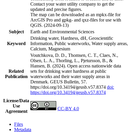
Contact your water utility company to get the
updated and precise figures.
The map can be downloaded as an mpkx-file for
ArcGIS Pro and gpkg- and qxz-files for use with
QGIS. (2024-09-13)
Subject
Earth and Environmental Sciences
Drinking water, Hardness, dH, Geoscientific
Keyword
Information, Public waterworks, Water supply areas,
Calcium, Magnesium
Voutchkova, D. D., Thomsen, C. T., Claes, N.,
Olsen, L. A., Thorling, L., Pjetursson, B., &
Hansen, B. (2024). Open access nationwide data
Related
sets for drinking water hardness at public
Publication
waterworks and their water supply areas in
Denmark. GEUS Bulletin, 57.
https://doi.org/10.34194/geusb.v57.8374
doi:
https://doi.org/10.34194/geusb.v57.8374
License/Data
Use
CC-BY 4.0
Agreement
Files
Metadata