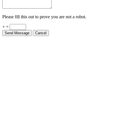
Please fill this out to prove you are not a robot.
+ =
Send Message
Cancel