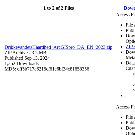
1 to 2 of 2 Files
Down
Access Fi
File
Publ
Dow
Opti
ZIP 
DrikkevandetsHaardhed_ArcGISpro_DA_EN_2023.zip
Dow
ZIP Archive
- 3.5 MB
Meta
Published Sep 13, 2024
Data
1,252 Downloads
Cita
MD5: eff5b717a6215cf61e6bf34c81658356
Access Fi
File
Publ
Dow
Opti