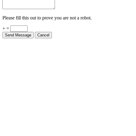
Please fill this out to prove you are not a robot.
+ =
Send Message
Cancel