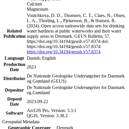
Calcium
Magnesium
Voutchkova, D. D., Thomsen, C. T., Claes, N., Olsen,
L. A., Thorling, L., Pjetursson, B., & Hansen, B.
(2024). Open access nationwide data sets for drinking
Related
water hardness at public waterworks and their water
Publication
supply areas in Denmark. GEUS Bulletin, 57.
https://doi.org/10.34194/geusb.v57.8374 doi:
https://doi.org/10.34194/geusb.v57.8374
https://doi.org/10.34194/geusb.v57.8374
Language
Danish; English
Production
2023
Date
De Nationale Geologiske Undersøgelser for Danmark
Distributor
og Grønland (GEUS)
De Nationale Geologiske Undersøgelser for Danmark
Depositor
og Grønland
Deposit
2023-09-22
Date
ArcGIS Pro, Version: 3.3.1
Software
QGIS, Version: 3.38.2
Geospatial Metadata
Geographic Coverage
Denmark