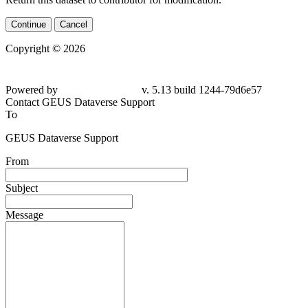
Continue
Cancel
Copyright © 2026
Powered by
v. 5.13 build 1244-
79d6e57
Contact GEUS Dataverse Support
To
GEUS Dataverse Support
From
Subject
Message