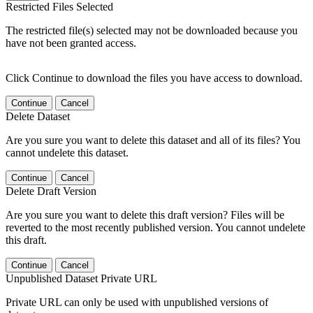
Restricted Files Selected
The restricted file(s) selected may not be downloaded because you
have not been granted access.
Click Continue to download the files you have access to download.
Continue
Cancel
Delete Dataset
Are you sure you want to delete this dataset and all of its files? You
cannot undelete this dataset.
Continue
Cancel
Delete Draft Version
Are you sure you want to delete this draft version? Files will be
reverted to the most recently published version. You cannot undelete
this draft.
Continue
Cancel
Unpublished Dataset Private URL
Private URL can only be used with unpublished versions of