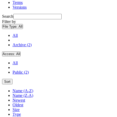
Terms
Versions
Search
Filter by
File Type:
All
All
Archive (2)
Access:
All
All
Public (2)
Sort
Name (A-Z)
Name (Z-A)
Newest
Oldest
Size
Type