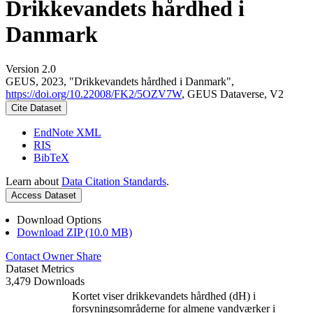
Drikkevandets hårdhed i
Danmark
Version 2.0
GEUS, 2023, "Drikkevandets hårdhed i Danmark",
https://doi.org/10.22008/FK2/5OZV7W
, GEUS Dataverse, V2
Cite Dataset
EndNote XML
RIS
BibTeX
Learn about
Data Citation Standards
.
Access Dataset
Download Options
Download ZIP (10.0 MB)
Contact Owner
Share
Dataset Metrics
3,479 Downloads
Kortet viser drikkevandets hårdhed (dH) i
forsyningsområderne for almene vandværker i