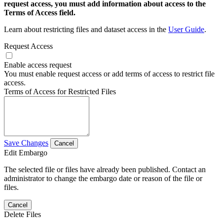
request access, you must add information about access to the
Terms of Access field.
Learn about restricting files and dataset access in the
User Guide
.
Request Access
Enable access request
You must enable request access or add terms of access to restrict file
access.
Terms of Access for Restricted Files
Save Changes
Cancel
Edit Embargo
The selected file or files have already been published. Contact an
administrator to change the embargo date or reason of the file or
files.
Cancel
Delete Files