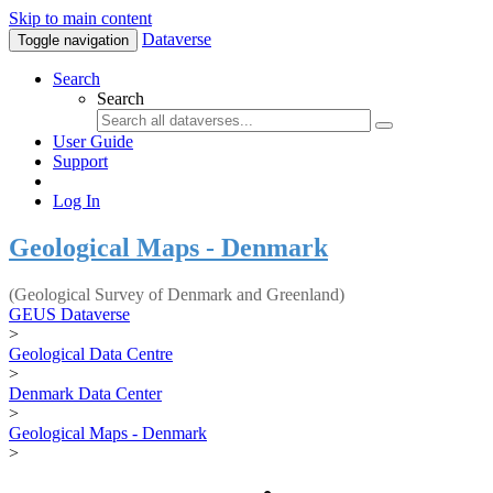
Skip to main content
Dataverse
Toggle navigation
Search
Search
User Guide
Support
Log In
Geological Maps - Denmark
(Geological Survey of Denmark and Greenland)
GEUS Dataverse
>
Geological Data Centre
>
Denmark Data Center
>
Geological Maps - Denmark
>