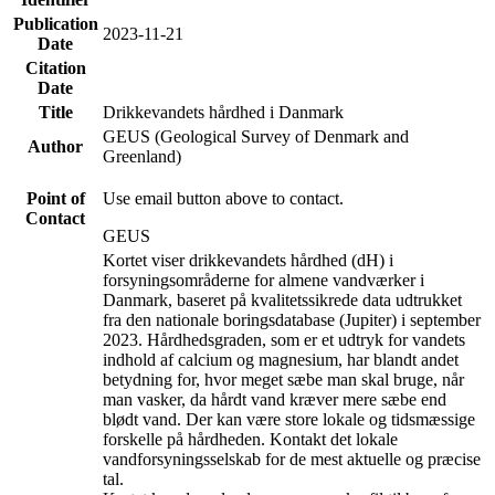
Publication
2023-11-21
Date
Citation
Date
Title
Drikkevandets hårdhed i Danmark
GEUS (Geological Survey of Denmark and
Author
Greenland)
Point of
Use email button above to contact.
Contact
GEUS
Kortet viser drikkevandets hårdhed (dH) i
forsyningsområderne for almene vandværker i
Danmark, baseret på kvalitetssikrede data udtrukket
fra den nationale boringsdatabase (Jupiter) i september
2023. Hårdhedsgraden, som er et udtryk for vandets
indhold af calcium og magnesium, har blandt andet
betydning for, hvor meget sæbe man skal bruge, når
man vasker, da hårdt vand kræver mere sæbe end
blødt vand. Der kan være store lokale og tidsmæssige
forskelle på hårdheden. Kontakt det lokale
vandforsyningsselskab for de mest aktuelle og præcise
tal.