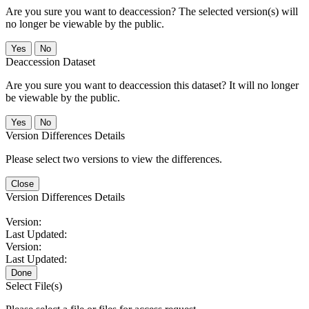
Are you sure you want to deaccession? The selected version(s) will
no longer be viewable by the public.
No
Deaccession Dataset
Are you sure you want to deaccession this dataset? It will no longer
be viewable by the public.
No
Version Differences Details
Please select two versions to view the differences.
Close
Version Differences Details
Version:
Last Updated:
Version:
Last Updated:
Done
Select File(s)