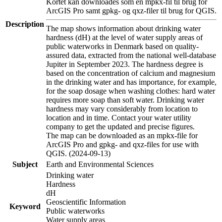
Kortet kan downloades som en mpkx-fil til brug for
ArcGIS Pro samt gpkg- og qxz-filer til brug for QGIS.
Description
The map shows information about drinking water
hardness (dH) at the level of water supply areas of
public waterworks in Denmark based on quality-
assured data, extracted from the national well-database
Jupiter in September 2023. The hardness degree is
based on the concentration of calcium and magnesium
in the drinking water and has importance, for example,
for the soap dosage when washing clothes: hard water
requires more soap than soft water. Drinking water
hardness may vary considerably from location to
location and in time. Contact your water utility
company to get the updated and precise figures.
The map can be downloaded as an mpkx-file for
ArcGIS Pro and gpkg- and qxz-files for use with
QGIS. (2024-09-13)
Subject
Earth and Environmental Sciences
Drinking water
Hardness
dH
Geoscientific Information
Keyword
Public waterworks
Water supply areas