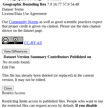
Geographic Bounding Box
7.9 16.77 57.9 54.48
Dataset Terms
License/Data Use Agreement
Our
Community Norms
as well as good scientific practices expect
that proper credit is given via citation. Please use the data citation
shown on the dataset page.
CC-BY 4.0
View Differences
Dataset Version
Summary
Contributors
Published on
No records found.
Edit File
This file has already been deleted (or replaced) in the current
version. It may not be edited.
Close
Restrict Access
Restricting limits access to published files. People who want to use
the restricted files can request access by default.
If you disable