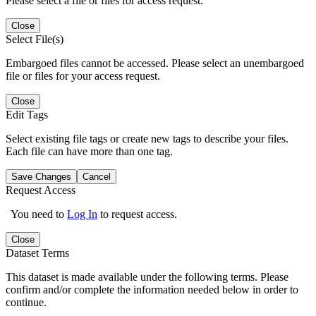
Please select a file or files for access request.
Close
Select File(s)
Embargoed files cannot be accessed. Please select an unembargoed
file or files for your access request.
Close
Edit Tags
Select existing file tags or create new tags to describe your files.
Each file can have more than one tag.
Save Changes
Cancel
Request Access
You need to
Log In
to request access.
Close
Dataset Terms
This dataset is made available under the following terms. Please
confirm and/or complete the information needed below in order to
continue.