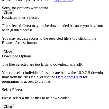
Sorry, no citations were found.
Close
Restricted Files Selected
The selected file(s) may not be downloaded because you have not
been granted access.
You may request access to the restricted file(s) by clicking the
Request Access button.
Close
Download Options
The files selected are too large to download as a ZIP.
You can select individual files that are below the 16.0 GB download
limit from the files table, or use the
Data Access API
for
programmatic access to the files.
Select File(s)
Please select a file or files to be downloaded.
Close