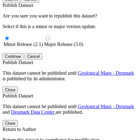
Publish Dataset
Are you sure you want to republish this dataset?
Select if this is a minor or major version update.
Minor Release (2.1)
Major Release (3.0)
Continue
Cancel
Publish Dataset
This dataset cannot be published until
Geological Maps - Denmark
is published by its administrator.
Close
Publish Dataset
This dataset cannot be published until
Geological Maps - Denmark
and
Denmark Data Center
are published.
Close
Return to Author
Return this dataset to contributor for modification.