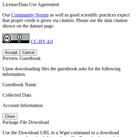
License/Data Use Agreement
Our
Community Norms
as well as good scientific practices expect
that proper credit is given via citation. Please use the data citation
shown on the dataset page.
CC-BY 4.0
Accept
Cancel
Preview Guestbook
Upon downloading files the guestbook asks for the following
information.
Guestbook Name
Collected Data
Account Information
Close
Package File Download
Use the Download URL in a Wget command or a download