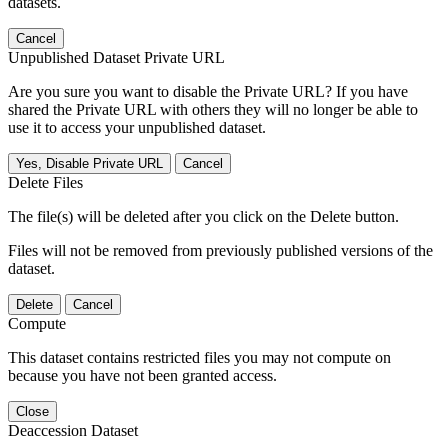
datasets.
Cancel
Unpublished Dataset Private URL
Are you sure you want to disable the Private URL? If you have
shared the Private URL with others they will no longer be able to
use it to access your unpublished dataset.
Yes, Disable Private URL
Cancel
Delete Files
The file(s) will be deleted after you click on the Delete button.
Files will not be removed from previously published versions of the
dataset.
Delete
Cancel
Compute
This dataset contains restricted files you may not compute on
because you have not been granted access.
Close
Deaccession Dataset