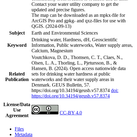
Contact your water utility company to get the
updated and precise figures.
The map can be downloaded as an mpkx-file for
ArcGIS Pro and gpkg- and qxz-files for use with
QGIS. (2024-09-13)
Subject
Earth and Environmental Sciences
Drinking water, Hardness, dH, Geoscientific
Keyword
Information, Public waterworks, Water supply areas,
Calcium, Magnesium
Voutchkova, D. D., Thomsen, C. T., Claes, N.,
Olsen, L. A., Thorling, L., Pjetursson, B., &
Hansen, B. (2024). Open access nationwide data
Related
sets for drinking water hardness at public
Publication
waterworks and their water supply areas in
Denmark. GEUS Bulletin, 57.
https://doi.org/10.34194/geusb.v57.8374
doi:
https://doi.org/10.34194/geusb.v57.8374
License/Data
Use
CC-BY 4.0
Agreement
Files
Metadata