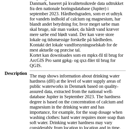
Danmark, baseret på kvalitetssikrede data udtrukket
fra den nationale boringsdatabase (Jupiter) i
september 2023. Hårdhedsgraden, som er et udtryk
for vandets indhold af calcium og magnesium, har
blandt andet betydning for, hvor meget sæbe man
skal bruge, når man vasker, da hårdt vand kræver
mere sæbe end blødt vand. Der kan være store
lokale og tidsmæssige forskelle på hårdheden.
Kontakt det lokale vandforsyningsselskab for de
mest aktuelle og præcise tal.
Kortet kan downloades som en mpkx-fil til brug for
ArcGIS Pro samt gpkg- og qxz-filer til brug for
QGIS.
Description
The map shows information about drinking water
hardness (dH) at the level of water supply areas of
public waterworks in Denmark based on quality-
assured data, extracted from the national well-
database Jupiter in September 2023. The hardness
degree is based on the concentration of calcium and
magnesium in the drinking water and has
importance, for example, for the soap dosage when
washing clothes: hard water requires more soap than
soft water. Drinking water hardness may vary
considerably from location to location and in time.