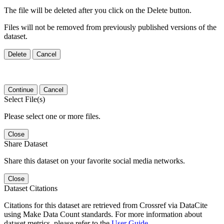
The file will be deleted after you click on the Delete button.
Files will not be removed from previously published versions of the
dataset.
Delete
Cancel
Continue
Cancel
Select File(s)
Please select one or more files.
Close
Share Dataset
Share this dataset on your favorite social media networks.
Close
Dataset Citations
Citations for this dataset are retrieved from Crossref via DataCite
using Make Data Count standards. For more information about
dataset metrics, please refer to the
User Guide
.