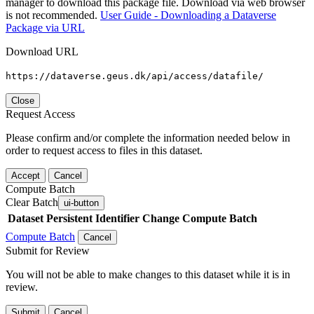
manager to download this package file. Download via web browser
is not recommended.
User Guide - Downloading a Dataverse
Package via URL
Download URL
https://dataverse.geus.dk/api/access/datafile/
Close
Request Access
Please confirm and/or complete the information needed below in
order to request access to files in this dataset.
Accept
Cancel
Compute Batch
Clear Batch
ui-button
Dataset
Persistent Identifier
Change Compute Batch
Compute Batch
Cancel
Submit for Review
You will not be able to make changes to this dataset while it is in
review.
Submit
Cancel