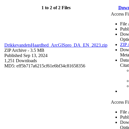
1 to 2 of 2 Files
Down
Access Fi
File
Publ
Dow
Opti
ZIP 
DrikkevandetsHaardhed_ArcGISpro_DA_EN_2023.zip
Dow
ZIP Archive
- 3.5 MB
Meta
Published Sep 13, 2024
Data
1,251 Downloads
Cita
MD5: eff5b717a6215cf61e6bf34c81658356
Access Fi
File
Publ
Dow
Opti