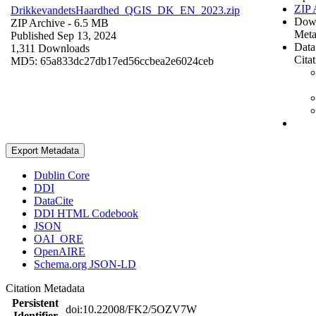
ZIP 
DrikkevandetsHaardhed_QGIS_DK_EN_2023.zip
Dow
ZIP Archive
- 6.5 MB
Meta
Published Sep 13, 2024
Data
1,311 Downloads
Cita
MD5: 65a833dc27db17ed56ccbea2e6024ceb
Export Metadata
Dublin Core
DDI
DataCite
DDI HTML Codebook
JSON
OAI_ORE
OpenAIRE
Schema.org JSON-LD
Citation Metadata
Persistent
doi:10.22008/FK2/5OZV7W
Identifier