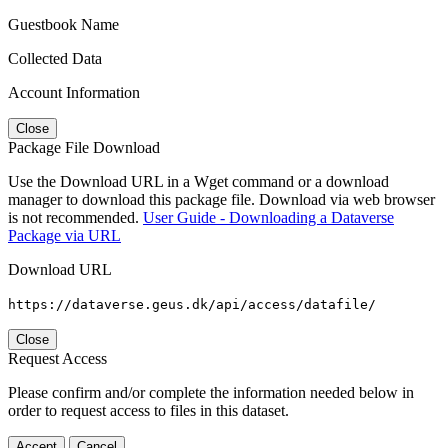
Guestbook Name
Collected Data
Account Information
Close
Package File Download
Use the Download URL in a Wget command or a download
manager to download this package file. Download via web browser
is not recommended.
User Guide - Downloading a Dataverse
Package via URL
Download URL
https://dataverse.geus.dk/api/access/datafile/
Close
Request Access
Please confirm and/or complete the information needed below in
order to request access to files in this dataset.
Accept
Cancel