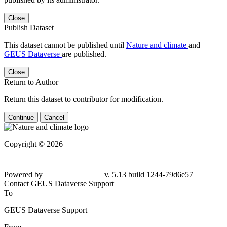
Close
Publish Dataset
This dataset cannot be published until
Nature and climate
and
GEUS Dataverse
are published.
Close
Return to Author
Return this dataset to contributor for modification.
Continue
Cancel
Copyright © 2026
Powered by
v. 5.13 build 1244-79d6e57
Contact GEUS Dataverse Support
To
GEUS Dataverse Support