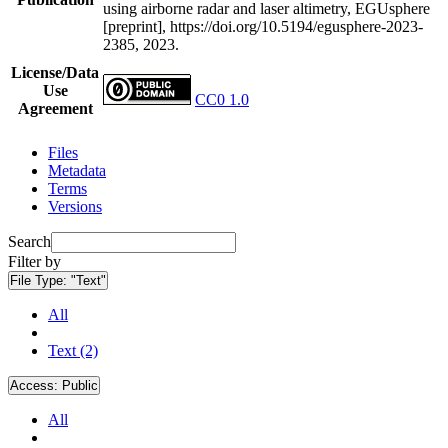
using airborne radar and laser altimetry, EGUsphere
[preprint], https://doi.org/10.5194/egusphere-2023-
2385, 2023.
License/Data
Use
CC0 1.0
Agreement
Files
Metadata
Terms
Versions
Search
Filter by
File Type:
"Text"
All
Text (2)
Access:
Public
All