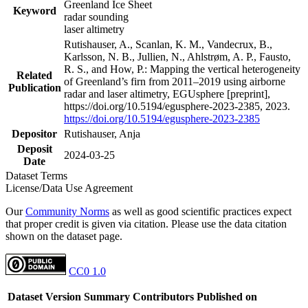
Greenland Ice Sheet
Keyword
radar sounding
laser altimetry
Rutishauser, A., Scanlan, K. M., Vandecrux, B.,
Karlsson, N. B., Jullien, N., Ahlstrøm, A. P., Fausto,
R. S., and How, P.: Mapping the vertical heterogeneity
Related
of Greenland’s firn from 2011–2019 using airborne
Publication
radar and laser altimetry, EGUsphere [preprint],
https://doi.org/10.5194/egusphere-2023-2385, 2023.
https://doi.org/10.5194/egusphere-2023-2385
Depositor
Rutishauser, Anja
Deposit
2024-03-25
Date
Dataset Terms
License/Data Use Agreement
Our
Community Norms
as well as good scientific practices expect
that proper credit is given via citation. Please use the data citation
shown on the dataset page.
CC0 1.0
Dataset Version
Summary
Contributors
Published on