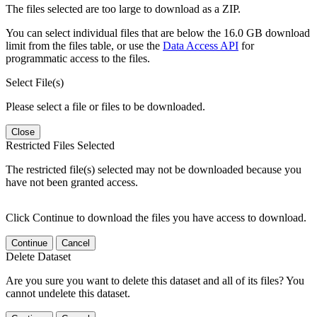
The files selected are too large to download as a ZIP.
You can select individual files that are below the 16.0 GB download
limit from the files table, or use the
Data Access API
for
programmatic access to the files.
Select File(s)
Please select a file or files to be downloaded.
Close
Restricted Files Selected
The restricted file(s) selected may not be downloaded because you
have not been granted access.
Click Continue to download the files you have access to download.
Continue
Cancel
Delete Dataset
Are you sure you want to delete this dataset and all of its files? You
cannot undelete this dataset.