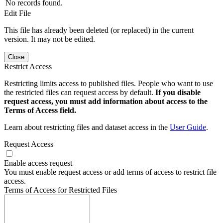
No records found.
Edit File
This file has already been deleted (or replaced) in the current
version. It may not be edited.
Close
Restrict Access
Restricting limits access to published files. People who want to use
the restricted files can request access by default.
If you disable
request access, you must add information about access to the
Terms of Access field.
Learn about restricting files and dataset access in the
User Guide
.
Request Access
Enable access request
You must enable request access or add terms of access to restrict file
access.
Terms of Access for Restricted Files