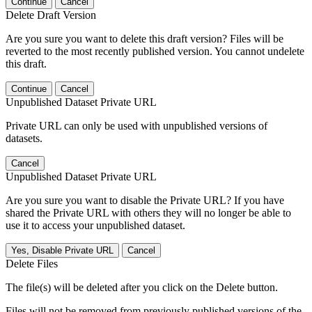
Continue
Cancel
Delete Draft Version
Are you sure you want to delete this draft version? Files will be
reverted to the most recently published version. You cannot undelete
this draft.
Continue
Cancel
Unpublished Dataset Private URL
Private URL can only be used with unpublished versions of
datasets.
Cancel
Unpublished Dataset Private URL
Are you sure you want to disable the Private URL? If you have
shared the Private URL with others they will no longer be able to
use it to access your unpublished dataset.
Yes, Disable Private URL
Cancel
Delete Files
The file(s) will be deleted after you click on the Delete button.
Files will not be removed from previously published versions of the