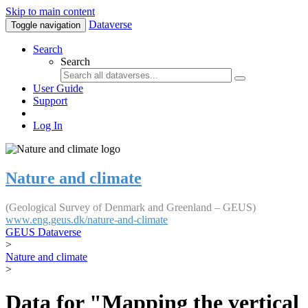
Skip to main content
Dataverse
Toggle navigation
Search
Search
User Guide
Support
Log In
Nature and climate
(Geological Survey of Denmark and Greenland – GEUS)
www.eng.geus.dk/nature-and-climate
GEUS Dataverse
>
Nature and climate
>
Data for "Mapping the vertical