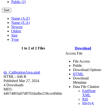
Public (2)
Sort
Name (A-Z)
Name (Z-A)
Newest
Oldest
Size
Type
1 to 2 of 2 Files
Download
Access File
File Access
Public
Download Options
dz_CalibrationArea.qmd
HTML
HTML
- 646 B
Download
Published Mar 27, 2024
Metadata
4 Downloads
Data File Citation
MD5:
EndNote
44674803a07d8702da4be218cce40dda
XML
RIS
BibTeX