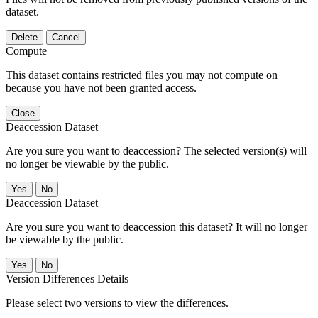
dataset.
Delete
Cancel
Compute
This dataset contains restricted files you may not compute on
because you have not been granted access.
Close
Deaccession Dataset
Are you sure you want to deaccession? The selected version(s) will
no longer be viewable by the public.
No
Deaccession Dataset
Are you sure you want to deaccession this dataset? It will no longer
be viewable by the public.
No
Version Differences Details
Please select two versions to view the differences.