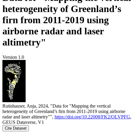
heterogeneity of Greenland’s
firn from 2011-2019 using
airborne radar and laser
altimetry"
Version 1.0
Rutishauser, Anja, 2024, "Data for "Mapping the vertical
heterogeneity of Greenland’s firn from 2011-2019 using airborne
radar and laser altimetry"",
https://doi.org/10.22008/FK2/OLVPFG
,
GEUS Dataverse, V1
Cite Dataset