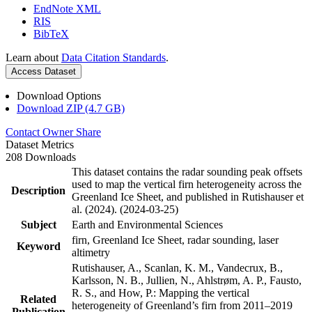
EndNote XML
RIS
BibTeX
Learn about
Data Citation Standards
.
Access Dataset
Download Options
Download ZIP (4.7 GB)
Contact Owner
Share
Dataset Metrics
208 Downloads
This dataset contains the radar sounding peak offsets
used to map the vertical firn heterogeneity across the
Description
Greenland Ice Sheet, and published in Rutishauser et
al. (2024). (2024-03-25)
Subject
Earth and Environmental Sciences
firn, Greenland Ice Sheet, radar sounding, laser
Keyword
altimetry
Rutishauser, A., Scanlan, K. M., Vandecrux, B.,
Karlsson, N. B., Jullien, N., Ahlstrøm, A. P., Fausto,
R. S., and How, P.: Mapping the vertical
Related
heterogeneity of Greenland’s firn from 2011–2019
Publication