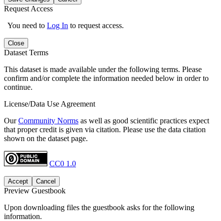
Request Access
You need to
Log In
to request access.
Close
Dataset Terms
This dataset is made available under the following terms. Please
confirm and/or complete the information needed below in order to
continue.
License/Data Use Agreement
Our
Community Norms
as well as good scientific practices expect
that proper credit is given via citation. Please use the data citation
shown on the dataset page.
CC0 1.0
Accept
Cancel
Preview Guestbook
Upon downloading files the guestbook asks for the following
information.