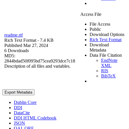
Access File
File Access
Public
Download Options
readme.rtf
Rich Text Format
Rich Text Format
- 7.4 KB
Download
Published Mar 27, 2024
Metadata
6 Downloads
Data File Citation
MD5:
EndNote
2844bdad50f095bd75cea9293dce7c18
XML
Description of all files and variables.
RIS
BibTeX
Export Metadata
Dublin Core
DDI
DataCite
DDI HTML Codebook
JSON
OAI_ORE