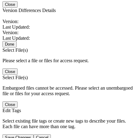
Close
Version Differences Details
Version:
Last Updated:
Version:
Last Updated:
Done
Select File(s)
Please select a file or files for access request.
Close
Select File(s)
Embargoed files cannot be accessed. Please select an unembargoed
file or files for your access request.
Close
Edit Tags
Select existing file tags or create new tags to describe your files.
Each file can have more than one tag.
Save Changes
Cancel