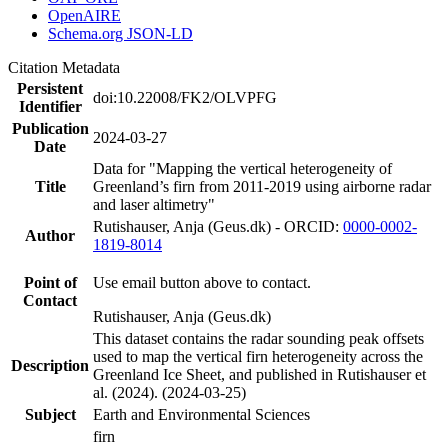
OpenAIRE
Schema.org JSON-LD
Citation Metadata
Persistent
doi:10.22008/FK2/OLVPFG
Identifier
Publication
2024-03-27
Date
Data for "Mapping the vertical heterogeneity of
Title
Greenland’s firn from 2011-2019 using airborne radar
and laser altimetry"
Rutishauser, Anja (Geus.dk) - ORCID:
0000-0002-
Author
1819-8014
Point of
Use email button above to contact.
Contact
Rutishauser, Anja (Geus.dk)
This dataset contains the radar sounding peak offsets
used to map the vertical firn heterogeneity across the
Description
Greenland Ice Sheet, and published in Rutishauser et
al. (2024). (2024-03-25)
Subject
Earth and Environmental Sciences
firn