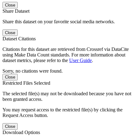
Close
Share Dataset
Share this dataset on your favorite social media networks.
Close
Dataset Citations
Citations for this dataset are retrieved from Crossref via DataCite
using Make Data Count standards. For more information about
dataset metrics, please refer to the
User Guide
.
Sorry, no citations were found.
Close
Restricted Files Selected
The selected file(s) may not be downloaded because you have not
been granted access.
You may request access to the restricted file(s) by clicking the
Request Access button.
Close
Download Options