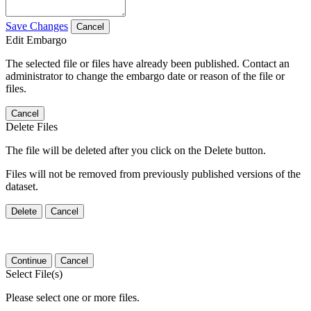
Save Changes
Cancel
Edit Embargo
The selected file or files have already been published. Contact an
administrator to change the embargo date or reason of the file or
files.
Cancel
Delete Files
The file will be deleted after you click on the Delete button.
Files will not be removed from previously published versions of the
dataset.
Delete
Cancel
Continue
Cancel
Select File(s)
Please select one or more files.