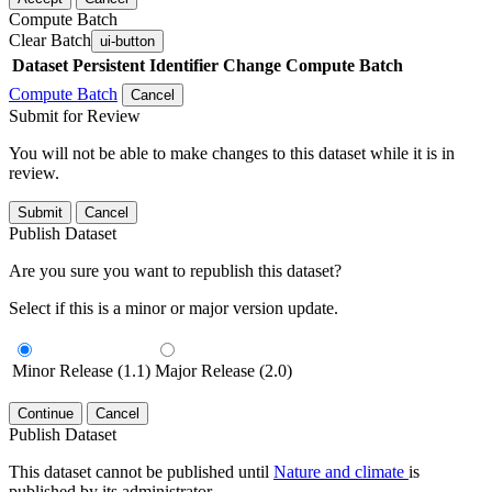
Compute Batch
Clear Batch
ui-button
Dataset
Persistent Identifier
Change Compute Batch
Compute Batch
Cancel
Submit for Review
You will not be able to make changes to this dataset while it is in
review.
Submit
Cancel
Publish Dataset
Are you sure you want to republish this dataset?
Select if this is a minor or major version update.
Minor Release (1.1)
Major Release (2.0)
Continue
Cancel
Publish Dataset
This dataset cannot be published until
Nature and climate
is
published by its administrator.