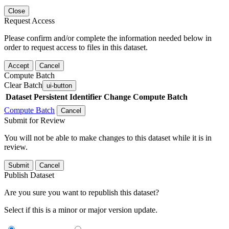
Close
Request Access
Please confirm and/or complete the information needed below in
order to request access to files in this dataset.
Accept
Cancel
Compute Batch
Clear Batch
ui-button
Dataset
Persistent Identifier
Change Compute Batch
Compute Batch
Cancel
Submit for Review
You will not be able to make changes to this dataset while it is in
review.
Submit
Cancel
Publish Dataset
Are you sure you want to republish this dataset?
Select if this is a minor or major version update.