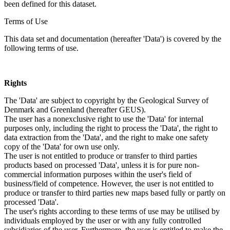
been defined for this dataset.
Terms of Use
This data set and documentation (hereafter 'Data') is covered by the
following terms of use.
Rights
The 'Data' are subject to copyright by the Geological Survey of
Denmark and Greenland (hereafter GEUS).
The user has a nonexclusive right to use the 'Data' for internal
purposes only, including the right to process the 'Data', the right to
data extraction from the 'Data', and the right to make one safety
copy of the 'Data' for own use only.
The user is not entitled to produce or transfer to third parties
products based on processed 'Data', unless it is for pure non-
commercial information purposes within the user's field of
business/field of competence. However, the user is not entitled to
produce or transfer to third parties new maps based fully or partly on
processed 'Data'.
The user's rights according to these terms of use may be utilised by
individuals employed by the user or with any fully controlled
subsidiaries of the user. Furthermore, the user is entitled to make the