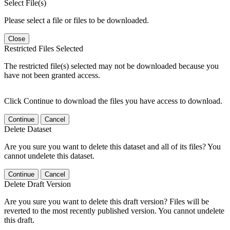
Select File(s)
Please select a file or files to be downloaded.
Close
Restricted Files Selected
The restricted file(s) selected may not be downloaded because you
have not been granted access.
Click Continue to download the files you have access to download.
Continue
Cancel
Delete Dataset
Are you sure you want to delete this dataset and all of its files? You
cannot undelete this dataset.
Continue
Cancel
Delete Draft Version
Are you sure you want to delete this draft version? Files will be
reverted to the most recently published version. You cannot undelete
this draft.