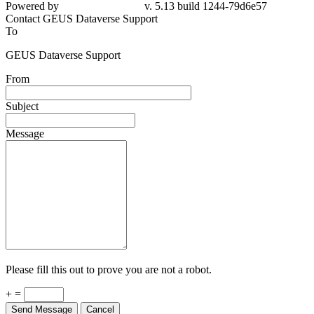
79d6e57
Contact GEUS Dataverse Support
To
GEUS Dataverse Support
From
Subject
Message
Please fill this out to prove you are not a robot.
+ =
Send Message
Cancel