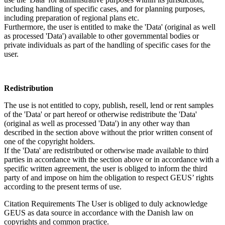
including handling of specific cases, and for planning purposes,
including preparation of regional plans etc.
Furthermore, the user is entitled to make the 'Data' (original as well
as processed 'Data') available to other governmental bodies or
private individuals as part of the handling of specific cases for the
user.
Redistribution
The use is not entitled to copy, publish, resell, lend or rent samples
of the 'Data' or part hereof or otherwise redistribute the 'Data'
(original as well as processed 'Data') in any other way than
described in the section above without the prior written consent of
one of the copyright holders.
If the 'Data' are redistributed or otherwise made available to third
parties in accordance with the section above or in accordance with a
specific written agreement, the user is obliged to inform the third
party of and impose on him the obligation to respect GEUS’ rights
according to the present terms of use.
Citation Requirements
The User is obliged to duly acknowledge
GEUS as data source in accordance with the Danish law on
copyrights and common practice.