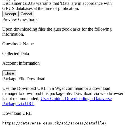
Disclaimer
GEUS warrants that 'Data' are in accordance with
GEUS databases at the time of publication.
Accept
Cancel
Preview Guestbook
Upon downloading files the guestbook asks for the following
information.
Guestbook Name
Collected Data
Account Information
Close
Package File Download
Use the Download URL in a Wget command or a download
manager to download this package file. Download via web browser
is not recommended.
User Guide - Downloading a Dataverse
Package via URL
Download URL
https://dataverse.geus.dk/api/access/datafile/