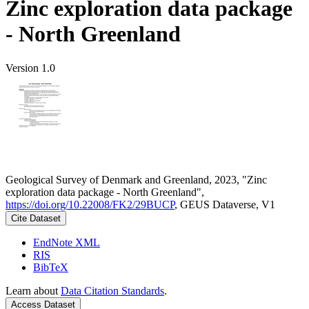
Zinc exploration data package
- North Greenland
Version 1.0
Geological Survey of Denmark and Greenland, 2023, "Zinc
exploration data package - North Greenland",
https://doi.org/10.22008/FK2/29BUCP
, GEUS Dataverse, V1
Cite Dataset
EndNote XML
RIS
BibTeX
Learn about
Data Citation Standards
.
Access Dataset