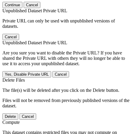
Continue
Cancel
Unpublished Dataset Private URL
Private URL can only be used with unpublished versions of
datasets.
Cancel
Unpublished Dataset Private URL
Are you sure you want to disable the Private URL? If you have
shared the Private URL with others they will no longer be able to
use it to access your unpublished dataset.
Yes, Disable Private URL
Cancel
Delete Files
The file(s) will be deleted after you click on the Delete button.
Files will not be removed from previously published versions of the
dataset.
Delete
Cancel
Compute
This dataset contains restricted files you may not compute on