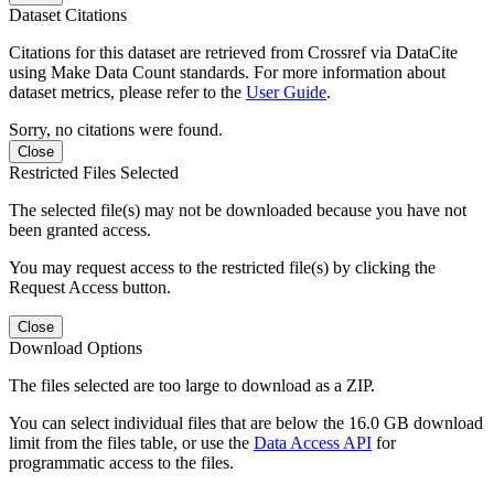
Dataset Citations
Citations for this dataset are retrieved from Crossref via DataCite
using Make Data Count standards. For more information about
dataset metrics, please refer to the
User Guide
.
Sorry, no citations were found.
Close
Restricted Files Selected
The selected file(s) may not be downloaded because you have not
been granted access.
You may request access to the restricted file(s) by clicking the
Request Access button.
Close
Download Options
The files selected are too large to download as a ZIP.
You can select individual files that are below the 16.0 GB download
limit from the files table, or use the
Data Access API
for
programmatic access to the files.