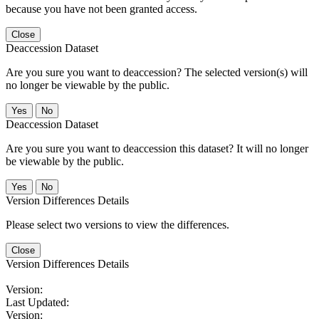
because you have not been granted access.
Close
Deaccession Dataset
Are you sure you want to deaccession? The selected version(s) will
no longer be viewable by the public.
No
Deaccession Dataset
Are you sure you want to deaccession this dataset? It will no longer
be viewable by the public.
No
Version Differences Details
Please select two versions to view the differences.
Close
Version Differences Details
Version:
Last Updated:
Version: