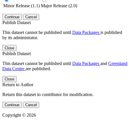
Minor Release (1.1)
Major Release (2.0)
Continue
Cancel
Publish Dataset
This dataset cannot be published until
Data Packages
is published
by its administrator.
Close
Publish Dataset
This dataset cannot be published until
Data Packages
and
Greenland
Data Centre
are published.
Close
Return to Author
Return this dataset to contributor for modification.
Continue
Cancel
Copyright © 2026
Powered by
v. 5.13 build 1244-