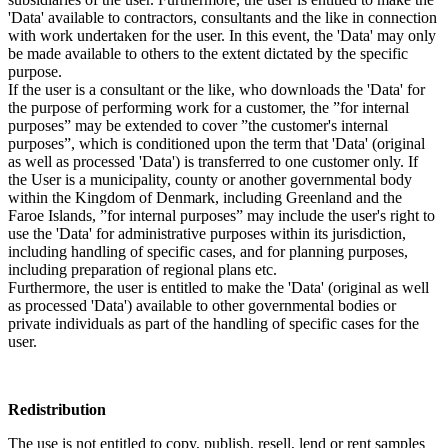
'Data' available to contractors, consultants and the like in connection
with work undertaken for the user. In this event, the 'Data' may only
be made available to others to the extent dictated by the specific
purpose.
If the user is a consultant or the like, who downloads the 'Data' for
the purpose of performing work for a customer, the ”for internal
purposes” may be extended to cover ”the customer's internal
purposes”, which is conditioned upon the term that 'Data' (original
as well as processed 'Data') is transferred to one customer only. If
the User is a municipality, county or another governmental body
within the Kingdom of Denmark, including Greenland and the
Faroe Islands, ”for internal purposes” may include the user's right to
use the 'Data' for administrative purposes within its jurisdiction,
including handling of specific cases, and for planning purposes,
including preparation of regional plans etc.
Furthermore, the user is entitled to make the 'Data' (original as well
as processed 'Data') available to other governmental bodies or
private individuals as part of the handling of specific cases for the
user.
Redistribution
The use is not entitled to copy, publish, resell, lend or rent samples