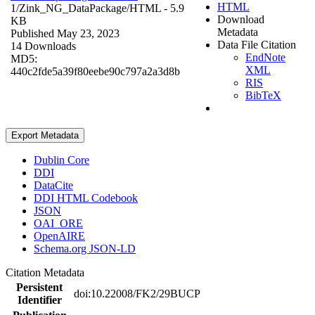
HTML
1/Zink_NG_DataPackage/
HTML
- 5.9
Download
KB
Metadata
Published May 23, 2023
Data File Citation
14 Downloads
EndNote
MD5:
XML
440c2fde5a39f80eebe90c797a2a3d8b
RIS
BibTeX
Export Metadata
Dublin Core
DDI
DataCite
DDI HTML Codebook
JSON
OAI_ORE
OpenAIRE
Schema.org JSON-LD
Citation Metadata
Persistent
doi:10.22008/FK2/29BUCP
Identifier