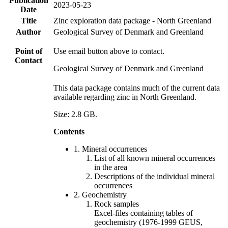
Publication
2023-05-23
Date
Title
Zinc exploration data package - North Greenland
Author
Geological Survey of Denmark and Greenland
Point of
Use email button above to contact.
Contact
Geological Survey of Denmark and Greenland
This data package contains much of the current data
available regarding zinc in North Greenland.
Size: 2.8 GB.
Contents
1. Mineral occurrences
List of all known mineral occurrences
in the area
Descriptions of the individual mineral
occurrences
2. Geochemistry
Rock samples
Excel-files containing tables of
geochemistry (1976-1999 GEUS,