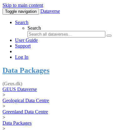
Skip to main content
Dataverse
Toggle navigation
Search
Search
User Guide
Support
Log In
Data Packages
(Geus.dk)
GEUS Dataverse
>
Geological Data Centre
>
Greenland Data Centre
>
Data Packages
>