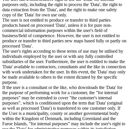
purposes only, including the right to process the 'Data', the right to
data extraction from the 'Data', and the right to make one safety
copy of the 'Data' for own use only.
The user is not entitled to produce or transfer to third parties
products based on processed 'Data', unless it is for pure non-
commercial information purposes within the user's field of
business/field of competence. However, the user is not entitled to
produce or transfer to third parties new maps based fully or partly on
processed 'Data'.
The user's rights according to these terms of use may be utilised by
individuals employed by the user or with any fully controlled
subsidiaries of the user. Furthermore, the user is entitled to make the
'Data' available to contractors, consultants and the like in connection
with work undertaken for the user. In this event, the 'Data' may only
be made available to others to the extent dictated by the specific
purpose.
If the user is a consultant or the like, who downloads the 'Data' for
the purpose of performing work for a customer, the ”for internal
purposes” may be extended to cover ”the customer's internal
purposes”, which is conditioned upon the term that 'Data' (original
as well as processed 'Data') is transferred to one customer only. If
the User is a municipality, county or another governmental body
within the Kingdom of Denmark, including Greenland and the
Faroe Islands, ”for internal purposes” may include the user's right to
use the 'Data' for administrative purposes within its jurisdiction,