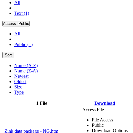
All
Text (1)
Access:
Public
All
Public (1)
Sort
Name (A-Z)
Name (Z-A)
Newest
Oldest
Size
Type
1 File
Download
Access File
File Access
Public
Download Options
Zink data package - NG.htm