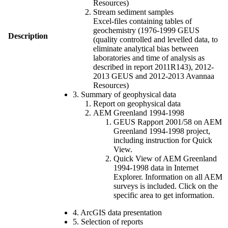
Resources)
Stream sediment samples
Excel-files containing tables of
geochemistry (1976-1999 GEUS
Description
(quality controlled and levelled data, to
eliminate analytical bias between
laboratories and time of analysis as
described in report 2011R143), 2012-
2013 GEUS and 2012-2013 Avannaa
Resources)
3. Summary of geophysical data
Report on geophysical data
AEM Greenland 1994-1998
GEUS Rapport 2001/58 on AEM
Greenland 1994-1998 project,
including instruction for Quick
View.
Quick View of AEM Greenland
1994-1998 data in Internet
Explorer. Information on all AEM
surveys is included. Click on the
specific area to get information.
4. ArcGIS data presentation
5. Selection of reports