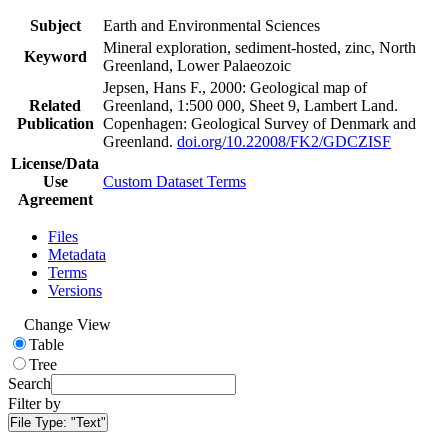
Subject
Earth and Environmental Sciences
Mineral exploration, sediment-hosted, zinc, North
Keyword
Greenland, Lower Palaeozoic
Jepsen, Hans F., 2000: Geological map of
Related
Greenland, 1:500 000, Sheet 9, Lambert Land.
Publication
Copenhagen: Geological Survey of Denmark and
Greenland.
doi.org/10.22008/FK2/GDCZISF
License/Data
Use
Custom Dataset Terms
Agreement
Files
Metadata
Terms
Versions
Change View
Table
Tree
Search
Filter by
File Type:
"Text"