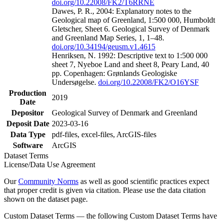
doi.org/10.22008/FK2/T6RRNE
Dawes, P. R., 2004: Explanatory notes to the
Geological map of Greenland, 1:500 000, Humboldt
Gletscher, Sheet 6. Geological Survey of Denmark
and Greenland Map Series, 1, 1–48.
doi.org/10.34194/geusm.v1.4615
Henriksen, N. 1992: Descriptive text to 1:500 000
sheet 7, Nyeboe Land and sheet 8, Peary Land, 40
pp. Copenhagen: Grønlands Geologiske
Undersøgelse.
doi.org/10.22008/FK2/O16YSF
Production
2019
Date
Depositor
Geological Survey of Denmark and Greenland
Deposit Date
2023-03-16
Data Type
pdf-files, excel-files, ArcGIS-files
Software
ArcGIS
Dataset Terms
License/Data Use Agreement
Our
Community Norms
as well as good scientific practices expect
that proper credit is given via citation. Please use the data citation
shown on the dataset page.
Custom Dataset Terms — the following Custom Dataset Terms have