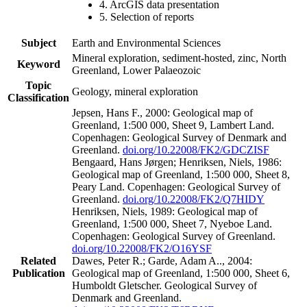
4. ArcGIS data presentation
5. Selection of reports
Subject
Earth and Environmental Sciences
Mineral exploration, sediment-hosted, zinc, North
Keyword
Greenland, Lower Palaeozoic
Topic
Geology, mineral exploration
Classification
Jepsen, Hans F., 2000: Geological map of
Greenland, 1:500 000, Sheet 9, Lambert Land.
Copenhagen: Geological Survey of Denmark and
Greenland.
doi.org/10.22008/FK2/GDCZISF
Bengaard, Hans Jørgen; Henriksen, Niels, 1986:
Geological map of Greenland, 1:500 000, Sheet 8,
Peary Land. Copenhagen: Geological Survey of
Greenland.
doi.org/10.22008/FK2/Q7HIDY
Henriksen, Niels, 1989: Geological map of
Greenland, 1:500 000, Sheet 7, Nyeboe Land.
Copenhagen: Geological Survey of Greenland.
doi.org/10.22008/FK2/O16YSF
Related
Dawes, Peter R.; Garde, Adam A.., 2004:
Publication
Geological map of Greenland, 1:500 000, Sheet 6,
Humboldt Gletscher. Geological Survey of
Denmark and Greenland.