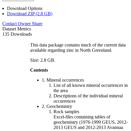
Download Options
Download ZIP (2.8 GB)
Contact Owner
Share
Dataset Metrics
135 Downloads
This data package contains much of the current data
available regarding zinc in North Greenland.
Size: 2.8 GB.
Contents
1. Mineral occurrences
List of all known mineral occurrences in
the area
Descriptions of the individual mineral
occurrences
2. Geochemistry
Rock samples
Excel-files containing tables of
geochemistry (1976-1999 GEUS, 2012-
2013 GEUS and 2012-2013 Avannaa