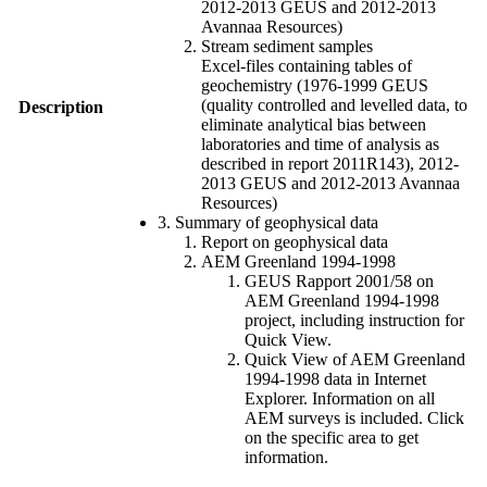
2012-2013 GEUS and 2012-2013
Avannaa Resources)
Stream sediment samples
Excel-files containing tables of
geochemistry (1976-1999 GEUS
(quality controlled and levelled data, to
Description
eliminate analytical bias between
laboratories and time of analysis as
described in report 2011R143), 2012-
2013 GEUS and 2012-2013 Avannaa
Resources)
3. Summary of geophysical data
Report on geophysical data
AEM Greenland 1994-1998
GEUS Rapport 2001/58 on
AEM Greenland 1994-1998
project, including instruction for
Quick View.
Quick View of AEM Greenland
1994-1998 data in Internet
Explorer. Information on all
AEM surveys is included. Click
on the specific area to get
information.