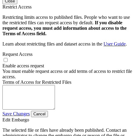
Close
Restrict Access
Restricting limits access to published files. People who want to use
the restricted files can request access by default.
If you disable
request access, you must add information about access to the
Terms of Access field.
Learn about restricting files and dataset access in the
User Guide
.
Request Access
Enable access request
You must enable request access or add terms of access to restrict file
access.
Terms of Access for Restricted Files
Save Changes
Cancel
Edit Embargo
The selected file or files have already been published. Contact an
administrator to change the embargo date or reason of the file or