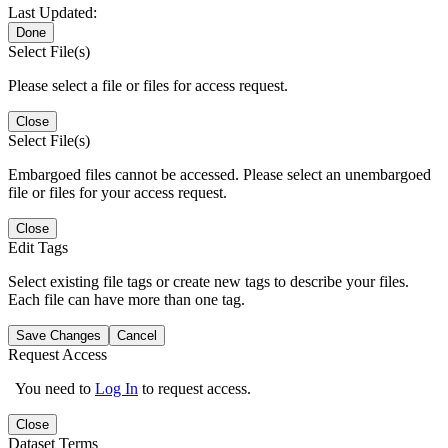
Last Updated:
Done
Select File(s)
Please select a file or files for access request.
Close
Select File(s)
Embargoed files cannot be accessed. Please select an unembargoed
file or files for your access request.
Close
Edit Tags
Select existing file tags or create new tags to describe your files.
Each file can have more than one tag.
Save Changes
Cancel
Request Access
You need to
Log In
to request access.
Close
Dataset Terms