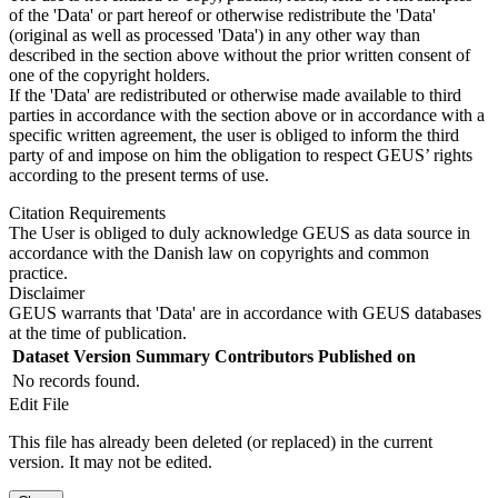
of the 'Data' or part hereof or otherwise redistribute the 'Data'
(original as well as processed 'Data') in any other way than
described in the section above without the prior written consent of
one of the copyright holders.
If the 'Data' are redistributed or otherwise made available to third
parties in accordance with the section above or in accordance with a
specific written agreement, the user is obliged to inform the third
party of and impose on him the obligation to respect GEUS’ rights
according to the present terms of use.
Citation Requirements
The User is obliged to duly acknowledge GEUS as data source in
accordance with the Danish law on copyrights and common
practice.
Disclaimer
GEUS warrants that 'Data' are in accordance with GEUS databases
at the time of publication.
Dataset Version
Summary
Contributors
Published on
No records found.
Edit File
This file has already been deleted (or replaced) in the current
version. It may not be edited.