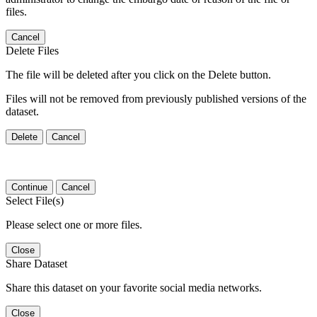
files.
Cancel
Delete Files
The file will be deleted after you click on the Delete button.
Files will not be removed from previously published versions of the
dataset.
Delete
Cancel
Continue
Cancel
Select File(s)
Please select one or more files.
Close
Share Dataset
Share this dataset on your favorite social media networks.
Close