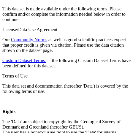
This dataset is made available under the following terms. Please
confirm and/or complete the information needed below in order to
continue.
License/Data Use Agreement
Our
Community Norms
as well as good scientific practices expect
that proper credit is given via citation. Please use the data citation
shown on the dataset page.
Custom Dataset Terms
— the following Custom Dataset Terms have
been defined for this dataset.
Terms of Use
This data set and documentation (hereafter 'Data') is covered by the
following terms of use.
Rights
The 'Data' are subject to copyright by the Geological Survey of
Denmark and Greenland (hereafter GEUS).
The user has a nonexclusive right to use the 'Data' for internal