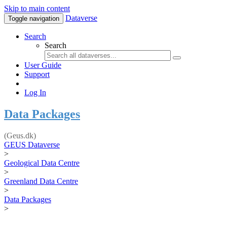
Skip to main content
Dataverse
Toggle navigation
Search
Search
User Guide
Support
Log In
Data Packages
(Geus.dk)
GEUS Dataverse
>
Geological Data Centre
>
Greenland Data Centre
>
Data Packages
>