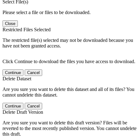
Select File(s)
Please select a file or files to be downloaded.
Close
Restricted Files Selected
The restricted file(s) selected may not be downloaded because you
have not been granted access.
Click Continue to download the files you have access to download.
Continue
Cancel
Delete Dataset
Are you sure you want to delete this dataset and all of its files? You
cannot undelete this dataset.
Continue
Cancel
Delete Draft Version
Are you sure you want to delete this draft version? Files will be
reverted to the most recently published version. You cannot undelete
this draft.