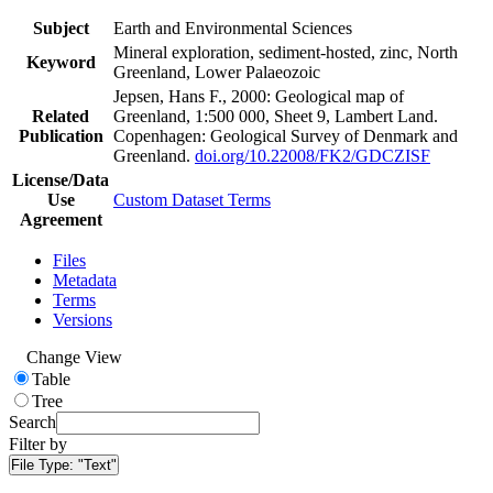
Subject
Earth and Environmental Sciences
Mineral exploration, sediment-hosted, zinc, North
Keyword
Greenland, Lower Palaeozoic
Jepsen, Hans F., 2000: Geological map of
Related
Greenland, 1:500 000, Sheet 9, Lambert Land.
Publication
Copenhagen: Geological Survey of Denmark and
Greenland.
doi.org/10.22008/FK2/GDCZISF
License/Data
Use
Custom Dataset Terms
Agreement
Files
Metadata
Terms
Versions
Change View
Table
Tree
Search
Filter by
File Type:
"Text"