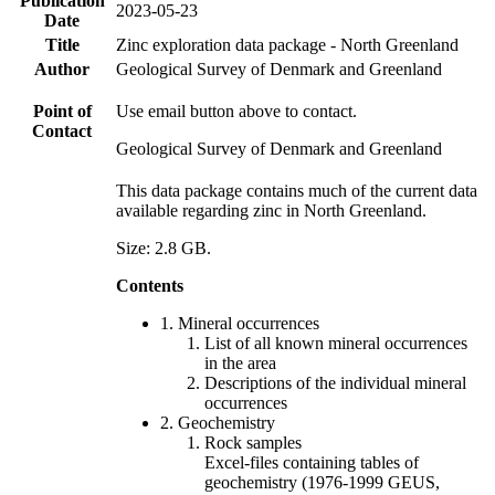
Publication
2023-05-23
Date
Title
Zinc exploration data package - North Greenland
Author
Geological Survey of Denmark and Greenland
Point of
Use email button above to contact.
Contact
Geological Survey of Denmark and Greenland
This data package contains much of the current data
available regarding zinc in North Greenland.
Size: 2.8 GB.
Contents
1. Mineral occurrences
List of all known mineral occurrences
in the area
Descriptions of the individual mineral
occurrences
2. Geochemistry
Rock samples
Excel-files containing tables of
geochemistry (1976-1999 GEUS,