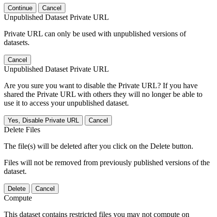
Continue
Cancel
Unpublished Dataset Private URL
Private URL can only be used with unpublished versions of
datasets.
Cancel
Unpublished Dataset Private URL
Are you sure you want to disable the Private URL? If you have
shared the Private URL with others they will no longer be able to
use it to access your unpublished dataset.
Yes, Disable Private URL
Cancel
Delete Files
The file(s) will be deleted after you click on the Delete button.
Files will not be removed from previously published versions of the
dataset.
Delete
Cancel
Compute
This dataset contains restricted files you may not compute on