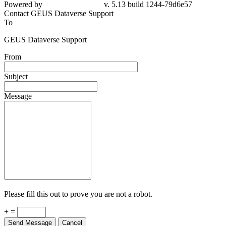
79d6e57
Contact GEUS Dataverse Support
To
GEUS Dataverse Support
From
Subject
Message
Please fill this out to prove you are not a robot.
+ =
Send Message
Cancel