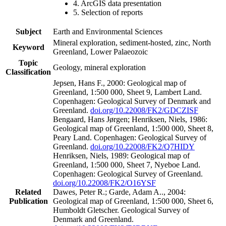
4. ArcGIS data presentation
5. Selection of reports
Subject
Earth and Environmental Sciences
Mineral exploration, sediment-hosted, zinc, North
Keyword
Greenland, Lower Palaeozoic
Topic
Geology, mineral exploration
Classification
Jepsen, Hans F., 2000: Geological map of
Greenland, 1:500 000, Sheet 9, Lambert Land.
Copenhagen: Geological Survey of Denmark and
Greenland.
doi.org/10.22008/FK2/GDCZISF
Bengaard, Hans Jørgen; Henriksen, Niels, 1986:
Geological map of Greenland, 1:500 000, Sheet 8,
Peary Land. Copenhagen: Geological Survey of
Greenland.
doi.org/10.22008/FK2/Q7HIDY
Henriksen, Niels, 1989: Geological map of
Greenland, 1:500 000, Sheet 7, Nyeboe Land.
Copenhagen: Geological Survey of Greenland.
doi.org/10.22008/FK2/O16YSF
Related
Dawes, Peter R.; Garde, Adam A.., 2004:
Publication
Geological map of Greenland, 1:500 000, Sheet 6,
Humboldt Gletscher. Geological Survey of
Denmark and Greenland.