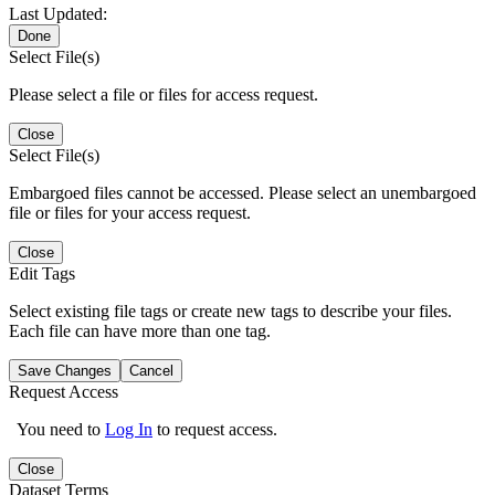
Last Updated:
Done
Select File(s)
Please select a file or files for access request.
Close
Select File(s)
Embargoed files cannot be accessed. Please select an unembargoed
file or files for your access request.
Close
Edit Tags
Select existing file tags or create new tags to describe your files.
Each file can have more than one tag.
Save Changes
Cancel
Request Access
You need to
Log In
to request access.
Close
Dataset Terms