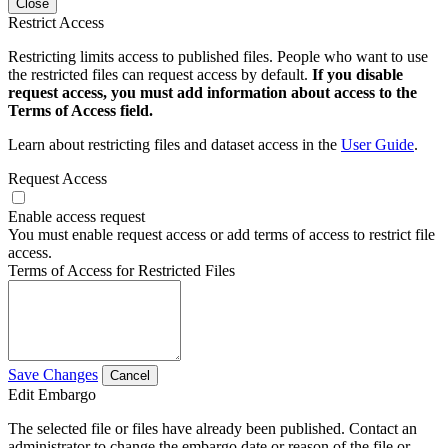
Close
Restrict Access
Restricting limits access to published files. People who want to use
the restricted files can request access by default.
If you disable
request access, you must add information about access to the
Terms of Access field.
Learn about restricting files and dataset access in the
User Guide
.
Request Access
Enable access request
You must enable request access or add terms of access to restrict file
access.
Terms of Access for Restricted Files
Save Changes
Cancel
Edit Embargo
The selected file or files have already been published. Contact an
administrator to change the embargo date or reason of the file or