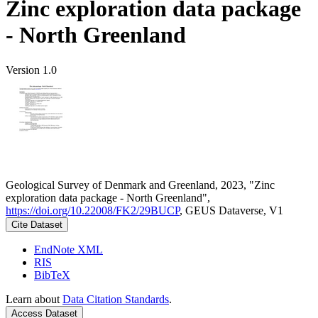
Zinc exploration data package
- North Greenland
Version 1.0
Geological Survey of Denmark and Greenland, 2023, "Zinc
exploration data package - North Greenland",
https://doi.org/10.22008/FK2/29BUCP
, GEUS Dataverse, V1
Cite Dataset
EndNote XML
RIS
BibTeX
Learn about
Data Citation Standards
.
Access Dataset