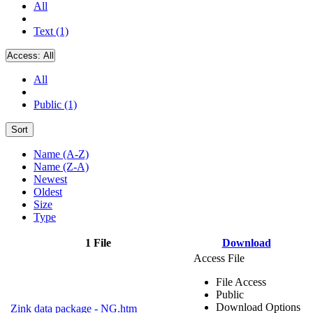
All
Text (1)
Access:
All
All
Public (1)
Sort
Name (A-Z)
Name (Z-A)
Newest
Oldest
Size
Type
1 File
Download
Access File
File Access
Public
Download Options
Zink data package - NG.htm