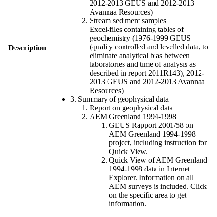
2012-2013 GEUS and 2012-2013
Avannaa Resources)
Stream sediment samples
Excel-files containing tables of
geochemistry (1976-1999 GEUS
(quality controlled and levelled data, to
Description
eliminate analytical bias between
laboratories and time of analysis as
described in report 2011R143), 2012-
2013 GEUS and 2012-2013 Avannaa
Resources)
3. Summary of geophysical data
Report on geophysical data
AEM Greenland 1994-1998
GEUS Rapport 2001/58 on
AEM Greenland 1994-1998
project, including instruction for
Quick View.
Quick View of AEM Greenland
1994-1998 data in Internet
Explorer. Information on all
AEM surveys is included. Click
on the specific area to get
information.