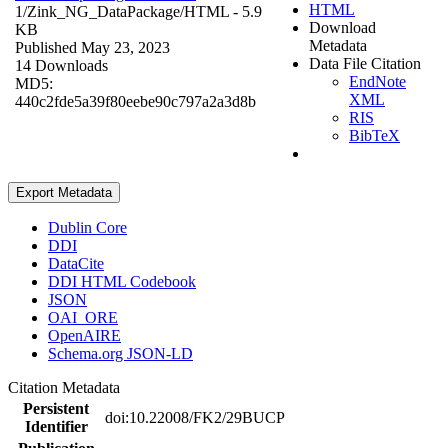
HTML
1/Zink_NG_DataPackage/
HTML
- 5.9
Download
KB
Metadata
Published May 23, 2023
Data File Citation
14 Downloads
EndNote
MD5:
XML
440c2fde5a39f80eebe90c797a2a3d8b
RIS
BibTeX
Export Metadata
Dublin Core
DDI
DataCite
DDI HTML Codebook
JSON
OAI_ORE
OpenAIRE
Schema.org JSON-LD
Citation Metadata
Persistent
doi:10.22008/FK2/29BUCP
Identifier