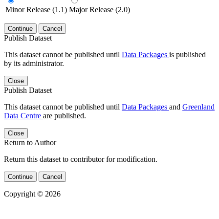
Minor Release (1.1)
Major Release (2.0)
Continue
Cancel
Publish Dataset
This dataset cannot be published until
Data Packages
is published
by its administrator.
Close
Publish Dataset
This dataset cannot be published until
Data Packages
and
Greenland
Data Centre
are published.
Close
Return to Author
Return this dataset to contributor for modification.
Continue
Cancel
Copyright © 2026
Powered by
v. 5.13 build 1244-