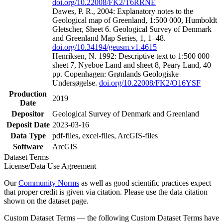
doi.org/10.22008/FK2/T6RRNE
Dawes, P. R., 2004: Explanatory notes to the
Geological map of Greenland, 1:500 000, Humboldt
Gletscher, Sheet 6. Geological Survey of Denmark
and Greenland Map Series, 1, 1–48.
doi.org/10.34194/geusm.v1.4615
Henriksen, N. 1992: Descriptive text to 1:500 000
sheet 7, Nyeboe Land and sheet 8, Peary Land, 40
pp. Copenhagen: Grønlands Geologiske
Undersøgelse.
doi.org/10.22008/FK2/O16YSF
Production
2019
Date
Depositor
Geological Survey of Denmark and Greenland
Deposit Date
2023-03-16
Data Type
pdf-files, excel-files, ArcGIS-files
Software
ArcGIS
Dataset Terms
License/Data Use Agreement
Our
Community Norms
as well as good scientific practices expect
that proper credit is given via citation. Please use the data citation
shown on the dataset page.
Custom Dataset Terms — the following Custom Dataset Terms have