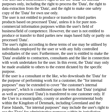
purposes only, including the right to process the 'Data', the right to
data extraction from the 'Data', and the right to make one safety
copy of the 'Data' for own use only.
The user is not entitled to produce or transfer to third parties
products based on processed 'Data', unless it is for pure non-
commercial information purposes within the user's field of
business/field of competence. However, the user is not entitled to
produce or transfer to third parties new maps based fully or partly on
processed 'Data'.
The user's rights according to these terms of use may be utilised by
individuals employed by the user or with any fully controlled
subsidiaries of the user. Furthermore, the user is entitled to make the
'Data' available to contractors, consultants and the like in connection
with work undertaken for the user. In this event, the 'Data' may only
be made available to others to the extent dictated by the specific
purpose.
If the user is a consultant or the like, who downloads the 'Data' for
the purpose of performing work for a customer, the ”for internal
purposes” may be extended to cover ”the customer's internal
purposes”, which is conditioned upon the term that 'Data' (original
as well as processed 'Data') is transferred to one customer only. If
the User is a municipality, county or another governmental body
within the Kingdom of Denmark, including Greenland and the
Faroe Islands, ”for internal purposes” may include the user's right to
use the 'Data' for administrative purposes within its jurisdiction,