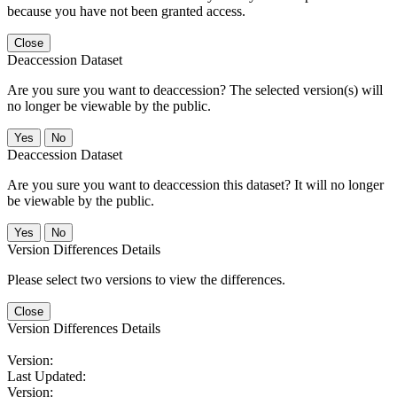
because you have not been granted access.
Close
Deaccession Dataset
Are you sure you want to deaccession? The selected version(s) will
no longer be viewable by the public.
No
Deaccession Dataset
Are you sure you want to deaccession this dataset? It will no longer
be viewable by the public.
No
Version Differences Details
Please select two versions to view the differences.
Close
Version Differences Details
Version:
Last Updated:
Version: