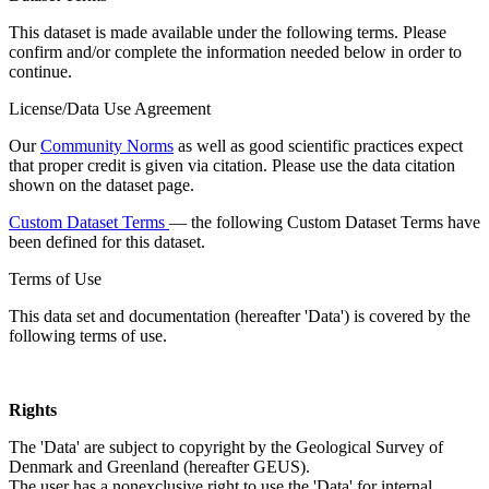
This dataset is made available under the following terms. Please
confirm and/or complete the information needed below in order to
continue.
License/Data Use Agreement
Our
Community Norms
as well as good scientific practices expect
that proper credit is given via citation. Please use the data citation
shown on the dataset page.
Custom Dataset Terms
— the following Custom Dataset Terms have
been defined for this dataset.
Terms of Use
This data set and documentation (hereafter 'Data') is covered by the
following terms of use.
Rights
The 'Data' are subject to copyright by the Geological Survey of
Denmark and Greenland (hereafter GEUS).
The user has a nonexclusive right to use the 'Data' for internal