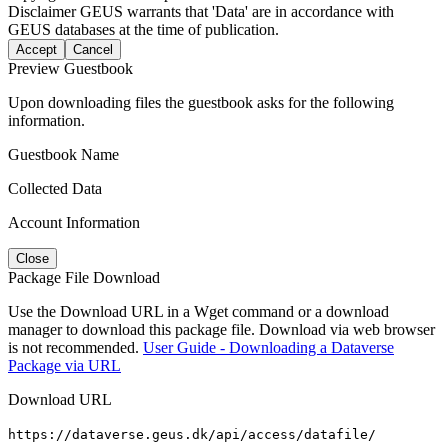
Disclaimer
GEUS warrants that 'Data' are in accordance with
GEUS databases at the time of publication.
Accept
Cancel
Preview Guestbook
Upon downloading files the guestbook asks for the following
information.
Guestbook Name
Collected Data
Account Information
Close
Package File Download
Use the Download URL in a Wget command or a download
manager to download this package file. Download via web browser
is not recommended.
User Guide - Downloading a Dataverse
Package via URL
Download URL
https://dataverse.geus.dk/api/access/datafile/