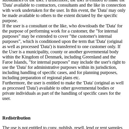
'Data' available to contractors, consultants and the like in connection
with work undertaken for the user. In this event, the 'Data' may only
be made available to others to the extent dictated by the specific
purpose.
If the user is a consultant or the like, who downloads the 'Data' for
the purpose of performing work for a customer, the ”for internal
purposes” may be extended to cover ”the customer's internal
purposes”, which is conditioned upon the term that 'Data' (original
as well as processed 'Data') is transferred to one customer only. If
the User is a municipality, county or another governmental body
within the Kingdom of Denmark, including Greenland and the
Faroe Islands, ”for internal purposes” may include the user's right to
use the 'Data' for administrative purposes within its jurisdiction,
including handling of specific cases, and for planning purposes,
including preparation of regional plans etc.
Furthermore, the user is entitled to make the 'Data' (original as well
as processed 'Data') available to other governmental bodies or
private individuals as part of the handling of specific cases for the
user.
Redistribution
The use is not entitled to copy, publish, resell, lend or rent samples