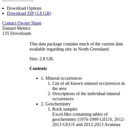
Download Options
Download ZIP (2.8 GB)
Contact Owner
Share
Dataset Metrics
135 Downloads
This data package contains much of the current data
available regarding zinc in North Greenland.
Size: 2.8 GB.
Contents
1. Mineral occurrences
List of all known mineral occurrences in
the area
Descriptions of the individual mineral
occurrences
2. Geochemistry
Rock samples
Excel-files containing tables of
geochemistry (1976-1999 GEUS, 2012-
2013 GEUS and 2012-2013 Avannaa