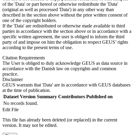
of the 'Data' or part hereof or otherwise redistribute the 'Data'
(original as well as processed 'Data') in any other way than
described in the section above without the prior written consent of
one of the copyright holders.
If the 'Data' are redistributed or otherwise made available to third
parties in accordance with the section above or in accordance with a
specific written agreement, the user is obliged to inform the third
party of and impose on him the obligation to respect GEUS’ rights
according to the present terms of use.
Citation Requirements
The User is obliged to duly acknowledge GEUS as data source in
accordance with the Danish law on copyrights and common
practice.
Disclaimer
GEUS warrants that 'Data' are in accordance with GEUS databases
at the time of publication.
Dataset Version
Summary
Contributors
Published on
No records found.
Edit File
This file has already been deleted (or replaced) in the current
version. It may not be edited.