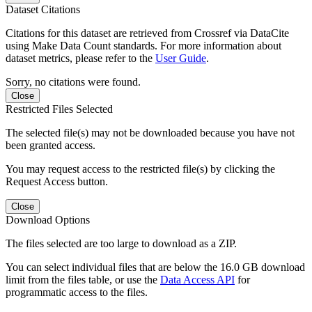
Dataset Citations
Citations for this dataset are retrieved from Crossref via DataCite
using Make Data Count standards. For more information about
dataset metrics, please refer to the
User Guide
.
Sorry, no citations were found.
Close
Restricted Files Selected
The selected file(s) may not be downloaded because you have not
been granted access.
You may request access to the restricted file(s) by clicking the
Request Access button.
Close
Download Options
The files selected are too large to download as a ZIP.
You can select individual files that are below the 16.0 GB download
limit from the files table, or use the
Data Access API
for
programmatic access to the files.