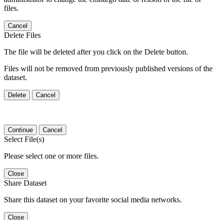
files.
Cancel
Delete Files
The file will be deleted after you click on the Delete button.
Files will not be removed from previously published versions of the
dataset.
Delete
Cancel
Continue
Cancel
Select File(s)
Please select one or more files.
Close
Share Dataset
Share this dataset on your favorite social media networks.
Close