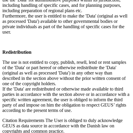
including handling of specific cases, and for planning purposes,
including preparation of regional plans etc.
Furthermore, the user is entitled to make the 'Data' (original as well
as processed 'Data') available to other governmental bodies or
private individuals as part of the handling of specific cases for the
user.
Redistribution
The use is not entitled to copy, publish, resell, lend or rent samples
of the 'Data' or part hereof or otherwise redistribute the 'Data'
(original as well as processed 'Data') in any other way than
described in the section above without the prior written consent of
one of the copyright holders.
If the 'Data' are redistributed or otherwise made available to third
parties in accordance with the section above or in accordance with a
specific written agreement, the user is obliged to inform the third
party of and impose on him the obligation to respect GEUS’ rights
according to the present terms of use.
Citation Requirements
The User is obliged to duly acknowledge
GEUS as data source in accordance with the Danish law on
copyrights and common practice.