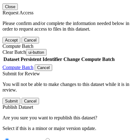
Close
Request Access
Please confirm and/or complete the information needed below in
order to request access to files in this dataset.
Accept
Cancel
Compute Batch
Clear Batch
ui-button
Dataset
Persistent Identifier
Change Compute Batch
Compute Batch
Cancel
Submit for Review
You will not be able to make changes to this dataset while it is in
review.
Submit
Cancel
Publish Dataset
Are you sure you want to republish this dataset?
Select if this is a minor or major version update.