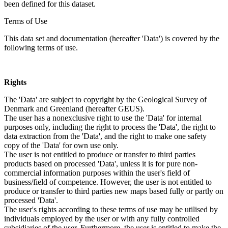
been defined for this dataset.
Terms of Use
This data set and documentation (hereafter 'Data') is covered by the
following terms of use.
Rights
The 'Data' are subject to copyright by the Geological Survey of
Denmark and Greenland (hereafter GEUS).
The user has a nonexclusive right to use the 'Data' for internal
purposes only, including the right to process the 'Data', the right to
data extraction from the 'Data', and the right to make one safety
copy of the 'Data' for own use only.
The user is not entitled to produce or transfer to third parties
products based on processed 'Data', unless it is for pure non-
commercial information purposes within the user's field of
business/field of competence. However, the user is not entitled to
produce or transfer to third parties new maps based fully or partly on
processed 'Data'.
The user's rights according to these terms of use may be utilised by
individuals employed by the user or with any fully controlled
subsidiaries of the user. Furthermore, the user is entitled to make the