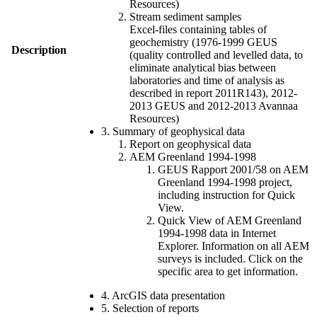
Resources)
Stream sediment samples
Excel-files containing tables of
geochemistry (1976-1999 GEUS
Description
(quality controlled and levelled data, to
eliminate analytical bias between
laboratories and time of analysis as
described in report 2011R143), 2012-
2013 GEUS and 2012-2013 Avannaa
Resources)
3. Summary of geophysical data
Report on geophysical data
AEM Greenland 1994-1998
GEUS Rapport 2001/58 on AEM
Greenland 1994-1998 project,
including instruction for Quick
View.
Quick View of AEM Greenland
1994-1998 data in Internet
Explorer. Information on all AEM
surveys is included. Click on the
specific area to get information.
4. ArcGIS data presentation
5. Selection of reports