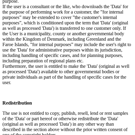
purpose.
If the user is a consultant or the like, who downloads the 'Data' for
the purpose of performing work for a customer, the ”for internal
purposes” may be extended to cover ”the customer's internal
purposes”, which is conditioned upon the term that 'Data' (original
as well as processed 'Data') is transferred to one customer only. If
the User is a municipality, county or another governmental body
within the Kingdom of Denmark, including Greenland and the
Faroe Islands, ”for internal purposes” may include the user's right to
use the 'Data' for administrative purposes within its jurisdiction,
including handling of specific cases, and for planning purposes,
including preparation of regional plans etc.
Furthermore, the user is entitled to make the 'Data' (original as well
as processed 'Data') available to other governmental bodies or
private individuals as part of the handling of specific cases for the
user.
Redistribution
The use is not entitled to copy, publish, resell, lend or rent samples
of the 'Data' or part hereof or otherwise redistribute the 'Data'
(original as well as processed 'Data') in any other way than
described in the section above without the prior written consent of
one of the copyright holders.