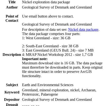
Title
Nickel exploration data package
Author
Geological Survey of Denmark and Greenland
Point of
Use email button above to contact.
Contact
Geological Survey of Denmark and Greenland
For description of data set see:
Nickel data package
.
The data package comprises four parts:
1: West Greenland - size: 36 GB
2: South-East Greenland - size 38 GB
3: East Greenland (GEUS Bull. 24) - size 7 MB
Description
4: MRAP Nickel Workshop 2012 - size 1,7 GB
Important note:
Maximum download size is 16 GB. The data package
must threrefore be downloaded in parts. Keep original
file structure intact in order to preserve ArcGIS
functionality.
Subject
Earth and Environmental Sciences
Greenland, mineral exploration, nickel, Archaean,
Keyword
Proterozoic, Palaeogene
Depositor
Geological Survey of Denmark and Greenland
Deposit