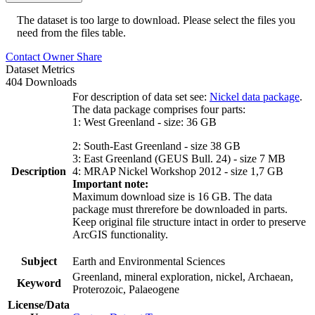
The dataset is too large to download. Please select the files you
need from the files table.
Contact Owner
Share
Dataset Metrics
404 Downloads
For description of data set see:
Nickel data package
.
The data package comprises four parts:
1: West Greenland - size: 36 GB
2: South-East Greenland - size 38 GB
3: East Greenland (GEUS Bull. 24) - size 7 MB
Description
4: MRAP Nickel Workshop 2012 - size 1,7 GB
Important note:
Maximum download size is 16 GB. The data
package must threrefore be downloaded in parts.
Keep original file structure intact in order to preserve
ArcGIS functionality.
Subject
Earth and Environmental Sciences
Greenland, mineral exploration, nickel, Archaean,
Keyword
Proterozoic, Palaeogene
License/Data