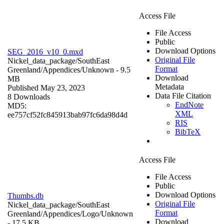
Access File
File Access
Public
Download Options
SEG_2016_v10_0.mxd
Original File
Nickel_data_package/SouthEast
Format
Greenland/Appendices/
Unknown
- 9.5
Download
MB
Metadata
Published May 23, 2023
Data File Citation
8 Downloads
EndNote
MD5:
XML
ee757cf52fc845913bab97fc6da98d4d
RIS
BibTeX
Access File
File Access
Public
Download Options
Thumbs.db
Original File
Nickel_data_package/SouthEast
Format
Greenland/Appendices/Logo/
Unknown
Download
- 17.5 KB