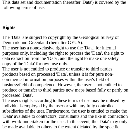
This data set and documentation (hereafter 'Data') is covered by the
following terms of use.
Rights
The 'Data' are subject to copyright by the Geological Survey of
Denmark and Greenland (hereafter GEUS).
The user has a nonexclusive right to use the 'Data' for internal
purposes only, including the right to process the 'Data', the right to
data extraction from the 'Data', and the right to make one safety
copy of the 'Data' for own use only.
The user is not entitled to produce or transfer to third parties
products based on processed 'Data', unless it is for pure non-
commercial information purposes within the user's field of
business/field of competence. However, the user is not entitled to
produce or transfer to third parties new maps based fully or partly on
processed 'Data'.
The user's rights according to these terms of use may be utilised by
individuals employed by the user or with any fully controlled
subsidiaries of the user. Furthermore, the user is entitled to make the
'Data' available to contractors, consultants and the like in connection
with work undertaken for the user. In this event, the 'Data' may only
be made available to others to the extent dictated by the specific