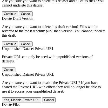
Are you sure you want to delete this dataset and all of its files? You
cannot undelete this dataset.
Continue
Cancel
Delete Draft Version
Are you sure you want to delete this draft version? Files will be
reverted to the most recently published version. You cannot undelete
this draft.
Continue
Cancel
Unpublished Dataset Private URL
Private URL can only be used with unpublished versions of
datasets.
Cancel
Unpublished Dataset Private URL
Are you sure you want to disable the Private URL? If you have
shared the Private URL with others they will no longer be able to
use it to access your unpublished dataset.
Yes, Disable Private URL
Cancel
Delete Files