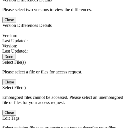
Please select two versions to view the differences.
Close
Version Differences Details
Version:
Last Updated:
Version:
Last Updated:
Done
Select File(s)
Please select a file or files for access request.
Close
Select File(s)
Embargoed files cannot be accessed. Please select an unembargoed
file or files for your access request.
Close
Edit Tags
Select existing file tags or create new tags to describe your files.