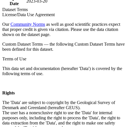
2023-03-20
Date
Dataset Terms
License/Data Use Agreement
Our
Community Norms
as well as good scientific practices expect
that proper credit is given via citation. Please use the data citation
shown on the dataset page.
Custom Dataset Terms — the following Custom Dataset Terms have
been defined for this dataset.
Terms of Use
This data set and documentation (hereafter 'Data') is covered by the
following terms of use.
Rights
The 'Data' are subject to copyright by the Geological Survey of
Denmark and Greenland (hereafter GEUS).
The user has a nonexclusive right to use the 'Data' for internal
purposes only, including the right to process the 'Data', the right to
data extraction from the 'Data', and the right to make one safety