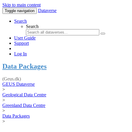
Skip to main content
Dataverse
Toggle navigation
Search
Search
User Guide
Support
Log In
Data Packages
(Geus.dk)
GEUS Dataverse
>
Geological Data Centre
>
Greenland Data Centre
>
Data Packages
>