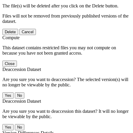
The file(s) will be deleted after you click on the Delete button.
Files will not be removed from previously published versions of the
dataset.
Delete
Cancel
Compute
This dataset contains restricted files you may not compute on
because you have not been granted access.
Close
Deaccession Dataset
Are you sure you want to deaccession? The selected version(s) will
no longer be viewable by the public.
No
Deaccession Dataset
Are you sure you want to deaccession this dataset? It will no longer
be viewable by the public.
No
Version Differences Details