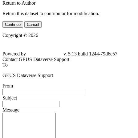
Return to Author
Return this dataset to contributor for modification.
Continue
Cancel
Copyright © 2026
Powered by
v. 5.13 build 1244-79d6e57
Contact GEUS Dataverse Support
To
GEUS Dataverse Support
From
Subject
Message