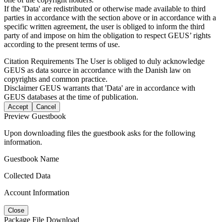
If the 'Data' are redistributed or otherwise made available to third
parties in accordance with the section above or in accordance with a
specific written agreement, the user is obliged to inform the third
party of and impose on him the obligation to respect GEUS’ rights
according to the present terms of use.
Citation Requirements
The User is obliged to duly acknowledge
GEUS as data source in accordance with the Danish law on
copyrights and common practice.
Disclaimer
GEUS warrants that 'Data' are in accordance with
GEUS databases at the time of publication.
Accept
Cancel
Preview Guestbook
Upon downloading files the guestbook asks for the following
information.
Guestbook Name
Collected Data
Account Information
Close
Package File Download