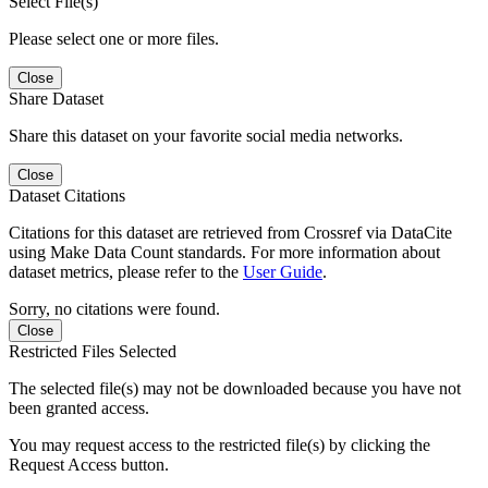
Select File(s)
Please select one or more files.
Close
Share Dataset
Share this dataset on your favorite social media networks.
Close
Dataset Citations
Citations for this dataset are retrieved from Crossref via DataCite
using Make Data Count standards. For more information about
dataset metrics, please refer to the
User Guide
.
Sorry, no citations were found.
Close
Restricted Files Selected
The selected file(s) may not be downloaded because you have not
been granted access.
You may request access to the restricted file(s) by clicking the
Request Access button.