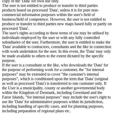
copy of the 'Data' for own use only.
The user is not entitled to produce or transfer to third parties
products based on processed 'Data', unless it is for pure non-
commercial information purposes within the user's field of
business/field of competence. However, the user is not entitled to
produce or transfer to third parties new maps based fully or partly on
processed 'Data'.
The user's rights according to these terms of use may be utilised by
individuals employed by the user or with any fully controlled
subsidiaries of the user. Furthermore, the user is entitled to make the
'Data' available to contractors, consultants and the like in connection
with work undertaken for the user. In this event, the 'Data' may only
be made available to others to the extent dictated by the specific
purpose.
If the user is a consultant or the like, who downloads the 'Data' for
the purpose of performing work for a customer, the ”for internal
purposes” may be extended to cover ”the customer's internal
purposes”, which is conditioned upon the term that 'Data' (original
as well as processed 'Data') is transferred to one customer only. If
the User is a municipality, county or another governmental body
within the Kingdom of Denmark, including Greenland and the
Faroe Islands, ”for internal purposes” may include the user's right to
use the 'Data' for administrative purposes within its jurisdiction,
including handling of specific cases, and for planning purposes,
including preparation of regional plans etc.