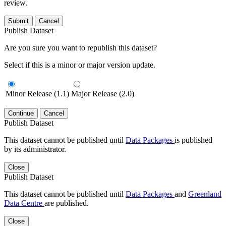
review.
Submit
Cancel
Publish Dataset
Are you sure you want to republish this dataset?
Select if this is a minor or major version update.
Minor Release (1.1)
Major Release (2.0)
Continue
Cancel
Publish Dataset
This dataset cannot be published until
Data Packages
is published
by its administrator.
Close
Publish Dataset
This dataset cannot be published until
Data Packages
and
Greenland
Data Centre
are published.
Close