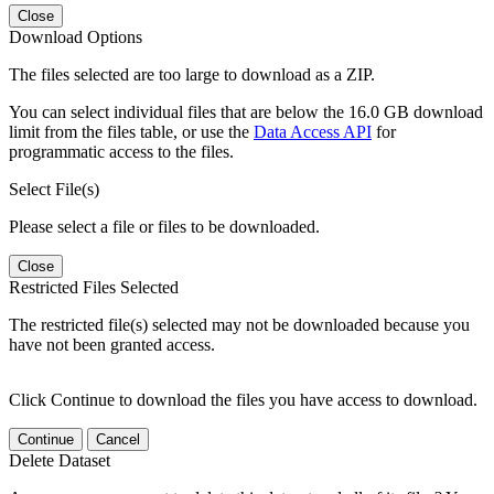
Close
Download Options
The files selected are too large to download as a ZIP.
You can select individual files that are below the 16.0 GB download
limit from the files table, or use the
Data Access API
for
programmatic access to the files.
Select File(s)
Please select a file or files to be downloaded.
Close
Restricted Files Selected
The restricted file(s) selected may not be downloaded because you
have not been granted access.
Click Continue to download the files you have access to download.
Continue
Cancel
Delete Dataset