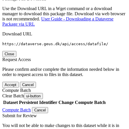
Use the Download URL in a Wget command or a download
manager to download this package file. Download via web browser
is not recommended.
User Guide - Downloading a Dataverse
Package via URL
Download URL
https://dataverse.geus.dk/api/access/datafile/
Close
Request Access
Please confirm and/or complete the information needed below in
order to request access to files in this dataset.
Accept
Cancel
Compute Batch
Clear Batch
ui-button
Dataset
Persistent Identifier
Change Compute Batch
Compute Batch
Cancel
Submit for Review
You will not be able to make changes to this dataset while it is in