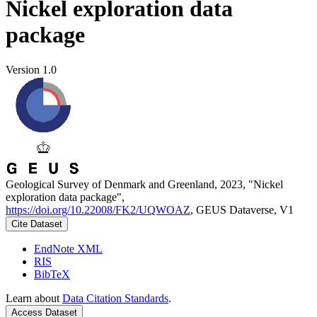
Nickel exploration data
package
Version 1.0
Geological Survey of Denmark and Greenland, 2023, "Nickel
exploration data package",
https://doi.org/10.22008/FK2/UQWOAZ
, GEUS Dataverse, V1
Cite Dataset
EndNote XML
RIS
BibTeX
Learn about
Data Citation Standards
.
Access Dataset