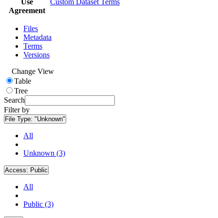
Use
Custom Dataset Terms
Agreement
Files
Metadata
Terms
Versions
Change View
Table
Tree
Search
Filter by
File Type:
"Unknown"
All
Unknown (3)
Access:
Public
All
Public (3)