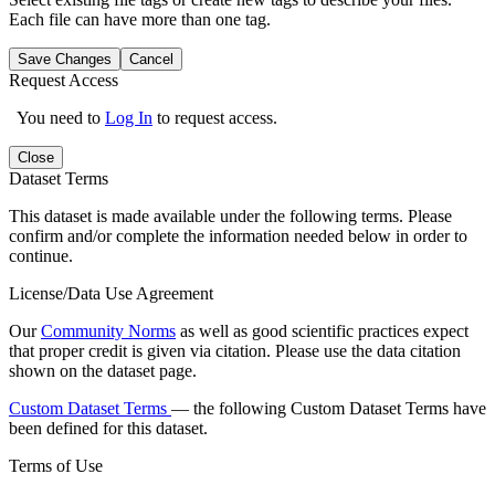
Each file can have more than one tag.
Save Changes
Cancel
Request Access
You need to
Log In
to request access.
Close
Dataset Terms
This dataset is made available under the following terms. Please
confirm and/or complete the information needed below in order to
continue.
License/Data Use Agreement
Our
Community Norms
as well as good scientific practices expect
that proper credit is given via citation. Please use the data citation
shown on the dataset page.
Custom Dataset Terms
— the following Custom Dataset Terms have
been defined for this dataset.
Terms of Use