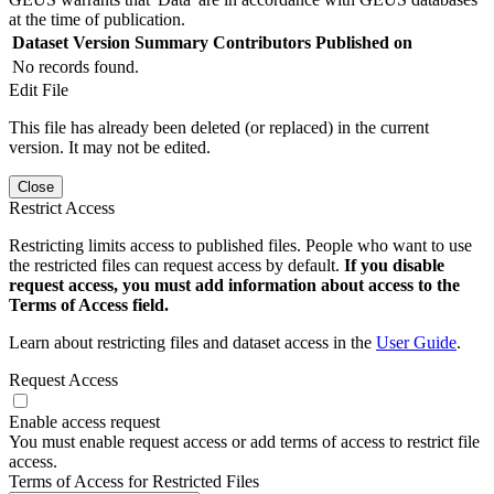
at the time of publication.
Dataset Version
Summary
Contributors
Published on
No records found.
Edit File
This file has already been deleted (or replaced) in the current
version. It may not be edited.
Close
Restrict Access
Restricting limits access to published files. People who want to use
the restricted files can request access by default.
If you disable
request access, you must add information about access to the
Terms of Access field.
Learn about restricting files and dataset access in the
User Guide
.
Request Access
Enable access request
You must enable request access or add terms of access to restrict file
access.
Terms of Access for Restricted Files