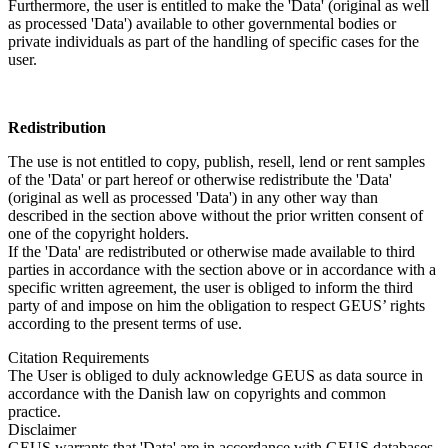
Furthermore, the user is entitled to make the 'Data' (original as well
as processed 'Data') available to other governmental bodies or
private individuals as part of the handling of specific cases for the
user.
Redistribution
The use is not entitled to copy, publish, resell, lend or rent samples
of the 'Data' or part hereof or otherwise redistribute the 'Data'
(original as well as processed 'Data') in any other way than
described in the section above without the prior written consent of
one of the copyright holders.
If the 'Data' are redistributed or otherwise made available to third
parties in accordance with the section above or in accordance with a
specific written agreement, the user is obliged to inform the third
party of and impose on him the obligation to respect GEUS’ rights
according to the present terms of use.
Citation Requirements
The User is obliged to duly acknowledge GEUS as data source in
accordance with the Danish law on copyrights and common
practice.
Disclaimer
GEUS warrants that 'Data' are in accordance with GEUS databases