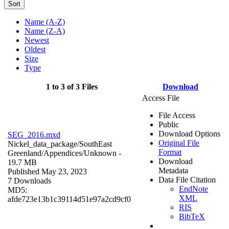
Sort
Name (A-Z)
Name (Z-A)
Newest
Oldest
Size
Type
1 to 3 of 3 Files
Download
Access File
File Access
Public
Download Options
SEG_2016.mxd
Original File
Nickel_data_package/SouthEast
Format
Greenland/Appendices/
Unknown
-
Download
19.7 MB
Metadata
Published May 23, 2023
Data File Citation
7 Downloads
EndNote
MD5:
XML
afde723e13b1c39114d51e97a2cd9cf0
RIS
BibTeX