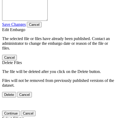
Save Changes
Cancel
Edit Embargo
The selected file or files have already been published. Contact an
administrator to change the embargo date or reason of the file or
files.
Cancel
Delete Files
The file will be deleted after you click on the Delete button.
Files will not be removed from previously published versions of the
dataset.
Delete
Cancel
Continue
Cancel