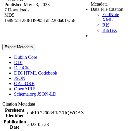
Metadata
Published May 23, 2023
Data File Citation
7 Downloads
EndNote
MD5:
XML
1a89f55128f81f99051d5220da01ac58
RIS
BibTeX
Export Metadata
Dublin Core
DDI
DataCite
DDI HTML Codebook
JSON
OAI_ORE
OpenAIRE
Schema.org JSON-LD
Citation Metadata
Persistent
doi:10.22008/FK2/UQWOAZ
Identifier
Publication
2023-05-23
Date