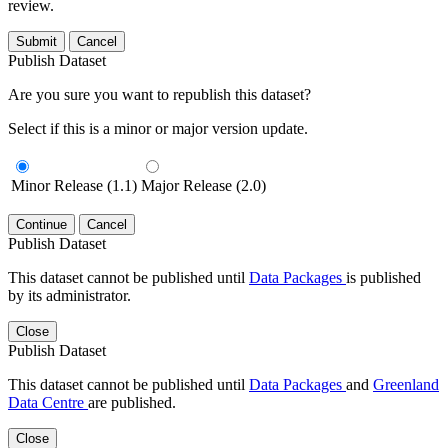
review.
Submit
Cancel
Publish Dataset
Are you sure you want to republish this dataset?
Select if this is a minor or major version update.
Minor Release (1.1)
Major Release (2.0)
Continue
Cancel
Publish Dataset
This dataset cannot be published until
Data Packages
is published
by its administrator.
Close
Publish Dataset
This dataset cannot be published until
Data Packages
and
Greenland
Data Centre
are published.
Close