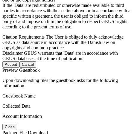
If the 'Data' are redistributed or otherwise made available to third
parties in accordance with the section above or in accordance with a
specific written agreement, the user is obliged to inform the third
party of and impose on him the obligation to respect GEUS’ rights
according to the present terms of use.
Citation Requirements
The User is obliged to duly acknowledge
GEUS as data source in accordance with the Danish law on
copyrights and common practice.
Disclaimer
GEUS warrants that 'Data' are in accordance with
GEUS databases at the time of publication.
Accept
Cancel
Preview Guestbook
Upon downloading files the guestbook asks for the following
information.
Guestbook Name
Collected Data
Account Information
Close
Package File Download