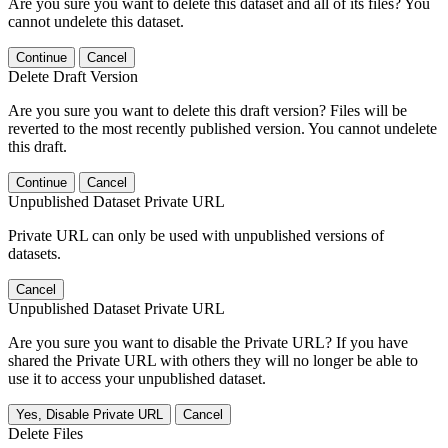
Are you sure you want to delete this dataset and all of its files? You
cannot undelete this dataset.
Continue
Cancel
Delete Draft Version
Are you sure you want to delete this draft version? Files will be
reverted to the most recently published version. You cannot undelete
this draft.
Continue
Cancel
Unpublished Dataset Private URL
Private URL can only be used with unpublished versions of
datasets.
Cancel
Unpublished Dataset Private URL
Are you sure you want to disable the Private URL? If you have
shared the Private URL with others they will no longer be able to
use it to access your unpublished dataset.
Yes, Disable Private URL
Cancel
Delete Files