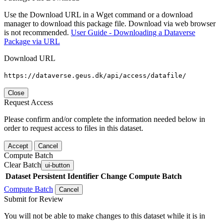
Use the Download URL in a Wget command or a download
manager to download this package file. Download via web browser
is not recommended.
User Guide - Downloading a Dataverse
Package via URL
Download URL
https://dataverse.geus.dk/api/access/datafile/
Close
Request Access
Please confirm and/or complete the information needed below in
order to request access to files in this dataset.
Accept
Cancel
Compute Batch
Clear Batch
ui-button
Dataset
Persistent Identifier
Change Compute Batch
Compute Batch
Cancel
Submit for Review
You will not be able to make changes to this dataset while it is in