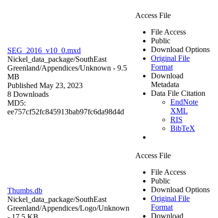
Access File
File Access
Public
Download Options
SEG_2016_v10_0.mxd
Original File
Nickel_data_package/SouthEast
Format
Greenland/Appendices/
Unknown
- 9.5
Download
MB
Metadata
Published May 23, 2023
Data File Citation
8 Downloads
EndNote
MD5:
XML
ee757cf52fc845913bab97fc6da98d4d
RIS
BibTeX
Access File
File Access
Public
Download Options
Thumbs.db
Original File
Nickel_data_package/SouthEast
Format
Greenland/Appendices/Logo/
Unknown
Download
- 17.5 KB