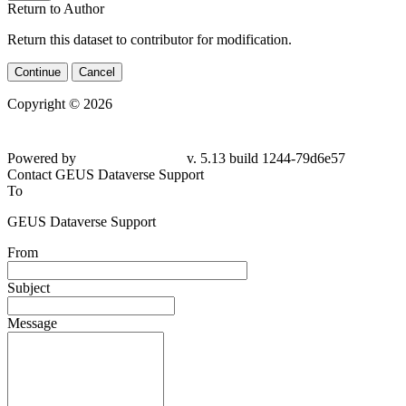
Return to Author
Return this dataset to contributor for modification.
Continue
Cancel
Copyright © 2026
Powered by
v. 5.13 build 1244-79d6e57
Contact GEUS Dataverse Support
To
GEUS Dataverse Support
From
Subject
Message