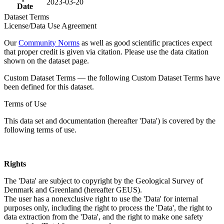
2023-03-20
Date
Dataset Terms
License/Data Use Agreement
Our
Community Norms
as well as good scientific practices expect
that proper credit is given via citation. Please use the data citation
shown on the dataset page.
Custom Dataset Terms — the following Custom Dataset Terms have
been defined for this dataset.
Terms of Use
This data set and documentation (hereafter 'Data') is covered by the
following terms of use.
Rights
The 'Data' are subject to copyright by the Geological Survey of
Denmark and Greenland (hereafter GEUS).
The user has a nonexclusive right to use the 'Data' for internal
purposes only, including the right to process the 'Data', the right to
data extraction from the 'Data', and the right to make one safety