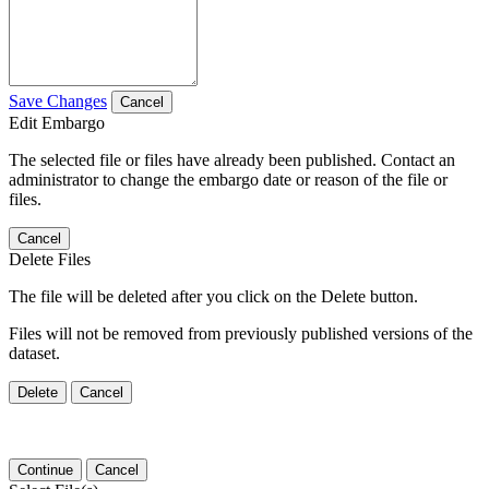
Save Changes
Cancel
Edit Embargo
The selected file or files have already been published. Contact an
administrator to change the embargo date or reason of the file or
files.
Cancel
Delete Files
The file will be deleted after you click on the Delete button.
Files will not be removed from previously published versions of the
dataset.
Delete
Cancel
Continue
Cancel