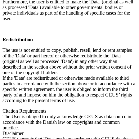
Furthermore, the user is entitled to make the 'Data' (original as well
as processed 'Data') available to other governmental bodies or
private individuals as part of the handling of specific cases for the
user.
Redistribution
The use is not entitled to copy, publish, resell, lend or rent samples
of the 'Data' or part hereof or otherwise redistribute the 'Data'
(original as well as processed 'Data') in any other way than
described in the section above without the prior written consent of
one of the copyright holders.
If the 'Data' are redistributed or otherwise made available to third
parties in accordance with the section above or in accordance with a
specific written agreement, the user is obliged to inform the third
party of and impose on him the obligation to respect GEUS’ rights
according to the present terms of use.
Citation Requirements
The User is obliged to duly acknowledge GEUS as data source in
accordance with the Danish law on copyrights and common
practice.
Disclaimer
GEUS warrants that 'Data' are in accordance with GEUS databases