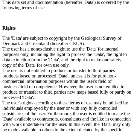
This data set and documentation (hereafter 'Data') is covered by the
following terms of use.
Rights
The 'Data' are subject to copyright by the Geological Survey of
Denmark and Greenland (hereafter GEUS).
The user has a nonexclusive right to use the 'Data' for internal
purposes only, including the right to process the 'Data', the right to
data extraction from the 'Data', and the right to make one safety
copy of the 'Data' for own use only.
The user is not entitled to produce or transfer to third parties
products based on processed 'Data', unless it is for pure non-
commercial information purposes within the user's field of
business/field of competence. However, the user is not entitled to
produce or transfer to third parties new maps based fully or partly on
processed 'Data'.
The user's rights according to these terms of use may be utilised by
individuals employed by the user or with any fully controlled
subsidiaries of the user. Furthermore, the user is entitled to make the
'Data' available to contractors, consultants and the like in connection
with work undertaken for the user. In this event, the 'Data' may only
be made available to others to the extent dictated by the specific