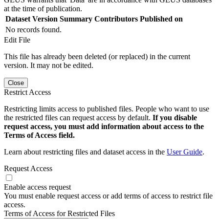
at the time of publication.
Dataset Version
Summary
Contributors
Published on
No records found.
Edit File
This file has already been deleted (or replaced) in the current
version. It may not be edited.
Close
Restrict Access
Restricting limits access to published files. People who want to use
the restricted files can request access by default.
If you disable
request access, you must add information about access to the
Terms of Access field.
Learn about restricting files and dataset access in the
User Guide
.
Request Access
Enable access request
You must enable request access or add terms of access to restrict file
access.
Terms of Access for Restricted Files