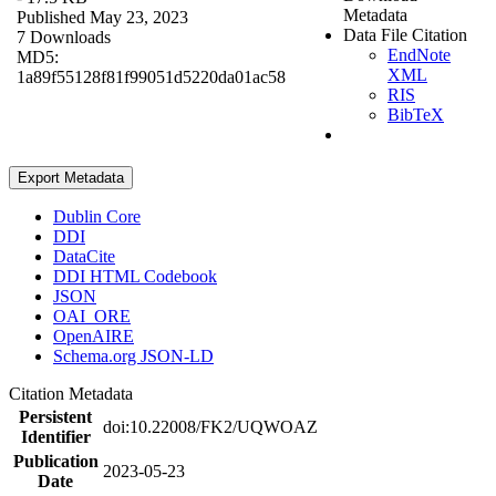
Metadata
Published May 23, 2023
Data File Citation
7 Downloads
EndNote
MD5:
XML
1a89f55128f81f99051d5220da01ac58
RIS
BibTeX
Export Metadata
Dublin Core
DDI
DataCite
DDI HTML Codebook
JSON
OAI_ORE
OpenAIRE
Schema.org JSON-LD
Citation Metadata
Persistent
doi:10.22008/FK2/UQWOAZ
Identifier
Publication
2023-05-23
Date