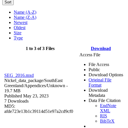
Sort
Name (A-Z)
Name (Z-A)
Newest
Oldest
Size
Type
1 to 3 of 3 Files
Download
Access File
File Access
Public
Download Options
SEG_2016.mxd
Original File
Nickel_data_package/SouthEast
Format
Greenland/Appendices/
Unknown
-
Download
19.7 MB
Metadata
Published May 23, 2023
Data File Citation
7 Downloads
EndNote
MD5:
XML
afde723e13b1c39114d51e97a2cd9cf0
RIS
BibTeX