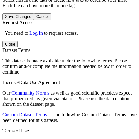
Each file can have more than one tag.
Save Changes
Cancel
Request Access
You need to
Log In
to request access.
Close
Dataset Terms
This dataset is made available under the following terms. Please
confirm and/or complete the information needed below in order to
continue.
License/Data Use Agreement
Our
Community Norms
as well as good scientific practices expect
that proper credit is given via citation. Please use the data citation
shown on the dataset page.
Custom Dataset Terms
— the following Custom Dataset Terms have
been defined for this dataset.
Terms of Use