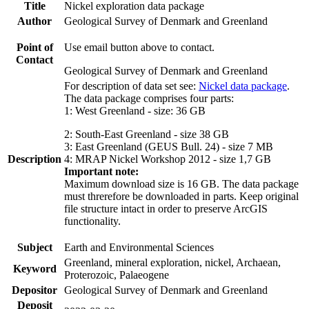
Title
Nickel exploration data package
Author
Geological Survey of Denmark and Greenland
Point of
Use email button above to contact.
Contact
Geological Survey of Denmark and Greenland
For description of data set see:
Nickel data package
.
The data package comprises four parts:
1: West Greenland - size: 36 GB
2: South-East Greenland - size 38 GB
3: East Greenland (GEUS Bull. 24) - size 7 MB
Description
4: MRAP Nickel Workshop 2012 - size 1,7 GB
Important note:
Maximum download size is 16 GB. The data package
must threrefore be downloaded in parts. Keep original
file structure intact in order to preserve ArcGIS
functionality.
Subject
Earth and Environmental Sciences
Greenland, mineral exploration, nickel, Archaean,
Keyword
Proterozoic, Palaeogene
Depositor
Geological Survey of Denmark and Greenland
Deposit