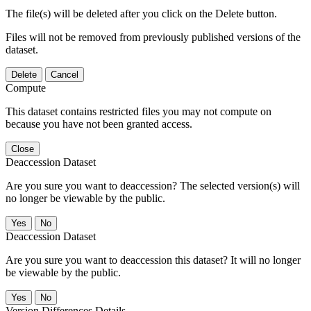
The file(s) will be deleted after you click on the Delete button.
Files will not be removed from previously published versions of the
dataset.
Delete
Cancel
Compute
This dataset contains restricted files you may not compute on
because you have not been granted access.
Close
Deaccession Dataset
Are you sure you want to deaccession? The selected version(s) will
no longer be viewable by the public.
No
Deaccession Dataset
Are you sure you want to deaccession this dataset? It will no longer
be viewable by the public.
No
Version Differences Details