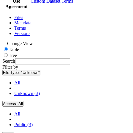
Use
Custom Dataset Terms
Agreement
Files
Metadata
Terms
Versions
Change View
Table
Tree
Search
Filter by
File Type:
"Unknown"
All
Unknown (3)
Access:
All
All
Public (3)