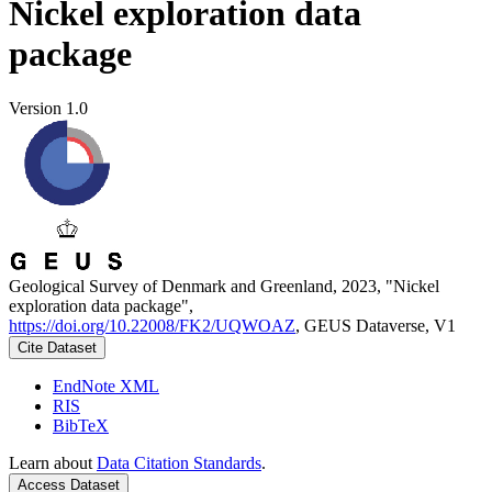
Nickel exploration data
package
Version 1.0
Geological Survey of Denmark and Greenland, 2023, "Nickel
exploration data package",
https://doi.org/10.22008/FK2/UQWOAZ
, GEUS Dataverse, V1
Cite Dataset
EndNote XML
RIS
BibTeX
Learn about
Data Citation Standards
.
Access Dataset