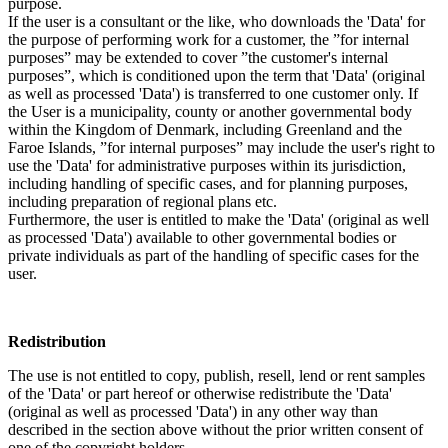
purpose.
If the user is a consultant or the like, who downloads the 'Data' for
the purpose of performing work for a customer, the ”for internal
purposes” may be extended to cover ”the customer's internal
purposes”, which is conditioned upon the term that 'Data' (original
as well as processed 'Data') is transferred to one customer only. If
the User is a municipality, county or another governmental body
within the Kingdom of Denmark, including Greenland and the
Faroe Islands, ”for internal purposes” may include the user's right to
use the 'Data' for administrative purposes within its jurisdiction,
including handling of specific cases, and for planning purposes,
including preparation of regional plans etc.
Furthermore, the user is entitled to make the 'Data' (original as well
as processed 'Data') available to other governmental bodies or
private individuals as part of the handling of specific cases for the
user.
Redistribution
The use is not entitled to copy, publish, resell, lend or rent samples
of the 'Data' or part hereof or otherwise redistribute the 'Data'
(original as well as processed 'Data') in any other way than
described in the section above without the prior written consent of
one of the copyright holders.