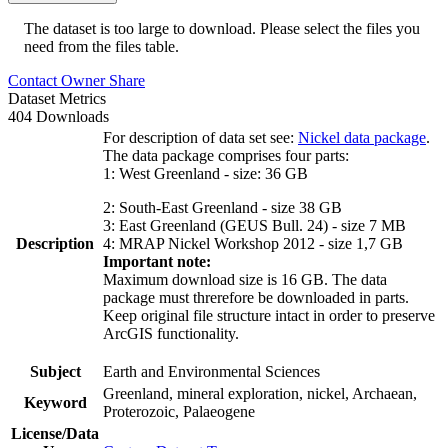
The dataset is too large to download. Please select the files you
need from the files table.
Contact Owner
Share
Dataset Metrics
404 Downloads
For description of data set see:
Nickel data package
.
The data package comprises four parts:
1: West Greenland - size: 36 GB
2: South-East Greenland - size 38 GB
3: East Greenland (GEUS Bull. 24) - size 7 MB
Description
4: MRAP Nickel Workshop 2012 - size 1,7 GB
Important note:
Maximum download size is 16 GB. The data
package must threrefore be downloaded in parts.
Keep original file structure intact in order to preserve
ArcGIS functionality.
Subject
Earth and Environmental Sciences
Greenland, mineral exploration, nickel, Archaean,
Keyword
Proterozoic, Palaeogene
License/Data