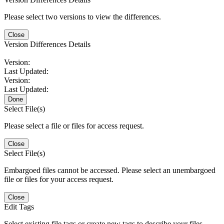
Please select two versions to view the differences.
Close
Version Differences Details
Version:
Last Updated:
Version:
Last Updated:
Done
Select File(s)
Please select a file or files for access request.
Close
Select File(s)
Embargoed files cannot be accessed. Please select an unembargoed
file or files for your access request.
Close
Edit Tags
Select existing file tags or create new tags to describe your files.