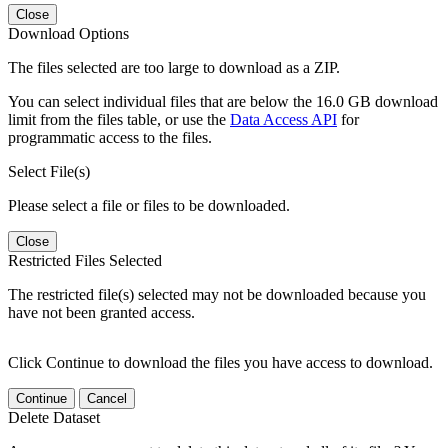
Close
Download Options
The files selected are too large to download as a ZIP.
You can select individual files that are below the 16.0 GB download
limit from the files table, or use the
Data Access API
for
programmatic access to the files.
Select File(s)
Please select a file or files to be downloaded.
Close
Restricted Files Selected
The restricted file(s) selected may not be downloaded because you
have not been granted access.
Click Continue to download the files you have access to download.
Continue
Cancel
Delete Dataset