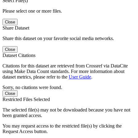
Select File(s)
Please select one or more files.
Close
Share Dataset
Share this dataset on your favorite social media networks.
Close
Dataset Citations
Citations for this dataset are retrieved from Crossref via DataCite
using Make Data Count standards. For more information about
dataset metrics, please refer to the
User Guide
.
Sorry, no citations were found.
Close
Restricted Files Selected
The selected file(s) may not be downloaded because you have not
been granted access.
You may request access to the restricted file(s) by clicking the
Request Access button.