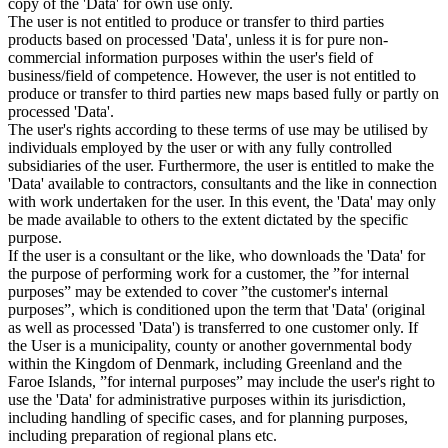
copy of the 'Data' for own use only.
The user is not entitled to produce or transfer to third parties
products based on processed 'Data', unless it is for pure non-
commercial information purposes within the user's field of
business/field of competence. However, the user is not entitled to
produce or transfer to third parties new maps based fully or partly on
processed 'Data'.
The user's rights according to these terms of use may be utilised by
individuals employed by the user or with any fully controlled
subsidiaries of the user. Furthermore, the user is entitled to make the
'Data' available to contractors, consultants and the like in connection
with work undertaken for the user. In this event, the 'Data' may only
be made available to others to the extent dictated by the specific
purpose.
If the user is a consultant or the like, who downloads the 'Data' for
the purpose of performing work for a customer, the ”for internal
purposes” may be extended to cover ”the customer's internal
purposes”, which is conditioned upon the term that 'Data' (original
as well as processed 'Data') is transferred to one customer only. If
the User is a municipality, county or another governmental body
within the Kingdom of Denmark, including Greenland and the
Faroe Islands, ”for internal purposes” may include the user's right to
use the 'Data' for administrative purposes within its jurisdiction,
including handling of specific cases, and for planning purposes,
including preparation of regional plans etc.