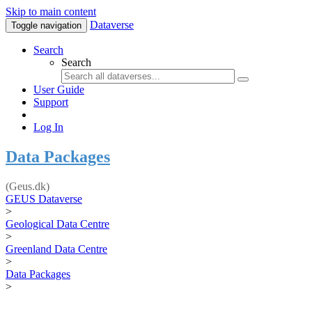
Skip to main content
Dataverse
Toggle navigation
Search
Search
User Guide
Support
Log In
Data Packages
(Geus.dk)
GEUS Dataverse
>
Geological Data Centre
>
Greenland Data Centre
>
Data Packages
>