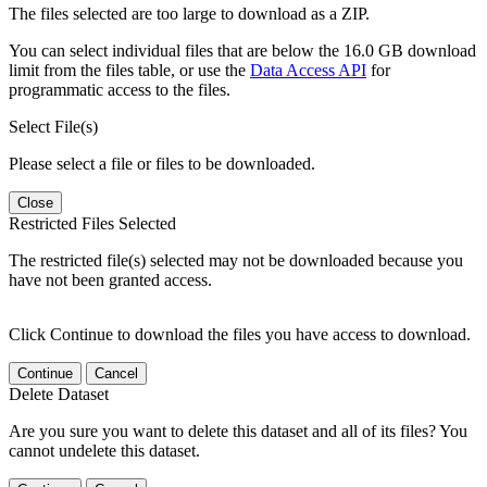
The files selected are too large to download as a ZIP.
You can select individual files that are below the 16.0 GB download
limit from the files table, or use the
Data Access API
for
programmatic access to the files.
Select File(s)
Please select a file or files to be downloaded.
Close
Restricted Files Selected
The restricted file(s) selected may not be downloaded because you
have not been granted access.
Click Continue to download the files you have access to download.
Continue
Cancel
Delete Dataset
Are you sure you want to delete this dataset and all of its files? You
cannot undelete this dataset.