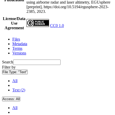
using airborne radar and laser altimetry, EGUsphere
[preprint], https://doi.org/10.5194/egusphere-2023-
2385, 2023.
License/Data
Use
CC0 1.0
Agreement
Files
Metadata
Terms
Versions
Search
Filter by
File Type:
"Text"
All
Text (2)
Access:
All
All