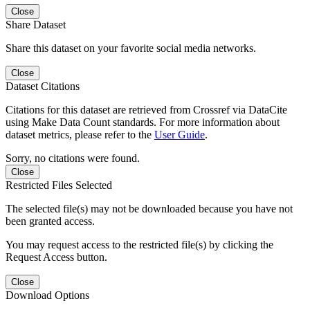
Close
Share Dataset
Share this dataset on your favorite social media networks.
Close
Dataset Citations
Citations for this dataset are retrieved from Crossref via DataCite
using Make Data Count standards. For more information about
dataset metrics, please refer to the
User Guide
.
Sorry, no citations were found.
Close
Restricted Files Selected
The selected file(s) may not be downloaded because you have not
been granted access.
You may request access to the restricted file(s) by clicking the
Request Access button.
Close
Download Options