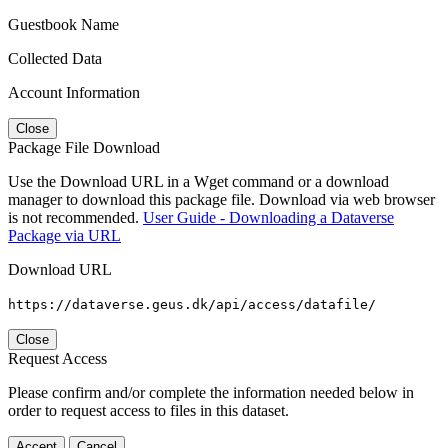
Guestbook Name
Collected Data
Account Information
Close
Package File Download
Use the Download URL in a Wget command or a download
manager to download this package file. Download via web browser
is not recommended.
User Guide - Downloading a Dataverse
Package via URL
Download URL
https://dataverse.geus.dk/api/access/datafile/
Close
Request Access
Please confirm and/or complete the information needed below in
order to request access to files in this dataset.
Accept
Cancel