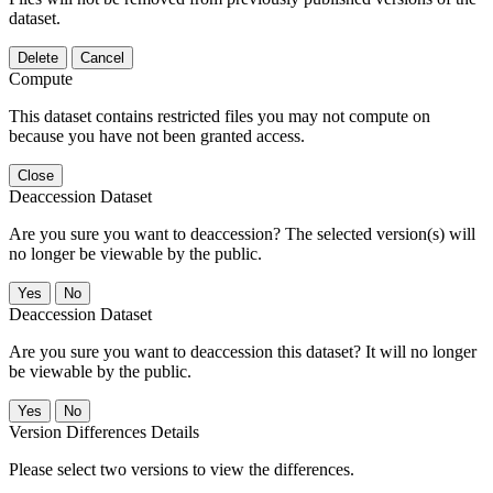
dataset.
Delete
Cancel
Compute
This dataset contains restricted files you may not compute on
because you have not been granted access.
Close
Deaccession Dataset
Are you sure you want to deaccession? The selected version(s) will
no longer be viewable by the public.
No
Deaccession Dataset
Are you sure you want to deaccession this dataset? It will no longer
be viewable by the public.
No
Version Differences Details
Please select two versions to view the differences.