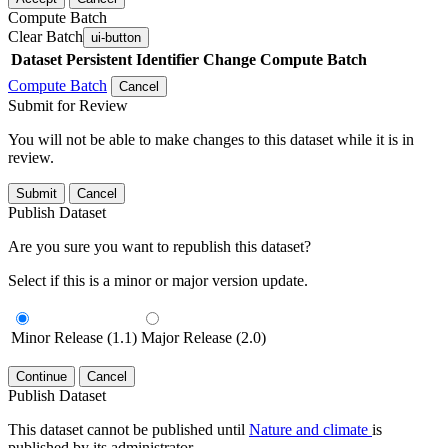
Compute Batch
Clear Batch
ui-button
Dataset
Persistent Identifier
Change Compute Batch
Compute Batch
Cancel
Submit for Review
You will not be able to make changes to this dataset while it is in
review.
Submit
Cancel
Publish Dataset
Are you sure you want to republish this dataset?
Select if this is a minor or major version update.
Minor Release (1.1)
Major Release (2.0)
Continue
Cancel
Publish Dataset
This dataset cannot be published until
Nature and climate
is
published by its administrator.