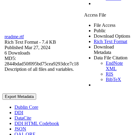
Access File
File Access
Public
Download Options
readme.rtf
Rich Text Format
Rich Text Format
- 7.4 KB
Download
Published Mar 27, 2024
Metadata
6 Downloads
Data File Citation
MD5:
EndNote
2844bdad50f095bd75cea9293dce7c18
XML
Description of all files and variables.
RIS
BibTeX
Export Metadata
Dublin Core
DDI
DataCite
DDI HTML Codebook
JSON
OAI_ORE