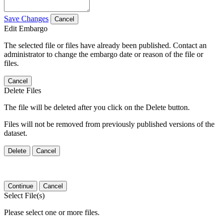
Save Changes
Cancel
Edit Embargo
The selected file or files have already been published. Contact an
administrator to change the embargo date or reason of the file or
files.
Cancel
Delete Files
The file will be deleted after you click on the Delete button.
Files will not be removed from previously published versions of the
dataset.
Delete
Cancel
Continue
Cancel
Select File(s)
Please select one or more files.