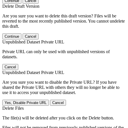
Continue
Cancel
Delete Draft Version
Are you sure you want to delete this draft version? Files will be
reverted to the most recently published version. You cannot undelete
this draft.
Continue
Cancel
Unpublished Dataset Private URL
Private URL can only be used with unpublished versions of
datasets.
Cancel
Unpublished Dataset Private URL
Are you sure you want to disable the Private URL? If you have
shared the Private URL with others they will no longer be able to
use it to access your unpublished dataset.
Yes, Disable Private URL
Cancel
Delete Files
The file(s) will be deleted after you click on the Delete button.
Files will not be removed from previously published versions of the