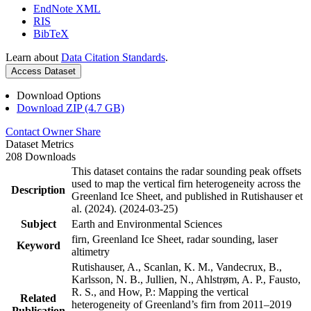
EndNote XML
RIS
BibTeX
Learn about
Data Citation Standards
.
Access Dataset
Download Options
Download ZIP (4.7 GB)
Contact Owner
Share
Dataset Metrics
208 Downloads
This dataset contains the radar sounding peak offsets
used to map the vertical firn heterogeneity across the
Description
Greenland Ice Sheet, and published in Rutishauser et
al. (2024). (2024-03-25)
Subject
Earth and Environmental Sciences
firn, Greenland Ice Sheet, radar sounding, laser
Keyword
altimetry
Rutishauser, A., Scanlan, K. M., Vandecrux, B.,
Karlsson, N. B., Jullien, N., Ahlstrøm, A. P., Fausto,
R. S., and How, P.: Mapping the vertical
Related
heterogeneity of Greenland’s firn from 2011–2019
Publication