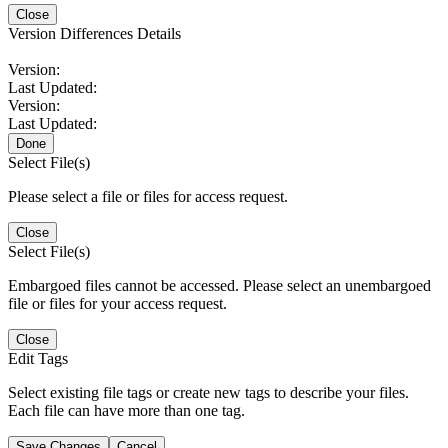
Close
Version Differences Details
Version:
Last Updated:
Version:
Last Updated:
Done
Select File(s)
Please select a file or files for access request.
Close
Select File(s)
Embargoed files cannot be accessed. Please select an unembargoed
file or files for your access request.
Close
Edit Tags
Select existing file tags or create new tags to describe your files.
Each file can have more than one tag.
Save Changes
Cancel