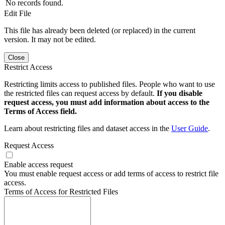
No records found.
Edit File
This file has already been deleted (or replaced) in the current
version. It may not be edited.
Close
Restrict Access
Restricting limits access to published files. People who want to use
the restricted files can request access by default.
If you disable
request access, you must add information about access to the
Terms of Access field.
Learn about restricting files and dataset access in the
User Guide
.
Request Access
Enable access request
You must enable request access or add terms of access to restrict file
access.
Terms of Access for Restricted Files