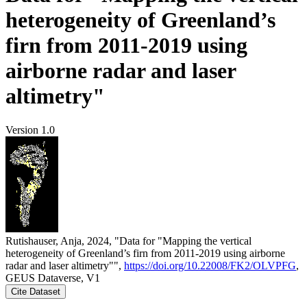
heterogeneity of Greenland’s
firn from 2011-2019 using
airborne radar and laser
altimetry"
Version 1.0
Rutishauser, Anja, 2024, "Data for "Mapping the vertical
heterogeneity of Greenland’s firn from 2011-2019 using airborne
radar and laser altimetry"",
https://doi.org/10.22008/FK2/OLVPFG
,
GEUS Dataverse, V1
Cite Dataset