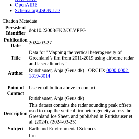
OpenAIRE
Schema.org JSON-LD
Citation Metadata
Persistent
doi:10.22008/FK2/OLVPFG
Identifier
Publication
2024-03-27
Date
Data for "Mapping the vertical heterogeneity of
Title
Greenland’s firn from 2011-2019 using airborne radar
and laser altimetry"
Rutishauser, Anja (Geus.dk) - ORCID:
0000-0002-
Author
1819-8014
Point of
Use email button above to contact.
Contact
Rutishauser, Anja (Geus.dk)
This dataset contains the radar sounding peak offsets
used to map the vertical firn heterogeneity across the
Description
Greenland Ice Sheet, and published in Rutishauser et
al. (2024). (2024-03-25)
Subject
Earth and Environmental Sciences
firn