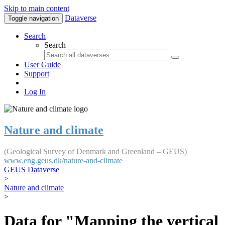
Skip to main content
Dataverse
Toggle navigation
Search
Search
User Guide
Support
Log In
Nature and climate
(Geological Survey of Denmark and Greenland – GEUS)
www.eng.geus.dk/nature-and-climate
GEUS Dataverse
>
Nature and climate
>
Data for "Mapping the vertical