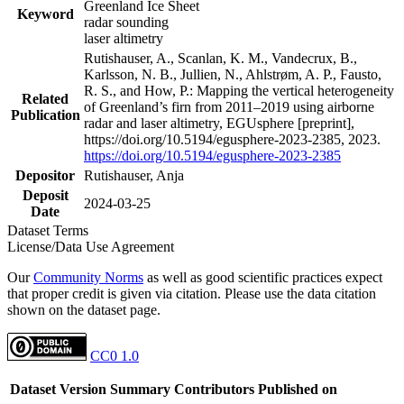
Greenland Ice Sheet
Keyword
radar sounding
laser altimetry
Rutishauser, A., Scanlan, K. M., Vandecrux, B.,
Karlsson, N. B., Jullien, N., Ahlstrøm, A. P., Fausto,
R. S., and How, P.: Mapping the vertical heterogeneity
Related
of Greenland’s firn from 2011–2019 using airborne
Publication
radar and laser altimetry, EGUsphere [preprint],
https://doi.org/10.5194/egusphere-2023-2385, 2023.
https://doi.org/10.5194/egusphere-2023-2385
Depositor
Rutishauser, Anja
Deposit
2024-03-25
Date
Dataset Terms
License/Data Use Agreement
Our
Community Norms
as well as good scientific practices expect
that proper credit is given via citation. Please use the data citation
shown on the dataset page.
CC0 1.0
Dataset Version
Summary
Contributors
Published on