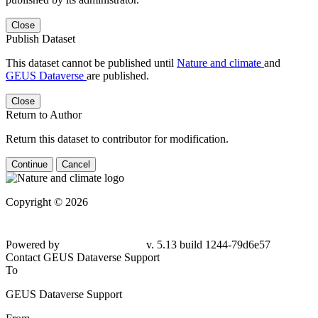
Close
Publish Dataset
This dataset cannot be published until
Nature and climate
and
GEUS Dataverse
are published.
Close
Return to Author
Return this dataset to contributor for modification.
Continue
Cancel
Copyright © 2026
Powered by
v. 5.13 build 1244-79d6e57
Contact GEUS Dataverse Support
To
GEUS Dataverse Support