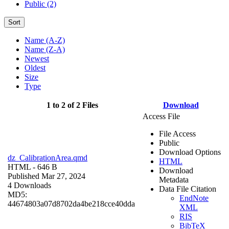
Public (2)
Sort
Name (A-Z)
Name (Z-A)
Newest
Oldest
Size
Type
1 to 2 of 2 Files
Download
Access File
File Access
Public
Download Options
dz_CalibrationArea.qmd
HTML
HTML
- 646 B
Download
Published Mar 27, 2024
Metadata
4 Downloads
Data File Citation
MD5:
EndNote
44674803a07d8702da4be218cce40dda
XML
RIS
BibTeX