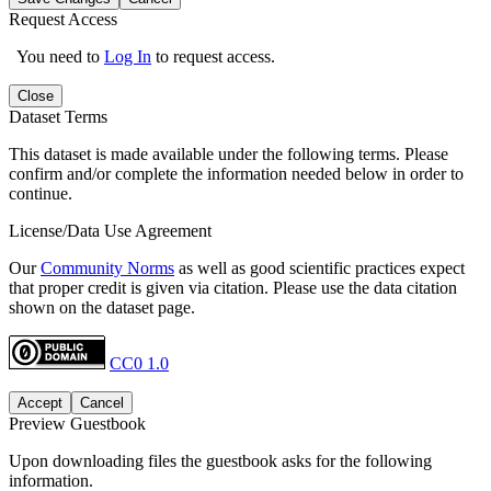
Request Access
You need to
Log In
to request access.
Close
Dataset Terms
This dataset is made available under the following terms. Please
confirm and/or complete the information needed below in order to
continue.
License/Data Use Agreement
Our
Community Norms
as well as good scientific practices expect
that proper credit is given via citation. Please use the data citation
shown on the dataset page.
CC0 1.0
Accept
Cancel
Preview Guestbook
Upon downloading files the guestbook asks for the following
information.