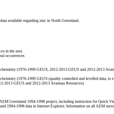
data available regarding zinc in North Greenland.
es in the area
eral occurrences
f geochemistry (1976-1999 GEUS, 2012-2013 GEUS and 2012-2013 Avan
ochemistry (1976-1999 GEUS (quality controlled and levelled data, to el
2012-2013 GEUS and 2012-2013 Avannaa Resources)
M Greenland 1994-1998 project, including instruction for Quick Vi
 1994-1998 data in Internet Explorer. Information on all AEM surveys i