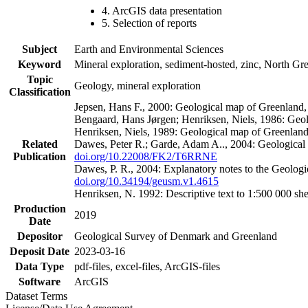
4. ArcGIS data presentation
5. Selection of reports
Subject
Earth and Environmental Sciences
Keyword
Mineral exploration, sediment-hosted, zinc, North G
Topic
Geology, mineral exploration
Classification
Jepsen, Hans F., 2000: Geological map of Greenland
Bengaard, Hans Jørgen; Henriksen, Niels, 1986: Geo
Henriksen, Niels, 1989: Geological map of Greenlan
Related
Dawes, Peter R.; Garde, Adam A.., 2004: Geological
Publication
doi.org/10.22008/FK2/T6RRNE
Dawes, P. R., 2004: Explanatory notes to the Geolog
doi.org/10.34194/geusm.v1.4615
Henriksen, N. 1992: Descriptive text to 1:500 000 
Production
2019
Date
Depositor
Geological Survey of Denmark and Greenland
Deposit Date
2023-03-16
Data Type
pdf-files, excel-files, ArcGIS-files
Software
ArcGIS
Dataset Terms