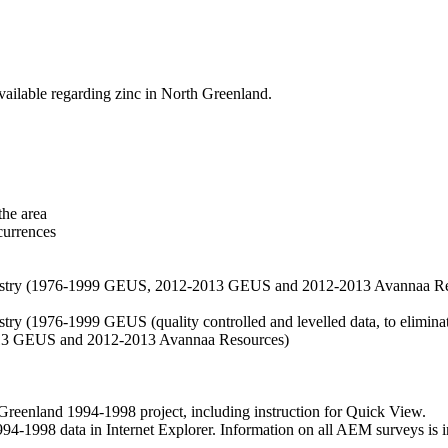
vailable regarding zinc in North Greenland.
the area
currences
hemistry (1976-1999 GEUS, 2012-2013 GEUS and 2012-2013 Avannaa R
stry (1976-1999 GEUS (quality controlled and levelled data, to eliminate
2013 GEUS and 2012-2013 Avannaa Resources)
nland 1994-1998 project, including instruction for Quick View.
1998 data in Internet Explorer. Information on all AEM surveys is incl