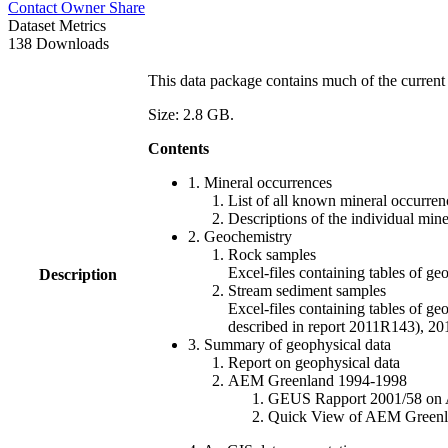
Contact Owner
Share
Dataset Metrics
138 Downloads
This data package contains much of the current 
Size: 2.8 GB.
Contents
1. Mineral occurrences
List of all known mineral occurrenc
Descriptions of the individual min
2. Geochemistry
Rock samples
Excel-files containing tables o
Description
Stream sediment samples
Excel-files containing tables of ge
described in report 2011R143), 
3. Summary of geophysical data
Report on geophysical data
AEM Greenland 1994-1998
GEUS Rapport 2001/58 on AE
Quick View of AEM Greenland