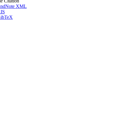
le Citation
ndNote XML
IS
ibTeX