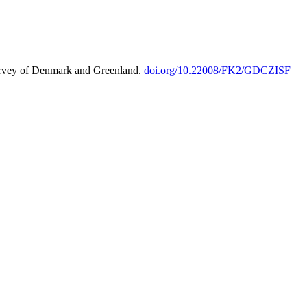
urvey of Denmark and Greenland.
doi.org/10.22008/FK2/GDCZISF