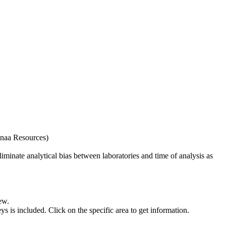
naa Resources)
iminate analytical bias between laboratories and time of analysis as
ew.
s included. Click on the specific area to get information.