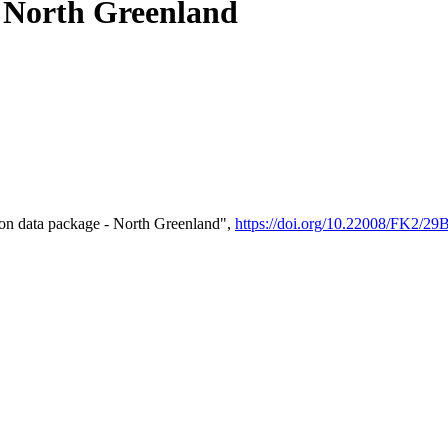
- North Greenland
on data package - North Greenland",
https://doi.org/10.22008/FK2/2