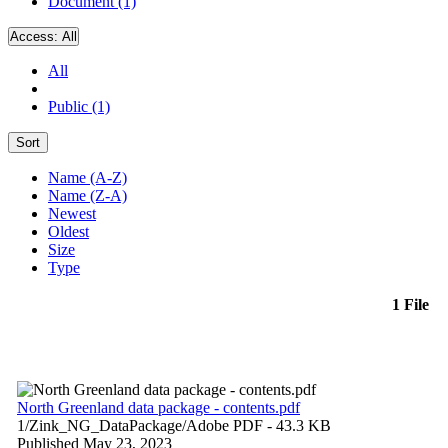
Document (1)
Access:
All
All
Public (1)
Sort
Name (A-Z)
Name (Z-A)
Newest
Oldest
Size
Type
1 File
North Greenland data package - contents.pdf
1/Zink_NG_DataPackage/
Adobe PDF
- 43.3 KB
Published May 23, 2023