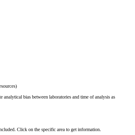
esources)
 analytical bias between laboratories and time of analysis as
uded. Click on the specific area to get information.