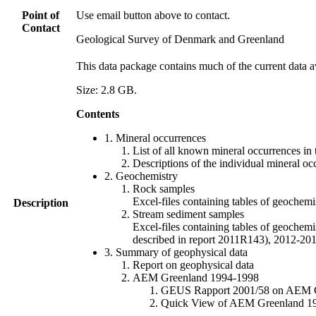
Point of
Use email button above to contact.
Contact
Geological Survey of Denmark and Greenland
This data package contains much of the current data a
Size: 2.8 GB.
Contents
1. Mineral occurrences
List of all known mineral occurrences in 
Descriptions of the individual mineral oc
2. Geochemistry
Rock samples
Excel-files containing tables of geoc
Description
Stream sediment samples
Excel-files containing tables of geochemi
described in report 2011R143), 2012-
3. Summary of geophysical data
Report on geophysical data
AEM Greenland 1994-1998
GEUS Rapport 2001/58 on AEM Gree
Quick View of AEM Greenland 1994-