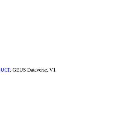
9BUCP
, GEUS Dataverse, V1