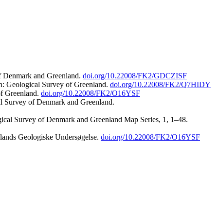
 of Denmark and Greenland.
doi.org/10.22008/FK2/GDCZISF
n: Geological Survey of Greenland.
doi.org/10.22008/FK2/Q7HIDY
of Greenland.
doi.org/10.22008/FK2/O16YSF
al Survey of Denmark and Greenland.
ogical Survey of Denmark and Greenland Map Series, 1, 1–48.
nlands Geologiske Undersøgelse.
doi.org/10.22008/FK2/O16YSF