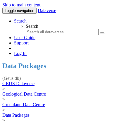
Skip to main content
Dataverse
Toggle navigation
Search
Search
User Guide
Support
Log In
Data Packages
(Geus.dk)
GEUS Dataverse
>
Geological Data Centre
>
Greenland Data Centre
>
Data Packages
>