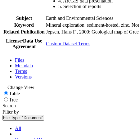
4. ArcGIS data presentation
5. Selection of reports
Subject
Earth and Environmental Sciences
Keyword
Mineral exploration, sediment-hosted, zinc, N
Related Publication
Jepsen, Hans F., 2000: Geological map of Gre
License/Data Use
Custom Dataset Terms
Agreement
Files
Metadata
Terms
Versions
Change View
Table
Tree
Search
Filter by
File Type:
"Document"
All