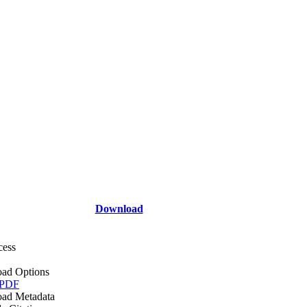
Download
cess
ad Options
 PDF
ad Metadata