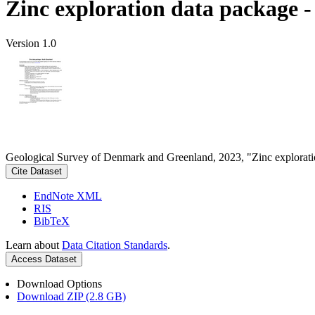
Zinc exploration data package 
Version 1.0
Geological Survey of Denmark and Greenland, 2023, "Zinc explorati
Cite Dataset
EndNote XML
RIS
BibTeX
Learn about
Data Citation Standards
.
Access Dataset
Download Options
Download ZIP (2.8 GB)