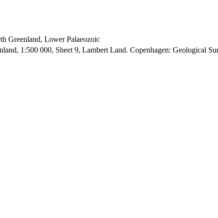
orth Greenland, Lower Palaeozoic
enland, 1:500 000, Sheet 9, Lambert Land. Copenhagen: Geological S