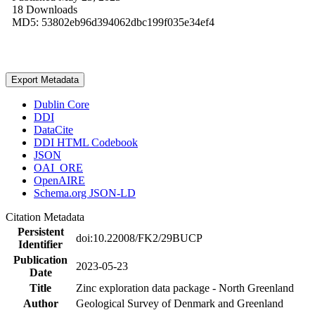
18 Downloads
MD5: 53802eb96d394062dbc199f035e34ef4
Export Metadata
Dublin Core
DDI
DataCite
DDI HTML Codebook
JSON
OAI_ORE
OpenAIRE
Schema.org JSON-LD
Citation Metadata
Persistent
doi:10.22008/FK2/29BUCP
Identifier
Publication
2023-05-23
Date
Title
Zinc exploration data package - North Greenland
Author
Geological Survey of Denmark and Greenland