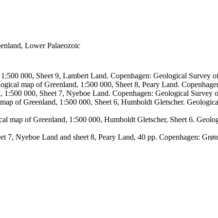
reenland, Lower Palaeozoic
, 1:500 000, Sheet 9, Lambert Land. Copenhagen: Geological Survey
logical map of Greenland, 1:500 000, Sheet 8, Peary Land. Copenhage
d, 1:500 000, Sheet 7, Nyeboe Land. Copenhagen: Geological Survey 
 map of Greenland, 1:500 000, Sheet 6, Humboldt Gletscher. Geologic
ical map of Greenland, 1:500 000, Humboldt Gletscher, Sheet 6. Geol
sheet 7, Nyeboe Land and sheet 8, Peary Land, 40 pp. Copenhagen: Grø