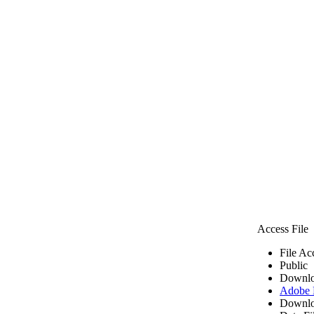
Access File
File Ac
Public
Downlo
Adobe
Downlo