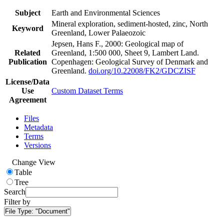
Subject
Earth and Environmental Sciences
Mineral exploration, sediment-hosted, zinc, North
Keyword
Greenland, Lower Palaeozoic
Jepsen, Hans F., 2000: Geological map of
Related
Greenland, 1:500 000, Sheet 9, Lambert Land.
Publication
Copenhagen: Geological Survey of Denmark and
Greenland.
doi.org/10.22008/FK2/GDCZISF
License/Data
Use
Custom Dataset Terms
Agreement
Files
Metadata
Terms
Versions
Change View
Table
Tree
Search
Filter by
File Type:
"Document"