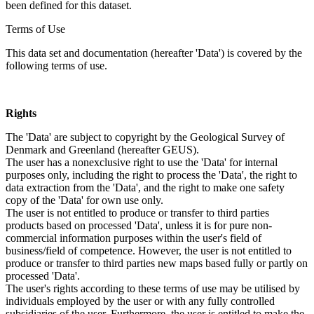
been defined for this dataset.
Terms of Use
This data set and documentation (hereafter 'Data') is covered by the
following terms of use.
Rights
The 'Data' are subject to copyright by the Geological Survey of
Denmark and Greenland (hereafter GEUS).
The user has a nonexclusive right to use the 'Data' for internal
purposes only, including the right to process the 'Data', the right to
data extraction from the 'Data', and the right to make one safety
copy of the 'Data' for own use only.
The user is not entitled to produce or transfer to third parties
products based on processed 'Data', unless it is for pure non-
commercial information purposes within the user's field of
business/field of competence. However, the user is not entitled to
produce or transfer to third parties new maps based fully or partly on
processed 'Data'.
The user's rights according to these terms of use may be utilised by
individuals employed by the user or with any fully controlled
subsidiaries of the user. Furthermore, the user is entitled to make the