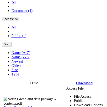
All
Document (1)
Access:
All
All
Public (1)
Sort
Name (A-Z)
Name (Z-A)
Newest
Oldest
Size
Type
1 File
Download
Access File
File Access
Public
Download Options