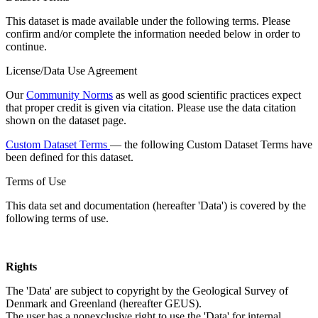
This dataset is made available under the following terms. Please
confirm and/or complete the information needed below in order to
continue.
License/Data Use Agreement
Our
Community Norms
as well as good scientific practices expect
that proper credit is given via citation. Please use the data citation
shown on the dataset page.
Custom Dataset Terms
— the following Custom Dataset Terms have
been defined for this dataset.
Terms of Use
This data set and documentation (hereafter 'Data') is covered by the
following terms of use.
Rights
The 'Data' are subject to copyright by the Geological Survey of
Denmark and Greenland (hereafter GEUS).
The user has a nonexclusive right to use the 'Data' for internal