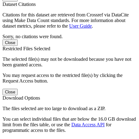
Dataset Citations
Citations for this dataset are retrieved from Crossref via DataCite
using Make Data Count standards. For more information about
dataset metrics, please refer to the
User Guide
.
Sorry, no citations were found.
Close
Restricted Files Selected
The selected file(s) may not be downloaded because you have not
been granted access.
You may request access to the restricted file(s) by clicking the
Request Access button.
Close
Download Options
The files selected are too large to download as a ZIP.
You can select individual files that are below the 16.0 GB download
limit from the files table, or use the
Data Access API
for
programmatic access to the files.