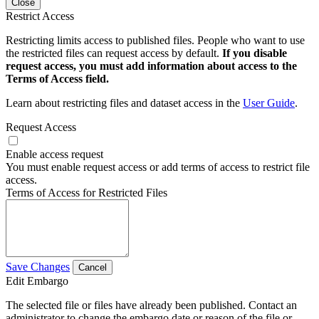
Close
Restrict Access
Restricting limits access to published files. People who want to use
the restricted files can request access by default.
If you disable
request access, you must add information about access to the
Terms of Access field.
Learn about restricting files and dataset access in the
User Guide
.
Request Access
Enable access request
You must enable request access or add terms of access to restrict file
access.
Terms of Access for Restricted Files
Save Changes
Cancel
Edit Embargo
The selected file or files have already been published. Contact an
administrator to change the embargo date or reason of the file or