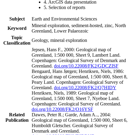
4. ArcGIS data presentation
5. Selection of reports
Subject
Earth and Environmental Sciences
Mineral exploration, sediment-hosted, zinc, North
Keyword
Greenland, Lower Palaeozoic
Topic
Geology, mineral exploration
Classification
Jepsen, Hans F., 2000: Geological map of
Greenland, 1:500 000, Sheet 9, Lambert Land.
Copenhagen: Geological Survey of Denmark and
Greenland.
doi.org/10.22008/FK2/GDCZISF
Bengaard, Hans Jørgen; Henriksen, Niels, 1986:
Geological map of Greenland, 1:500 000, Sheet 8,
Peary Land. Copenhagen: Geological Survey of
Greenland.
doi.org/10.22008/FK2/Q7HIDY
Henriksen, Niels, 1989: Geological map of
Greenland, 1:500 000, Sheet 7, Nyeboe Land.
Copenhagen: Geological Survey of Greenland.
doi.org/10.22008/FK2/O16YSF
Related
Dawes, Peter R.; Garde, Adam A.., 2004:
Publication
Geological map of Greenland, 1:500 000, Sheet 6,
Humboldt Gletscher. Geological Survey of
Denmark and Greenland.