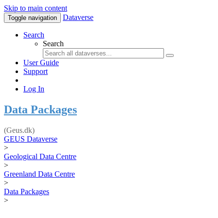
Skip to main content
Dataverse
Toggle navigation
Search
Search
User Guide
Support
Log In
Data Packages
(Geus.dk)
GEUS Dataverse
>
Geological Data Centre
>
Greenland Data Centre
>
Data Packages
>