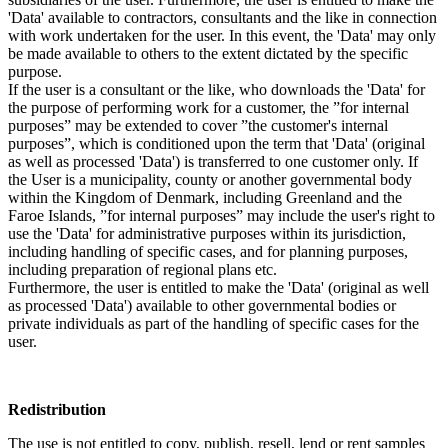
'Data' available to contractors, consultants and the like in connection
with work undertaken for the user. In this event, the 'Data' may only
be made available to others to the extent dictated by the specific
purpose.
If the user is a consultant or the like, who downloads the 'Data' for
the purpose of performing work for a customer, the ”for internal
purposes” may be extended to cover ”the customer's internal
purposes”, which is conditioned upon the term that 'Data' (original
as well as processed 'Data') is transferred to one customer only. If
the User is a municipality, county or another governmental body
within the Kingdom of Denmark, including Greenland and the
Faroe Islands, ”for internal purposes” may include the user's right to
use the 'Data' for administrative purposes within its jurisdiction,
including handling of specific cases, and for planning purposes,
including preparation of regional plans etc.
Furthermore, the user is entitled to make the 'Data' (original as well
as processed 'Data') available to other governmental bodies or
private individuals as part of the handling of specific cases for the
user.
Redistribution
The use is not entitled to copy, publish, resell, lend or rent samples