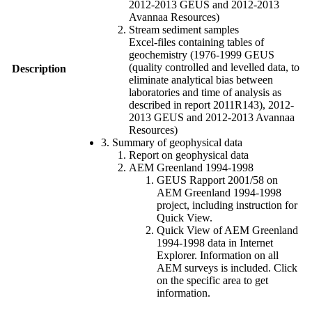
2012-2013 GEUS and 2012-2013
Avannaa Resources)
Stream sediment samples
Excel-files containing tables of
geochemistry (1976-1999 GEUS
(quality controlled and levelled data, to
Description
eliminate analytical bias between
laboratories and time of analysis as
described in report 2011R143), 2012-
2013 GEUS and 2012-2013 Avannaa
Resources)
3. Summary of geophysical data
Report on geophysical data
AEM Greenland 1994-1998
GEUS Rapport 2001/58 on
AEM Greenland 1994-1998
project, including instruction for
Quick View.
Quick View of AEM Greenland
1994-1998 data in Internet
Explorer. Information on all
AEM surveys is included. Click
on the specific area to get
information.