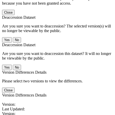
because you have not been granted access.
Close
Deaccession Dataset
Are you sure you want to deaccession? The selected version(s) will
no longer be viewable by the public.
No
Deaccession Dataset
Are you sure you want to deaccession this dataset? It will no longer
be viewable by the public.
No
Version Differences Details
Please select two versions to view the differences.
Close
Version Differences Details
Version:
Last Updated:
Version: