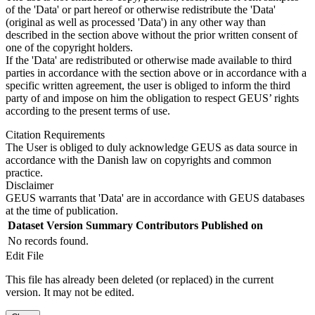
of the 'Data' or part hereof or otherwise redistribute the 'Data'
(original as well as processed 'Data') in any other way than
described in the section above without the prior written consent of
one of the copyright holders.
If the 'Data' are redistributed or otherwise made available to third
parties in accordance with the section above or in accordance with a
specific written agreement, the user is obliged to inform the third
party of and impose on him the obligation to respect GEUS’ rights
according to the present terms of use.
Citation Requirements
The User is obliged to duly acknowledge GEUS as data source in
accordance with the Danish law on copyrights and common
practice.
Disclaimer
GEUS warrants that 'Data' are in accordance with GEUS databases
at the time of publication.
Dataset Version
Summary
Contributors
Published on
No records found.
Edit File
This file has already been deleted (or replaced) in the current
version. It may not be edited.