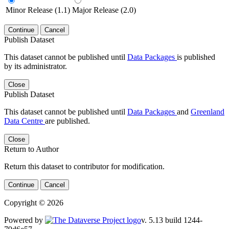
Minor Release (1.1)
Major Release (2.0)
Continue
Cancel
Publish Dataset
This dataset cannot be published until
Data Packages
is published
by its administrator.
Close
Publish Dataset
This dataset cannot be published until
Data Packages
and
Greenland
Data Centre
are published.
Close
Return to Author
Return this dataset to contributor for modification.
Continue
Cancel
Copyright © 2026