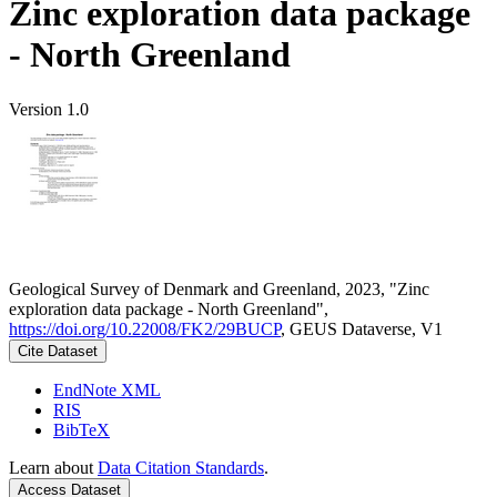
Zinc exploration data package
- North Greenland
Version 1.0
Geological Survey of Denmark and Greenland, 2023, "Zinc
exploration data package - North Greenland",
https://doi.org/10.22008/FK2/29BUCP
, GEUS Dataverse, V1
Cite Dataset
EndNote XML
RIS
BibTeX
Learn about
Data Citation Standards
.
Access Dataset