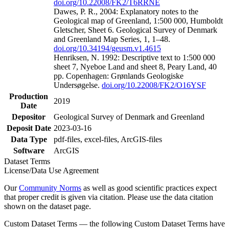
doi.org/10.22008/FK2/T6RRNE
Dawes, P. R., 2004: Explanatory notes to the
Geological map of Greenland, 1:500 000, Humboldt
Gletscher, Sheet 6. Geological Survey of Denmark
and Greenland Map Series, 1, 1–48.
doi.org/10.34194/geusm.v1.4615
Henriksen, N. 1992: Descriptive text to 1:500 000
sheet 7, Nyeboe Land and sheet 8, Peary Land, 40
pp. Copenhagen: Grønlands Geologiske
Undersøgelse.
doi.org/10.22008/FK2/O16YSF
Production
2019
Date
Depositor
Geological Survey of Denmark and Greenland
Deposit Date
2023-03-16
Data Type
pdf-files, excel-files, ArcGIS-files
Software
ArcGIS
Dataset Terms
License/Data Use Agreement
Our
Community Norms
as well as good scientific practices expect
that proper credit is given via citation. Please use the data citation
shown on the dataset page.
Custom Dataset Terms — the following Custom Dataset Terms have