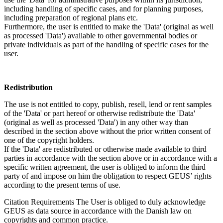
including handling of specific cases, and for planning purposes,
including preparation of regional plans etc.
Furthermore, the user is entitled to make the 'Data' (original as well
as processed 'Data') available to other governmental bodies or
private individuals as part of the handling of specific cases for the
user.
Redistribution
The use is not entitled to copy, publish, resell, lend or rent samples
of the 'Data' or part hereof or otherwise redistribute the 'Data'
(original as well as processed 'Data') in any other way than
described in the section above without the prior written consent of
one of the copyright holders.
If the 'Data' are redistributed or otherwise made available to third
parties in accordance with the section above or in accordance with a
specific written agreement, the user is obliged to inform the third
party of and impose on him the obligation to respect GEUS’ rights
according to the present terms of use.
Citation Requirements
The User is obliged to duly acknowledge
GEUS as data source in accordance with the Danish law on
copyrights and common practice.