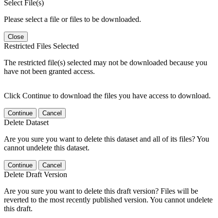
Select File(s)
Please select a file or files to be downloaded.
Close
Restricted Files Selected
The restricted file(s) selected may not be downloaded because you
have not been granted access.
Click Continue to download the files you have access to download.
Continue
Cancel
Delete Dataset
Are you sure you want to delete this dataset and all of its files? You
cannot undelete this dataset.
Continue
Cancel
Delete Draft Version
Are you sure you want to delete this draft version? Files will be
reverted to the most recently published version. You cannot undelete
this draft.