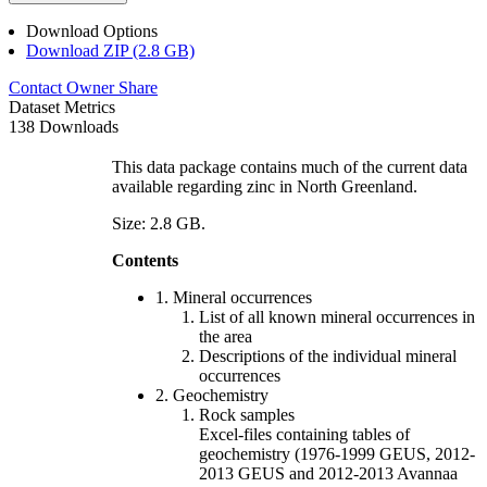
Download Options
Download ZIP (2.8 GB)
Contact Owner
Share
Dataset Metrics
138 Downloads
This data package contains much of the current data
available regarding zinc in North Greenland.
Size: 2.8 GB.
Contents
1. Mineral occurrences
List of all known mineral occurrences in
the area
Descriptions of the individual mineral
occurrences
2. Geochemistry
Rock samples
Excel-files containing tables of
geochemistry (1976-1999 GEUS, 2012-
2013 GEUS and 2012-2013 Avannaa