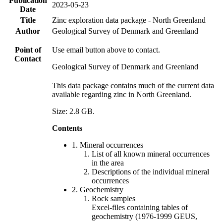
Publication
2023-05-23
Date
Title
Zinc exploration data package - North Greenland
Author
Geological Survey of Denmark and Greenland
Point of
Use email button above to contact.
Contact
Geological Survey of Denmark and Greenland
This data package contains much of the current data
available regarding zinc in North Greenland.
Size: 2.8 GB.
Contents
1. Mineral occurrences
List of all known mineral occurrences
in the area
Descriptions of the individual mineral
occurrences
2. Geochemistry
Rock samples
Excel-files containing tables of
geochemistry (1976-1999 GEUS,