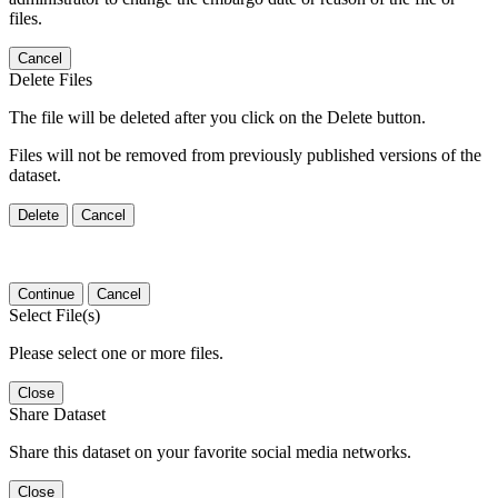
files.
Cancel
Delete Files
The file will be deleted after you click on the Delete button.
Files will not be removed from previously published versions of the
dataset.
Delete
Cancel
Continue
Cancel
Select File(s)
Please select one or more files.
Close
Share Dataset
Share this dataset on your favorite social media networks.
Close