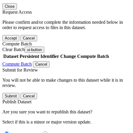
Close
Request Access
Please confirm and/or complete the information needed below in
order to request access to files in this dataset.
Accept
Cancel
Compute Batch
Clear Batch
ui-button
Dataset
Persistent Identifier
Change Compute Batch
Compute Batch
Cancel
Submit for Review
You will not be able to make changes to this dataset while it is in
review.
Submit
Cancel
Publish Dataset
Are you sure you want to republish this dataset?
Select if this is a minor or major version update.