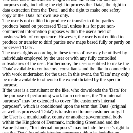
purposes only, including the right to process the 'Data', the right to
data extraction from the 'Data', and the right to make one safety
copy of the 'Data' for own use only.
The user is not entitled to produce or transfer to third parties
products based on processed 'Data', unless it is for pure non-
commercial information purposes within the user's field of
business/field of competence. However, the user is not entitled to
produce or transfer to third parties new maps based fully or partly on
processed 'Data'.
The user's rights according to these terms of use may be utilised by
individuals employed by the user or with any fully controlled
subsidiaries of the user. Furthermore, the user is entitled to make the
'Data' available to contractors, consultants and the like in connection
with work undertaken for the user. In this event, the 'Data' may only
be made available to others to the extent dictated by the specific
purpose.
If the user is a consultant or the like, who downloads the 'Data' for
the purpose of performing work for a customer, the ”for internal
purposes” may be extended to cover ”the customer's internal
purposes”, which is conditioned upon the term that 'Data' (original
as well as processed 'Data') is transferred to one customer only. If
the User is a municipality, county or another governmental body
within the Kingdom of Denmark, including Greenland and the
Faroe Islands, ”for internal purposes” may include the user's right to
use the 'Data' for administrative purposes within its jurisdiction,