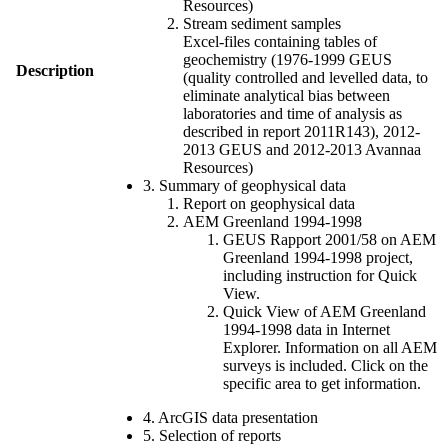
Resources)
Stream sediment samples
Excel-files containing tables of
geochemistry (1976-1999 GEUS
Description
(quality controlled and levelled data, to
eliminate analytical bias between
laboratories and time of analysis as
described in report 2011R143), 2012-
2013 GEUS and 2012-2013 Avannaa
Resources)
3. Summary of geophysical data
Report on geophysical data
AEM Greenland 1994-1998
GEUS Rapport 2001/58 on AEM
Greenland 1994-1998 project,
including instruction for Quick
View.
Quick View of AEM Greenland
1994-1998 data in Internet
Explorer. Information on all AEM
surveys is included. Click on the
specific area to get information.
4. ArcGIS data presentation
5. Selection of reports