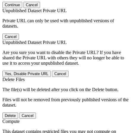
Continue
Cancel
Unpublished Dataset Private URL
Private URL can only be used with unpublished versions of
datasets.
Cancel
Unpublished Dataset Private URL
Are you sure you want to disable the Private URL? If you have
shared the Private URL with others they will no longer be able to
use it to access your unpublished dataset.
Yes, Disable Private URL
Cancel
Delete Files
The file(s) will be deleted after you click on the Delete button.
Files will not be removed from previously published versions of the
dataset.
Delete
Cancel
Compute
This dataset contains restricted files you may not compute on