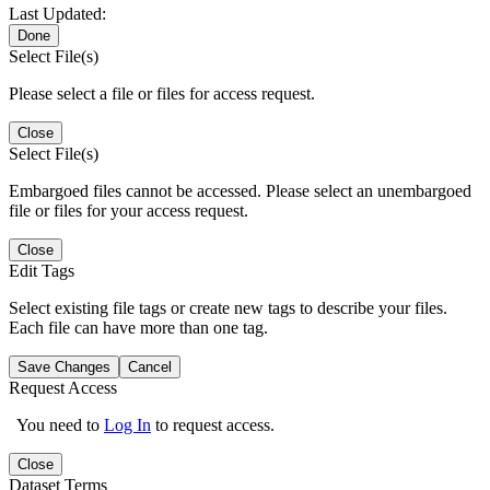
Last Updated:
Done
Select File(s)
Please select a file or files for access request.
Close
Select File(s)
Embargoed files cannot be accessed. Please select an unembargoed
file or files for your access request.
Close
Edit Tags
Select existing file tags or create new tags to describe your files.
Each file can have more than one tag.
Save Changes
Cancel
Request Access
You need to
Log In
to request access.
Close
Dataset Terms