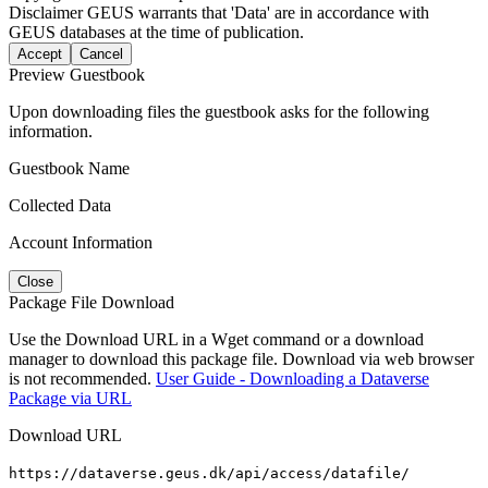
Disclaimer
GEUS warrants that 'Data' are in accordance with
GEUS databases at the time of publication.
Accept
Cancel
Preview Guestbook
Upon downloading files the guestbook asks for the following
information.
Guestbook Name
Collected Data
Account Information
Close
Package File Download
Use the Download URL in a Wget command or a download
manager to download this package file. Download via web browser
is not recommended.
User Guide - Downloading a Dataverse
Package via URL
Download URL
https://dataverse.geus.dk/api/access/datafile/