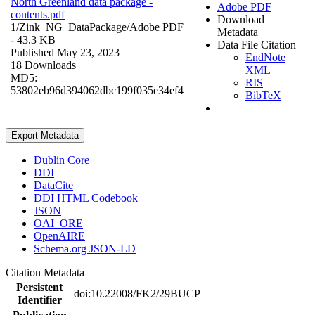
North Greenland data package -
Adobe PDF
contents.pdf
Download
1/Zink_NG_DataPackage/
Adobe PDF
Metadata
- 43.3 KB
Data File Citation
Published May 23, 2023
EndNote
18 Downloads
XML
MD5:
RIS
53802eb96d394062dbc199f035e34ef4
BibTeX
Export Metadata
Dublin Core
DDI
DataCite
DDI HTML Codebook
JSON
OAI_ORE
OpenAIRE
Schema.org JSON-LD
Citation Metadata
Persistent
doi:10.22008/FK2/29BUCP
Identifier