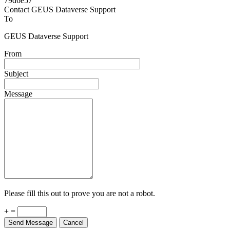
Powered by
v. 5.13 build 1244-79d6e57
Contact GEUS Dataverse Support
To
GEUS Dataverse Support
From
Subject
Message
Please fill this out to prove you are not a robot.
+ =
Send Message
Cancel