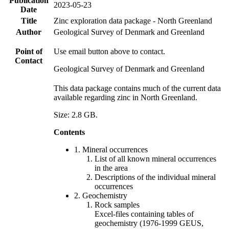
Publication
2023-05-23
Date
Title
Zinc exploration data package - North Greenland
Author
Geological Survey of Denmark and Greenland
Point of
Use email button above to contact.
Contact
Geological Survey of Denmark and Greenland
This data package contains much of the current data
available regarding zinc in North Greenland.
Size: 2.8 GB.
Contents
1. Mineral occurrences
List of all known mineral occurrences
in the area
Descriptions of the individual mineral
occurrences
2. Geochemistry
Rock samples
Excel-files containing tables of
geochemistry (1976-1999 GEUS,