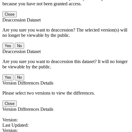
because you have not been granted access.
Close
Deaccession Dataset
Are you sure you want to deaccession? The selected version(s) will
no longer be viewable by the public.
No
Deaccession Dataset
Are you sure you want to deaccession this dataset? It will no longer
be viewable by the public.
No
Version Differences Details
Please select two versions to view the differences.
Close
Version Differences Details
Version:
Last Updated:
Version: