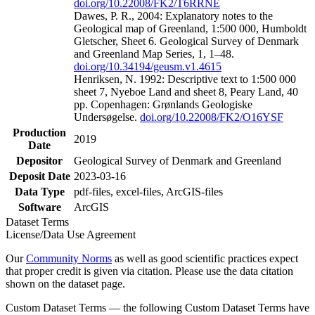
doi.org/10.22008/FK2/T6RRNE
Dawes, P. R., 2004: Explanatory notes to the
Geological map of Greenland, 1:500 000, Humboldt
Gletscher, Sheet 6. Geological Survey of Denmark
and Greenland Map Series, 1, 1–48.
doi.org/10.34194/geusm.v1.4615
Henriksen, N. 1992: Descriptive text to 1:500 000
sheet 7, Nyeboe Land and sheet 8, Peary Land, 40
pp. Copenhagen: Grønlands Geologiske
Undersøgelse.
doi.org/10.22008/FK2/O16YSF
Production
2019
Date
Depositor
Geological Survey of Denmark and Greenland
Deposit Date
2023-03-16
Data Type
pdf-files, excel-files, ArcGIS-files
Software
ArcGIS
Dataset Terms
License/Data Use Agreement
Our
Community Norms
as well as good scientific practices expect
that proper credit is given via citation. Please use the data citation
shown on the dataset page.
Custom Dataset Terms — the following Custom Dataset Terms have