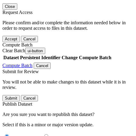
Close
Request Access
Please confirm and/or complete the information needed below in
order to request access to files in this dataset.
Accept
Cancel
Compute Batch
Clear Batch
ui-button
Dataset
Persistent Identifier
Change Compute Batch
Compute Batch
Cancel
Submit for Review
You will not be able to make changes to this dataset while it is in
review.
Submit
Cancel
Publish Dataset
Are you sure you want to republish this dataset?
Select if this is a minor or major version update.