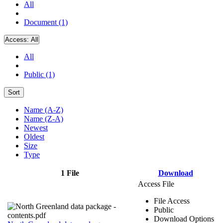
All
Document (1)
Access:
All
All
Public (1)
Sort
Name (A-Z)
Name (Z-A)
Newest
Oldest
Size
Type
1 File
Download
Access File
File Access
Public
Download Options