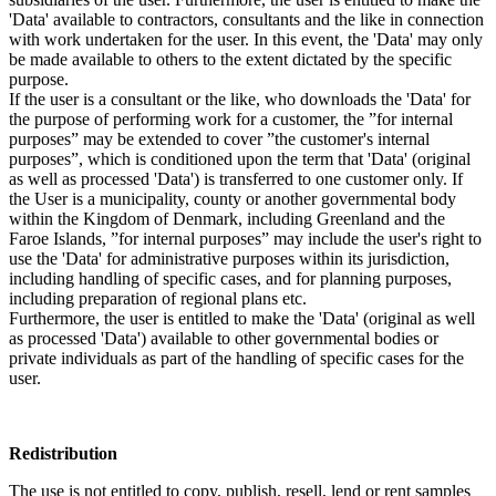
'Data' available to contractors, consultants and the like in connection
with work undertaken for the user. In this event, the 'Data' may only
be made available to others to the extent dictated by the specific
purpose.
If the user is a consultant or the like, who downloads the 'Data' for
the purpose of performing work for a customer, the ”for internal
purposes” may be extended to cover ”the customer's internal
purposes”, which is conditioned upon the term that 'Data' (original
as well as processed 'Data') is transferred to one customer only. If
the User is a municipality, county or another governmental body
within the Kingdom of Denmark, including Greenland and the
Faroe Islands, ”for internal purposes” may include the user's right to
use the 'Data' for administrative purposes within its jurisdiction,
including handling of specific cases, and for planning purposes,
including preparation of regional plans etc.
Furthermore, the user is entitled to make the 'Data' (original as well
as processed 'Data') available to other governmental bodies or
private individuals as part of the handling of specific cases for the
user.
Redistribution
The use is not entitled to copy, publish, resell, lend or rent samples