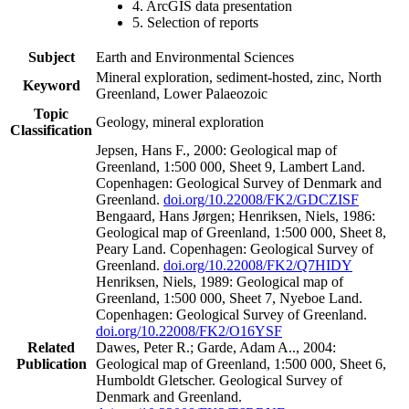
4. ArcGIS data presentation
5. Selection of reports
Subject
Earth and Environmental Sciences
Mineral exploration, sediment-hosted, zinc, North
Keyword
Greenland, Lower Palaeozoic
Topic
Geology, mineral exploration
Classification
Jepsen, Hans F., 2000: Geological map of
Greenland, 1:500 000, Sheet 9, Lambert Land.
Copenhagen: Geological Survey of Denmark and
Greenland.
doi.org/10.22008/FK2/GDCZISF
Bengaard, Hans Jørgen; Henriksen, Niels, 1986:
Geological map of Greenland, 1:500 000, Sheet 8,
Peary Land. Copenhagen: Geological Survey of
Greenland.
doi.org/10.22008/FK2/Q7HIDY
Henriksen, Niels, 1989: Geological map of
Greenland, 1:500 000, Sheet 7, Nyeboe Land.
Copenhagen: Geological Survey of Greenland.
doi.org/10.22008/FK2/O16YSF
Related
Dawes, Peter R.; Garde, Adam A.., 2004:
Publication
Geological map of Greenland, 1:500 000, Sheet 6,
Humboldt Gletscher. Geological Survey of
Denmark and Greenland.