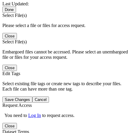
Last Updated:
Done
Select File(s)
Please select a file or files for access request.
Close
Select File(s)
Embargoed files cannot be accessed. Please select an unembargoed
file or files for your access request.
Close
Edit Tags
Select existing file tags or create new tags to describe your files.
Each file can have more than one tag.
Save Changes
Cancel
Request Access
You need to
Log In
to request access.
Close
Dataset Terms