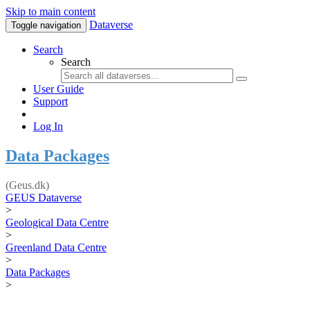
Skip to main content
Dataverse
Toggle navigation
Search
Search
User Guide
Support
Log In
Data Packages
(Geus.dk)
GEUS Dataverse
>
Geological Data Centre
>
Greenland Data Centre
>
Data Packages
>