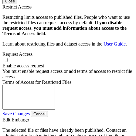
Close
Restrict Access
Restricting limits access to published files. People who want to use
the restricted files can request access by default.
If you disable
request access, you must add information about access to the
Terms of Access field.
Learn about restricting files and dataset access in the
User Guide
.
Request Access
Enable access request
You must enable request access or add terms of access to restrict file
access.
Terms of Access for Restricted Files
Save Changes
Cancel
Edit Embargo
The selected file or files have already been published. Contact an
administrator to change the embargo date or reason of the file or