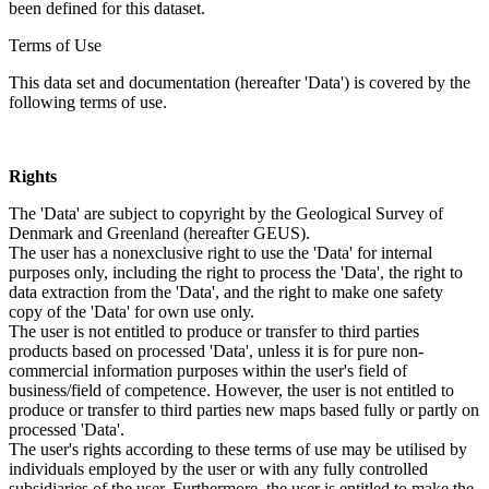
been defined for this dataset.
Terms of Use
This data set and documentation (hereafter 'Data') is covered by the
following terms of use.
Rights
The 'Data' are subject to copyright by the Geological Survey of
Denmark and Greenland (hereafter GEUS).
The user has a nonexclusive right to use the 'Data' for internal
purposes only, including the right to process the 'Data', the right to
data extraction from the 'Data', and the right to make one safety
copy of the 'Data' for own use only.
The user is not entitled to produce or transfer to third parties
products based on processed 'Data', unless it is for pure non-
commercial information purposes within the user's field of
business/field of competence. However, the user is not entitled to
produce or transfer to third parties new maps based fully or partly on
processed 'Data'.
The user's rights according to these terms of use may be utilised by
individuals employed by the user or with any fully controlled
subsidiaries of the user. Furthermore, the user is entitled to make the