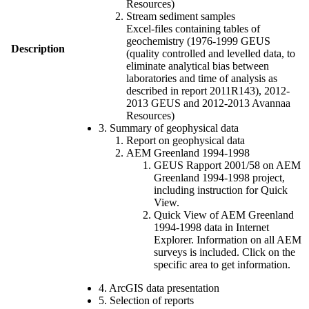
Resources)
Stream sediment samples
Excel-files containing tables of
geochemistry (1976-1999 GEUS
Description
(quality controlled and levelled data, to
eliminate analytical bias between
laboratories and time of analysis as
described in report 2011R143), 2012-
2013 GEUS and 2012-2013 Avannaa
Resources)
3. Summary of geophysical data
Report on geophysical data
AEM Greenland 1994-1998
GEUS Rapport 2001/58 on AEM
Greenland 1994-1998 project,
including instruction for Quick
View.
Quick View of AEM Greenland
1994-1998 data in Internet
Explorer. Information on all AEM
surveys is included. Click on the
specific area to get information.
4. ArcGIS data presentation
5. Selection of reports