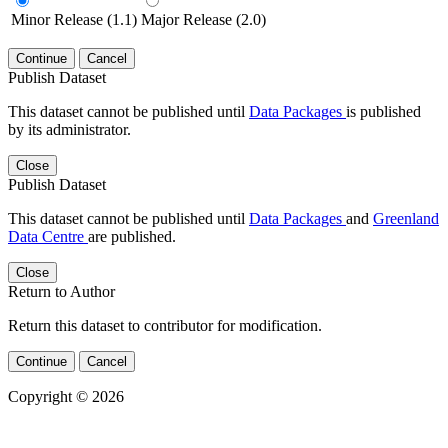
Minor Release (1.1)
Major Release (2.0)
Continue
Cancel
Publish Dataset
This dataset cannot be published until
Data Packages
is published
by its administrator.
Close
Publish Dataset
This dataset cannot be published until
Data Packages
and
Greenland
Data Centre
are published.
Close
Return to Author
Return this dataset to contributor for modification.
Continue
Cancel
Copyright © 2026