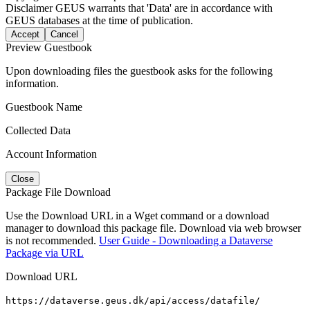
Disclaimer
GEUS warrants that 'Data' are in accordance with
GEUS databases at the time of publication.
Accept
Cancel
Preview Guestbook
Upon downloading files the guestbook asks for the following
information.
Guestbook Name
Collected Data
Account Information
Close
Package File Download
Use the Download URL in a Wget command or a download
manager to download this package file. Download via web browser
is not recommended.
User Guide - Downloading a Dataverse
Package via URL
Download URL
https://dataverse.geus.dk/api/access/datafile/