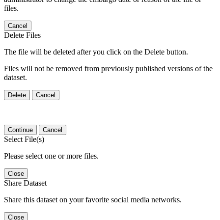
files.
Cancel
Delete Files
The file will be deleted after you click on the Delete button.
Files will not be removed from previously published versions of the
dataset.
Delete
Cancel
Continue
Cancel
Select File(s)
Please select one or more files.
Close
Share Dataset
Share this dataset on your favorite social media networks.
Close