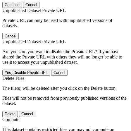
Continue
Cancel
Unpublished Dataset Private URL
Private URL can only be used with unpublished versions of
datasets.
Cancel
Unpublished Dataset Private URL
Are you sure you want to disable the Private URL? If you have
shared the Private URL with others they will no longer be able to
use it to access your unpublished dataset.
Yes, Disable Private URL
Cancel
Delete Files
The file(s) will be deleted after you click on the Delete button.
Files will not be removed from previously published versions of the
dataset.
Delete
Cancel
Compute
This dataset contains restricted files you may not compute on