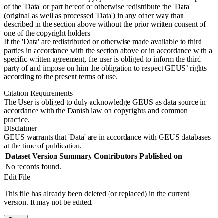
of the 'Data' or part hereof or otherwise redistribute the 'Data'
(original as well as processed 'Data') in any other way than
described in the section above without the prior written consent of
one of the copyright holders.
If the 'Data' are redistributed or otherwise made available to third
parties in accordance with the section above or in accordance with a
specific written agreement, the user is obliged to inform the third
party of and impose on him the obligation to respect GEUS’ rights
according to the present terms of use.
Citation Requirements
The User is obliged to duly acknowledge GEUS as data source in
accordance with the Danish law on copyrights and common
practice.
Disclaimer
GEUS warrants that 'Data' are in accordance with GEUS databases
at the time of publication.
Dataset Version
Summary
Contributors
Published on
No records found.
Edit File
This file has already been deleted (or replaced) in the current
version. It may not be edited.