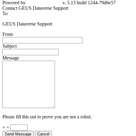
Powered by
v. 5.13 build 1244-79d6e57
Contact GEUS Dataverse Support
To
GEUS Dataverse Support
From
Subject
Message
Please fill this out to prove you are not a robot.
+ =
Send Message
Cancel