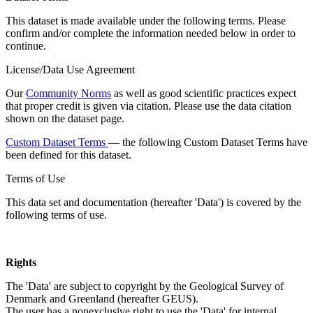
This dataset is made available under the following terms. Please
confirm and/or complete the information needed below in order to
continue.
License/Data Use Agreement
Our
Community Norms
as well as good scientific practices expect
that proper credit is given via citation. Please use the data citation
shown on the dataset page.
Custom Dataset Terms
— the following Custom Dataset Terms have
been defined for this dataset.
Terms of Use
This data set and documentation (hereafter 'Data') is covered by the
following terms of use.
Rights
The 'Data' are subject to copyright by the Geological Survey of
Denmark and Greenland (hereafter GEUS).
The user has a nonexclusive right to use the 'Data' for internal