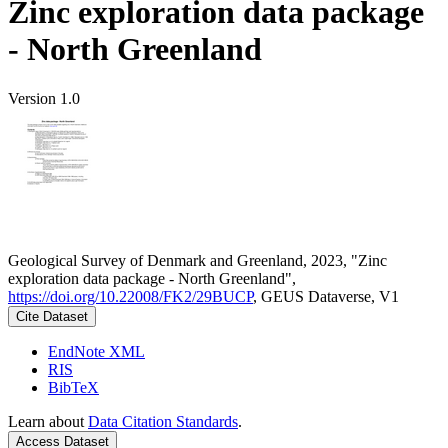
Zinc exploration data package
- North Greenland
Version 1.0
Geological Survey of Denmark and Greenland, 2023, "Zinc
exploration data package - North Greenland",
https://doi.org/10.22008/FK2/29BUCP
, GEUS Dataverse, V1
Cite Dataset
EndNote XML
RIS
BibTeX
Learn about
Data Citation Standards
.
Access Dataset