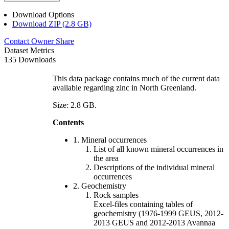
Download Options
Download ZIP (2.8 GB)
Contact Owner
Share
Dataset Metrics
135 Downloads
This data package contains much of the current data
available regarding zinc in North Greenland.
Size: 2.8 GB.
Contents
1. Mineral occurrences
List of all known mineral occurrences in
the area
Descriptions of the individual mineral
occurrences
2. Geochemistry
Rock samples
Excel-files containing tables of
geochemistry (1976-1999 GEUS, 2012-
2013 GEUS and 2012-2013 Avannaa