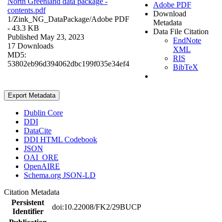
North Greenland data package -
Adobe PDF
contents.pdf
Download
1/Zink_NG_DataPackage/
Adobe PDF
Metadata
- 43.3 KB
Data File Citation
Published May 23, 2023
EndNote
17 Downloads
XML
MD5:
RIS
53802eb96d394062dbc199f035e34ef4
BibTeX
Export Metadata
Dublin Core
DDI
DataCite
DDI HTML Codebook
JSON
OAI_ORE
OpenAIRE
Schema.org JSON-LD
Citation Metadata
Persistent
doi:10.22008/FK2/29BUCP
Identifier