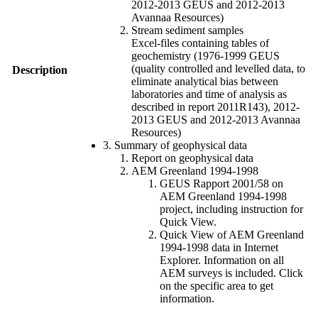
2012-2013 GEUS and 2012-2013
Avannaa Resources)
Stream sediment samples
Excel-files containing tables of
geochemistry (1976-1999 GEUS
(quality controlled and levelled data, to
Description
eliminate analytical bias between
laboratories and time of analysis as
described in report 2011R143), 2012-
2013 GEUS and 2012-2013 Avannaa
Resources)
3. Summary of geophysical data
Report on geophysical data
AEM Greenland 1994-1998
GEUS Rapport 2001/58 on
AEM Greenland 1994-1998
project, including instruction for
Quick View.
Quick View of AEM Greenland
1994-1998 data in Internet
Explorer. Information on all
AEM surveys is included. Click
on the specific area to get
information.