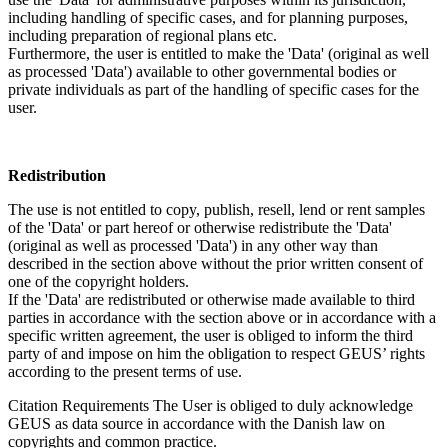
including handling of specific cases, and for planning purposes,
including preparation of regional plans etc.
Furthermore, the user is entitled to make the 'Data' (original as well
as processed 'Data') available to other governmental bodies or
private individuals as part of the handling of specific cases for the
user.
Redistribution
The use is not entitled to copy, publish, resell, lend or rent samples
of the 'Data' or part hereof or otherwise redistribute the 'Data'
(original as well as processed 'Data') in any other way than
described in the section above without the prior written consent of
one of the copyright holders.
If the 'Data' are redistributed or otherwise made available to third
parties in accordance with the section above or in accordance with a
specific written agreement, the user is obliged to inform the third
party of and impose on him the obligation to respect GEUS’ rights
according to the present terms of use.
Citation Requirements
The User is obliged to duly acknowledge
GEUS as data source in accordance with the Danish law on
copyrights and common practice.