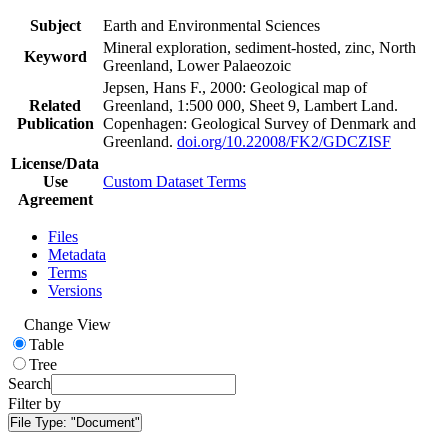
Subject
Earth and Environmental Sciences
Mineral exploration, sediment-hosted, zinc, North
Keyword
Greenland, Lower Palaeozoic
Jepsen, Hans F., 2000: Geological map of
Related
Greenland, 1:500 000, Sheet 9, Lambert Land.
Publication
Copenhagen: Geological Survey of Denmark and
Greenland.
doi.org/10.22008/FK2/GDCZISF
License/Data
Use
Custom Dataset Terms
Agreement
Files
Metadata
Terms
Versions
Change View
Table
Tree
Search
Filter by
File Type:
"Document"