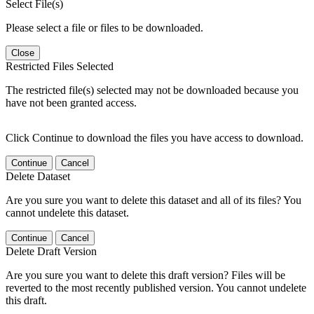
Select File(s)
Please select a file or files to be downloaded.
Close
Restricted Files Selected
The restricted file(s) selected may not be downloaded because you
have not been granted access.
Click Continue to download the files you have access to download.
Continue
Cancel
Delete Dataset
Are you sure you want to delete this dataset and all of its files? You
cannot undelete this dataset.
Continue
Cancel
Delete Draft Version
Are you sure you want to delete this draft version? Files will be
reverted to the most recently published version. You cannot undelete
this draft.