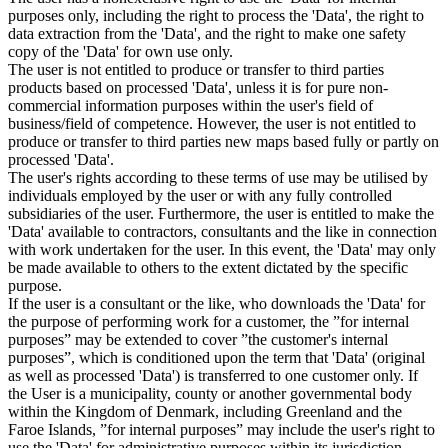
purposes only, including the right to process the 'Data', the right to
data extraction from the 'Data', and the right to make one safety
copy of the 'Data' for own use only.
The user is not entitled to produce or transfer to third parties
products based on processed 'Data', unless it is for pure non-
commercial information purposes within the user's field of
business/field of competence. However, the user is not entitled to
produce or transfer to third parties new maps based fully or partly on
processed 'Data'.
The user's rights according to these terms of use may be utilised by
individuals employed by the user or with any fully controlled
subsidiaries of the user. Furthermore, the user is entitled to make the
'Data' available to contractors, consultants and the like in connection
with work undertaken for the user. In this event, the 'Data' may only
be made available to others to the extent dictated by the specific
purpose.
If the user is a consultant or the like, who downloads the 'Data' for
the purpose of performing work for a customer, the ”for internal
purposes” may be extended to cover ”the customer's internal
purposes”, which is conditioned upon the term that 'Data' (original
as well as processed 'Data') is transferred to one customer only. If
the User is a municipality, county or another governmental body
within the Kingdom of Denmark, including Greenland and the
Faroe Islands, ”for internal purposes” may include the user's right to
use the 'Data' for administrative purposes within its jurisdiction,