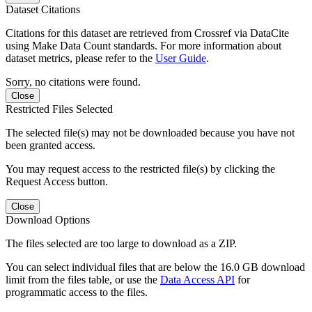
Dataset Citations
Citations for this dataset are retrieved from Crossref via DataCite
using Make Data Count standards. For more information about
dataset metrics, please refer to the
User Guide
.
Sorry, no citations were found.
Close
Restricted Files Selected
The selected file(s) may not be downloaded because you have not
been granted access.
You may request access to the restricted file(s) by clicking the
Request Access button.
Close
Download Options
The files selected are too large to download as a ZIP.
You can select individual files that are below the 16.0 GB download
limit from the files table, or use the
Data Access API
for
programmatic access to the files.