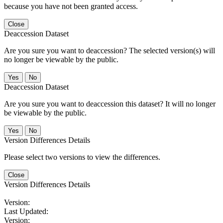
because you have not been granted access.
Close
Deaccession Dataset
Are you sure you want to deaccession? The selected version(s) will
no longer be viewable by the public.
No
Deaccession Dataset
Are you sure you want to deaccession this dataset? It will no longer
be viewable by the public.
No
Version Differences Details
Please select two versions to view the differences.
Close
Version Differences Details
Version:
Last Updated:
Version: