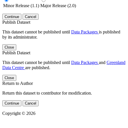
Minor Release (1.1)
Major Release (2.0)
Continue
Cancel
Publish Dataset
This dataset cannot be published until
Data Packages
is published
by its administrator.
Close
Publish Dataset
This dataset cannot be published until
Data Packages
and
Greenland
Data Centre
are published.
Close
Return to Author
Return this dataset to contributor for modification.
Continue
Cancel
Copyright © 2026