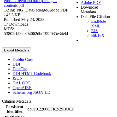
North Greenland data package -
Adobe PDF
contents.pdf
Download
1/Zink_NG_DataPackage/
Adobe PDF
Metadata
- 43.3 KB
Data File Citation
Published May 23, 2023
EndNote
17 Downloads
XML
MD5:
RIS
53802eb96d394062dbc199f035e34ef4
BibTeX
Export Metadata
Dublin Core
DDI
DataCite
DDI HTML Codebook
JSON
OAI_ORE
OpenAIRE
Schema.org JSON-LD
Citation Metadata
Persistent
doi:10.22008/FK2/29BUCP
Identifier