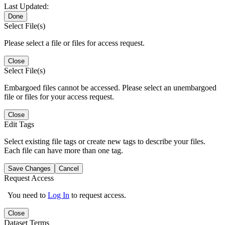
Last Updated:
Done
Select File(s)
Please select a file or files for access request.
Close
Select File(s)
Embargoed files cannot be accessed. Please select an unembargoed
file or files for your access request.
Close
Edit Tags
Select existing file tags or create new tags to describe your files.
Each file can have more than one tag.
Save Changes
Cancel
Request Access
You need to
Log In
to request access.
Close
Dataset Terms