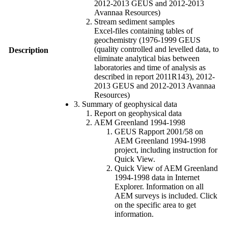
2012-2013 GEUS and 2012-2013
Avannaa Resources)
Stream sediment samples
Excel-files containing tables of
geochemistry (1976-1999 GEUS
(quality controlled and levelled data, to
Description
eliminate analytical bias between
laboratories and time of analysis as
described in report 2011R143), 2012-
2013 GEUS and 2012-2013 Avannaa
Resources)
3. Summary of geophysical data
Report on geophysical data
AEM Greenland 1994-1998
GEUS Rapport 2001/58 on
AEM Greenland 1994-1998
project, including instruction for
Quick View.
Quick View of AEM Greenland
1994-1998 data in Internet
Explorer. Information on all
AEM surveys is included. Click
on the specific area to get
information.