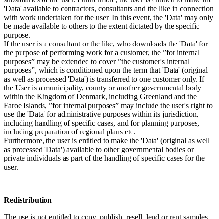
'Data' available to contractors, consultants and the like in connection
with work undertaken for the user. In this event, the 'Data' may only
be made available to others to the extent dictated by the specific
purpose.
If the user is a consultant or the like, who downloads the 'Data' for
the purpose of performing work for a customer, the ”for internal
purposes” may be extended to cover ”the customer's internal
purposes”, which is conditioned upon the term that 'Data' (original
as well as processed 'Data') is transferred to one customer only. If
the User is a municipality, county or another governmental body
within the Kingdom of Denmark, including Greenland and the
Faroe Islands, ”for internal purposes” may include the user's right to
use the 'Data' for administrative purposes within its jurisdiction,
including handling of specific cases, and for planning purposes,
including preparation of regional plans etc.
Furthermore, the user is entitled to make the 'Data' (original as well
as processed 'Data') available to other governmental bodies or
private individuals as part of the handling of specific cases for the
user.
Redistribution
The use is not entitled to copy, publish, resell, lend or rent samples