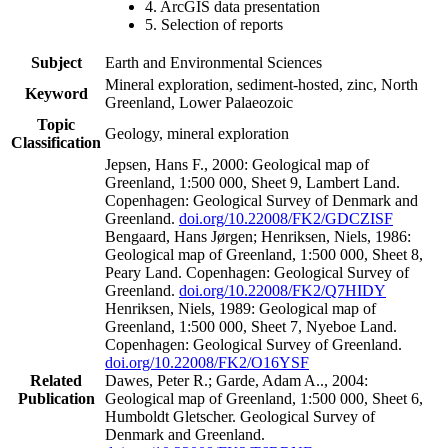
4. ArcGIS data presentation
5. Selection of reports
Subject
Earth and Environmental Sciences
Mineral exploration, sediment-hosted, zinc, North
Keyword
Greenland, Lower Palaeozoic
Topic
Geology, mineral exploration
Classification
Jepsen, Hans F., 2000: Geological map of
Greenland, 1:500 000, Sheet 9, Lambert Land.
Copenhagen: Geological Survey of Denmark and
Greenland.
doi.org/10.22008/FK2/GDCZISF
Bengaard, Hans Jørgen; Henriksen, Niels, 1986:
Geological map of Greenland, 1:500 000, Sheet 8,
Peary Land. Copenhagen: Geological Survey of
Greenland.
doi.org/10.22008/FK2/Q7HIDY
Henriksen, Niels, 1989: Geological map of
Greenland, 1:500 000, Sheet 7, Nyeboe Land.
Copenhagen: Geological Survey of Greenland.
doi.org/10.22008/FK2/O16YSF
Related
Dawes, Peter R.; Garde, Adam A.., 2004:
Publication
Geological map of Greenland, 1:500 000, Sheet 6,
Humboldt Gletscher. Geological Survey of
Denmark and Greenland.