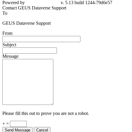
Powered by
v. 5.13 build 1244-79d6e57
Contact GEUS Dataverse Support
To
GEUS Dataverse Support
From
Subject
Message
Please fill this out to prove you are not a robot.
+ =
Send Message
Cancel