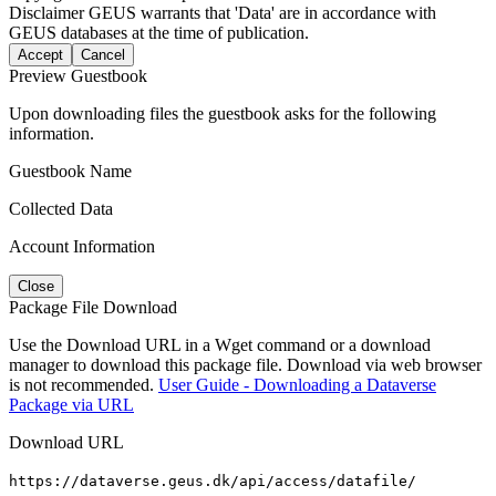
Disclaimer
GEUS warrants that 'Data' are in accordance with
GEUS databases at the time of publication.
Accept
Cancel
Preview Guestbook
Upon downloading files the guestbook asks for the following
information.
Guestbook Name
Collected Data
Account Information
Close
Package File Download
Use the Download URL in a Wget command or a download
manager to download this package file. Download via web browser
is not recommended.
User Guide - Downloading a Dataverse
Package via URL
Download URL
https://dataverse.geus.dk/api/access/datafile/