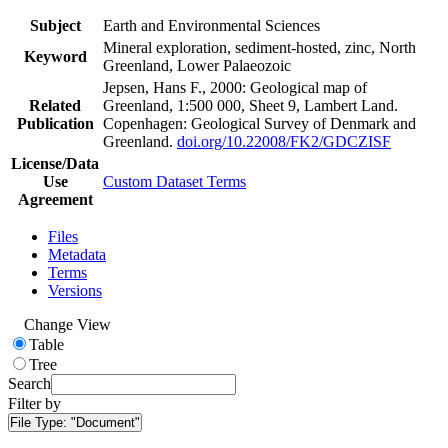
Subject
Earth and Environmental Sciences
Mineral exploration, sediment-hosted, zinc, North
Keyword
Greenland, Lower Palaeozoic
Jepsen, Hans F., 2000: Geological map of
Related
Greenland, 1:500 000, Sheet 9, Lambert Land.
Publication
Copenhagen: Geological Survey of Denmark and
Greenland.
doi.org/10.22008/FK2/GDCZISF
License/Data
Use
Custom Dataset Terms
Agreement
Files
Metadata
Terms
Versions
Change View
Table
Tree
Search
Filter by
File Type:
"Document"