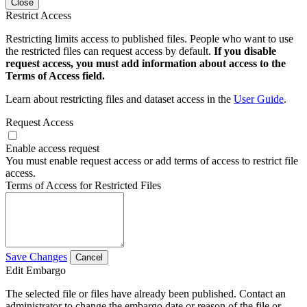
Close
Restrict Access
Restricting limits access to published files. People who want to use
the restricted files can request access by default.
If you disable
request access, you must add information about access to the
Terms of Access field.
Learn about restricting files and dataset access in the
User Guide
.
Request Access
Enable access request
You must enable request access or add terms of access to restrict file
access.
Terms of Access for Restricted Files
Save Changes
Cancel
Edit Embargo
The selected file or files have already been published. Contact an
administrator to change the embargo date or reason of the file or