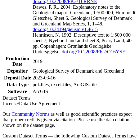
doi.org/10.22008/FK2/T6RRNE
Dawes, P. R., 2004: Explanatory notes to the
Geological map of Greenland, 1:500 000, Humboldt
Gletscher, Sheet 6. Geological Survey of Denmark
and Greenland Map Series, 1, 1–48.
doi.org/10.34194/geusm.v1.4615
Henriksen, N. 1992: Descriptive text to 1:500 000
sheet 7, Nyeboe Land and sheet 8, Peary Land, 40
pp. Copenhagen: Grønlands Geologiske
Undersøgelse.
doi.org/10.22008/FK2/O16YSF
Production
2019
Date
Depositor
Geological Survey of Denmark and Greenland
Deposit Date
2023-03-16
Data Type
pdf-files, excel-files, ArcGIS-files
Software
ArcGIS
Dataset Terms
License/Data Use Agreement
Our
Community Norms
as well as good scientific practices expect
that proper credit is given via citation. Please use the data citation
shown on the dataset page.
Custom Dataset Terms — the following Custom Dataset Terms have