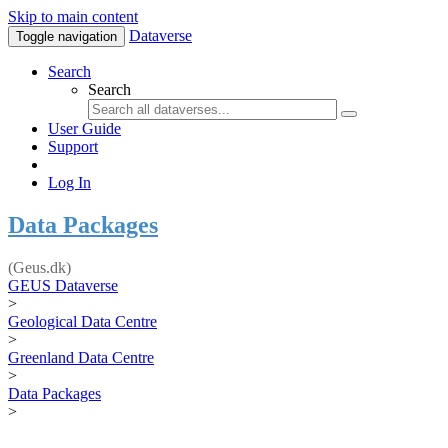
Skip to main content
Dataverse
Toggle navigation
Search
Search
User Guide
Support
Log In
Data Packages
(Geus.dk)
GEUS Dataverse
>
Geological Data Centre
>
Greenland Data Centre
>
Data Packages
>