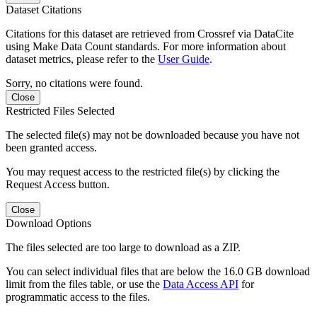
Dataset Citations
Citations for this dataset are retrieved from Crossref via DataCite
using Make Data Count standards. For more information about
dataset metrics, please refer to the
User Guide
.
Sorry, no citations were found.
Close
Restricted Files Selected
The selected file(s) may not be downloaded because you have not
been granted access.
You may request access to the restricted file(s) by clicking the
Request Access button.
Close
Download Options
The files selected are too large to download as a ZIP.
You can select individual files that are below the 16.0 GB download
limit from the files table, or use the
Data Access API
for
programmatic access to the files.