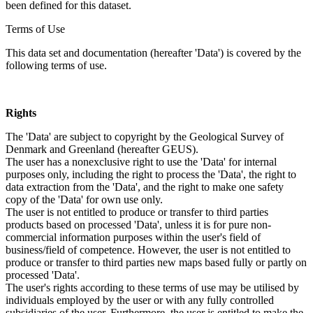
been defined for this dataset.
Terms of Use
This data set and documentation (hereafter 'Data') is covered by the
following terms of use.
Rights
The 'Data' are subject to copyright by the Geological Survey of
Denmark and Greenland (hereafter GEUS).
The user has a nonexclusive right to use the 'Data' for internal
purposes only, including the right to process the 'Data', the right to
data extraction from the 'Data', and the right to make one safety
copy of the 'Data' for own use only.
The user is not entitled to produce or transfer to third parties
products based on processed 'Data', unless it is for pure non-
commercial information purposes within the user's field of
business/field of competence. However, the user is not entitled to
produce or transfer to third parties new maps based fully or partly on
processed 'Data'.
The user's rights according to these terms of use may be utilised by
individuals employed by the user or with any fully controlled
subsidiaries of the user. Furthermore, the user is entitled to make the