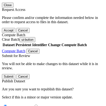
Close
Request Access
Please confirm and/or complete the information needed below in
order to request access to files in this dataset.
Accept
Cancel
Compute Batch
Clear Batch
ui-button
Dataset
Persistent Identifier
Change Compute Batch
Compute Batch
Cancel
Submit for Review
You will not be able to make changes to this dataset while it is in
review.
Submit
Cancel
Publish Dataset
Are you sure you want to republish this dataset?
Select if this is a minor or major version update.