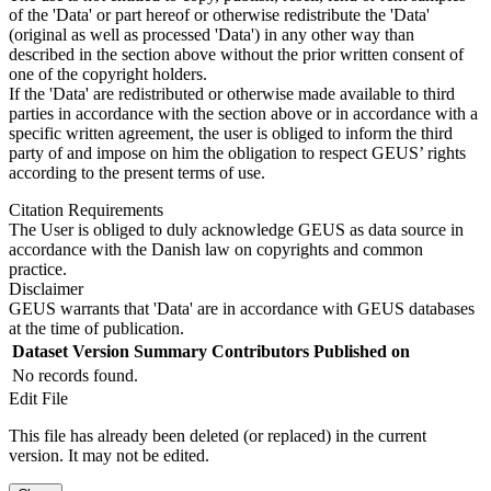
of the 'Data' or part hereof or otherwise redistribute the 'Data'
(original as well as processed 'Data') in any other way than
described in the section above without the prior written consent of
one of the copyright holders.
If the 'Data' are redistributed or otherwise made available to third
parties in accordance with the section above or in accordance with a
specific written agreement, the user is obliged to inform the third
party of and impose on him the obligation to respect GEUS’ rights
according to the present terms of use.
Citation Requirements
The User is obliged to duly acknowledge GEUS as data source in
accordance with the Danish law on copyrights and common
practice.
Disclaimer
GEUS warrants that 'Data' are in accordance with GEUS databases
at the time of publication.
Dataset Version
Summary
Contributors
Published on
No records found.
Edit File
This file has already been deleted (or replaced) in the current
version. It may not be edited.