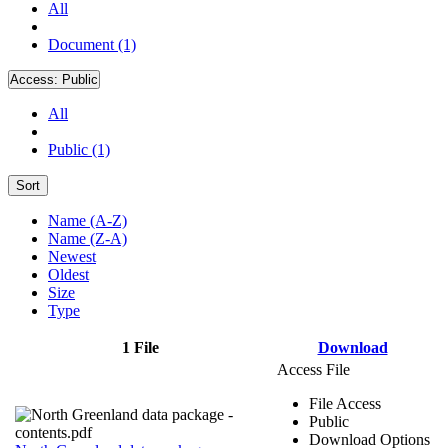
All
Document (1)
Access:
Public
All
Public (1)
Sort
Name (A-Z)
Name (Z-A)
Newest
Oldest
Size
Type
1 File
Download
Access File
File Access
Public
Download Options