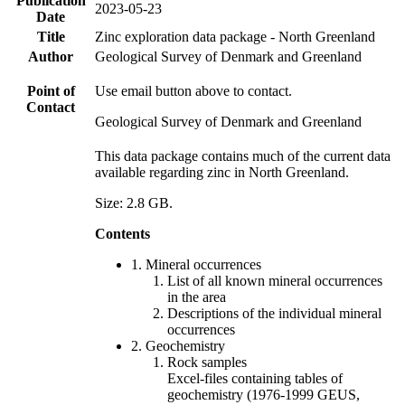
Publication
2023-05-23
Date
Title
Zinc exploration data package - North Greenland
Author
Geological Survey of Denmark and Greenland
Point of
Use email button above to contact.
Contact
Geological Survey of Denmark and Greenland
This data package contains much of the current data
available regarding zinc in North Greenland.
Size: 2.8 GB.
Contents
1. Mineral occurrences
List of all known mineral occurrences
in the area
Descriptions of the individual mineral
occurrences
2. Geochemistry
Rock samples
Excel-files containing tables of
geochemistry (1976-1999 GEUS,