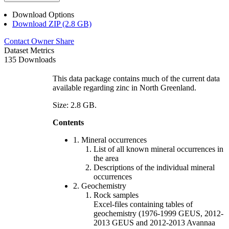
Download Options
Download ZIP (2.8 GB)
Contact Owner
Share
Dataset Metrics
135 Downloads
This data package contains much of the current data
available regarding zinc in North Greenland.
Size: 2.8 GB.
Contents
1. Mineral occurrences
List of all known mineral occurrences in
the area
Descriptions of the individual mineral
occurrences
2. Geochemistry
Rock samples
Excel-files containing tables of
geochemistry (1976-1999 GEUS, 2012-
2013 GEUS and 2012-2013 Avannaa