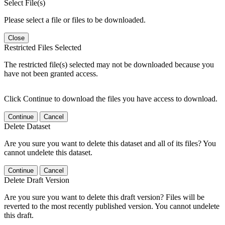
Select File(s)
Please select a file or files to be downloaded.
Close
Restricted Files Selected
The restricted file(s) selected may not be downloaded because you
have not been granted access.
Click Continue to download the files you have access to download.
Continue
Cancel
Delete Dataset
Are you sure you want to delete this dataset and all of its files? You
cannot undelete this dataset.
Continue
Cancel
Delete Draft Version
Are you sure you want to delete this draft version? Files will be
reverted to the most recently published version. You cannot undelete
this draft.