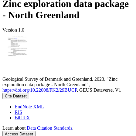
Zinc exploration data package
- North Greenland
Version 1.0
Geological Survey of Denmark and Greenland, 2023, "Zinc
exploration data package - North Greenland",
https://doi.org/10.22008/FK2/29BUCP
, GEUS Dataverse, V1
Cite Dataset
EndNote XML
RIS
BibTeX
Learn about
Data Citation Standards
.
Access Dataset