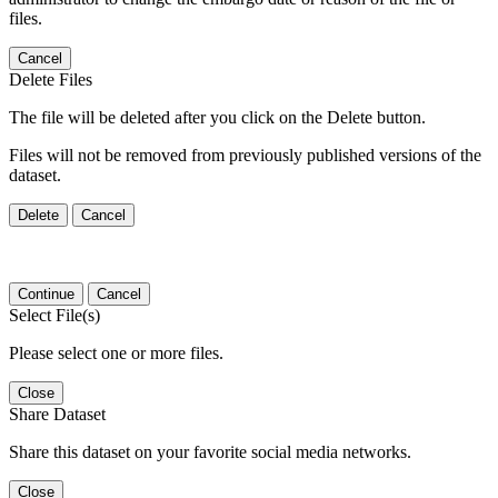
files.
Cancel
Delete Files
The file will be deleted after you click on the Delete button.
Files will not be removed from previously published versions of the
dataset.
Delete
Cancel
Continue
Cancel
Select File(s)
Please select one or more files.
Close
Share Dataset
Share this dataset on your favorite social media networks.
Close