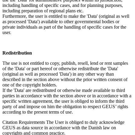
including handling of specific cases, and for planning purposes,
including preparation of regional plans etc.
Furthermore, the user is entitled to make the 'Data' (original as well
as processed 'Data') available to other governmental bodies or
private individuals as part of the handling of specific cases for the
user.
Redistribution
The use is not entitled to copy, publish, resell, lend or rent samples
of the 'Data' or part hereof or otherwise redistribute the 'Data'
(original as well as processed 'Data') in any other way than
described in the section above without the prior written consent of
one of the copyright holders.
If the 'Data' are redistributed or otherwise made available to third
parties in accordance with the section above or in accordance with a
specific written agreement, the user is obliged to inform the third
party of and impose on him the obligation to respect GEUS’ rights
according to the present terms of use.
Citation Requirements
The User is obliged to duly acknowledge
GEUS as data source in accordance with the Danish law on
copyrights and common practice.