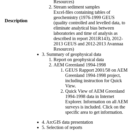
Resources)
Stream sediment samples
Excel-files containing tables of
geochemistry (1976-1999 GEUS
Description
(quality controlled and levelled data, to
eliminate analytical bias between
laboratories and time of analysis as
described in report 2011R143), 2012-
2013 GEUS and 2012-2013 Avannaa
Resources)
3. Summary of geophysical data
Report on geophysical data
AEM Greenland 1994-1998
GEUS Rapport 2001/58 on AEM
Greenland 1994-1998 project,
including instruction for Quick
View.
Quick View of AEM Greenland
1994-1998 data in Internet
Explorer. Information on all AEM
surveys is included. Click on the
specific area to get information.
4. ArcGIS data presentation
5. Selection of reports