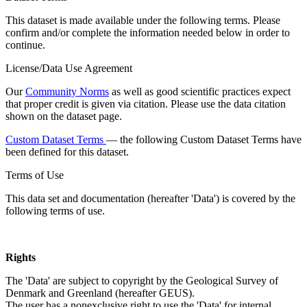
This dataset is made available under the following terms. Please
confirm and/or complete the information needed below in order to
continue.
License/Data Use Agreement
Our
Community Norms
as well as good scientific practices expect
that proper credit is given via citation. Please use the data citation
shown on the dataset page.
Custom Dataset Terms
— the following Custom Dataset Terms have
been defined for this dataset.
Terms of Use
This data set and documentation (hereafter 'Data') is covered by the
following terms of use.
Rights
The 'Data' are subject to copyright by the Geological Survey of
Denmark and Greenland (hereafter GEUS).
The user has a nonexclusive right to use the 'Data' for internal