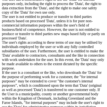
purposes only, including the right to process the 'Data', the right to
data extraction from the 'Data', and the right to make one safety
copy of the 'Data' for own use only.
The user is not entitled to produce or transfer to third parties
products based on processed 'Data', unless it is for pure non-
commercial information purposes within the user's field of
business/field of competence. However, the user is not entitled to
produce or transfer to third parties new maps based fully or partly on
processed 'Data'.
The user's rights according to these terms of use may be utilised by
individuals employed by the user or with any fully controlled
subsidiaries of the user. Furthermore, the user is entitled to make the
'Data' available to contractors, consultants and the like in connection
with work undertaken for the user. In this event, the 'Data' may only
be made available to others to the extent dictated by the specific
purpose.
If the user is a consultant or the like, who downloads the 'Data' for
the purpose of performing work for a customer, the ”for internal
purposes” may be extended to cover ”the customer's internal
purposes”, which is conditioned upon the term that 'Data' (original
as well as processed 'Data') is transferred to one customer only. If
the User is a municipality, county or another governmental body
within the Kingdom of Denmark, including Greenland and the
Faroe Islands, ”for internal purposes” may include the user's right to
use the 'Data' for administrative purposes within its jurisdiction,