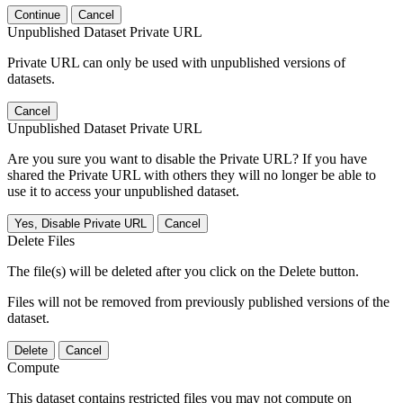
Continue
Cancel
Unpublished Dataset Private URL
Private URL can only be used with unpublished versions of
datasets.
Cancel
Unpublished Dataset Private URL
Are you sure you want to disable the Private URL? If you have
shared the Private URL with others they will no longer be able to
use it to access your unpublished dataset.
Yes, Disable Private URL
Cancel
Delete Files
The file(s) will be deleted after you click on the Delete button.
Files will not be removed from previously published versions of the
dataset.
Delete
Cancel
Compute
This dataset contains restricted files you may not compute on