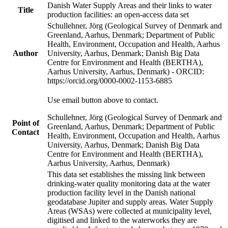
Danish Water Supply Areas and their links to water
Title
production facilities: an open-access data set
Schullehner, Jörg (Geological Survey of Denmark and
Greenland, Aarhus, Denmark; Department of Public
Health, Environment, Occupation and Health, Aarhus
Author
University, Aarhus, Denmark; Danish Big Data
Centre for Environment and Health (BERTHA),
Aarhus University, Aarhus, Denmark) - ORCID:
https://orcid.org/0000-0002-1153-6885
Use email button above to contact.
Schullehner, Jörg (Geological Survey of Denmark and
Point of
Greenland, Aarhus, Denmark; Department of Public
Contact
Health, Environment, Occupation and Health, Aarhus
University, Aarhus, Denmark; Danish Big Data
Centre for Environment and Health (BERTHA),
Aarhus University, Aarhus, Denmark)
This data set establishes the missing link between
drinking-water quality monitoring data at the water
production facility level in the Danish national
geodatabase Jupiter and supply areas. Water Supply
Areas (WSAs) were collected at municipality level,
digitised and linked to the waterworks they are