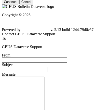
Continue
Cancel
Copyright © 2026
Powered by
v. 5.13 build 1244-79d6e57
Contact GEUS Dataverse Support
To
GEUS Dataverse Support
From
Subject
Message