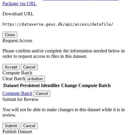
Package via URL
Download URL
https://dataverse.geus.dk/api/access/datafile/
Close
Request Access
Please confirm and/or complete the information needed below in
order to request access to files in this dataset.
Accept
Cancel
Compute Batch
Clear Batch
ui-button
Dataset
Persistent Identifier
Change Compute Batch
Compute Batch
Cancel
Submit for Review
You will not be able to make changes to this dataset while it is in
review.
Submit
Cancel
Publish Dataset