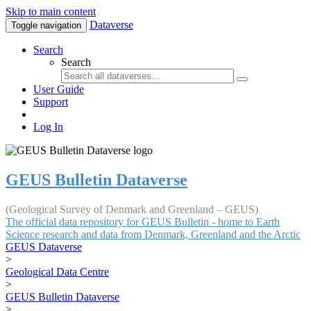
Skip to main content
Dataverse
Toggle navigation
Search
Search
User Guide
Support
Log In
GEUS Bulletin Dataverse
(Geological Survey of Denmark and Greenland – GEUS)
The official data repository for GEUS Bulletin - home to Earth
Science research and data from Denmark, Greenland and the Arctic
GEUS Dataverse
>
Geological Data Centre
>
GEUS Bulletin Dataverse
>