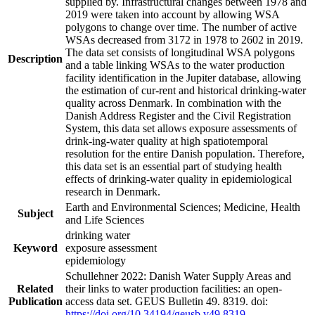
supplied by. Infrastructural changes between 1978 and
2019 were taken into account by allowing WSA
polygons to change over time. The number of active
WSAs decreased from 3172 in 1978 to 2602 in 2019.
The data set consists of longitudinal WSA polygons
Description
and a table linking WSAs to the water production
facility identification in the Jupiter database, allowing
the estimation of cur-rent and historical drinking-water
quality across Denmark. In combination with the
Danish Address Register and the Civil Registration
System, this data set allows exposure assessments of
drink-ing-water quality at high spatiotemporal
resolution for the entire Danish population. Therefore,
this data set is an essential part of studying health
effects of drinking-water quality in epidemiological
research in Denmark.
Earth and Environmental Sciences; Medicine, Health
Subject
and Life Sciences
drinking water
Keyword
exposure assessment
epidemiology
Schullehner 2022: Danish Water Supply Areas and
Related
their links to water production facilities: an open-
Publication
access data set. GEUS Bulletin 49. 8319. doi:
https://doi.org/10.34194/geusb.v49.8319