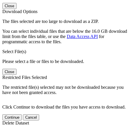
Close
Download Options
The files selected are too large to download as a ZIP.
You can select individual files that are below the 16.0 GB download
limit from the files table, or use the
Data Access API
for
programmatic access to the files.
Select File(s)
Please select a file or files to be downloaded.
Close
Restricted Files Selected
The restricted file(s) selected may not be downloaded because you
have not been granted access.
Click Continue to download the files you have access to download.
Continue
Cancel
Delete Dataset