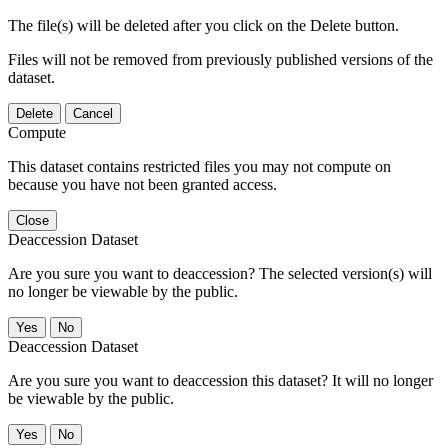
The file(s) will be deleted after you click on the Delete button.
Files will not be removed from previously published versions of the
dataset.
Delete
Cancel
Compute
This dataset contains restricted files you may not compute on
because you have not been granted access.
Close
Deaccession Dataset
Are you sure you want to deaccession? The selected version(s) will
no longer be viewable by the public.
No
Deaccession Dataset
Are you sure you want to deaccession this dataset? It will no longer
be viewable by the public.
No