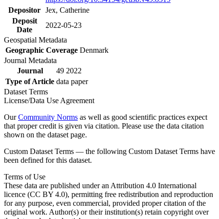
Depositor
Jex, Catherine
Deposit
2022-05-23
Date
Geospatial Metadata
Geographic Coverage
Denmark
Journal Metadata
Journal
49 2022
Type of Article
data paper
Dataset Terms
License/Data Use Agreement
Our
Community Norms
as well as good scientific practices expect
that proper credit is given via citation. Please use the data citation
shown on the dataset page.
Custom Dataset Terms — the following Custom Dataset Terms have
been defined for this dataset.
Terms of Use
These data are published under an Attribution 4.0 International
licence (CC BY 4.0), permitting free redistribution and reproduction
for any purpose, even commercial, provided proper citation of the
original work. Author(s) or their institution(s) retain copyright over