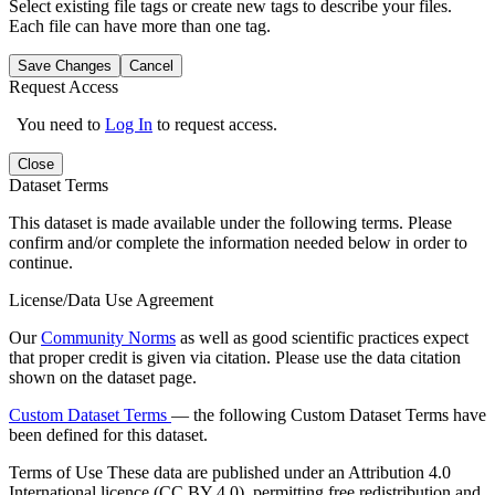
Select existing file tags or create new tags to describe your files.
Each file can have more than one tag.
Save Changes
Cancel
Request Access
You need to
Log In
to request access.
Close
Dataset Terms
This dataset is made available under the following terms. Please
confirm and/or complete the information needed below in order to
continue.
License/Data Use Agreement
Our
Community Norms
as well as good scientific practices expect
that proper credit is given via citation. Please use the data citation
shown on the dataset page.
Custom Dataset Terms
— the following Custom Dataset Terms have
been defined for this dataset.
Terms of Use
These data are published under an Attribution 4.0
International licence (CC BY 4.0), permitting free redistribution and