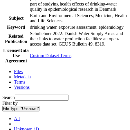
part of studying health effects of drinking-water
quality in epidemiological research in Denmark.
Earth and Environmental Sciences; Medicine, Health
Subject
and Life Sciences
Keyword
drinking water, exposure assessment, epidemiology
Schullehner 2022: Danish Water Supply Areas and
Related
their links to water production facilities: an open-
Publication
access data set. GEUS Bulletin 49. 8319.
License/Data
Use
Custom Dataset Terms
Agreement
Files
Metadata
Terms
Versions
Search
Filter by
File Type:
"Unknown"
All
Unknown (1)