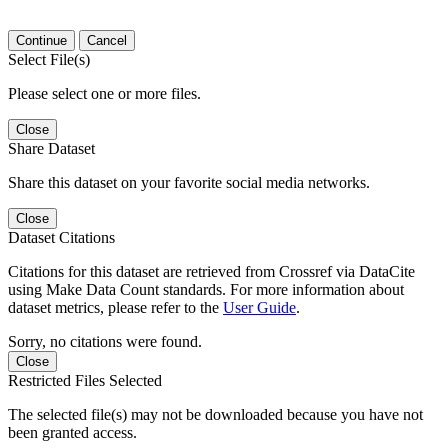
Continue
Cancel
Select File(s)
Please select one or more files.
Close
Share Dataset
Share this dataset on your favorite social media networks.
Close
Dataset Citations
Citations for this dataset are retrieved from Crossref via DataCite
using Make Data Count standards. For more information about
dataset metrics, please refer to the
User Guide
.
Sorry, no citations were found.
Close
Restricted Files Selected
The selected file(s) may not be downloaded because you have not
been granted access.