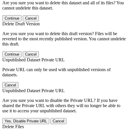
Are you sure you want to delete this dataset and all of its files? You
cannot undelete this dataset.
Continue
Cancel
Delete Draft Version
Are you sure you want to delete this draft version? Files will be
reverted to the most recently published version. You cannot undelete
this draft.
Continue
Cancel
Unpublished Dataset Private URL
Private URL can only be used with unpublished versions of
datasets.
Cancel
Unpublished Dataset Private URL
Are you sure you want to disable the Private URL? If you have
shared the Private URL with others they will no longer be able to
use it to access your unpublished dataset.
Yes, Disable Private URL
Cancel
Delete Files