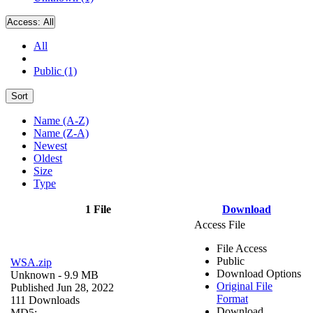
Access:
All
All
Public (1)
Sort
Name (A-Z)
Name (Z-A)
Newest
Oldest
Size
Type
1 File
Download
Access File
File Access
Public
WSA.zip
Download Options
Unknown
- 9.9 MB
Original File
Published Jun 28, 2022
Format
111 Downloads
Download
MD5: