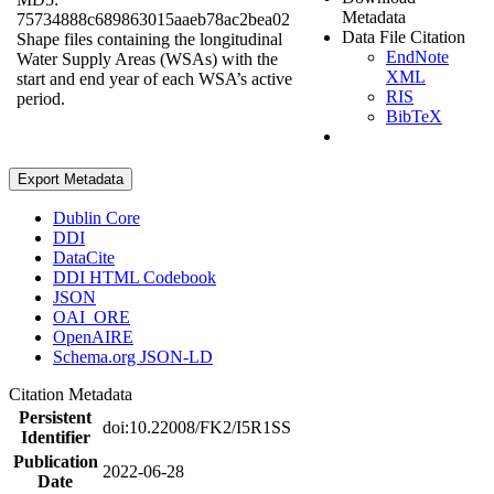
Metadata
75734888c689863015aaeb78ac2bea02
Data File Citation
Shape files containing the longitudinal
EndNote
Water Supply Areas (WSAs) with the
XML
start and end year of each WSA’s active
RIS
period.
BibTeX
Export Metadata
Dublin Core
DDI
DataCite
DDI HTML Codebook
JSON
OAI_ORE
OpenAIRE
Schema.org JSON-LD
Citation Metadata
Persistent
doi:10.22008/FK2/I5R1SS
Identifier
Publication
2022-06-28
Date