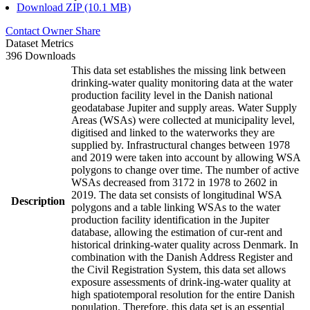
Download ZIP (10.1 MB)
Contact Owner
Share
Dataset Metrics
396 Downloads
This data set establishes the missing link between
drinking-water quality monitoring data at the water
production facility level in the Danish national
geodatabase Jupiter and supply areas. Water Supply
Areas (WSAs) were collected at municipality level,
digitised and linked to the waterworks they are
supplied by. Infrastructural changes between 1978
and 2019 were taken into account by allowing WSA
polygons to change over time. The number of active
WSAs decreased from 3172 in 1978 to 2602 in
2019. The data set consists of longitudinal WSA
Description
polygons and a table linking WSAs to the water
production facility identification in the Jupiter
database, allowing the estimation of cur-rent and
historical drinking-water quality across Denmark. In
combination with the Danish Address Register and
the Civil Registration System, this data set allows
exposure assessments of drink-ing-water quality at
high spatiotemporal resolution for the entire Danish
population. Therefore, this data set is an essential