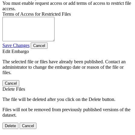
You must enable request access or add terms of access to restrict file
access.
Terms of Access for Restricted Files
Save Changes
Cancel
Edit Embargo
The selected file or files have already been published. Contact an
administrator to change the embargo date or reason of the file or
files.
Cancel
Delete Files
The file will be deleted after you click on the Delete button.
Files will not be removed from previously published versions of the
dataset.
Delete
Cancel