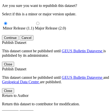
Are you sure you want to republish this dataset?
Select if this is a minor or major version update.
Minor Release (1.1)
Major Release (2.0)
Continue
Cancel
Publish Dataset
This dataset cannot be published until
GEUS Bulletin Dataverse
is
published by its administrator.
Close
Publish Dataset
This dataset cannot be published until
GEUS Bulletin Dataverse
and
Geological Data Centre
are published.
Close
Return to Author
Return this dataset to contributor for modification.