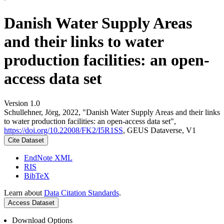
Danish Water Supply Areas
and their links to water
production facilities: an open-
access data set
Version 1.0
Schullehner, Jörg, 2022, "Danish Water Supply Areas and their links
to water production facilities: an open-access data set",
https://doi.org/10.22008/FK2/I5R1SS
, GEUS Dataverse, V1
Cite Dataset
EndNote XML
RIS
BibTeX
Learn about
Data Citation Standards
.
Access Dataset
Download Options