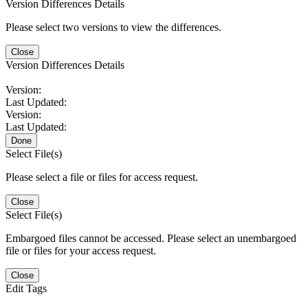
Version Differences Details
Please select two versions to view the differences.
Close
Version Differences Details
Version:
Last Updated:
Version:
Last Updated:
Done
Select File(s)
Please select a file or files for access request.
Close
Select File(s)
Embargoed files cannot be accessed. Please select an unembargoed
file or files for your access request.
Close
Edit Tags