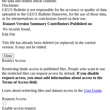
the data and related article contents.
Disclaimer
GEUS Bulletin is not responsible for the accuracy or quality of data
uploaded to the GEUS Bulletin Dataverse, for the use of those data,
or for interpretations or conclusions based on their use.
Dataset Version
Summary
Contributors
Published on
No records found.
Edit File
This file has already been deleted (or replaced) in the current
version. It may not be edited.
Close
Restrict Access
Restricting limits access to published files. People who want to use
the restricted files can request access by default.
If you disable
request access, you must add information about access to the
Terms of Access field.
Learn about restricting files and dataset access in the
User Guide
.
Request Access
Enable access request