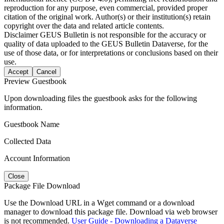
reproduction for any purpose, even commercial, provided proper
citation of the original work. Author(s) or their institution(s) retain
copyright over the data and related article contents.
Disclaimer
GEUS Bulletin is not responsible for the accuracy or
quality of data uploaded to the GEUS Bulletin Dataverse, for the
use of those data, or for interpretations or conclusions based on their
use.
Accept
Cancel
Preview Guestbook
Upon downloading files the guestbook asks for the following
information.
Guestbook Name
Collected Data
Account Information
Close
Package File Download
Use the Download URL in a Wget command or a download
manager to download this package file. Download via web browser
is not recommended.
User Guide - Downloading a Dataverse