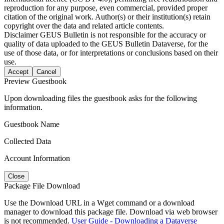
reproduction for any purpose, even commercial, provided proper
citation of the original work. Author(s) or their institution(s) retain
copyright over the data and related article contents.
Disclaimer
GEUS Bulletin is not responsible for the accuracy or
quality of data uploaded to the GEUS Bulletin Dataverse, for the
use of those data, or for interpretations or conclusions based on their
use.
Accept
Cancel
Preview Guestbook
Upon downloading files the guestbook asks for the following
information.
Guestbook Name
Collected Data
Account Information
Close
Package File Download
Use the Download URL in a Wget command or a download
manager to download this package file. Download via web browser
is not recommended.
User Guide - Downloading a Dataverse