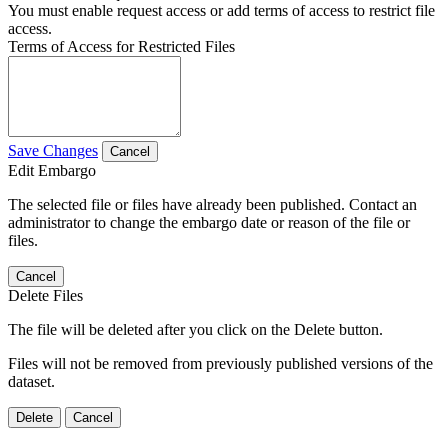
You must enable request access or add terms of access to restrict file
access.
Terms of Access for Restricted Files
Save Changes
Cancel
Edit Embargo
The selected file or files have already been published. Contact an
administrator to change the embargo date or reason of the file or
files.
Cancel
Delete Files
The file will be deleted after you click on the Delete button.
Files will not be removed from previously published versions of the
dataset.
Delete
Cancel