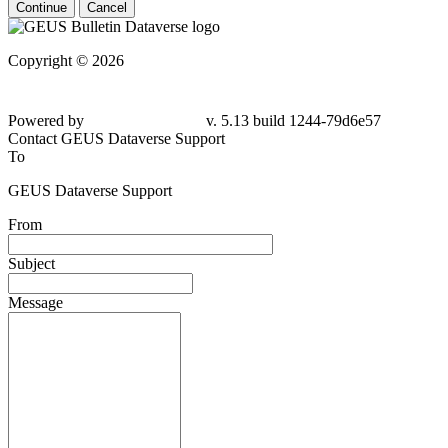
Continue
Cancel
Copyright © 2026
Powered by
v. 5.13 build 1244-79d6e57
Contact GEUS Dataverse Support
To
GEUS Dataverse Support
From
Subject
Message