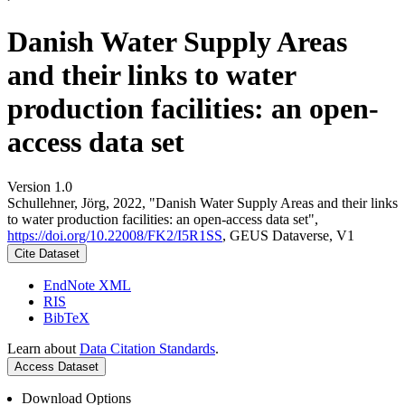
Danish Water Supply Areas
and their links to water
production facilities: an open-
access data set
Version 1.0
Schullehner, Jörg, 2022, "Danish Water Supply Areas and their links
to water production facilities: an open-access data set",
https://doi.org/10.22008/FK2/I5R1SS
, GEUS Dataverse, V1
Cite Dataset
EndNote XML
RIS
BibTeX
Learn about
Data Citation Standards
.
Access Dataset
Download Options