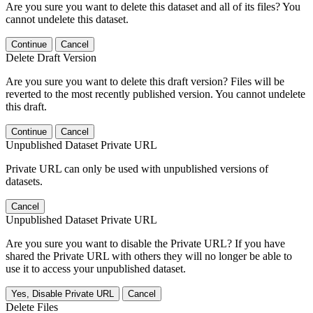
Are you sure you want to delete this dataset and all of its files? You
cannot undelete this dataset.
Continue
Cancel
Delete Draft Version
Are you sure you want to delete this draft version? Files will be
reverted to the most recently published version. You cannot undelete
this draft.
Continue
Cancel
Unpublished Dataset Private URL
Private URL can only be used with unpublished versions of
datasets.
Cancel
Unpublished Dataset Private URL
Are you sure you want to disable the Private URL? If you have
shared the Private URL with others they will no longer be able to
use it to access your unpublished dataset.
Yes, Disable Private URL
Cancel
Delete Files