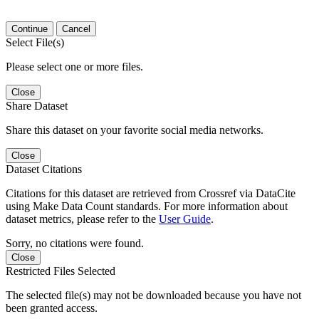
Continue
Cancel
Select File(s)
Please select one or more files.
Close
Share Dataset
Share this dataset on your favorite social media networks.
Close
Dataset Citations
Citations for this dataset are retrieved from Crossref via DataCite
using Make Data Count standards. For more information about
dataset metrics, please refer to the
User Guide
.
Sorry, no citations were found.
Close
Restricted Files Selected
The selected file(s) may not be downloaded because you have not
been granted access.