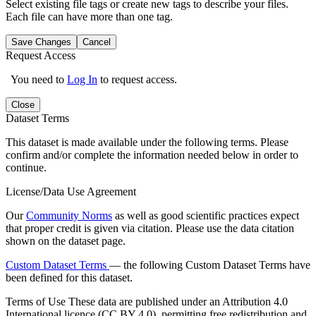
Select existing file tags or create new tags to describe your files.
Each file can have more than one tag.
Save Changes
Cancel
Request Access
You need to
Log In
to request access.
Close
Dataset Terms
This dataset is made available under the following terms. Please
confirm and/or complete the information needed below in order to
continue.
License/Data Use Agreement
Our
Community Norms
as well as good scientific practices expect
that proper credit is given via citation. Please use the data citation
shown on the dataset page.
Custom Dataset Terms
— the following Custom Dataset Terms have
been defined for this dataset.
Terms of Use
These data are published under an Attribution 4.0
International licence (CC BY 4.0), permitting free redistribution and