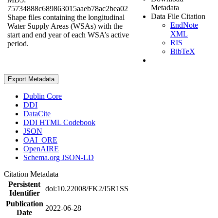
Metadata
75734888c689863015aaeb78ac2bea02
Data File Citation
Shape files containing the longitudinal
EndNote
Water Supply Areas (WSAs) with the
XML
start and end year of each WSA’s active
RIS
period.
BibTeX
Export Metadata
Dublin Core
DDI
DataCite
DDI HTML Codebook
JSON
OAI_ORE
OpenAIRE
Schema.org JSON-LD
Citation Metadata
Persistent
doi:10.22008/FK2/I5R1SS
Identifier
Publication
2022-06-28
Date