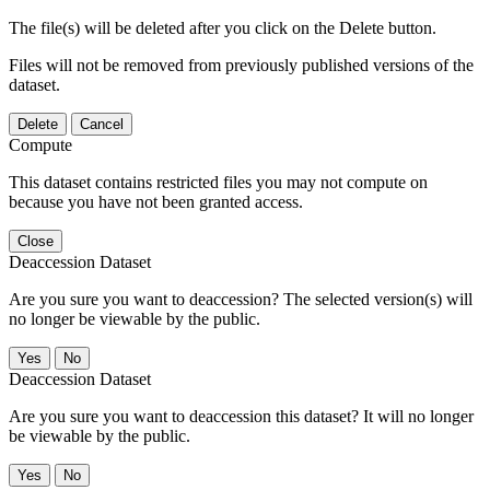
The file(s) will be deleted after you click on the Delete button.
Files will not be removed from previously published versions of the
dataset.
Delete
Cancel
Compute
This dataset contains restricted files you may not compute on
because you have not been granted access.
Close
Deaccession Dataset
Are you sure you want to deaccession? The selected version(s) will
no longer be viewable by the public.
No
Deaccession Dataset
Are you sure you want to deaccession this dataset? It will no longer
be viewable by the public.
No