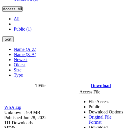
Access:
All
All
Public (1)
Sort
Name (A-Z)
Name (Z-A)
Newest
Oldest
Size
Type
1 File
Download
Access File
File Access
Public
WSA.zip
Download Options
Unknown
- 9.9 MB
Original File
Published Jun 28, 2022
Format
111 Downloads
Download
MD5: