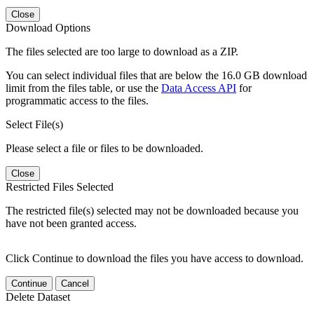
Close
Download Options
The files selected are too large to download as a ZIP.
You can select individual files that are below the 16.0 GB download
limit from the files table, or use the
Data Access API
for
programmatic access to the files.
Select File(s)
Please select a file or files to be downloaded.
Close
Restricted Files Selected
The restricted file(s) selected may not be downloaded because you
have not been granted access.
Click Continue to download the files you have access to download.
Continue
Cancel
Delete Dataset