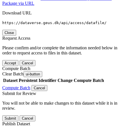
Package via URL
Download URL
https://dataverse.geus.dk/api/access/datafile/
Close
Request Access
Please confirm and/or complete the information needed below in
order to request access to files in this dataset.
Accept
Cancel
Compute Batch
Clear Batch
ui-button
Dataset
Persistent Identifier
Change Compute Batch
Compute Batch
Cancel
Submit for Review
You will not be able to make changes to this dataset while it is in
review.
Submit
Cancel
Publish Dataset