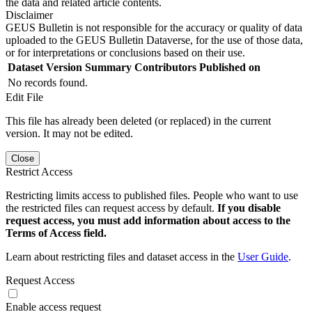
the data and related article contents.
Disclaimer
GEUS Bulletin is not responsible for the accuracy or quality of data
uploaded to the GEUS Bulletin Dataverse, for the use of those data,
or for interpretations or conclusions based on their use.
Dataset Version
Summary
Contributors
Published on
No records found.
Edit File
This file has already been deleted (or replaced) in the current
version. It may not be edited.
Close
Restrict Access
Restricting limits access to published files. People who want to use
the restricted files can request access by default.
If you disable
request access, you must add information about access to the
Terms of Access field.
Learn about restricting files and dataset access in the
User Guide
.
Request Access
Enable access request