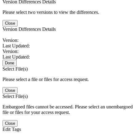
Version Differences Details
Please select two versions to view the differences.
Close
Version Differences Details
Version:
Last Updated:
Version:
Last Updated:
Done
Select File(s)
Please select a file or files for access request.
Close
Select File(s)
Embargoed files cannot be accessed. Please select an unembargoed
file or files for your access request.
Close
Edit Tags