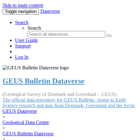
Skip to main content
Dataverse
Toggle navigation
Search
Search
User Guide
Support
Log In
GEUS Bulletin Dataverse
(Geological Survey of Denmark and Greenland – GEUS)
The official data repository for GEUS Bulletin - home to Earth
Science research and data from Denmark, Greenland and the Arctic
GEUS Dataverse
>
Geological Data Centre
>
GEUS Bulletin Dataverse
>