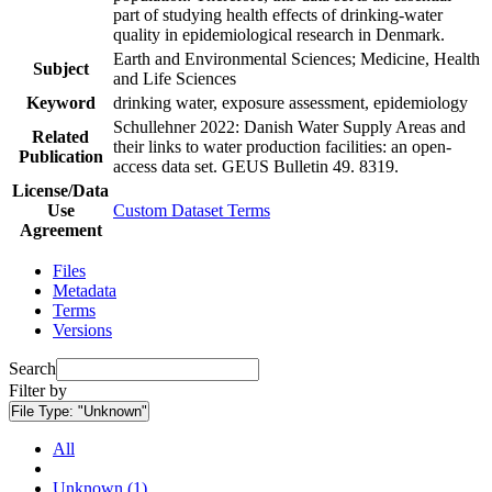
part of studying health effects of drinking-water
quality in epidemiological research in Denmark.
Earth and Environmental Sciences; Medicine, Health
Subject
and Life Sciences
Keyword
drinking water, exposure assessment, epidemiology
Schullehner 2022: Danish Water Supply Areas and
Related
their links to water production facilities: an open-
Publication
access data set. GEUS Bulletin 49. 8319.
License/Data
Use
Custom Dataset Terms
Agreement
Files
Metadata
Terms
Versions
Search
Filter by
File Type:
"Unknown"
All
Unknown (1)