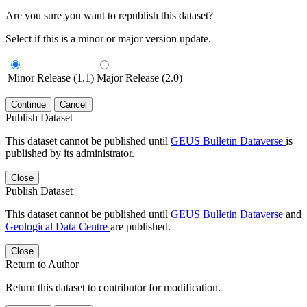
Are you sure you want to republish this dataset?
Select if this is a minor or major version update.
Minor Release (1.1)
Major Release (2.0)
Continue
Cancel
Publish Dataset
This dataset cannot be published until
GEUS Bulletin Dataverse
is
published by its administrator.
Close
Publish Dataset
This dataset cannot be published until
GEUS Bulletin Dataverse
and
Geological Data Centre
are published.
Close
Return to Author
Return this dataset to contributor for modification.