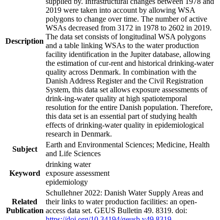
supplied by. Infrastructural changes between 1978 and
2019 were taken into account by allowing WSA
polygons to change over time. The number of active
WSAs decreased from 3172 in 1978 to 2602 in 2019.
The data set consists of longitudinal WSA polygons
Description
and a table linking WSAs to the water production
facility identification in the Jupiter database, allowing
the estimation of cur-rent and historical drinking-water
quality across Denmark. In combination with the
Danish Address Register and the Civil Registration
System, this data set allows exposure assessments of
drink-ing-water quality at high spatiotemporal
resolution for the entire Danish population. Therefore,
this data set is an essential part of studying health
effects of drinking-water quality in epidemiological
research in Denmark.
Earth and Environmental Sciences; Medicine, Health
Subject
and Life Sciences
drinking water
Keyword
exposure assessment
epidemiology
Schullehner 2022: Danish Water Supply Areas and
Related
their links to water production facilities: an open-
Publication
access data set. GEUS Bulletin 49. 8319. doi:
https://doi.org/10.34194/geusb.v49.8319