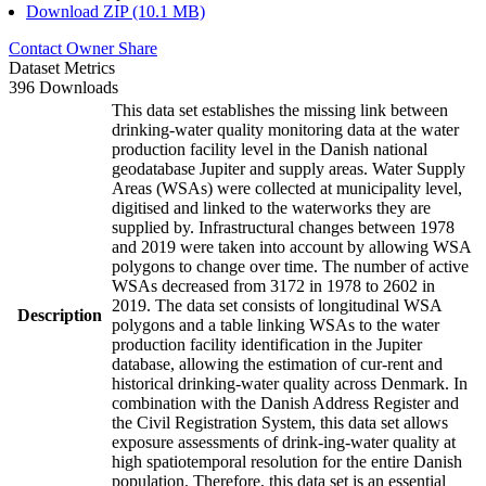
Download ZIP (10.1 MB)
Contact Owner
Share
Dataset Metrics
396 Downloads
This data set establishes the missing link between
drinking-water quality monitoring data at the water
production facility level in the Danish national
geodatabase Jupiter and supply areas. Water Supply
Areas (WSAs) were collected at municipality level,
digitised and linked to the waterworks they are
supplied by. Infrastructural changes between 1978
and 2019 were taken into account by allowing WSA
polygons to change over time. The number of active
WSAs decreased from 3172 in 1978 to 2602 in
2019. The data set consists of longitudinal WSA
Description
polygons and a table linking WSAs to the water
production facility identification in the Jupiter
database, allowing the estimation of cur-rent and
historical drinking-water quality across Denmark. In
combination with the Danish Address Register and
the Civil Registration System, this data set allows
exposure assessments of drink-ing-water quality at
high spatiotemporal resolution for the entire Danish
population. Therefore, this data set is an essential