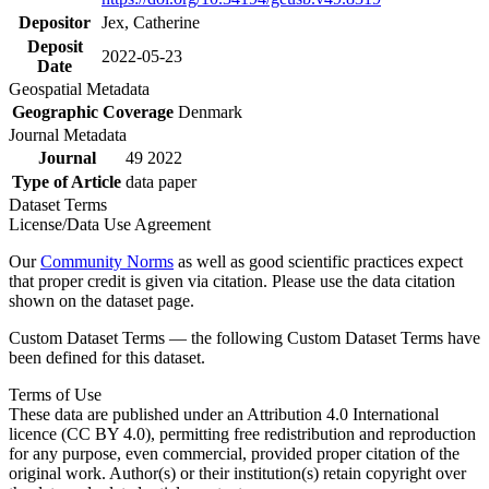
Depositor
Jex, Catherine
Deposit
2022-05-23
Date
Geospatial Metadata
Geographic Coverage
Denmark
Journal Metadata
Journal
49 2022
Type of Article
data paper
Dataset Terms
License/Data Use Agreement
Our
Community Norms
as well as good scientific practices expect
that proper credit is given via citation. Please use the data citation
shown on the dataset page.
Custom Dataset Terms — the following Custom Dataset Terms have
been defined for this dataset.
Terms of Use
These data are published under an Attribution 4.0 International
licence (CC BY 4.0), permitting free redistribution and reproduction
for any purpose, even commercial, provided proper citation of the
original work. Author(s) or their institution(s) retain copyright over