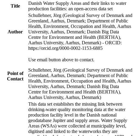
Danish Water Supply Areas and their links to water
Title
production facilities: an open-access data set
Schullehner, Jörg (Geological Survey of Denmark and
Greenland, Aarhus, Denmark; Department of Public
Health, Environment, Occupation and Health, Aarhus
Author
University, Aarhus, Denmark; Danish Big Data
Centre for Environment and Health (BERTHA),
Aarhus University, Aarhus, Denmark) - ORCID:
https://orcid.org/0000-0002-1153-6885
Use email button above to contact.
Schullehner, Jörg (Geological Survey of Denmark and
Point of
Greenland, Aarhus, Denmark; Department of Public
Contact
Health, Environment, Occupation and Health, Aarhus
University, Aarhus, Denmark; Danish Big Data
Centre for Environment and Health (BERTHA),
Aarhus University, Aarhus, Denmark)
This data set establishes the missing link between
drinking-water quality monitoring data at the water
production facility level in the Danish national
geodatabase Jupiter and supply areas. Water Supply
Areas (WSAs) were collected at municipality level,
digitised and linked to the waterworks they are