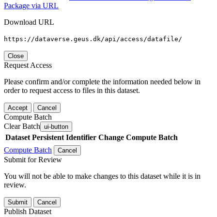
Package via URL
Download URL
https://dataverse.geus.dk/api/access/datafile/
Close
Request Access
Please confirm and/or complete the information needed below in
order to request access to files in this dataset.
Accept
Cancel
Compute Batch
Clear Batch
ui-button
Dataset
Persistent Identifier
Change Compute Batch
Compute Batch
Cancel
Submit for Review
You will not be able to make changes to this dataset while it is in
review.
Submit
Cancel
Publish Dataset