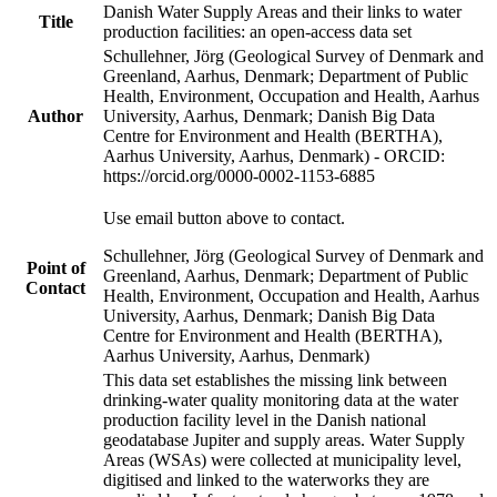
Danish Water Supply Areas and their links to water
Title
production facilities: an open-access data set
Schullehner, Jörg (Geological Survey of Denmark and
Greenland, Aarhus, Denmark; Department of Public
Health, Environment, Occupation and Health, Aarhus
Author
University, Aarhus, Denmark; Danish Big Data
Centre for Environment and Health (BERTHA),
Aarhus University, Aarhus, Denmark) - ORCID:
https://orcid.org/0000-0002-1153-6885
Use email button above to contact.
Schullehner, Jörg (Geological Survey of Denmark and
Point of
Greenland, Aarhus, Denmark; Department of Public
Contact
Health, Environment, Occupation and Health, Aarhus
University, Aarhus, Denmark; Danish Big Data
Centre for Environment and Health (BERTHA),
Aarhus University, Aarhus, Denmark)
This data set establishes the missing link between
drinking-water quality monitoring data at the water
production facility level in the Danish national
geodatabase Jupiter and supply areas. Water Supply
Areas (WSAs) were collected at municipality level,
digitised and linked to the waterworks they are