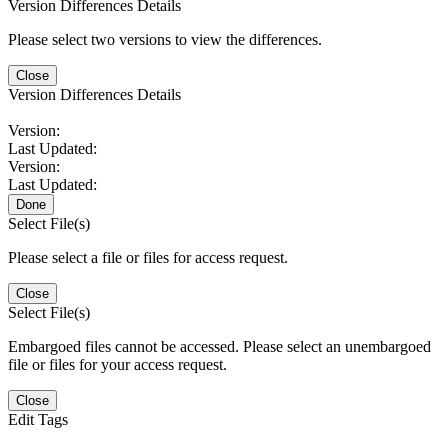
Version Differences Details
Please select two versions to view the differences.
Close
Version Differences Details
Version:
Last Updated:
Version:
Last Updated:
Done
Select File(s)
Please select a file or files for access request.
Close
Select File(s)
Embargoed files cannot be accessed. Please select an unembargoed
file or files for your access request.
Close
Edit Tags