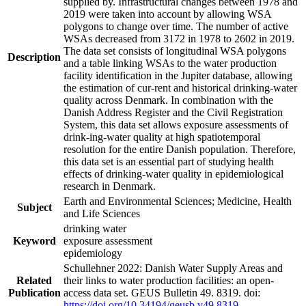
supplied by. Infrastructural changes between 1978 and
2019 were taken into account by allowing WSA
polygons to change over time. The number of active
WSAs decreased from 3172 in 1978 to 2602 in 2019.
The data set consists of longitudinal WSA polygons
Description
and a table linking WSAs to the water production
facility identification in the Jupiter database, allowing
the estimation of cur-rent and historical drinking-water
quality across Denmark. In combination with the
Danish Address Register and the Civil Registration
System, this data set allows exposure assessments of
drink-ing-water quality at high spatiotemporal
resolution for the entire Danish population. Therefore,
this data set is an essential part of studying health
effects of drinking-water quality in epidemiological
research in Denmark.
Earth and Environmental Sciences; Medicine, Health
Subject
and Life Sciences
drinking water
Keyword
exposure assessment
epidemiology
Schullehner 2022: Danish Water Supply Areas and
Related
their links to water production facilities: an open-
Publication
access data set. GEUS Bulletin 49. 8319. doi:
https://doi.org/10.34194/geusb.v49.8319