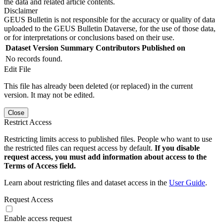
the data and related article contents.
Disclaimer
GEUS Bulletin is not responsible for the accuracy or quality of data
uploaded to the GEUS Bulletin Dataverse, for the use of those data,
or for interpretations or conclusions based on their use.
Dataset Version
Summary
Contributors
Published on
No records found.
Edit File
This file has already been deleted (or replaced) in the current
version. It may not be edited.
Close
Restrict Access
Restricting limits access to published files. People who want to use
the restricted files can request access by default.
If you disable
request access, you must add information about access to the
Terms of Access field.
Learn about restricting files and dataset access in the
User Guide
.
Request Access
Enable access request