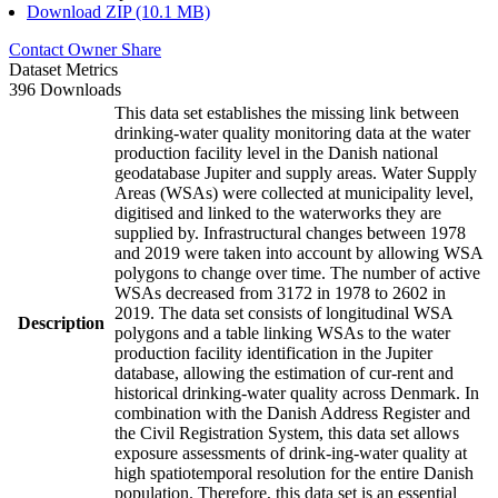
Download ZIP (10.1 MB)
Contact Owner
Share
Dataset Metrics
396 Downloads
This data set establishes the missing link between
drinking-water quality monitoring data at the water
production facility level in the Danish national
geodatabase Jupiter and supply areas. Water Supply
Areas (WSAs) were collected at municipality level,
digitised and linked to the waterworks they are
supplied by. Infrastructural changes between 1978
and 2019 were taken into account by allowing WSA
polygons to change over time. The number of active
WSAs decreased from 3172 in 1978 to 2602 in
2019. The data set consists of longitudinal WSA
Description
polygons and a table linking WSAs to the water
production facility identification in the Jupiter
database, allowing the estimation of cur-rent and
historical drinking-water quality across Denmark. In
combination with the Danish Address Register and
the Civil Registration System, this data set allows
exposure assessments of drink-ing-water quality at
high spatiotemporal resolution for the entire Danish
population. Therefore, this data set is an essential