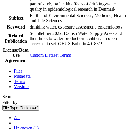
part of studying health effects of drinking-water
quality in epidemiological research in Denmark.
Earth and Environmental Sciences; Medicine, Health
Subject
and Life Sciences
Keyword
drinking water, exposure assessment, epidemiology
Schullehner 2022: Danish Water Supply Areas and
Related
their links to water production facilities: an open-
Publication
access data set. GEUS Bulletin 49. 8319.
License/Data
Use
Custom Dataset Terms
Agreement
Files
Metadata
Terms
Versions
Search
Filter by
File Type:
"Unknown"
All
Unknown (1)