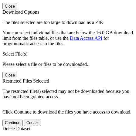
Close
Download Options
The files selected are too large to download as a ZIP.
You can select individual files that are below the 16.0 GB download
limit from the files table, or use the
Data Access API
for
programmatic access to the files.
Select File(s)
Please select a file or files to be downloaded.
Close
Restricted Files Selected
The restricted file(s) selected may not be downloaded because you
have not been granted access.
Click Continue to download the files you have access to download.
Continue
Cancel
Delete Dataset