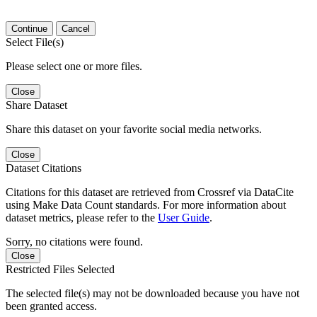
Continue
Cancel
Select File(s)
Please select one or more files.
Close
Share Dataset
Share this dataset on your favorite social media networks.
Close
Dataset Citations
Citations for this dataset are retrieved from Crossref via DataCite
using Make Data Count standards. For more information about
dataset metrics, please refer to the
User Guide
.
Sorry, no citations were found.
Close
Restricted Files Selected
The selected file(s) may not be downloaded because you have not
been granted access.