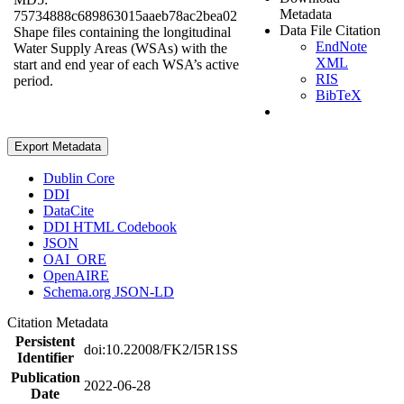
Metadata
75734888c689863015aaeb78ac2bea02
Data File Citation
Shape files containing the longitudinal
EndNote
Water Supply Areas (WSAs) with the
XML
start and end year of each WSA’s active
RIS
period.
BibTeX
Export Metadata
Dublin Core
DDI
DataCite
DDI HTML Codebook
JSON
OAI_ORE
OpenAIRE
Schema.org JSON-LD
Citation Metadata
Persistent
doi:10.22008/FK2/I5R1SS
Identifier
Publication
2022-06-28
Date