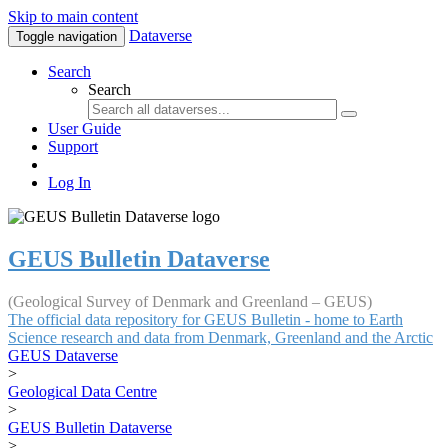
Skip to main content
Dataverse
Toggle navigation
Search
Search
User Guide
Support
Log In
GEUS Bulletin Dataverse
(Geological Survey of Denmark and Greenland – GEUS)
The official data repository for GEUS Bulletin - home to Earth
Science research and data from Denmark, Greenland and the Arctic
GEUS Dataverse
>
Geological Data Centre
>
GEUS Bulletin Dataverse
>