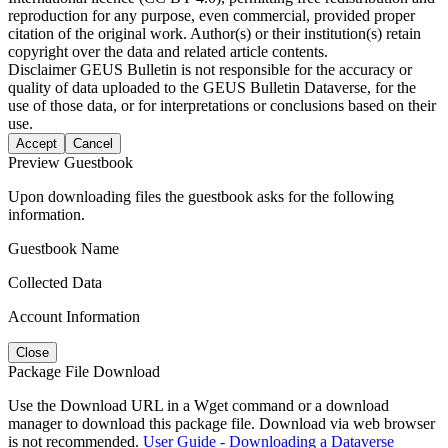
reproduction for any purpose, even commercial, provided proper
citation of the original work. Author(s) or their institution(s) retain
copyright over the data and related article contents.
Disclaimer
GEUS Bulletin is not responsible for the accuracy or
quality of data uploaded to the GEUS Bulletin Dataverse, for the
use of those data, or for interpretations or conclusions based on their
use.
Accept
Cancel
Preview Guestbook
Upon downloading files the guestbook asks for the following
information.
Guestbook Name
Collected Data
Account Information
Close
Package File Download
Use the Download URL in a Wget command or a download
manager to download this package file. Download via web browser
is not recommended.
User Guide - Downloading a Dataverse