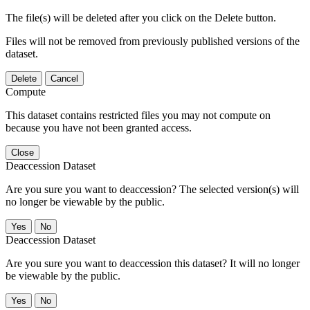
The file(s) will be deleted after you click on the Delete button.
Files will not be removed from previously published versions of the
dataset.
Delete
Cancel
Compute
This dataset contains restricted files you may not compute on
because you have not been granted access.
Close
Deaccession Dataset
Are you sure you want to deaccession? The selected version(s) will
no longer be viewable by the public.
No
Deaccession Dataset
Are you sure you want to deaccession this dataset? It will no longer
be viewable by the public.
No