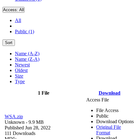
Access:
All
All
Public (1)
Sort
Name (A-Z)
Name (Z-A)
Newest
Oldest
Size
Type
1 File
Download
Access File
File Access
Public
WSA.zip
Download Options
Unknown
- 9.9 MB
Original File
Published Jun 28, 2022
Format
111 Downloads
Download
MD5: