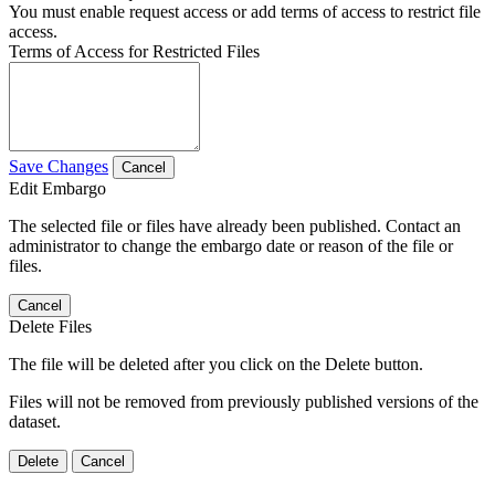
You must enable request access or add terms of access to restrict file
access.
Terms of Access for Restricted Files
Save Changes
Cancel
Edit Embargo
The selected file or files have already been published. Contact an
administrator to change the embargo date or reason of the file or
files.
Cancel
Delete Files
The file will be deleted after you click on the Delete button.
Files will not be removed from previously published versions of the
dataset.
Delete
Cancel