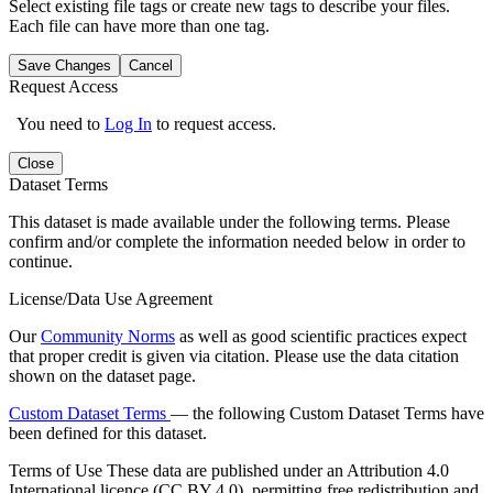
Select existing file tags or create new tags to describe your files.
Each file can have more than one tag.
Save Changes
Cancel
Request Access
You need to
Log In
to request access.
Close
Dataset Terms
This dataset is made available under the following terms. Please
confirm and/or complete the information needed below in order to
continue.
License/Data Use Agreement
Our
Community Norms
as well as good scientific practices expect
that proper credit is given via citation. Please use the data citation
shown on the dataset page.
Custom Dataset Terms
— the following Custom Dataset Terms have
been defined for this dataset.
Terms of Use
These data are published under an Attribution 4.0
International licence (CC BY 4.0), permitting free redistribution and