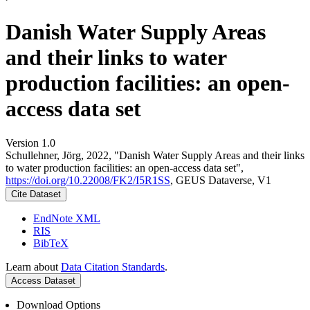
Danish Water Supply Areas
and their links to water
production facilities: an open-
access data set
Version 1.0
Schullehner, Jörg, 2022, "Danish Water Supply Areas and their links
to water production facilities: an open-access data set",
https://doi.org/10.22008/FK2/I5R1SS
, GEUS Dataverse, V1
Cite Dataset
EndNote XML
RIS
BibTeX
Learn about
Data Citation Standards
.
Access Dataset
Download Options