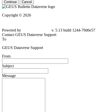
Continue
Cancel
Copyright © 2026
Powered by
v. 5.13 build 1244-79d6e57
Contact GEUS Dataverse Support
To
GEUS Dataverse Support
From
Subject
Message