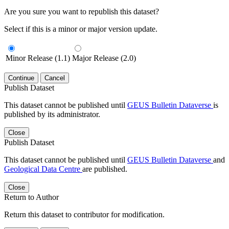
Are you sure you want to republish this dataset?
Select if this is a minor or major version update.
Minor Release (1.1)
Major Release (2.0)
Continue
Cancel
Publish Dataset
This dataset cannot be published until
GEUS Bulletin Dataverse
is
published by its administrator.
Close
Publish Dataset
This dataset cannot be published until
GEUS Bulletin Dataverse
and
Geological Data Centre
are published.
Close
Return to Author
Return this dataset to contributor for modification.