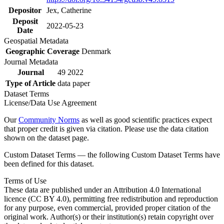
Depositor
Jex, Catherine
Deposit
2022-05-23
Date
Geospatial Metadata
Geographic Coverage
Denmark
Journal Metadata
Journal
49 2022
Type of Article
data paper
Dataset Terms
License/Data Use Agreement
Our
Community Norms
as well as good scientific practices expect
that proper credit is given via citation. Please use the data citation
shown on the dataset page.
Custom Dataset Terms — the following Custom Dataset Terms have
been defined for this dataset.
Terms of Use
These data are published under an Attribution 4.0 International
licence (CC BY 4.0), permitting free redistribution and reproduction
for any purpose, even commercial, provided proper citation of the
original work. Author(s) or their institution(s) retain copyright over