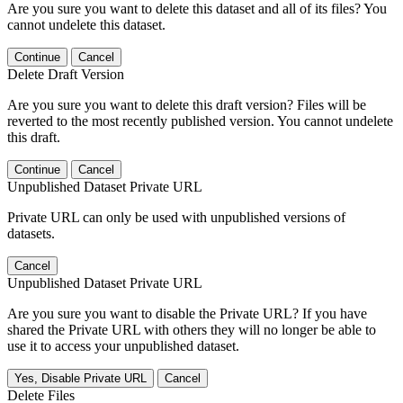
Are you sure you want to delete this dataset and all of its files? You
cannot undelete this dataset.
Continue
Cancel
Delete Draft Version
Are you sure you want to delete this draft version? Files will be
reverted to the most recently published version. You cannot undelete
this draft.
Continue
Cancel
Unpublished Dataset Private URL
Private URL can only be used with unpublished versions of
datasets.
Cancel
Unpublished Dataset Private URL
Are you sure you want to disable the Private URL? If you have
shared the Private URL with others they will no longer be able to
use it to access your unpublished dataset.
Yes, Disable Private URL
Cancel
Delete Files