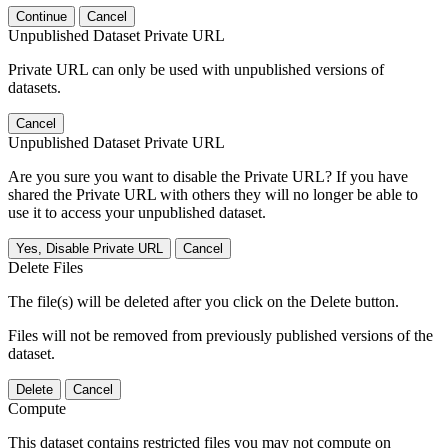
Continue
Cancel
Unpublished Dataset Private URL
Private URL can only be used with unpublished versions of
datasets.
Cancel
Unpublished Dataset Private URL
Are you sure you want to disable the Private URL? If you have
shared the Private URL with others they will no longer be able to
use it to access your unpublished dataset.
Yes, Disable Private URL
Cancel
Delete Files
The file(s) will be deleted after you click on the Delete button.
Files will not be removed from previously published versions of the
dataset.
Delete
Cancel
Compute
This dataset contains restricted files you may not compute on