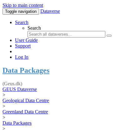
Skip to main content
Dataverse
Toggle navigation
Search
Search
User Guide
Support
Log In
Data Packages
(Geus.dk)
GEUS Dataverse
>
Geological Data Centre
>
Greenland Data Centre
>
Data Packages
>