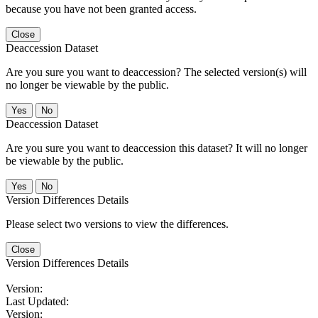
because you have not been granted access.
Close
Deaccession Dataset
Are you sure you want to deaccession? The selected version(s) will
no longer be viewable by the public.
No
Deaccession Dataset
Are you sure you want to deaccession this dataset? It will no longer
be viewable by the public.
No
Version Differences Details
Please select two versions to view the differences.
Close
Version Differences Details
Version:
Last Updated:
Version: