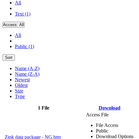
All
Text (1)
Access:
All
All
Public (1)
Sort
Name (A-Z)
Name (Z-A)
Newest
Oldest
Size
Type
1 File
Download
Access File
File Access
Public
Download Options
Zink data package - NG.htm