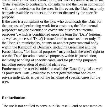
'Data' available to contractors, consultants and the like in connection
with work undertaken for the user. In this event, the 'Data' may only
be made available to others to the extent dictated by the specific
purpose.
If the user is a consultant or the like, who downloads the 'Data' for
the purpose of performing work for a customer, the ”for internal
purposes” may be extended to cover ”the customer's internal
purposes”, which is conditioned upon the term that 'Data' (original
as well as processed 'Data') is transferred to one customer only. If
the User is a municipality, county or another governmental body
within the Kingdom of Denmark, including Greenland and the
Faroe Islands, ”for internal purposes” may include the user's right to
use the 'Data' for administrative purposes within its jurisdiction,
including handling of specific cases, and for planning purposes,
including preparation of regional plans etc.
Furthermore, the user is entitled to make the 'Data' (original as well
as processed 'Data') available to other governmental bodies or
private individuals as part of the handling of specific cases for the
user.
Redistribution
The use is not entitled to copy, publish, resell, lend or rent samples