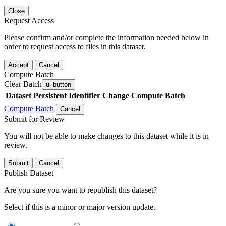
Close
Request Access
Please confirm and/or complete the information needed below in
order to request access to files in this dataset.
Accept
Cancel
Compute Batch
Clear Batch
ui-button
Dataset
Persistent Identifier
Change Compute Batch
Compute Batch
Cancel
Submit for Review
You will not be able to make changes to this dataset while it is in
review.
Submit
Cancel
Publish Dataset
Are you sure you want to republish this dataset?
Select if this is a minor or major version update.