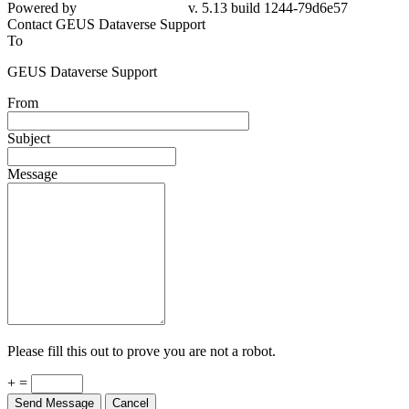
Powered by
v. 5.13 build 1244-79d6e57
Contact GEUS Dataverse Support
To
GEUS Dataverse Support
From
Subject
Message
Please fill this out to prove you are not a robot.
+ =
Send Message
Cancel