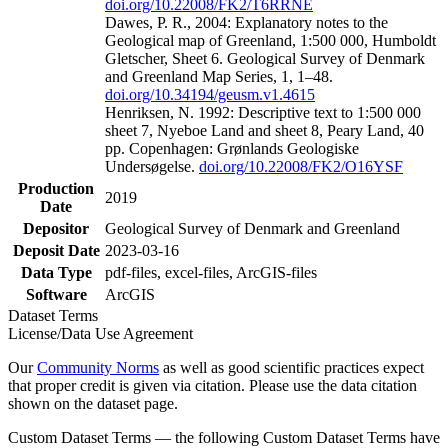
doi.org/10.22008/FK2/T6RRNE
Dawes, P. R., 2004: Explanatory notes to the
Geological map of Greenland, 1:500 000, Humboldt
Gletscher, Sheet 6. Geological Survey of Denmark
and Greenland Map Series, 1, 1–48.
doi.org/10.34194/geusm.v1.4615
Henriksen, N. 1992: Descriptive text to 1:500 000
sheet 7, Nyeboe Land and sheet 8, Peary Land, 40
pp. Copenhagen: Grønlands Geologiske
Undersøgelse.
doi.org/10.22008/FK2/O16YSF
Production
2019
Date
Depositor
Geological Survey of Denmark and Greenland
Deposit Date
2023-03-16
Data Type
pdf-files, excel-files, ArcGIS-files
Software
ArcGIS
Dataset Terms
License/Data Use Agreement
Our
Community Norms
as well as good scientific practices expect
that proper credit is given via citation. Please use the data citation
shown on the dataset page.
Custom Dataset Terms — the following Custom Dataset Terms have