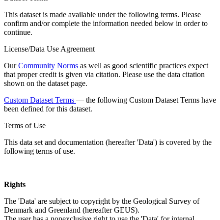
This dataset is made available under the following terms. Please
confirm and/or complete the information needed below in order to
continue.
License/Data Use Agreement
Our
Community Norms
as well as good scientific practices expect
that proper credit is given via citation. Please use the data citation
shown on the dataset page.
Custom Dataset Terms
— the following Custom Dataset Terms have
been defined for this dataset.
Terms of Use
This data set and documentation (hereafter 'Data') is covered by the
following terms of use.
Rights
The 'Data' are subject to copyright by the Geological Survey of
Denmark and Greenland (hereafter GEUS).
The user has a nonexclusive right to use the 'Data' for internal