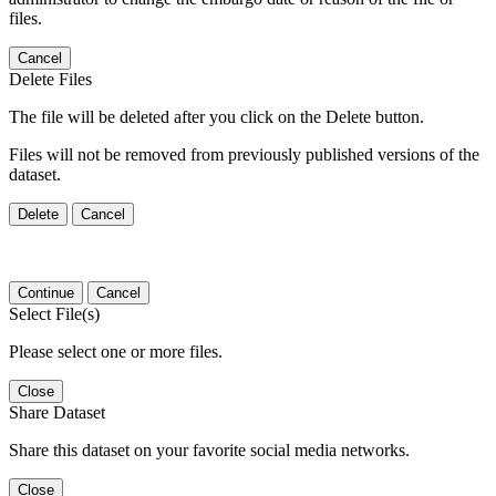
files.
Cancel
Delete Files
The file will be deleted after you click on the Delete button.
Files will not be removed from previously published versions of the
dataset.
Delete
Cancel
Continue
Cancel
Select File(s)
Please select one or more files.
Close
Share Dataset
Share this dataset on your favorite social media networks.
Close