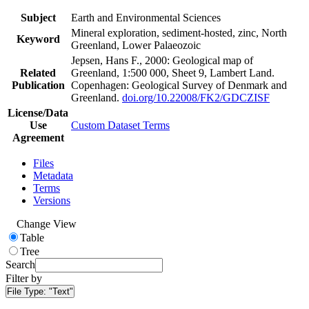
Subject
Earth and Environmental Sciences
Mineral exploration, sediment-hosted, zinc, North
Keyword
Greenland, Lower Palaeozoic
Jepsen, Hans F., 2000: Geological map of
Related
Greenland, 1:500 000, Sheet 9, Lambert Land.
Publication
Copenhagen: Geological Survey of Denmark and
Greenland.
doi.org/10.22008/FK2/GDCZISF
License/Data
Use
Custom Dataset Terms
Agreement
Files
Metadata
Terms
Versions
Change View
Table
Tree
Search
Filter by
File Type:
"Text"