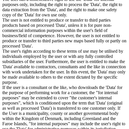
purposes only, including the right to process the 'Data', the right to
data extraction from the 'Data', and the right to make one safety
copy of the 'Data' for own use only.
The user is not entitled to produce or transfer to third parties
products based on processed 'Data', unless it is for pure non-
commercial information purposes within the user's field of
business/field of competence. However, the user is not entitled to
produce or transfer to third parties new maps based fully or partly on
processed 'Data'.
The user's rights according to these terms of use may be utilised by
individuals employed by the user or with any fully controlled
subsidiaries of the user. Furthermore, the user is entitled to make the
'Data' available to contractors, consultants and the like in connection
with work undertaken for the user. In this event, the 'Data' may only
be made available to others to the extent dictated by the specific
purpose.
If the user is a consultant or the like, who downloads the 'Data' for
the purpose of performing work for a customer, the ”for internal
purposes” may be extended to cover ”the customer's internal
purposes”, which is conditioned upon the term that 'Data' (original
as well as processed 'Data') is transferred to one customer only. If
the User is a municipality, county or another governmental body
within the Kingdom of Denmark, including Greenland and the
Faroe Islands, ”for internal purposes” may include the user's right to
use the 'Data' for administrative purposes within its jurisdiction,