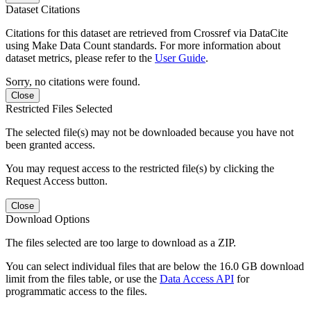
Dataset Citations
Citations for this dataset are retrieved from Crossref via DataCite
using Make Data Count standards. For more information about
dataset metrics, please refer to the
User Guide
.
Sorry, no citations were found.
Close
Restricted Files Selected
The selected file(s) may not be downloaded because you have not
been granted access.
You may request access to the restricted file(s) by clicking the
Request Access button.
Close
Download Options
The files selected are too large to download as a ZIP.
You can select individual files that are below the 16.0 GB download
limit from the files table, or use the
Data Access API
for
programmatic access to the files.