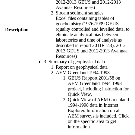
2012-2013 GEUS and 2012-2013
Avannaa Resources)
Stream sediment samples
Excel-files containing tables of
geochemistry (1976-1999 GEUS
(quality controlled and levelled data, to
Description
eliminate analytical bias between
laboratories and time of analysis as
described in report 2011R143), 2012-
2013 GEUS and 2012-2013 Avannaa
Resources)
3. Summary of geophysical data
Report on geophysical data
AEM Greenland 1994-1998
GEUS Rapport 2001/58 on
AEM Greenland 1994-1998
project, including instruction for
Quick View.
Quick View of AEM Greenland
1994-1998 data in Internet
Explorer. Information on all
AEM surveys is included. Click
on the specific area to get
information.