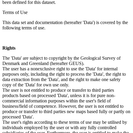
been defined for this dataset.
Terms of Use
This data set and documentation (hereafter 'Data') is covered by the
following terms of use.
Rights
The 'Data' are subject to copyright by the Geological Survey of
Denmark and Greenland (hereafter GEUS).
The user has a nonexclusive right to use the 'Data' for internal
purposes only, including the right to process the 'Data', the right to
data extraction from the 'Data', and the right to make one safety
copy of the 'Data' for own use only.
The user is not entitled to produce or transfer to third parties
products based on processed 'Data', unless it is for pure non-
commercial information purposes within the user's field of
business/field of competence. However, the user is not entitled to
produce or transfer to third parties new maps based fully or partly on
processed 'Data'.
The user's rights according to these terms of use may be utilised by
individuals employed by the user or with any fully controlled
subsidiaries of the user. Furthermore, the user is entitled to make the