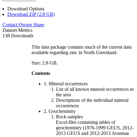
Download Options
Download ZIP (2.8 GB)
Contact Owner
Share
Dataset Metrics
138 Downloads
This data package contains much of the current data
available regarding zinc in North Greenland.
Size: 2.8 GB.
Contents
1. Mineral occurrences
List of all known mineral occurrences in
the area
Descriptions of the individual mineral
occurrences
2. Geochemistry
Rock samples
Excel-files containing tables of
geochemistry (1976-1999 GEUS, 2012-
2013 GEUS and 2012-2013 Avannaa