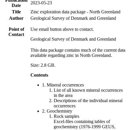
Publication
2023-05-23
Date
Title
Zinc exploration data package - North Greenland
Author
Geological Survey of Denmark and Greenland
Point of
Use email button above to contact.
Contact
Geological Survey of Denmark and Greenland
This data package contains much of the current data
available regarding zinc in North Greenland.
Size: 2.8 GB.
Contents
1. Mineral occurrences
List of all known mineral occurrences
in the area
Descriptions of the individual mineral
occurrences
2. Geochemistry
Rock samples
Excel-files containing tables of
geochemistry (1976-1999 GEUS,