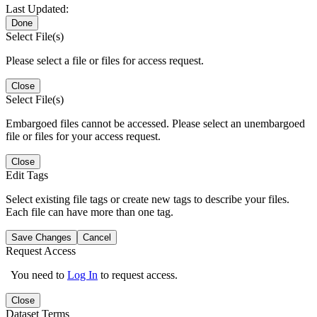
Last Updated:
Done
Select File(s)
Please select a file or files for access request.
Close
Select File(s)
Embargoed files cannot be accessed. Please select an unembargoed
file or files for your access request.
Close
Edit Tags
Select existing file tags or create new tags to describe your files.
Each file can have more than one tag.
Save Changes
Cancel
Request Access
You need to
Log In
to request access.
Close
Dataset Terms