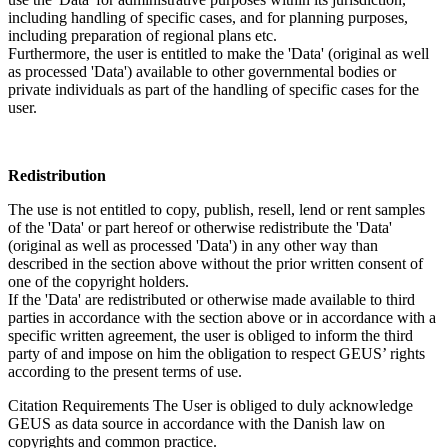
including handling of specific cases, and for planning purposes,
including preparation of regional plans etc.
Furthermore, the user is entitled to make the 'Data' (original as well
as processed 'Data') available to other governmental bodies or
private individuals as part of the handling of specific cases for the
user.
Redistribution
The use is not entitled to copy, publish, resell, lend or rent samples
of the 'Data' or part hereof or otherwise redistribute the 'Data'
(original as well as processed 'Data') in any other way than
described in the section above without the prior written consent of
one of the copyright holders.
If the 'Data' are redistributed or otherwise made available to third
parties in accordance with the section above or in accordance with a
specific written agreement, the user is obliged to inform the third
party of and impose on him the obligation to respect GEUS’ rights
according to the present terms of use.
Citation Requirements
The User is obliged to duly acknowledge
GEUS as data source in accordance with the Danish law on
copyrights and common practice.