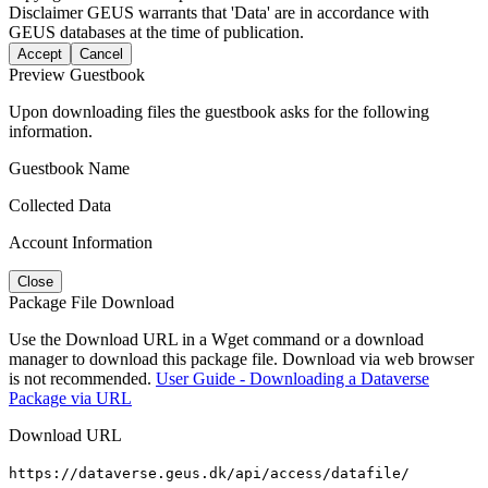
Disclaimer
GEUS warrants that 'Data' are in accordance with
GEUS databases at the time of publication.
Accept
Cancel
Preview Guestbook
Upon downloading files the guestbook asks for the following
information.
Guestbook Name
Collected Data
Account Information
Close
Package File Download
Use the Download URL in a Wget command or a download
manager to download this package file. Download via web browser
is not recommended.
User Guide - Downloading a Dataverse
Package via URL
Download URL
https://dataverse.geus.dk/api/access/datafile/