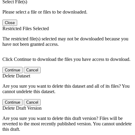
Select File(s)
Please select a file or files to be downloaded.
Close
Restricted Files Selected
The restricted file(s) selected may not be downloaded because you
have not been granted access.
Click Continue to download the files you have access to download.
Continue
Cancel
Delete Dataset
Are you sure you want to delete this dataset and all of its files? You
cannot undelete this dataset.
Continue
Cancel
Delete Draft Version
Are you sure you want to delete this draft version? Files will be
reverted to the most recently published version. You cannot undelete
this draft.