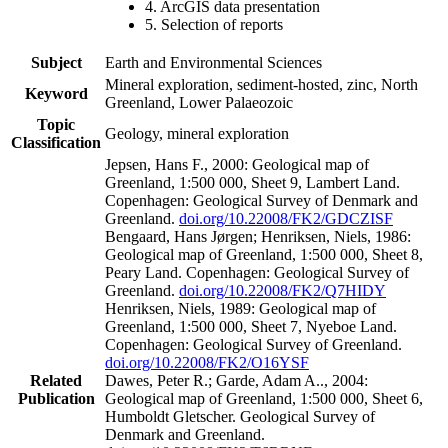
4. ArcGIS data presentation
5. Selection of reports
Subject
Earth and Environmental Sciences
Mineral exploration, sediment-hosted, zinc, North
Keyword
Greenland, Lower Palaeozoic
Topic
Geology, mineral exploration
Classification
Jepsen, Hans F., 2000: Geological map of
Greenland, 1:500 000, Sheet 9, Lambert Land.
Copenhagen: Geological Survey of Denmark and
Greenland.
doi.org/10.22008/FK2/GDCZISF
Bengaard, Hans Jørgen; Henriksen, Niels, 1986:
Geological map of Greenland, 1:500 000, Sheet 8,
Peary Land. Copenhagen: Geological Survey of
Greenland.
doi.org/10.22008/FK2/Q7HIDY
Henriksen, Niels, 1989: Geological map of
Greenland, 1:500 000, Sheet 7, Nyeboe Land.
Copenhagen: Geological Survey of Greenland.
doi.org/10.22008/FK2/O16YSF
Related
Dawes, Peter R.; Garde, Adam A.., 2004:
Publication
Geological map of Greenland, 1:500 000, Sheet 6,
Humboldt Gletscher. Geological Survey of
Denmark and Greenland.