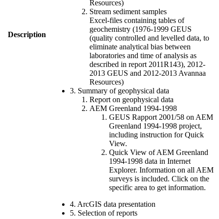
Resources)
Stream sediment samples
Excel-files containing tables of
geochemistry (1976-1999 GEUS
Description
(quality controlled and levelled data, to
eliminate analytical bias between
laboratories and time of analysis as
described in report 2011R143), 2012-
2013 GEUS and 2012-2013 Avannaa
Resources)
3. Summary of geophysical data
Report on geophysical data
AEM Greenland 1994-1998
GEUS Rapport 2001/58 on AEM
Greenland 1994-1998 project,
including instruction for Quick
View.
Quick View of AEM Greenland
1994-1998 data in Internet
Explorer. Information on all AEM
surveys is included. Click on the
specific area to get information.
4. ArcGIS data presentation
5. Selection of reports