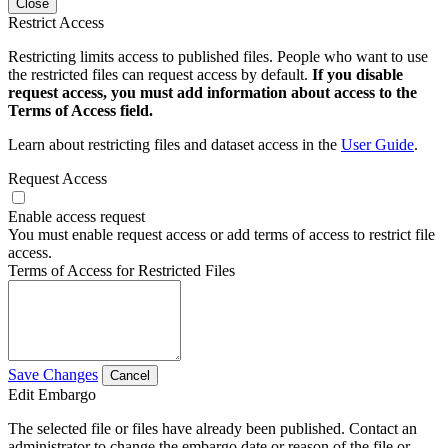
Close
Restrict Access
Restricting limits access to published files. People who want to use
the restricted files can request access by default.
If you disable
request access, you must add information about access to the
Terms of Access field.
Learn about restricting files and dataset access in the
User Guide
.
Request Access
Enable access request
You must enable request access or add terms of access to restrict file
access.
Terms of Access for Restricted Files
Save Changes
Cancel
Edit Embargo
The selected file or files have already been published. Contact an
administrator to change the embargo date or reason of the file or