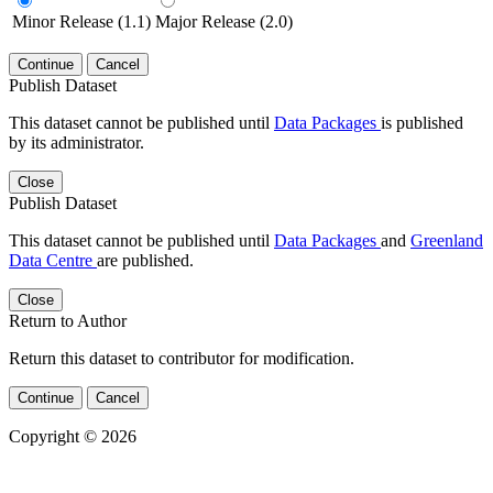
Minor Release (1.1)
Major Release (2.0)
Continue
Cancel
Publish Dataset
This dataset cannot be published until
Data Packages
is published
by its administrator.
Close
Publish Dataset
This dataset cannot be published until
Data Packages
and
Greenland
Data Centre
are published.
Close
Return to Author
Return this dataset to contributor for modification.
Continue
Cancel
Copyright © 2026