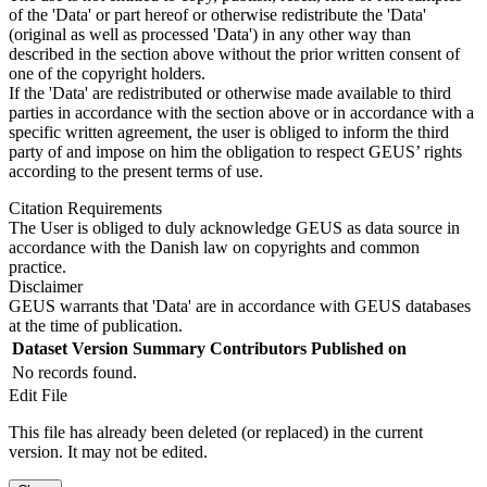
of the 'Data' or part hereof or otherwise redistribute the 'Data'
(original as well as processed 'Data') in any other way than
described in the section above without the prior written consent of
one of the copyright holders.
If the 'Data' are redistributed or otherwise made available to third
parties in accordance with the section above or in accordance with a
specific written agreement, the user is obliged to inform the third
party of and impose on him the obligation to respect GEUS’ rights
according to the present terms of use.
Citation Requirements
The User is obliged to duly acknowledge GEUS as data source in
accordance with the Danish law on copyrights and common
practice.
Disclaimer
GEUS warrants that 'Data' are in accordance with GEUS databases
at the time of publication.
Dataset Version
Summary
Contributors
Published on
No records found.
Edit File
This file has already been deleted (or replaced) in the current
version. It may not be edited.