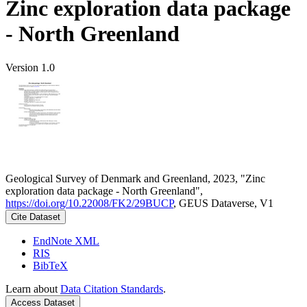
Zinc exploration data package
- North Greenland
Version 1.0
Geological Survey of Denmark and Greenland, 2023, "Zinc
exploration data package - North Greenland",
https://doi.org/10.22008/FK2/29BUCP
, GEUS Dataverse, V1
Cite Dataset
EndNote XML
RIS
BibTeX
Learn about
Data Citation Standards
.
Access Dataset