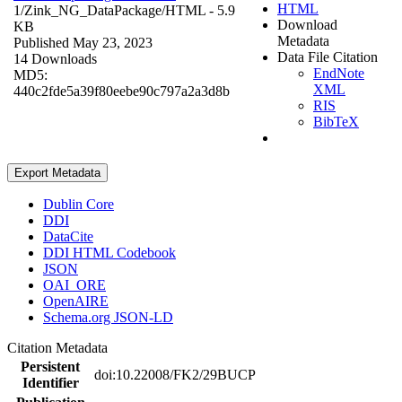
HTML
1/Zink_NG_DataPackage/
HTML
- 5.9
Download
KB
Metadata
Published May 23, 2023
Data File Citation
14 Downloads
EndNote
MD5:
XML
440c2fde5a39f80eebe90c797a2a3d8b
RIS
BibTeX
Export Metadata
Dublin Core
DDI
DataCite
DDI HTML Codebook
JSON
OAI_ORE
OpenAIRE
Schema.org JSON-LD
Citation Metadata
Persistent
doi:10.22008/FK2/29BUCP
Identifier