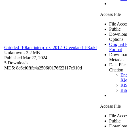
Access File
File Acce
Public
Downloa
Options
Original F
Gridded_10km_interp_dz_2012_Greenland_P3.pkl
Format
Unknown
- 2.2 MB
Downloa
Published Mar 27, 2024
Metadata
5 Downloads
Data File
MD5: 8c6cf0fffc4a2506f0176f22117c910d
Citation
En
X
RI
Bi
Access File
File Acce
Public
Downloa