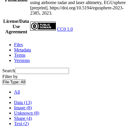
using airborne radar and laser altimetry, EGUsphere
[preprint], https://doi.org/10.5194/egusphere-2023-
2385, 2023.
License/Data
Use
CC0 1.0
Agreement
Files
Metadata
Terms
Versions
Search
Filter by
File Type:
All
All
Data (13)
Image (8)
Unknown (8)
Shape (4)
Text (2)