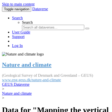
Skip to main content
Dataverse
Toggle navigation
Search
Search
User Guide
Support
Log In
Nature and climate
(Geological Survey of Denmark and Greenland – GEUS)
www.eng.geus.dk/nature-and-climate
GEUS Dataverse
>
Nature and climate
>
Data for "Mapping the vertical