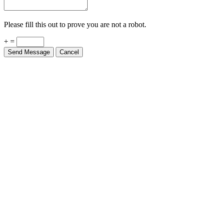
Please fill this out to prove you are not a robot.
+ =
Send Message
Cancel