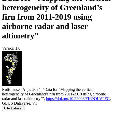
heterogeneity of Greenland’s
firn from 2011-2019 using
airborne radar and laser
altimetry"
Version 1.0
Rutishauser, Anja, 2024, "Data for "Mapping the vertical
heterogeneity of Greenland’s firn from 2011-2019 using airborne
radar and laser altimetry"",
https://doi.org/10.22008/FK2/OLVPFG
,
GEUS Dataverse, V1
Cite Dataset