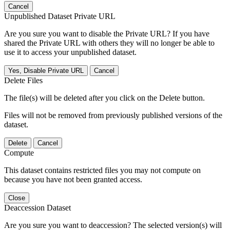
Cancel
Unpublished Dataset Private URL
Are you sure you want to disable the Private URL? If you have
shared the Private URL with others they will no longer be able to
use it to access your unpublished dataset.
Yes, Disable Private URL
Cancel
Delete Files
The file(s) will be deleted after you click on the Delete button.
Files will not be removed from previously published versions of the
dataset.
Delete
Cancel
Compute
This dataset contains restricted files you may not compute on
because you have not been granted access.
Close
Deaccession Dataset
Are you sure you want to deaccession? The selected version(s) will