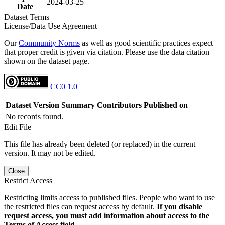
2024-03-25
Date
Dataset Terms
License/Data Use Agreement
Our
Community Norms
as well as good scientific practices expect
that proper credit is given via citation. Please use the data citation
shown on the dataset page.
CC0 1.0
Dataset Version
Summary
Contributors
Published on
No records found.
Edit File
This file has already been deleted (or replaced) in the current
version. It may not be edited.
Close
Restrict Access
Restricting limits access to published files. People who want to use
the restricted files can request access by default.
If you disable
request access, you must add information about access to the
Terms of Access field.