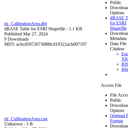
Public
Downloa
Options
dBASE T
for ESRI
dz_CalibrationArea.dbf
Shapefile
dBASE Table for ESRI Shapefile
- 1.1 KB
Downloa
Published Mar 27, 2024
Metadata
9 Downloads
Data File
MD5: acbcd5972673088fcd19322acb007197
Citation
En
X
RI
Bi
Access File
File Acce
Public
Downloa
Options
Original F
dz_CalibrationArea.cpg
Format
Unknown
- 5 B
Downloa