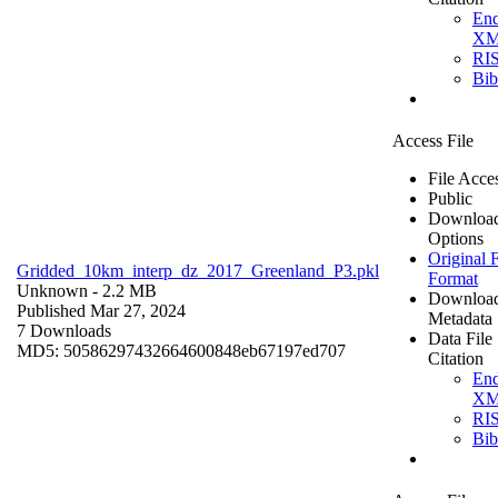
En
X
RI
Bi
Access File
File Acce
Public
Downloa
Options
Original F
Gridded_10km_interp_dz_2017_Greenland_P3.pkl
Format
Unknown
- 2.2 MB
Downloa
Published Mar 27, 2024
Metadata
7 Downloads
Data File
MD5: 50586297432664600848eb67197ed707
Citation
En
X
RI
Bi