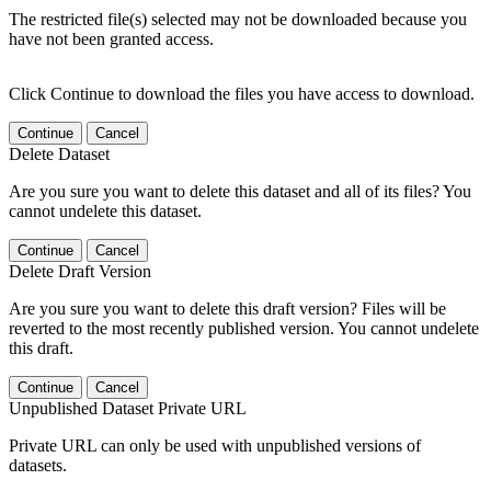
The restricted file(s) selected may not be downloaded because you
have not been granted access.
Click Continue to download the files you have access to download.
Continue
Cancel
Delete Dataset
Are you sure you want to delete this dataset and all of its files? You
cannot undelete this dataset.
Continue
Cancel
Delete Draft Version
Are you sure you want to delete this draft version? Files will be
reverted to the most recently published version. You cannot undelete
this draft.
Continue
Cancel
Unpublished Dataset Private URL
Private URL can only be used with unpublished versions of
datasets.