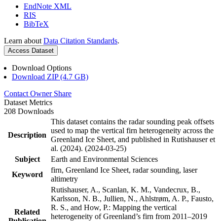
EndNote XML
RIS
BibTeX
Learn about
Data Citation Standards
.
Access Dataset
Download Options
Download ZIP (4.7 GB)
Contact Owner
Share
Dataset Metrics
208 Downloads
This dataset contains the radar sounding peak offsets
used to map the vertical firn heterogeneity across the
Description
Greenland Ice Sheet, and published in Rutishauser et
al. (2024). (2024-03-25)
Subject
Earth and Environmental Sciences
firn, Greenland Ice Sheet, radar sounding, laser
Keyword
altimetry
Rutishauser, A., Scanlan, K. M., Vandecrux, B.,
Karlsson, N. B., Jullien, N., Ahlstrøm, A. P., Fausto,
R. S., and How, P.: Mapping the vertical
Related
heterogeneity of Greenland’s firn from 2011–2019
Publication