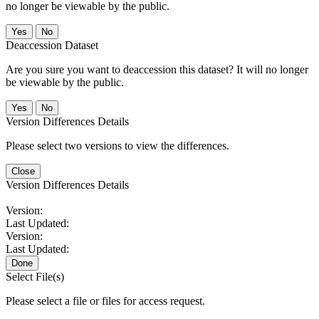
no longer be viewable by the public.
No
Deaccession Dataset
Are you sure you want to deaccession this dataset? It will no longer
be viewable by the public.
No
Version Differences Details
Please select two versions to view the differences.
Close
Version Differences Details
Version:
Last Updated:
Version:
Last Updated:
Done
Select File(s)
Please select a file or files for access request.