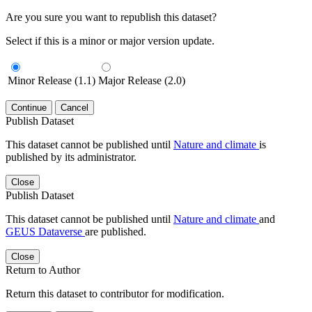
Are you sure you want to republish this dataset?
Select if this is a minor or major version update.
Minor Release (1.1)
Major Release (2.0)
Continue
Cancel
Publish Dataset
This dataset cannot be published until
Nature and climate
is
published by its administrator.
Close
Publish Dataset
This dataset cannot be published until
Nature and climate
and
GEUS Dataverse
are published.
Close
Return to Author
Return this dataset to contributor for modification.