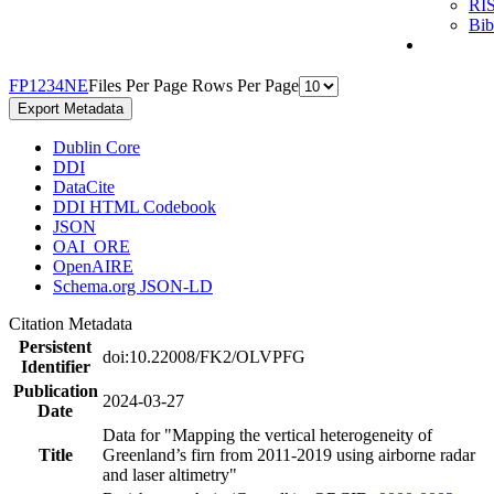
RI
Bi
F
P
1
2
3
4
N
E
Files Per Page
Rows Per Page
Export Metadata
Dublin Core
DDI
DataCite
DDI HTML Codebook
JSON
OAI_ORE
OpenAIRE
Schema.org JSON-LD
Citation Metadata
Persistent
doi:10.22008/FK2/OLVPFG
Identifier
Publication
2024-03-27
Date
Data for "Mapping the vertical heterogeneity of
Title
Greenland’s firn from 2011-2019 using airborne radar
and laser altimetry"