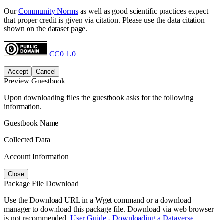
Our
Community Norms
as well as good scientific practices expect
that proper credit is given via citation. Please use the data citation
shown on the dataset page.
CC0 1.0
Accept
Cancel
Preview Guestbook
Upon downloading files the guestbook asks for the following
information.
Guestbook Name
Collected Data
Account Information
Close
Package File Download
Use the Download URL in a Wget command or a download
manager to download this package file. Download via web browser
is not recommended.
User Guide - Downloading a Dataverse