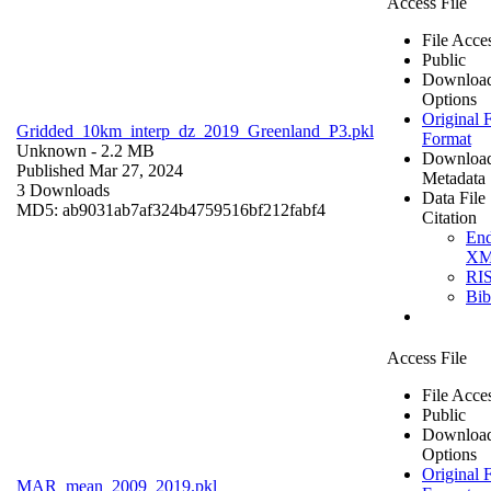
Access File
File Acce
Public
Downloa
Options
Original F
Gridded_10km_interp_dz_2019_Greenland_P3.pkl
Format
Unknown
- 2.2 MB
Downloa
Published Mar 27, 2024
Metadata
3 Downloads
Data File
MD5: ab9031ab7af324b4759516bf212fabf4
Citation
En
X
RI
Bi
Access File
File Acce
Public
Downloa
Options
Original F
MAR_mean_2009_2019.pkl