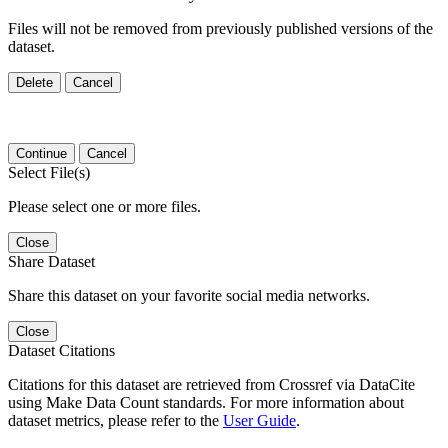
Files will not be removed from previously published versions of the
dataset.
Delete
Cancel
Continue
Cancel
Select File(s)
Please select one or more files.
Close
Share Dataset
Share this dataset on your favorite social media networks.
Close
Dataset Citations
Citations for this dataset are retrieved from Crossref via DataCite
using Make Data Count standards. For more information about
dataset metrics, please refer to the
User Guide
.