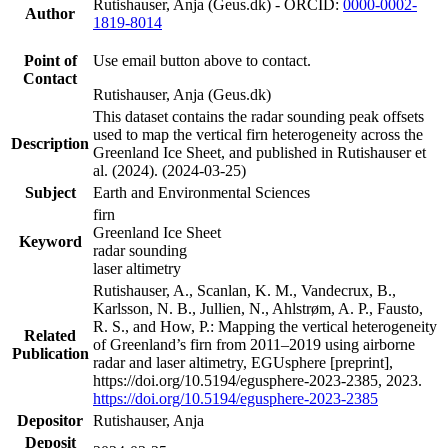
Rutishauser, Anja (Geus.dk) - ORCID:
0000-0002-
Author
1819-8014
Point of
Use email button above to contact.
Contact
Rutishauser, Anja (Geus.dk)
This dataset contains the radar sounding peak offsets
used to map the vertical firn heterogeneity across the
Description
Greenland Ice Sheet, and published in Rutishauser et
al. (2024). (2024-03-25)
Subject
Earth and Environmental Sciences
firn
Greenland Ice Sheet
Keyword
radar sounding
laser altimetry
Rutishauser, A., Scanlan, K. M., Vandecrux, B.,
Karlsson, N. B., Jullien, N., Ahlstrøm, A. P., Fausto,
R. S., and How, P.: Mapping the vertical heterogeneity
Related
of Greenland’s firn from 2011–2019 using airborne
Publication
radar and laser altimetry, EGUsphere [preprint],
https://doi.org/10.5194/egusphere-2023-2385, 2023.
https://doi.org/10.5194/egusphere-2023-2385
Depositor
Rutishauser, Anja
Deposit