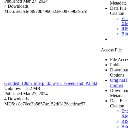
Published Mar 27, 2024
Metadata
4 Downloads
Data File
MD5: ae3b3df9970b49b6523e608759bc957d
Citation
En
X
RI
Bi
Access File
File Acce
Public
Downloa
Options
Original F
Gridded_10km_interp_dz_2011_Greenland_P3.pkl
Format
Unknown
- 2.2 MB
Downloa
Published Mar 27, 2024
Metadata
4 Downloads
Data File
MD5: c8e70ee3b5657ae152df3136acdeae57
Citation
En
X
RI
Bi