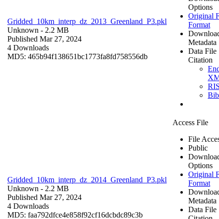
Options
Original F
Gridded_10km_interp_dz_2013_Greenland_P3.pkl
Format
Unknown
- 2.2 MB
Downloa
Published Mar 27, 2024
Metadata
4 Downloads
Data File
MD5: 465b94f138651bc1773fa8fd758556db
Citation
En
X
RI
Bi
Access File
File Acce
Public
Downloa
Options
Original F
Gridded_10km_interp_dz_2014_Greenland_P3.pkl
Format
Unknown
- 2.2 MB
Downloa
Published Mar 27, 2024
Metadata
4 Downloads
Data File
MD5: faa792dfce4e858f92cf16dcbdc89c3b
Citation