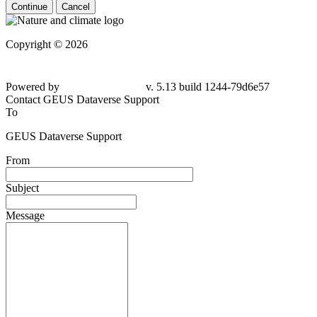
Continue
Cancel
Copyright © 2026
Powered by
v. 5.13 build 1244-79d6e57
Contact GEUS Dataverse Support
To
GEUS Dataverse Support
From
Subject
Message