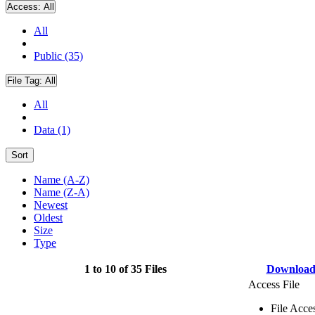
Access:
All
All
Public (35)
File Tag:
All
All
Data (1)
Sort
Name (A-Z)
Name (Z-A)
Newest
Oldest
Size
Type
1 to 10 of 35 Files
Downloa
Access File
File Acce