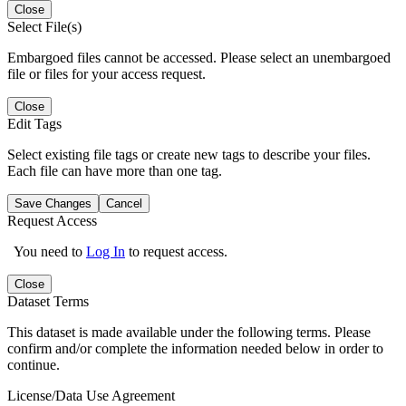
Close
Select File(s)
Embargoed files cannot be accessed. Please select an unembargoed
file or files for your access request.
Close
Edit Tags
Select existing file tags or create new tags to describe your files.
Each file can have more than one tag.
Save Changes
Cancel
Request Access
You need to
Log In
to request access.
Close
Dataset Terms
This dataset is made available under the following terms. Please
confirm and/or complete the information needed below in order to
continue.
License/Data Use Agreement