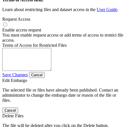
Learn about restricting files and dataset access in the
User Guide
.
Request Access
Enable access request
You must enable request access or add terms of access to restrict file
access.
Terms of Access for Restricted Files
Save Changes
Cancel
Edit Embargo
The selected file or files have already been published. Contact an
administrator to change the embargo date or reason of the file or
files.
Cancel
Delete Files
The file will be deleted after you click on the Delete button.