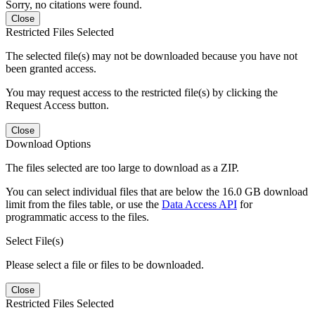
Sorry, no citations were found.
Close
Restricted Files Selected
The selected file(s) may not be downloaded because you have not
been granted access.
You may request access to the restricted file(s) by clicking the
Request Access button.
Close
Download Options
The files selected are too large to download as a ZIP.
You can select individual files that are below the 16.0 GB download
limit from the files table, or use the
Data Access API
for
programmatic access to the files.
Select File(s)
Please select a file or files to be downloaded.
Close
Restricted Files Selected