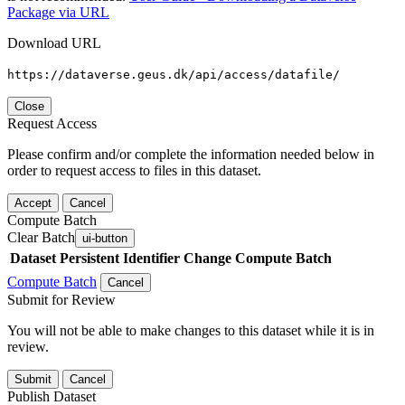
Package via URL
Download URL
https://dataverse.geus.dk/api/access/datafile/
Close
Request Access
Please confirm and/or complete the information needed below in
order to request access to files in this dataset.
Accept
Cancel
Compute Batch
Clear Batch
ui-button
Dataset
Persistent Identifier
Change Compute Batch
Compute Batch
Cancel
Submit for Review
You will not be able to make changes to this dataset while it is in
review.
Submit
Cancel
Publish Dataset