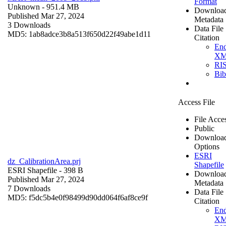
Format
Unknown
- 951.4 MB
Downloa
Published Mar 27, 2024
Metadata
3 Downloads
Data File
MD5: 1ab8adce3b8a513f650d22f49abe1d11
Citation
En
X
RI
Bi
Access File
File Acce
Public
Downloa
Options
ESRI
dz_CalibrationArea.prj
Shapefile
ESRI Shapefile
- 398 B
Downloa
Published Mar 27, 2024
Metadata
7 Downloads
Data File
MD5: f5dc5b4e0f98499d90dd064f6af8ce9f
Citation
En
X