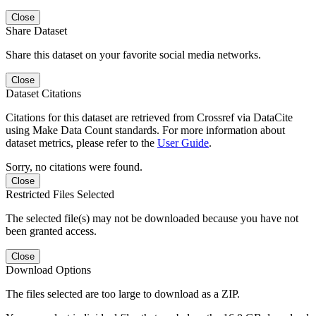
Close
Share Dataset
Share this dataset on your favorite social media networks.
Close
Dataset Citations
Citations for this dataset are retrieved from Crossref via DataCite
using Make Data Count standards. For more information about
dataset metrics, please refer to the
User Guide
.
Sorry, no citations were found.
Close
Restricted Files Selected
The selected file(s) may not be downloaded because you have not
been granted access.
Close
Download Options
The files selected are too large to download as a ZIP.