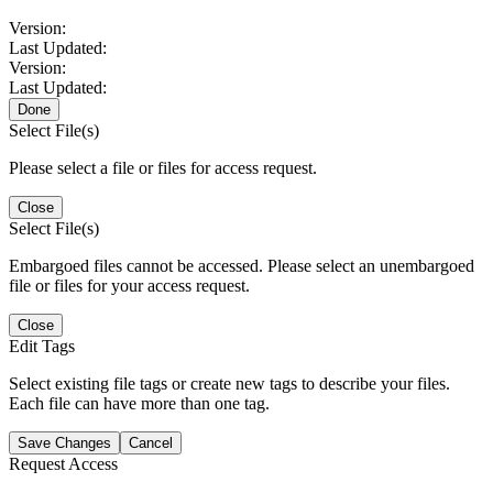
Version:
Last Updated:
Version:
Last Updated:
Done
Select File(s)
Please select a file or files for access request.
Close
Select File(s)
Embargoed files cannot be accessed. Please select an unembargoed
file or files for your access request.
Close
Edit Tags
Select existing file tags or create new tags to describe your files.
Each file can have more than one tag.
Save Changes
Cancel
Request Access