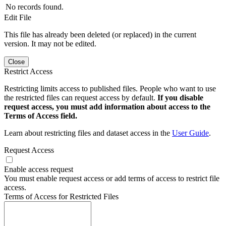
No records found.
Edit File
This file has already been deleted (or replaced) in the current
version. It may not be edited.
Close
Restrict Access
Restricting limits access to published files. People who want to use
the restricted files can request access by default.
If you disable
request access, you must add information about access to the
Terms of Access field.
Learn about restricting files and dataset access in the
User Guide
.
Request Access
Enable access request
You must enable request access or add terms of access to restrict file
access.
Terms of Access for Restricted Files