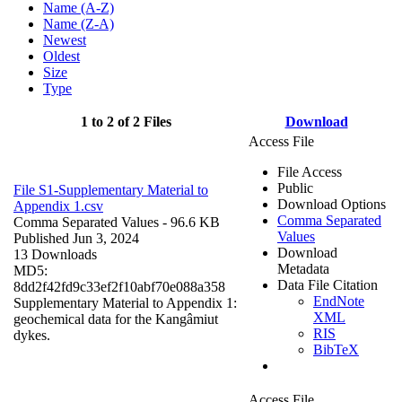
Name (A-Z)
Name (Z-A)
Newest
Oldest
Size
Type
1 to 2 of 2 Files
Download
Access File
File Access
Public
File S1-Supplementary Material to
Download Options
Appendix 1.csv
Comma Separated
Comma Separated Values
- 96.6 KB
Values
Published Jun 3, 2024
Download
13 Downloads
Metadata
MD5:
Data File Citation
8dd2f42fd9c33ef2f10abf70e088a358
EndNote
Supplementary Material to Appendix 1:
XML
geochemical data for the Kangâmiut
RIS
dykes.
BibTeX
Access File