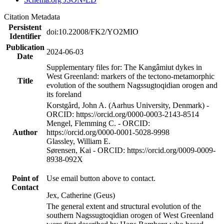
Citation Metadata
Persistent
doi:10.22008/FK2/YO2MIO
Identifier
Publication
2024-06-03
Date
Supplementary files for: The Kangâmiut dykes in
West Greenland: markers of the tectono-metamorphic
Title
evolution of the southern Nagssugtoqidian orogen and
its foreland
Korstgård, John A. (Aarhus University, Denmark) -
ORCID: https://orcid.org/0000-0003-2143-8514
Mengel, Flemming C. - ORCID:
Author
https://orcid.org/0000-0001-5028-9998
Glassley, William E.
Sørensen, Kai - ORCID: https://orcid.org/0009-0009-
8938-092X
Point of
Use email button above to contact.
Contact
Jex, Catherine (Geus)
The general extent and structural evolution of the
southern Nagssugtoqidian orogen of West Greenland