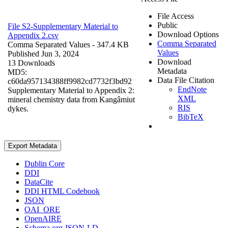
File Access
Public
File S2-Supplementary Material to
Download Options
Appendix 2.csv
Comma Separated
Comma Separated Values
- 347.4 KB
Values
Published Jun 3, 2024
Download
13 Downloads
Metadata
MD5:
Data File Citation
c60da957134388ff9982cd7732f3bd92
EndNote
Supplementary Material to Appendix 2:
XML
mineral chemistry data from Kangâmiut
RIS
dykes.
BibTeX
Export Metadata
Dublin Core
DDI
DataCite
DDI HTML Codebook
JSON
OAI_ORE
OpenAIRE
Schema.org JSON-LD