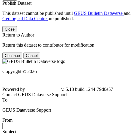
Publish Dataset
This dataset cannot be published until
GEUS Bulletin Dataverse
and
Geological Data Centre
are published.
Close
Return to Author
Return this dataset to contributor for modification.
Continue
Cancel
Copyright © 2026
Powered by
v. 5.13 build 1244-79d6e57
Contact GEUS Dataverse Support
To
GEUS Dataverse Support
From
Subject