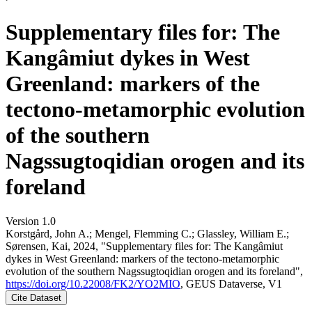
Supplementary files for: The
Kangâmiut dykes in West
Greenland: markers of the
tectono-metamorphic evolution
of the southern
Nagssugtoqidian orogen and its
foreland
Version 1.0
Korstgård, John A.; Mengel, Flemming C.; Glassley, William E.;
Sørensen, Kai, 2024, "Supplementary files for: The Kangâmiut
dykes in West Greenland: markers of the tectono-metamorphic
evolution of the southern Nagssugtoqidian orogen and its foreland",
https://doi.org/10.22008/FK2/YO2MIO
, GEUS Dataverse, V1
Cite Dataset