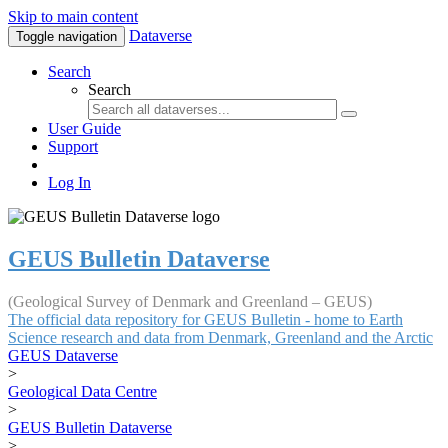
Skip to main content
Dataverse
Toggle navigation
Search
Search
User Guide
Support
Log In
GEUS Bulletin Dataverse
(Geological Survey of Denmark and Greenland – GEUS)
The official data repository for GEUS Bulletin - home to Earth
Science research and data from Denmark, Greenland and the Arctic
GEUS Dataverse
>
Geological Data Centre
>
GEUS Bulletin Dataverse
>