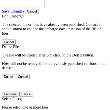
Save Changes
Cancel
Edit Embargo
The selected file or files have already been published. Contact an
administrator to change the embargo date or reason of the file or
files.
Cancel
Delete Files
The file will be deleted after you click on the Delete button.
Files will not be removed from previously published versions of the
dataset.
Delete
Cancel
Continue
Cancel
Select File(s)
Please select one or more files.