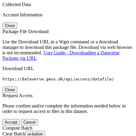
Collected Data
Account Information
Close
Package File Download
Use the Download URL in a Wget command or a download
manager to download this package file. Download via web browser
is not recommended.
User Guide - Downloading a Dataverse
Package via URL
Download URL
https://dataverse.geus.dk/api/access/datafile/
Close
Request Access
Please confirm and/or complete the information needed below in
order to request access to files in this dataset.
Accept
Cancel
Compute Batch
Clear Batch
ui-button