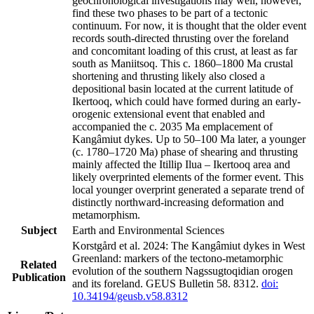
geochronological investigations may well, however,
find these two phases to be part of a tectonic
continuum. For now, it is thought that the older event
records south-directed thrusting over the foreland
and concomitant loading of this crust, at least as far
south as Maniitsoq. This c. 1860–1800 Ma crustal
shortening and thrusting likely also closed a
depositional basin located at the current latitude of
Ikertooq, which could have formed during an early-
orogenic extensional event that enabled and
accompanied the c. 2035 Ma emplacement of
Kangâmiut dykes. Up to 50–100 Ma later, a younger
(c. 1780–1720 Ma) phase of shearing and thrusting
mainly affected the Itillip Ilua – Ikertooq area and
likely overprinted elements of the former event. This
local younger overprint generated a separate trend of
distinctly northward-increasing deformation and
metamorphism.
Subject
Earth and Environmental Sciences
Korstgård et al. 2024: The Kangâmiut dykes in West
Greenland: markers of the tectono-metamorphic
Related
evolution of the southern Nagssugtoqidian orogen
Publication
and its foreland. GEUS Bulletin 58. 8312.
doi:
10.34194/geusb.v58.8312