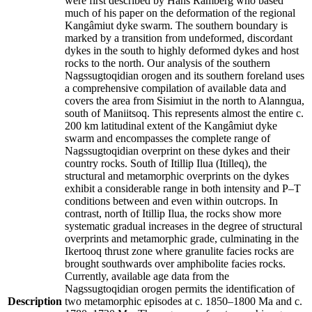
were first described by Hans Ramberg who based
much of his paper on the deformation of the regional
Kangâmiut dyke swarm. The southern boundary is
marked by a transition from undeformed, discordant
dykes in the south to highly deformed dykes and host
rocks to the north. Our analysis of the southern
Nagssugtoqidian orogen and its southern foreland uses
a comprehensive compilation of available data and
covers the area from Sisimiut in the north to Alanngua,
south of Maniitsoq. This represents almost the entire c.
200 km latitudinal extent of the Kangâmiut dyke
swarm and encompasses the complete range of
Nagssugtoqidian overprint on these dykes and their
country rocks. South of Itillip Ilua (Itilleq), the
structural and metamorphic overprints on the dykes
exhibit a considerable range in both intensity and P–T
conditions between and even within outcrops. In
contrast, north of Itillip Ilua, the rocks show more
systematic gradual increases in the degree of structural
overprints and metamorphic grade, culminating in the
Ikertooq thrust zone where granulite facies rocks are
brought southwards over amphibolite facies rocks.
Currently, available age data from the
Nagssugtoqidian orogen permits the identification of
Description
two metamorphic episodes at c. 1850–1800 Ma and c.