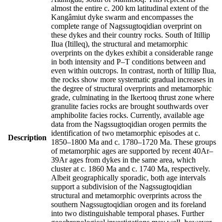
almost the entire c. 200 km latitudinal extent of the
Kangâmiut dyke swarm and encompasses the
complete range of Nagssugtoqidian overprint on
these dykes and their country rocks. South of Itillip
Ilua (Itilleq), the structural and metamorphic
overprints on the dykes exhibit a considerable range
in both intensity and P–T conditions between and
even within outcrops. In contrast, north of Itillip Ilua,
the rocks show more systematic gradual increases in
the degree of structural overprints and metamorphic
grade, culminating in the Ikertooq thrust zone where
granulite facies rocks are brought southwards over
amphibolite facies rocks. Currently, available age
data from the Nagssugtoqidian orogen permits the
identification of two metamorphic episodes at c.
Description
1850–1800 Ma and c. 1780–1720 Ma. These groups
of metamorphic ages are supported by recent 40Ar–
39Ar ages from dykes in the same area, which
cluster at c. 1860 Ma and c. 1740 Ma, respectively.
Albeit geographically sporadic, both age intervals
support a subdivision of the Nagssugtoqidian
structural and metamorphic overprints across the
southern Nagssugtoqidian orogen and its foreland
into two distinguishable temporal phases. Further