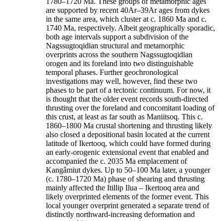
1780–1720 Ma. These groups of metamorphic ages
are supported by recent 40Ar–39Ar ages from dykes
in the same area, which cluster at c. 1860 Ma and c.
1740 Ma, respectively. Albeit geographically sporadic,
both age intervals support a subdivision of the
Nagssugtoqidian structural and metamorphic
overprints across the southern Nagssugtoqidian
orogen and its foreland into two distinguishable
temporal phases. Further geochronological
investigations may well, however, find these two
phases to be part of a tectonic continuum. For now, it
is thought that the older event records south-directed
thrusting over the foreland and concomitant loading of
this crust, at least as far south as Maniitsoq. This c.
1860–1800 Ma crustal shortening and thrusting likely
also closed a depositional basin located at the current
latitude of Ikertooq, which could have formed during
an early-orogenic extensional event that enabled and
accompanied the c. 2035 Ma emplacement of
Kangâmiut dykes. Up to 50–100 Ma later, a younger
(c. 1780–1720 Ma) phase of shearing and thrusting
mainly affected the Itillip Ilua – Ikertooq area and
likely overprinted elements of the former event. This
local younger overprint generated a separate trend of
distinctly northward-increasing deformation and