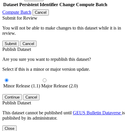
Dataset
Persistent Identifier
Change Compute Batch
Compute Batch
Cancel
Submit for Review
You will not be able to make changes to this dataset while it is in
review.
Submit
Cancel
Publish Dataset
Are you sure you want to republish this dataset?
Select if this is a minor or major version update.
Minor Release (1.1)
Major Release (2.0)
Continue
Cancel
Publish Dataset
This dataset cannot be published until
GEUS Bulletin Dataverse
is
published by its administrator.
Close