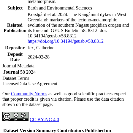
metamorphism.
Subject
Earth and Environmental Sciences
Korstgård et al. 2024: The Kangâmiut dykes in West
Greenland: markers of the tectono-metamorphic
Related
evolution of the southern Nagssugtoqidian orogen and
Publication
its foreland. GEUS Bulletin 58. 8312. doi:
10.34194/geusb.v58.8312
https://doi.org/10.34194/geusb.v58.8312
Depositor
Jex, Catherine
Deposit
2024-02-28
Date
Journal Metadata
Journal
58 2024
Dataset Terms
License/Data Use Agreement
Our
Community Norms
as well as good scientific practices expect
that proper credit is given via citation. Please use the data citation
shown on the dataset page.
CC BY-NC 4.0
Dataset Version
Summary
Contributors
Published on