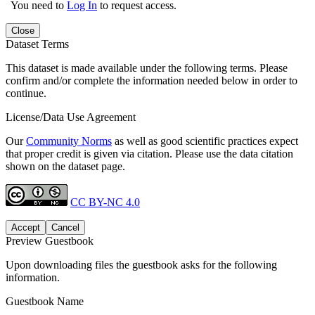
You need to
Log In
to request access.
Close
Dataset Terms
This dataset is made available under the following terms. Please
confirm and/or complete the information needed below in order to
continue.
License/Data Use Agreement
Our
Community Norms
as well as good scientific practices expect
that proper credit is given via citation. Please use the data citation
shown on the dataset page.
CC BY-NC 4.0
Accept
Cancel
Preview Guestbook
Upon downloading files the guestbook asks for the following
information.
Guestbook Name