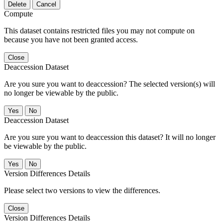
Delete
Cancel
Compute
This dataset contains restricted files you may not compute on
because you have not been granted access.
Close
Deaccession Dataset
Are you sure you want to deaccession? The selected version(s) will
no longer be viewable by the public.
No
Deaccession Dataset
Are you sure you want to deaccession this dataset? It will no longer
be viewable by the public.
No
Version Differences Details
Please select two versions to view the differences.
Close
Version Differences Details