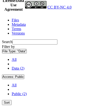
License/Data
Use
CC BY-NC 4.0
Agreement
Files
Metadata
Terms
Versions
Search
Filter by
File Type:
"Data"
All
Data (2)
Access:
Public
All
Public (2)
Sort