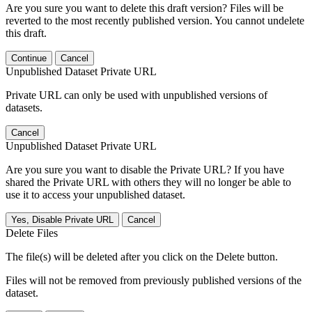
Are you sure you want to delete this draft version? Files will be
reverted to the most recently published version. You cannot undelete
this draft.
Continue
Cancel
Unpublished Dataset Private URL
Private URL can only be used with unpublished versions of
datasets.
Cancel
Unpublished Dataset Private URL
Are you sure you want to disable the Private URL? If you have
shared the Private URL with others they will no longer be able to
use it to access your unpublished dataset.
Yes, Disable Private URL
Cancel
Delete Files
The file(s) will be deleted after you click on the Delete button.
Files will not be removed from previously published versions of the
dataset.