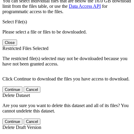
You can select individual files that are below the 16.0 GB download
limit from the files table, or use the
Data Access API
for
programmatic access to the files.
Select File(s)
Please select a file or files to be downloaded.
Close
Restricted Files Selected
The restricted file(s) selected may not be downloaded because you
have not been granted access.
Click Continue to download the files you have access to download.
Continue
Cancel
Delete Dataset
Are you sure you want to delete this dataset and all of its files? You
cannot undelete this dataset.
Continue
Cancel
Delete Draft Version