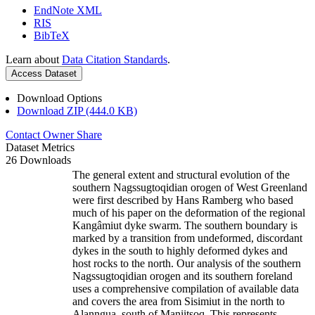
EndNote XML
RIS
BibTeX
Learn about
Data Citation Standards
.
Access Dataset
Download Options
Download ZIP (444.0 KB)
Contact Owner
Share
Dataset Metrics
26 Downloads
The general extent and structural evolution of the
southern Nagssugtoqidian orogen of West Greenland
were first described by Hans Ramberg who based
much of his paper on the deformation of the regional
Kangâmiut dyke swarm. The southern boundary is
marked by a transition from undeformed, discordant
dykes in the south to highly deformed dykes and
host rocks to the north. Our analysis of the southern
Nagssugtoqidian orogen and its southern foreland
uses a comprehensive compilation of available data
and covers the area from Sisimiut in the north to
Alanngua, south of Maniitsoq. This represents