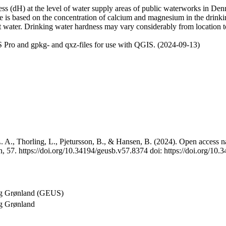
 (dH) at the level of water supply areas of public waterworks in Denma
e is based on the concentration of calcium and magnesium in the drink
t water. Drinking water hardness may vary considerably from location to
 Pro and gpkg- and qxz-files for use with QGIS. (2024-09-13)
 A., Thorling, L., Pjetursson, B., & Hansen, B. (2024). Open access na
, 57. https://doi.org/10.34194/geusb.v57.8374 doi: https://doi.org/10
og Grønland (GEUS)
g Grønland