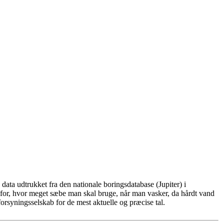
ata udtrukket fra den nationale boringsdatabase (Jupiter) i
for, hvor meget sæbe man skal bruge, når man vasker, da hårdt vand
rsyningsselskab for de mest aktuelle og præcise tal.