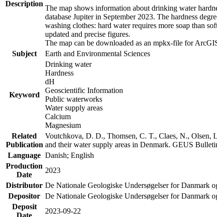
Description
The map shows information about drinking water hardness
database Jupiter in September 2023. The hardness degre
washing clothes: hard water requires more soap than sof
updated and precise figures.
The map can be downloaded as an mpkx-file for ArcGIS
Subject
Earth and Environmental Sciences
Drinking water
Hardness
dH
Geoscientific Information
Keyword
Public waterworks
Water supply areas
Calcium
Magnesium
Related
Voutchkova, D. D., Thomsen, C. T., Claes, N., Olsen, L.
Publication
and their water supply areas in Denmark. GEUS Bulletin
Language
Danish; English
Production
2023
Date
Distributor
De Nationale Geologiske Undersøgelser for Danmark 
Depositor
De Nationale Geologiske Undersøgelser for Danmark o
Deposit
2023-09-22
Date