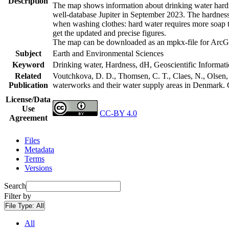
Description
The map shows information about drinking water hardne
well-database Jupiter in September 2023. The hardness
when washing clothes: hard water requires more soap t
get the updated and precise figures.
The map can be downloaded as an mpkx-file for ArcGI
Subject
Earth and Environmental Sciences
Keyword
Drinking water, Hardness, dH, Geoscientific Informat
Related
Voutchkova, D. D., Thomsen, C. T., Claes, N., Olsen, L
Publication
waterworks and their water supply areas in Denmark.
License/Data
Use
CC-BY 4.0
Agreement
Files
Metadata
Terms
Versions
Search
Filter by
File Type:
All
All