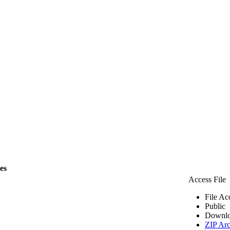
les
Access File
File Ac
Public
Downlo
ZIP Arc