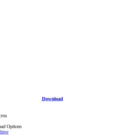
Download
cess
ad Options
hive