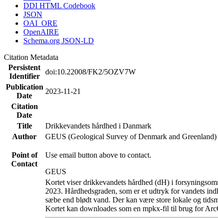
DDI HTML Codebook
JSON
OAI_ORE
OpenAIRE
Schema.org JSON-LD
Citation Metadata
Persistent
doi:10.22008/FK2/5OZV7W
Identifier
Publication
2023-11-21
Date
Citation
Date
Title
Drikkevandets hårdhed i Danmark
Author
GEUS (Geological Survey of Denmark and Greenland)
Point of
Use email button above to contact.
Contact
GEUS
Kortet viser drikkevandets hårdhed (dH) i forsyningsomr
2023. Hårdhedsgraden, som er et udtryk for vandets ind
sæbe end blødt vand. Der kan være store lokale og tidsm
Kortet kan downloades som en mpkx-fil til brug for Arc