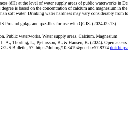
ss (dH) at the level of water supply areas of public waterworks in Den
 degree is based on the concentration of calcium and magnesium in the
han soft water. Drinking water hardness may vary considerably from loc
S Pro and gpkg- and qxz-files for use with QGIS. (2024-09-13)
ion, Public waterworks, Water supply areas, Calcium, Magnesium
. A., Thorling, L., Pjetursson, B., & Hansen, B. (2024). Open access n
 GEUS Bulletin, 57. https://doi.org/10.34194/geusb.v57.8374
doi: http