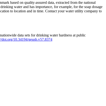
mark based on quality-assured data, extracted from the national
 drinking water and has importance, for example, for the soap dosage
ation to location and in time. Contact your water utility company to
ationwide data sets for drinking water hardness at public
s://doi.org/10.34194/geusb.v57.8374