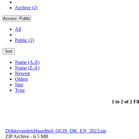
Archive (2)
Access:
Public
All
Public (2)
Sort
Name (A-Z)
Name (Z-A)
Newest
Oldest
Size
Type
1 to 2 of 2 Fi
DrikkevandetsHaardhed_QGIS_DK_EN_2023.zip
ZIP Archive
- 6.5 MB