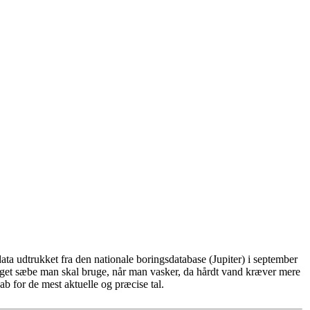
ta udtrukket fra den nationale boringsdatabase (Jupiter) i september
eget sæbe man skal bruge, når man vasker, da hårdt vand kræver mere
b for de mest aktuelle og præcise tal.