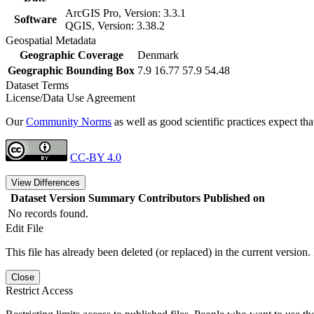
ArcGIS Pro, Version: 3.3.1
Software
QGIS, Version: 3.38.2
Geospatial Metadata
Geographic Coverage
Denmark
Geographic Bounding Box
7.9 16.77 57.9 54.48
Dataset Terms
License/Data Use Agreement
Our
Community Norms
as well as good scientific practices expect tha
CC-BY 4.0
View Differences
Dataset Version
Summary
Contributors
Published on
No records found.
Edit File
This file has already been deleted (or replaced) in the current version.
Close
Restrict Access