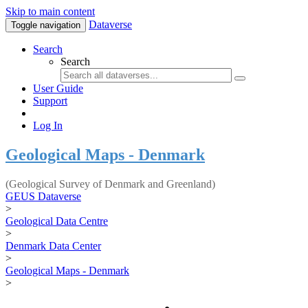
Skip to main content
Dataverse
Toggle navigation
Search
Search
User Guide
Support
Log In
Geological Maps - Denmark
(Geological Survey of Denmark and Greenland)
GEUS Dataverse
>
Geological Data Centre
>
Denmark Data Center
>
Geological Maps - Denmark
>