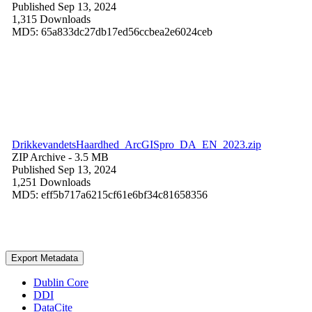
Published Sep 13, 2024
1,315 Downloads
MD5: 65a833dc27db17ed56ccbea2e6024ceb
DrikkevandetsHaardhed_ArcGISpro_DA_EN_2023.zip
ZIP Archive
- 3.5 MB
Published Sep 13, 2024
1,251 Downloads
MD5: eff5b717a6215cf61e6bf34c81658356
Export Metadata
Dublin Core
DDI
DataCite