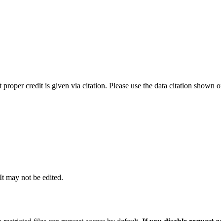
t proper credit is given via citation. Please use the data citation shown 
 It may not be edited.