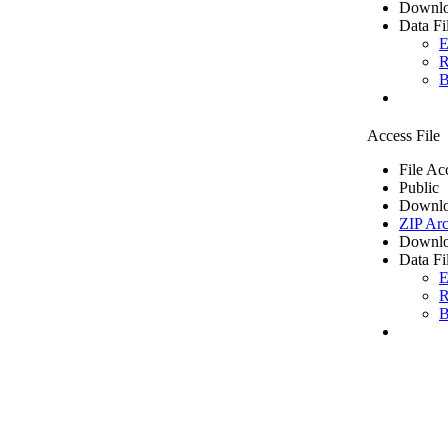
Downlo
Data Fi
E
R
B
Access File
File Ac
Public
Downlo
ZIP Arc
Downlo
Data Fi
E
R
B