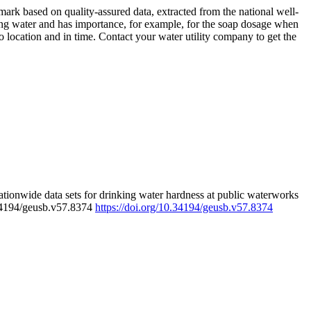
rk based on quality-assured data, extracted from the national well-
ing water and has importance, for example, for the soap dosage when
 location and in time. Contact your water utility company to get the
tionwide data sets for drinking water hardness at public waterworks
.34194/geusb.v57.8374
https://doi.org/10.34194/geusb.v57.8374