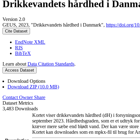
Drikkevandets hårdhed i Danm
Version 2.0
GEUS, 2023, "Drikkevandets hårdhed i Danmark",
https://doi.org
Cite Dataset
EndNote XML
RIS
BibTeX
Learn about
Data Citation Standards
.
Access Dataset
Download Options
Download ZIP (10.0 MB)
Contact Owner
Share
Dataset Metrics
3,483 Downloads
Kortet viser drikkevandets hårdhed (dH) i forsyningsom
september 2023. Hårdhedsgraden, som er et udtryk for
kræver mere sæbe end blødt vand. Der kan være store l
Kortet kan downloades som en mpkx-fil til brug for Ar