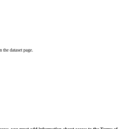
on the dataset page.