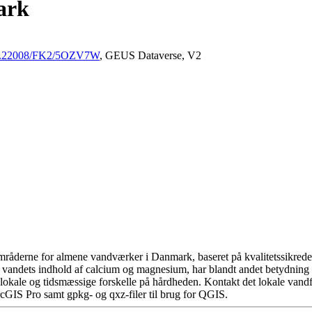
ark
/10.22008/FK2/5OZV7W
, GEUS Dataverse, V2
råderne for almene vandværker i Danmark, baseret på kvalitetssikrede d
 vandets indhold af calcium og magnesium, har blandt andet betydning 
okale og tidsmæssige forskelle på hårdheden. Kontakt det lokale vandfo
cGIS Pro samt gpkg- og qxz-filer til brug for QGIS.