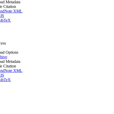
ad Metadata
le Citation
ndNote XML
IS
ibTeX
cess
ad Options
hive
ad Metadata
le Citation
ndNote XML
IS
ibTeX