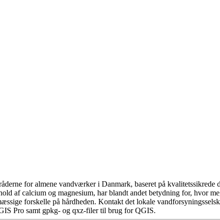
åderne for almene vandværker i Danmark, baseret på kvalitetssikrede da
hold af calcium og magnesium, har blandt andet betydning for, hvor m
æssige forskelle på hårdheden. Kontakt det lokale vandforsyningsselska
GIS Pro samt gpkg- og qxz-filer til brug for QGIS.