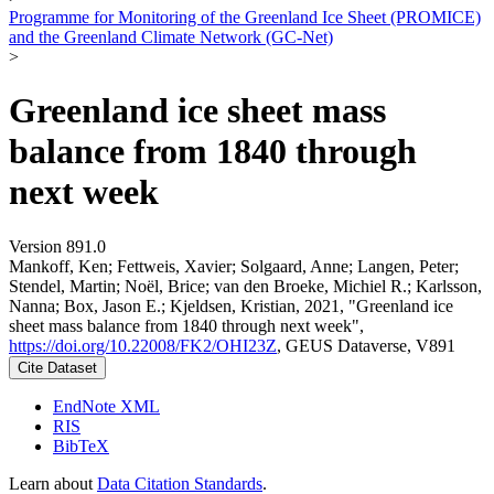
Programme for Monitoring of the Greenland Ice Sheet (PROMICE)
and the Greenland Climate Network (GC-Net)
>
Greenland ice sheet mass
balance from 1840 through
next week
Version 891.0
Mankoff, Ken; Fettweis, Xavier; Solgaard, Anne; Langen, Peter;
Stendel, Martin; Noël, Brice; van den Broeke, Michiel R.; Karlsson,
Nanna; Box, Jason E.; Kjeldsen, Kristian, 2021, "Greenland ice
sheet mass balance from 1840 through next week",
https://doi.org/10.22008/FK2/OHI23Z
, GEUS Dataverse, V891
Cite Dataset
EndNote XML
RIS
BibTeX
Learn about
Data Citation Standards
.