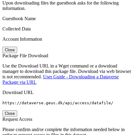
Upon downloading files the guestbook asks for the following
information.
Guestbook Name
Collected Data
Account Information
Close
Package File Download
Use the Download URL in a Wget command or a download
manager to download this package file. Download via web browser
is not recommended.
User Guide - Downloading a Dataverse
Package via URL
Download URL
https://dataverse.geus.dk/api/access/datafile/
Close
Request Access
Please confirm and/or complete the information needed below in
order to request access to files in this dataset.