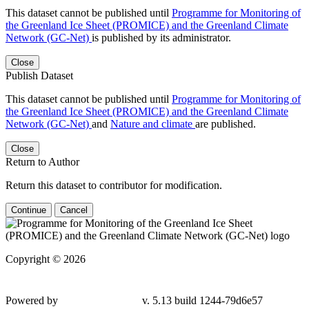
This dataset cannot be published until
Programme for Monitoring of
the Greenland Ice Sheet (PROMICE) and the Greenland Climate
Network (GC-Net)
is published by its administrator.
Close
Publish Dataset
This dataset cannot be published until
Programme for Monitoring of
the Greenland Ice Sheet (PROMICE) and the Greenland Climate
Network (GC-Net)
and
Nature and climate
are published.
Close
Return to Author
Return this dataset to contributor for modification.
Continue
Cancel
Copyright © 2026
Powered by
v. 5.13 build 1244-79d6e57