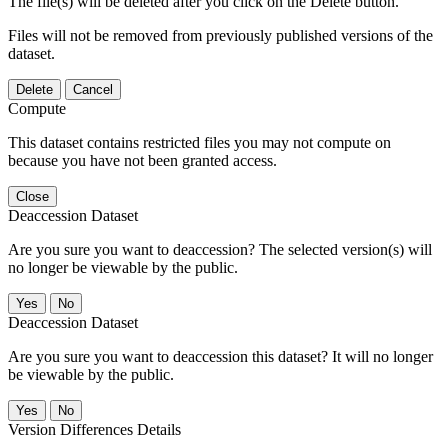
The file(s) will be deleted after you click on the Delete button.
Files will not be removed from previously published versions of the
dataset.
Delete
Cancel
Compute
This dataset contains restricted files you may not compute on
because you have not been granted access.
Close
Deaccession Dataset
Are you sure you want to deaccession? The selected version(s) will
no longer be viewable by the public.
No
Deaccession Dataset
Are you sure you want to deaccession this dataset? It will no longer
be viewable by the public.
No
Version Differences Details