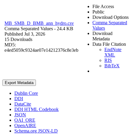
File Access
Public
Download Options
Comma Separated
MB_SMB_D_BMB_ann_hydro.csv
Values
Comma Separated Values
- 24.4 KB
Download
Published Jul 3, 2026
Metadata
15 Downloads
Data File Citation
MD5:
EndNote
e4ed5059c9324ae07e14212376c8e3eb
XML
RIS
BibTeX
Export Metadata
Dublin Core
DDI
DataCite
DDI HTML Codebook
JSON
OAI_ORE
OpenAIRE
Schema.org JSON-LD