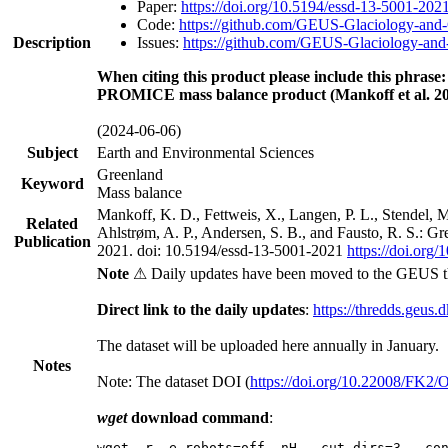
Paper:
https://doi.org/10.5194/essd-13-5001-202
Code:
https://github.com/GEUS-Glaciology-and-
Description
Issues:
https://github.com/GEUS-Glaciology-and-
When citing this product please include this phrase:
PROMICE mass balance product (Mankoff et al. 20
(2024-06-06)
Subject
Earth and Environmental Sciences
Greenland
Keyword
Mass balance
Mankoff, K. D., Fettweis, X., Langen, P. L., Stendel, 
Related
Ahlstrøm, A. P., Andersen, S. B., and Fausto, R. S.: G
Publication
2021. doi: 10.5194/essd-13-5001-2021
https://doi.org
Note
⚠ Daily updates have been moved to the GEUS t
Direct link to the daily updates
:
https://thredds.geus.
The dataset will be uploaded here annually in January.
Notes
Note: The dataset DOI (
https://doi.org/10.22008/FK2
wget
download command
:
wget -r -e robots=off -nH --cut-dirs=3 --co