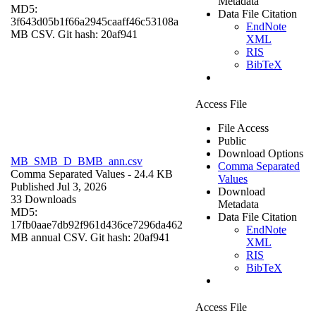
Metadata
MD5:
Data File Citation
3f643d05b1f66a2945caaff46c53108a
EndNote
MB CSV. Git hash: 20af941
XML
RIS
BibTeX
Access File
File Access
Public
Download Options
MB_SMB_D_BMB_ann.csv
Comma Separated
Comma Separated Values
- 24.4 KB
Values
Published Jul 3, 2026
Download
33 Downloads
Metadata
MD5:
Data File Citation
17fb0aae7db92f961d436ce7296da462
EndNote
MB annual CSV. Git hash: 20af941
XML
RIS
BibTeX
Access File