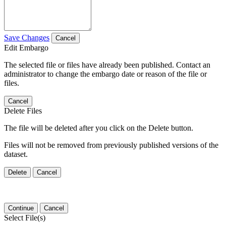
Save Changes
Cancel
Edit Embargo
The selected file or files have already been published. Contact an
administrator to change the embargo date or reason of the file or
files.
Cancel
Delete Files
The file will be deleted after you click on the Delete button.
Files will not be removed from previously published versions of the
dataset.
Delete
Cancel
Continue
Cancel
Select File(s)