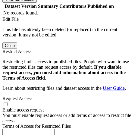
Dataset Version
Summary
Contributors
Published on
No records found.
Edit File
This file has already been deleted (or replaced) in the current
version. It may not be edited.
Close
Restrict Access
Restricting limits access to published files. People who want to use
the restricted files can request access by default.
If you disable
request access, you must add information about access to the
Terms of Access field.
Learn about restricting files and dataset access in the
User Guide
.
Request Access
Enable access request
You must enable request access or add terms of access to restrict file
access.
Terms of Access for Restricted Files