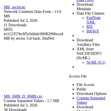
Download
MB_sector.nc
Metadata
Network Common Data Form
- 13.6
Data File Citation
MB
EndNote
Published Jul 3, 2026
XML
11 Downloads
RIS
MD5:
BibTeX
ee112357bc8f5cbddafc00082906eca4
MB by sector. Git hash: 20af941
Download
Auxiliary Files
XML from
NetCDF/HDF5
(NcML)
NcML (0.1)
Access File
File Access
Public
Download Options
MB_SMB_D_BMB.csv
Comma Separated
Comma Separated Values
- 1.7 MB
Values
Published Jul 3, 2026
Download
38 Downloads