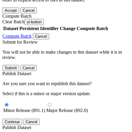
Accept
Cancel
Compute Batch
Clear Batch
ui-button
Dataset
Persistent Identifier
Change Compute Batch
Compute Batch
Cancel
Submit for Review
You will not be able to make changes to this dataset while it is in
review.
Submit
Cancel
Publish Dataset
Are you sure you want to republish this dataset?
Select if this is a minor or major version update.
Minor Release (891.1)
Major Release (892.0)
Continue
Cancel
Publish Dataset