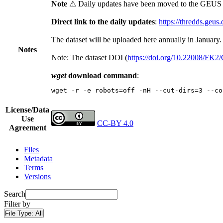
Note
⚠ Daily updates have been moved to the GEUS t
Direct link to the daily updates
:
https://thredds.geus
The dataset will be uploaded here annually in January.
Notes
Note: The dataset DOI (
https://doi.org/10.22008/FK
wget
download command
:
wget -r -e robots=off -nH --cut-dirs=3 --co
License/Data
Use
CC-BY 4.0
Agreement
Files
Metadata
Terms
Versions
Search
Filter by
File Type:
All