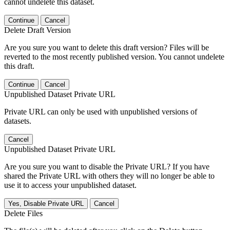
cannot undelete this dataset.
Continue
Cancel
Delete Draft Version
Are you sure you want to delete this draft version? Files will be
reverted to the most recently published version. You cannot undelete
this draft.
Continue
Cancel
Unpublished Dataset Private URL
Private URL can only be used with unpublished versions of
datasets.
Cancel
Unpublished Dataset Private URL
Are you sure you want to disable the Private URL? If you have
shared the Private URL with others they will no longer be able to
use it to access your unpublished dataset.
Yes, Disable Private URL
Cancel
Delete Files