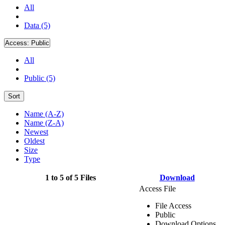
All
Data (5)
Access:
Public
All
Public (5)
Sort
Name (A-Z)
Name (Z-A)
Newest
Oldest
Size
Type
1 to 5 of 5 Files
Download
Access File
File Access
Public
Download Options