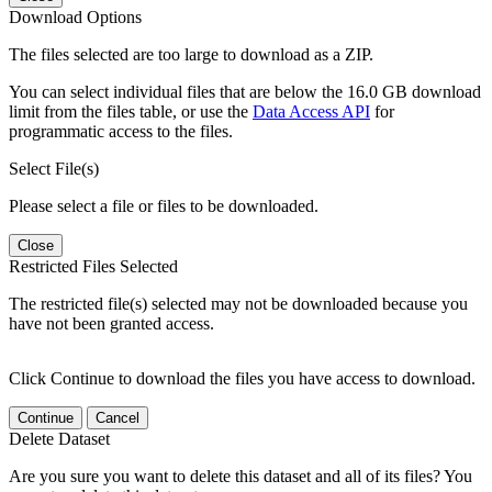
Download Options
The files selected are too large to download as a ZIP.
You can select individual files that are below the 16.0 GB download
limit from the files table, or use the
Data Access API
for
programmatic access to the files.
Select File(s)
Please select a file or files to be downloaded.
Close
Restricted Files Selected
The restricted file(s) selected may not be downloaded because you
have not been granted access.
Click Continue to download the files you have access to download.
Continue
Cancel
Delete Dataset
Are you sure you want to delete this dataset and all of its files? You