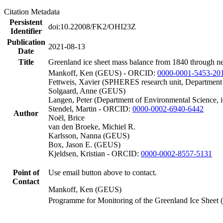
Citation Metadata
Persistent
doi:10.22008/FK2/OHI23Z
Identifier
Publication
2021-08-13
Date
Title
Greenland ice sheet mass balance from 1840 through n
Mankoff, Ken (GEUS) - ORCID:
0000-0001-5453-20
Fettweis, Xavier (SPHERES research unit, Department
Solgaard, Anne (GEUS)
Langen, Peter (Department of Environmental Science, 
Stendel, Martin - ORCID:
0000-0002-6940-6442
Author
Noël, Brice
van den Broeke, Michiel R.
Karlsson, Nanna (GEUS)
Box, Jason E. (GEUS)
Kjeldsen, Kristian - ORCID:
0000-0002-8557-5131
Point of
Use email button above to contact.
Contact
Mankoff, Ken (GEUS)
Programme for Monitoring of the Greenland Ice Sheet