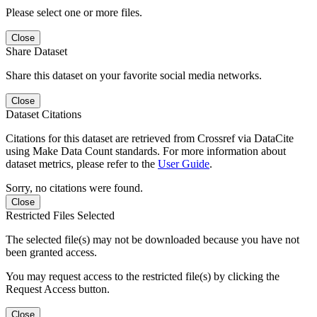
Please select one or more files.
Close
Share Dataset
Share this dataset on your favorite social media networks.
Close
Dataset Citations
Citations for this dataset are retrieved from Crossref via DataCite
using Make Data Count standards. For more information about
dataset metrics, please refer to the
User Guide
.
Sorry, no citations were found.
Close
Restricted Files Selected
The selected file(s) may not be downloaded because you have not
been granted access.
You may request access to the restricted file(s) by clicking the
Request Access button.
Close