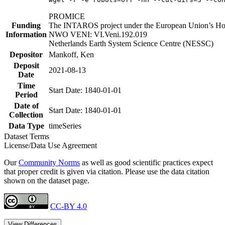
PROMICE
Funding
The INTAROS project under the European Union’s Hor
Information
NWO VENI: VI.Veni.192.019
Netherlands Earth System Science Centre (NESSC)
Depositor
Mankoff, Ken
Deposit
2021-08-13
Date
Time
Start Date: 1840-01-01
Period
Date of
Start Date: 1840-01-01
Collection
Data Type
timeSeries
Dataset Terms
License/Data Use Agreement
Our
Community Norms
as well as good scientific practices expect
that proper credit is given via citation. Please use the data citation
shown on the dataset page.
CC-BY 4.0
View Differences