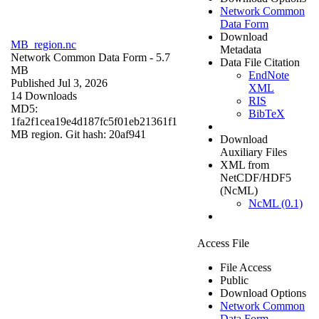
Network Common
Data Form
Download
MB_region.nc
Metadata
Network Common Data Form
- 5.7
Data File Citation
MB
EndNote
Published Jul 3, 2026
XML
14 Downloads
RIS
MD5:
BibTeX
1fa2f1cea19e4d187fc5f01eb21361f1
MB region. Git hash: 20af941
Download
Auxiliary Files
XML from
NetCDF/HDF5
(NcML)
NcML (0.1)
Access File
File Access
Public
Download Options
Network Common
Data Form