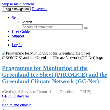
Skip to main content
Dataverse
Toggle navigation
Search
Search
User Guide
Support
Log In
Programme for Monitoring of the
Greenland Ice Sheet (PROMICE) and the
Greenland Climate Network (GC-Net)
(Geological Survey of Denmark and Greenland – GEUS)
GEUS Dataverse
>
Nature and climate
>