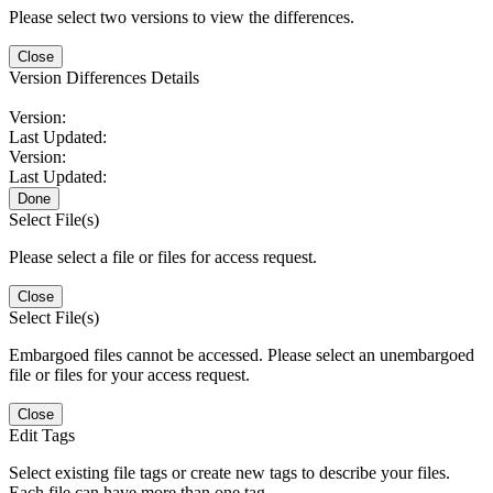
Please select two versions to view the differences.
Close
Version Differences Details
Version:
Last Updated:
Version:
Last Updated:
Done
Select File(s)
Please select a file or files for access request.
Close
Select File(s)
Embargoed files cannot be accessed. Please select an unembargoed
file or files for your access request.
Close
Edit Tags
Select existing file tags or create new tags to describe your files.
Each file can have more than one tag.