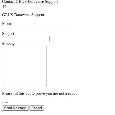
Contact GEUS Dataverse Support
To
GEUS Dataverse Support
From
Subject
Message
Please fill this out to prove you are not a robot.
+ =
Send Message
Cancel