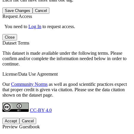
Save Changes
Cancel
Request Access
You need to
Log In
to request access.
Close
Dataset Terms
This dataset is made available under the following terms. Please
confirm and/or complete the information needed below in order to
continue.
License/Data Use Agreement
Our
Community Norms
as well as good scientific practices expect
that proper credit is given via citation. Please use the data citation
shown on the dataset page.
CC-BY 4.0
Accept
Cancel
Preview Guestbook