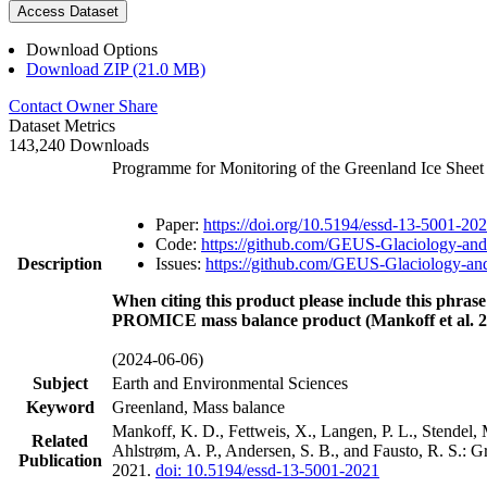
Access Dataset
Download Options
Download ZIP (21.0 MB)
Contact Owner
Share
Dataset Metrics
143,240 Downloads
Programme for Monitoring of the Greenland Ice Shee
Paper:
https://doi.org/10.5194/essd-13-5001-20
Code:
https://github.com/GEUS-Glaciology-and
Description
Issues:
https://github.com/GEUS-Glaciology-and
When citing this product please include this phrase
PROMICE mass balance product (Mankoff et al. 2
(2024-06-06)
Subject
Earth and Environmental Sciences
Keyword
Greenland, Mass balance
Mankoff, K. D., Fettweis, X., Langen, P. L., Stendel, 
Related
Ahlstrøm, A. P., Andersen, S. B., and Fausto, R. S.: 
Publication
2021.
doi: 10.5194/essd-13-5001-2021