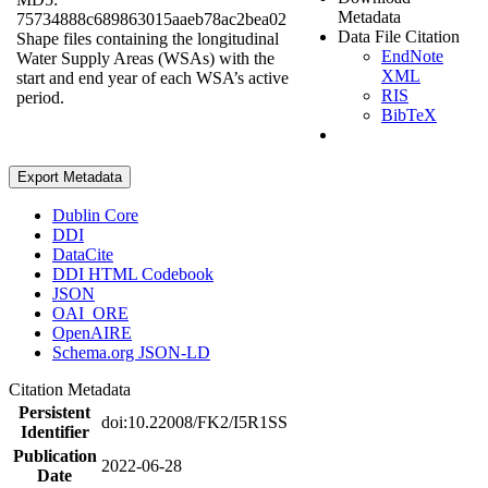
Metadata
75734888c689863015aaeb78ac2bea02
Data File Citation
Shape files containing the longitudinal
EndNote
Water Supply Areas (WSAs) with the
XML
start and end year of each WSA’s active
RIS
period.
BibTeX
Export Metadata
Dublin Core
DDI
DataCite
DDI HTML Codebook
JSON
OAI_ORE
OpenAIRE
Schema.org JSON-LD
Citation Metadata
Persistent
doi:10.22008/FK2/I5R1SS
Identifier
Publication
2022-06-28
Date