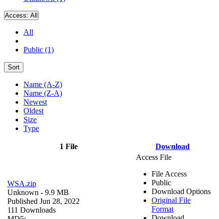
Access:
All
All
Public (1)
Sort
Name (A-Z)
Name (Z-A)
Newest
Oldest
Size
Type
1 File
Download
Access File
File Access
Public
WSA.zip
Download Options
Unknown
- 9.9 MB
Original File
Published Jun 28, 2022
Format
111 Downloads
Download
MD5: