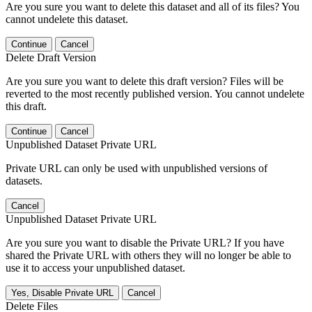
Are you sure you want to delete this dataset and all of its files? You
cannot undelete this dataset.
Continue
Cancel
Delete Draft Version
Are you sure you want to delete this draft version? Files will be
reverted to the most recently published version. You cannot undelete
this draft.
Continue
Cancel
Unpublished Dataset Private URL
Private URL can only be used with unpublished versions of
datasets.
Cancel
Unpublished Dataset Private URL
Are you sure you want to disable the Private URL? If you have
shared the Private URL with others they will no longer be able to
use it to access your unpublished dataset.
Yes, Disable Private URL
Cancel
Delete Files