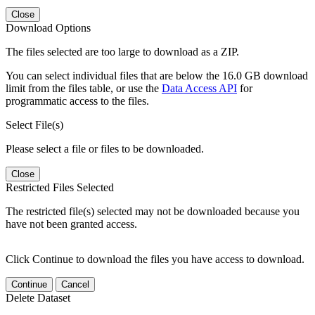
Close
Download Options
The files selected are too large to download as a ZIP.
You can select individual files that are below the 16.0 GB download
limit from the files table, or use the
Data Access API
for
programmatic access to the files.
Select File(s)
Please select a file or files to be downloaded.
Close
Restricted Files Selected
The restricted file(s) selected may not be downloaded because you
have not been granted access.
Click Continue to download the files you have access to download.
Continue
Cancel
Delete Dataset