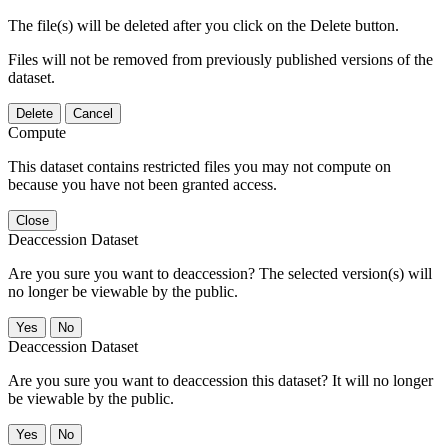
The file(s) will be deleted after you click on the Delete button.
Files will not be removed from previously published versions of the
dataset.
Delete
Cancel
Compute
This dataset contains restricted files you may not compute on
because you have not been granted access.
Close
Deaccession Dataset
Are you sure you want to deaccession? The selected version(s) will
no longer be viewable by the public.
No
Deaccession Dataset
Are you sure you want to deaccession this dataset? It will no longer
be viewable by the public.
No