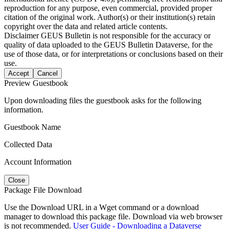
reproduction for any purpose, even commercial, provided proper
citation of the original work. Author(s) or their institution(s) retain
copyright over the data and related article contents.
Disclaimer
GEUS Bulletin is not responsible for the accuracy or
quality of data uploaded to the GEUS Bulletin Dataverse, for the
use of those data, or for interpretations or conclusions based on their
use.
Accept
Cancel
Preview Guestbook
Upon downloading files the guestbook asks for the following
information.
Guestbook Name
Collected Data
Account Information
Close
Package File Download
Use the Download URL in a Wget command or a download
manager to download this package file. Download via web browser
is not recommended.
User Guide - Downloading a Dataverse