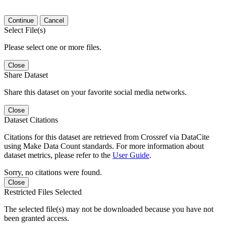
Continue
Cancel
Select File(s)
Please select one or more files.
Close
Share Dataset
Share this dataset on your favorite social media networks.
Close
Dataset Citations
Citations for this dataset are retrieved from Crossref via DataCite
using Make Data Count standards. For more information about
dataset metrics, please refer to the
User Guide
.
Sorry, no citations were found.
Close
Restricted Files Selected
The selected file(s) may not be downloaded because you have not
been granted access.