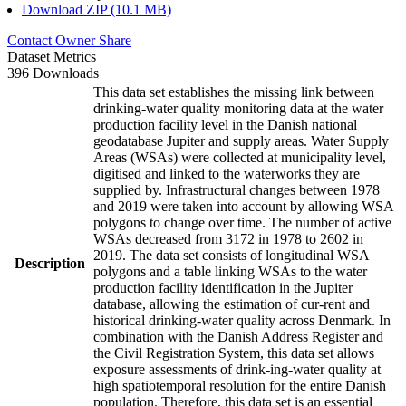
Download ZIP (10.1 MB)
Contact Owner
Share
Dataset Metrics
396 Downloads
This data set establishes the missing link between
drinking-water quality monitoring data at the water
production facility level in the Danish national
geodatabase Jupiter and supply areas. Water Supply
Areas (WSAs) were collected at municipality level,
digitised and linked to the waterworks they are
supplied by. Infrastructural changes between 1978
and 2019 were taken into account by allowing WSA
polygons to change over time. The number of active
WSAs decreased from 3172 in 1978 to 2602 in
2019. The data set consists of longitudinal WSA
Description
polygons and a table linking WSAs to the water
production facility identification in the Jupiter
database, allowing the estimation of cur-rent and
historical drinking-water quality across Denmark. In
combination with the Danish Address Register and
the Civil Registration System, this data set allows
exposure assessments of drink-ing-water quality at
high spatiotemporal resolution for the entire Danish
population. Therefore, this data set is an essential