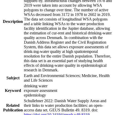
supplied by. Infrastructural changes between 1978 and
2019 were taken into account by allowing WSA
polygons to change over time. The number of active
WSAs decreased from 3172 in 1978 to 2602 in 2019.
The data set consists of longitudinal WSA polygons
Description
and a table linking WSAs to the water production
facility identification in the Jupiter database, allowing
the estimation of cur-rent and historical drinking-water
quality across Denmark. In combination with the
Danish Address Register and the Civil Registration
System, this data set allows exposure assessments of
drink-ing-water quality at high spatiotemporal
resolution for the entire Danish population. Therefore,
this data set is an essential part of studying health
effects of drinking-water quality in epidemiological
research in Denmark.
Earth and Environmental Sciences; Medicine, Health
Subject
and Life Sciences
drinking water
Keyword
exposure assessment
epidemiology
Schullehner 2022: Danish Water Supply Areas and
Related
their links to water production facilities: an open-
Publication
access data set. GEUS Bulletin 49. 8319. doi:
https://doi.org/10.34194/geusb.v49.8319