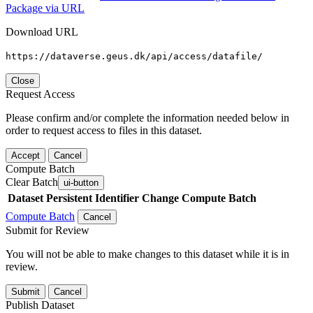
Package via URL
Download URL
https://dataverse.geus.dk/api/access/datafile/
Close
Request Access
Please confirm and/or complete the information needed below in
order to request access to files in this dataset.
Accept
Cancel
Compute Batch
Clear Batch
ui-button
Dataset
Persistent Identifier
Change Compute Batch
Compute Batch
Cancel
Submit for Review
You will not be able to make changes to this dataset while it is in
review.
Submit
Cancel
Publish Dataset