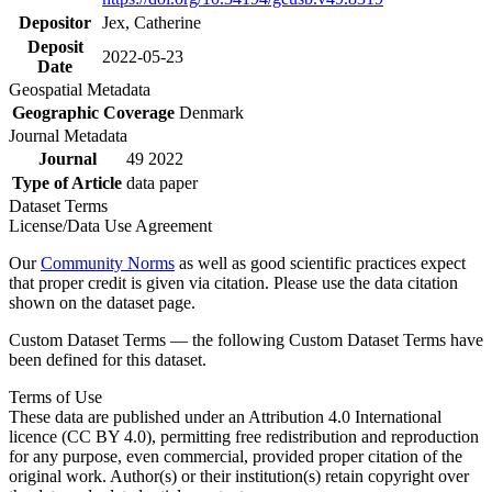
Depositor
Jex, Catherine
Deposit
2022-05-23
Date
Geospatial Metadata
Geographic Coverage
Denmark
Journal Metadata
Journal
49 2022
Type of Article
data paper
Dataset Terms
License/Data Use Agreement
Our
Community Norms
as well as good scientific practices expect
that proper credit is given via citation. Please use the data citation
shown on the dataset page.
Custom Dataset Terms — the following Custom Dataset Terms have
been defined for this dataset.
Terms of Use
These data are published under an Attribution 4.0 International
licence (CC BY 4.0), permitting free redistribution and reproduction
for any purpose, even commercial, provided proper citation of the
original work. Author(s) or their institution(s) retain copyright over