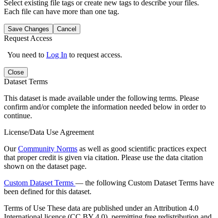
Select existing file tags or create new tags to describe your files.
Each file can have more than one tag.
Save Changes
Cancel
Request Access
You need to
Log In
to request access.
Close
Dataset Terms
This dataset is made available under the following terms. Please
confirm and/or complete the information needed below in order to
continue.
License/Data Use Agreement
Our
Community Norms
as well as good scientific practices expect
that proper credit is given via citation. Please use the data citation
shown on the dataset page.
Custom Dataset Terms
— the following Custom Dataset Terms have
been defined for this dataset.
Terms of Use
These data are published under an Attribution 4.0
International licence (CC BY 4.0), permitting free redistribution and