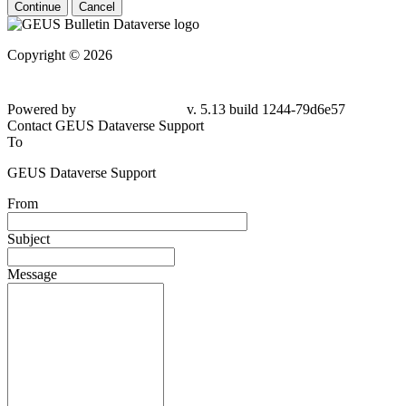
Continue
Cancel
Copyright © 2026
Powered by
v. 5.13 build 1244-
79d6e57
Contact GEUS Dataverse Support
To
GEUS Dataverse Support
From
Subject
Message