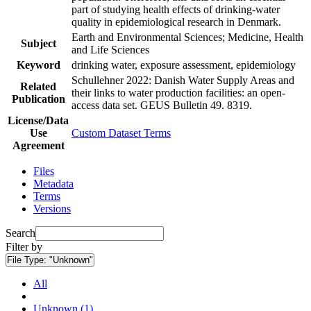
part of studying health effects of drinking-water
quality in epidemiological research in Denmark.
Earth and Environmental Sciences; Medicine, Health
Subject
and Life Sciences
Keyword
drinking water, exposure assessment, epidemiology
Schullehner 2022: Danish Water Supply Areas and
Related
their links to water production facilities: an open-
Publication
access data set. GEUS Bulletin 49. 8319.
License/Data
Use
Custom Dataset Terms
Agreement
Files
Metadata
Terms
Versions
Search
Filter by
File Type:
"Unknown"
All
Unknown (1)