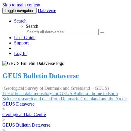
Skip to main content
Dataverse
Toggle navigation
Search
Search
User Guide
Support
Log In
GEUS Bulletin Dataverse
(Geological Survey of Denmark and Greenland – GEUS)
The official data repository for GEUS Bulletin - home to Earth
Science research and data from Denmark, Greenland and the Arctic
GEUS Dataverse
>
Geological Data Centre
>
GEUS Bulletin Dataverse
>