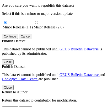
Are you sure you want to republish this dataset?
Select if this is a minor or major version update.
Minor Release (1.1)
Major Release (2.0)
Continue
Cancel
Publish Dataset
This dataset cannot be published until
GEUS Bulletin Dataverse
is
published by its administrator.
Close
Publish Dataset
This dataset cannot be published until
GEUS Bulletin Dataverse
and
Geological Data Centre
are published.
Close
Return to Author
Return this dataset to contributor for modification.