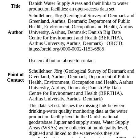
Danish Water Supply Areas and their links to water
Title
production facilities: an open-access data set
Schullehner, Jörg (Geological Survey of Denmark and
Greenland, Aarhus, Denmark; Department of Public
Health, Environment, Occupation and Health, Aarhus
Author
University, Aarhus, Denmark; Danish Big Data
Centre for Environment and Health (BERTHA),
Aarhus University, Aarhus, Denmark) - ORCID:
https://orcid.org/0000-0002-1153-6885
Use email button above to contact.
Schullehner, Jörg (Geological Survey of Denmark and
Point of
Greenland, Aarhus, Denmark; Department of Public
Contact
Health, Environment, Occupation and Health, Aarhus
University, Aarhus, Denmark; Danish Big Data
Centre for Environment and Health (BERTHA),
Aarhus University, Aarhus, Denmark)
This data set establishes the missing link between
drinking-water quality monitoring data at the water
production facility level in the Danish national
geodatabase Jupiter and supply areas. Water Supply
Areas (WSAs) were collected at municipality level,
digitised and linked to the waterworks they are