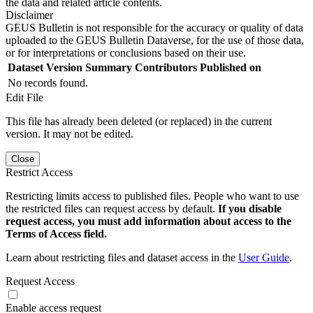
the data and related article contents.
Disclaimer
GEUS Bulletin is not responsible for the accuracy or quality of data
uploaded to the GEUS Bulletin Dataverse, for the use of those data,
or for interpretations or conclusions based on their use.
Dataset Version
Summary
Contributors
Published on
No records found.
Edit File
This file has already been deleted (or replaced) in the current
version. It may not be edited.
Close
Restrict Access
Restricting limits access to published files. People who want to use
the restricted files can request access by default.
If you disable
request access, you must add information about access to the
Terms of Access field.
Learn about restricting files and dataset access in the
User Guide
.
Request Access
Enable access request