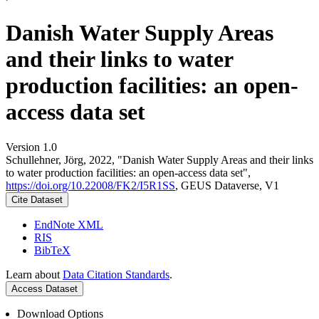
Danish Water Supply Areas
and their links to water
production facilities: an open-
access data set
Version 1.0
Schullehner, Jörg, 2022, "Danish Water Supply Areas and their links
to water production facilities: an open-access data set",
https://doi.org/10.22008/FK2/I5R1SS
, GEUS Dataverse, V1
Cite Dataset
EndNote XML
RIS
BibTeX
Learn about
Data Citation Standards
.
Access Dataset
Download Options