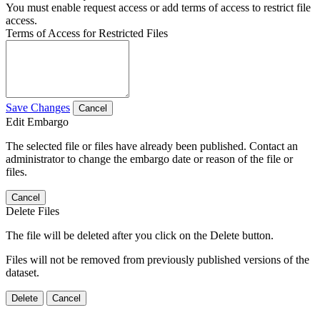
You must enable request access or add terms of access to restrict file
access.
Terms of Access for Restricted Files
Save Changes
Cancel
Edit Embargo
The selected file or files have already been published. Contact an
administrator to change the embargo date or reason of the file or
files.
Cancel
Delete Files
The file will be deleted after you click on the Delete button.
Files will not be removed from previously published versions of the
dataset.
Delete
Cancel