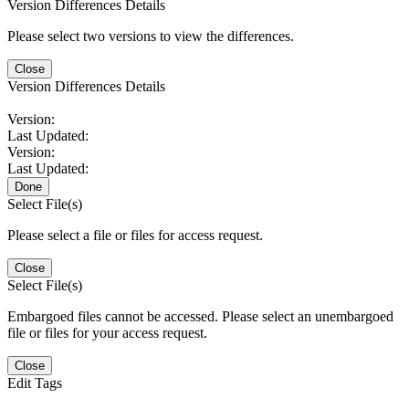
Version Differences Details
Please select two versions to view the differences.
Close
Version Differences Details
Version:
Last Updated:
Version:
Last Updated:
Done
Select File(s)
Please select a file or files for access request.
Close
Select File(s)
Embargoed files cannot be accessed. Please select an unembargoed
file or files for your access request.
Close
Edit Tags