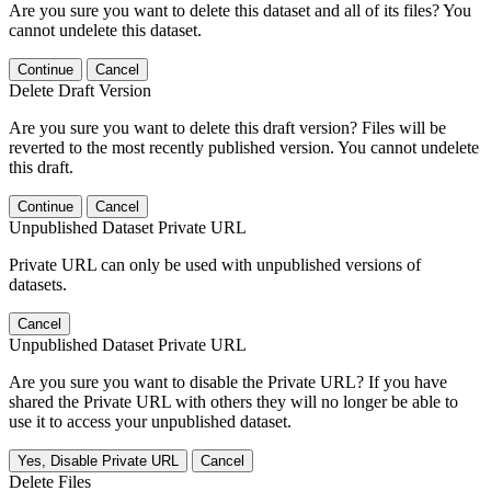
Are you sure you want to delete this dataset and all of its files? You
cannot undelete this dataset.
Continue
Cancel
Delete Draft Version
Are you sure you want to delete this draft version? Files will be
reverted to the most recently published version. You cannot undelete
this draft.
Continue
Cancel
Unpublished Dataset Private URL
Private URL can only be used with unpublished versions of
datasets.
Cancel
Unpublished Dataset Private URL
Are you sure you want to disable the Private URL? If you have
shared the Private URL with others they will no longer be able to
use it to access your unpublished dataset.
Yes, Disable Private URL
Cancel
Delete Files