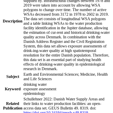
supplied by. Infrastructural changes between 1978 and
2019 were taken into account by allowing WSA
polygons to change over time. The number of active
WSAs decreased from 3172 in 1978 to 2602 in 2019.
The data set consists of longitudinal WSA polygons
Description
and a table linking WSAs to the water production
facility identification in the Jupiter database, allowing
the estimation of cur-rent and historical drinking-water
quality across Denmark. In combination with the
Danish Address Register and the Civil Registration
System, this data set allows exposure assessments of
drink-ing-water quality at high spatiotemporal
resolution for the entire Danish population. Therefore,
this data set is an essential part of studying health
effects of drinking-water quality in epidemiological
research in Denmark.
Earth and Environmental Sciences; Medicine, Health
Subject
and Life Sciences
drinking water
Keyword
exposure assessment
epidemiology
Schullehner 2022: Danish Water Supply Areas and
Related
their links to water production facilities: an open-
Publication
access data set. GEUS Bulletin 49. 8319. doi:
https://doi.org/10.34194/geusb.v49.8319