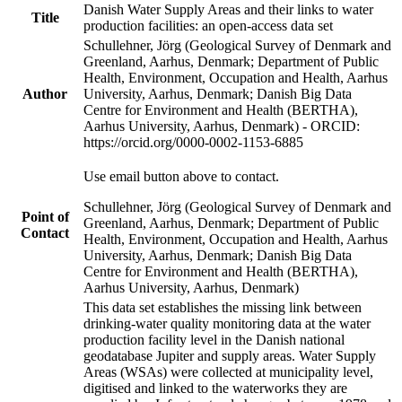
Danish Water Supply Areas and their links to water
Title
production facilities: an open-access data set
Schullehner, Jörg (Geological Survey of Denmark and
Greenland, Aarhus, Denmark; Department of Public
Health, Environment, Occupation and Health, Aarhus
Author
University, Aarhus, Denmark; Danish Big Data
Centre for Environment and Health (BERTHA),
Aarhus University, Aarhus, Denmark) - ORCID:
https://orcid.org/0000-0002-1153-6885
Use email button above to contact.
Schullehner, Jörg (Geological Survey of Denmark and
Point of
Greenland, Aarhus, Denmark; Department of Public
Contact
Health, Environment, Occupation and Health, Aarhus
University, Aarhus, Denmark; Danish Big Data
Centre for Environment and Health (BERTHA),
Aarhus University, Aarhus, Denmark)
This data set establishes the missing link between
drinking-water quality monitoring data at the water
production facility level in the Danish national
geodatabase Jupiter and supply areas. Water Supply
Areas (WSAs) were collected at municipality level,
digitised and linked to the waterworks they are