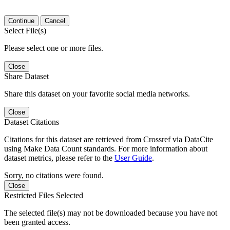
Continue
Cancel
Select File(s)
Please select one or more files.
Close
Share Dataset
Share this dataset on your favorite social media networks.
Close
Dataset Citations
Citations for this dataset are retrieved from Crossref via DataCite
using Make Data Count standards. For more information about
dataset metrics, please refer to the
User Guide
.
Sorry, no citations were found.
Close
Restricted Files Selected
The selected file(s) may not be downloaded because you have not
been granted access.