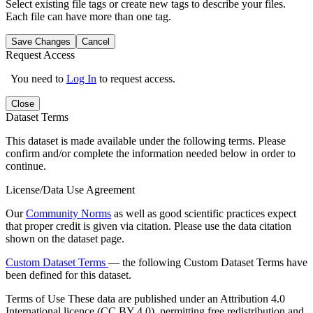
Select existing file tags or create new tags to describe your files.
Each file can have more than one tag.
Save Changes
Cancel
Request Access
You need to
Log In
to request access.
Close
Dataset Terms
This dataset is made available under the following terms. Please
confirm and/or complete the information needed below in order to
continue.
License/Data Use Agreement
Our
Community Norms
as well as good scientific practices expect
that proper credit is given via citation. Please use the data citation
shown on the dataset page.
Custom Dataset Terms
— the following Custom Dataset Terms have
been defined for this dataset.
Terms of Use
These data are published under an Attribution 4.0
International licence (CC BY 4.0), permitting free redistribution and