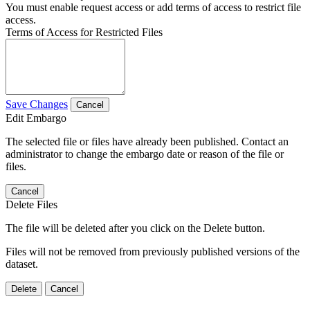
You must enable request access or add terms of access to restrict file
access.
Terms of Access for Restricted Files
Save Changes
Cancel
Edit Embargo
The selected file or files have already been published. Contact an
administrator to change the embargo date or reason of the file or
files.
Cancel
Delete Files
The file will be deleted after you click on the Delete button.
Files will not be removed from previously published versions of the
dataset.
Delete
Cancel