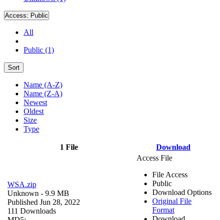
Access:
Public
All
Public (1)
Sort
Name (A-Z)
Name (Z-A)
Newest
Oldest
Size
Type
1 File
Download
Access File
File Access
Public
WSA.zip
Download Options
Unknown
- 9.9 MB
Original File
Published Jun 28, 2022
Format
111 Downloads
Download
MD5: