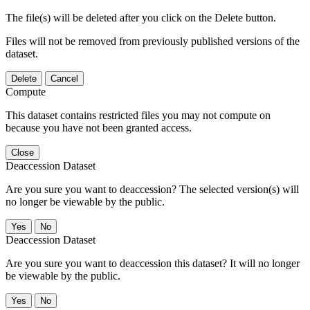
The file(s) will be deleted after you click on the Delete button.
Files will not be removed from previously published versions of the
dataset.
Delete
Cancel
Compute
This dataset contains restricted files you may not compute on
because you have not been granted access.
Close
Deaccession Dataset
Are you sure you want to deaccession? The selected version(s) will
no longer be viewable by the public.
No
Deaccession Dataset
Are you sure you want to deaccession this dataset? It will no longer
be viewable by the public.
No