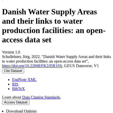
Danish Water Supply Areas
and their links to water
production facilities: an open-
access data set
Version 1.0
Schullehner, Jörg, 2022, "Danish Water Supply Areas and their links
to water production facilities: an open-access data set",
https://doi.org/10.22008/FK2/I5R1SS
, GEUS Dataverse, V1
Cite Dataset
EndNote XML
RIS
BibTeX
Learn about
Data Citation Standards
.
Access Dataset
Download Options