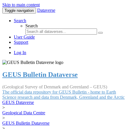
Skip to main content
Dataverse
Toggle navigation
Search
Search
User Guide
Support
Log In
GEUS Bulletin Dataverse
(Geological Survey of Denmark and Greenland – GEUS)
The official data repository for GEUS Bulletin - home to Earth
Science research and data from Denmark, Greenland and the Arctic
GEUS Dataverse
>
Geological Data Centre
>
GEUS Bulletin Dataverse
>