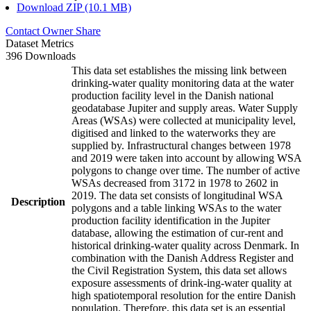
Download ZIP (10.1 MB)
Contact Owner
Share
Dataset Metrics
396 Downloads
This data set establishes the missing link between
drinking-water quality monitoring data at the water
production facility level in the Danish national
geodatabase Jupiter and supply areas. Water Supply
Areas (WSAs) were collected at municipality level,
digitised and linked to the waterworks they are
supplied by. Infrastructural changes between 1978
and 2019 were taken into account by allowing WSA
polygons to change over time. The number of active
WSAs decreased from 3172 in 1978 to 2602 in
2019. The data set consists of longitudinal WSA
Description
polygons and a table linking WSAs to the water
production facility identification in the Jupiter
database, allowing the estimation of cur-rent and
historical drinking-water quality across Denmark. In
combination with the Danish Address Register and
the Civil Registration System, this data set allows
exposure assessments of drink-ing-water quality at
high spatiotemporal resolution for the entire Danish
population. Therefore, this data set is an essential