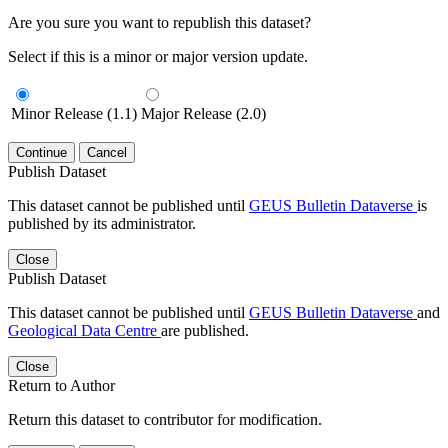
Are you sure you want to republish this dataset?
Select if this is a minor or major version update.
Minor Release (1.1)
Major Release (2.0)
Continue
Cancel
Publish Dataset
This dataset cannot be published until
GEUS Bulletin Dataverse
is
published by its administrator.
Close
Publish Dataset
This dataset cannot be published until
GEUS Bulletin Dataverse
and
Geological Data Centre
are published.
Close
Return to Author
Return this dataset to contributor for modification.