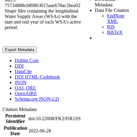
Metadata
75734888c689863015aaeb78ac2bea02
Data File Citation
Shape files containing the longitudinal
EndNote
Water Supply Areas (WSAs) with the
XML
start and end year of each WSA’s active
RIS
period.
BibTeX
Export Metadata
Dublin Core
DDI
DataCite
DDI HTML Codebook
JSON
OAI_ORE
OpenAIRE
Schema.org JSON-LD
Citation Metadata
Persistent
doi:10.22008/FK2/I5R1SS
Identifier
Publication
2022-06-28
Date