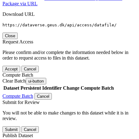
Package via URL
Download URL
https://dataverse.geus.dk/api/access/datafile/
Close
Request Access
Please confirm and/or complete the information needed below in
order to request access to files in this dataset.
Accept
Cancel
Compute Batch
Clear Batch
ui-button
Dataset
Persistent Identifier
Change Compute Batch
Compute Batch
Cancel
Submit for Review
You will not be able to make changes to this dataset while it is in
review.
Submit
Cancel
Publish Dataset