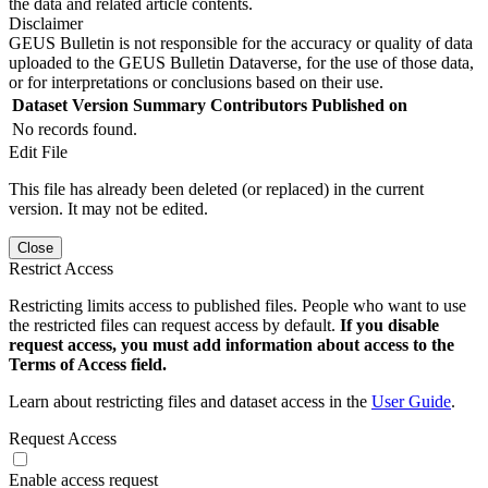
the data and related article contents.
Disclaimer
GEUS Bulletin is not responsible for the accuracy or quality of data
uploaded to the GEUS Bulletin Dataverse, for the use of those data,
or for interpretations or conclusions based on their use.
Dataset Version
Summary
Contributors
Published on
No records found.
Edit File
This file has already been deleted (or replaced) in the current
version. It may not be edited.
Close
Restrict Access
Restricting limits access to published files. People who want to use
the restricted files can request access by default.
If you disable
request access, you must add information about access to the
Terms of Access field.
Learn about restricting files and dataset access in the
User Guide
.
Request Access
Enable access request