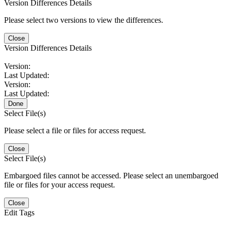
Version Differences Details
Please select two versions to view the differences.
Close
Version Differences Details
Version:
Last Updated:
Version:
Last Updated:
Done
Select File(s)
Please select a file or files for access request.
Close
Select File(s)
Embargoed files cannot be accessed. Please select an unembargoed
file or files for your access request.
Close
Edit Tags