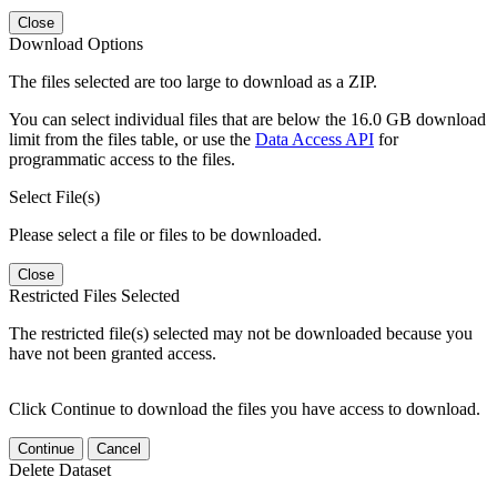
Close
Download Options
The files selected are too large to download as a ZIP.
You can select individual files that are below the 16.0 GB download
limit from the files table, or use the
Data Access API
for
programmatic access to the files.
Select File(s)
Please select a file or files to be downloaded.
Close
Restricted Files Selected
The restricted file(s) selected may not be downloaded because you
have not been granted access.
Click Continue to download the files you have access to download.
Continue
Cancel
Delete Dataset