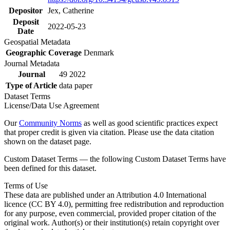
Depositor
Jex, Catherine
Deposit
2022-05-23
Date
Geospatial Metadata
Geographic Coverage
Denmark
Journal Metadata
Journal
49 2022
Type of Article
data paper
Dataset Terms
License/Data Use Agreement
Our
Community Norms
as well as good scientific practices expect
that proper credit is given via citation. Please use the data citation
shown on the dataset page.
Custom Dataset Terms — the following Custom Dataset Terms have
been defined for this dataset.
Terms of Use
These data are published under an Attribution 4.0 International
licence (CC BY 4.0), permitting free redistribution and reproduction
for any purpose, even commercial, provided proper citation of the
original work. Author(s) or their institution(s) retain copyright over