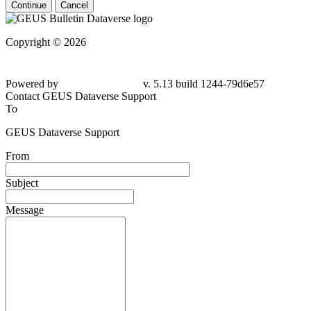
Continue
Cancel
Copyright © 2026
Powered by
v. 5.13 build 1244-
79d6e57
Contact GEUS Dataverse Support
To
GEUS Dataverse Support
From
Subject
Message