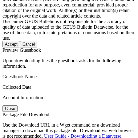
reproduction for any purpose, even commercial, provided proper
citation of the original work. Author(s) or their institution(s) retain
copyright over the data and related article contents.
Disclaimer
GEUS Bulletin is not responsible for the accuracy or
quality of data uploaded to the GEUS Bulletin Dataverse, for the
use of those data, or for interpretations or conclusions based on their
use.
Accept
Cancel
Preview Guestbook
Upon downloading files the guestbook asks for the following
information.
Guestbook Name
Collected Data
Account Information
Close
Package File Download
Use the Download URL in a Wget command or a download
manager to download this package file. Download via web browser
is not recommended.
User Guide - Downloading a Dataverse