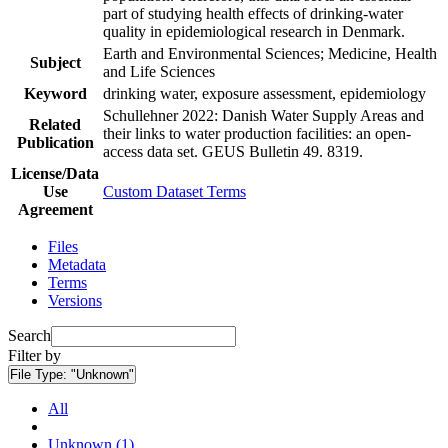
part of studying health effects of drinking-water
quality in epidemiological research in Denmark.
Earth and Environmental Sciences; Medicine, Health
Subject
and Life Sciences
Keyword
drinking water, exposure assessment, epidemiology
Schullehner 2022: Danish Water Supply Areas and
Related
their links to water production facilities: an open-
Publication
access data set. GEUS Bulletin 49. 8319.
License/Data
Use
Custom Dataset Terms
Agreement
Files
Metadata
Terms
Versions
Search
Filter by
File Type:
"Unknown"
All
Unknown (1)