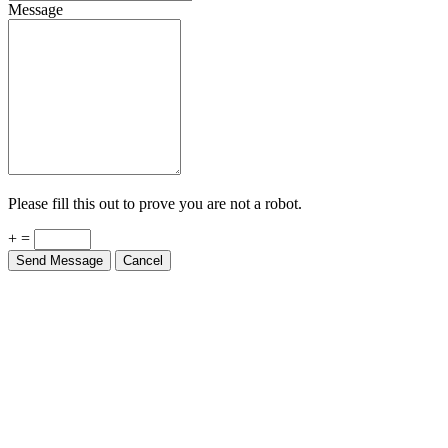
Message
Please fill this out to prove you are not a robot.
+ =
Send Message
Cancel