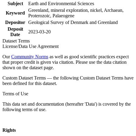
Subject
Earth and Environmental Sciences
Greenland, mineral exploration, nickel, Archaean,
Keyword
Proterozoic, Palaeogene
Depositor
Geological Survey of Denmark and Greenland
Deposit
2023-03-20
Date
Dataset Terms
License/Data Use Agreement
Our
Community Norms
as well as good scientific practices expect
that proper credit is given via citation. Please use the data citation
shown on the dataset page.
Custom Dataset Terms — the following Custom Dataset Terms have
been defined for this dataset.
Terms of Use
This data set and documentation (hereafter 'Data') is covered by the
following terms of use.
Rights