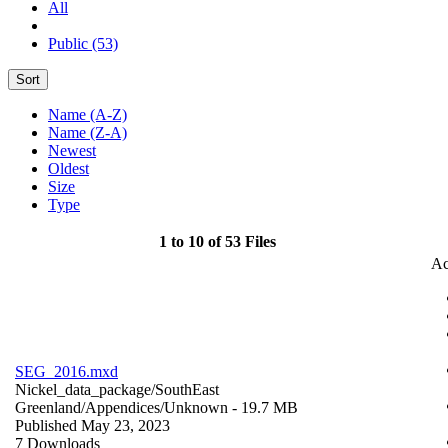
All
Public (53)
Sort
Name (A-Z)
Name (Z-A)
Newest
Oldest
Size
Type
1 to 10 of 53 Files
Ac
SEG_2016.mxd
Nickel_data_package/SouthEast
Greenland/Appendices/
Unknown
- 19.7 MB
Published May 23, 2023
7 Downloads