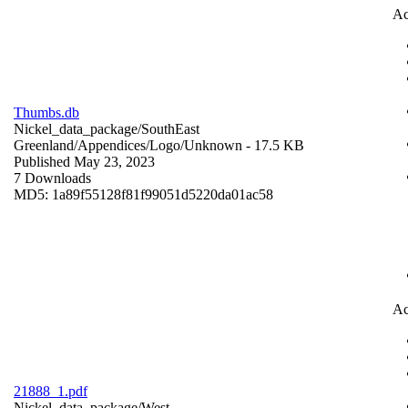
Ac
Thumbs.db
Nickel_data_package/SouthEast
Greenland/Appendices/Logo/
Unknown
- 17.5 KB
Published May 23, 2023
7 Downloads
MD5: 1a89f55128f81f99051d5220da01ac58
Ac
21888_1.pdf
Nickel_data_package/West