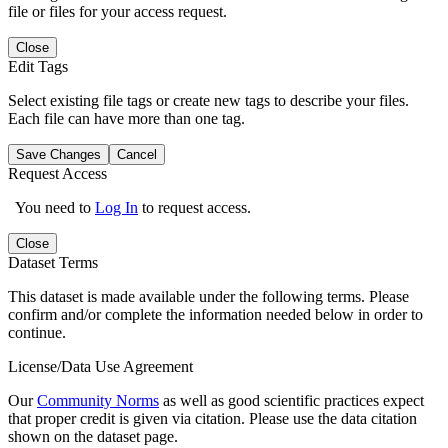
file or files for your access request.
Close
Edit Tags
Select existing file tags or create new tags to describe your files.
Each file can have more than one tag.
Save Changes
Cancel
Request Access
You need to
Log In
to request access.
Close
Dataset Terms
This dataset is made available under the following terms. Please
confirm and/or complete the information needed below in order to
continue.
License/Data Use Agreement
Our
Community Norms
as well as good scientific practices expect
that proper credit is given via citation. Please use the data citation
shown on the dataset page.