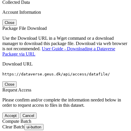
Collected Data
Account Information
Close
Package File Download
Use the Download URL in a Wget command or a download
manager to download this package file. Download via web browser
is not recommended.
User Guide - Downloading a Dataverse
Package via URL
Download URL
https://dataverse.geus.dk/api/access/datafile/
Close
Request Access
Please confirm and/or complete the information needed below in
order to request access to files in this dataset.
Accept
Cancel
Compute Batch
Clear Batch
ui-button