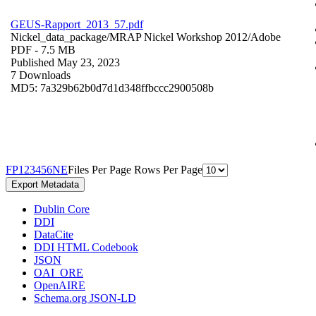
GEUS-Rapport_2013_57.pdf
Nickel_data_package/MRAP Nickel Workshop 2012/
Adobe
PDF
- 7.5 MB
Published May 23, 2023
7 Downloads
MD5: 7a329b62b0d7d1d348ffbccc2900508b
F
P
1
2
3
4
5
6
N
E
Files Per Page
Rows Per Page
Export Metadata
Dublin Core
DDI
DataCite
DDI HTML Codebook
JSON
OAI_ORE
OpenAIRE
Schema.org JSON-LD