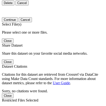
Delete
Cancel
Continue
Cancel
Select File(s)
Please select one or more files.
Close
Share Dataset
Share this dataset on your favorite social media networks.
Close
Dataset Citations
Citations for this dataset are retrieved from Crossref via DataCite
using Make Data Count standards. For more information about
dataset metrics, please refer to the
User Guide
.
Sorry, no citations were found.
Close
Restricted Files Selected