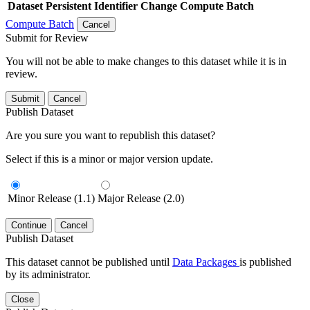
Dataset
Persistent Identifier
Change Compute Batch
Compute Batch
Cancel
Submit for Review
You will not be able to make changes to this dataset while it is in
review.
Submit
Cancel
Publish Dataset
Are you sure you want to republish this dataset?
Select if this is a minor or major version update.
Minor Release (1.1)
Major Release (2.0)
Continue
Cancel
Publish Dataset
This dataset cannot be published until
Data Packages
is published
by its administrator.
Close