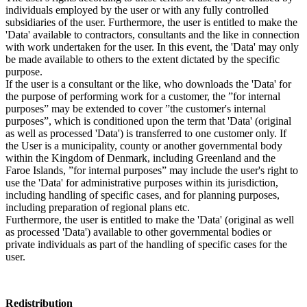
individuals employed by the user or with any fully controlled
subsidiaries of the user. Furthermore, the user is entitled to make the
'Data' available to contractors, consultants and the like in connection
with work undertaken for the user. In this event, the 'Data' may only
be made available to others to the extent dictated by the specific
purpose.
If the user is a consultant or the like, who downloads the 'Data' for
the purpose of performing work for a customer, the ”for internal
purposes” may be extended to cover ”the customer's internal
purposes”, which is conditioned upon the term that 'Data' (original
as well as processed 'Data') is transferred to one customer only. If
the User is a municipality, county or another governmental body
within the Kingdom of Denmark, including Greenland and the
Faroe Islands, ”for internal purposes” may include the user's right to
use the 'Data' for administrative purposes within its jurisdiction,
including handling of specific cases, and for planning purposes,
including preparation of regional plans etc.
Furthermore, the user is entitled to make the 'Data' (original as well
as processed 'Data') available to other governmental bodies or
private individuals as part of the handling of specific cases for the
user.
Redistribution