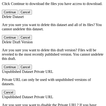
Click Continue to download the files you have access to download.
Continue
Cancel
Delete Dataset
Are you sure you want to delete this dataset and all of its files? You
cannot undelete this dataset.
Continue
Cancel
Delete Draft Version
Are you sure you want to delete this draft version? Files will be
reverted to the most recently published version. You cannot undelete
this draft.
Continue
Cancel
Unpublished Dataset Private URL
Private URL can only be used with unpublished versions of
datasets.
Cancel
Unpublished Dataset Private URL
Are you sure you want to disable the Private URL? If you have