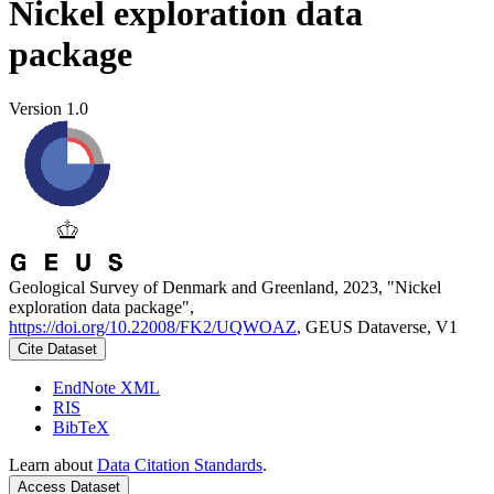
Nickel exploration data
package
Version 1.0
Geological Survey of Denmark and Greenland, 2023, "Nickel
exploration data package",
https://doi.org/10.22008/FK2/UQWOAZ
, GEUS Dataverse, V1
Cite Dataset
EndNote XML
RIS
BibTeX
Learn about
Data Citation Standards
.
Access Dataset