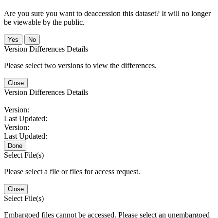
Are you sure you want to deaccession this dataset? It will no longer
be viewable by the public.
No
Version Differences Details
Please select two versions to view the differences.
Close
Version Differences Details
Version:
Last Updated:
Version:
Last Updated:
Done
Select File(s)
Please select a file or files for access request.
Close
Select File(s)
Embargoed files cannot be accessed. Please select an unembargoed