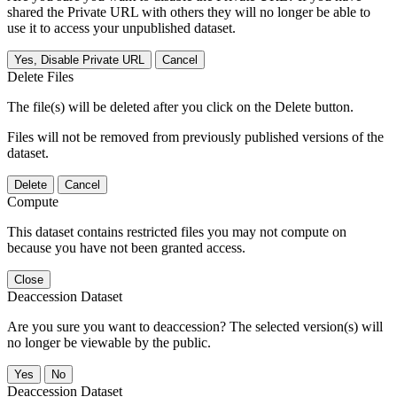
shared the Private URL with others they will no longer be able to
use it to access your unpublished dataset.
Yes, Disable Private URL
Cancel
Delete Files
The file(s) will be deleted after you click on the Delete button.
Files will not be removed from previously published versions of the
dataset.
Delete
Cancel
Compute
This dataset contains restricted files you may not compute on
because you have not been granted access.
Close
Deaccession Dataset
Are you sure you want to deaccession? The selected version(s) will
no longer be viewable by the public.
No
Deaccession Dataset