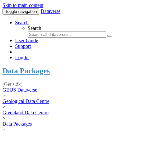
Skip to main content
Dataverse
Toggle navigation
Search
Search
User Guide
Support
Log In
Data Packages
(Geus.dk)
GEUS Dataverse
>
Geological Data Centre
>
Greenland Data Centre
>
Data Packages
>