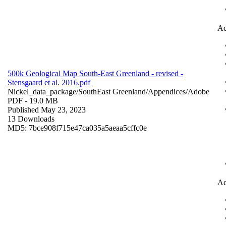
Ac
500k Geological Map South-East Greenland - revised -
Stensgaard et al. 2016.pdf
Nickel_data_package/SouthEast Greenland/Appendices/
Adobe
PDF
- 19.0 MB
Published May 23, 2023
13 Downloads
MD5: 7bce908f715e47ca035a5aeaa5cffc0e
Ac