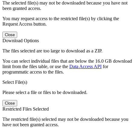
The selected file(s) may not be downloaded because you have not
been granted access.
You may request access to the restricted file(s) by clicking the
Request Access button.
Close
Download Options
The files selected are too large to download as a ZIP.
You can select individual files that are below the 16.0 GB download
limit from the files table, or use the
Data Access API
for
programmatic access to the files.
Select File(s)
Please select a file or files to be downloaded.
Close
Restricted Files Selected
The restricted file(s) selected may not be downloaded because you
have not been granted access.