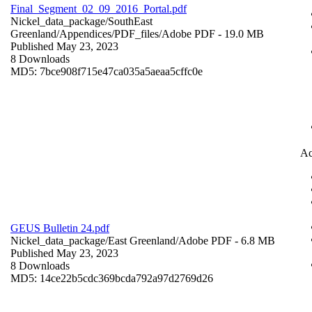
Final_Segment_02_09_2016_Portal.pdf
Nickel_data_package/SouthEast
Greenland/Appendices/PDF_files/
Adobe PDF
- 19.0 MB
Published May 23, 2023
8 Downloads
MD5: 7bce908f715e47ca035a5aeaa5cffc0e
Ac
GEUS Bulletin 24.pdf
Nickel_data_package/East Greenland/
Adobe PDF
- 6.8 MB
Published May 23, 2023
8 Downloads
MD5: 14ce22b5cdc369bcda792a97d2769d26