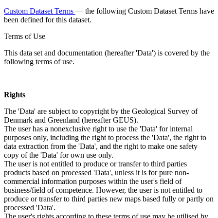
Custom Dataset Terms
— the following Custom Dataset Terms have
been defined for this dataset.
Terms of Use
This data set and documentation (hereafter 'Data') is covered by the
following terms of use.
Rights
The 'Data' are subject to copyright by the Geological Survey of
Denmark and Greenland (hereafter GEUS).
The user has a nonexclusive right to use the 'Data' for internal
purposes only, including the right to process the 'Data', the right to
data extraction from the 'Data', and the right to make one safety
copy of the 'Data' for own use only.
The user is not entitled to produce or transfer to third parties
products based on processed 'Data', unless it is for pure non-
commercial information purposes within the user's field of
business/field of competence. However, the user is not entitled to
produce or transfer to third parties new maps based fully or partly on
processed 'Data'.
The user's rights according to these terms of use may be utilised by