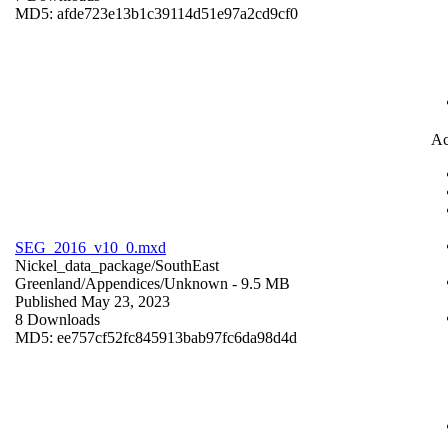
MD5: afde723e13b1c39114d51e97a2cd9cf0
Ac
SEG_2016_v10_0.mxd
Nickel_data_package/SouthEast
Greenland/Appendices/
Unknown
- 9.5 MB
Published May 23, 2023
8 Downloads
MD5: ee757cf52fc845913bab97fc6da98d4d