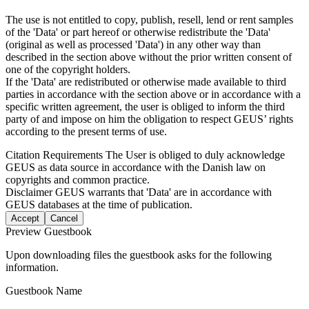
The use is not entitled to copy, publish, resell, lend or rent samples
of the 'Data' or part hereof or otherwise redistribute the 'Data'
(original as well as processed 'Data') in any other way than
described in the section above without the prior written consent of
one of the copyright holders.
If the 'Data' are redistributed or otherwise made available to third
parties in accordance with the section above or in accordance with a
specific written agreement, the user is obliged to inform the third
party of and impose on him the obligation to respect GEUS’ rights
according to the present terms of use.
Citation Requirements
The User is obliged to duly acknowledge
GEUS as data source in accordance with the Danish law on
copyrights and common practice.
Disclaimer
GEUS warrants that 'Data' are in accordance with
GEUS databases at the time of publication.
Accept
Cancel
Preview Guestbook
Upon downloading files the guestbook asks for the following
information.
Guestbook Name