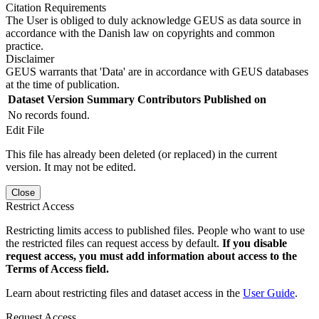
Citation Requirements
The User is obliged to duly acknowledge GEUS as data source in
accordance with the Danish law on copyrights and common
practice.
Disclaimer
GEUS warrants that 'Data' are in accordance with GEUS databases
at the time of publication.
Dataset Version
Summary
Contributors
Published on
No records found.
Edit File
This file has already been deleted (or replaced) in the current
version. It may not be edited.
Close
Restrict Access
Restricting limits access to published files. People who want to use
the restricted files can request access by default.
If you disable
request access, you must add information about access to the
Terms of Access field.
Learn about restricting files and dataset access in the
User Guide
.
Request Access