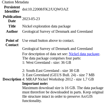
Citation Metadata
Persistent
doi:10.22008/FK2/UQWOAZ
Identifier
Publication
2023-05-23
Date
Title
Nickel exploration data package
Author
Geological Survey of Denmark and Greenland
Point of
Use email button above to contact.
Contact
Geological Survey of Denmark and Greenland
For description of data set see:
Nickel data package
.
The data package comprises four parts:
1: West Greenland - size: 36 GB
2: South-East Greenland - size 38 GB
3: East Greenland (GEUS Bull. 24) - size 7 MB
Description
4: MRAP Nickel Workshop 2012 - size 1,7 GB
Important note:
Maximum download size is 16 GB. The data package
must threrefore be downloaded in parts. Keep original
file structure intact in order to preserve ArcGIS
functionality.