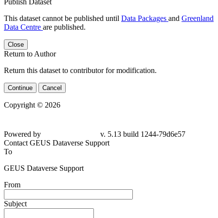
Publish Dataset
This dataset cannot be published until
Data Packages
and
Greenland
Data Centre
are published.
Close
Return to Author
Return this dataset to contributor for modification.
Continue
Cancel
Copyright © 2026
Powered by
v. 5.13 build 1244-79d6e57
Contact GEUS Dataverse Support
To
GEUS Dataverse Support
From
Subject