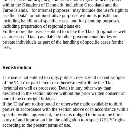
within the Kingdom of Denmark, including Greenland and the
Faroe Islands, ”for internal purposes” may include the user's right to
use the 'Data' for administrative purposes within its jurisdiction,
including handling of specific cases, and for planning purposes,
including preparation of regional plans etc.
Furthermore, the user is entitled to make the 'Data' (original as well
as processed 'Data') available to other governmental bodies or
private individuals as part of the handling of specific cases for the
user.
Redistribution
The use is not entitled to copy, publish, resell, lend or rent samples
of the 'Data' or part hereof or otherwise redistribute the 'Data'
(original as well as processed 'Data') in any other way than
described in the section above without the prior written consent of
one of the copyright holders.
If the 'Data' are redistributed or otherwise made available to third
parties in accordance with the section above or in accordance with a
specific written agreement, the user is obliged to inform the third
party of and impose on him the obligation to respect GEUS’ rights
according to the present terms of use.