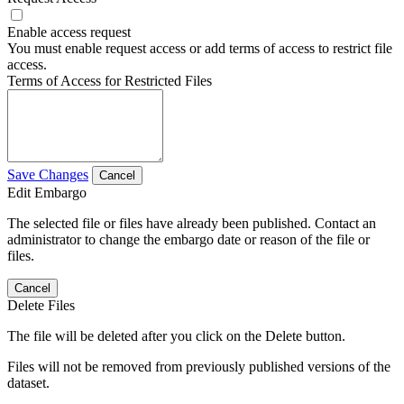
Enable access request
You must enable request access or add terms of access to restrict file
access.
Terms of Access for Restricted Files
Save Changes
Cancel
Edit Embargo
The selected file or files have already been published. Contact an
administrator to change the embargo date or reason of the file or
files.
Cancel
Delete Files
The file will be deleted after you click on the Delete button.
Files will not be removed from previously published versions of the
dataset.