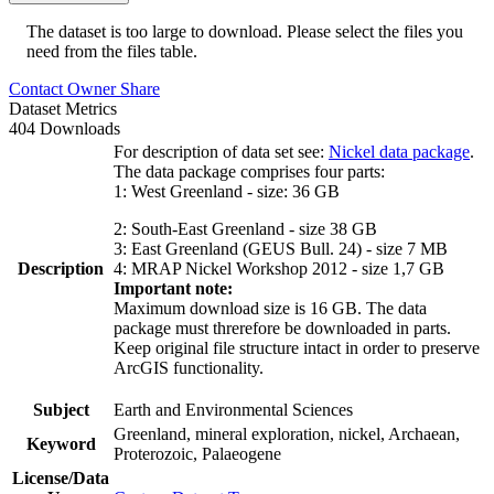
The dataset is too large to download. Please select the files you
need from the files table.
Contact Owner
Share
Dataset Metrics
404 Downloads
For description of data set see:
Nickel data package
.
The data package comprises four parts:
1: West Greenland - size: 36 GB
2: South-East Greenland - size 38 GB
3: East Greenland (GEUS Bull. 24) - size 7 MB
Description
4: MRAP Nickel Workshop 2012 - size 1,7 GB
Important note:
Maximum download size is 16 GB. The data
package must threrefore be downloaded in parts.
Keep original file structure intact in order to preserve
ArcGIS functionality.
Subject
Earth and Environmental Sciences
Greenland, mineral exploration, nickel, Archaean,
Keyword
Proterozoic, Palaeogene
License/Data