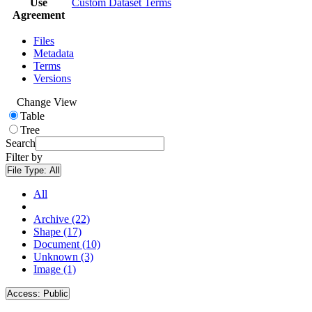
Use
Custom Dataset Terms
Agreement
Files
Metadata
Terms
Versions
Change View
Table
Tree
Search
Filter by
File Type:
All
All
Archive (22)
Shape (17)
Document (10)
Unknown (3)
Image (1)
Access:
Public