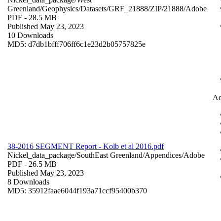
Greenland/Geophysics/Datasets/GRF_21888/ZIP/21888/
Adobe
PDF
- 28.5 MB
Published May 23, 2023
10 Downloads
MD5: d7db1bfff706ff6c1e23d2b05757825e
Ac
38-2016 SEGMENT Report - Kolb et al 2016.pdf
Nickel_data_package/SouthEast Greenland/Appendices/
Adobe
PDF
- 26.5 MB
Published May 23, 2023
8 Downloads
MD5: 35912faae6044f193a71ccf95400b370