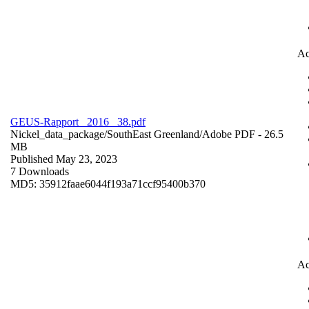
Ac
GEUS-Rapport_ 2016 _38.pdf
Nickel_data_package/SouthEast Greenland/
Adobe PDF
- 26.5
MB
Published May 23, 2023
7 Downloads
MD5: 35912faae6044f193a71ccf95400b370
Ac