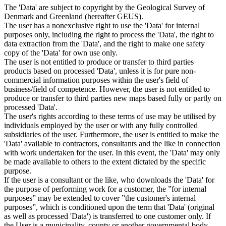
The 'Data' are subject to copyright by the Geological Survey of
Denmark and Greenland (hereafter GEUS).
The user has a nonexclusive right to use the 'Data' for internal
purposes only, including the right to process the 'Data', the right to
data extraction from the 'Data', and the right to make one safety
copy of the 'Data' for own use only.
The user is not entitled to produce or transfer to third parties
products based on processed 'Data', unless it is for pure non-
commercial information purposes within the user's field of
business/field of competence. However, the user is not entitled to
produce or transfer to third parties new maps based fully or partly on
processed 'Data'.
The user's rights according to these terms of use may be utilised by
individuals employed by the user or with any fully controlled
subsidiaries of the user. Furthermore, the user is entitled to make the
'Data' available to contractors, consultants and the like in connection
with work undertaken for the user. In this event, the 'Data' may only
be made available to others to the extent dictated by the specific
purpose.
If the user is a consultant or the like, who downloads the 'Data' for
the purpose of performing work for a customer, the ”for internal
purposes” may be extended to cover ”the customer's internal
purposes”, which is conditioned upon the term that 'Data' (original
as well as processed 'Data') is transferred to one customer only. If
the User is a municipality, county or another governmental body