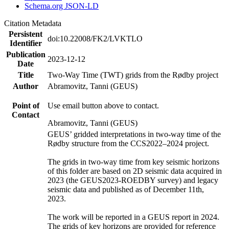
Schema.org JSON-LD
Citation Metadata
Persistent
doi:10.22008/FK2/LVKTLO
Identifier
Publication
2023-12-12
Date
Title
Two-Way Time (TWT) grids from the Rødby project
Author
Abramovitz, Tanni (GEUS)
Point of
Use email button above to contact.
Contact
Abramovitz, Tanni (GEUS)
GEUS’ gridded interpretations in two-way time of the
Rødby structure from the CCS2022–2024 project.
The grids in two-way time from key seismic horizons
of this folder are based on 2D seismic data acquired in
2023 (the GEUS2023-ROEDBY survey) and legacy
seismic data and published as of December 11th,
2023.
The work will be reported in a GEUS report in 2024.
The grids of key horizons are provided for reference