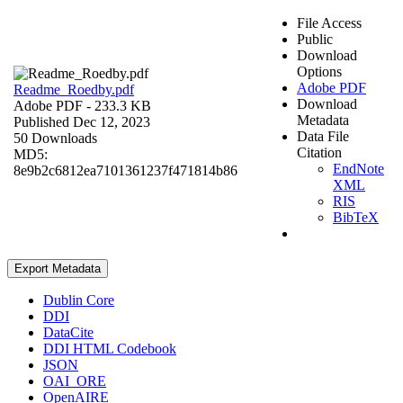
File Access
Public
Download
Options
Adobe PDF
Readme_Roedby.pdf
Download
Adobe PDF
- 233.3 KB
Metadata
Published Dec 12, 2023
Data File
50 Downloads
Citation
MD5:
EndNote
8e9b2c6812ea7101361237f471814b86
XML
RIS
BibTeX
Export Metadata
Dublin Core
DDI
DataCite
DDI HTML Codebook
JSON
OAI_ORE
OpenAIRE