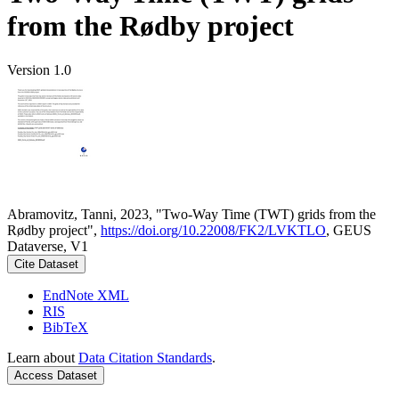
from the Rødby project
Version 1.0
Abramovitz, Tanni, 2023, "Two-Way Time (TWT) grids from the
Rødby project",
https://doi.org/10.22008/FK2/LVKTLO
, GEUS
Dataverse, V1
Cite Dataset
EndNote XML
RIS
BibTeX
Learn about
Data Citation Standards
.
Access Dataset