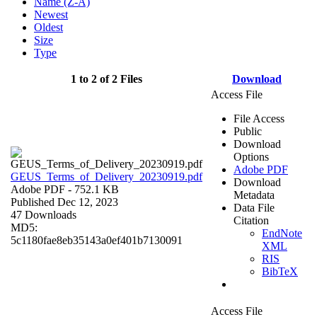
Name (Z-A)
Newest
Oldest
Size
Type
1 to 2 of 2 Files
Download
Access File
File Access
Public
Download
Options
Adobe PDF
GEUS_Terms_of_Delivery_20230919.pdf
Download
Adobe PDF
- 752.1 KB
Metadata
Published Dec 12, 2023
Data File
47 Downloads
Citation
MD5:
EndNote
5c1180fae8eb35143a0ef401b7130091
XML
RIS
BibTeX
Access File