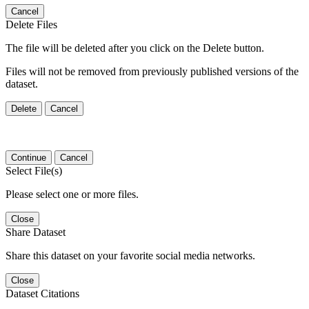
Cancel
Delete Files
The file will be deleted after you click on the Delete button.
Files will not be removed from previously published versions of the
dataset.
Delete
Cancel
Continue
Cancel
Select File(s)
Please select one or more files.
Close
Share Dataset
Share this dataset on your favorite social media networks.
Close
Dataset Citations