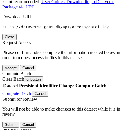
is not recommended.
User Guide - Downloading a Dataverse
Package via URL
Download URL
https://dataverse.geus.dk/api/access/datafile/
Close
Request Access
Please confirm and/or complete the information needed below in
order to request access to files in this dataset.
Accept
Cancel
Compute Batch
Clear Batch
ui-button
Dataset
Persistent Identifier
Change Compute Batch
Compute Batch
Cancel
Submit for Review
You will not be able to make changes to this dataset while it is in
review.
Submit
Cancel