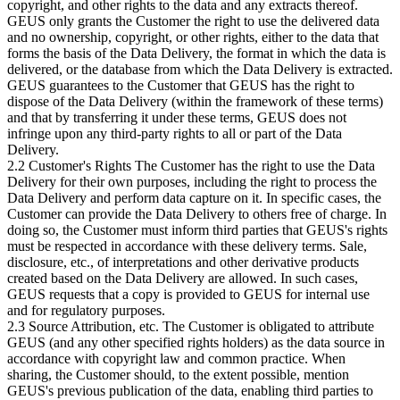
copyright, and other rights to the data and any extracts thereof.
GEUS only grants the Customer the right to use the delivered data
and no ownership, copyright, or other rights, either to the data that
forms the basis of the Data Delivery, the format in which the data is
delivered, or the database from which the Data Delivery is extracted.
GEUS guarantees to the Customer that GEUS has the right to
dispose of the Data Delivery (within the framework of these terms)
and that by transferring it under these terms, GEUS does not
infringe upon any third-party rights to all or part of the Data
Delivery.
2.2 Customer's Rights The Customer has the right to use the Data
Delivery for their own purposes, including the right to process the
Data Delivery and perform data capture on it. In specific cases, the
Customer can provide the Data Delivery to others free of charge. In
doing so, the Customer must inform third parties that GEUS's rights
must be respected in accordance with these delivery terms. Sale,
disclosure, etc., of interpretations and other derivative products
created based on the Data Delivery are allowed. In such cases,
GEUS requests that a copy is provided to GEUS for internal use
and for regulatory purposes.
2.3 Source Attribution, etc. The Customer is obligated to attribute
GEUS (and any other specified rights holders) as the data source in
accordance with copyright law and common practice. When
sharing, the Customer should, to the extent possible, mention
GEUS's previous publication of the data, enabling third parties to