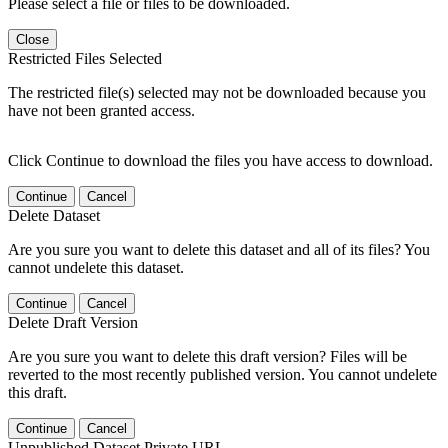
Please select a file or files to be downloaded.
Close
Restricted Files Selected
The restricted file(s) selected may not be downloaded because you
have not been granted access.
Click Continue to download the files you have access to download.
Continue
Cancel
Delete Dataset
Are you sure you want to delete this dataset and all of its files? You
cannot undelete this dataset.
Continue
Cancel
Delete Draft Version
Are you sure you want to delete this draft version? Files will be
reverted to the most recently published version. You cannot undelete
this draft.
Continue
Cancel
Unpublished Dataset Private URL