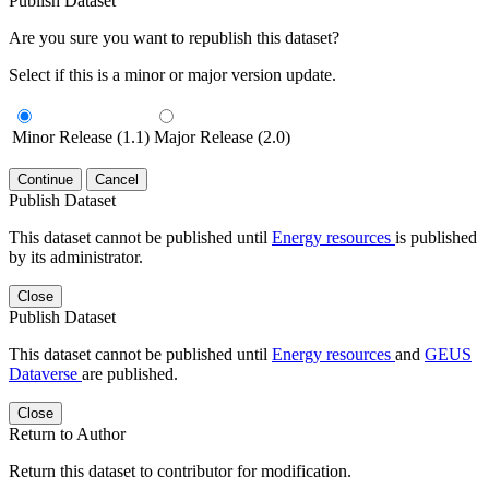
Publish Dataset
Are you sure you want to republish this dataset?
Select if this is a minor or major version update.
Minor Release (1.1)
Major Release (2.0)
Continue
Cancel
Publish Dataset
This dataset cannot be published until
Energy resources
is published
by its administrator.
Close
Publish Dataset
This dataset cannot be published until
Energy resources
and
GEUS
Dataverse
are published.
Close
Return to Author
Return this dataset to contributor for modification.