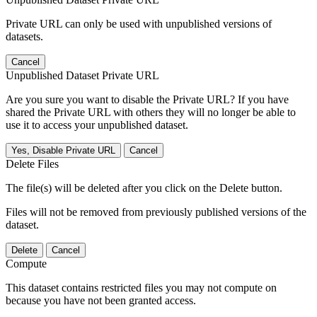
Private URL can only be used with unpublished versions of
datasets.
Cancel
Unpublished Dataset Private URL
Are you sure you want to disable the Private URL? If you have
shared the Private URL with others they will no longer be able to
use it to access your unpublished dataset.
Yes, Disable Private URL
Cancel
Delete Files
The file(s) will be deleted after you click on the Delete button.
Files will not be removed from previously published versions of the
dataset.
Delete
Cancel
Compute
This dataset contains restricted files you may not compute on
because you have not been granted access.