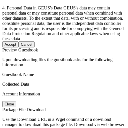
4. Personal Data in GEUS's Data GEUS's data may contain
personal data or may constitute personal data when combined with
other datasets. To the extent that data, with or without combination,
constitute personal data, the user is the independent data controller
for its processing and is responsible for complying with the General
Data Protection Regulation and other applicable laws when using
these data.
Accept
Cancel
Preview Guestbook
Upon downloading files the guestbook asks for the following
information.
Guestbook Name
Collected Data
Account Information
Close
Package File Download
Use the Download URL in a Wget command or a download
manager to download this package file. Download via web browser