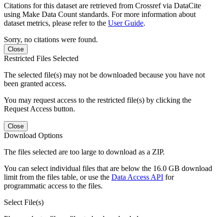
Citations for this dataset are retrieved from Crossref via DataCite
using Make Data Count standards. For more information about
dataset metrics, please refer to the
User Guide
.
Sorry, no citations were found.
Close
Restricted Files Selected
The selected file(s) may not be downloaded because you have not
been granted access.
You may request access to the restricted file(s) by clicking the
Request Access button.
Close
Download Options
The files selected are too large to download as a ZIP.
You can select individual files that are below the 16.0 GB download
limit from the files table, or use the
Data Access API
for
programmatic access to the files.
Select File(s)