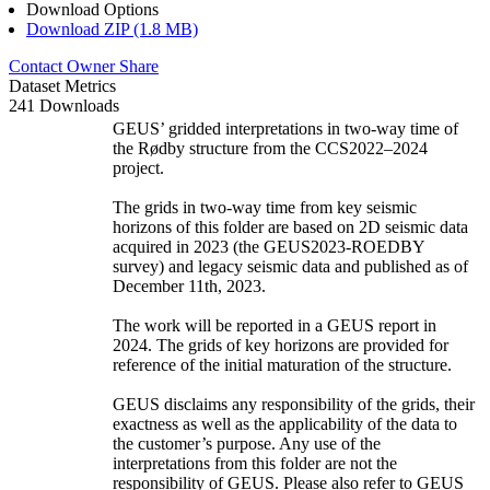
Download Options
Download ZIP (1.8 MB)
Contact Owner
Share
Dataset Metrics
241 Downloads
GEUS’ gridded interpretations in two-way time of
the Rødby structure from the CCS2022–2024
project.
The grids in two-way time from key seismic
horizons of this folder are based on 2D seismic data
acquired in 2023 (the GEUS2023-ROEDBY
survey) and legacy seismic data and published as of
December 11th, 2023.
The work will be reported in a GEUS report in
2024. The grids of key horizons are provided for
reference of the initial maturation of the structure.
GEUS disclaims any responsibility of the grids, their
exactness as well as the applicability of the data to
the customer’s purpose. Any use of the
interpretations from this folder are not the
responsibility of GEUS. Please also refer to GEUS