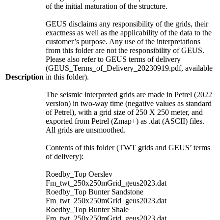
of the initial maturation of the structure.
GEUS disclaims any responsibility of the grids, their
exactness as well as the applicability of the data to the
customer’s purpose. Any use of the interpretations
from this folder are not the responsibility of GEUS.
Please also refer to GEUS terms of delivery
(GEUS_Terms_of_Delivery_20230919.pdf, available
Description
in this folder).
The seismic interpreted grids are made in Petrel (2022
version) in two-way time (negative values as standard
of Petrel), with a grid size of 250 X 250 meter, and
exported from Petrel (Zmap+) as .dat (ASCII) files.
All grids are unsmoothed.
Contents of this folder (TWT grids and GEUS’ terms
of delivery):
Roedby_Top Oerslev
Fm_twt_250x250mGrid_geus2023.dat
Roedby_Top Bunter Sandstone
Fm_twt_250x250mGrid_geus2023.dat
Roedby_Top Bunter Shale
Fm_twt_250x250mGrid_geus2023.dat