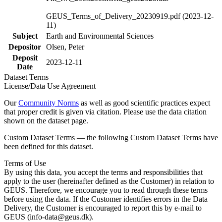
GEUS_Terms_of_Delivery_20230919.pdf (2023-12-
11)
Subject
Earth and Environmental Sciences
Depositor
Olsen, Peter
Deposit
2023-12-11
Date
Dataset Terms
License/Data Use Agreement
Our
Community Norms
as well as good scientific practices expect
that proper credit is given via citation. Please use the data citation
shown on the dataset page.
Custom Dataset Terms — the following Custom Dataset Terms have
been defined for this dataset.
Terms of Use
By using this data, you accept the terms and responsibilities that
apply to the user (hereinafter defined as the Customer) in relation to
GEUS. Therefore, we encourage you to read through these terms
before using the data. If the Customer identifies errors in the Data
Delivery, the Customer is encouraged to report this by e-mail to
GEUS (info-data@geus.dk).