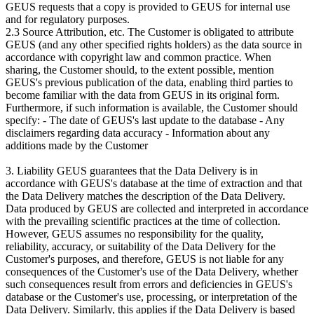
GEUS requests that a copy is provided to GEUS for internal use
and for regulatory purposes.
2.3 Source Attribution, etc. The Customer is obligated to attribute
GEUS (and any other specified rights holders) as the data source in
accordance with copyright law and common practice. When
sharing, the Customer should, to the extent possible, mention
GEUS's previous publication of the data, enabling third parties to
become familiar with the data from GEUS in its original form.
Furthermore, if such information is available, the Customer should
specify: - The date of GEUS's last update to the database - Any
disclaimers regarding data accuracy - Information about any
additions made by the Customer
3. Liability GEUS guarantees that the Data Delivery is in
accordance with GEUS's database at the time of extraction and that
the Data Delivery matches the description of the Data Delivery.
Data produced by GEUS are collected and interpreted in accordance
with the prevailing scientific practices at the time of collection.
However, GEUS assumes no responsibility for the quality,
reliability, accuracy, or suitability of the Data Delivery for the
Customer's purposes, and therefore, GEUS is not liable for any
consequences of the Customer's use of the Data Delivery, whether
such consequences result from errors and deficiencies in GEUS's
database or the Customer's use, processing, or interpretation of the
Data Delivery. Similarly, this applies if the Data Delivery is based