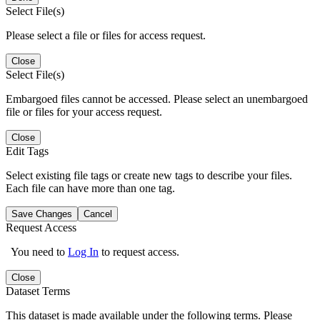
Select File(s)
Please select a file or files for access request.
Close
Select File(s)
Embargoed files cannot be accessed. Please select an unembargoed
file or files for your access request.
Close
Edit Tags
Select existing file tags or create new tags to describe your files.
Each file can have more than one tag.
Save Changes
Cancel
Request Access
You need to
Log In
to request access.
Close
Dataset Terms
This dataset is made available under the following terms. Please