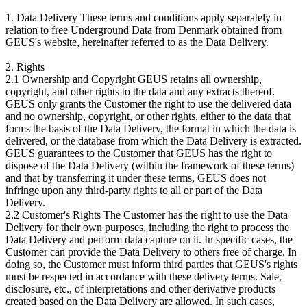
1. Data Delivery These terms and conditions apply separately in
relation to free Underground Data from Denmark obtained from
GEUS's website, hereinafter referred to as the Data Delivery.
2. Rights
2.1 Ownership and Copyright GEUS retains all ownership,
copyright, and other rights to the data and any extracts thereof.
GEUS only grants the Customer the right to use the delivered data
and no ownership, copyright, or other rights, either to the data that
forms the basis of the Data Delivery, the format in which the data is
delivered, or the database from which the Data Delivery is extracted.
GEUS guarantees to the Customer that GEUS has the right to
dispose of the Data Delivery (within the framework of these terms)
and that by transferring it under these terms, GEUS does not
infringe upon any third-party rights to all or part of the Data
Delivery.
2.2 Customer's Rights The Customer has the right to use the Data
Delivery for their own purposes, including the right to process the
Data Delivery and perform data capture on it. In specific cases, the
Customer can provide the Data Delivery to others free of charge. In
doing so, the Customer must inform third parties that GEUS's rights
must be respected in accordance with these delivery terms. Sale,
disclosure, etc., of interpretations and other derivative products
created based on the Data Delivery are allowed. In such cases,