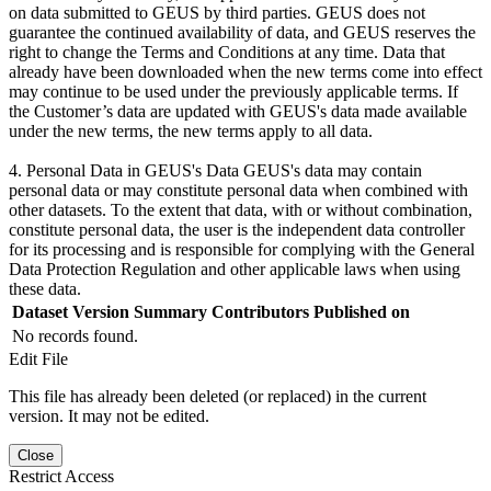
on data submitted to GEUS by third parties. GEUS does not
guarantee the continued availability of data, and GEUS reserves the
right to change the Terms and Conditions at any time. Data that
already have been downloaded when the new terms come into effect
may continue to be used under the previously applicable terms. If
the Customer’s data are updated with GEUS's data made available
under the new terms, the new terms apply to all data.
4. Personal Data in GEUS's Data GEUS's data may contain
personal data or may constitute personal data when combined with
other datasets. To the extent that data, with or without combination,
constitute personal data, the user is the independent data controller
for its processing and is responsible for complying with the General
Data Protection Regulation and other applicable laws when using
these data.
Dataset Version
Summary
Contributors
Published on
No records found.
Edit File
This file has already been deleted (or replaced) in the current
version. It may not be edited.
Close
Restrict Access