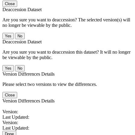
Close
Deaccession Dataset
Are you sure you want to deaccession? The selected version(s) will
no longer be viewable by the public.
No
Deaccession Dataset
Are you sure you want to deaccession this dataset? It will no longer
be viewable by the public.
No
Version Differences Details
Please select two versions to view the differences.
Close
Version Differences Details
Version:
Last Updated:
Version:
Last Updated:
Done