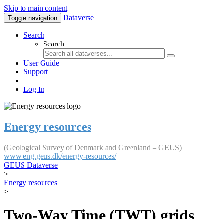
Skip to main content
Dataverse
Toggle navigation
Search
Search
User Guide
Support
Log In
Energy resources
(Geological Survey of Denmark and Greenland – GEUS)
www.eng.geus.dk/energy-resources/
GEUS Dataverse
>
Energy resources
>
Two-Way Time (TWT) grids