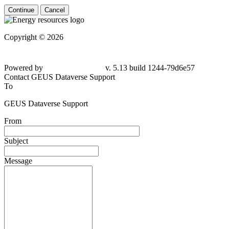
Continue
Cancel
Copyright © 2026
Powered by
v. 5.13 build 1244-79d6e57
Contact GEUS Dataverse Support
To
GEUS Dataverse Support
From
Subject
Message