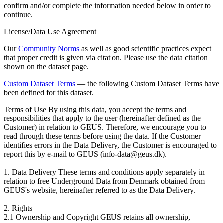
confirm and/or complete the information needed below in order to
continue.
License/Data Use Agreement
Our
Community Norms
as well as good scientific practices expect
that proper credit is given via citation. Please use the data citation
shown on the dataset page.
Custom Dataset Terms
— the following Custom Dataset Terms have
been defined for this dataset.
Terms of Use
By using this data, you accept the terms and
responsibilities that apply to the user (hereinafter defined as the
Customer) in relation to GEUS. Therefore, we encourage you to
read through these terms before using the data. If the Customer
identifies errors in the Data Delivery, the Customer is encouraged to
report this by e-mail to GEUS (info-data@geus.dk).
1. Data Delivery These terms and conditions apply separately in
relation to free Underground Data from Denmark obtained from
GEUS's website, hereinafter referred to as the Data Delivery.
2. Rights
2.1 Ownership and Copyright GEUS retains all ownership,