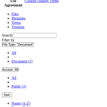
Use
Custom Dataset Terms
Agreement
Files
Metadata
Terms
Versions
Search
Filter by
File Type:
"Document"
All
Document (2)
Access:
All
All
Public (2)
Sort
Name (A-Z)