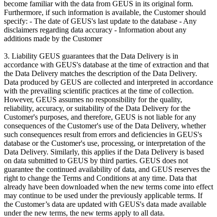
become familiar with the data from GEUS in its original form.
Furthermore, if such information is available, the Customer should
specify: - The date of GEUS's last update to the database - Any
disclaimers regarding data accuracy - Information about any
additions made by the Customer
3. Liability GEUS guarantees that the Data Delivery is in
accordance with GEUS's database at the time of extraction and that
the Data Delivery matches the description of the Data Delivery.
Data produced by GEUS are collected and interpreted in accordance
with the prevailing scientific practices at the time of collection.
However, GEUS assumes no responsibility for the quality,
reliability, accuracy, or suitability of the Data Delivery for the
Customer's purposes, and therefore, GEUS is not liable for any
consequences of the Customer's use of the Data Delivery, whether
such consequences result from errors and deficiencies in GEUS's
database or the Customer's use, processing, or interpretation of the
Data Delivery. Similarly, this applies if the Data Delivery is based
on data submitted to GEUS by third parties. GEUS does not
guarantee the continued availability of data, and GEUS reserves the
right to change the Terms and Conditions at any time. Data that
already have been downloaded when the new terms come into effect
may continue to be used under the previously applicable terms. If
the Customer’s data are updated with GEUS's data made available
under the new terms, the new terms apply to all data.