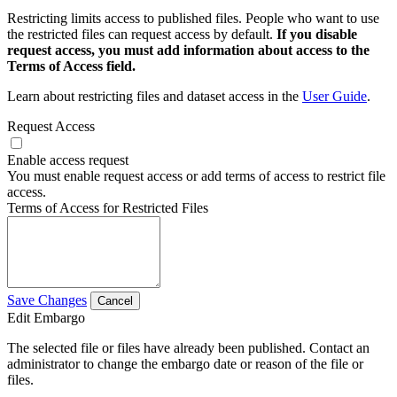
Restricting limits access to published files. People who want to use
the restricted files can request access by default.
If you disable
request access, you must add information about access to the
Terms of Access field.
Learn about restricting files and dataset access in the
User Guide
.
Request Access
Enable access request
You must enable request access or add terms of access to restrict file
access.
Terms of Access for Restricted Files
Save Changes
Cancel
Edit Embargo
The selected file or files have already been published. Contact an
administrator to change the embargo date or reason of the file or
files.