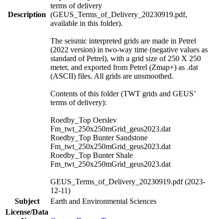
terms of delivery
Description
(GEUS_Terms_of_Delivery_20230919.pdf,
available in this folder).
The seismic interpreted grids are made in Petrel
(2022 version) in two-way time (negative values as
standard of Petrel), with a grid size of 250 X 250
meter, and exported from Petrel (Zmap+) as .dat
(ASCII) files. All grids are unsmoothed.
Contents of this folder (TWT grids and GEUS’
terms of delivery):
Roedby_Top Oerslev
Fm_twt_250x250mGrid_geus2023.dat
Roedby_Top Bunter Sandstone
Fm_twt_250x250mGrid_geus2023.dat
Roedby_Top Bunter Shale
Fm_twt_250x250mGrid_geus2023.dat
GEUS_Terms_of_Delivery_20230919.pdf (2023-
12-11)
Subject
Earth and Environmental Sciences
License/Data