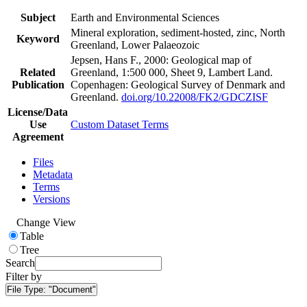
Subject
Earth and Environmental Sciences
Mineral exploration, sediment-hosted, zinc, North
Keyword
Greenland, Lower Palaeozoic
Jepsen, Hans F., 2000: Geological map of
Related
Greenland, 1:500 000, Sheet 9, Lambert Land.
Publication
Copenhagen: Geological Survey of Denmark and
Greenland.
doi.org/10.22008/FK2/GDCZISF
License/Data
Use
Custom Dataset Terms
Agreement
Files
Metadata
Terms
Versions
Change View
Table
Tree
Search
Filter by
File Type:
"Document"