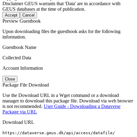
Disclaimer
GEUS warrants that 'Data' are in accordance with
GEUS databases at the time of publication.
Accept
Cancel
Preview Guestbook
Upon downloading files the guestbook asks for the following
information.
Guestbook Name
Collected Data
Account Information
Close
Package File Download
Use the Download URL in a Wget command or a download
manager to download this package file. Download via web browser
is not recommended.
User Guide - Downloading a Dataverse
Package via URL
Download URL
https://dataverse.geus.dk/api/access/datafile/