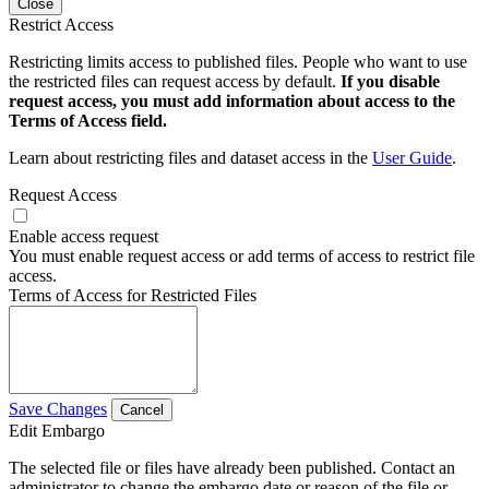
Close
Restrict Access
Restricting limits access to published files. People who want to use
the restricted files can request access by default.
If you disable
request access, you must add information about access to the
Terms of Access field.
Learn about restricting files and dataset access in the
User Guide
.
Request Access
Enable access request
You must enable request access or add terms of access to restrict file
access.
Terms of Access for Restricted Files
Save Changes
Cancel
Edit Embargo
The selected file or files have already been published. Contact an
administrator to change the embargo date or reason of the file or