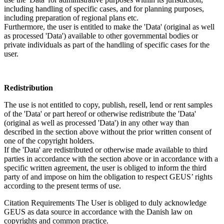
including handling of specific cases, and for planning purposes,
including preparation of regional plans etc.
Furthermore, the user is entitled to make the 'Data' (original as well
as processed 'Data') available to other governmental bodies or
private individuals as part of the handling of specific cases for the
user.
Redistribution
The use is not entitled to copy, publish, resell, lend or rent samples
of the 'Data' or part hereof or otherwise redistribute the 'Data'
(original as well as processed 'Data') in any other way than
described in the section above without the prior written consent of
one of the copyright holders.
If the 'Data' are redistributed or otherwise made available to third
parties in accordance with the section above or in accordance with a
specific written agreement, the user is obliged to inform the third
party of and impose on him the obligation to respect GEUS’ rights
according to the present terms of use.
Citation Requirements
The User is obliged to duly acknowledge
GEUS as data source in accordance with the Danish law on
copyrights and common practice.