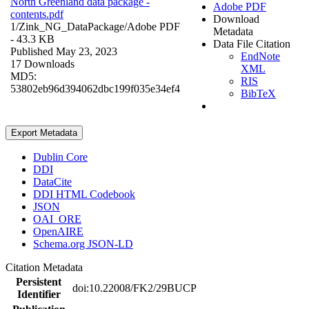
North Greenland data package -
Adobe PDF
contents.pdf
Download
1/Zink_NG_DataPackage/
Adobe PDF
Metadata
- 43.3 KB
Data File Citation
Published May 23, 2023
EndNote
17 Downloads
XML
MD5:
RIS
53802eb96d394062dbc199f035e34ef4
BibTeX
Export Metadata
Dublin Core
DDI
DataCite
DDI HTML Codebook
JSON
OAI_ORE
OpenAIRE
Schema.org JSON-LD
Citation Metadata
Persistent
doi:10.22008/FK2/29BUCP
Identifier