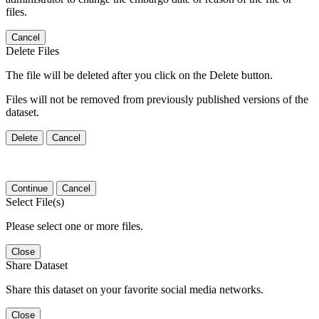
files.
Cancel
Delete Files
The file will be deleted after you click on the Delete button.
Files will not be removed from previously published versions of the
dataset.
Delete
Cancel
Continue
Cancel
Select File(s)
Please select one or more files.
Close
Share Dataset
Share this dataset on your favorite social media networks.
Close