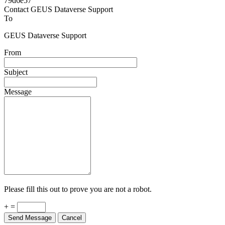
Powered by
v. 5.13 build 1244-79d6e57
Contact GEUS Dataverse Support
To
GEUS Dataverse Support
From
Subject
Message
Please fill this out to prove you are not a robot.
+ =
Send Message
Cancel