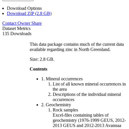
Download Options
Download ZIP (2.8 GB)
Contact Owner
Share
Dataset Metrics
135 Downloads
This data package contains much of the current data
available regarding zinc in North Greenland.
Size: 2.8 GB.
Contents
1. Mineral occurrences
List of all known mineral occurrences in
the area
Descriptions of the individual mineral
occurrences
2. Geochemistry
Rock samples
Excel-files containing tables of
geochemistry (1976-1999 GEUS, 2012-
2013 GEUS and 2012-2013 Avannaa