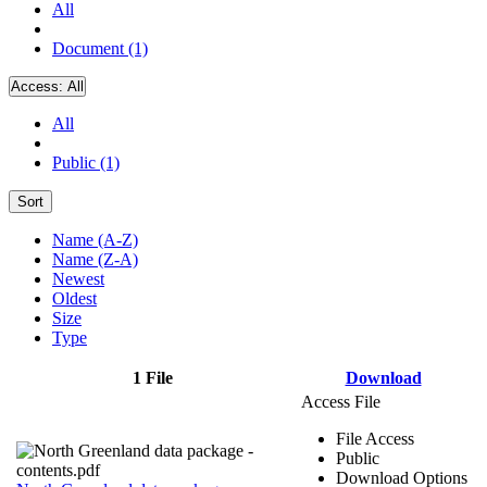
All
Document (1)
Access:
All
All
Public (1)
Sort
Name (A-Z)
Name (Z-A)
Newest
Oldest
Size
Type
1 File
Download
Access File
File Access
Public
Download Options