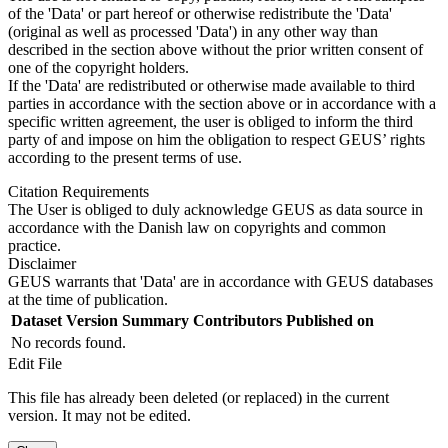
of the 'Data' or part hereof or otherwise redistribute the 'Data'
(original as well as processed 'Data') in any other way than
described in the section above without the prior written consent of
one of the copyright holders.
If the 'Data' are redistributed or otherwise made available to third
parties in accordance with the section above or in accordance with a
specific written agreement, the user is obliged to inform the third
party of and impose on him the obligation to respect GEUS’ rights
according to the present terms of use.
Citation Requirements
The User is obliged to duly acknowledge GEUS as data source in
accordance with the Danish law on copyrights and common
practice.
Disclaimer
GEUS warrants that 'Data' are in accordance with GEUS databases
at the time of publication.
Dataset Version
Summary
Contributors
Published on
No records found.
Edit File
This file has already been deleted (or replaced) in the current
version. It may not be edited.