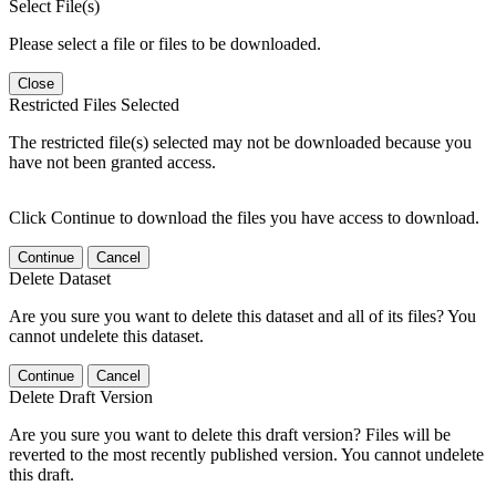
Select File(s)
Please select a file or files to be downloaded.
Close
Restricted Files Selected
The restricted file(s) selected may not be downloaded because you
have not been granted access.
Click Continue to download the files you have access to download.
Continue
Cancel
Delete Dataset
Are you sure you want to delete this dataset and all of its files? You
cannot undelete this dataset.
Continue
Cancel
Delete Draft Version
Are you sure you want to delete this draft version? Files will be
reverted to the most recently published version. You cannot undelete
this draft.