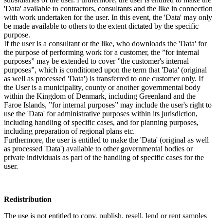
'Data' available to contractors, consultants and the like in connection
with work undertaken for the user. In this event, the 'Data' may only
be made available to others to the extent dictated by the specific
purpose.
If the user is a consultant or the like, who downloads the 'Data' for
the purpose of performing work for a customer, the ”for internal
purposes” may be extended to cover ”the customer's internal
purposes”, which is conditioned upon the term that 'Data' (original
as well as processed 'Data') is transferred to one customer only. If
the User is a municipality, county or another governmental body
within the Kingdom of Denmark, including Greenland and the
Faroe Islands, ”for internal purposes” may include the user's right to
use the 'Data' for administrative purposes within its jurisdiction,
including handling of specific cases, and for planning purposes,
including preparation of regional plans etc.
Furthermore, the user is entitled to make the 'Data' (original as well
as processed 'Data') available to other governmental bodies or
private individuals as part of the handling of specific cases for the
user.
Redistribution
The use is not entitled to copy, publish, resell, lend or rent samples