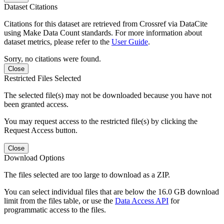
Dataset Citations
Citations for this dataset are retrieved from Crossref via DataCite
using Make Data Count standards. For more information about
dataset metrics, please refer to the
User Guide
.
Sorry, no citations were found.
Close
Restricted Files Selected
The selected file(s) may not be downloaded because you have not
been granted access.
You may request access to the restricted file(s) by clicking the
Request Access button.
Close
Download Options
The files selected are too large to download as a ZIP.
You can select individual files that are below the 16.0 GB download
limit from the files table, or use the
Data Access API
for
programmatic access to the files.