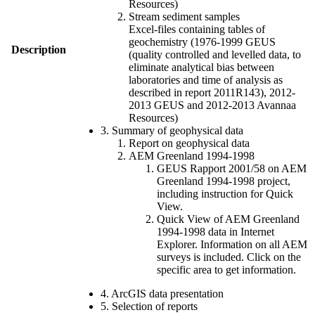
Resources)
Stream sediment samples
Excel-files containing tables of
geochemistry (1976-1999 GEUS
Description
(quality controlled and levelled data, to
eliminate analytical bias between
laboratories and time of analysis as
described in report 2011R143), 2012-
2013 GEUS and 2012-2013 Avannaa
Resources)
3. Summary of geophysical data
Report on geophysical data
AEM Greenland 1994-1998
GEUS Rapport 2001/58 on AEM
Greenland 1994-1998 project,
including instruction for Quick
View.
Quick View of AEM Greenland
1994-1998 data in Internet
Explorer. Information on all AEM
surveys is included. Click on the
specific area to get information.
4. ArcGIS data presentation
5. Selection of reports