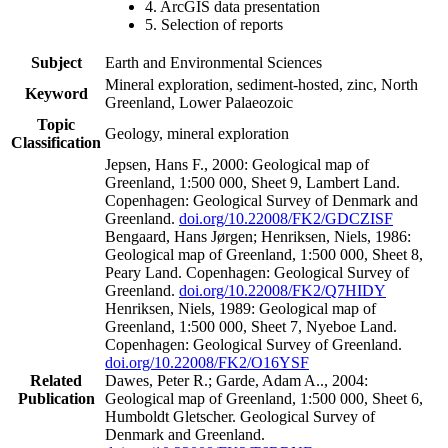
4. ArcGIS data presentation
5. Selection of reports
Subject
Earth and Environmental Sciences
Mineral exploration, sediment-hosted, zinc, North
Keyword
Greenland, Lower Palaeozoic
Topic
Geology, mineral exploration
Classification
Jepsen, Hans F., 2000: Geological map of
Greenland, 1:500 000, Sheet 9, Lambert Land.
Copenhagen: Geological Survey of Denmark and
Greenland.
doi.org/10.22008/FK2/GDCZISF
Bengaard, Hans Jørgen; Henriksen, Niels, 1986:
Geological map of Greenland, 1:500 000, Sheet 8,
Peary Land. Copenhagen: Geological Survey of
Greenland.
doi.org/10.22008/FK2/Q7HIDY
Henriksen, Niels, 1989: Geological map of
Greenland, 1:500 000, Sheet 7, Nyeboe Land.
Copenhagen: Geological Survey of Greenland.
doi.org/10.22008/FK2/O16YSF
Related
Dawes, Peter R.; Garde, Adam A.., 2004:
Publication
Geological map of Greenland, 1:500 000, Sheet 6,
Humboldt Gletscher. Geological Survey of
Denmark and Greenland.