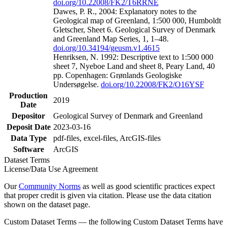
doi.org/10.22008/FK2/T6RRNE
Dawes, P. R., 2004: Explanatory notes to the
Geological map of Greenland, 1:500 000, Humboldt
Gletscher, Sheet 6. Geological Survey of Denmark
and Greenland Map Series, 1, 1–48.
doi.org/10.34194/geusm.v1.4615
Henriksen, N. 1992: Descriptive text to 1:500 000
sheet 7, Nyeboe Land and sheet 8, Peary Land, 40
pp. Copenhagen: Grønlands Geologiske
Undersøgelse.
doi.org/10.22008/FK2/O16YSF
Production
2019
Date
Depositor
Geological Survey of Denmark and Greenland
Deposit Date
2023-03-16
Data Type
pdf-files, excel-files, ArcGIS-files
Software
ArcGIS
Dataset Terms
License/Data Use Agreement
Our
Community Norms
as well as good scientific practices expect
that proper credit is given via citation. Please use the data citation
shown on the dataset page.
Custom Dataset Terms — the following Custom Dataset Terms have