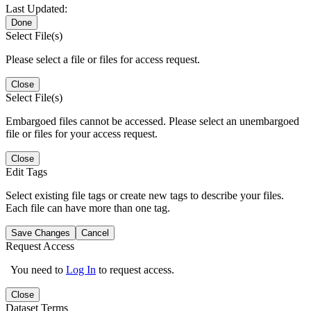
Last Updated:
Done
Select File(s)
Please select a file or files for access request.
Close
Select File(s)
Embargoed files cannot be accessed. Please select an unembargoed
file or files for your access request.
Close
Edit Tags
Select existing file tags or create new tags to describe your files.
Each file can have more than one tag.
Save Changes
Cancel
Request Access
You need to
Log In
to request access.
Close
Dataset Terms