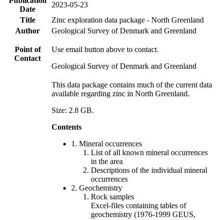
Publication
2023-05-23
Date
Title
Zinc exploration data package - North Greenland
Author
Geological Survey of Denmark and Greenland
Point of
Use email button above to contact.
Contact
Geological Survey of Denmark and Greenland
This data package contains much of the current data
available regarding zinc in North Greenland.
Size: 2.8 GB.
Contents
1. Mineral occurrences
List of all known mineral occurrences
in the area
Descriptions of the individual mineral
occurrences
2. Geochemistry
Rock samples
Excel-files containing tables of
geochemistry (1976-1999 GEUS,