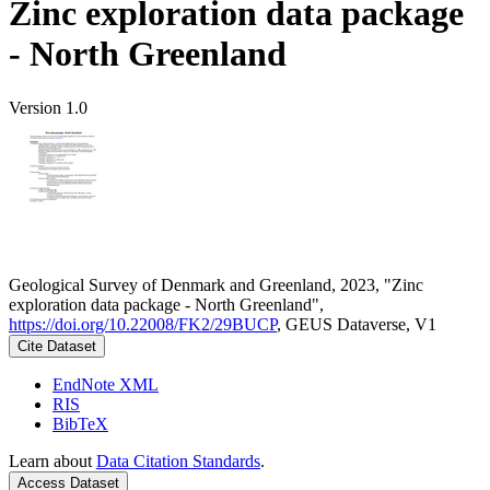
Zinc exploration data package
- North Greenland
Version 1.0
Geological Survey of Denmark and Greenland, 2023, "Zinc
exploration data package - North Greenland",
https://doi.org/10.22008/FK2/29BUCP
, GEUS Dataverse, V1
Cite Dataset
EndNote XML
RIS
BibTeX
Learn about
Data Citation Standards
.
Access Dataset