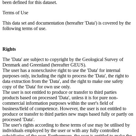
been defined for this dataset.
Terms of Use
This data set and documentation (hereafter 'Data') is covered by the
following terms of use.
Rights
The 'Data' are subject to copyright by the Geological Survey of
Denmark and Greenland (hereafter GEUS).
The user has a nonexclusive right to use the 'Data' for internal
purposes only, including the right to process the 'Data', the right to
data extraction from the 'Data', and the right to make one safety
copy of the 'Data' for own use only.
The user is not entitled to produce or transfer to third parties
products based on processed 'Data', unless it is for pure non-
commercial information purposes within the user's field of
business/field of competence. However, the user is not entitled to
produce or transfer to third parties new maps based fully or partly on
processed 'Data'.
The user's rights according to these terms of use may be utilised by
individuals employed by the user or with any fully controlled
subsidiaries of the user. Furthermore, the user is entitled to make the