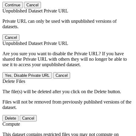
Continue
Cancel
Unpublished Dataset Private URL
Private URL can only be used with unpublished versions of
datasets.
Cancel
Unpublished Dataset Private URL
Are you sure you want to disable the Private URL? If you have
shared the Private URL with others they will no longer be able to
use it to access your unpublished dataset.
Yes, Disable Private URL
Cancel
Delete Files
The file(s) will be deleted after you click on the Delete button.
Files will not be removed from previously published versions of the
dataset.
Delete
Cancel
Compute
This dataset contains restricted files you may not compute on