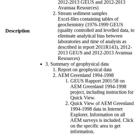
2012-2013 GEUS and 2012-2013
Avannaa Resources)
Stream sediment samples
Excel-files containing tables of
geochemistry (1976-1999 GEUS
(quality controlled and levelled data, to
Description
eliminate analytical bias between
laboratories and time of analysis as
described in report 2011R143), 2012-
2013 GEUS and 2012-2013 Avannaa
Resources)
3. Summary of geophysical data
Report on geophysical data
AEM Greenland 1994-1998
GEUS Rapport 2001/58 on
AEM Greenland 1994-1998
project, including instruction for
Quick View.
Quick View of AEM Greenland
1994-1998 data in Internet
Explorer. Information on all
AEM surveys is included. Click
on the specific area to get
information.