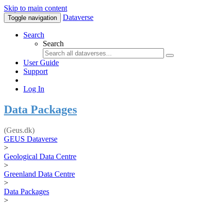
Skip to main content
Dataverse
Toggle navigation
Search
Search
User Guide
Support
Log In
Data Packages
(Geus.dk)
GEUS Dataverse
>
Geological Data Centre
>
Greenland Data Centre
>
Data Packages
>