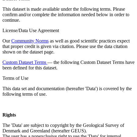
This dataset is made available under the following terms. Please
confirm and/or complete the information needed below in order to
continue.
License/Data Use Agreement
Our
Community Norms
as well as good scientific practices expect
that proper credit is given via citation. Please use the data citation
shown on the dataset page.
Custom Dataset Terms
— the following Custom Dataset Terms have
been defined for this dataset.
Terms of Use
This data set and documentation (hereafter 'Data') is covered by the
following terms of use.
Rights
The 'Data' are subject to copyright by the Geological Survey of
Denmark and Greenland (hereafter GEUS).
The user has a nonexclusive right to use the 'Data' for internal