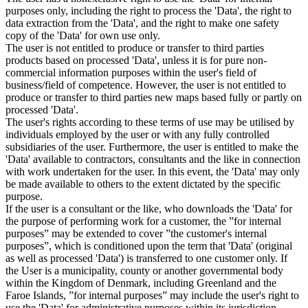
purposes only, including the right to process the 'Data', the right to
data extraction from the 'Data', and the right to make one safety
copy of the 'Data' for own use only.
The user is not entitled to produce or transfer to third parties
products based on processed 'Data', unless it is for pure non-
commercial information purposes within the user's field of
business/field of competence. However, the user is not entitled to
produce or transfer to third parties new maps based fully or partly on
processed 'Data'.
The user's rights according to these terms of use may be utilised by
individuals employed by the user or with any fully controlled
subsidiaries of the user. Furthermore, the user is entitled to make the
'Data' available to contractors, consultants and the like in connection
with work undertaken for the user. In this event, the 'Data' may only
be made available to others to the extent dictated by the specific
purpose.
If the user is a consultant or the like, who downloads the 'Data' for
the purpose of performing work for a customer, the ”for internal
purposes” may be extended to cover ”the customer's internal
purposes”, which is conditioned upon the term that 'Data' (original
as well as processed 'Data') is transferred to one customer only. If
the User is a municipality, county or another governmental body
within the Kingdom of Denmark, including Greenland and the
Faroe Islands, ”for internal purposes” may include the user's right to
use the 'Data' for administrative purposes within its jurisdiction,