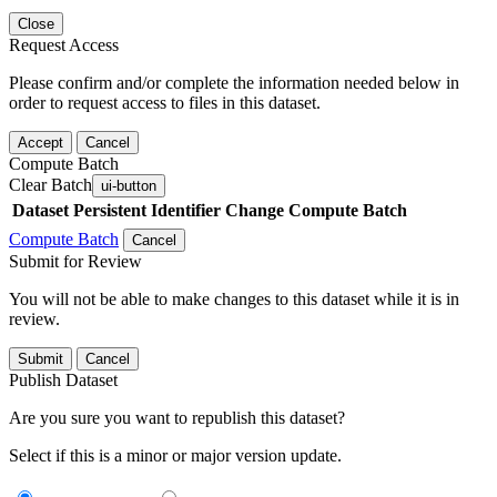
Close
Request Access
Please confirm and/or complete the information needed below in
order to request access to files in this dataset.
Accept
Cancel
Compute Batch
Clear Batch
ui-button
Dataset
Persistent Identifier
Change Compute Batch
Compute Batch
Cancel
Submit for Review
You will not be able to make changes to this dataset while it is in
review.
Submit
Cancel
Publish Dataset
Are you sure you want to republish this dataset?
Select if this is a minor or major version update.