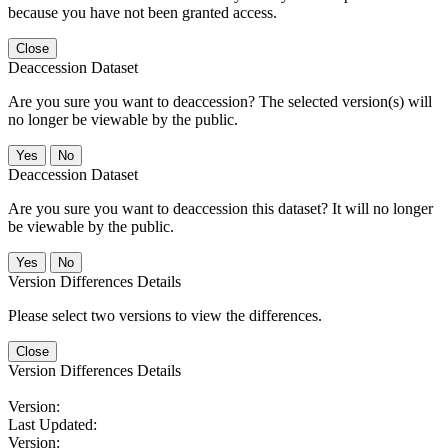
because you have not been granted access.
Close
Deaccession Dataset
Are you sure you want to deaccession? The selected version(s) will
no longer be viewable by the public.
No
Deaccession Dataset
Are you sure you want to deaccession this dataset? It will no longer
be viewable by the public.
No
Version Differences Details
Please select two versions to view the differences.
Close
Version Differences Details
Version:
Last Updated:
Version: