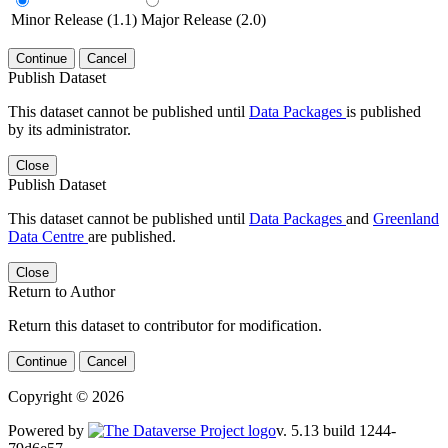
Minor Release (1.1)
Major Release (2.0)
Continue
Cancel
Publish Dataset
This dataset cannot be published until
Data Packages
is published
by its administrator.
Close
Publish Dataset
This dataset cannot be published until
Data Packages
and
Greenland
Data Centre
are published.
Close
Return to Author
Return this dataset to contributor for modification.
Continue
Cancel
Copyright © 2026