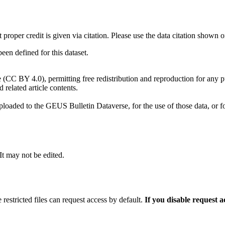
t proper credit is given via citation. Please use the data citation shown 
n defined for this dataset.
e (CC BY 4.0), permitting free redistribution and reproduction for any 
d related article contents.
ploaded to the GEUS Bulletin Dataverse, for the use of those data, or fo
 It may not be edited.
 restricted files can request access by default.
If you disable request 