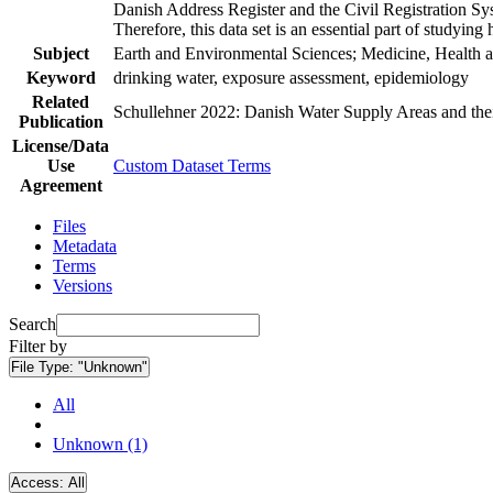
Danish Address Register and the Civil Registration Syst
Therefore, this data set is an essential part of studyin
Subject
Earth and Environmental Sciences; Medicine, Health a
Keyword
drinking water, exposure assessment, epidemiology
Related
Schullehner 2022: Danish Water Supply Areas and their 
Publication
License/Data
Use
Custom Dataset Terms
Agreement
Files
Metadata
Terms
Versions
Search
Filter by
File Type:
"Unknown"
All
Unknown (1)
Access:
All