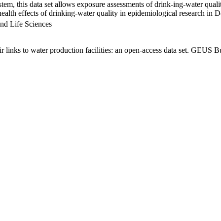
em, this data set allows exposure assessments of drink-ing-water qualit
g health effects of drinking-water quality in epidemiological research in
nd Life Sciences
links to water production facilities: an open-access data set. GEUS Bu