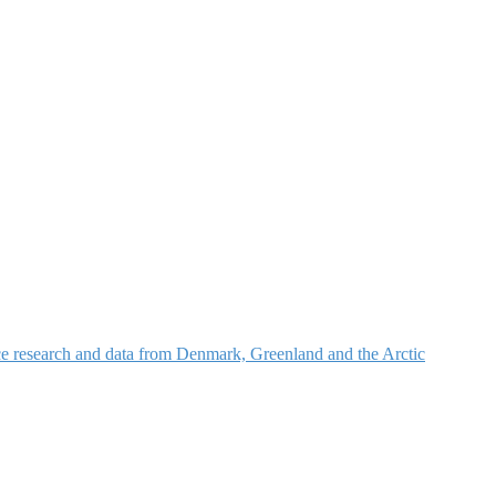
nce research and data from Denmark, Greenland and the Arctic