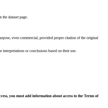
on the dataset page.
purpose, even commercial, provided proper citation of the original
r interpretations or conclusions based on their use.
access, you must add information about access to the Terms of