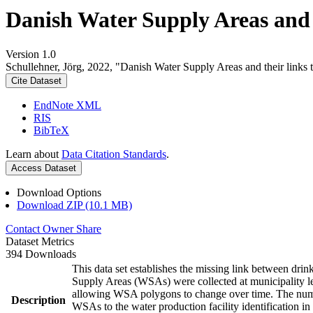
Danish Water Supply Areas and th
Version 1.0
Schullehner, Jörg, 2022, "Danish Water Supply Areas and their links to
Cite Dataset
EndNote XML
RIS
BibTeX
Learn about
Data Citation Standards
.
Access Dataset
Download Options
Download ZIP (10.1 MB)
Contact Owner
Share
Dataset Metrics
394 Downloads
This data set establishes the missing link between drin
Supply Areas (WSAs) were collected at municipality le
allowing WSA polygons to change over time. The numbe
Description
WSAs to the water production facility identification in