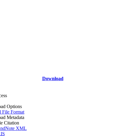
Download
cess
ad Options
l File Format
ad Metadata
le Citation
ndNote XML
IS