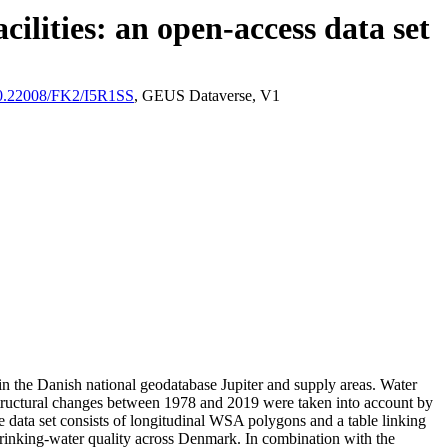
ilities: an open-access data set
/10.22008/FK2/I5R1SS
, GEUS Dataverse, V1
l in the Danish national geodatabase Jupiter and supply areas. Water
astructural changes between 1978 and 2019 were taken into account by
ata set consists of longitudinal WSA polygons and a table linking
l drinking-water quality across Denmark. In combination with the