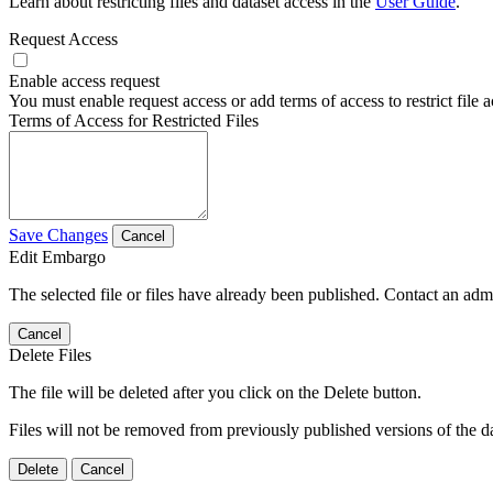
Learn about restricting files and dataset access in the
User Guide
.
Request Access
Enable access request
You must enable request access or add terms of access to restrict file a
Terms of Access for Restricted Files
Save Changes
Cancel
Edit Embargo
The selected file or files have already been published. Contact an admin
Cancel
Delete Files
The file will be deleted after you click on the Delete button.
Files will not be removed from previously published versions of the da
Delete
Cancel