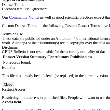
Dataset Terms
License/Data Use Agreement
Our
Community Norms
as well as good scientific practices expect tha
Custom Dataset Terms — the following Custom Dataset Terms have bee
Terms of Use
These data are published under an Attribution 4.0 International licenc
work. Author(s) or their institution(s) retain copyright over the data an
Disclaimer
GEUS Bulletin is not responsible for the accuracy or quality of data u
Dataset Version
Summary
Contributors
Published on
No records found.
Edit File
This file has already been deleted (or replaced) in the current version.
Close
Restrict Access
Restricting limits access to published files. People who want to use the
Access field.