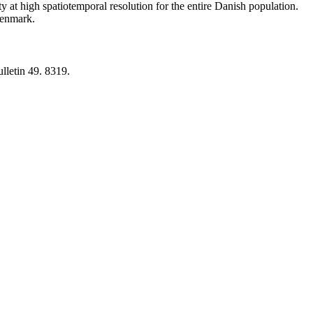
y at high spatiotemporal resolution for the entire Danish population.
 Denmark.
lletin 49. 8319.