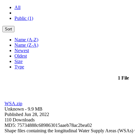
All
Public (1)
Sort
Name (A-Z)
Name (Z-A)
Newest
Oldest
Size
Type
1 File
WSA.zip
Unknown
- 9.9 MB
Published Jun 28, 2022
110 Downloads
MD5: 75734888c689863015aaeb78ac2bea02
Shape files containing the longitudinal Water Supply Areas (WSAs) w