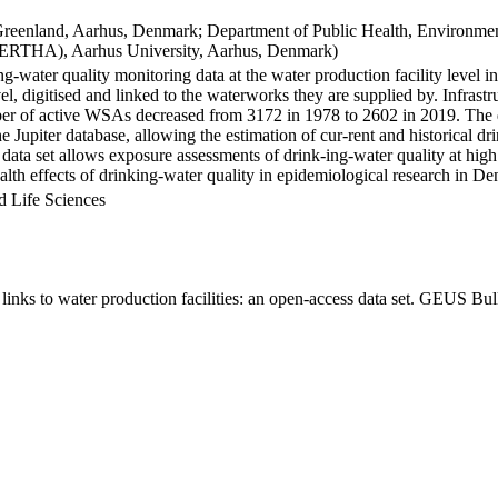
Greenland, Aarhus, Denmark; Department of Public Health, Environmen
BERTHA), Aarhus University, Aarhus, Denmark)
ng-water quality monitoring data at the water production facility level 
l, digitised and linked to the waterworks they are supplied by. Infras
 of active WSAs decreased from 3172 in 1978 to 2602 in 2019. The dat
the Jupiter database, allowing the estimation of cur-rent and historical
 data set allows exposure assessments of drink-ing-water quality at high
health effects of drinking-water quality in epidemiological research in D
d Life Sciences
inks to water production facilities: an open-access data set. GEUS Bul