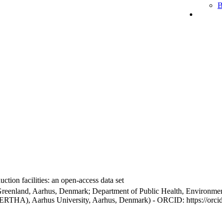
B
ction facilities: an open-access data set
Greenland, Aarhus, Denmark; Department of Public Health, Environmen
BERTHA), Aarhus University, Aarhus, Denmark) - ORCID: https://orc