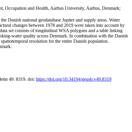
t, Occupation and Health, Aarhus University, Aarhus, Denmark;
in the Danish national geodatabase Jupiter and supply areas. Water
tructural changes between 1978 and 2019 were taken into account by
a set consists of longitudinal WSA polygons and a table linking
 drinking-water quality across Denmark. In combination with the Danish
 spatiotemporal resolution for the entire Danish population.
enmark.
letin 49. 8319. doi:
https://doi.org/10.34194/geusb.v49.8319