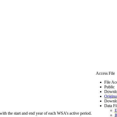
Access File
File Ac
Public
Downlo
Origina
Downlo
Data Fi
E
ith the start and end year of each WSA’s active period.
R