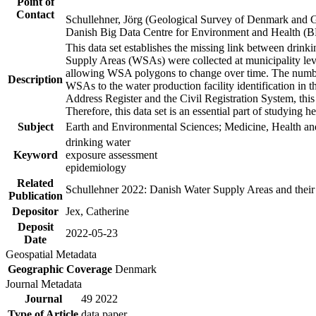
Point of
Contact
Schullehner, Jörg (Geological Survey of Denmark and 
Danish Big Data Centre for Environment and Health (
This data set establishes the missing link between drinki
Supply Areas (WSAs) were collected at municipality leve
allowing WSA polygons to change over time. The number
Description
WSAs to the water production facility identification in 
Address Register and the Civil Registration System, this
Therefore, this data set is an essential part of studying 
Subject
Earth and Environmental Sciences; Medicine, Health an
drinking water
Keyword
exposure assessment
epidemiology
Related
Schullehner 2022: Danish Water Supply Areas and their l
Publication
Depositor
Jex, Catherine
Deposit
2022-05-23
Date
Geospatial Metadata
Geographic Coverage
Denmark
Journal Metadata
Journal
49 2022
Type of Article
data paper