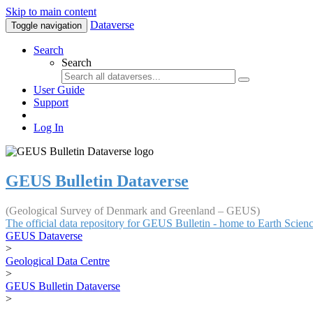
Skip to main content
Dataverse
Toggle navigation
Search
Search
User Guide
Support
Log In
GEUS Bulletin Dataverse
(Geological Survey of Denmark and Greenland – GEUS)
The official data repository for GEUS Bulletin - home to Earth Scie
GEUS Dataverse
>
Geological Data Centre
>
GEUS Bulletin Dataverse
>