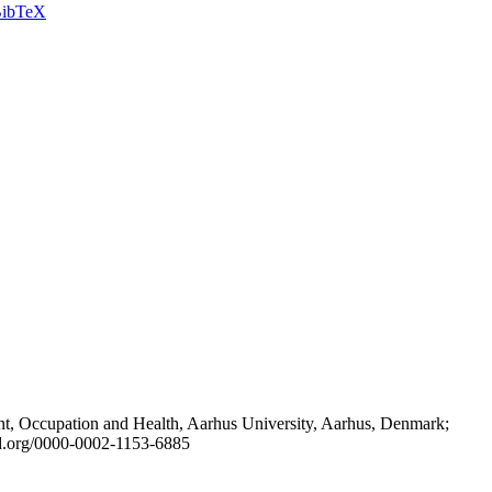
ibTeX
t, Occupation and Health, Aarhus University, Aarhus, Denmark;
id.org/0000-0002-1153-6885