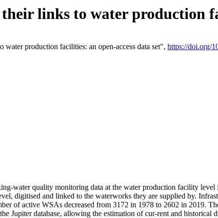
eir links to water production fac
 water production facilities: an open-access data set",
https://doi.org
king-water quality monitoring data at the water production facility leve
vel, digitised and linked to the waterworks they are supplied by. Infr
r of active WSAs decreased from 3172 in 1978 to 2602 in 2019. The d
 the Jupiter database, allowing the estimation of cur-rent and historica