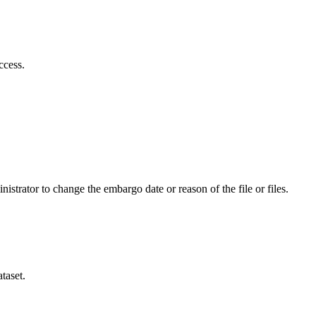
ccess.
istrator to change the embargo date or reason of the file or files.
taset.