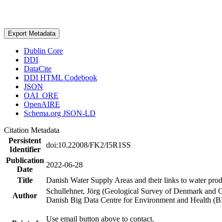
Export Metadata
Dublin Core
DDI
DataCite
DDI HTML Codebook
JSON
OAI_ORE
OpenAIRE
Schema.org JSON-LD
Citation Metadata
Persistent
doi:10.22008/FK2/I5R1SS
Identifier
Publication
2022-06-28
Date
Title
Danish Water Supply Areas and their links to water produ
Schullehner, Jörg (Geological Survey of Denmark and 
Author
Danish Big Data Centre for Environment and Health (
Use email button above to contact.