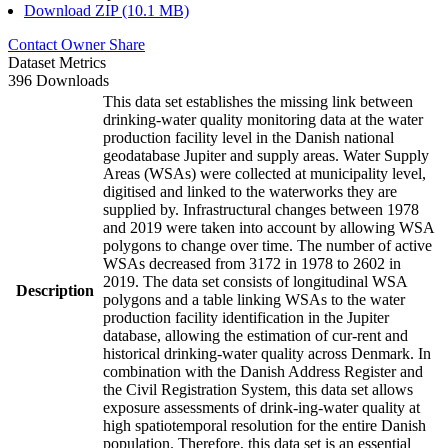
Download ZIP (10.1 MB)
Contact Owner
Share
Dataset Metrics
396 Downloads
This data set establishes the missing link between
drinking-water quality monitoring data at the water
production facility level in the Danish national
geodatabase Jupiter and supply areas. Water Supply
Areas (WSAs) were collected at municipality level,
digitised and linked to the waterworks they are
supplied by. Infrastructural changes between 1978
and 2019 were taken into account by allowing WSA
polygons to change over time. The number of active
WSAs decreased from 3172 in 1978 to 2602 in
2019. The data set consists of longitudinal WSA
Description
polygons and a table linking WSAs to the water
production facility identification in the Jupiter
database, allowing the estimation of cur-rent and
historical drinking-water quality across Denmark. In
combination with the Danish Address Register and
the Civil Registration System, this data set allows
exposure assessments of drink-ing-water quality at
high spatiotemporal resolution for the entire Danish
population. Therefore, this data set is an essential