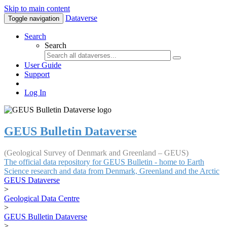
Skip to main content
Dataverse
Toggle navigation
Search
Search
User Guide
Support
Log In
GEUS Bulletin Dataverse
(Geological Survey of Denmark and Greenland – GEUS)
The official data repository for GEUS Bulletin - home to Earth
Science research and data from Denmark, Greenland and the Arctic
GEUS Dataverse
>
Geological Data Centre
>
GEUS Bulletin Dataverse
>