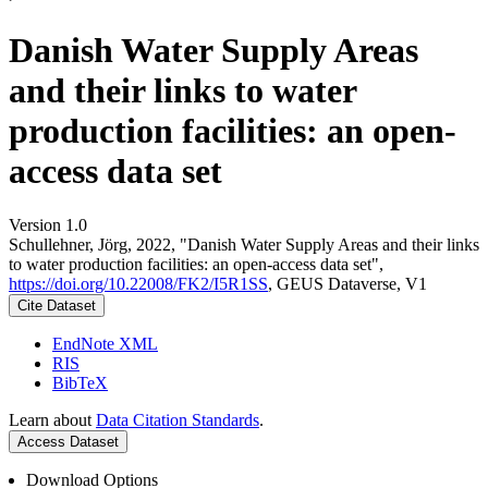
Danish Water Supply Areas
and their links to water
production facilities: an open-
access data set
Version 1.0
Schullehner, Jörg, 2022, "Danish Water Supply Areas and their links
to water production facilities: an open-access data set",
https://doi.org/10.22008/FK2/I5R1SS
, GEUS Dataverse, V1
Cite Dataset
EndNote XML
RIS
BibTeX
Learn about
Data Citation Standards
.
Access Dataset
Download Options