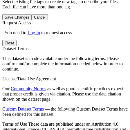
Select existing file tags or create new tags to describe your files.
Each file can have more than one tag.
Save Changes
Cancel
Request Access
You need to
Log In
to request access.
Close
Dataset Terms
This dataset is made available under the following terms. Please
confirm and/or complete the information needed below in order to
continue.
License/Data Use Agreement
Our
Community Norms
as well as good scientific practices expect
that proper credit is given via citation. Please use the data citation
shown on the dataset page.
Custom Dataset Terms
— the following Custom Dataset Terms have
been defined for this dataset.
Terms of Use
These data are published under an Attribution 4.0
International licence (CC BY 4.0), permitting free redistribution and