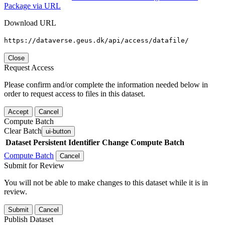
Package via URL
Download URL
https://dataverse.geus.dk/api/access/datafile/
Close
Request Access
Please confirm and/or complete the information needed below in
order to request access to files in this dataset.
Accept
Cancel
Compute Batch
Clear Batch
ui-button
Dataset
Persistent Identifier
Change Compute Batch
Compute Batch
Cancel
Submit for Review
You will not be able to make changes to this dataset while it is in
review.
Submit
Cancel
Publish Dataset