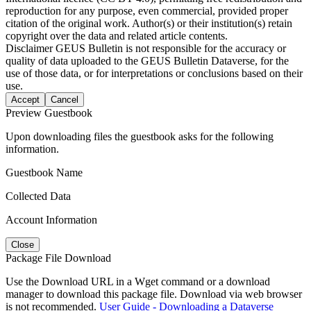
reproduction for any purpose, even commercial, provided proper
citation of the original work. Author(s) or their institution(s) retain
copyright over the data and related article contents.
Disclaimer
GEUS Bulletin is not responsible for the accuracy or
quality of data uploaded to the GEUS Bulletin Dataverse, for the
use of those data, or for interpretations or conclusions based on their
use.
Accept
Cancel
Preview Guestbook
Upon downloading files the guestbook asks for the following
information.
Guestbook Name
Collected Data
Account Information
Close
Package File Download
Use the Download URL in a Wget command or a download
manager to download this package file. Download via web browser
is not recommended.
User Guide - Downloading a Dataverse