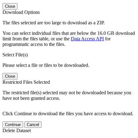
Close
Download Options
The files selected are too large to download as a ZIP.
You can select individual files that are below the 16.0 GB download
limit from the files table, or use the
Data Access API
for
programmatic access to the files.
Select File(s)
Please select a file or files to be downloaded.
Close
Restricted Files Selected
The restricted file(s) selected may not be downloaded because you
have not been granted access.
Click Continue to download the files you have access to download.
Continue
Cancel
Delete Dataset