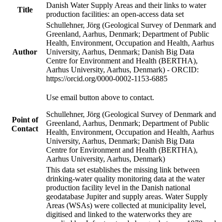
Danish Water Supply Areas and their links to water
Title
production facilities: an open-access data set
Schullehner, Jörg (Geological Survey of Denmark and
Greenland, Aarhus, Denmark; Department of Public
Health, Environment, Occupation and Health, Aarhus
Author
University, Aarhus, Denmark; Danish Big Data
Centre for Environment and Health (BERTHA),
Aarhus University, Aarhus, Denmark) - ORCID:
https://orcid.org/0000-0002-1153-6885
Use email button above to contact.
Schullehner, Jörg (Geological Survey of Denmark and
Point of
Greenland, Aarhus, Denmark; Department of Public
Contact
Health, Environment, Occupation and Health, Aarhus
University, Aarhus, Denmark; Danish Big Data
Centre for Environment and Health (BERTHA),
Aarhus University, Aarhus, Denmark)
This data set establishes the missing link between
drinking-water quality monitoring data at the water
production facility level in the Danish national
geodatabase Jupiter and supply areas. Water Supply
Areas (WSAs) were collected at municipality level,
digitised and linked to the waterworks they are