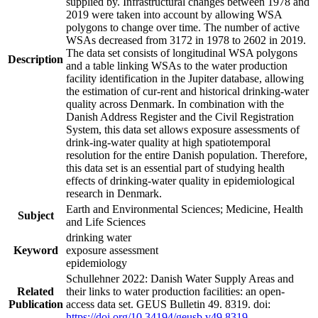
supplied by. Infrastructural changes between 1978 and
2019 were taken into account by allowing WSA
polygons to change over time. The number of active
WSAs decreased from 3172 in 1978 to 2602 in 2019.
The data set consists of longitudinal WSA polygons
Description
and a table linking WSAs to the water production
facility identification in the Jupiter database, allowing
the estimation of cur-rent and historical drinking-water
quality across Denmark. In combination with the
Danish Address Register and the Civil Registration
System, this data set allows exposure assessments of
drink-ing-water quality at high spatiotemporal
resolution for the entire Danish population. Therefore,
this data set is an essential part of studying health
effects of drinking-water quality in epidemiological
research in Denmark.
Earth and Environmental Sciences; Medicine, Health
Subject
and Life Sciences
drinking water
Keyword
exposure assessment
epidemiology
Schullehner 2022: Danish Water Supply Areas and
Related
their links to water production facilities: an open-
Publication
access data set. GEUS Bulletin 49. 8319. doi:
https://doi.org/10.34194/geusb.v49.8319