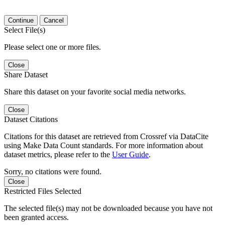
Continue
Cancel
Select File(s)
Please select one or more files.
Close
Share Dataset
Share this dataset on your favorite social media networks.
Close
Dataset Citations
Citations for this dataset are retrieved from Crossref via DataCite
using Make Data Count standards. For more information about
dataset metrics, please refer to the
User Guide
.
Sorry, no citations were found.
Close
Restricted Files Selected
The selected file(s) may not be downloaded because you have not
been granted access.