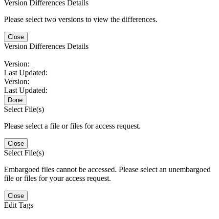
Version Differences Details
Please select two versions to view the differences.
Close
Version Differences Details
Version:
Last Updated:
Version:
Last Updated:
Done
Select File(s)
Please select a file or files for access request.
Close
Select File(s)
Embargoed files cannot be accessed. Please select an unembargoed
file or files for your access request.
Close
Edit Tags