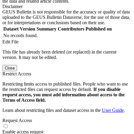
the data and related article contents.
Disclaimer
GEUS Bulletin is not responsible for the accuracy or quality of data
uploaded to the GEUS Bulletin Dataverse, for the use of those data,
or for interpretations or conclusions based on their use.
Dataset Version
Summary
Contributors
Published on
No records found.
Edit File
This file has already been deleted (or replaced) in the current
version. It may not be edited.
Close
Restrict Access
Restricting limits access to published files. People who want to use
the restricted files can request access by default.
If you disable
request access, you must add information about access to the
Terms of Access field.
Learn about restricting files and dataset access in the
User Guide
.
Request Access
Enable access request