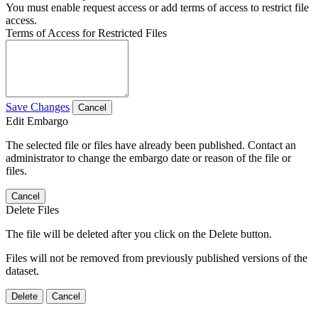
You must enable request access or add terms of access to restrict file
access.
Terms of Access for Restricted Files
Save Changes
Cancel
Edit Embargo
The selected file or files have already been published. Contact an
administrator to change the embargo date or reason of the file or
files.
Cancel
Delete Files
The file will be deleted after you click on the Delete button.
Files will not be removed from previously published versions of the
dataset.
Delete
Cancel