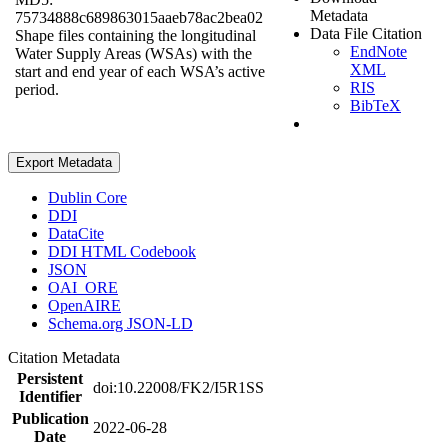
Metadata
75734888c689863015aaeb78ac2bea02
Data File Citation
Shape files containing the longitudinal
EndNote
Water Supply Areas (WSAs) with the
XML
start and end year of each WSA’s active
RIS
period.
BibTeX
Export Metadata
Dublin Core
DDI
DataCite
DDI HTML Codebook
JSON
OAI_ORE
OpenAIRE
Schema.org JSON-LD
Citation Metadata
Persistent
doi:10.22008/FK2/I5R1SS
Identifier
Publication
2022-06-28
Date