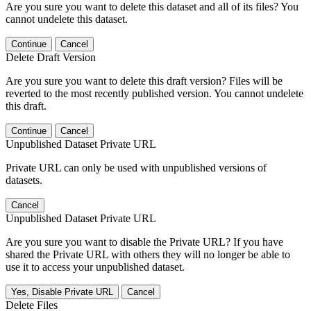
Are you sure you want to delete this dataset and all of its files? You
cannot undelete this dataset.
Continue
Cancel
Delete Draft Version
Are you sure you want to delete this draft version? Files will be
reverted to the most recently published version. You cannot undelete
this draft.
Continue
Cancel
Unpublished Dataset Private URL
Private URL can only be used with unpublished versions of
datasets.
Cancel
Unpublished Dataset Private URL
Are you sure you want to disable the Private URL? If you have
shared the Private URL with others they will no longer be able to
use it to access your unpublished dataset.
Yes, Disable Private URL
Cancel
Delete Files