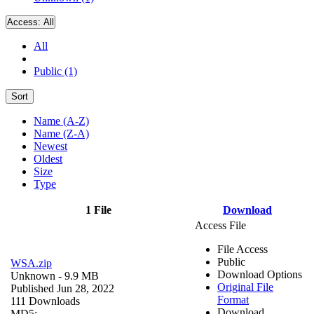
Access:
All
All
Public (1)
Sort
Name (A-Z)
Name (Z-A)
Newest
Oldest
Size
Type
1 File
Download
Access File
File Access
Public
WSA.zip
Download Options
Unknown
- 9.9 MB
Original File
Published Jun 28, 2022
Format
111 Downloads
Download
MD5: