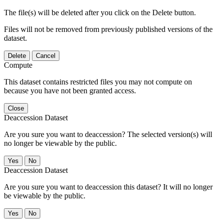
The file(s) will be deleted after you click on the Delete button.
Files will not be removed from previously published versions of the
dataset.
Delete
Cancel
Compute
This dataset contains restricted files you may not compute on
because you have not been granted access.
Close
Deaccession Dataset
Are you sure you want to deaccession? The selected version(s) will
no longer be viewable by the public.
No
Deaccession Dataset
Are you sure you want to deaccession this dataset? It will no longer
be viewable by the public.
No