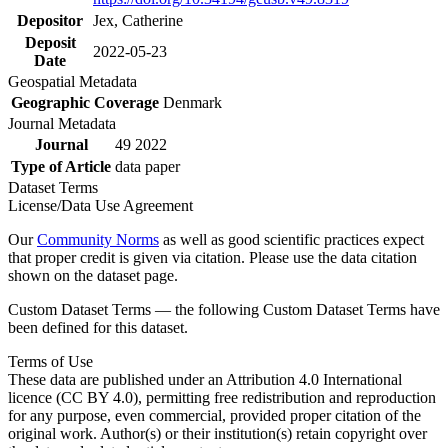
Depositor
Jex, Catherine
Deposit
2022-05-23
Date
Geospatial Metadata
Geographic Coverage
Denmark
Journal Metadata
Journal
49 2022
Type of Article
data paper
Dataset Terms
License/Data Use Agreement
Our
Community Norms
as well as good scientific practices expect
that proper credit is given via citation. Please use the data citation
shown on the dataset page.
Custom Dataset Terms — the following Custom Dataset Terms have
been defined for this dataset.
Terms of Use
These data are published under an Attribution 4.0 International
licence (CC BY 4.0), permitting free redistribution and reproduction
for any purpose, even commercial, provided proper citation of the
original work. Author(s) or their institution(s) retain copyright over