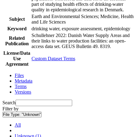
part of studying health effects of drinking-water
quality in epidemiological research in Denmark.
Earth and Environmental Sciences; Medicine, Health
Subject
and Life Sciences
Keyword
drinking water, exposure assessment, epidemiology
Schullehner 2022: Danish Water Supply Areas and
Related
their links to water production facilities: an open-
Publication
access data set. GEUS Bulletin 49. 8319.
License/Data
Use
Custom Dataset Terms
Agreement
Files
Metadata
Terms
Versions
Search
Filter by
File Type:
"Unknown"
All
Unknown (1)