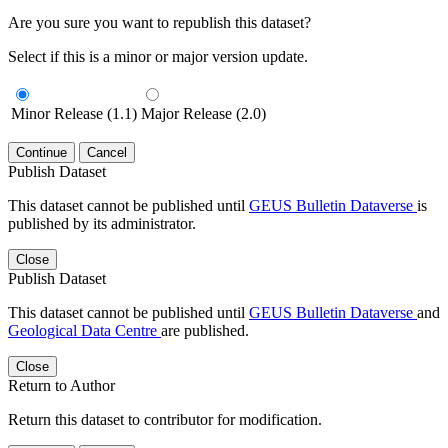
Are you sure you want to republish this dataset?
Select if this is a minor or major version update.
Minor Release (1.1)
Major Release (2.0)
Continue
Cancel
Publish Dataset
This dataset cannot be published until
GEUS Bulletin Dataverse
is
published by its administrator.
Close
Publish Dataset
This dataset cannot be published until
GEUS Bulletin Dataverse
and
Geological Data Centre
are published.
Close
Return to Author
Return this dataset to contributor for modification.