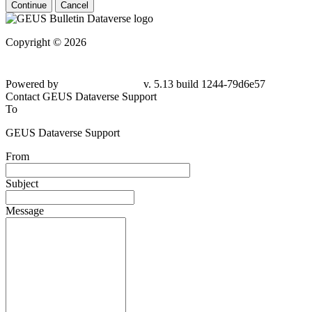
Continue
Cancel
Copyright © 2026
Powered by
v. 5.13 build 1244-
79d6e57
Contact GEUS Dataverse Support
To
GEUS Dataverse Support
From
Subject
Message