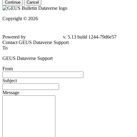
Continue
Cancel
Copyright © 2026
Powered by
v. 5.13 build 1244-79d6e57
Contact GEUS Dataverse Support
To
GEUS Dataverse Support
From
Subject
Message