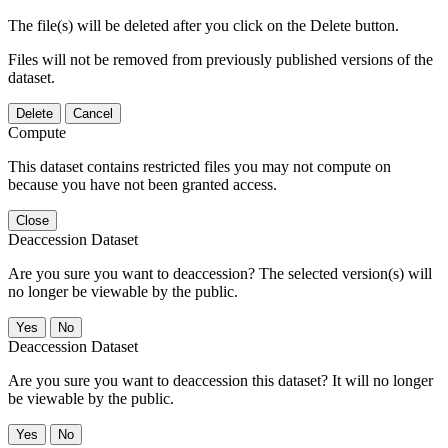
The file(s) will be deleted after you click on the Delete button.
Files will not be removed from previously published versions of the
dataset.
Delete
Cancel
Compute
This dataset contains restricted files you may not compute on
because you have not been granted access.
Close
Deaccession Dataset
Are you sure you want to deaccession? The selected version(s) will
no longer be viewable by the public.
No
Deaccession Dataset
Are you sure you want to deaccession this dataset? It will no longer
be viewable by the public.
No