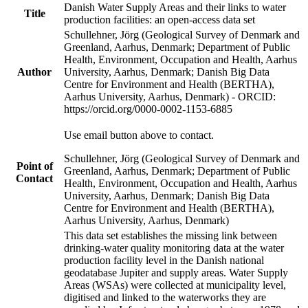
Danish Water Supply Areas and their links to water
Title
production facilities: an open-access data set
Schullehner, Jörg (Geological Survey of Denmark and
Greenland, Aarhus, Denmark; Department of Public
Health, Environment, Occupation and Health, Aarhus
Author
University, Aarhus, Denmark; Danish Big Data
Centre for Environment and Health (BERTHA),
Aarhus University, Aarhus, Denmark) - ORCID:
https://orcid.org/0000-0002-1153-6885
Use email button above to contact.
Schullehner, Jörg (Geological Survey of Denmark and
Point of
Greenland, Aarhus, Denmark; Department of Public
Contact
Health, Environment, Occupation and Health, Aarhus
University, Aarhus, Denmark; Danish Big Data
Centre for Environment and Health (BERTHA),
Aarhus University, Aarhus, Denmark)
This data set establishes the missing link between
drinking-water quality monitoring data at the water
production facility level in the Danish national
geodatabase Jupiter and supply areas. Water Supply
Areas (WSAs) were collected at municipality level,
digitised and linked to the waterworks they are