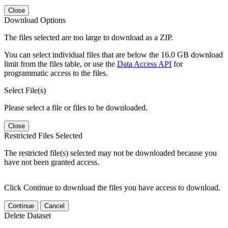
Close
Download Options
The files selected are too large to download as a ZIP.
You can select individual files that are below the 16.0 GB download
limit from the files table, or use the
Data Access API
for
programmatic access to the files.
Select File(s)
Please select a file or files to be downloaded.
Close
Restricted Files Selected
The restricted file(s) selected may not be downloaded because you
have not been granted access.
Click Continue to download the files you have access to download.
Continue
Cancel
Delete Dataset