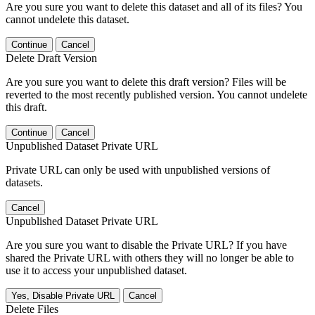
Are you sure you want to delete this dataset and all of its files? You
cannot undelete this dataset.
Continue
Cancel
Delete Draft Version
Are you sure you want to delete this draft version? Files will be
reverted to the most recently published version. You cannot undelete
this draft.
Continue
Cancel
Unpublished Dataset Private URL
Private URL can only be used with unpublished versions of
datasets.
Cancel
Unpublished Dataset Private URL
Are you sure you want to disable the Private URL? If you have
shared the Private URL with others they will no longer be able to
use it to access your unpublished dataset.
Yes, Disable Private URL
Cancel
Delete Files