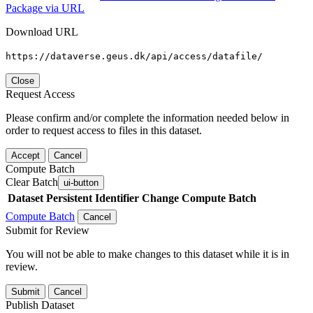
Package via URL
Download URL
https://dataverse.geus.dk/api/access/datafile/
Close
Request Access
Please confirm and/or complete the information needed below in
order to request access to files in this dataset.
Accept
Cancel
Compute Batch
Clear Batch
ui-button
Dataset
Persistent Identifier
Change Compute Batch
Compute Batch
Cancel
Submit for Review
You will not be able to make changes to this dataset while it is in
review.
Submit
Cancel
Publish Dataset