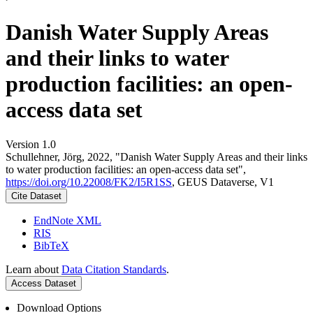
Danish Water Supply Areas
and their links to water
production facilities: an open-
access data set
Version 1.0
Schullehner, Jörg, 2022, "Danish Water Supply Areas and their links
to water production facilities: an open-access data set",
https://doi.org/10.22008/FK2/I5R1SS
, GEUS Dataverse, V1
Cite Dataset
EndNote XML
RIS
BibTeX
Learn about
Data Citation Standards
.
Access Dataset
Download Options