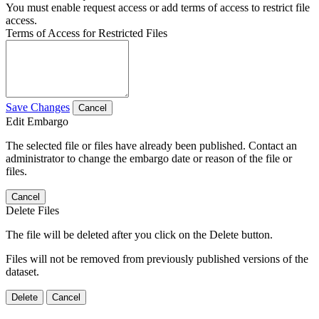
You must enable request access or add terms of access to restrict file
access.
Terms of Access for Restricted Files
Save Changes
Cancel
Edit Embargo
The selected file or files have already been published. Contact an
administrator to change the embargo date or reason of the file or
files.
Cancel
Delete Files
The file will be deleted after you click on the Delete button.
Files will not be removed from previously published versions of the
dataset.
Delete
Cancel