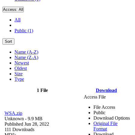
Access:
All
All
Public (1)
Sort
Name (A-Z)
Name (Z-A)
Newest
Oldest
Size
Type
1 File
Download
Access File
File Access
Public
WSA.zip
Download Options
Unknown
- 9.9 MB
Original File
Published Jun 28, 2022
Format
111 Downloads
Download
MD5: