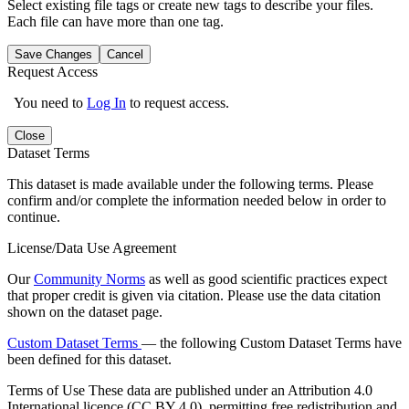
Select existing file tags or create new tags to describe your files.
Each file can have more than one tag.
Save Changes
Cancel
Request Access
You need to
Log In
to request access.
Close
Dataset Terms
This dataset is made available under the following terms. Please
confirm and/or complete the information needed below in order to
continue.
License/Data Use Agreement
Our
Community Norms
as well as good scientific practices expect
that proper credit is given via citation. Please use the data citation
shown on the dataset page.
Custom Dataset Terms
— the following Custom Dataset Terms have
been defined for this dataset.
Terms of Use
These data are published under an Attribution 4.0
International licence (CC BY 4.0), permitting free redistribution and