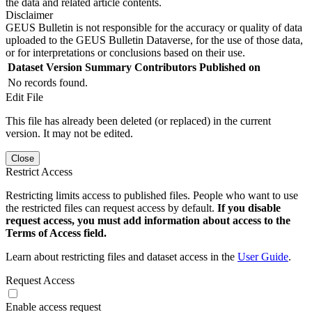
the data and related article contents.
Disclaimer
GEUS Bulletin is not responsible for the accuracy or quality of data
uploaded to the GEUS Bulletin Dataverse, for the use of those data,
or for interpretations or conclusions based on their use.
Dataset Version
Summary
Contributors
Published on
No records found.
Edit File
This file has already been deleted (or replaced) in the current
version. It may not be edited.
Close
Restrict Access
Restricting limits access to published files. People who want to use
the restricted files can request access by default.
If you disable
request access, you must add information about access to the
Terms of Access field.
Learn about restricting files and dataset access in the
User Guide
.
Request Access
Enable access request