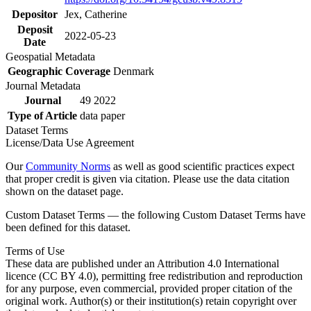
Depositor
Jex, Catherine
Deposit
2022-05-23
Date
Geospatial Metadata
Geographic Coverage
Denmark
Journal Metadata
Journal
49 2022
Type of Article
data paper
Dataset Terms
License/Data Use Agreement
Our
Community Norms
as well as good scientific practices expect
that proper credit is given via citation. Please use the data citation
shown on the dataset page.
Custom Dataset Terms — the following Custom Dataset Terms have
been defined for this dataset.
Terms of Use
These data are published under an Attribution 4.0 International
licence (CC BY 4.0), permitting free redistribution and reproduction
for any purpose, even commercial, provided proper citation of the
original work. Author(s) or their institution(s) retain copyright over