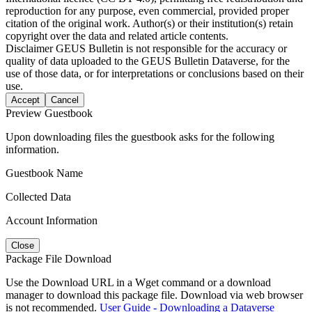
reproduction for any purpose, even commercial, provided proper
citation of the original work. Author(s) or their institution(s) retain
copyright over the data and related article contents.
Disclaimer
GEUS Bulletin is not responsible for the accuracy or
quality of data uploaded to the GEUS Bulletin Dataverse, for the
use of those data, or for interpretations or conclusions based on their
use.
Accept
Cancel
Preview Guestbook
Upon downloading files the guestbook asks for the following
information.
Guestbook Name
Collected Data
Account Information
Close
Package File Download
Use the Download URL in a Wget command or a download
manager to download this package file. Download via web browser
is not recommended.
User Guide - Downloading a Dataverse