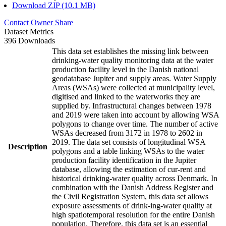
Download ZIP (10.1 MB)
Contact Owner
Share
Dataset Metrics
396 Downloads
This data set establishes the missing link between
drinking-water quality monitoring data at the water
production facility level in the Danish national
geodatabase Jupiter and supply areas. Water Supply
Areas (WSAs) were collected at municipality level,
digitised and linked to the waterworks they are
supplied by. Infrastructural changes between 1978
and 2019 were taken into account by allowing WSA
polygons to change over time. The number of active
WSAs decreased from 3172 in 1978 to 2602 in
2019. The data set consists of longitudinal WSA
Description
polygons and a table linking WSAs to the water
production facility identification in the Jupiter
database, allowing the estimation of cur-rent and
historical drinking-water quality across Denmark. In
combination with the Danish Address Register and
the Civil Registration System, this data set allows
exposure assessments of drink-ing-water quality at
high spatiotemporal resolution for the entire Danish
population. Therefore, this data set is an essential