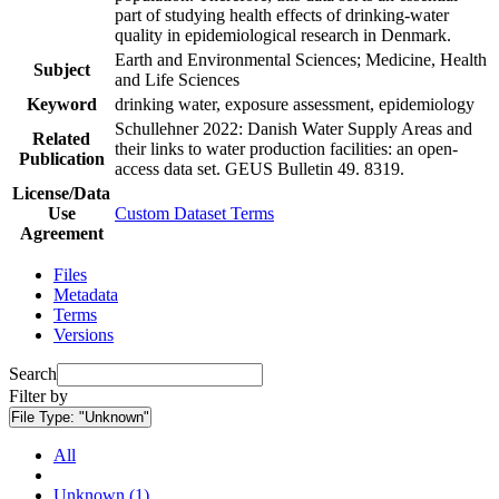
part of studying health effects of drinking-water
quality in epidemiological research in Denmark.
Earth and Environmental Sciences; Medicine, Health
Subject
and Life Sciences
Keyword
drinking water, exposure assessment, epidemiology
Schullehner 2022: Danish Water Supply Areas and
Related
their links to water production facilities: an open-
Publication
access data set. GEUS Bulletin 49. 8319.
License/Data
Use
Custom Dataset Terms
Agreement
Files
Metadata
Terms
Versions
Search
Filter by
File Type:
"Unknown"
All
Unknown (1)