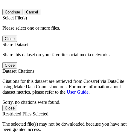
Continue
Cancel
Select File(s)
Please select one or more files.
Close
Share Dataset
Share this dataset on your favorite social media networks.
Close
Dataset Citations
Citations for this dataset are retrieved from Crossref via DataCite
using Make Data Count standards. For more information about
dataset metrics, please refer to the
User Guide
.
Sorry, no citations were found.
Close
Restricted Files Selected
The selected file(s) may not be downloaded because you have not
been granted access.