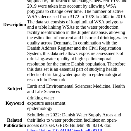
supplied by. Infrastructural changes between 1978 and
2019 were taken into account by allowing WSA
polygons to change over time. The number of active
WSAs decreased from 3172 in 1978 to 2602 in 2019.
The data set consists of longitudinal WSA polygons
Description
and a table linking WSAs to the water production
facility identification in the Jupiter database, allowing
the estimation of cur-rent and historical drinking-water
quality across Denmark. In combination with the
Danish Address Register and the Civil Registration
System, this data set allows exposure assessments of
drink-ing-water quality at high spatiotemporal
resolution for the entire Danish population. Therefore,
this data set is an essential part of studying health
effects of drinking-water quality in epidemiological
research in Denmark.
Earth and Environmental Sciences; Medicine, Health
Subject
and Life Sciences
drinking water
Keyword
exposure assessment
epidemiology
Schullehner 2022: Danish Water Supply Areas and
Related
their links to water production facilities: an open-
Publication
access data set. GEUS Bulletin 49. 8319. doi:
https://doi.org/10.34194/geusb.v49.8319