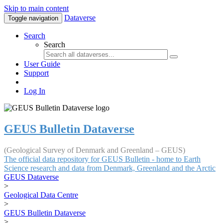
Skip to main content
Dataverse
Toggle navigation
Search
Search
User Guide
Support
Log In
GEUS Bulletin Dataverse
(Geological Survey of Denmark and Greenland – GEUS)
The official data repository for GEUS Bulletin - home to Earth
Science research and data from Denmark, Greenland and the Arctic
GEUS Dataverse
>
Geological Data Centre
>
GEUS Bulletin Dataverse
>