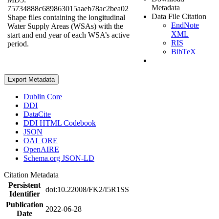
Metadata
75734888c689863015aaeb78ac2bea02
Data File Citation
Shape files containing the longitudinal
EndNote
Water Supply Areas (WSAs) with the
XML
start and end year of each WSA’s active
RIS
period.
BibTeX
Export Metadata
Dublin Core
DDI
DataCite
DDI HTML Codebook
JSON
OAI_ORE
OpenAIRE
Schema.org JSON-LD
Citation Metadata
Persistent
doi:10.22008/FK2/I5R1SS
Identifier
Publication
2022-06-28
Date