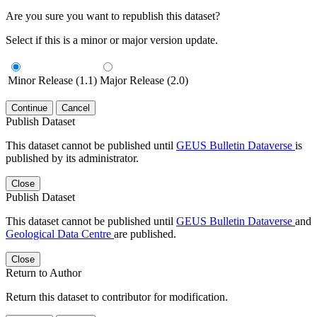
Are you sure you want to republish this dataset?
Select if this is a minor or major version update.
Minor Release (1.1)
Major Release (2.0)
Continue
Cancel
Publish Dataset
This dataset cannot be published until
GEUS Bulletin Dataverse
is
published by its administrator.
Close
Publish Dataset
This dataset cannot be published until
GEUS Bulletin Dataverse
and
Geological Data Centre
are published.
Close
Return to Author
Return this dataset to contributor for modification.