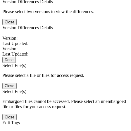
Version Differences Details
Please select two versions to view the differences.
Close
Version Differences Details
Version:
Last Updated:
Version:
Last Updated:
Done
Select File(s)
Please select a file or files for access request.
Close
Select File(s)
Embargoed files cannot be accessed. Please select an unembargoed
file or files for your access request.
Close
Edit Tags