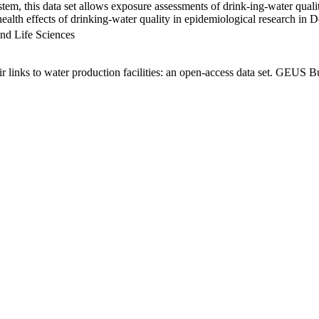
em, this data set allows exposure assessments of drink-ing-water qualit
g health effects of drinking-water quality in epidemiological research in
nd Life Sciences
links to water production facilities: an open-access data set. GEUS Bu