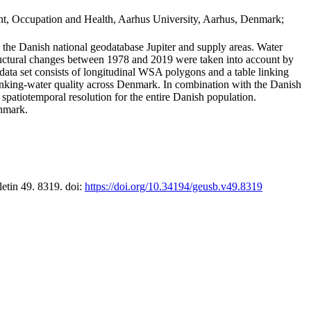
t, Occupation and Health, Aarhus University, Aarhus, Denmark;
in the Danish national geodatabase Jupiter and supply areas. Water
tructural changes between 1978 and 2019 were taken into account by
a set consists of longitudinal WSA polygons and a table linking
 drinking-water quality across Denmark. In combination with the Danish
 spatiotemporal resolution for the entire Danish population.
enmark.
letin 49. 8319. doi:
https://doi.org/10.34194/geusb.v49.8319