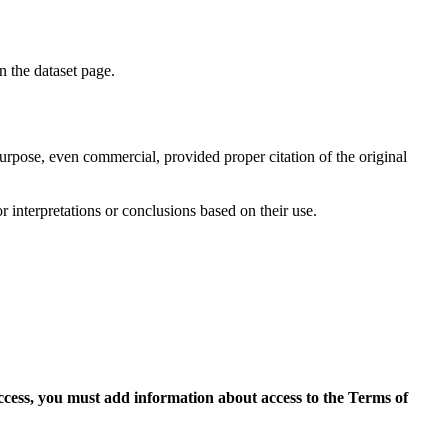
on the dataset page.
purpose, even commercial, provided proper citation of the original
r interpretations or conclusions based on their use.
access, you must add information about access to the Terms of