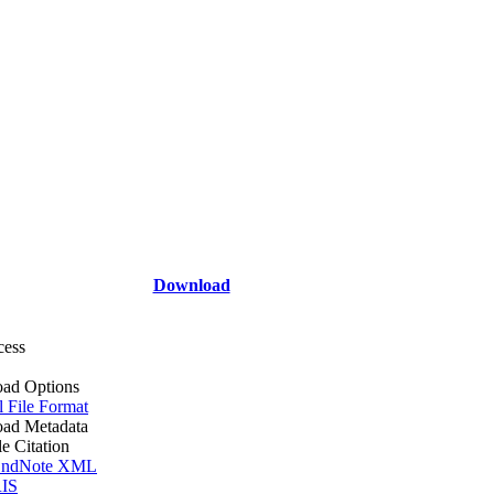
Download
cess
ad Options
l File Format
ad Metadata
le Citation
ndNote XML
IS