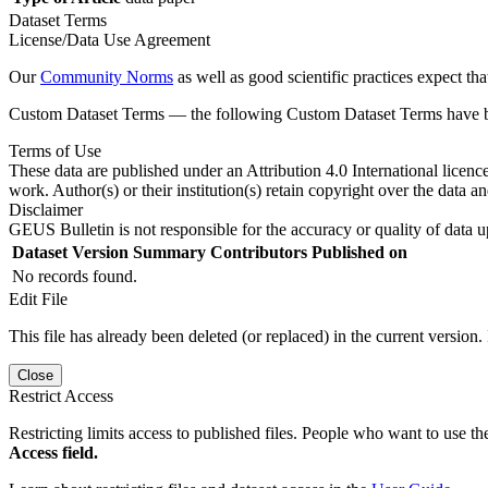
Dataset Terms
License/Data Use Agreement
Our
Community Norms
as well as good scientific practices expect tha
Custom Dataset Terms — the following Custom Dataset Terms have bee
Terms of Use
These data are published under an Attribution 4.0 International licenc
work. Author(s) or their institution(s) retain copyright over the data an
Disclaimer
GEUS Bulletin is not responsible for the accuracy or quality of data u
Dataset Version
Summary
Contributors
Published on
No records found.
Edit File
This file has already been deleted (or replaced) in the current version.
Close
Restrict Access
Restricting limits access to published files. People who want to use the
Access field.