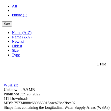
All
Public (1)
Sort
Name (A-Z)
Name (Z-A)
Newest
Oldest
Size
Type
1 File
WSA.zip
Unknown
- 9.9 MB
Published Jun 28, 2022
111 Downloads
MD5: 75734888c689863015aaeb78ac2bea02
Shape files containing the longitudinal Water Supply Areas (WSAs) w