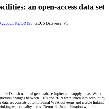
ilities: an open-access data set
/10.22008/FK2/I5R1SS
, GEUS Dataverse, V1
l in the Danish national geodatabase Jupiter and supply areas. Water
astructural changes between 1978 and 2019 were taken into account by
ata set consists of longitudinal WSA polygons and a table linking
l drinking-water quality across Denmark. In combination with the