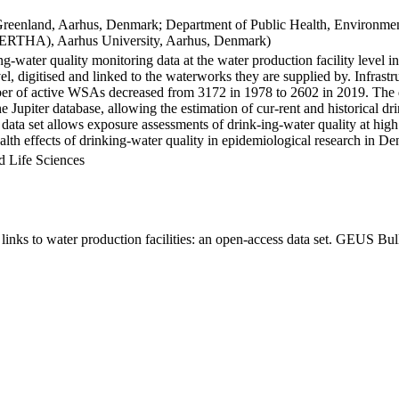
Greenland, Aarhus, Denmark; Department of Public Health, Environmen
BERTHA), Aarhus University, Aarhus, Denmark)
ng-water quality monitoring data at the water production facility level 
l, digitised and linked to the waterworks they are supplied by. Infras
 of active WSAs decreased from 3172 in 1978 to 2602 in 2019. The dat
the Jupiter database, allowing the estimation of cur-rent and historical
 data set allows exposure assessments of drink-ing-water quality at high
health effects of drinking-water quality in epidemiological research in D
d Life Sciences
inks to water production facilities: an open-access data set. GEUS Bul