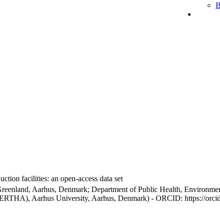
B
ction facilities: an open-access data set
Greenland, Aarhus, Denmark; Department of Public Health, Environmen
BERTHA), Aarhus University, Aarhus, Denmark) - ORCID: https://orc