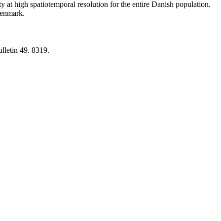
y at high spatiotemporal resolution for the entire Danish population.
 Denmark.
lletin 49. 8319.