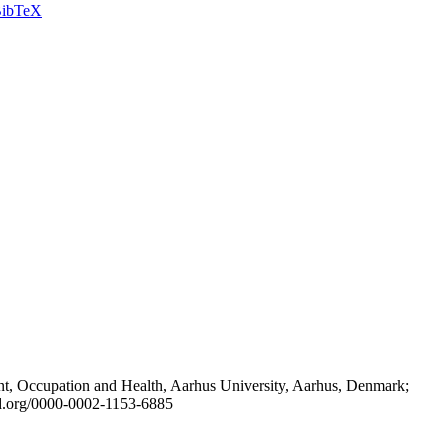
ibTeX
t, Occupation and Health, Aarhus University, Aarhus, Denmark;
id.org/0000-0002-1153-6885