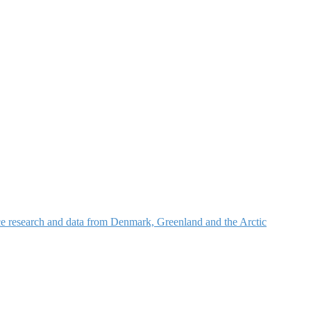
nce research and data from Denmark, Greenland and the Arctic