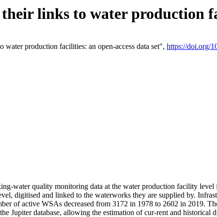
eir links to water production fac
 water production facilities: an open-access data set",
https://doi.org
king-water quality monitoring data at the water production facility leve
vel, digitised and linked to the waterworks they are supplied by. Infr
r of active WSAs decreased from 3172 in 1978 to 2602 in 2019. The d
 the Jupiter database, allowing the estimation of cur-rent and historica