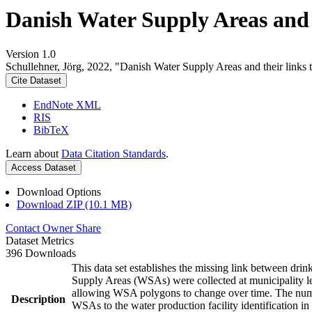
Danish Water Supply Areas and th
Version 1.0
Schullehner, Jörg, 2022, "Danish Water Supply Areas and their links to
Cite Dataset
EndNote XML
RIS
BibTeX
Learn about
Data Citation Standards
.
Access Dataset
Download Options
Download ZIP (10.1 MB)
Contact Owner
Share
Dataset Metrics
396 Downloads
This data set establishes the missing link between drin
Supply Areas (WSAs) were collected at municipality le
allowing WSA polygons to change over time. The numbe
Description
WSAs to the water production facility identification in