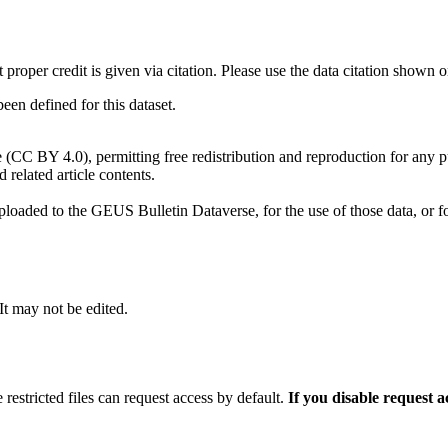
t proper credit is given via citation. Please use the data citation shown 
n defined for this dataset.
e (CC BY 4.0), permitting free redistribution and reproduction for any 
d related article contents.
ploaded to the GEUS Bulletin Dataverse, for the use of those data, or fo
 It may not be edited.
 restricted files can request access by default.
If you disable request 