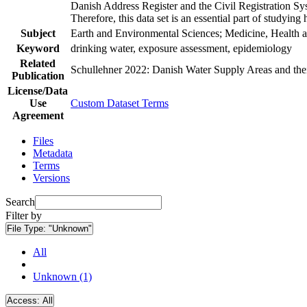
Danish Address Register and the Civil Registration Syst
Therefore, this data set is an essential part of studyin
Subject
Earth and Environmental Sciences; Medicine, Health a
Keyword
drinking water, exposure assessment, epidemiology
Related
Schullehner 2022: Danish Water Supply Areas and their 
Publication
License/Data
Use
Custom Dataset Terms
Agreement
Files
Metadata
Terms
Versions
Search
Filter by
File Type:
"Unknown"
All
Unknown (1)
Access:
All