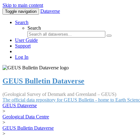
Skip to main content
Dataverse
Toggle navigation
Search
Search
User Guide
Support
Log In
GEUS Bulletin Dataverse
(Geological Survey of Denmark and Greenland – GEUS)
The official data repository for GEUS Bulletin - home to Earth Scie
GEUS Dataverse
>
Geological Data Centre
>
GEUS Bulletin Dataverse
>