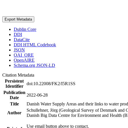
Export Metadata
Dublin Core
DDI
DataCite
DDI HTML Codebook
JSON
OAI_ORE
OpenAIRE
Schema.org JSON-LD
Citation Metadata
Persistent
doi:10.22008/FK2/I5R1SS
Identifier
Publication
2022-06-28
Date
Title
Danish Water Supply Areas and their links to water produ
Schullehner, Jörg (Geological Survey of Denmark and 
Author
Danish Big Data Centre for Environment and Health (
Use email button above to contact.