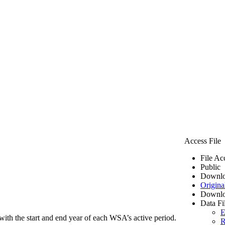
Access File
File Ac
Public
Downlo
Origina
Downlo
Data Fi
E
ith the start and end year of each WSA’s active period.
R