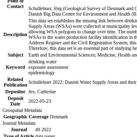
Point of
Contact
Schullehner, Jörg (Geological Survey of Denmark and 
Danish Big Data Centre for Environment and Health (
This data set establishes the missing link between drinki
Supply Areas (WSAs) were collected at municipality leve
allowing WSA polygons to change over time. The number
Description
WSAs to the water production facility identification in 
Address Register and the Civil Registration System, this
Therefore, this data set is an essential part of studying 
Subject
Earth and Environmental Sciences; Medicine, Health an
drinking water
Keyword
exposure assessment
epidemiology
Related
Schullehner 2022: Danish Water Supply Areas and their l
Publication
Depositor
Jex, Catherine
Deposit
2022-05-23
Date
Geospatial Metadata
Geographic Coverage
Denmark
Journal Metadata
Journal
49 2022
Type of Article
data paper