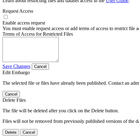
Learn about restricting files and dataset access in the
User Guide
.
Request Access
Enable access request
You must enable request access or add terms of access to restrict file a
Terms of Access for Restricted Files
Save Changes
Cancel
Edit Embargo
The selected file or files have already been published. Contact an admin
Cancel
Delete Files
The file will be deleted after you click on the Delete button.
Files will not be removed from previously published versions of the da
Delete
Cancel