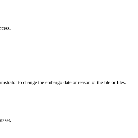
ccess.
istrator to change the embargo date or reason of the file or files.
taset.