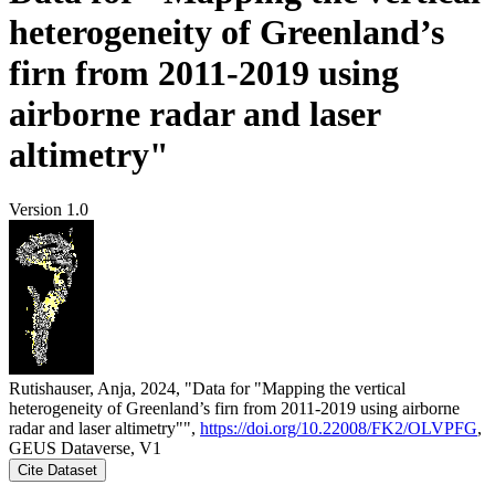
heterogeneity of Greenland’s
firn from 2011-2019 using
airborne radar and laser
altimetry"
Version 1.0
Rutishauser, Anja, 2024, "Data for "Mapping the vertical
heterogeneity of Greenland’s firn from 2011-2019 using airborne
radar and laser altimetry"",
https://doi.org/10.22008/FK2/OLVPFG
,
GEUS Dataverse, V1
Cite Dataset