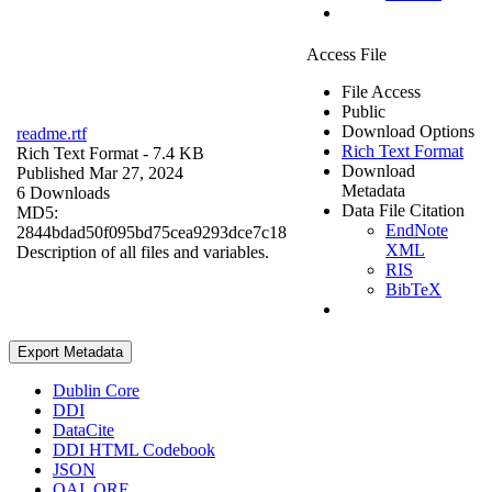
Access File
File Access
Public
Download Options
readme.rtf
Rich Text Format
Rich Text Format
- 7.4 KB
Download
Published Mar 27, 2024
Metadata
6 Downloads
Data File Citation
MD5:
EndNote
2844bdad50f095bd75cea9293dce7c18
XML
Description of all files and variables.
RIS
BibTeX
Export Metadata
Dublin Core
DDI
DataCite
DDI HTML Codebook
JSON
OAI_ORE