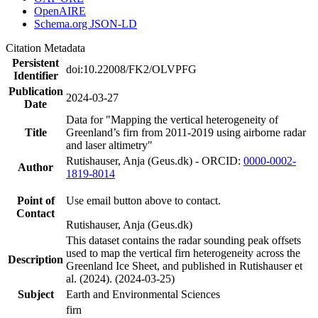
OpenAIRE
Schema.org JSON-LD
Citation Metadata
Persistent
doi:10.22008/FK2/OLVPFG
Identifier
Publication
2024-03-27
Date
Data for "Mapping the vertical heterogeneity of
Title
Greenland’s firn from 2011-2019 using airborne radar
and laser altimetry"
Rutishauser, Anja (Geus.dk) - ORCID:
0000-0002-
Author
1819-8014
Point of
Use email button above to contact.
Contact
Rutishauser, Anja (Geus.dk)
This dataset contains the radar sounding peak offsets
used to map the vertical firn heterogeneity across the
Description
Greenland Ice Sheet, and published in Rutishauser et
al. (2024). (2024-03-25)
Subject
Earth and Environmental Sciences
firn