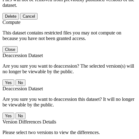
dataset.
Delete
Cancel
Compute
This dataset contains restricted files you may not compute on
because you have not been granted access.
Close
Deaccession Dataset
Are you sure you want to deaccession? The selected version(s) will
no longer be viewable by the public.
No
Deaccession Dataset
Are you sure you want to deaccession this dataset? It will no longer
be viewable by the public.
No
Version Differences Details
Please select two versions to view the differences.