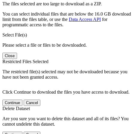
The files selected are too large to download as a ZIP.
You can select individual files that are below the 16.0 GB download
limit from the files table, or use the
Data Access API
for
programmatic access to the files.
Select File(s)
Please select a file or files to be downloaded.
Close
Restricted Files Selected
The restricted file(s) selected may not be downloaded because you
have not been granted access.
Click Continue to download the files you have access to download.
Continue
Cancel
Delete Dataset
Are you sure you want to delete this dataset and all of its files? You
cannot undelete this dataset.