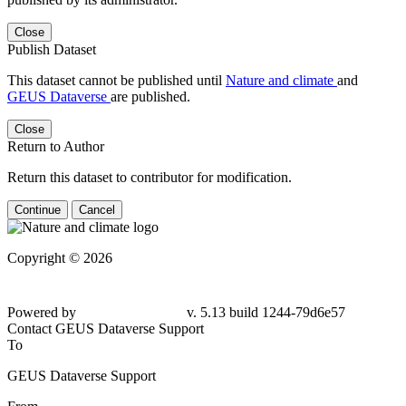
Close
Publish Dataset
This dataset cannot be published until
Nature and climate
and
GEUS Dataverse
are published.
Close
Return to Author
Return this dataset to contributor for modification.
Continue
Cancel
Copyright © 2026
Powered by
v. 5.13 build 1244-
79d6e57
Contact GEUS Dataverse Support
To
GEUS Dataverse Support
From