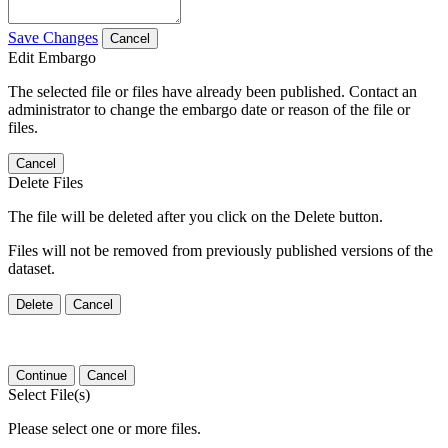
Save Changes
Cancel
Edit Embargo
The selected file or files have already been published. Contact an
administrator to change the embargo date or reason of the file or
files.
Cancel
Delete Files
The file will be deleted after you click on the Delete button.
Files will not be removed from previously published versions of the
dataset.
Delete
Cancel
Continue
Cancel
Select File(s)
Please select one or more files.