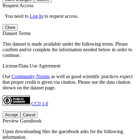
Request Access
You need to
Log In
to request access.
Close
Dataset Terms
This dataset is made available under the following terms. Please
confirm and/or complete the information needed below in order to
continue.
License/Data Use Agreement
Our
Community Norms
as well as good scientific practices expect
that proper credit is given via citation. Please use the data citation
shown on the dataset page.
CC0 1.0
Accept
Cancel
Preview Guestbook
Upon downloading files the guestbook asks for the following
information.