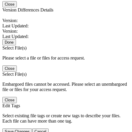
Close
Version Differences Details
Version:
Last Updated:
Version:
Last Updated:
Done
Select File(s)
Please select a file or files for access request.
Close
Select File(s)
Embargoed files cannot be accessed. Please select an unembargoed
file or files for your access request.
Close
Edit Tags
Select existing file tags or create new tags to describe your files.
Each file can have more than one tag.
Save Changes
Cancel