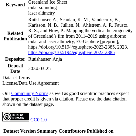
Greenland Ice Sheet
Keyword
radar sounding
laser altimetry
Rutishauser, A., Scanlan, K. M., Vandecrux, B.,
Karlsson, N. B., Jullien, N., Ahlstrøm, A. P., Fausto,
R. S., and How, P.: Mapping the vertical heterogeneity
Related
of Greenland’s firn from 2011–2019 using airborne
Publication
radar and laser altimetry, EGUsphere [preprint],
https://doi.org/10.5194/egusphere-2023-2385, 2023.
https://doi.org/10.5194/egusphere-2023-2385
Depositor
Rutishauser, Anja
Deposit
2024-03-25
Date
Dataset Terms
License/Data Use Agreement
Our
Community Norms
as well as good scientific practices expect
that proper credit is given via citation. Please use the data citation
shown on the dataset page.
CC0 1.0
Dataset Version
Summary
Contributors
Published on