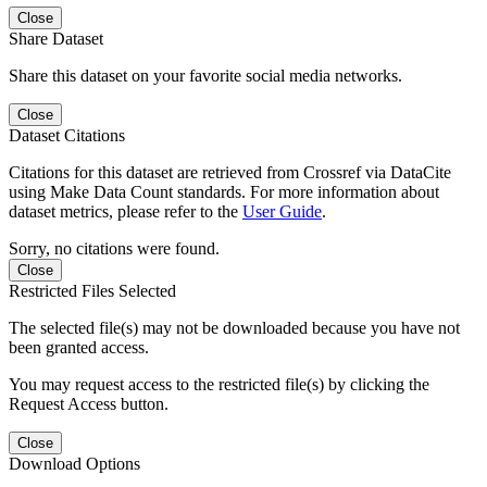
Close
Share Dataset
Share this dataset on your favorite social media networks.
Close
Dataset Citations
Citations for this dataset are retrieved from Crossref via DataCite
using Make Data Count standards. For more information about
dataset metrics, please refer to the
User Guide
.
Sorry, no citations were found.
Close
Restricted Files Selected
The selected file(s) may not be downloaded because you have not
been granted access.
You may request access to the restricted file(s) by clicking the
Request Access button.
Close
Download Options