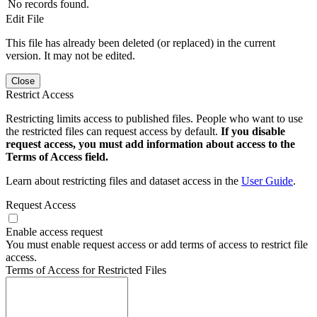
No records found.
Edit File
This file has already been deleted (or replaced) in the current
version. It may not be edited.
Close
Restrict Access
Restricting limits access to published files. People who want to use
the restricted files can request access by default.
If you disable
request access, you must add information about access to the
Terms of Access field.
Learn about restricting files and dataset access in the
User Guide
.
Request Access
Enable access request
You must enable request access or add terms of access to restrict file
access.
Terms of Access for Restricted Files