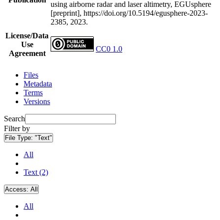
using airborne radar and laser altimetry, EGUsphere
[preprint], https://doi.org/10.5194/egusphere-2023-
2385, 2023.
License/Data
Use
CC0 1.0
Agreement
Files
Metadata
Terms
Versions
Search
Filter by
File Type:
"Text"
All
Text (2)
Access:
All
All