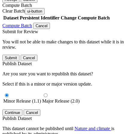
Compute Batch
Clear Batch
ui-button
Dataset
Persistent Identifier
Change Compute Batch
Compute Batch
Cancel
Submit for Review
You will not be able to make changes to this dataset while it is in
review.
Submit
Cancel
Publish Dataset
Are you sure you want to republish this dataset?
Select if this is a minor or major version update.
Minor Release (1.1)
Major Release (2.0)
Continue
Cancel
Publish Dataset
This dataset cannot be published until
Nature and climate
is
published by its administrator.