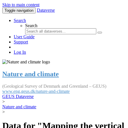
Skip to main content
Dataverse
Toggle navigation
Search
Search
User Guide
Support
Log In
Nature and climate
(Geological Survey of Denmark and Greenland – GEUS)
www.eng.geus.dk/nature-and-climate
GEUS Dataverse
>
Nature and climate
>
Data for "Mapping the vertical