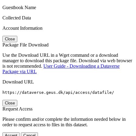
Guestbook Name
Collected Data
Account Information
Close
Package File Download
Use the Download URL in a Wget command or a download
manager to download this package file. Download via web browser
is not recommended.
User Guide - Downloading a Dataverse
Package via URL
Download URL
https://dataverse.geus.dk/api/access/datafile/
Close
Request Access
Please confirm and/or complete the information needed below in
order to request access to files in this dataset.
Accept
Cancel