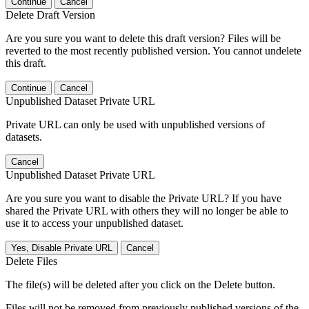
Continue
Cancel
Delete Draft Version
Are you sure you want to delete this draft version? Files will be
reverted to the most recently published version. You cannot undelete
this draft.
Continue
Cancel
Unpublished Dataset Private URL
Private URL can only be used with unpublished versions of
datasets.
Cancel
Unpublished Dataset Private URL
Are you sure you want to disable the Private URL? If you have
shared the Private URL with others they will no longer be able to
use it to access your unpublished dataset.
Yes, Disable Private URL
Cancel
Delete Files
The file(s) will be deleted after you click on the Delete button.
Files will not be removed from previously published versions of the