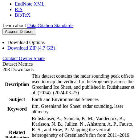
EndNote XML
RIS
BibTeX
Learn about
Data Citation Standards
.
Access Dataset
Download Options
Download ZIP (4.7 GB)
Contact Owner
Share
Dataset Metrics
208 Downloads
This dataset contains the radar sounding peak offsets
used to map the vertical firn heterogeneity across the
Description
Greenland Ice Sheet, and published in Rutishauser et
al. (2024). (2024-03-25)
Subject
Earth and Environmental Sciences
firn, Greenland Ice Sheet, radar sounding, laser
Keyword
altimetry
Rutishauser, A., Scanlan, K. M., Vandecrux, B.,
Karlsson, N. B., Jullien, N., Ahlstrøm, A. P., Fausto,
R. S., and How, P.: Mapping the vertical
Related
heterogeneity of Greenland’s firn from 2011–2019
Publication