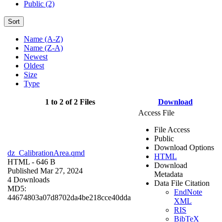
Public (2)
Sort
Name (A-Z)
Name (Z-A)
Newest
Oldest
Size
Type
1 to 2 of 2 Files
Download
Access File
File Access
Public
Download Options
dz_CalibrationArea.qmd
HTML
HTML
- 646 B
Download
Published Mar 27, 2024
Metadata
4 Downloads
Data File Citation
MD5:
EndNote
44674803a07d8702da4be218cce40dda
XML
RIS
BibTeX