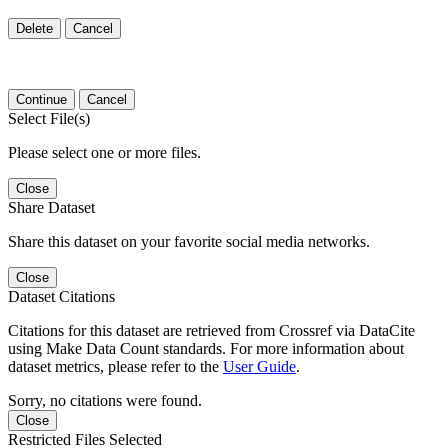
Delete
Cancel
Continue
Cancel
Select File(s)
Please select one or more files.
Close
Share Dataset
Share this dataset on your favorite social media networks.
Close
Dataset Citations
Citations for this dataset are retrieved from Crossref via DataCite
using Make Data Count standards. For more information about
dataset metrics, please refer to the
User Guide
.
Sorry, no citations were found.
Close
Restricted Files Selected