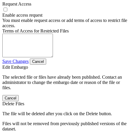
Request Access
Enable access request
You must enable request access or add terms of access to restrict file
access.
Terms of Access for Restricted Files
Save Changes
Cancel
Edit Embargo
The selected file or files have already been published. Contact an
administrator to change the embargo date or reason of the file or
files.
Cancel
Delete Files
The file will be deleted after you click on the Delete button.
Files will not be removed from previously published versions of the
dataset.