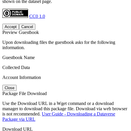
shown on the dataset page.
CC0 1.0
Accept
Cancel
Preview Guestbook
Upon downloading files the guestbook asks for the following
information.
Guestbook Name
Collected Data
Account Information
Close
Package File Download
Use the Download URL in a Wget command or a download
manager to download this package file. Download via web browser
is not recommended.
User Guide - Downloading a Dataverse
Package via URL
Download URL