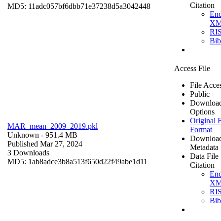
Citation
MD5: 11adc057bf6dbb71e37238d5a3042448
En
X
RI
Bi
Access File
File Acce
Public
Downloa
Options
Original F
MAR_mean_2009_2019.pkl
Format
Unknown
- 951.4 MB
Downloa
Published Mar 27, 2024
Metadata
3 Downloads
Data File
MD5: 1ab8adce3b8a513f650d22f49abe1d11
Citation
En
X
RI
Bi