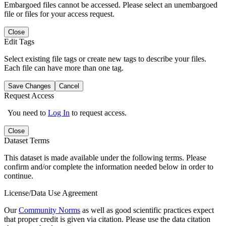
Embargoed files cannot be accessed. Please select an unembargoed
file or files for your access request.
Close
Edit Tags
Select existing file tags or create new tags to describe your files.
Each file can have more than one tag.
Save Changes
Cancel
Request Access
You need to
Log In
to request access.
Close
Dataset Terms
This dataset is made available under the following terms. Please
confirm and/or complete the information needed below in order to
continue.
License/Data Use Agreement
Our
Community Norms
as well as good scientific practices expect
that proper credit is given via citation. Please use the data citation