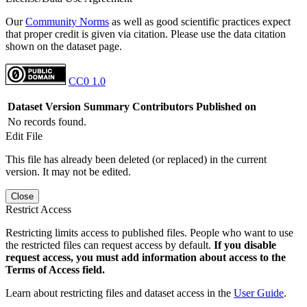
Our
Community Norms
as well as good scientific practices expect
that proper credit is given via citation. Please use the data citation
shown on the dataset page.
CC0 1.0
Dataset Version
Summary
Contributors
Published on
No records found.
Edit File
This file has already been deleted (or replaced) in the current
version. It may not be edited.
Close
Restrict Access
Restricting limits access to published files. People who want to use
the restricted files can request access by default.
If you disable
request access, you must add information about access to the
Terms of Access field.
Learn about restricting files and dataset access in the
User Guide
.