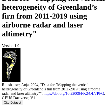
heterogeneity of Greenland’s
firn from 2011-2019 using
airborne radar and laser
altimetry"
Version 1.0
Rutishauser, Anja, 2024, "Data for "Mapping the vertical
heterogeneity of Greenland’s firn from 2011-2019 using airborne
radar and laser altimetry"",
https://doi.org/10.22008/FK2/OLVPFG
,
GEUS Dataverse, V1
Cite Dataset