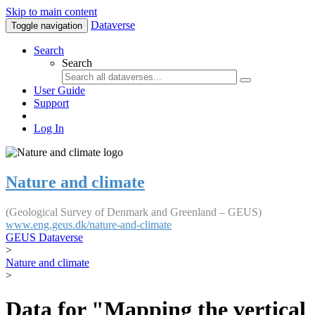
Skip to main content
Dataverse
Toggle navigation
Search
Search
User Guide
Support
Log In
Nature and climate
(Geological Survey of Denmark and Greenland – GEUS)
www.eng.geus.dk/nature-and-climate
GEUS Dataverse
>
Nature and climate
>
Data for "Mapping the vertical