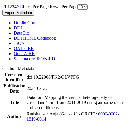
F
P
1
2
3
4
N
E
Files Per Page
Rows Per Page
Export Metadata
Dublin Core
DDI
DataCite
DDI HTML Codebook
JSON
OAI_ORE
OpenAIRE
Schema.org JSON-LD
Citation Metadata
Persistent
doi:10.22008/FK2/OLVPFG
Identifier
Publication
2024-03-27
Date
Data for "Mapping the vertical heterogeneity of
Title
Greenland’s firn from 2011-2019 using airborne radar
and laser altimetry"
Rutishauser, Anja (Geus.dk) - ORCID:
0000-0002-
Author
1819-8014