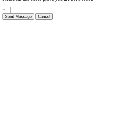
+ =
Send Message
Cancel