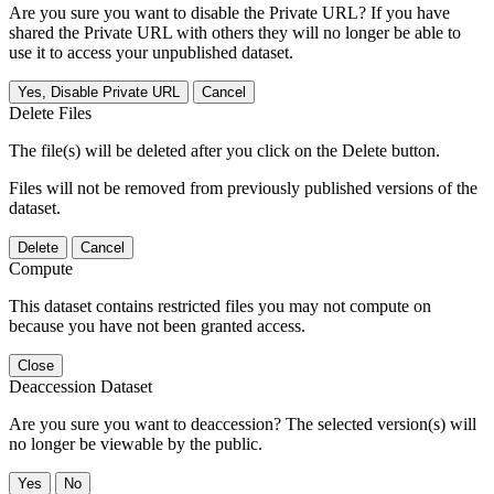
Are you sure you want to disable the Private URL? If you have
shared the Private URL with others they will no longer be able to
use it to access your unpublished dataset.
Yes, Disable Private URL
Cancel
Delete Files
The file(s) will be deleted after you click on the Delete button.
Files will not be removed from previously published versions of the
dataset.
Delete
Cancel
Compute
This dataset contains restricted files you may not compute on
because you have not been granted access.
Close
Deaccession Dataset
Are you sure you want to deaccession? The selected version(s) will
no longer be viewable by the public.
No