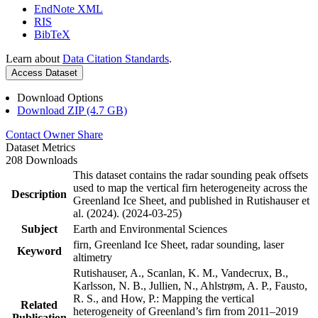
EndNote XML
RIS
BibTeX
Learn about
Data Citation Standards
.
Access Dataset
Download Options
Download ZIP (4.7 GB)
Contact Owner
Share
Dataset Metrics
208 Downloads
This dataset contains the radar sounding peak offsets
used to map the vertical firn heterogeneity across the
Description
Greenland Ice Sheet, and published in Rutishauser et
al. (2024). (2024-03-25)
Subject
Earth and Environmental Sciences
firn, Greenland Ice Sheet, radar sounding, laser
Keyword
altimetry
Rutishauser, A., Scanlan, K. M., Vandecrux, B.,
Karlsson, N. B., Jullien, N., Ahlstrøm, A. P., Fausto,
R. S., and How, P.: Mapping the vertical
Related
heterogeneity of Greenland’s firn from 2011–2019
Publication