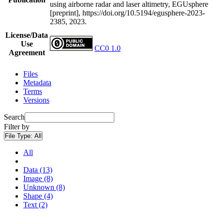
using airborne radar and laser altimetry, EGUsphere
[preprint], https://doi.org/10.5194/egusphere-2023-
2385, 2023.
License/Data
Use
CC0 1.0
Agreement
Files
Metadata
Terms
Versions
Search
Filter by
File Type:
All
All
Data (13)
Image (8)
Unknown (8)
Shape (4)
Text (2)