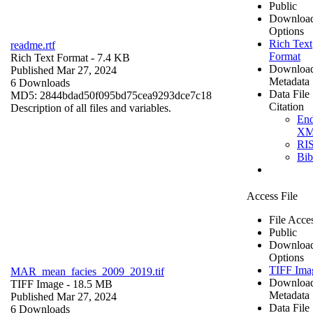
Public
Downloa
Options
Rich Text
readme.rtf
Format
Rich Text Format
- 7.4 KB
Downloa
Published Mar 27, 2024
Metadata
6 Downloads
Data File
MD5: 2844bdad50f095bd75cea9293dce7c18
Citation
Description of all files and variables.
En
X
RI
Bi
Access File
File Acce
Public
Downloa
Options
TIFF Ima
MAR_mean_facies_2009_2019.tif
Downloa
TIFF Image
- 18.5 MB
Metadata
Published Mar 27, 2024
Data File
6 Downloads