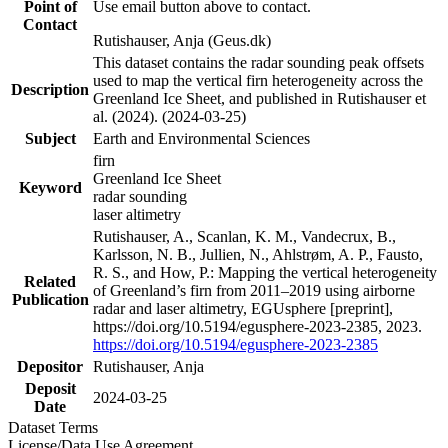
Point of
Use email button above to contact.
Contact
Rutishauser, Anja (Geus.dk)
This dataset contains the radar sounding peak offsets
used to map the vertical firn heterogeneity across the
Description
Greenland Ice Sheet, and published in Rutishauser et
al. (2024). (2024-03-25)
Subject
Earth and Environmental Sciences
firn
Greenland Ice Sheet
Keyword
radar sounding
laser altimetry
Rutishauser, A., Scanlan, K. M., Vandecrux, B.,
Karlsson, N. B., Jullien, N., Ahlstrøm, A. P., Fausto,
R. S., and How, P.: Mapping the vertical heterogeneity
Related
of Greenland’s firn from 2011–2019 using airborne
Publication
radar and laser altimetry, EGUsphere [preprint],
https://doi.org/10.5194/egusphere-2023-2385, 2023.
https://doi.org/10.5194/egusphere-2023-2385
Depositor
Rutishauser, Anja
Deposit
2024-03-25
Date
Dataset Terms
License/Data Use Agreement