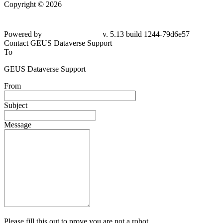
Copyright © 2026
Powered by
v. 5.13 build 1244-79d6e57
Contact GEUS Dataverse Support
To
GEUS Dataverse Support
From
Subject
Message
Please fill this out to prove you are not a robot.