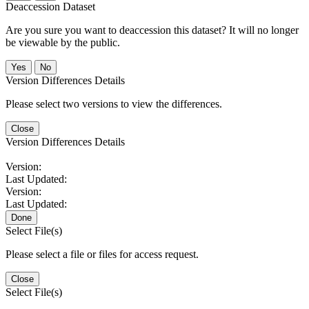
Deaccession Dataset
Are you sure you want to deaccession this dataset? It will no longer
be viewable by the public.
No
Version Differences Details
Please select two versions to view the differences.
Close
Version Differences Details
Version:
Last Updated:
Version:
Last Updated:
Done
Select File(s)
Please select a file or files for access request.
Close
Select File(s)