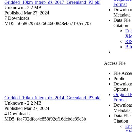
Gridded_10km_interp_dz_2017_Greenland_P3.pkl
Format
Unknown
- 2.2 MB
Downloa
Published Mar 27, 2024
Metadata
7 Downloads
Data File
MD5: 50586297432664600848eb67197ed707
Citation
En
X
RI
Bi
Access File
File Acce
Public
Downloa
Options
Original F
Gridded_10km_interp_dz_2014_Greenland_P3.pkl
Format
Unknown
- 2.2 MB
Downloa
Published Mar 27, 2024
Metadata
4 Downloads
Data File
MD5: faa792dfce4e858f92cf16dcbdc89c3b
Citation
En
X