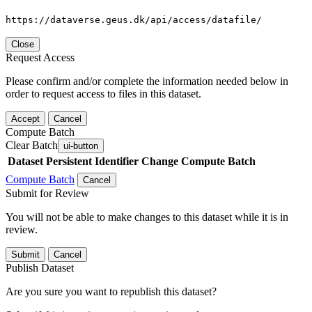
https://dataverse.geus.dk/api/access/datafile/
Close
Request Access
Please confirm and/or complete the information needed below in
order to request access to files in this dataset.
Accept
Cancel
Compute Batch
Clear Batch
ui-button
Dataset
Persistent Identifier
Change Compute Batch
Compute Batch
Cancel
Submit for Review
You will not be able to make changes to this dataset while it is in
review.
Submit
Cancel
Publish Dataset
Are you sure you want to republish this dataset?