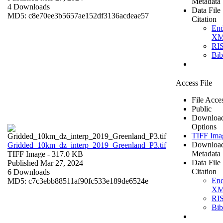
Metadata
4 Downloads
Data File
MD5: c8e70ee3b5657ae152df3136acdeae57
Citation
En
X
RI
Bi
Access File
File Acce
Public
Downloa
Options
TIFF Ima
Downloa
Gridded_10km_dz_interp_2019_Greenland_P3.tif
Metadata
TIFF Image
- 317.0 KB
Data File
Published Mar 27, 2024
Citation
6 Downloads
En
MD5: c7c3ebb88511af90fc533e189de6524e
X
RI
Bi