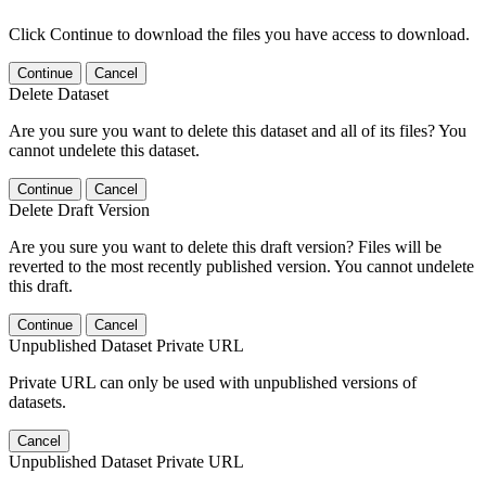
Click Continue to download the files you have access to download.
Continue
Cancel
Delete Dataset
Are you sure you want to delete this dataset and all of its files? You
cannot undelete this dataset.
Continue
Cancel
Delete Draft Version
Are you sure you want to delete this draft version? Files will be
reverted to the most recently published version. You cannot undelete
this draft.
Continue
Cancel
Unpublished Dataset Private URL
Private URL can only be used with unpublished versions of
datasets.
Cancel
Unpublished Dataset Private URL