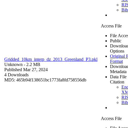
RI
Bi
Access File
File Acce
Public
Downloa
Options
Original F
Gridded_10km_interp_dz_2013_Greenland_P3.pkl
Format
Unknown
- 2.2 MB
Downloa
Published Mar 27, 2024
Metadata
4 Downloads
Data File
MD5: 465b94f138651bc1773fa8fd758556db
Citation
En
X
RI
Bi
Access File