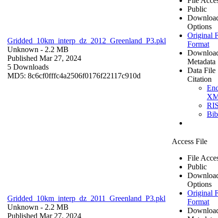
File Acce
Public
Downloa
Options
Original F
Gridded_10km_interp_dz_2012_Greenland_P3.pkl
Format
Unknown
- 2.2 MB
Downloa
Published Mar 27, 2024
Metadata
5 Downloads
Data File
MD5: 8c6cf0fffc4a2506f0176f22117c910d
Citation
En
X
RI
Bi
Access File
File Acce
Public
Downloa
Options
Original F
Gridded_10km_interp_dz_2011_Greenland_P3.pkl
Format
Unknown
- 2.2 MB
Downloa
Published Mar 27, 2024