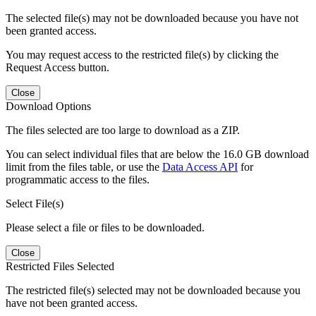
The selected file(s) may not be downloaded because you have not
been granted access.
You may request access to the restricted file(s) by clicking the
Request Access button.
Close
Download Options
The files selected are too large to download as a ZIP.
You can select individual files that are below the 16.0 GB download
limit from the files table, or use the
Data Access API
for
programmatic access to the files.
Select File(s)
Please select a file or files to be downloaded.
Close
Restricted Files Selected
The restricted file(s) selected may not be downloaded because you
have not been granted access.