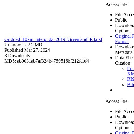
Access File
File Acce
Public
Downloa
Options
Original F
Gridded_10km_interp_dz_2019_Greenland_P3.pkl
Format
Unknown
- 2.2 MB
Downloa
Published Mar 27, 2024
Metadata
3 Downloads
Data File
MD5: ab9031ab7af324b4759516bf212fabf4
Citation
En
X
RI
Bi
Access File
File Acce
Public
Downloa
Options
Original F