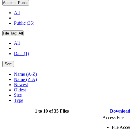
Access:
Public
All
Public (35)
File Tag:
All
All
Data (1)
Sort
Name (A-Z)
Name (Z-A)
Newest
Oldest
Size
Type
1 to 10 of 35 Files
Downloa
Access File
File Acce