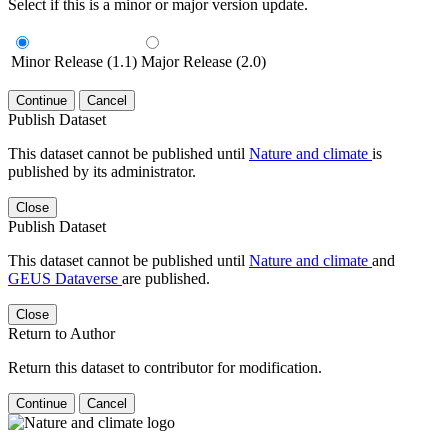
Select if this is a minor or major version update.
Minor Release (1.1)
Major Release (2.0)
Continue
Cancel
Publish Dataset
This dataset cannot be published until
Nature and climate
is
published by its administrator.
Close
Publish Dataset
This dataset cannot be published until
Nature and climate
and
GEUS Dataverse
are published.
Close
Return to Author
Return this dataset to contributor for modification.
Continue
Cancel