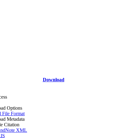
Download
cess
ad Options
l File Format
ad Metadata
le Citation
ndNote XML
IS