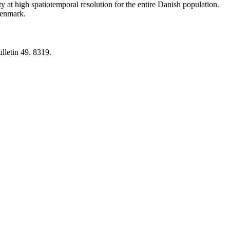
y at high spatiotemporal resolution for the entire Danish population.
 Denmark.
lletin 49. 8319.