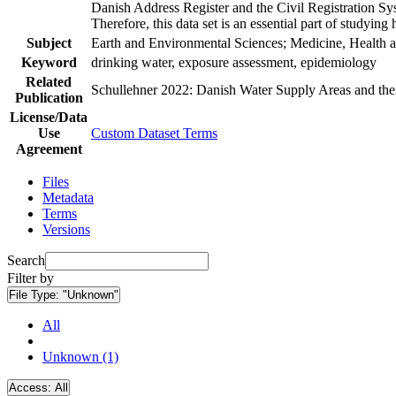
Danish Address Register and the Civil Registration Syst
Therefore, this data set is an essential part of studyin
Subject
Earth and Environmental Sciences; Medicine, Health a
Keyword
drinking water, exposure assessment, epidemiology
Related
Schullehner 2022: Danish Water Supply Areas and their 
Publication
License/Data
Use
Custom Dataset Terms
Agreement
Files
Metadata
Terms
Versions
Search
Filter by
File Type:
"Unknown"
All
Unknown (1)
Access:
All