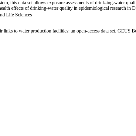
em, this data set allows exposure assessments of drink-ing-water qualit
g health effects of drinking-water quality in epidemiological research in
nd Life Sciences
links to water production facilities: an open-access data set. GEUS Bu