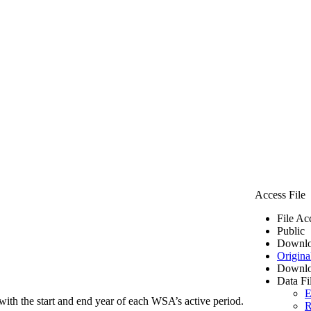
Access File
File Ac
Public
Downlo
Origina
Downlo
Data Fi
E
ith the start and end year of each WSA’s active period.
R