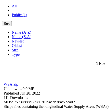
All
Public (1)
Sort
Name (A-Z)
Name (Z-A)
Newest
Oldest
Size
Type
1 File
WSA.zip
Unknown
- 9.9 MB
Published Jun 28, 2022
111 Downloads
MD5: 75734888c689863015aaeb78ac2bea02
Shape files containing the longitudinal Water Supply Areas (WSAs) w