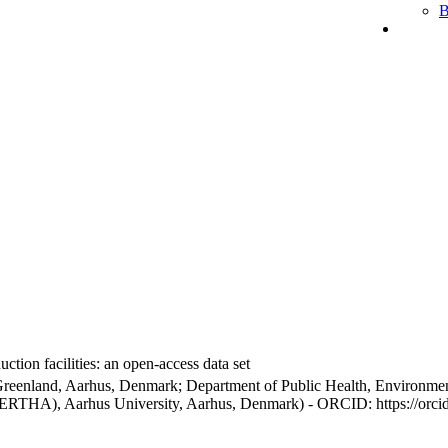
B
ction facilities: an open-access data set
Greenland, Aarhus, Denmark; Department of Public Health, Environmen
BERTHA), Aarhus University, Aarhus, Denmark) - ORCID: https://orc