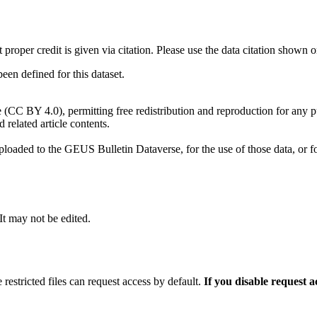
t proper credit is given via citation. Please use the data citation shown 
n defined for this dataset.
e (CC BY 4.0), permitting free redistribution and reproduction for any 
d related article contents.
ploaded to the GEUS Bulletin Dataverse, for the use of those data, or fo
 It may not be edited.
 restricted files can request access by default.
If you disable request 