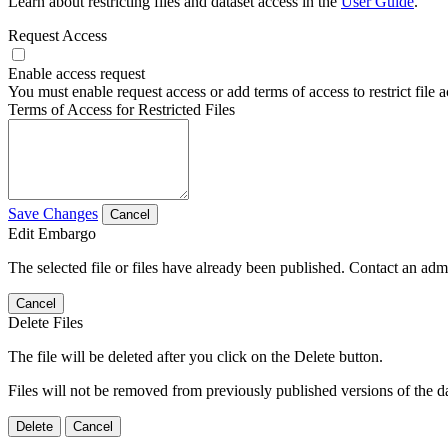
Learn about restricting files and dataset access in the
User Guide
.
Request Access
Enable access request
You must enable request access or add terms of access to restrict file a
Terms of Access for Restricted Files
Save Changes
Cancel
Edit Embargo
The selected file or files have already been published. Contact an admin
Cancel
Delete Files
The file will be deleted after you click on the Delete button.
Files will not be removed from previously published versions of the da
Delete
Cancel