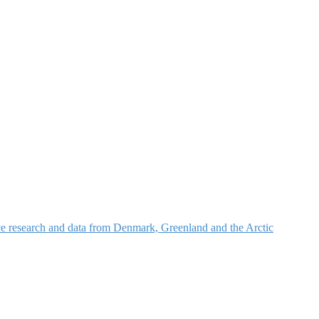
nce research and data from Denmark, Greenland and the Arctic