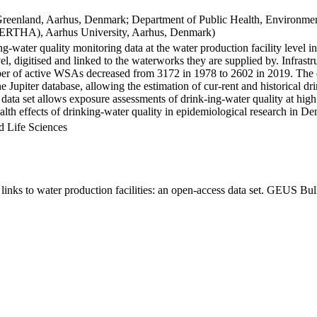
Greenland, Aarhus, Denmark; Department of Public Health, Environmen
BERTHA), Aarhus University, Aarhus, Denmark)
ng-water quality monitoring data at the water production facility level 
l, digitised and linked to the waterworks they are supplied by. Infras
 of active WSAs decreased from 3172 in 1978 to 2602 in 2019. The dat
the Jupiter database, allowing the estimation of cur-rent and historical
 data set allows exposure assessments of drink-ing-water quality at high
health effects of drinking-water quality in epidemiological research in D
d Life Sciences
inks to water production facilities: an open-access data set. GEUS Bul