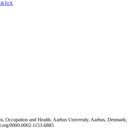
ibTeX
t, Occupation and Health, Aarhus University, Aarhus, Denmark;
id.org/0000-0002-1153-6885