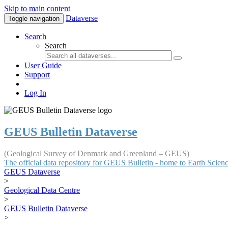
Skip to main content
Dataverse
Toggle navigation
Search
Search
User Guide
Support
Log In
GEUS Bulletin Dataverse
(Geological Survey of Denmark and Greenland – GEUS)
The official data repository for GEUS Bulletin - home to Earth Scie
GEUS Dataverse
>
Geological Data Centre
>
GEUS Bulletin Dataverse
>