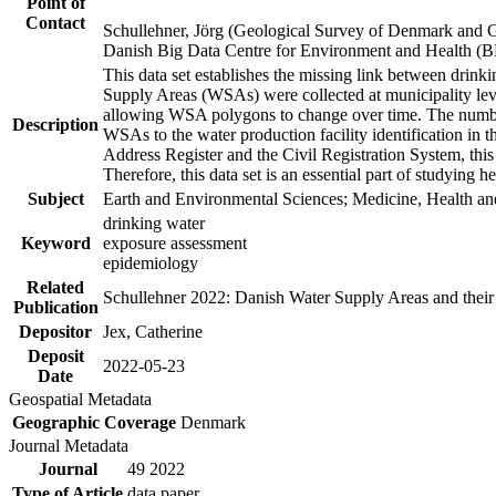
Point of
Contact
Schullehner, Jörg (Geological Survey of Denmark and 
Danish Big Data Centre for Environment and Health (
This data set establishes the missing link between drinki
Supply Areas (WSAs) were collected at municipality leve
allowing WSA polygons to change over time. The number
Description
WSAs to the water production facility identification in 
Address Register and the Civil Registration System, this
Therefore, this data set is an essential part of studying 
Subject
Earth and Environmental Sciences; Medicine, Health an
drinking water
Keyword
exposure assessment
epidemiology
Related
Schullehner 2022: Danish Water Supply Areas and their l
Publication
Depositor
Jex, Catherine
Deposit
2022-05-23
Date
Geospatial Metadata
Geographic Coverage
Denmark
Journal Metadata
Journal
49 2022
Type of Article
data paper