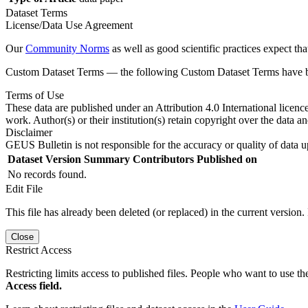
Dataset Terms
License/Data Use Agreement
Our
Community Norms
as well as good scientific practices expect tha
Custom Dataset Terms — the following Custom Dataset Terms have bee
Terms of Use
These data are published under an Attribution 4.0 International licenc
work. Author(s) or their institution(s) retain copyright over the data an
Disclaimer
GEUS Bulletin is not responsible for the accuracy or quality of data u
Dataset Version
Summary
Contributors
Published on
No records found.
Edit File
This file has already been deleted (or replaced) in the current version.
Close
Restrict Access
Restricting limits access to published files. People who want to use the
Access field.