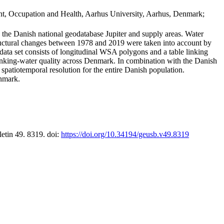
t, Occupation and Health, Aarhus University, Aarhus, Denmark;
in the Danish national geodatabase Jupiter and supply areas. Water
tructural changes between 1978 and 2019 were taken into account by
a set consists of longitudinal WSA polygons and a table linking
 drinking-water quality across Denmark. In combination with the Danish
 spatiotemporal resolution for the entire Danish population.
enmark.
letin 49. 8319. doi:
https://doi.org/10.34194/geusb.v49.8319