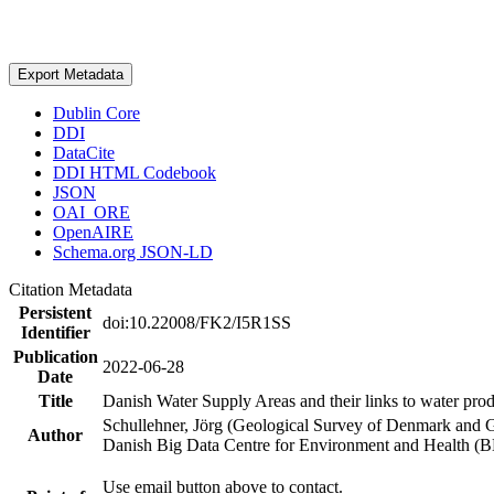
Export Metadata
Dublin Core
DDI
DataCite
DDI HTML Codebook
JSON
OAI_ORE
OpenAIRE
Schema.org JSON-LD
Citation Metadata
Persistent
doi:10.22008/FK2/I5R1SS
Identifier
Publication
2022-06-28
Date
Title
Danish Water Supply Areas and their links to water produ
Schullehner, Jörg (Geological Survey of Denmark and 
Author
Danish Big Data Centre for Environment and Health (
Use email button above to contact.