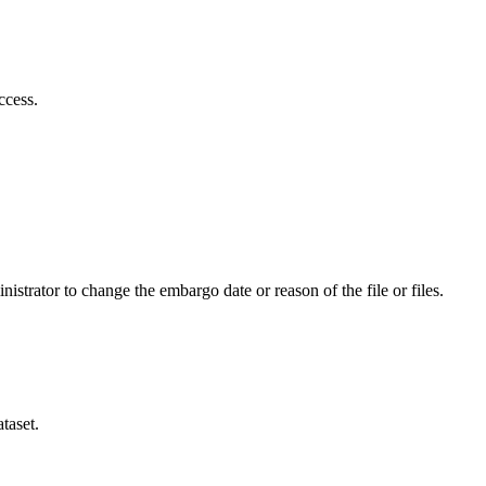
ccess.
istrator to change the embargo date or reason of the file or files.
taset.