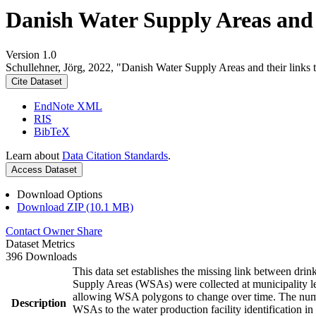
Danish Water Supply Areas and th
Version 1.0
Schullehner, Jörg, 2022, "Danish Water Supply Areas and their links to
Cite Dataset
EndNote XML
RIS
BibTeX
Learn about
Data Citation Standards
.
Access Dataset
Download Options
Download ZIP (10.1 MB)
Contact Owner
Share
Dataset Metrics
396 Downloads
This data set establishes the missing link between drin
Supply Areas (WSAs) were collected at municipality le
allowing WSA polygons to change over time. The numbe
Description
WSAs to the water production facility identification in