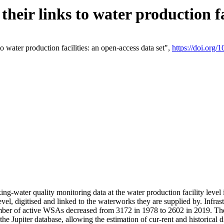
eir links to water production fac
 water production facilities: an open-access data set",
https://doi.org
king-water quality monitoring data at the water production facility leve
vel, digitised and linked to the waterworks they are supplied by. Infr
r of active WSAs decreased from 3172 in 1978 to 2602 in 2019. The d
 the Jupiter database, allowing the estimation of cur-rent and historica