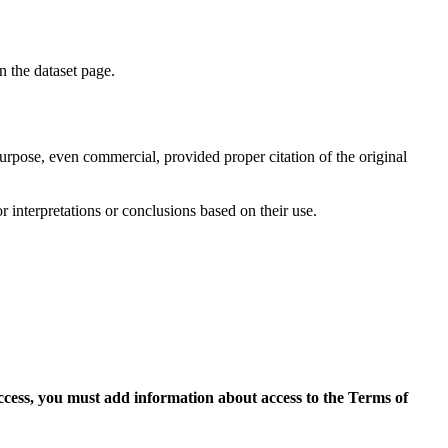
on the dataset page.
purpose, even commercial, provided proper citation of the original
r interpretations or conclusions based on their use.
access, you must add information about access to the Terms of