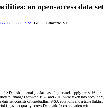
ilities: an open-access data set
/10.22008/FK2/I5R1SS
, GEUS Dataverse, V1
l in the Danish national geodatabase Jupiter and supply areas. Water
astructural changes between 1978 and 2019 were taken into account by
ata set consists of longitudinal WSA polygons and a table linking
l drinking-water quality across Denmark. In combination with the