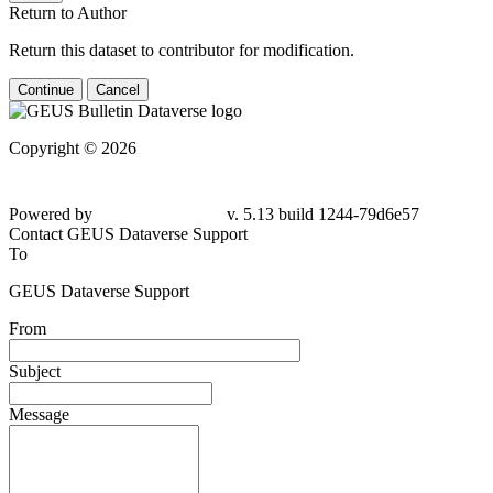
Return to Author
Return this dataset to contributor for modification.
Continue
Cancel
Copyright © 2026
Powered by
v. 5.13 build 1244-79d6e57
Contact GEUS Dataverse Support
To
GEUS Dataverse Support
From
Subject
Message