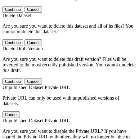
Continue
Cancel
Delete Dataset
Are you sure you want to delete this dataset and all of its files? You
cannot undelete this dataset.
Continue
Cancel
Delete Draft Version
Are you sure you want to delete this draft version? Files will be
reverted to the most recently published version. You cannot undelete
this draft.
Continue
Cancel
Unpublished Dataset Private URL
Private URL can only be used with unpublished versions of
datasets.
Cancel
Unpublished Dataset Private URL
Are you sure you want to disable the Private URL? If you have
shared the Private URL with others they will no longer be able to