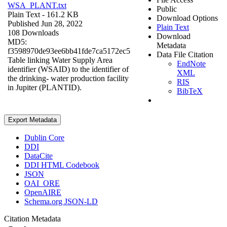
WSA_PLANT.txt
Public
Plain Text
- 161.2 KB
Download Options
Published Jun 28, 2022
Plain Text
108 Downloads
Download
MD5:
Metadata
f3598970de93ee6bb41fde7ca5172ec5
Data File Citation
Table linking Water Supply Area
EndNote
identifier (WSAID) to the identifier of
XML
the drinking- water production facility
RIS
in Jupiter (PLANTID).
BibTeX
Export Metadata
Dublin Core
DDI
DataCite
DDI HTML Codebook
JSON
OAI_ORE
OpenAIRE
Schema.org JSON-LD
Citation Metadata