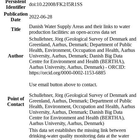
Persistent
doi:10.22008/FK2/I5R1SS
Identifier
Publication
2022-06-28
Date
Danish Water Supply Areas and their links to water
Title
production facilities: an open-access data set
Schullehner, Jörg (Geological Survey of Denmark and
Greenland, Aarhus, Denmark; Department of Public
Health, Environment, Occupation and Health, Aarhus
Author
University, Aarhus, Denmark; Danish Big Data
Centre for Environment and Health (BERTHA),
Aarhus University, Aarhus, Denmark) - ORCID:
https://orcid.org/0000-0002-1153-6885
Use email button above to contact.
Schullehner, Jörg (Geological Survey of Denmark and
Point of
Greenland, Aarhus, Denmark; Department of Public
Contact
Health, Environment, Occupation and Health, Aarhus
University, Aarhus, Denmark; Danish Big Data
Centre for Environment and Health (BERTHA),
Aarhus University, Aarhus, Denmark)
This data set establishes the missing link between
drinking-water quality monitoring data at the water