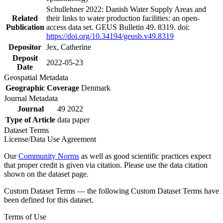
Schullehner 2022: Danish Water Supply Areas and
Related
their links to water production facilities: an open-
Publication
access data set. GEUS Bulletin 49. 8319. doi:
https://doi.org/10.34194/geusb.v49.8319
Depositor
Jex, Catherine
Deposit
2022-05-23
Date
Geospatial Metadata
Geographic Coverage
Denmark
Journal Metadata
Journal
49 2022
Type of Article
data paper
Dataset Terms
License/Data Use Agreement
Our
Community Norms
as well as good scientific practices expect
that proper credit is given via citation. Please use the data citation
shown on the dataset page.
Custom Dataset Terms — the following Custom Dataset Terms have
been defined for this dataset.
Terms of Use