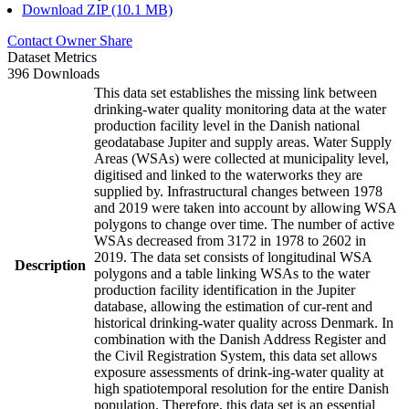
Download ZIP (10.1 MB)
Contact Owner
Share
Dataset Metrics
396 Downloads
This data set establishes the missing link between
drinking-water quality monitoring data at the water
production facility level in the Danish national
geodatabase Jupiter and supply areas. Water Supply
Areas (WSAs) were collected at municipality level,
digitised and linked to the waterworks they are
supplied by. Infrastructural changes between 1978
and 2019 were taken into account by allowing WSA
polygons to change over time. The number of active
WSAs decreased from 3172 in 1978 to 2602 in
2019. The data set consists of longitudinal WSA
Description
polygons and a table linking WSAs to the water
production facility identification in the Jupiter
database, allowing the estimation of cur-rent and
historical drinking-water quality across Denmark. In
combination with the Danish Address Register and
the Civil Registration System, this data set allows
exposure assessments of drink-ing-water quality at
high spatiotemporal resolution for the entire Danish
population. Therefore, this data set is an essential