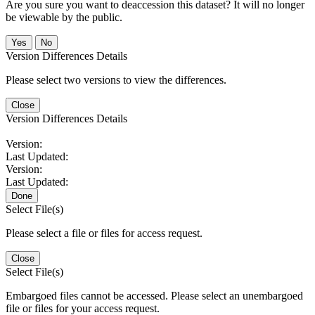
Are you sure you want to deaccession this dataset? It will no longer
be viewable by the public.
No
Version Differences Details
Please select two versions to view the differences.
Close
Version Differences Details
Version:
Last Updated:
Version:
Last Updated:
Done
Select File(s)
Please select a file or files for access request.
Close
Select File(s)
Embargoed files cannot be accessed. Please select an unembargoed
file or files for your access request.