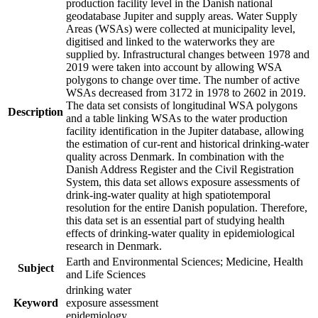
production facility level in the Danish national
geodatabase Jupiter and supply areas. Water Supply
Areas (WSAs) were collected at municipality level,
digitised and linked to the waterworks they are
supplied by. Infrastructural changes between 1978 and
2019 were taken into account by allowing WSA
polygons to change over time. The number of active
WSAs decreased from 3172 in 1978 to 2602 in 2019.
The data set consists of longitudinal WSA polygons
Description
and a table linking WSAs to the water production
facility identification in the Jupiter database, allowing
the estimation of cur-rent and historical drinking-water
quality across Denmark. In combination with the
Danish Address Register and the Civil Registration
System, this data set allows exposure assessments of
drink-ing-water quality at high spatiotemporal
resolution for the entire Danish population. Therefore,
this data set is an essential part of studying health
effects of drinking-water quality in epidemiological
research in Denmark.
Earth and Environmental Sciences; Medicine, Health
Subject
and Life Sciences
drinking water
Keyword
exposure assessment
epidemiology