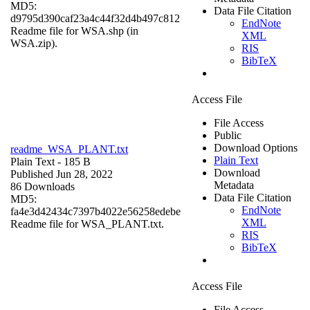
MD5:
Data File Citation
d9795d390caf23a4c44f32d4b497c812
EndNote
Readme file for WSA.shp (in
XML
WSA.zip).
RIS
BibTeX
Access File
File Access
Public
Download Options
readme_WSA_PLANT.txt
Plain Text
Plain Text
- 185 B
Download
Published Jun 28, 2022
Metadata
86 Downloads
Data File Citation
MD5:
EndNote
fa4e3d42434c7397b4022e56258edebe
XML
Readme file for WSA_PLANT.txt.
RIS
BibTeX
Access File
File Access