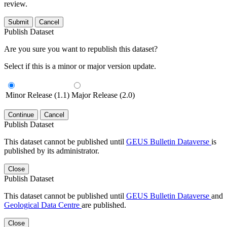
review.
Submit
Cancel
Publish Dataset
Are you sure you want to republish this dataset?
Select if this is a minor or major version update.
Minor Release (1.1)
Major Release (2.0)
Continue
Cancel
Publish Dataset
This dataset cannot be published until
GEUS Bulletin Dataverse
is
published by its administrator.
Close
Publish Dataset
This dataset cannot be published until
GEUS Bulletin Dataverse
and
Geological Data Centre
are published.
Close