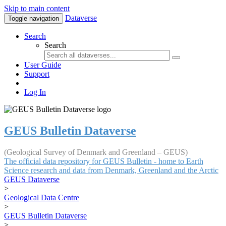
Skip to main content
Dataverse
Toggle navigation
Search
Search
User Guide
Support
Log In
GEUS Bulletin Dataverse
(Geological Survey of Denmark and Greenland – GEUS)
The official data repository for GEUS Bulletin - home to Earth
Science research and data from Denmark, Greenland and the Arctic
GEUS Dataverse
>
Geological Data Centre
>
GEUS Bulletin Dataverse
>