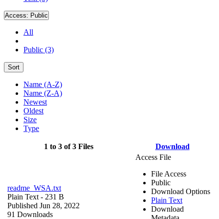
Access:
Public
All
Public (3)
Sort
Name (A-Z)
Name (Z-A)
Newest
Oldest
Size
Type
1 to 3 of 3 Files
Download
Access File
File Access
Public
readme_WSA.txt
Download Options
Plain Text
- 231 B
Plain Text
Published Jun 28, 2022
Download
91 Downloads
Metadata