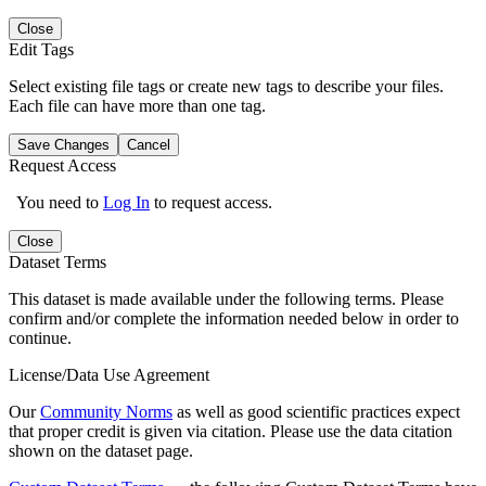
Close
Edit Tags
Select existing file tags or create new tags to describe your files.
Each file can have more than one tag.
Save Changes
Cancel
Request Access
You need to
Log In
to request access.
Close
Dataset Terms
This dataset is made available under the following terms. Please
confirm and/or complete the information needed below in order to
continue.
License/Data Use Agreement
Our
Community Norms
as well as good scientific practices expect
that proper credit is given via citation. Please use the data citation
shown on the dataset page.