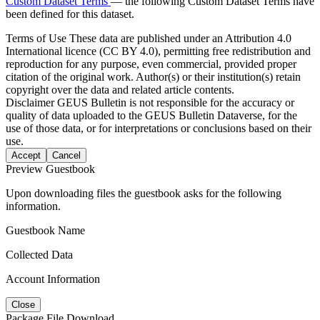
Custom Dataset Terms
— the following Custom Dataset Terms have
been defined for this dataset.
Terms of Use
These data are published under an Attribution 4.0
International licence (CC BY 4.0), permitting free redistribution and
reproduction for any purpose, even commercial, provided proper
citation of the original work. Author(s) or their institution(s) retain
copyright over the data and related article contents.
Disclaimer
GEUS Bulletin is not responsible for the accuracy or
quality of data uploaded to the GEUS Bulletin Dataverse, for the
use of those data, or for interpretations or conclusions based on their
use.
Accept
Cancel
Preview Guestbook
Upon downloading files the guestbook asks for the following
information.
Guestbook Name
Collected Data
Account Information
Close
Package File Download