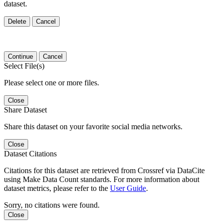
dataset.
Delete
Cancel
Continue
Cancel
Select File(s)
Please select one or more files.
Close
Share Dataset
Share this dataset on your favorite social media networks.
Close
Dataset Citations
Citations for this dataset are retrieved from Crossref via DataCite
using Make Data Count standards. For more information about
dataset metrics, please refer to the
User Guide
.
Sorry, no citations were found.
Close