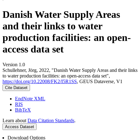
Danish Water Supply Areas
and their links to water
production facilities: an open-
access data set
Version 1.0
Schullehner, Jörg, 2022, "Danish Water Supply Areas and their links
to water production facilities: an open-access data set",
https://doi.org/10.22008/FK2/I5R1SS
, GEUS Dataverse, V1
Cite Dataset
EndNote XML
RIS
BibTeX
Learn about
Data Citation Standards
.
Access Dataset
Download Options