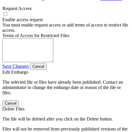
Request Access
Enable access request
You must enable request access or add terms of access to restrict file
access.
Terms of Access for Restricted Files
Save Changes
Cancel
Edit Embargo
The selected file or files have already been published. Contact an
administrator to change the embargo date or reason of the file or
files.
Cancel
Delete Files
The file will be deleted after you click on the Delete button.
Files will not be removed from previously published versions of the