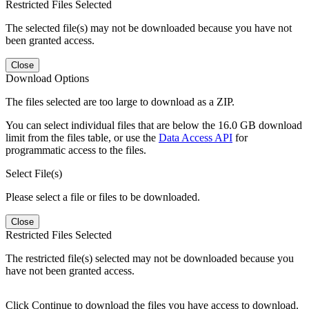
Restricted Files Selected
The selected file(s) may not be downloaded because you have not
been granted access.
Close
Download Options
The files selected are too large to download as a ZIP.
You can select individual files that are below the 16.0 GB download
limit from the files table, or use the
Data Access API
for
programmatic access to the files.
Select File(s)
Please select a file or files to be downloaded.
Close
Restricted Files Selected
The restricted file(s) selected may not be downloaded because you
have not been granted access.
Click Continue to download the files you have access to download.