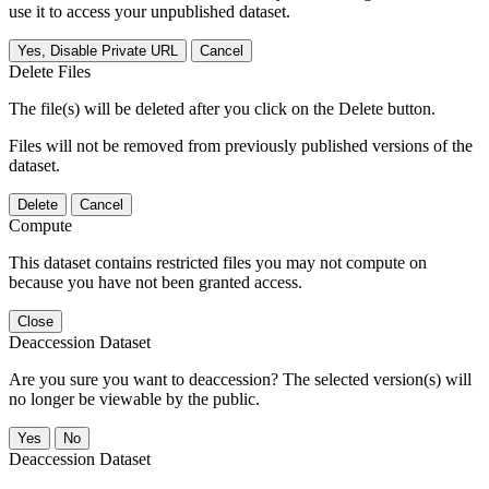
use it to access your unpublished dataset.
Yes, Disable Private URL
Cancel
Delete Files
The file(s) will be deleted after you click on the Delete button.
Files will not be removed from previously published versions of the
dataset.
Delete
Cancel
Compute
This dataset contains restricted files you may not compute on
because you have not been granted access.
Close
Deaccession Dataset
Are you sure you want to deaccession? The selected version(s) will
no longer be viewable by the public.
No
Deaccession Dataset