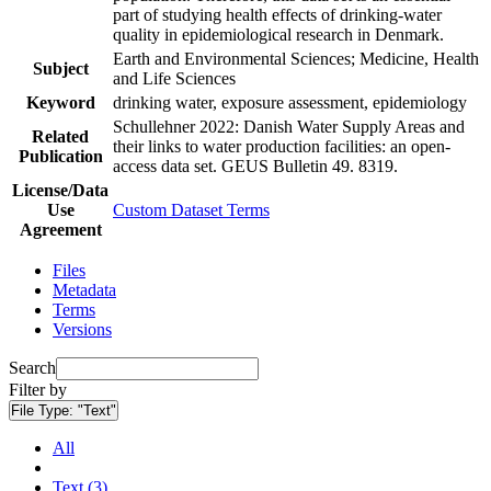
part of studying health effects of drinking-water
quality in epidemiological research in Denmark.
Earth and Environmental Sciences; Medicine, Health
Subject
and Life Sciences
Keyword
drinking water, exposure assessment, epidemiology
Schullehner 2022: Danish Water Supply Areas and
Related
their links to water production facilities: an open-
Publication
access data set. GEUS Bulletin 49. 8319.
License/Data
Use
Custom Dataset Terms
Agreement
Files
Metadata
Terms
Versions
Search
Filter by
File Type:
"Text"
All
Text (3)