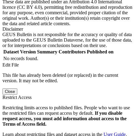
These data are published under an Attribution 4.0 International
licence (CC BY 4.0), permitting free redistribution and reproduction
for any purpose, even commercial, provided proper citation of the
original work. Author(s) or their institution(s) retain copyright over
the data and related article contents.
Disclaimer
GEUS Bulletin is not responsible for the accuracy or quality of data
uploaded to the GEUS Bulletin Dataverse, for the use of those data,
or for interpretations or conclusions based on their use.
Dataset Version
Summary
Contributors
Published on
No records found.
Edit File
This file has already been deleted (or replaced) in the current
version. It may not be edited.
Close
Restrict Access
Restricting limits access to published files. People who want to use
the restricted files can request access by default.
If you disable
request access, you must add information about access to the
Terms of Access field.
Learn about restricting files and dataset access in the
User Guide
.