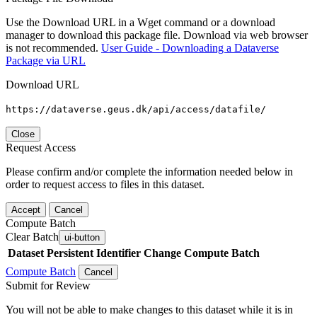
Use the Download URL in a Wget command or a download
manager to download this package file. Download via web browser
is not recommended.
User Guide - Downloading a Dataverse
Package via URL
Download URL
https://dataverse.geus.dk/api/access/datafile/
Close
Request Access
Please confirm and/or complete the information needed below in
order to request access to files in this dataset.
Accept
Cancel
Compute Batch
Clear Batch
ui-button
Dataset
Persistent Identifier
Change Compute Batch
Compute Batch
Cancel
Submit for Review
You will not be able to make changes to this dataset while it is in